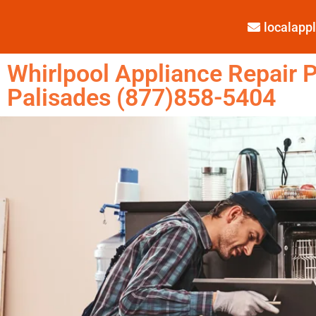
localap
Whirlpool Appliance Repair P
Palisades (877)858-5404