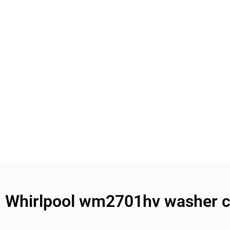
Whirlpool wm2701hv washer co