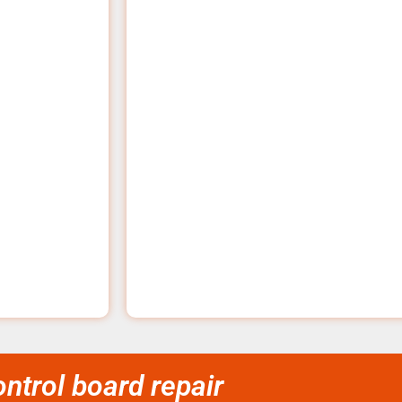
trol board repair