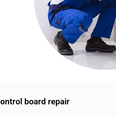
ntrol board repair