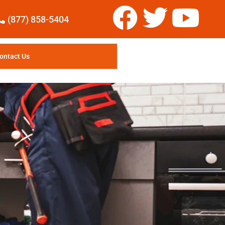
(877) 858-5404
ontact Us