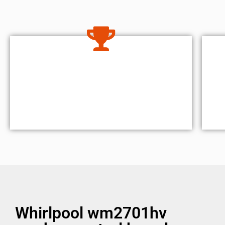
Whirlpool wm2701hv