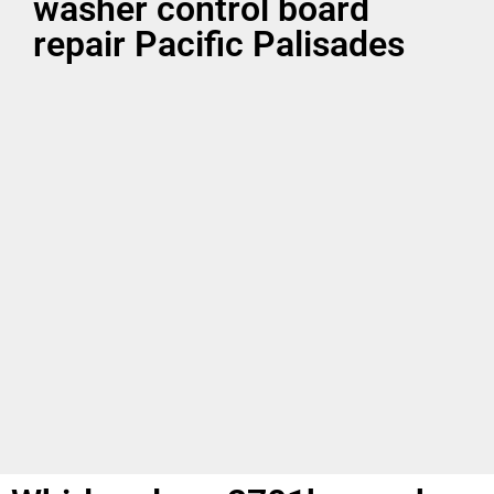
washer control board
repair Pacific Palisades