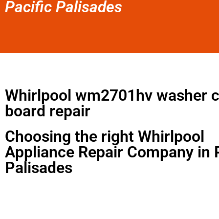
Pacific Palisades
Whirlpool wm2701hv washer c
board repair
Choosing the right Whirlpool
Appliance Repair Company in P
Palisades