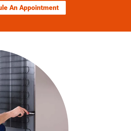
ule An Appointment