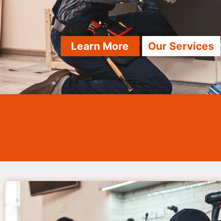
Learn More
Our Services