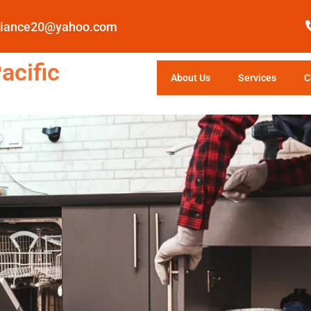
pliance20@yahoo.com
acific
About Us
Services
C