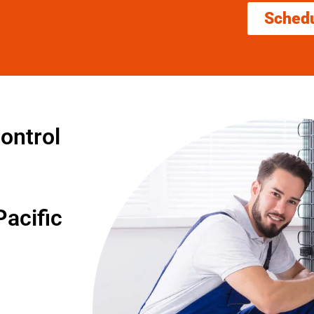
Sched
ontrol
acific