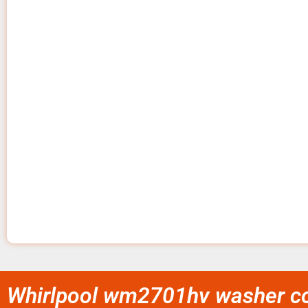
Whirlpool wm2701hv washer con