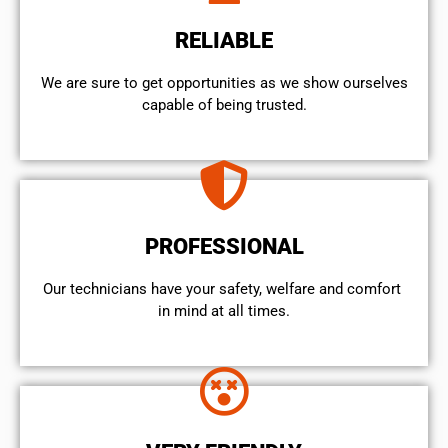
RELIABLE
We are sure to get opportunities as we show ourselves
capable of being trusted.
PROFESSIONAL
Our technicians have your safety, welfare and comfort ​
in mind at all times.