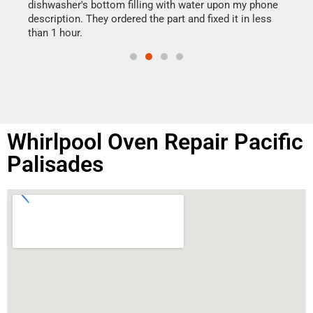
reas
dishwasher's bottom filling with water upon my phone
doing
ime.
description. They ordered the part and fixed it in less
than 1 hour.
Whirlpool Oven Repair Pacific
Palisades