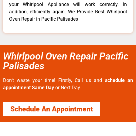
your Whirlpool Appliance will work correctly. In
addition, efficiently again. We Provide Best Whirlpool
Oven Repair in Pacific Palisades
Whirlpool Oven Repair Pacific
Palisades
Don’t waste your time! Firstly, Call us and
schedule an
appointment Same Day
or Next Day.
Schedule An Appointment