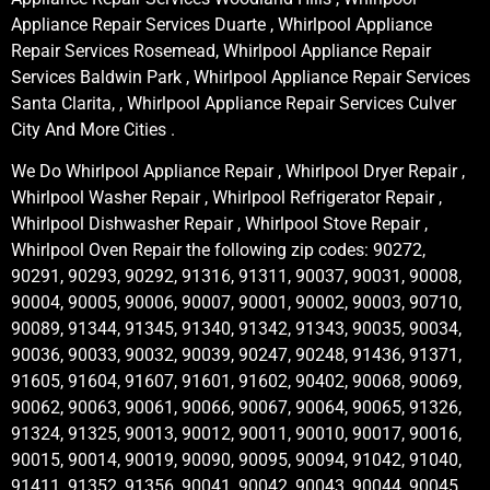
Appliance Repair Services Duarte , Whirlpool Appliance
Repair Services Rosemead, Whirlpool Appliance Repair
Services Baldwin Park , Whirlpool Appliance Repair Services
Santa Clarita, , Whirlpool Appliance Repair Services Culver
City And More Cities .
We Do Whirlpool Appliance Repair , Whirlpool Dryer Repair ,
Whirlpool Washer Repair , Whirlpool Refrigerator Repair ,
Whirlpool Dishwasher Repair , Whirlpool Stove Repair ,
Whirlpool Oven Repair the following zip codes: 90272,
90291, 90293, 90292, 91316, 91311, 90037, 90031, 90008,
90004, 90005, 90006, 90007, 90001, 90002, 90003, 90710,
90089, 91344, 91345, 91340, 91342, 91343, 90035, 90034,
90036, 90033, 90032, 90039, 90247, 90248, 91436, 91371,
91605, 91604, 91607, 91601, 91602, 90402, 90068, 90069,
90062, 90063, 90061, 90066, 90067, 90064, 90065, 91326,
91324, 91325, 90013, 90012, 90011, 90010, 90017, 90016,
90015, 90014, 90019, 90090, 90095, 90094, 91042, 91040,
91411, 91352, 91356, 90041, 90042, 90043, 90044, 90045,