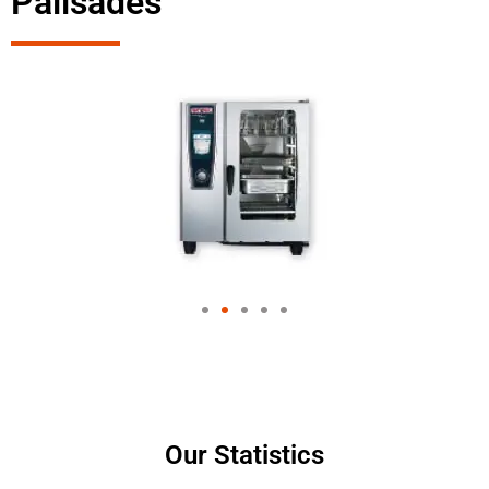
Palisades
Our Statistics