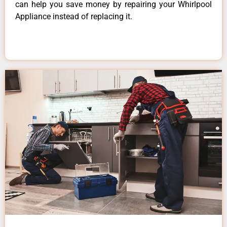
can help you save money by repairing your Whirlpool
Appliance instead of replacing it.