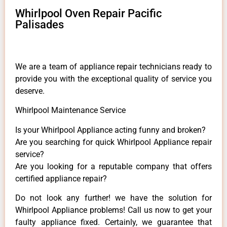
Whirlpool Oven Repair Pacific
Palisades
We are a team of appliance repair technicians ready to
provide you with the exceptional quality of service you
deserve.
Whirlpool Maintenance Service
Is your Whirlpool Appliance acting funny and broken?
Are you searching for quick Whirlpool Appliance repair
service?
Are you looking for a reputable company that offers
certified appliance repair?
Do not look any further! we have the solution for
Whirlpool Appliance problems! Call us now to get your
faulty appliance fixed. Certainly, we guarantee that