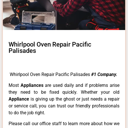
Whirlpool Oven Repair Pacific
Palisades
Whirlpool Oven Repair Pacific Palisades
#1 Company.
Most
Appliances
are used daily and if problems arise
they need to be fixed quickly. Whether your old
Appliance
is giving up the ghost or just needs a repair
or service call, you can trust our friendly professionals
to do the job right.
Please call our office staff to learn more about how we