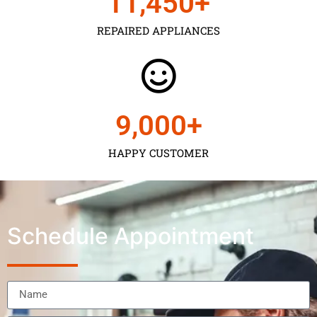
11,450
+
REPAIRED APPLIANCES
9,000
+
HAPPY CUSTOMER
Schedule Appointment