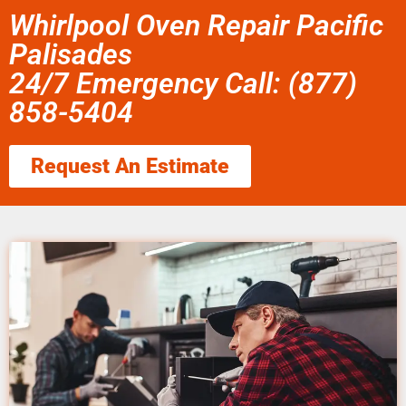
Whirlpool Oven Repair Pacific
Palisades
24/7 Emergency Call: (877)
858-5404
Request An Estimate