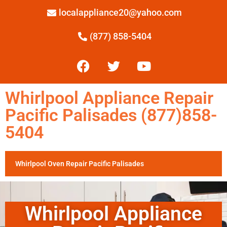
localappliance20@yahoo.com
(877) 858-5404
Whirlpool Appliance Repair
Pacific Palisades (877)858-
5404
Whirlpool Oven Repair Pacific Palisades
Whirlpool Appliance