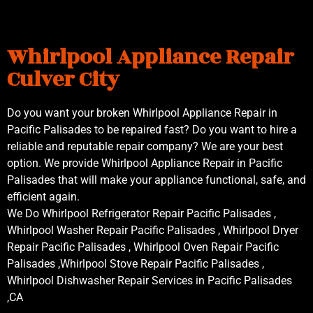
Whirlpool Appliance Repair
Culver City
Do you want your broken Whirlpool Appliance Repair in
Pacific Palisades to be repaired fast? Do you want to hire a
reliable and reputable repair company? We are your best
option. We provide Whirlpool Appliance Repair in Pacific
Palisades that will make your appliance functional, safe, and
efficient again.
We Do Whirlpool Refrigerator Repair Pacific Palisades ,
Whirlpool Washer Repair Pacific Palisades , Whirlpool Dryer
Repair Pacific Palisades , Whirlpool Oven Repair Pacific
Palisades ,Whirlpool Stove Repair Pacific Palisades ,
Whirlpool Dishwasher Repair Services in Pacific Palisades
,CA