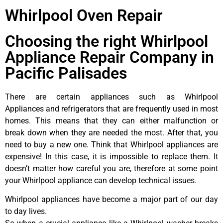
Whirlpool Oven Repair
Choosing the right Whirlpool
Appliance Repair Company in
Pacific Palisades
There are certain appliances such as Whirlpool
Appliances and refrigerators that are frequently used in most
homes. This means that they can either malfunction or
break down when they are needed the most. After that, you
need to buy a new one. Think that Whirlpool appliances are
expensive! In this case, it is impossible to replace them. It
doesn’t matter how careful you are, therefore at some point
your Whirlpool appliance can develop technical issues.
Whirlpool appliances have become a major part of our day
to day lives.