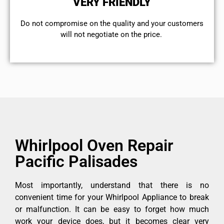
VERY FRIENDLY
​Do not compromise on the quality and your customers
will not negotiate on the price.
Whirlpool Oven Repair
Pacific Palisades
Most importantly, understand that there is no
convenient time for your Whirlpool Appliance to break
or malfunction. It can be easy to forget how much
work your device does, but it becomes clear very