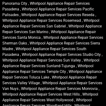
Panorama City , Whirlpool Appliance Repair Services
Pasadena , Whirlpool Appliance Repair Services Pacific
Palisades , Whirlpool Appliance Repair Services Reseda ,
Whirlpool Appliance Repair Services Rosemead , Whirlpool
Appliance Repair Services San Gabriel , Whirlpool Appliance
Repair Services San Marino , Whirlpool Appliance Repair
Services Santa Monica , Whirlpool Appliance Repair Services
Sherman Oaks , Whirlpool Appliance Repair Services Sierra
Madre , Whirlpool Appliance Repair Services South
Pasadena , Whirlpool Appliance Repair Services Studio City ,
Whirlpool Appliance Repair Services Sun Valley , Whirlpool
Appliance Repair Services Sunland-Tujunga , Whirlpool
Appliance Repair Services Temple City , Whirlpool Appliance
Repair Services Toluca Lake , Whirlpool Appliance Repair
Services Valley Village , Whirlpool Appliance Repair Services
Van Nuys , Whirlpool Appliance Repair Services Monrovia ,
Whirlpool Appliance Repair Services West Hills , Whirlpool
Appliance Repair Services West Hollywood , Whirlpool
Appliance Repair Services Woodland Hills , Whirlpool