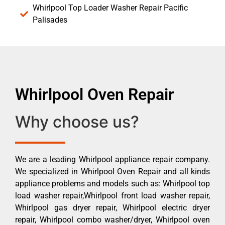
Whirlpool Top Loader Washer Repair Pacific
Palisades
Whirlpool Oven Repair
Why choose us?
We are a leading Whirlpool appliance repair company.
We specialized in Whirlpool Oven Repair and all kinds
appliance problems and models such as: Whirlpool top
load washer repair,Whirlpool front load washer repair,
Whirlpool gas dryer repair, Whirlpool electric dryer
repair, Whirlpool combo washer/dryer, Whirlpool oven