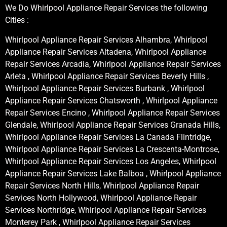
We Do Whirlpool Appliance Repair Services the following
Cities :
Whirlpool Appliance Repair Services Alhambra, Whirlpool
Appliance Repair Services Altadena, Whirlpool Appliance
Repair Services Arcadia, Whirlpool Appliance Repair Services
Arleta , Whirlpool Appliance Repair Services Beverly Hills ,
Whirlpool Appliance Repair Services Burbank , Whirlpool
Appliance Repair Services Chatsworth , Whirlpool Appliance
Repair Services Encino , Whirlpool Appliance Repair Services
Glendale, Whirlpool Appliance Repair Services Granada Hills,
Whirlpool Appliance Repair Services La Canada Flintridge,
Whirlpool Appliance Repair Services La Crescenta-Montrose,
Whirlpool Appliance Repair Services Los Angeles, Whirlpool
Appliance Repair Services Lake Balboa , Whirlpool Appliance
Repair Services North Hills, Whirlpool Appliance Repair
Services North Hollywood, Whirlpool Appliance Repair
Services Northridge, Whirlpool Appliance Repair Services
Monterey Park , Whirlpool Appliance Repair Services