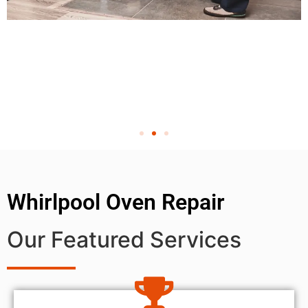
Whirlpool Oven Repair
Our Featured Services