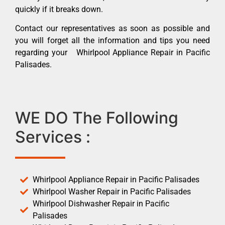
quickly if it breaks down.
Contact our representatives as soon as possible and
you will forget all the information and tips you need
regarding your Whirlpool Appliance Repair in Pacific
Palisades.
WE DO The Following
Services :
Whirlpool Appliance Repair in Pacific Palisades
Whirlpool Washer Repair in Pacific Palisades
Whirlpool Dishwasher Repair in Pacific
Palisades