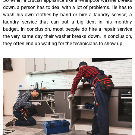
So when a crucial appliance like a Whirlpool washer breaks
down, a person has to deal with a lot of problems. He has to
wash his own clothes by hand or hire a laundry service; a
laundry service that can put a big dent in his monthly
budget. In conclusion, most people do hire a repair service
the very same day their washer breaks down. In conclusion,
they often end up waiting for the technicians to show up.