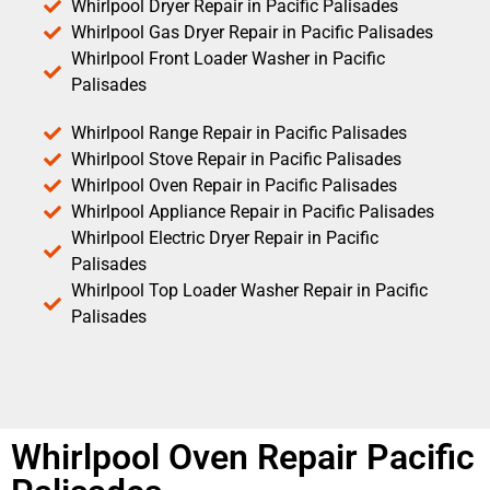
Whirlpool Dryer Repair in Pacific Palisades
Whirlpool Gas Dryer Repair in Pacific Palisades
Whirlpool Front Loader Washer in Pacific
Palisades
Whirlpool Range Repair in Pacific Palisades
Whirlpool Stove Repair in Pacific Palisades
Whirlpool Oven Repair in Pacific Palisades
Whirlpool Appliance Repair in Pacific Palisades
Whirlpool Electric Dryer Repair in Pacific
Palisades
Whirlpool Top Loader Washer Repair in Pacific
Palisades
Whirlpool Oven Repair Pacific