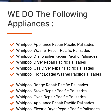
WE DO The Following
Appliances :
Whirlpool Appliance Repair Pacific Palisades
Whirlpool Washer Repair Pacific Palisades
Whirlpool Dishwasher Repair Pacific Palisades
Whirlpool Dryer Repair Pacific Palisades
Whirlpool Gas Dryer Repair Pacific Palisades
Whirlpool Front Loader Washer Pacific Palisades
Whirlpool Range Repair Pacific Palisades
Whirlpool Stove Repair Pacific Palisades
Whirlpool Oven Repair Pacific Palisades
Whirlpool Appliance Repair Pacific Palisades
Whirlpool Electric Dryer Repair Pacific Palisades