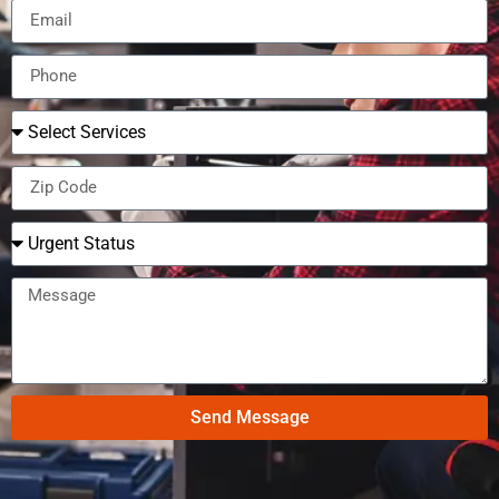
Send Message