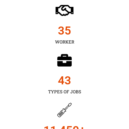
35
WORKER
43
TYPES OF JOBS