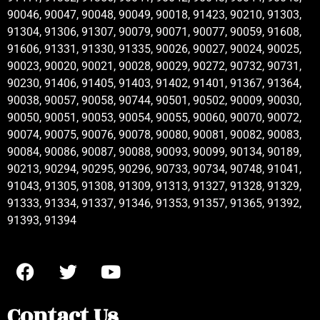
90046, 90047, 90048, 90049, 90018, 91423, 90210, 91303,
91304, 91306, 91307, 90079, 90071, 90077, 90059, 91608,
91606, 91331, 91330, 91335, 90026, 90027, 90024, 90025,
90023, 90020, 90021, 90028, 90029, 90272, 90732, 90731,
90230, 91406, 91405, 91403, 91402, 91401, 91367, 91364,
90038, 90057, 90058, 90744, 90501, 90502, 90009, 90030,
90050, 90051, 90053, 90054, 90055, 90060, 90070, 90072,
90074, 90075, 90076, 90078, 90080, 90081, 90082, 90083,
90084, 90086, 90087, 90088, 90093, 90099, 90134, 90189,
90213, 90294, 90295, 90296, 90733, 90734, 90748, 91041,
91043, 91305, 91308, 91309, 91313, 91327, 91328, 91329,
91333, 91334, 91337, 91346, 91353, 91357, 91365, 91392,
91393, 91394
Contact Us