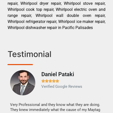
repair, Whirlpool dryer repair, Whirlpool stove repair,
Whirlpool cook top repair, Whirlpool electric oven and
range repair, Whirlpool wall double oven repair,
Whirlpool refrigerator repair, Whirlpool ice maker repair,
Whirlpool dishwasher repair in Pacific Palisades
Testimonial
Daniel Pataki
Ra







Verified Google Reviews
Veri
It w
my h
this
Very Professional and they know what they are doing.
drye
They knew immediately what the cause of my Maytag