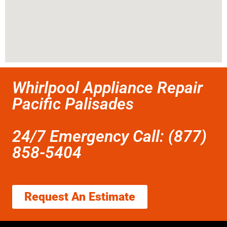
Whirlpool Appliance Repair
Pacific Palisades
24/7 Emergency Call: (877)
858-5404
Request An Estimate