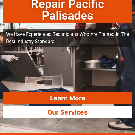
Repair Pacific
Palisades
We Have Experienced Technicians Who Are Trained In The
Best Industry Standard.
Learn More
Our Services