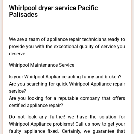
Whirlpool dryer service Pacific
Palisades
We are a team of appliance repair technicians ready to
provide you with the exceptional quality of service you
deserve.
Whirlpool Maintenance Service
Is your Whirlpool Appliance acting funny and broken?
Are you searching for quick Whirlpool Appliance repair
service?
Are you looking for a reputable company that offers
certified appliance repair?
Do not look any further! we have the solution for
Whirlpool Appliance problems! Call us now to get your
faulty appliance fixed. Certainly, we guarantee that