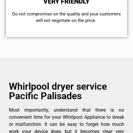
VERY FRIENDLY
​Do not compromise on the quality and your customers
will not negotiate on the price.
Whirlpool dryer service
Pacific Palisades
Most importantly, understand that there is no
convenient time for your Whirlpool Appliance to break
or malfunction. It can be easy to forget how much
work your device does, but it becomes clear very