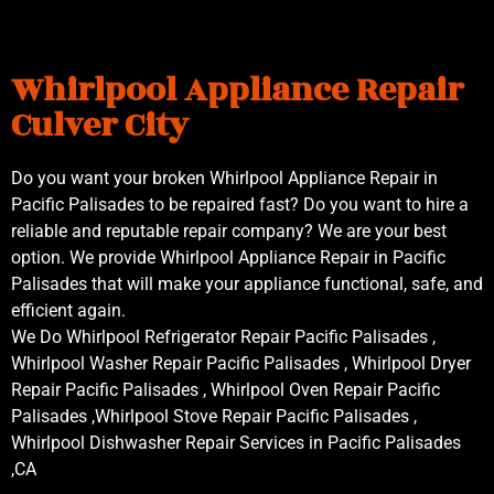
Whirlpool Appliance Repair
Culver City
Do you want your broken Whirlpool Appliance Repair in
Pacific Palisades to be repaired fast? Do you want to hire a
reliable and reputable repair company? We are your best
option. We provide Whirlpool Appliance Repair in Pacific
Palisades that will make your appliance functional, safe, and
efficient again.
We Do Whirlpool Refrigerator Repair Pacific Palisades ,
Whirlpool Washer Repair Pacific Palisades , Whirlpool Dryer
Repair Pacific Palisades , Whirlpool Oven Repair Pacific
Palisades ,Whirlpool Stove Repair Pacific Palisades ,
Whirlpool Dishwasher Repair Services in Pacific Palisades
,CA