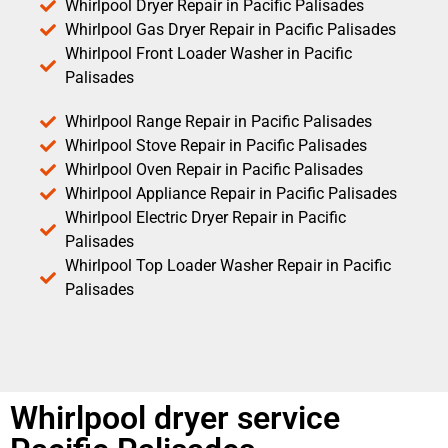
Whirlpool Dryer Repair in Pacific Palisades
Whirlpool Gas Dryer Repair in Pacific Palisades
Whirlpool Front Loader Washer in Pacific
Palisades
Whirlpool Range Repair in Pacific Palisades
Whirlpool Stove Repair in Pacific Palisades
Whirlpool Oven Repair in Pacific Palisades
Whirlpool Appliance Repair in Pacific Palisades
Whirlpool Electric Dryer Repair in Pacific
Palisades
Whirlpool Top Loader Washer Repair in Pacific
Palisades
Whirlpool dryer service