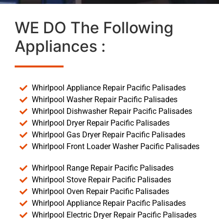
WE DO The Following
Appliances :
Whirlpool Appliance Repair Pacific Palisades
Whirlpool Washer Repair Pacific Palisades
Whirlpool Dishwasher Repair Pacific Palisades
Whirlpool Dryer Repair Pacific Palisades
Whirlpool Gas Dryer Repair Pacific Palisades
Whirlpool Front Loader Washer Pacific Palisades
Whirlpool Range Repair Pacific Palisades
Whirlpool Stove Repair Pacific Palisades
Whirlpool Oven Repair Pacific Palisades
Whirlpool Appliance Repair Pacific Palisades
Whirlpool Electric Dryer Repair Pacific Palisades