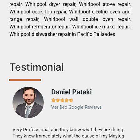
repair, Whirlpool dryer repair, Whirlpool stove repair,
Whirlpool cook top repair, Whirlpool electric oven and
range repair, Whirlpool wall double oven repair,
Whirlpool refrigerator repair, Whirlpool ice maker repair,
Whirlpool dishwasher repair in Pacific Palisades
Testimonial
Daniel Pataki
Ra







Verified Google Reviews
Veri
It w
my h
this
Very Professional and they know what they are doing.
drye
They knew immediately what the cause of my Maytag