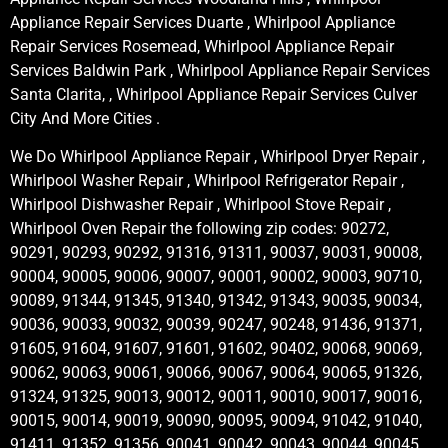
Appliance Repair Services Duarte , Whirlpool Appliance
Repair Services Rosemead, Whirlpool Appliance Repair
Services Baldwin Park , Whirlpool Appliance Repair Services
Santa Clarita, , Whirlpool Appliance Repair Services Culver
City And More Cities .
We Do Whirlpool Appliance Repair , Whirlpool Dryer Repair ,
Whirlpool Washer Repair , Whirlpool Refrigerator Repair ,
Whirlpool Dishwasher Repair , Whirlpool Stove Repair ,
Whirlpool Oven Repair the following zip codes: 90272,
90291, 90293, 90292, 91316, 91311, 90037, 90031, 90008,
90004, 90005, 90006, 90007, 90001, 90002, 90003, 90710,
90089, 91344, 91345, 91340, 91342, 91343, 90035, 90034,
90036, 90033, 90032, 90039, 90247, 90248, 91436, 91371,
91605, 91604, 91607, 91601, 91602, 90402, 90068, 90069,
90062, 90063, 90061, 90066, 90067, 90064, 90065, 91326,
91324, 91325, 90013, 90012, 90011, 90010, 90017, 90016,
90015, 90014, 90019, 90090, 90095, 90094, 91042, 91040,
91411, 91352, 91356, 90041, 90042, 90043, 90044, 90045,