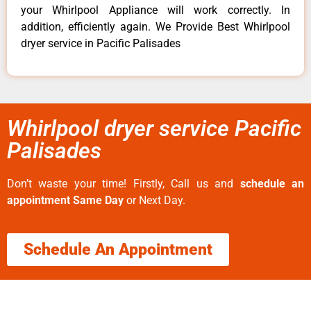
your Whirlpool Appliance will work correctly. In
addition, efficiently again. We Provide Best Whirlpool
dryer service in Pacific Palisades
Whirlpool dryer service Pacific
Palisades
Don’t waste your time! Firstly, Call us and
schedule an
appointment Same Day
or Next Day.
Schedule An Appointment