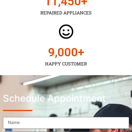
11,450
+
REPAIRED APPLIANCES
9,000
+
HAPPY CUSTOMER
Schedule Appointment