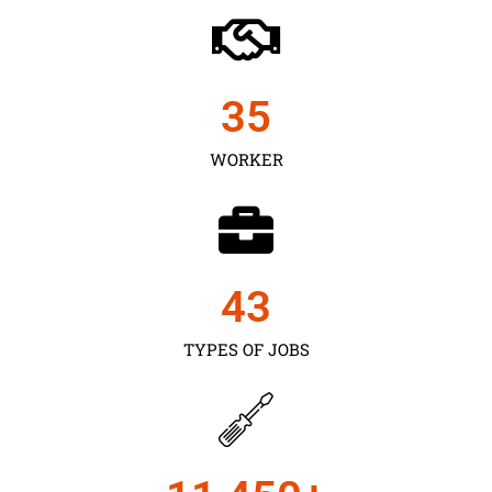
35
WORKER
43
TYPES OF JOBS