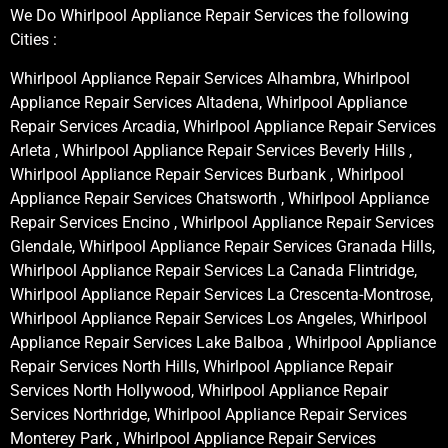
We Do Whirlpool Appliance Repair Services the following
Cities :
Whirlpool Appliance Repair Services Alhambra, Whirlpool
Appliance Repair Services Altadena, Whirlpool Appliance
Repair Services Arcadia, Whirlpool Appliance Repair Services
Arleta , Whirlpool Appliance Repair Services Beverly Hills ,
Whirlpool Appliance Repair Services Burbank , Whirlpool
Appliance Repair Services Chatsworth , Whirlpool Appliance
Repair Services Encino , Whirlpool Appliance Repair Services
Glendale, Whirlpool Appliance Repair Services Granada Hills,
Whirlpool Appliance Repair Services La Canada Flintridge,
Whirlpool Appliance Repair Services La Crescenta-Montrose,
Whirlpool Appliance Repair Services Los Angeles, Whirlpool
Appliance Repair Services Lake Balboa , Whirlpool Appliance
Repair Services North Hills, Whirlpool Appliance Repair
Services North Hollywood, Whirlpool Appliance Repair
Services Northridge, Whirlpool Appliance Repair Services
Monterey Park , Whirlpool Appliance Repair Services