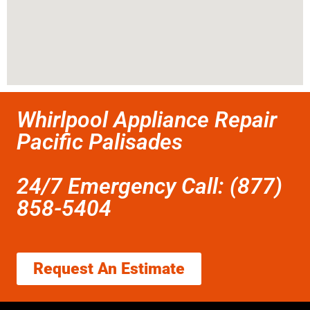
Whirlpool Appliance Repair
Pacific Palisades
24/7 Emergency Call: (877)
858-5404
Request An Estimate