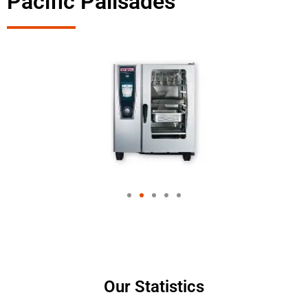
Pacific Palisades
Our Statistics