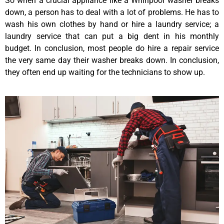
So when a crucial appliance like a Whirlpool washer breaks
down, a person has to deal with a lot of problems. He has to
wash his own clothes by hand or hire a laundry service; a
laundry service that can put a big dent in his monthly
budget. In conclusion, most people do hire a repair service
the very same day their washer breaks down. In conclusion,
they often end up waiting for the technicians to show up.