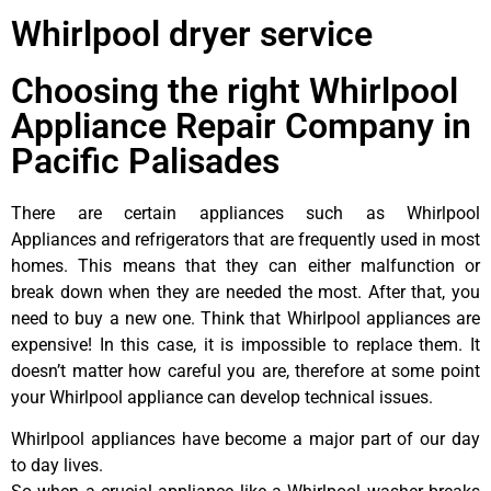
Whirlpool dryer service
Choosing the right Whirlpool
Appliance Repair Company in
Pacific Palisades
There are certain appliances such as Whirlpool
Appliances and refrigerators that are frequently used in most
homes. This means that they can either malfunction or
break down when they are needed the most. After that, you
need to buy a new one. Think that Whirlpool appliances are
expensive! In this case, it is impossible to replace them. It
doesn’t matter how careful you are, therefore at some point
your Whirlpool appliance can develop technical issues.
Whirlpool appliances have become a major part of our day
to day lives.