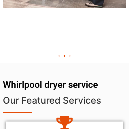
Whirlpool dryer service
Our Featured Services