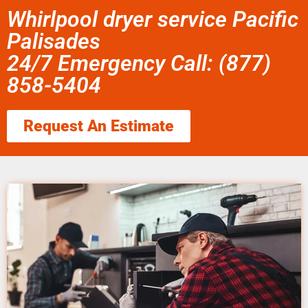
Whirlpool dryer service Pacific
Palisades
24/7 Emergency Call: (877)
858-5404
Request An Estimate