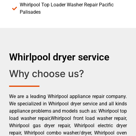
Whirlpool Top Loader Washer Repair Pacific
Palisades
Whirlpool dryer service
Why choose us?
We are a leading Whirlpool appliance repair company.
We specialized in Whirlpool dryer service and all kinds
appliance problems and models such as: Whirlpool top
load washer repair,Whirlpool front load washer repair,
Whirlpool gas dryer repair, Whirlpool electric dryer
repair, Whirlpool combo washer/dryer, Whirlpool oven