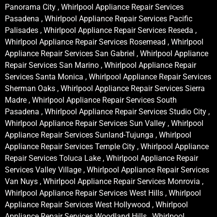
Panorama City , Whirlpool Appliance Repair Services
Pasadena , Whirlpool Appliance Repair Services Pacific
Palisades , Whirlpool Appliance Repair Services Reseda ,
Whirlpool Appliance Repair Services Rosemead , Whirlpool
Appliance Repair Services San Gabriel , Whirlpool Appliance
Repair Services San Marino , Whirlpool Appliance Repair
Services Santa Monica , Whirlpool Appliance Repair Services
Sherman Oaks , Whirlpool Appliance Repair Services Sierra
Madre , Whirlpool Appliance Repair Services South
Pasadena , Whirlpool Appliance Repair Services Studio City ,
Whirlpool Appliance Repair Services Sun Valley , Whirlpool
Appliance Repair Services Sunland-Tujunga , Whirlpool
Appliance Repair Services Temple City , Whirlpool Appliance
Repair Services Toluca Lake , Whirlpool Appliance Repair
Services Valley Village , Whirlpool Appliance Repair Services
Van Nuys , Whirlpool Appliance Repair Services Monrovia ,
Whirlpool Appliance Repair Services West Hills , Whirlpool
Appliance Repair Services West Hollywood , Whirlpool
Appliance Repair Services Woodland Hills , Whirlpool