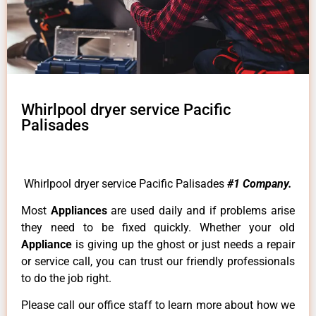
Whirlpool dryer service Pacific
Palisades
Whirlpool dryer service Pacific Palisades
#1 Company.
Most
Appliances
are used daily and if problems arise
they need to be fixed quickly. Whether your old
Appliance
is giving up the ghost or just needs a repair
or service call, you can trust our friendly professionals
to do the job right.
Please call our office staff to learn more about how we