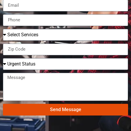
Send Message