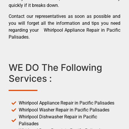
quickly if it breaks down.
Contact our representatives as soon as possible and
you will forget all the information and tips you need
regarding your Whirlpool Appliance Repair in Pacific
Palisades.
WE DO The Following
Services :
Whirlpool Appliance Repair in Pacific Palisades
Whirlpool Washer Repair in Pacific Palisades
Whirlpool Dishwasher Repair in Pacific
Palisades