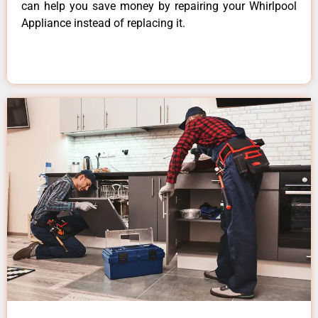
can help you save money by repairing your Whirlpool
Appliance instead of replacing it.