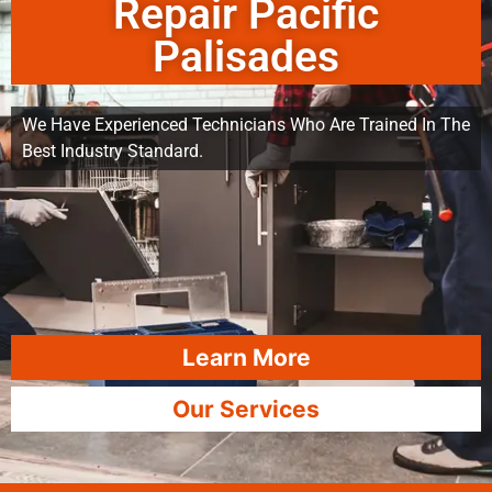
Repair Pacific
Palisades
We Have Experienced Technicians Who Are Trained In The
Best Industry Standard.
Learn More
Our Services