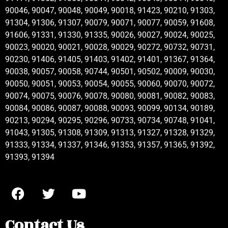
90046, 90047, 90048, 90049, 90018, 91423, 90210, 91303,
91304, 91306, 91307, 90079, 90071, 90077, 90059, 91608,
91606, 91331, 91330, 91335, 90026, 90027, 90024, 90025,
90023, 90020, 90021, 90028, 90029, 90272, 90732, 90731,
90230, 91406, 91405, 91403, 91402, 91401, 91367, 91364,
90038, 90057, 90058, 90744, 90501, 90502, 90009, 90030,
90050, 90051, 90053, 90054, 90055, 90060, 90070, 90072,
90074, 90075, 90076, 90078, 90080, 90081, 90082, 90083,
90084, 90086, 90087, 90088, 90093, 90099, 90134, 90189,
90213, 90294, 90295, 90296, 90733, 90734, 90748, 91041,
91043, 91305, 91308, 91309, 91313, 91327, 91328, 91329,
91333, 91334, 91337, 91346, 91353, 91357, 91365, 91392,
91393, 91394
Contact Us