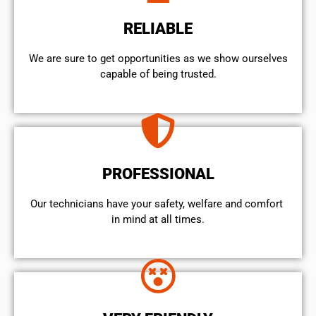
RELIABLE
We are sure to get opportunities as we show ourselves
capable of being trusted.
PROFESSIONAL
Our technicians have your safety, welfare and comfort ​
in mind at all times.