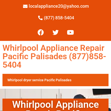
localappliance20@yahoo.com
(877) 858-5404
Whirlpool Appliance Repair
Pacific Palisades (877)858-
5404
Whirlpool dryer service Pacific Palisades
Whirlpool Appliance