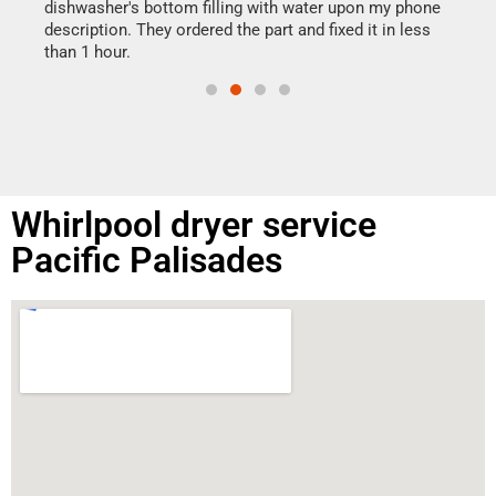
reas
dishwasher's bottom filling with water upon my phone
doing
ime.
description. They ordered the part and fixed it in less
than 1 hour.
Whirlpool dryer service
Pacific Palisades