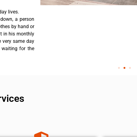
ay lives.
 down, a person
othes by hand or
nt in his monthly
he very same day
 waiting for the
rvices