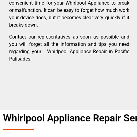
convenient time for your Whirlpool Appliance to break
or malfunction. It can be easy to forget how much work
your device does, but it becomes clear very quickly if it
breaks down.
Contact our representatives as soon as possible and
you will forget all the information and tips you need
regarding your Whirlpool Appliance Repair in Pacific
Palisades.
Whirlpool Appliance Repair Ser