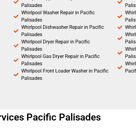
Palisades
Pali
Whirlpool Washer Repair in Pacific
Whirl
Palisades
Pali
Whirlpool Dishwasher Repair in Pacific
Whirl
Palisades
Whirl
Whirlpool Dryer Repair in Pacific
Pali
Palisades
Whirl
Whirlpool Gas Dryer Repair in Pacific
Pali
Palisades
Whir
Whirlpool Front Loader Washer in Pacific
Pacif
Palisades
vices Pacific Palisades