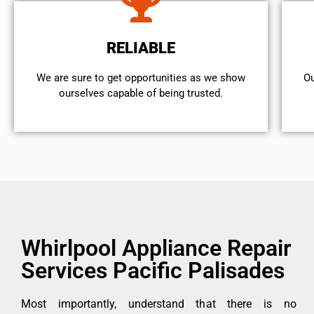
RELIABLE
We are sure to get opportunities as we show
Ou
ourselves capable of being trusted.
Whirlpool Appliance Repair
Services Pacific Palisades
Most importantly, understand that there is no