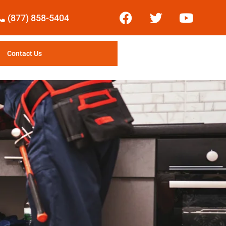
(877) 858-5404
Contact Us