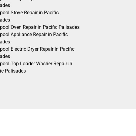
sades
pool Stove Repair in Pacific
sades
pool Oven Repair in Pacific Palisades
pool Appliance Repair in Pacific
sades
pool Electric Dryer Repair in Pacific
sades
lpool Top Loader Washer Repair in
ic Palisades