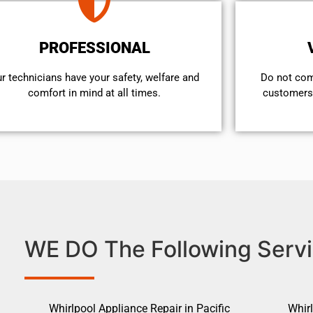
PROFESSIONAL
r technicians have your safety, welfare and
​Do not co
comfort ​in mind at all times.
customers 
WE DO The Following Servi
Whirlpool Appliance Repair in Pacific
Whirl