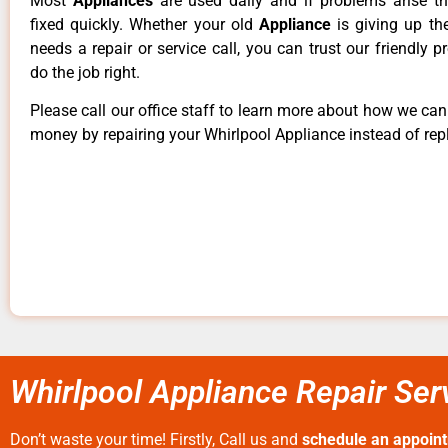
Most
Appliances
are used daily and if problems arise t
fixed quickly. Whether your old
Appliance
is giving up th
needs a repair or service call, you can trust our friendly p
do the job right.
Please call our office staff to learn more about how we ca
money by repairing your Whirlpool Appliance instead of repl
Whirlpool Appliance Repair Ser
Don’t waste your time! Firstly, Call us and
schedule an appoin