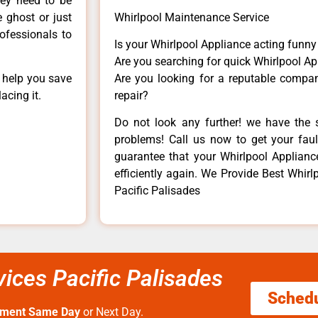
hey need to be
e ghost or just
Whirlpool Maintenance Service
rofessionals to
Is your Whirlpool Appliance acting funn
Are you searching for quick Whirlpool Ap
n help you save
Are you looking for a reputable company
acing it.
repair?
Do not look any further! we have the s
problems! Call us now to get your fault
guarantee that your Whirlpool Appliance 
efficiently again. We Provide Best Whirl
Pacific Palisades
vices Pacific Palisades
Sched
tment Same Day
or Next Day.