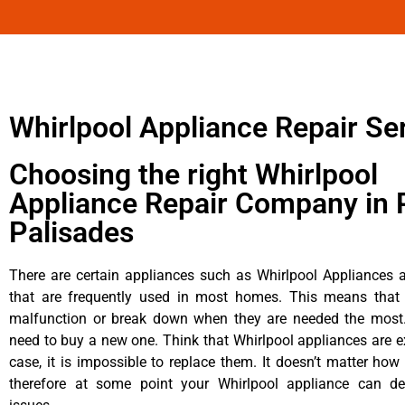
Whirlpool Appliance Repair Se
Choosing the right Whirlpool
Appliance Repair Company in P
Palisades
There are certain appliances such as Whirlpool Appliances a
that are frequently used in most homes. This means that 
malfunction or break down when they are needed the most. 
need to buy a new one. Think that Whirlpool appliances are ex
case, it is impossible to replace them. It doesn’t matter how 
therefore at some point your Whirlpool appliance can de