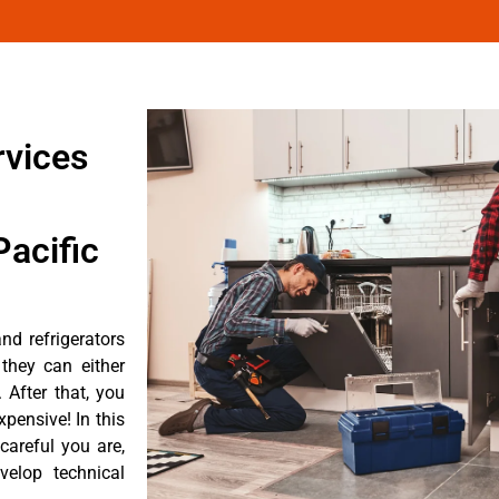
rvices
acific
nd refrigerators
they can either
After that, you
pensive! In this
careful you are,
velop technical