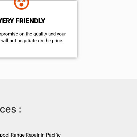
VERY FRIENDLY
mpromise on the quality and your
will not negotiate on the price.
ces :
pool Range Repair in Pacific