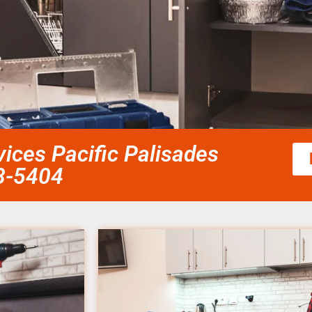
vices Pacific Palisades
58-5404