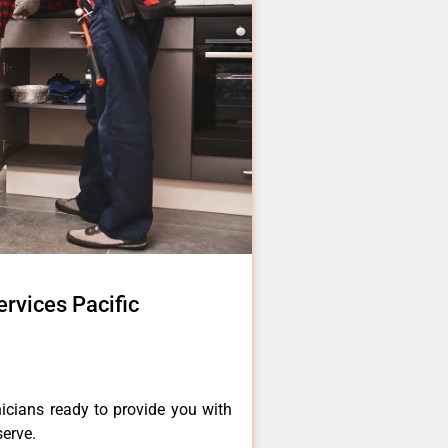
ervices Pacific
icians ready to provide you with
serve.