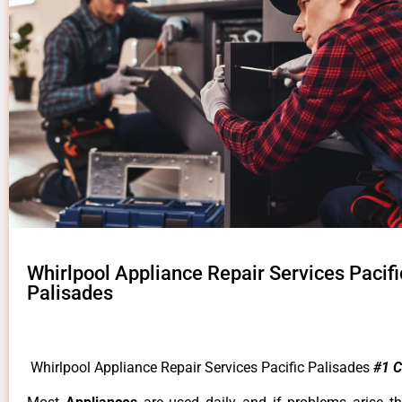
Whirlpool Appliance Repair Services Pacifi
Palisades
Whirlpool Appliance Repair Services Pacific Palisades
#1 