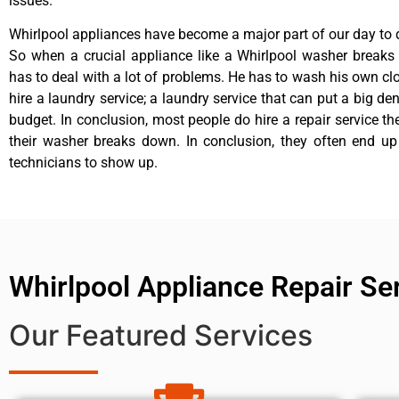
issues.
Whirlpool appliances have become a major part of our day to d
So when a crucial appliance like a Whirlpool washer breaks
has to deal with a lot of problems. He has to wash his own cl
hire a laundry service; a laundry service that can put a big de
budget. In conclusion, most people do hire a repair service t
their washer breaks down. In conclusion, they often end up
technicians to show up.
Whirlpool Appliance Repair Se
Our Featured Services