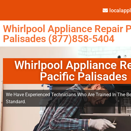
localap
Whirlpool Appliance Repair P
Palisades (877)858-5404
Whirlpool Appliance R
Pacific Palisades
We Have Experienced Technicians Who Are Trained In The Be
Standard.