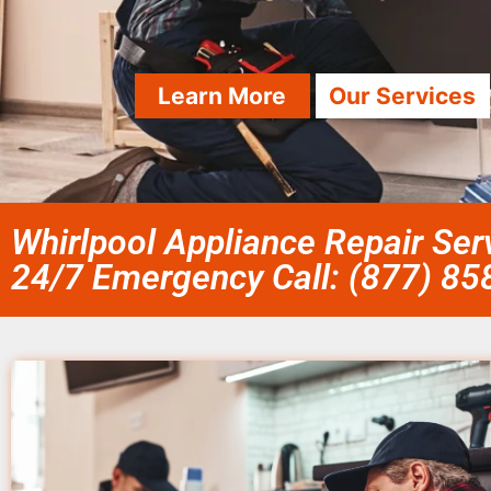
Learn More
Our Services
Whirlpool Appliance Repair Ser
24/7 Emergency Call: (877) 8