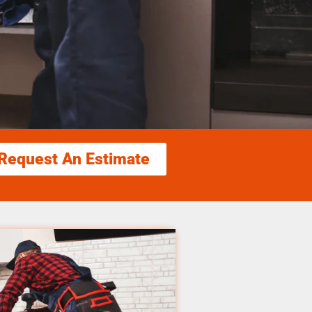
Request An Estimate