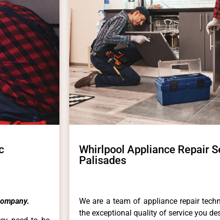
c
Whirlpool Appliance Repair S
Palisades
Company.
We are a team of appliance repair techn
the exceptional quality of service you de