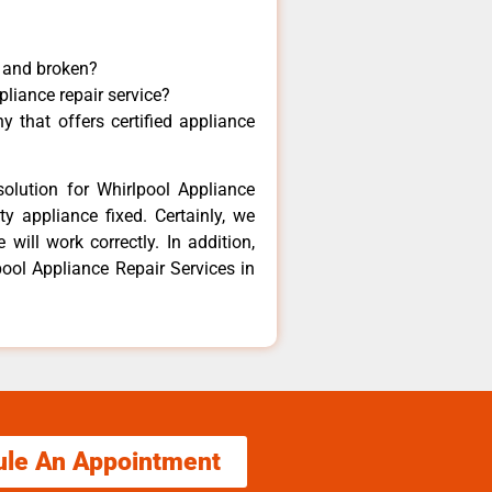
y and broken?
pliance repair service?
 that offers certified appliance
olution for Whirlpool Appliance
y appliance fixed. Certainly, we
will work correctly. In addition,
pool Appliance Repair Services in
ule An Appointment