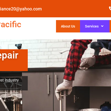
pliance20@yahoo.com
acific
About Us
Services
epair
st Industry