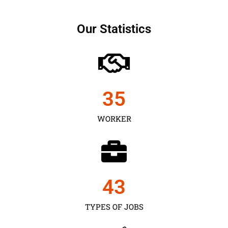
Our Statistics
35
WORKER
43
TYPES OF JOBS