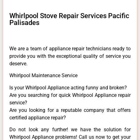
Whirlpool Stove Repair Services Pacific
Palisades
We are a team of appliance repair technicians ready to
provide you with the exceptional quality of service you
deserve.
Whirlpool Maintenance Service
Is your Whirlpool Appliance acting funny and broken?
Are you searching for quick Whirlpool Appliance repair
service?
Are you looking for a reputable company that offers
certified appliance repair?
Do not look any further! we have the solution for
Whirlpool Appliance problems! Call us now to get your