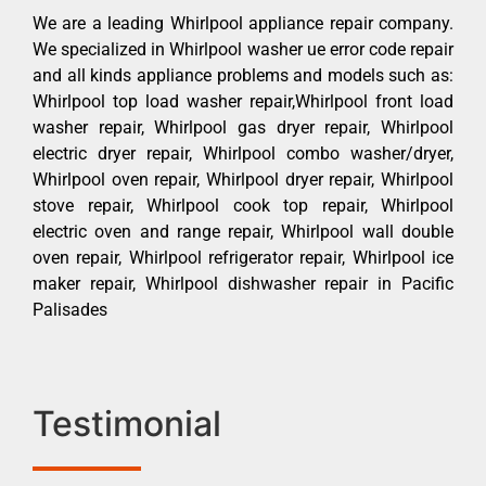
We are a leading Whirlpool appliance repair company.
We specialized in Whirlpool washer ue error code repair
and all kinds appliance problems and models such as:
Whirlpool top load washer repair,Whirlpool front load
washer repair, Whirlpool gas dryer repair, Whirlpool
electric dryer repair, Whirlpool combo washer/dryer,
Whirlpool oven repair, Whirlpool dryer repair, Whirlpool
stove repair, Whirlpool cook top repair, Whirlpool
electric oven and range repair, Whirlpool wall double
oven repair, Whirlpool refrigerator repair, Whirlpool ice
maker repair, Whirlpool dishwasher repair in Pacific
Palisades
Testimonial