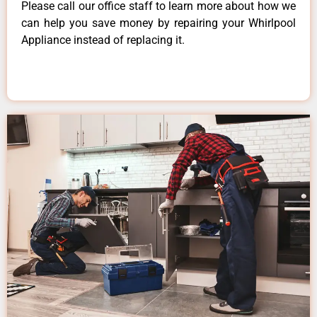
Please call our office staff to learn more about how we
can help you save money by repairing your Whirlpool
Appliance instead of replacing it.