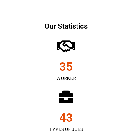
Our Statistics
35
WORKER
43
TYPES OF JOBS