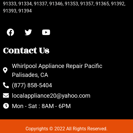
91333, 91334, 91337, 91346, 91353, 91357, 91365, 91392,
91393, 91394
Contact Us
Whirlpool Appliance Repair Pacific
Palisades, CA
(877) 858-5404
localappliance20@yahoo.com
Mon - Sat : 8AM - 6PM
Copyrights © 2022 All Rights Reserved.