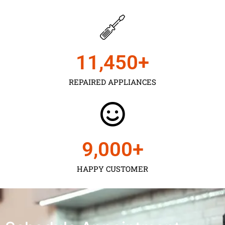
11,450
+
REPAIRED APPLIANCES
9,000
+
HAPPY CUSTOMER