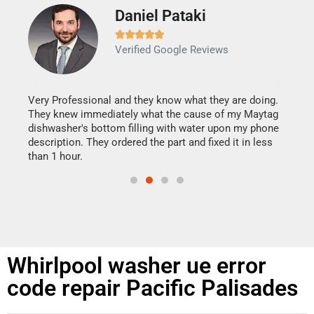
Daniel Pataki
Ra







Verified Google Reviews
Veri
It w
my h
this
Very Professional and they know what they are doing.
drye
They knew immediately what the cause of my Maytag
reas
dishwasher's bottom filling with water upon my phone
doing
ime.
description. They ordered the part and fixed it in less
than 1 hour.
Whirlpool washer ue error
code repair Pacific Palisades