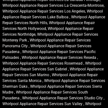
Whirlpool Appliance Repair Services La Crescenta-Montrose,
Whirlpool Appliance Repair Services Los Angeles, Whirlpool
Appliance Repair Services Lake Balboa , Whirlpool Appliance
Repair Services North Hills, Whirlpool Appliance Repair
Services North Hollywood, Whirlpool Appliance Repair
Services Northridge, Whirlpool Appliance Repair Services
Monterey Park , Whirlpool Appliance Repair Services
Panorama City , Whirlpool Appliance Repair Services
Pasadena , Whirlpool Appliance Repair Services Pacific
Palisades , Whirlpool Appliance Repair Services Reseda ,
Whirlpool Appliance Repair Services Rosemead , Whirlpool
Appliance Repair Services San Gabriel , Whirlpool Appliance
Repair Services San Marino , Whirlpool Appliance Repair
Services Santa Monica , Whirlpool Appliance Repair Services
Sherman Oaks , Whirlpool Appliance Repair Services Sierra
Madre , Whirlpool Appliance Repair Services South
Pasadena , Whirlpool Appliance Repair Services Studio City ,
Whirlpool Appliance Repair Services Sun Valley , Whirlpool