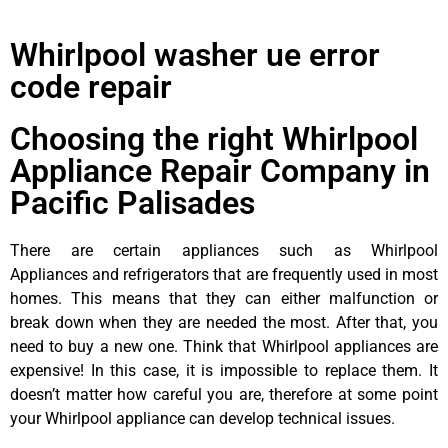
Whirlpool washer ue error
code repair
Choosing the right Whirlpool
Appliance Repair Company in
Pacific Palisades
There are certain appliances such as Whirlpool
Appliances and refrigerators that are frequently used in most
homes. This means that they can either malfunction or
break down when they are needed the most. After that, you
need to buy a new one. Think that Whirlpool appliances are
expensive! In this case, it is impossible to replace them. It
doesn’t matter how careful you are, therefore at some point
your Whirlpool appliance can develop technical issues.