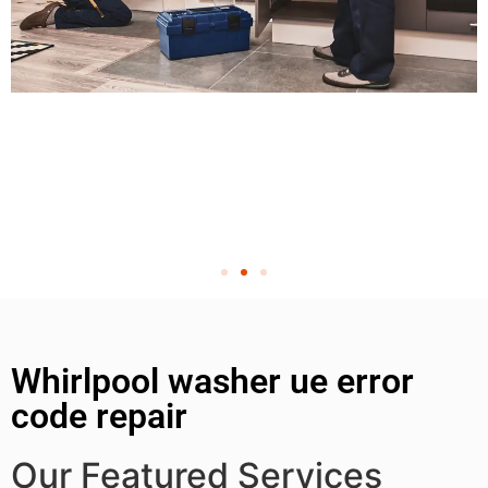
Whirlpool washer ue error
code repair
Our Featured Services