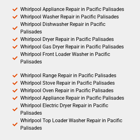
Whirlpool Appliance Repair in Pacific Palisades
Whirlpool Washer Repair in Pacific Palisades
Whirlpool Dishwasher Repair in Pacific
Palisades
Whirlpool Dryer Repair in Pacific Palisades
Whirlpool Gas Dryer Repair in Pacific Palisades
Whirlpool Front Loader Washer in Pacific
Palisades
Whirlpool Range Repair in Pacific Palisades
Whirlpool Stove Repair in Pacific Palisades
Whirlpool Oven Repair in Pacific Palisades
Whirlpool Appliance Repair in Pacific Palisades
Whirlpool Electric Dryer Repair in Pacific
Palisades
Whirlpool Top Loader Washer Repair in Pacific
Palisades