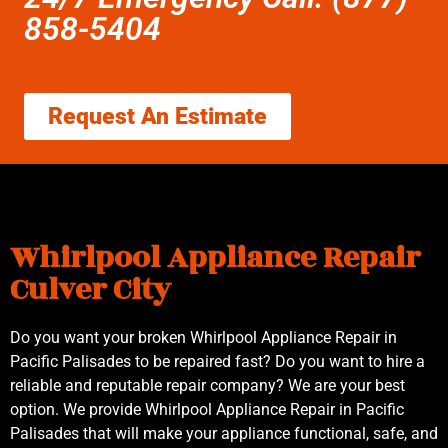
858-5404
Request An Estimate
Whirlpool Appliance Repair
Culver City
Do you want your broken Whirlpool Appliance Repair in
Pacific Palisades to be repaired fast? Do you want to hire a
reliable and reputable repair company? We are your best
option. We provide Whirlpool Appliance Repair in Pacific
Palisades that will make your appliance functional, safe, and