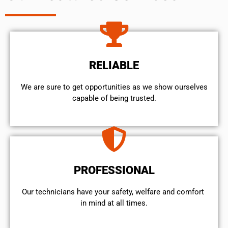
RELIABLE
We are sure to get opportunities as we show ourselves
capable of being trusted.
PROFESSIONAL
Our technicians have your safety, welfare and comfort ​
in mind at all times.