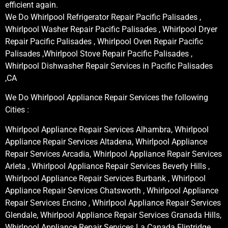
efficient again.
We Do Whirlpool Refrigerator Repair Pacific Palisades ,
Whirlpool Washer Repair Pacific Palisades , Whirlpool Dryer
Repair Pacific Palisades , Whirlpool Oven Repair Pacific
Palisades ,Whirlpool Stove Repair Pacific Palisades ,
Whirlpool Dishwasher Repair Services in Pacific Palisades
,CA
We Do Whirlpool Appliance Repair Services the following
Cities :
Whirlpool Appliance Repair Services Alhambra, Whirlpool
Appliance Repair Services Altadena, Whirlpool Appliance
Repair Services Arcadia, Whirlpool Appliance Repair Services
Arleta , Whirlpool Appliance Repair Services Beverly Hills ,
Whirlpool Appliance Repair Services Burbank , Whirlpool
Appliance Repair Services Chatsworth , Whirlpool Appliance
Repair Services Encino , Whirlpool Appliance Repair Services
Glendale, Whirlpool Appliance Repair Services Granada Hills,
Whirlpool Appliance Repair Services La Canada Flintridge,