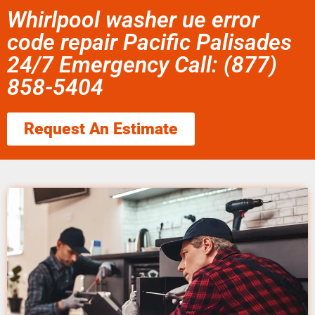
Whirlpool washer ue error
code repair Pacific Palisades
24/7 Emergency Call: (877)
858-5404
Request An Estimate