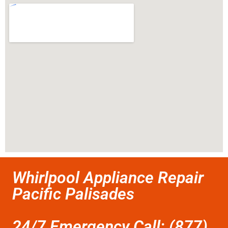
Whirlpool Appliance Repair
Pacific Palisades
24/7 Emergency Call: (877)