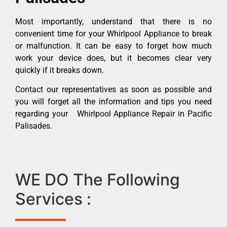
Most importantly, understand that there is no
convenient time for your Whirlpool Appliance to break
or malfunction. It can be easy to forget how much
work your device does, but it becomes clear very
quickly if it breaks down.
Contact our representatives as soon as possible and
you will forget all the information and tips you need
regarding your Whirlpool Appliance Repair in Pacific
Palisades.
WE DO The Following
Services :