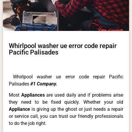
Whirlpool washer ue error code repair
Pacific Palisades
Whirlpool washer ue error code repair Pacific
Palisades
#1 Company.
Most
Appliances
are used daily and if problems arise
they need to be fixed quickly. Whether your old
Appliance
is giving up the ghost or just needs a repair
or service call, you can trust our friendly professionals
to do the job right.