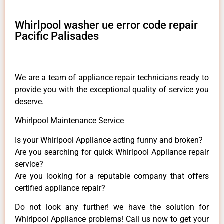
Whirlpool washer ue error code repair
Pacific Palisades
We are a team of appliance repair technicians ready to
provide you with the exceptional quality of service you
deserve.
Whirlpool Maintenance Service
Is your Whirlpool Appliance acting funny and broken?
Are you searching for quick Whirlpool Appliance repair
service?
Are you looking for a reputable company that offers
certified appliance repair?
Do not look any further! we have the solution for
Whirlpool Appliance problems! Call us now to get your