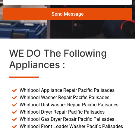
Send Message
WE DO The Following
Appliances :
Whirlpool Appliance Repair Pacific Palisades
Whirlpool Washer Repair Pacific Palisades
Whirlpool Dishwasher Repair Pacific Palisades
Whirlpool Dryer Repair Pacific Palisades
Whirlpool Gas Dryer Repair Pacific Palisades
Whirlpool Front Loader Washer Pacific Palisades