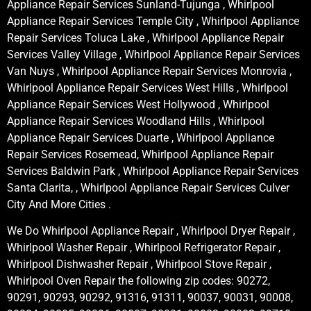
Appliance Repair Services Sunland-Tujunga , Whirlpool
Appliance Repair Services Temple City , Whirlpool Appliance
Repair Services Toluca Lake , Whirlpool Appliance Repair
Services Valley Village , Whirlpool Appliance Repair Services
Van Nuys , Whirlpool Appliance Repair Services Monrovia ,
Whirlpool Appliance Repair Services West Hills , Whirlpool
Appliance Repair Services West Hollywood , Whirlpool
Appliance Repair Services Woodland Hills , Whirlpool
Appliance Repair Services Duarte , Whirlpool Appliance
Repair Services Rosemead, Whirlpool Appliance Repair
Services Baldwin Park , Whirlpool Appliance Repair Services
Santa Clarita, , Whirlpool Appliance Repair Services Culver
City And More Cities .
We Do Whirlpool Appliance Repair , Whirlpool Dryer Repair ,
Whirlpool Washer Repair , Whirlpool Refrigerator Repair ,
Whirlpool Dishwasher Repair , Whirlpool Stove Repair ,
Whirlpool Oven Repair the following zip codes: 90272,
90291, 90293, 90292, 91316, 91311, 90037, 90031, 90008,