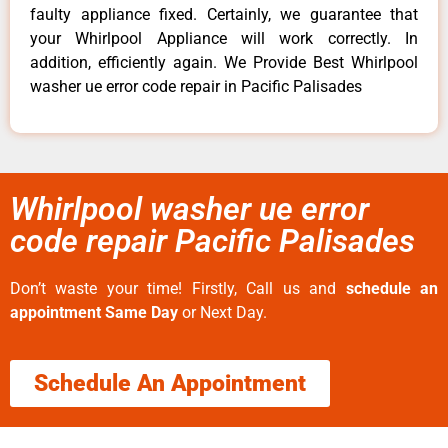
faulty appliance fixed. Certainly, we guarantee that
your Whirlpool Appliance will work correctly. In
addition, efficiently again. We Provide Best Whirlpool
washer ue error code repair in Pacific Palisades
Whirlpool washer ue error
code repair Pacific Palisades
Don’t waste your time! Firstly, Call us and
schedule an
appointment Same Day
or Next Day.
Schedule An Appointment