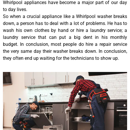
Whirlpool appliances have become a major part of our day
to day lives.
So when a crucial appliance like a Whirlpool washer breaks
down, a person has to deal with a lot of problems. He has to
wash his own clothes by hand or hire a laundry service; a
laundry service that can put a big dent in his monthly
budget. In conclusion, most people do hire a repair service
the very same day their washer breaks down. In conclusion,
they often end up waiting for the technicians to show up.