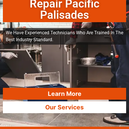
Repair Pacific
Palisades
We Have Experienced Technicians Who Are Trained In The
Best Industry Standard.
Learn More
Our Services