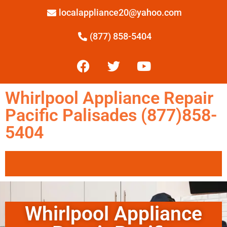
localappliance20@yahoo.com
(877) 858-5404
Whirlpool Appliance Repair
Pacific Palisades (877)858-
5404
Whirlpool Appliance