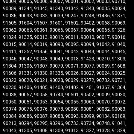
90004, 90005, 90006, 90007, 90001, 90002, 90003, 90710,
90089, 91344, 91345, 91340, 91342, 91343, 90035, 90034,
90036, 90033, 90032, 90039, 90247, 90248, 91436, 91371,
91605, 91604, 91607, 91601, 91602, 90402, 90068, 90069,
90062, 90063, 90061, 90066, 90067, 90064, 90065, 91326,
91324, 91325, 90013, 90012, 90011, 90010, 90017, 90016,
90015, 90014, 90019, 90090, 90095, 90094, 91042, 91040,
91411, 91352, 91356, 90041, 90042, 90043, 90044, 90045,
90046, 90047, 90048, 90049, 90018, 91423, 90210, 91303,
91304, 91306, 91307, 90079, 90071, 90077, 90059, 91608,
91606, 91331, 91330, 91335, 90026, 90027, 90024, 90025,
90023, 90020, 90021, 90028, 90029, 90272, 90732, 90731,
90230, 91406, 91405, 91403, 91402, 91401, 91367, 91364,
90038, 90057, 90058, 90744, 90501, 90502, 90009, 90030,
90050, 90051, 90053, 90054, 90055, 90060, 90070, 90072,
90074, 90075, 90076, 90078, 90080, 90081, 90082, 90083,
90084, 90086, 90087, 90088, 90093, 90099, 90134, 90189,
90213, 90294, 90295, 90296, 90733, 90734, 90748, 91041,
91043, 91305, 91308, 91309, 91313, 91327, 91328, 91329,