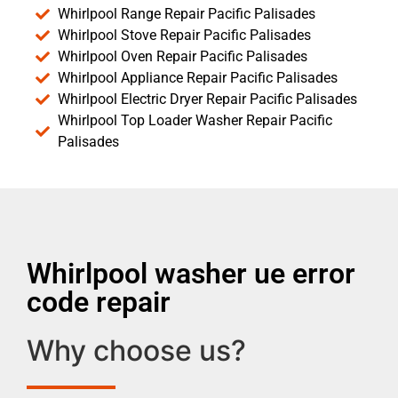
Whirlpool Range Repair Pacific Palisades
Whirlpool Stove Repair Pacific Palisades
Whirlpool Oven Repair Pacific Palisades
Whirlpool Appliance Repair Pacific Palisades
Whirlpool Electric Dryer Repair Pacific Palisades
Whirlpool Top Loader Washer Repair Pacific
Palisades
Whirlpool washer ue error
code repair
Why choose us?