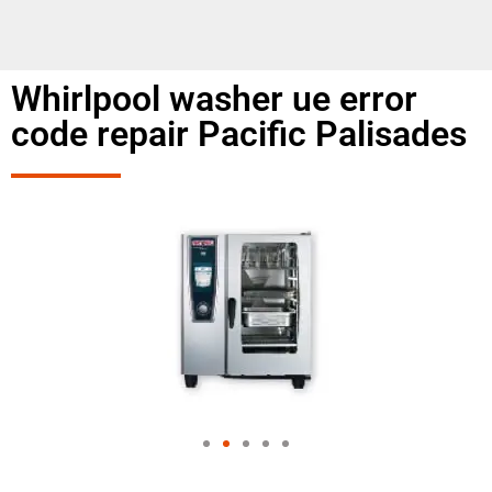
Whirlpool washer ue error
code repair Pacific Palisades