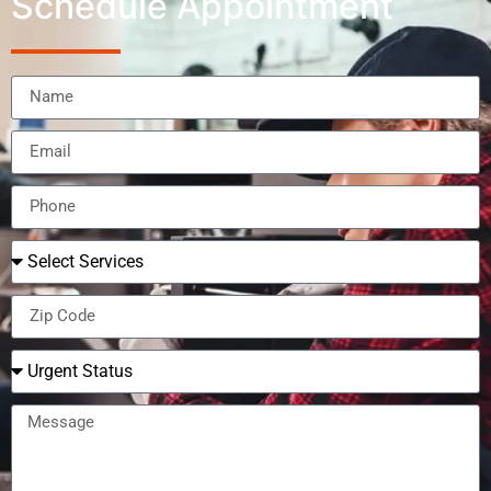
Schedule Appointment