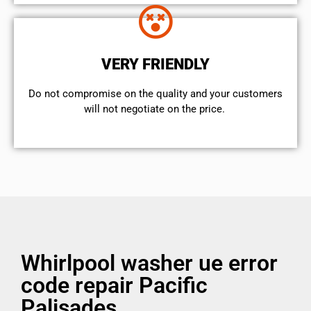
VERY FRIENDLY
​Do not compromise on the quality and your customers
will not negotiate on the price.
Whirlpool washer ue error
code repair Pacific
Palisades