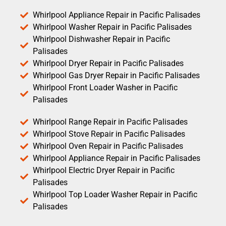
Whirlpool Appliance Repair in Pacific Palisades
Whirlpool Washer Repair in Pacific Palisades
Whirlpool Dishwasher Repair in Pacific
Palisades
Whirlpool Dryer Repair in Pacific Palisades
Whirlpool Gas Dryer Repair in Pacific Palisades
Whirlpool Front Loader Washer in Pacific
Palisades
Whirlpool Range Repair in Pacific Palisades
Whirlpool Stove Repair in Pacific Palisades
Whirlpool Oven Repair in Pacific Palisades
Whirlpool Appliance Repair in Pacific Palisades
Whirlpool Electric Dryer Repair in Pacific
Palisades
Whirlpool Top Loader Washer Repair in Pacific
Palisades