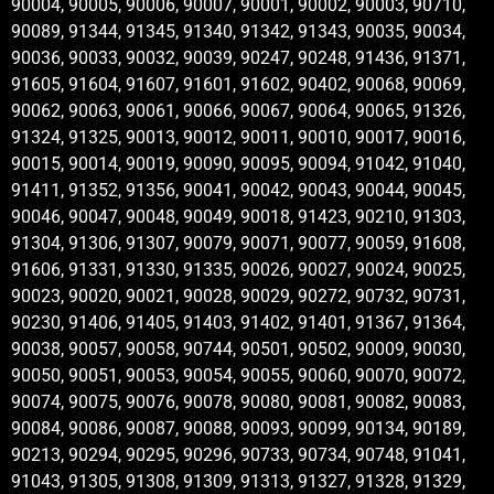
90004, 90005, 90006, 90007, 90001, 90002, 90003, 90710,
90089, 91344, 91345, 91340, 91342, 91343, 90035, 90034,
90036, 90033, 90032, 90039, 90247, 90248, 91436, 91371,
91605, 91604, 91607, 91601, 91602, 90402, 90068, 90069,
90062, 90063, 90061, 90066, 90067, 90064, 90065, 91326,
91324, 91325, 90013, 90012, 90011, 90010, 90017, 90016,
90015, 90014, 90019, 90090, 90095, 90094, 91042, 91040,
91411, 91352, 91356, 90041, 90042, 90043, 90044, 90045,
90046, 90047, 90048, 90049, 90018, 91423, 90210, 91303,
91304, 91306, 91307, 90079, 90071, 90077, 90059, 91608,
91606, 91331, 91330, 91335, 90026, 90027, 90024, 90025,
90023, 90020, 90021, 90028, 90029, 90272, 90732, 90731,
90230, 91406, 91405, 91403, 91402, 91401, 91367, 91364,
90038, 90057, 90058, 90744, 90501, 90502, 90009, 90030,
90050, 90051, 90053, 90054, 90055, 90060, 90070, 90072,
90074, 90075, 90076, 90078, 90080, 90081, 90082, 90083,
90084, 90086, 90087, 90088, 90093, 90099, 90134, 90189,
90213, 90294, 90295, 90296, 90733, 90734, 90748, 91041,
91043, 91305, 91308, 91309, 91313, 91327, 91328, 91329,