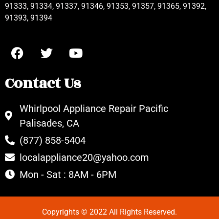
91333, 91334, 91337, 91346, 91353, 91357, 91365, 91392,
91393, 91394
Contact Us
Whirlpool Appliance Repair Pacific
Palisades, CA
(877) 858-5404
localappliance20@yahoo.com
Mon - Sat : 8AM - 6PM
Copyrights © 2022 All Rights Reserved.