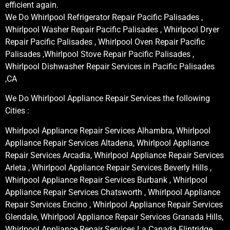
efficient again.
We Do Whirlpool Refrigerator Repair Pacific Palisades ,
Whirlpool Washer Repair Pacific Palisades , Whirlpool Dryer
Repair Pacific Palisades , Whirlpool Oven Repair Pacific
Palisades ,Whirlpool Stove Repair Pacific Palisades ,
Whirlpool Dishwasher Repair Services in Pacific Palisades
,CA
We Do Whirlpool Appliance Repair Services the following
Cities :
Whirlpool Appliance Repair Services Alhambra, Whirlpool
Appliance Repair Services Altadena, Whirlpool Appliance
Repair Services Arcadia, Whirlpool Appliance Repair Services
Arleta , Whirlpool Appliance Repair Services Beverly Hills ,
Whirlpool Appliance Repair Services Burbank , Whirlpool
Appliance Repair Services Chatsworth , Whirlpool Appliance
Repair Services Encino , Whirlpool Appliance Repair Services
Glendale, Whirlpool Appliance Repair Services Granada Hills,
Whirlpool Appliance Repair Services La Canada Flintridge,