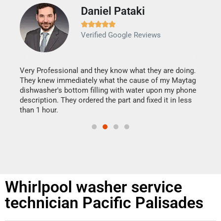
Daniel Pataki
Ra







Verified Google Reviews
Veri
It w
my h
this
Very Professional and they know what they are doing.
drye
They knew immediately what the cause of my Maytag
reas
dishwasher's bottom filling with water upon my phone
doing
ime.
description. They ordered the part and fixed it in less
than 1 hour.
Whirlpool washer service
technician Pacific Palisades