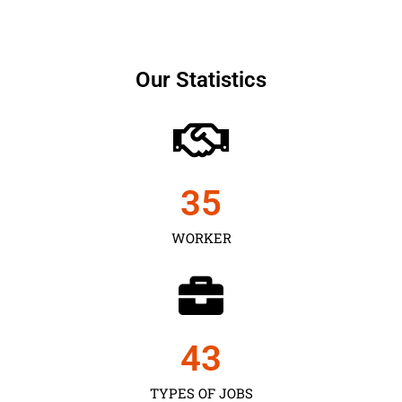
Our Statistics
35
WORKER
43
TYPES OF JOBS