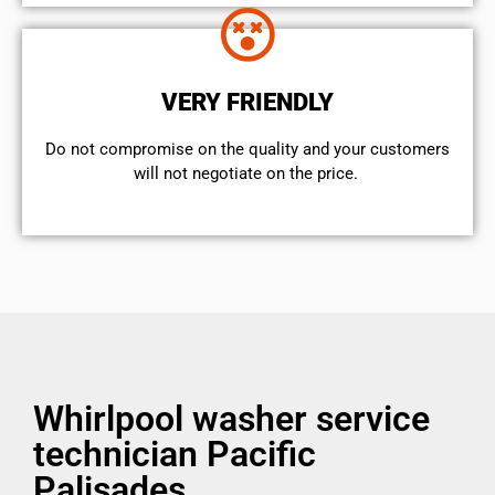
VERY FRIENDLY
​Do not compromise on the quality and your customers
will not negotiate on the price.
Whirlpool washer service
technician Pacific
Palisades