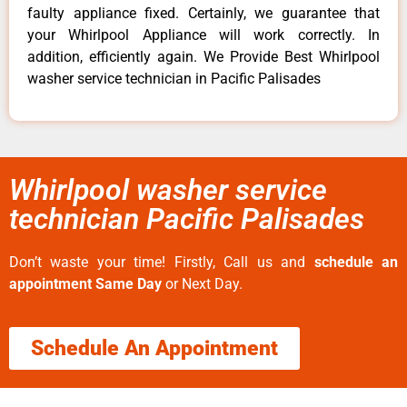
faulty appliance fixed. Certainly, we guarantee that
your Whirlpool Appliance will work correctly. In
addition, efficiently again. We Provide Best Whirlpool
washer service technician in Pacific Palisades
Whirlpool washer service
technician Pacific Palisades
Don’t waste your time! Firstly, Call us and
schedule an
appointment Same Day
or Next Day.
Schedule An Appointment