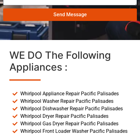
Send Message
WE DO The Following
Appliances :
Whirlpool Appliance Repair Pacific Palisades
Whirlpool Washer Repair Pacific Palisades
Whirlpool Dishwasher Repair Pacific Palisades
Whirlpool Dryer Repair Pacific Palisades
Whirlpool Gas Dryer Repair Pacific Palisades
Whirlpool Front Loader Washer Pacific Palisades