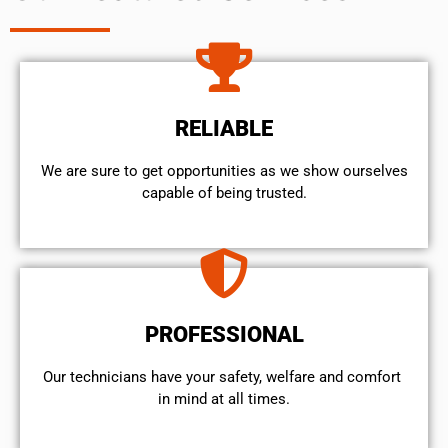
RELIABLE
We are sure to get opportunities as we show ourselves
capable of being trusted.
PROFESSIONAL
Our technicians have your safety, welfare and comfort ​
in mind at all times.