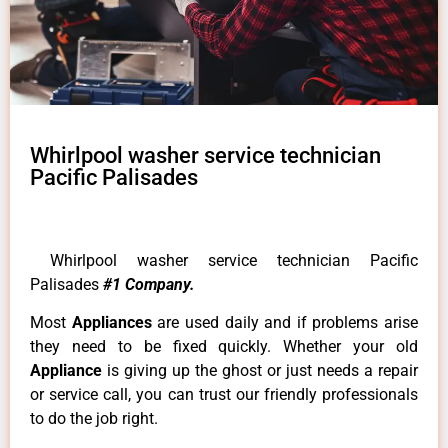
Whirlpool washer service technician
Pacific Palisades
Whirlpool washer service technician Pacific
Palisades
#1 Company.
Most
Appliances
are used daily and if problems arise
they need to be fixed quickly. Whether your old
Appliance
is giving up the ghost or just needs a repair
or service call, you can trust our friendly professionals
to do the job right.