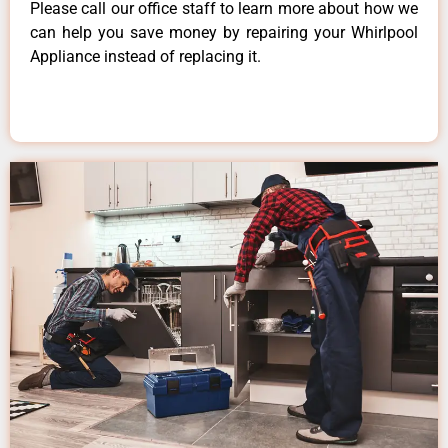
Please call our office staff to learn more about how we
can help you save money by repairing your Whirlpool
Appliance instead of replacing it.