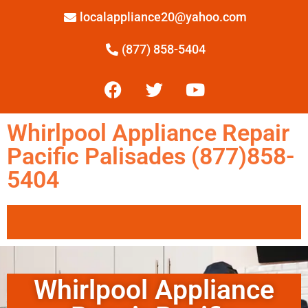
localappliance20@yahoo.com
(877) 858-5404
Whirlpool Appliance Repair
Pacific Palisades (877)858-
5404
Whirlpool Appliance