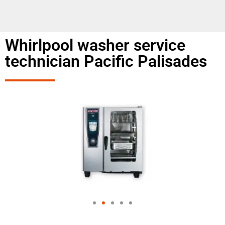
Whirlpool washer service
technician Pacific Palisades