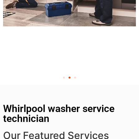
Whirlpool washer service
technician
Our Featured Services