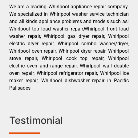
We are a leading Whirlpool appliance repair company.
We specialized in Whirlpool washer service technician
and all kinds appliance problems and models such as:
Whirlpool top load washer repair,Whirlpool front load
washer repair, Whirlpool gas dryer repair, Whirlpool
electric dryer repair, Whirlpool combo washer/dryer,
Whirlpool oven repair, Whirlpool dryer repair, Whirlpool
stove repair, Whirlpool cook top repair, Whirlpool
electric oven and range repair, Whirlpool wall double
oven repair, Whirlpool refrigerator repair, Whirlpool ice
maker repair, Whirlpool dishwasher repair in Pacific
Palisades
Testimonial