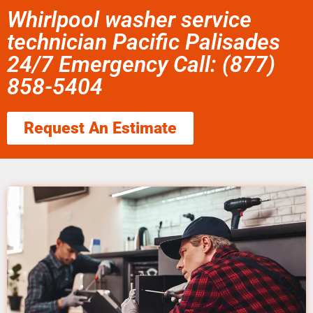
Whirlpool washer service
technician Pacific Palisades
24/7 Emergency Call: (877)
858-5404
Request An Estimate