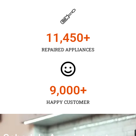
11,450
+
REPAIRED APPLIANCES
9,000
+
HAPPY CUSTOMER