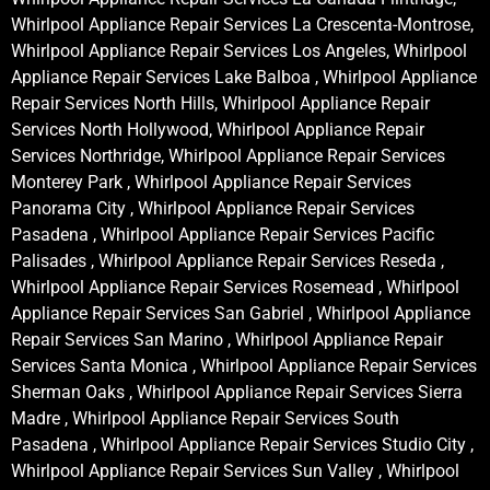
Whirlpool Appliance Repair Services La Crescenta-Montrose,
Whirlpool Appliance Repair Services Los Angeles, Whirlpool
Appliance Repair Services Lake Balboa , Whirlpool Appliance
Repair Services North Hills, Whirlpool Appliance Repair
Services North Hollywood, Whirlpool Appliance Repair
Services Northridge, Whirlpool Appliance Repair Services
Monterey Park , Whirlpool Appliance Repair Services
Panorama City , Whirlpool Appliance Repair Services
Pasadena , Whirlpool Appliance Repair Services Pacific
Palisades , Whirlpool Appliance Repair Services Reseda ,
Whirlpool Appliance Repair Services Rosemead , Whirlpool
Appliance Repair Services San Gabriel , Whirlpool Appliance
Repair Services San Marino , Whirlpool Appliance Repair
Services Santa Monica , Whirlpool Appliance Repair Services
Sherman Oaks , Whirlpool Appliance Repair Services Sierra
Madre , Whirlpool Appliance Repair Services South
Pasadena , Whirlpool Appliance Repair Services Studio City ,
Whirlpool Appliance Repair Services Sun Valley , Whirlpool