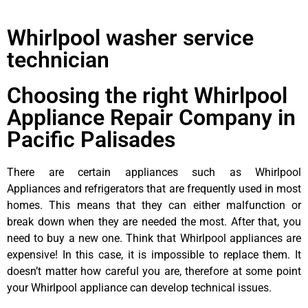
Whirlpool washer service
technician
Choosing the right Whirlpool
Appliance Repair Company in
Pacific Palisades
There are certain appliances such as Whirlpool
Appliances and refrigerators that are frequently used in most
homes. This means that they can either malfunction or
break down when they are needed the most. After that, you
need to buy a new one. Think that Whirlpool appliances are
expensive! In this case, it is impossible to replace them. It
doesn’t matter how careful you are, therefore at some point
your Whirlpool appliance can develop technical issues.