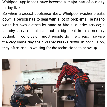
Whirlpool appliances have become a major part of our day
to day lives.
So when a crucial appliance like a Whirlpool washer breaks
down, a person has to deal with a lot of problems. He has to
wash his own clothes by hand or hire a laundry service; a
laundry service that can put a big dent in his monthly
budget. In conclusion, most people do hire a repair service
the very same day their washer breaks down. In conclusion,
they often end up waiting for the technicians to show up.