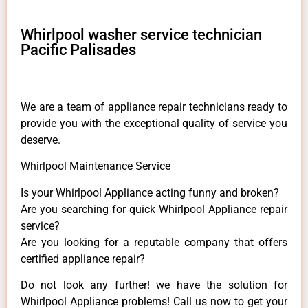
Whirlpool washer service technician
Pacific Palisades
We are a team of appliance repair technicians ready to
provide you with the exceptional quality of service you
deserve.
Whirlpool Maintenance Service
Is your Whirlpool Appliance acting funny and broken?
Are you searching for quick Whirlpool Appliance repair
service?
Are you looking for a reputable company that offers
certified appliance repair?
Do not look any further! we have the solution for
Whirlpool Appliance problems! Call us now to get your