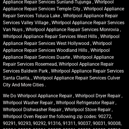
Appliance Repair Services Sunland-Tujunga , Whirlpool
Appliance Repair Services Temple City , Whirlpool Appliance
Repair Services Toluca Lake , Whirlpool Appliance Repair
Services Valley Village , Whirlpool Appliance Repair Services
Van Nuys , Whirlpool Appliance Repair Services Monrovia ,
Whirlpool Appliance Repair Services West Hills , Whirlpool
Appliance Repair Services West Hollywood , Whirlpool
Appliance Repair Services Woodland Hills , Whirlpool
Appliance Repair Services Duarte , Whirlpool Appliance
Repair Services Rosemead, Whirlpool Appliance Repair
Services Baldwin Park , Whirlpool Appliance Repair Services
Santa Clarita, , Whirlpool Appliance Repair Services Culver
City And More Cities .
We Do Whirlpool Appliance Repair , Whirlpool Dryer Repair ,
Whirlpool Washer Repair , Whirlpool Refrigerator Repair ,
Whirlpool Dishwasher Repair , Whirlpool Stove Repair ,
Whirlpool Oven Repair the following zip codes: 90272,
90291, 90293, 90292, 91316, 91311, 90037, 90031, 90008,