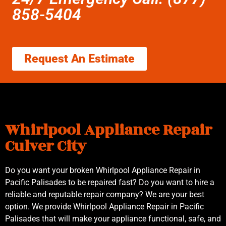
858-5404
Request An Estimate
Whirlpool Appliance Repair
Culver City
Do you want your broken Whirlpool Appliance Repair in
Pacific Palisades to be repaired fast? Do you want to hire a
reliable and reputable repair company? We are your best
option. We provide Whirlpool Appliance Repair in Pacific
Palisades that will make your appliance functional, safe, and