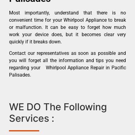
Most importantly, understand that there is no
convenient time for your Whirlpool Appliance to break
or malfunction. It can be easy to forget how much
work your device does, but it becomes clear very
quickly if it breaks down.
Contact our representatives as soon as possible and
you will forget all the information and tips you need
regarding your Whirlpool Appliance Repair in Pacific
Palisades.
WE DO The Following
Services :