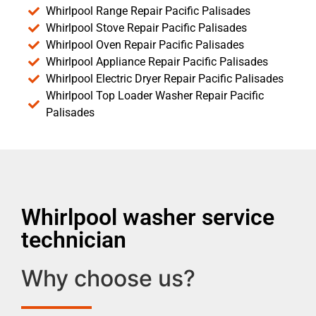
Whirlpool Range Repair Pacific Palisades
Whirlpool Stove Repair Pacific Palisades
Whirlpool Oven Repair Pacific Palisades
Whirlpool Appliance Repair Pacific Palisades
Whirlpool Electric Dryer Repair Pacific Palisades
Whirlpool Top Loader Washer Repair Pacific
Palisades
Whirlpool washer service
technician
Why choose us?