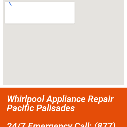
Whirlpool Appliance Repair
Pacific Palisades
24/7 Emergency Call: (877)