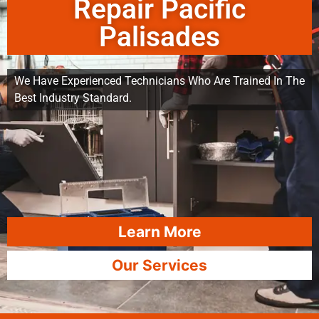
Repair Pacific
Palisades
We Have Experienced Technicians Who Are Trained In The
Best Industry Standard.
Learn More
Our Services