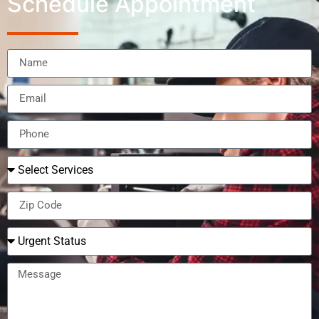
Schedule Appointment