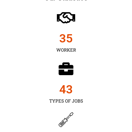
35
WORKER
43
TYPES OF JOBS