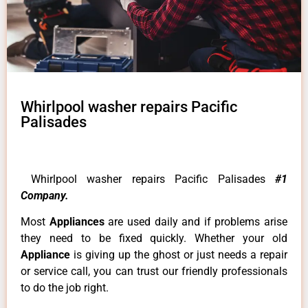
Whirlpool washer repairs Pacific
Palisades
Whirlpool washer repairs Pacific Palisades
#1
Company.
Most
Appliances
are used daily and if problems arise
they need to be fixed quickly. Whether your old
Appliance
is giving up the ghost or just needs a repair
or service call, you can trust our friendly professionals
to do the job right.