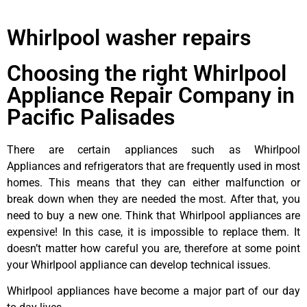
Whirlpool washer repairs
Choosing the right Whirlpool
Appliance Repair Company in
Pacific Palisades
There are certain appliances such as Whirlpool
Appliances and refrigerators that are frequently used in most
homes. This means that they can either malfunction or
break down when they are needed the most. After that, you
need to buy a new one. Think that Whirlpool appliances are
expensive! In this case, it is impossible to replace them. It
doesn’t matter how careful you are, therefore at some point
your Whirlpool appliance can develop technical issues.
Whirlpool appliances have become a major part of our day