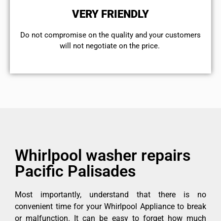
VERY FRIENDLY
​Do not compromise on the quality and your customers
will not negotiate on the price.
Whirlpool washer repairs
Pacific Palisades
Most importantly, understand that there is no
convenient time for your Whirlpool Appliance to break
or malfunction. It can be easy to forget how much