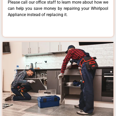
Please call our office staff to learn more about how we
can help you save money by repairing your Whirlpool
Appliance instead of replacing it.