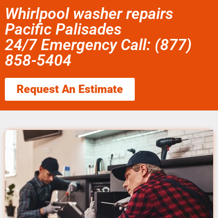
Whirlpool washer repairs
Pacific Palisades
24/7 Emergency Call: (877)
858-5404
Request An Estimate