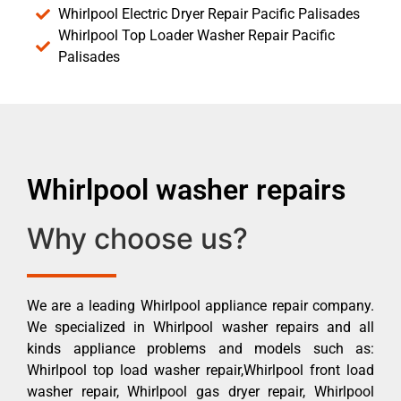
Whirlpool Electric Dryer Repair Pacific Palisades
Whirlpool Top Loader Washer Repair Pacific
Palisades
Whirlpool washer repairs
Why choose us?
We are a leading Whirlpool appliance repair company.
We specialized in Whirlpool washer repairs and all
kinds appliance problems and models such as:
Whirlpool top load washer repair,Whirlpool front load
washer repair, Whirlpool gas dryer repair, Whirlpool