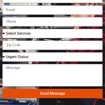
Send Message