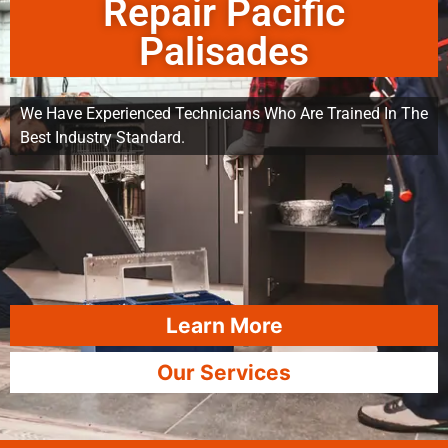
Repair Pacific
Palisades
We Have Experienced Technicians Who Are Trained In The
Best Industry Standard.
Learn More
Our Services