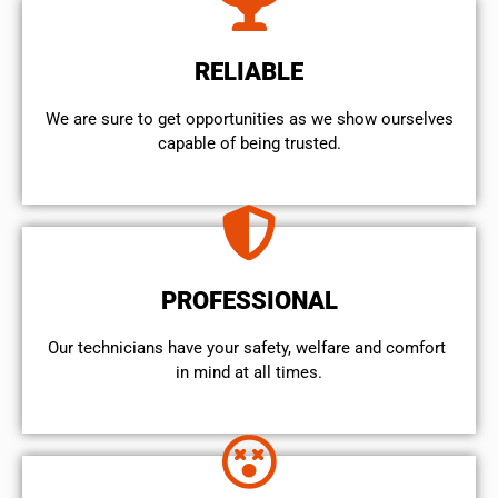
RELIABLE
We are sure to get opportunities as we show ourselves
capable of being trusted.
PROFESSIONAL
Our technicians have your safety, welfare and comfort ​
in mind at all times.