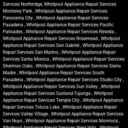
Services Northridge, Whirlpool Appliance Repair Services
Monterey Park , Whirlpool Appliance Repair Services
Panorama City , Whirlpool Appliance Repair Services
Pasadena , Whirlpool Appliance Repair Services Pacific
Palisades , Whirlpool Appliance Repair Services Reseda ,
Whirlpool Appliance Repair Services Rosemead , Whirlpool
Appliance Repair Services San Gabriel , Whirlpool Appliance
Repair Services San Marino , Whirlpool Appliance Repair
Services Santa Monica , Whirlpool Appliance Repair Services
Sherman Oaks , Whirlpool Appliance Repair Services Sierra
Madre , Whirlpool Appliance Repair Services South
Pasadena , Whirlpool Appliance Repair Services Studio City ,
Whirlpool Appliance Repair Services Sun Valley , Whirlpool
Appliance Repair Services Sunland-Tujunga , Whirlpool
Appliance Repair Services Temple City , Whirlpool Appliance
Repair Services Toluca Lake , Whirlpool Appliance Repair
Services Valley Village , Whirlpool Appliance Repair Services
Van Nuys , Whirlpool Appliance Repair Services Monrovia ,
Whirlpool Appliance Repair Services West Hills , Whirlpool