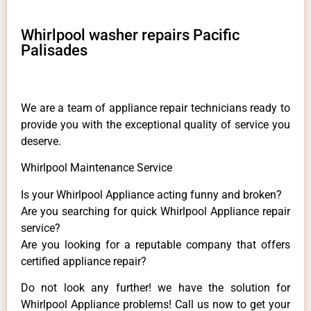
Whirlpool washer repairs Pacific
Palisades
We are a team of appliance repair technicians ready to
provide you with the exceptional quality of service you
deserve.
Whirlpool Maintenance Service
Is your Whirlpool Appliance acting funny and broken?
Are you searching for quick Whirlpool Appliance repair
service?
Are you looking for a reputable company that offers
certified appliance repair?
Do not look any further! we have the solution for
Whirlpool Appliance problems! Call us now to get your