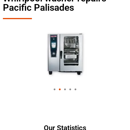
Pacific Palisades
Our Statistics