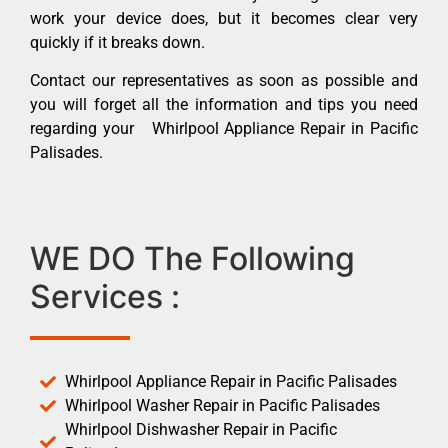
work your device does, but it becomes clear very
quickly if it breaks down.
Contact our representatives as soon as possible and
you will forget all the information and tips you need
regarding your Whirlpool Appliance Repair in Pacific
Palisades.
WE DO The Following
Services :
Whirlpool Appliance Repair in Pacific Palisades
Whirlpool Washer Repair in Pacific Palisades
Whirlpool Dishwasher Repair in Pacific