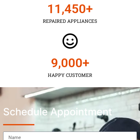
11,450
+
REPAIRED APPLIANCES
9,000
+
HAPPY CUSTOMER
Schedule Appointment