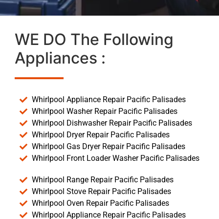
WE DO The Following
Appliances :
Whirlpool Appliance Repair Pacific Palisades
Whirlpool Washer Repair Pacific Palisades
Whirlpool Dishwasher Repair Pacific Palisades
Whirlpool Dryer Repair Pacific Palisades
Whirlpool Gas Dryer Repair Pacific Palisades
Whirlpool Front Loader Washer Pacific Palisades
Whirlpool Range Repair Pacific Palisades
Whirlpool Stove Repair Pacific Palisades
Whirlpool Oven Repair Pacific Palisades
Whirlpool Appliance Repair Pacific Palisades