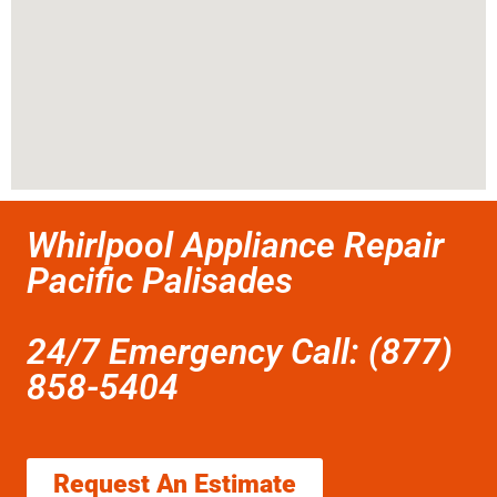
Whirlpool Appliance Repair
Pacific Palisades
24/7 Emergency Call: (877)
858-5404
Request An Estimate