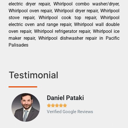
electric dryer repair, Whirlpool combo washer/dryer,
Whirlpool oven repair, Whirlpool dryer repair, Whirlpool
stove repair, Whirlpool cook top repair, Whirlpool
electric oven and range repair, Whirlpool wall double
oven repair, Whirlpool refrigerator repair, Whirlpool ice
maker repair, Whirlpool dishwasher repair in Pacific
Palisades
Testimonial
Daniel Pataki
Ra







Verified Google Reviews
Veri
It w