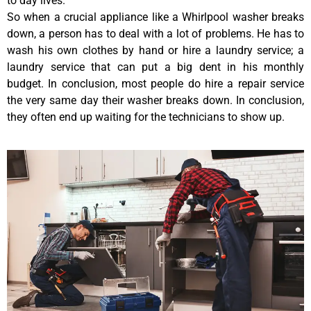
to day lives.
So when a crucial appliance like a Whirlpool washer breaks
down, a person has to deal with a lot of problems. He has to
wash his own clothes by hand or hire a laundry service; a
laundry service that can put a big dent in his monthly
budget. In conclusion, most people do hire a repair service
the very same day their washer breaks down. In conclusion,
they often end up waiting for the technicians to show up.