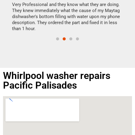
my h
this
Very Professional and they know what they are doing.
drye
They knew immediately what the cause of my Maytag
reas
dishwasher's bottom filling with water upon my phone
doing
ime.
description. They ordered the part and fixed it in less
than 1 hour.
Whirlpool washer repairs
Pacific Palisades