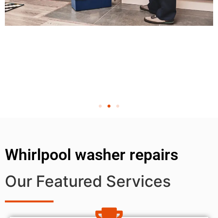
Whirlpool washer repairs
Our Featured Services