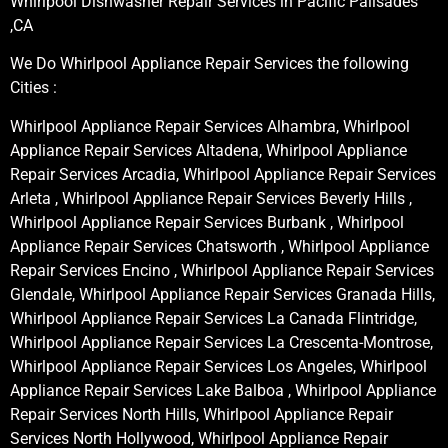
Whirlpool Dishwasher Repair Services in Pacific Palisades
,CA
We Do Whirlpool Appliance Repair Services the following
Cities :
Whirlpool Appliance Repair Services Alhambra, Whirlpool
Appliance Repair Services Altadena, Whirlpool Appliance
Repair Services Arcadia, Whirlpool Appliance Repair Services
Arleta , Whirlpool Appliance Repair Services Beverly Hills ,
Whirlpool Appliance Repair Services Burbank , Whirlpool
Appliance Repair Services Chatsworth , Whirlpool Appliance
Repair Services Encino , Whirlpool Appliance Repair Services
Glendale, Whirlpool Appliance Repair Services Granada Hills,
Whirlpool Appliance Repair Services La Canada Flintridge,
Whirlpool Appliance Repair Services La Crescenta-Montrose,
Whirlpool Appliance Repair Services Los Angeles, Whirlpool
Appliance Repair Services Lake Balboa , Whirlpool Appliance
Repair Services North Hills, Whirlpool Appliance Repair
Services North Hollywood, Whirlpool Appliance Repair