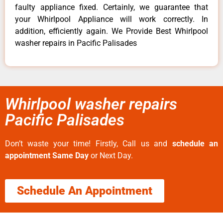
faulty appliance fixed. Certainly, we guarantee that
your Whirlpool Appliance will work correctly. In
addition, efficiently again. We Provide Best Whirlpool
washer repairs in Pacific Palisades
Whirlpool washer repairs
Pacific Palisades
Don’t waste your time! Firstly, Call us and
schedule an
appointment Same Day
or Next Day.
Schedule An Appointment