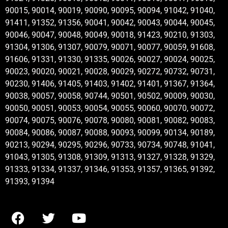
90015, 90014, 90019, 90090, 90095, 90094, 91042, 91040,
91411, 91352, 91356, 90041, 90042, 90043, 90044, 90045,
90046, 90047, 90048, 90049, 90018, 91423, 90210, 91303,
91304, 91306, 91307, 90079, 90071, 90077, 90059, 91608,
91606, 91331, 91330, 91335, 90026, 90027, 90024, 90025,
90023, 90020, 90021, 90028, 90029, 90272, 90732, 90731,
90230, 91406, 91405, 91403, 91402, 91401, 91367, 91364,
90038, 90057, 90058, 90744, 90501, 90502, 90009, 90030,
90050, 90051, 90053, 90054, 90055, 90060, 90070, 90072,
90074, 90075, 90076, 90078, 90080, 90081, 90082, 90083,
90084, 90086, 90087, 90088, 90093, 90099, 90134, 90189,
90213, 90294, 90295, 90296, 90733, 90734, 90748, 91041,
91043, 91305, 91308, 91309, 91313, 91327, 91328, 91329,
91333, 91334, 91337, 91346, 91353, 91357, 91365, 91392,
91393, 91394