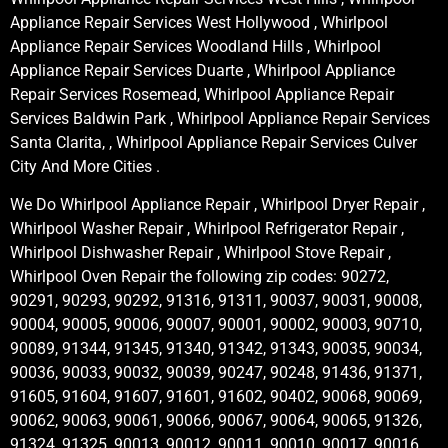
Appliance Repair Services West Hollywood , Whirlpool
Appliance Repair Services Woodland Hills , Whirlpool
Appliance Repair Services Duarte , Whirlpool Appliance
Repair Services Rosemead, Whirlpool Appliance Repair
Services Baldwin Park , Whirlpool Appliance Repair Services
Santa Clarita, , Whirlpool Appliance Repair Services Culver
City And More Cities .
We Do Whirlpool Appliance Repair , Whirlpool Dryer Repair ,
Whirlpool Washer Repair , Whirlpool Refrigerator Repair ,
Whirlpool Dishwasher Repair , Whirlpool Stove Repair ,
Whirlpool Oven Repair the following zip codes: 90272,
90291, 90293, 90292, 91316, 91311, 90037, 90031, 90008,
90004, 90005, 90006, 90007, 90001, 90002, 90003, 90710,
90089, 91344, 91345, 91340, 91342, 91343, 90035, 90034,
90036, 90033, 90032, 90039, 90247, 90248, 91436, 91371,
91605, 91604, 91607, 91601, 91602, 90402, 90068, 90069,
90062, 90063, 90061, 90066, 90067, 90064, 90065, 91326,
91324, 91325, 90013, 90012, 90011, 90010, 90017, 90016,