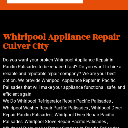
Whirlpool Appliance Repair
Culver City
Do you want your broken Whirlpool Appliance Repair in
Pacific Palisades to be repaired fast? Do you want to hire a
reliable and reputable repair company? We are your best
option. We provide Whirlpool Appliance Repair in Pacific
Palisades that will make your appliance functional, safe, and
efficient again.
We Do Whirlpool Refrigerator Repair Pacific Palisades ,
Whirlpool Washer Repair Pacific Palisades , Whirlpool Dryer
Repair Pacific Palisades , Whirlpool Oven Repair Pacific
Palisades ,Whirlpool Stove Repair Pacific Palisades ,