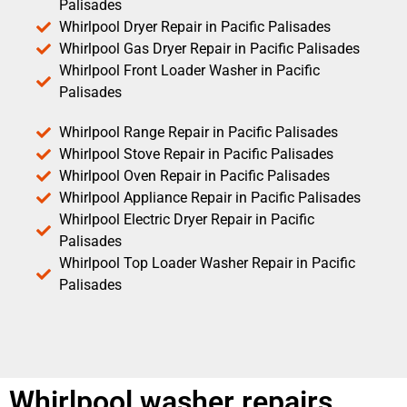
Palisades
Whirlpool Dryer Repair in Pacific Palisades
Whirlpool Gas Dryer Repair in Pacific Palisades
Whirlpool Front Loader Washer in Pacific
Palisades
Whirlpool Range Repair in Pacific Palisades
Whirlpool Stove Repair in Pacific Palisades
Whirlpool Oven Repair in Pacific Palisades
Whirlpool Appliance Repair in Pacific Palisades
Whirlpool Electric Dryer Repair in Pacific
Palisades
Whirlpool Top Loader Washer Repair in Pacific
Palisades
Whirlpool washer repairs