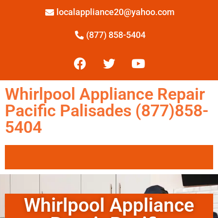
localappliance20@yahoo.com
(877) 858-5404
Whirlpool Appliance Repair
Pacific Palisades (877)858-
5404
Whirlpool Appliance