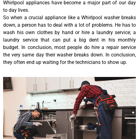
Whirlpool appliances have become a major part of our day
to day lives.
So when a crucial appliance like a Whirlpool washer breaks
down, a person has to deal with a lot of problems. He has to
wash his own clothes by hand or hire a laundry service; a
laundry service that can put a big dent in his monthly
budget. In conclusion, most people do hire a repair service
the very same day their washer breaks down. In conclusion,
they often end up waiting for the technicians to show up.