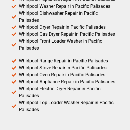
Whirlpool Washer Repair in Pacific Palisades
Whirlpool Dishwasher Repair in Pacific
Palisades
Whirlpool Dryer Repair in Pacific Palisades
Whirlpool Gas Dryer Repair in Pacific Palisades
Whirlpool Front Loader Washer in Pacific
Palisades
Whirlpool Range Repair in Pacific Palisades
Whirlpool Stove Repair in Pacific Palisades
Whirlpool Oven Repair in Pacific Palisades
Whirlpool Appliance Repair in Pacific Palisades
Whirlpool Electric Dryer Repair in Pacific
Palisades
Whirlpool Top Loader Washer Repair in Pacific
Palisades