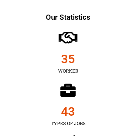
Our Statistics
35
WORKER
43
TYPES OF JOBS