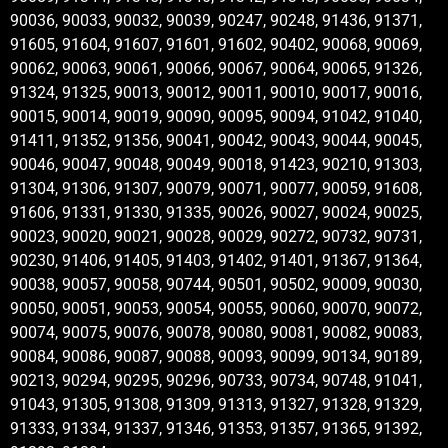
90036, 90033, 90032, 90039, 90247, 90248, 91436, 91371,
91605, 91604, 91607, 91601, 91602, 90402, 90068, 90069,
90062, 90063, 90061, 90066, 90067, 90064, 90065, 91326,
91324, 91325, 90013, 90012, 90011, 90010, 90017, 90016,
90015, 90014, 90019, 90090, 90095, 90094, 91042, 91040,
91411, 91352, 91356, 90041, 90042, 90043, 90044, 90045,
90046, 90047, 90048, 90049, 90018, 91423, 90210, 91303,
91304, 91306, 91307, 90079, 90071, 90077, 90059, 91608,
91606, 91331, 91330, 91335, 90026, 90027, 90024, 90025,
90023, 90020, 90021, 90028, 90029, 90272, 90732, 90731,
90230, 91406, 91405, 91403, 91402, 91401, 91367, 91364,
90038, 90057, 90058, 90744, 90501, 90502, 90009, 90030,
90050, 90051, 90053, 90054, 90055, 90060, 90070, 90072,
90074, 90075, 90076, 90078, 90080, 90081, 90082, 90083,
90084, 90086, 90087, 90088, 90093, 90099, 90134, 90189,
90213, 90294, 90295, 90296, 90733, 90734, 90748, 91041,
91043, 91305, 91308, 91309, 91313, 91327, 91328, 91329,
91333, 91334, 91337, 91346, 91353, 91357, 91365, 91392,