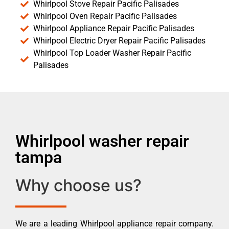
Whirlpool Stove Repair Pacific Palisades
Whirlpool Oven Repair Pacific Palisades
Whirlpool Appliance Repair Pacific Palisades
Whirlpool Electric Dryer Repair Pacific Palisades
Whirlpool Top Loader Washer Repair Pacific
Palisades
Whirlpool washer repair
tampa
Why choose us?
We are a leading Whirlpool appliance repair company.