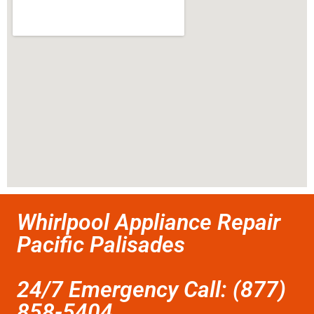
Whirlpool Appliance Repair
Pacific Palisades
24/7 Emergency Call: (877)
858-5404