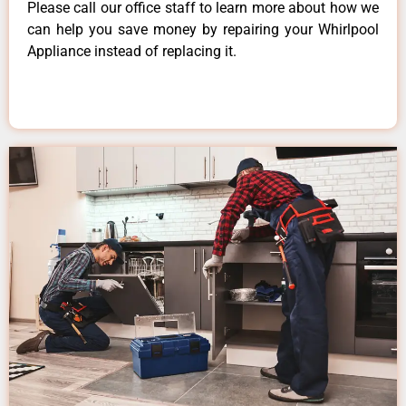
Please call our office staff to learn more about how we
can help you save money by repairing your Whirlpool
Appliance instead of replacing it.