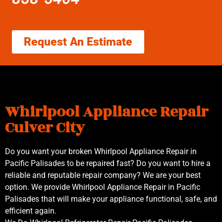
Request An Estimate
Whirlpool Appliance Repair
Culver City
Do you want your broken Whirlpool Appliance Repair in
Pacific Palisades to be repaired fast? Do you want to hire a
reliable and reputable repair company? We are your best
option. We provide Whirlpool Appliance Repair in Pacific
Palisades that will make your appliance functional, safe, and
efficient again.