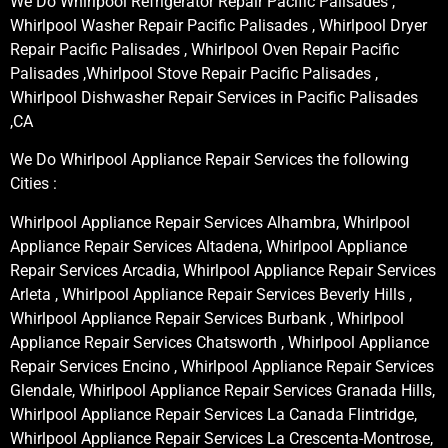
We Do Whirlpool Refrigerator Repair Pacific Palisades ,
Whirlpool Washer Repair Pacific Palisades , Whirlpool Dryer
Repair Pacific Palisades , Whirlpool Oven Repair Pacific
Palisades ,Whirlpool Stove Repair Pacific Palisades ,
Whirlpool Dishwasher Repair Services in Pacific Palisades
,CA
We Do Whirlpool Appliance Repair Services the following
Cities :
Whirlpool Appliance Repair Services Alhambra, Whirlpool
Appliance Repair Services Altadena, Whirlpool Appliance
Repair Services Arcadia, Whirlpool Appliance Repair Services
Arleta , Whirlpool Appliance Repair Services Beverly Hills ,
Whirlpool Appliance Repair Services Burbank , Whirlpool
Appliance Repair Services Chatsworth , Whirlpool Appliance
Repair Services Encino , Whirlpool Appliance Repair Services
Glendale, Whirlpool Appliance Repair Services Granada Hills,
Whirlpool Appliance Repair Services La Canada Flintridge,
Whirlpool Appliance Repair Services La Crescenta-Montrose,