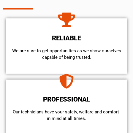
RELIABLE
We are sure to get opportunities as we show ourselves
capable of being trusted.
PROFESSIONAL
Our technicians have your safety, welfare and comfort ​
in mind at all times.