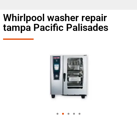
Whirlpool washer repair
tampa Pacific Palisades