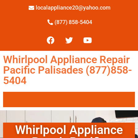
localappliance20@yahoo.com
(877) 858-5404
Whirlpool Appliance Repair
Pacific Palisades (877)858-
5404
Whirlpool Appliance