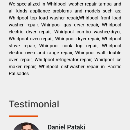
We specialized in Whirlpool washer repair tampa and
all kinds appliance problems and models such as:
Whirlpool top load washer repair,Whirlpool front load
washer repair, Whirlpool gas dryer repair, Whirlpool
electric dryer repair, Whirlpool combo washer/dryer,
Whirlpool oven repair, Whirlpool dryer repair, Whirlpool
stove repair, Whirlpool cook top repair, Whirlpool
electric oven and range repair, Whirlpool wall double
oven repair, Whirlpool refrigerator repair, Whirlpool ice
maker repair, Whirlpool dishwasher repair in Pacific
Palisades
Testimonial
Daniel Pataki
Ra