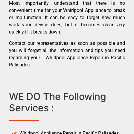
Most importantly, understand that there is no
convenient time for your Whirlpool Appliance to break
or malfunction. It can be easy to forget how much
work your device does, but it becomes clear very
quickly if it breaks down.
Contact our representatives as soon as possible and
you will forget all the information and tips you need
regarding your Whirlpool Appliance Repair in Pacific
Palisades.
WE DO The Following
Services :
Whirlpool Appliance Repair in Pacific Palisades