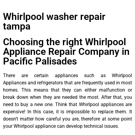
Whirlpool washer repair
tampa
Choosing the right Whirlpool
Appliance Repair Company in
Pacific Palisades
There are certain appliances such as Whirlpool
Appliances and refrigerators that are frequently used in most
homes. This means that they can either malfunction or
break down when they are needed the most. After that, you
need to buy a new one. Think that Whirlpool appliances are
expensive! In this case, it is impossible to replace them. It
doesn’t matter how careful you are, therefore at some point
your Whirlpool appliance can develop technical issues.