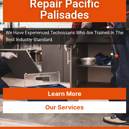
Repair Pacific
Palisades
We Have Experienced Technicians Who Are Trained In The
Best Industry Standard.
Learn More
Our Services