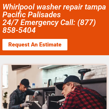
Whirlpool washer repair tampa
Pacific Palisades
24/7 Emergency Call: (877)
858-5404
Request An Estimate