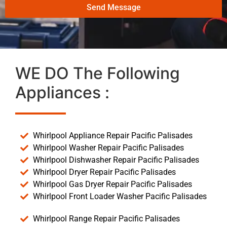
Send Message
WE DO The Following
Appliances :
Whirlpool Appliance Repair Pacific Palisades
Whirlpool Washer Repair Pacific Palisades
Whirlpool Dishwasher Repair Pacific Palisades
Whirlpool Dryer Repair Pacific Palisades
Whirlpool Gas Dryer Repair Pacific Palisades
Whirlpool Front Loader Washer Pacific Palisades
Whirlpool Range Repair Pacific Palisades