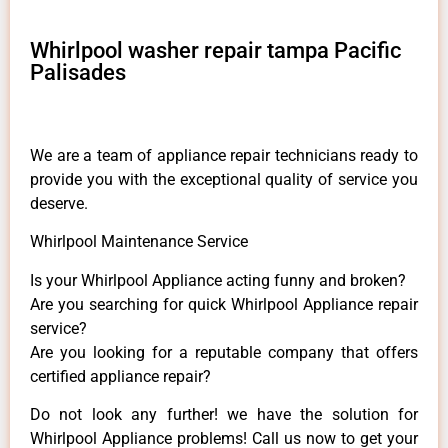
Whirlpool washer repair tampa Pacific
Palisades
We are a team of appliance repair technicians ready to
provide you with the exceptional quality of service you
deserve.
Whirlpool Maintenance Service
Is your Whirlpool Appliance acting funny and broken?
Are you searching for quick Whirlpool Appliance repair
service?
Are you looking for a reputable company that offers
certified appliance repair?
Do not look any further! we have the solution for
Whirlpool Appliance problems! Call us now to get your