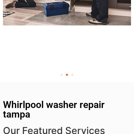
Whirlpool washer repair
tampa
Our Featured Services