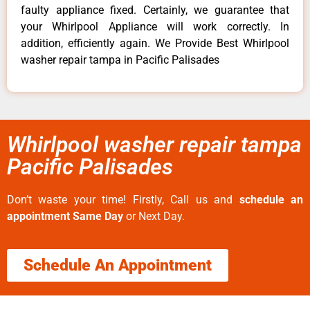
faulty appliance fixed. Certainly, we guarantee that
your Whirlpool Appliance will work correctly. In
addition, efficiently again. We Provide Best Whirlpool
washer repair tampa in Pacific Palisades
Whirlpool washer repair tampa
Pacific Palisades
Don’t waste your time! Firstly, Call us and
schedule an
appointment Same Day
or Next Day.
Schedule An Appointment