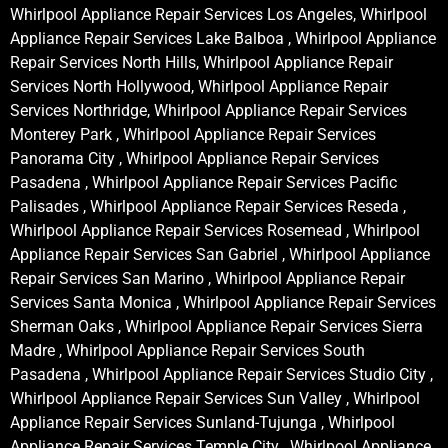
Whirlpool Appliance Repair Services Los Angeles, Whirlpool
Appliance Repair Services Lake Balboa , Whirlpool Appliance
Repair Services North Hills, Whirlpool Appliance Repair
Services North Hollywood, Whirlpool Appliance Repair
Services Northridge, Whirlpool Appliance Repair Services
Monterey Park , Whirlpool Appliance Repair Services
Panorama City , Whirlpool Appliance Repair Services
Pasadena , Whirlpool Appliance Repair Services Pacific
Palisades , Whirlpool Appliance Repair Services Reseda ,
Whirlpool Appliance Repair Services Rosemead , Whirlpool
Appliance Repair Services San Gabriel , Whirlpool Appliance
Repair Services San Marino , Whirlpool Appliance Repair
Services Santa Monica , Whirlpool Appliance Repair Services
Sherman Oaks , Whirlpool Appliance Repair Services Sierra
Madre , Whirlpool Appliance Repair Services South
Pasadena , Whirlpool Appliance Repair Services Studio City ,
Whirlpool Appliance Repair Services Sun Valley , Whirlpool
Appliance Repair Services Sunland-Tujunga , Whirlpool
Appliance Repair Services Temple City , Whirlpool Appliance