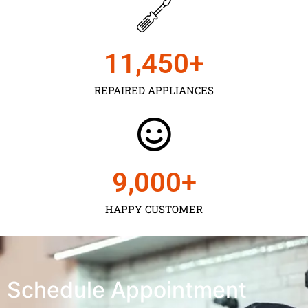
11,450
+
REPAIRED APPLIANCES
9,000
+
HAPPY CUSTOMER
Schedule Appointment