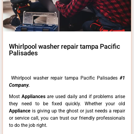
Whirlpool washer repair tampa Pacific
Palisades
Whirlpool washer repair tampa Pacific Palisades
#1
Company.
Most
Appliances
are used daily and if problems arise
they need to be fixed quickly. Whether your old
Appliance
is giving up the ghost or just needs a repair
or service call, you can trust our friendly professionals
to do the job right.