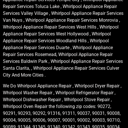
Repair Services Toluca Lake , Whirlpool Appliance Repair
Services Valley Village , Whirlpool Appliance Repair Services
Van Nuys , Whirlpool Appliance Repair Services Monrovia ,
Whirlpool Appliance Repair Services West Hills , Whirlpool
Appliance Repair Services West Hollywood , Whirlpool
Appliance Repair Services Woodland Hills , Whirlpool
Appliance Repair Services Duarte , Whirlpool Appliance
Repair Services Rosemead, Whirlpool Appliance Repair
Services Baldwin Park , Whirlpool Appliance Repair Services
Santa Clarita, , Whirlpool Appliance Repair Services Culver
City And More Cities .
We Do Whirlpool Appliance Repair , Whirlpool Dryer Repair ,
Whirlpool Washer Repair , Whirlpool Refrigerator Repair ,
Whirlpool Dishwasher Repair , Whirlpool Stove Repair ,
Whirlpool Oven Repair the following zip codes: 90272,
90291, 90293, 90292, 91316, 91311, 90037, 90031, 90008,
90004, 90005, 90006, 90007, 90001, 90002, 90003, 90710,
90089, 91344, 91345, 91340, 91342, 91343, 90035, 90034,