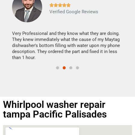







Verified Google Reviews
Veri
It w
my h
this
Very Professional and they know what they are doing.
drye
They knew immediately what the cause of my Maytag
reas
dishwasher's bottom filling with water upon my phone
doing
ime.
description. They ordered the part and fixed it in less
than 1 hour.
Whirlpool washer repair
tampa Pacific Palisades