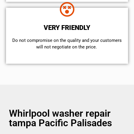
VERY FRIENDLY
​Do not compromise on the quality and your customers
will not negotiate on the price.
Whirlpool washer repair
tampa Pacific Palisades