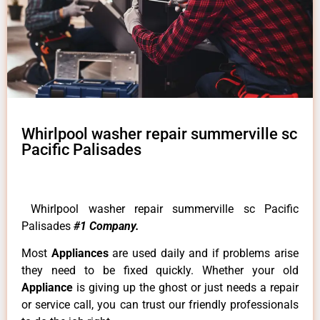
Whirlpool washer repair summerville sc
Pacific Palisades
Whirlpool washer repair summerville sc Pacific
Palisades
#1 Company.
Most
Appliances
are used daily and if problems arise
they need to be fixed quickly. Whether your old
Appliance
is giving up the ghost or just needs a repair
or service call, you can trust our friendly professionals