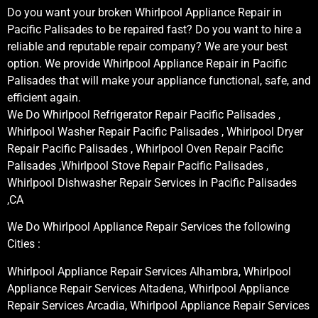
Do you want your broken Whirlpool Appliance Repair in
Pacific Palisades to be repaired fast? Do you want to hire a
reliable and reputable repair company? We are your best
option. We provide Whirlpool Appliance Repair in Pacific
Palisades that will make your appliance functional, safe, and
efficient again.
We Do Whirlpool Refrigerator Repair Pacific Palisades ,
Whirlpool Washer Repair Pacific Palisades , Whirlpool Dryer
Repair Pacific Palisades , Whirlpool Oven Repair Pacific
Palisades ,Whirlpool Stove Repair Pacific Palisades ,
Whirlpool Dishwasher Repair Services in Pacific Palisades
,CA
We Do Whirlpool Appliance Repair Services the following
Cities :
Whirlpool Appliance Repair Services Alhambra, Whirlpool
Appliance Repair Services Altadena, Whirlpool Appliance
Repair Services Arcadia, Whirlpool Appliance Repair Services