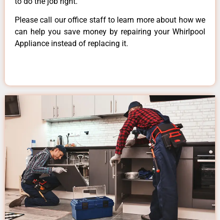
to do the job right.
Please call our office staff to learn more about how we
can help you save money by repairing your Whirlpool
Appliance instead of replacing it.