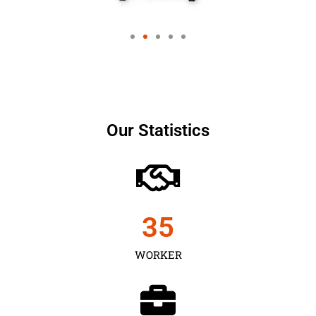
Our Statistics
35
WORKER