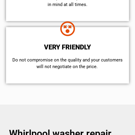
in mind at all times.
VERY FRIENDLY
​Do not compromise on the quality and your customers
will not negotiate on the price.
Whirlpool washer repair