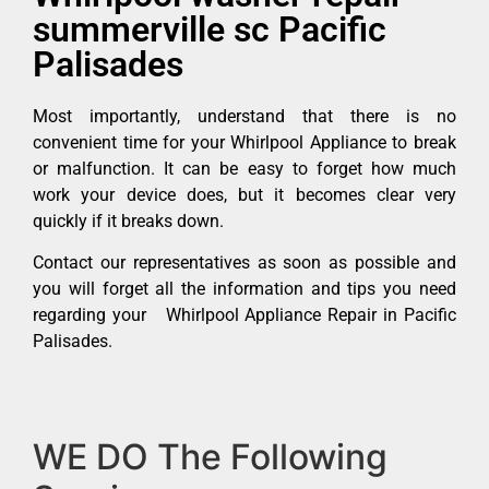
summerville sc Pacific
Palisades
Most importantly, understand that there is no
convenient time for your Whirlpool Appliance to break
or malfunction. It can be easy to forget how much
work your device does, but it becomes clear very
quickly if it breaks down.
Contact our representatives as soon as possible and
you will forget all the information and tips you need
regarding your Whirlpool Appliance Repair in Pacific
Palisades.
WE DO The Following