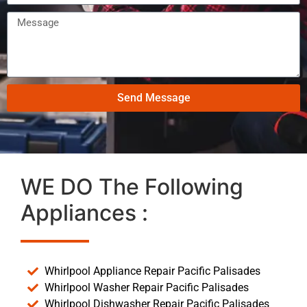
Send Message
WE DO The Following
Appliances :
Whirlpool Appliance Repair Pacific Palisades
Whirlpool Washer Repair Pacific Palisades
Whirlpool Dishwasher Repair Pacific Palisades