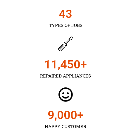
43
TYPES OF JOBS
11,450
+
REPAIRED APPLIANCES
9,000
+
HAPPY CUSTOMER