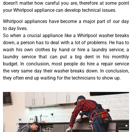
doesn’t matter how careful you are, therefore at some point
your Whirlpool appliance can develop technical issues.
Whirlpool appliances have become a major part of our day
to day lives.
So when a crucial appliance like a Whirlpool washer breaks
down, a person has to deal with a lot of problems. He has to
wash his own clothes by hand or hire a laundry service; a
laundry service that can put a big dent in his monthly
budget. In conclusion, most people do hire a repair service
the very same day their washer breaks down. In conclusion,
they often end up waiting for the technicians to show up.