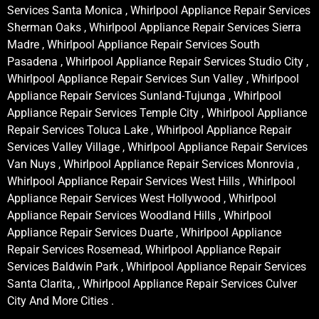
Services Santa Monica , Whirlpool Appliance Repair Services
Sherman Oaks , Whirlpool Appliance Repair Services Sierra
Madre , Whirlpool Appliance Repair Services South
Pasadena , Whirlpool Appliance Repair Services Studio City ,
Whirlpool Appliance Repair Services Sun Valley , Whirlpool
Appliance Repair Services Sunland-Tujunga , Whirlpool
Appliance Repair Services Temple City , Whirlpool Appliance
Repair Services Toluca Lake , Whirlpool Appliance Repair
Services Valley Village , Whirlpool Appliance Repair Services
Van Nuys , Whirlpool Appliance Repair Services Monrovia ,
Whirlpool Appliance Repair Services West Hills , Whirlpool
Appliance Repair Services West Hollywood , Whirlpool
Appliance Repair Services Woodland Hills , Whirlpool
Appliance Repair Services Duarte , Whirlpool Appliance
Repair Services Rosemead, Whirlpool Appliance Repair
Services Baldwin Park , Whirlpool Appliance Repair Services
Santa Clarita, , Whirlpool Appliance Repair Services Culver
City And More Cities .