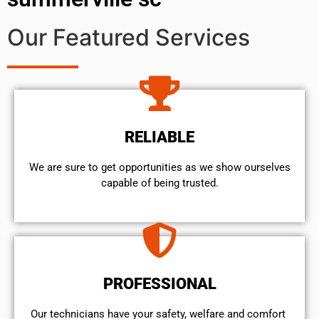
Our Featured Services
RELIABLE
We are sure to get opportunities as we show ourselves
capable of being trusted.
PROFESSIONAL
Our technicians have your safety, welfare and comfort ​