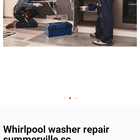
Whirlpool washer repair
summerville sc