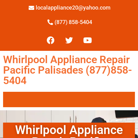
localappliance20@yahoo.com
(877) 858-5404
Whirlpool Appliance Repair
Pacific Palisades (877)858-
5404
Whirlpool Appliance