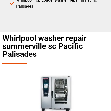
Whirlpool Top Loader Washer Repair in Pacific
Palisades
Whirlpool washer repair
summerville sc Pacific
Palisades