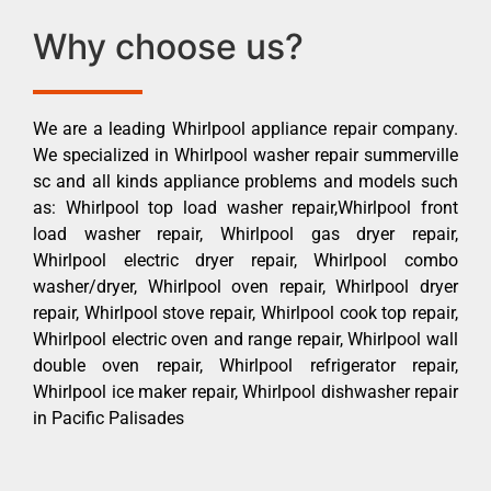
Why choose us?
We are a leading Whirlpool appliance repair company.
We specialized in Whirlpool washer repair summerville
sc and all kinds appliance problems and models such
as: Whirlpool top load washer repair,Whirlpool front
load washer repair, Whirlpool gas dryer repair,
Whirlpool electric dryer repair, Whirlpool combo
washer/dryer, Whirlpool oven repair, Whirlpool dryer
repair, Whirlpool stove repair, Whirlpool cook top repair,
Whirlpool electric oven and range repair, Whirlpool wall
double oven repair, Whirlpool refrigerator repair,
Whirlpool ice maker repair, Whirlpool dishwasher repair
in Pacific Palisades