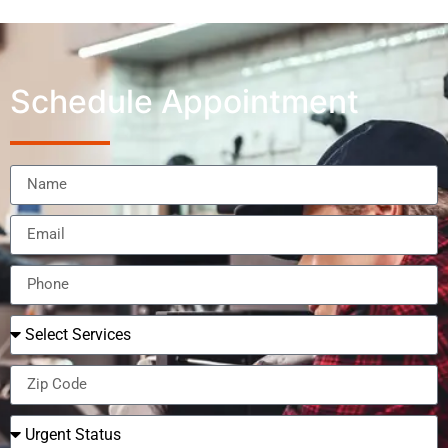
Schedule Appointment