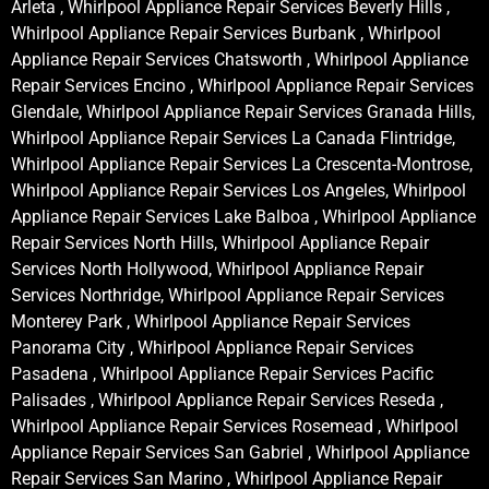
Arleta , Whirlpool Appliance Repair Services Beverly Hills ,
Whirlpool Appliance Repair Services Burbank , Whirlpool
Appliance Repair Services Chatsworth , Whirlpool Appliance
Repair Services Encino , Whirlpool Appliance Repair Services
Glendale, Whirlpool Appliance Repair Services Granada Hills,
Whirlpool Appliance Repair Services La Canada Flintridge,
Whirlpool Appliance Repair Services La Crescenta-Montrose,
Whirlpool Appliance Repair Services Los Angeles, Whirlpool
Appliance Repair Services Lake Balboa , Whirlpool Appliance
Repair Services North Hills, Whirlpool Appliance Repair
Services North Hollywood, Whirlpool Appliance Repair
Services Northridge, Whirlpool Appliance Repair Services
Monterey Park , Whirlpool Appliance Repair Services
Panorama City , Whirlpool Appliance Repair Services
Pasadena , Whirlpool Appliance Repair Services Pacific
Palisades , Whirlpool Appliance Repair Services Reseda ,
Whirlpool Appliance Repair Services Rosemead , Whirlpool
Appliance Repair Services San Gabriel , Whirlpool Appliance
Repair Services San Marino , Whirlpool Appliance Repair