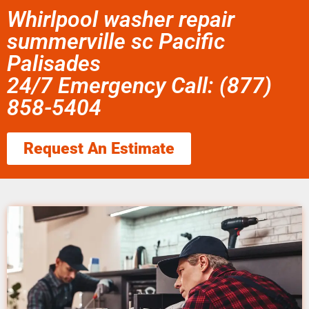
Whirlpool washer repair
summerville sc Pacific
Palisades
24/7 Emergency Call: (877)
858-5404
Request An Estimate