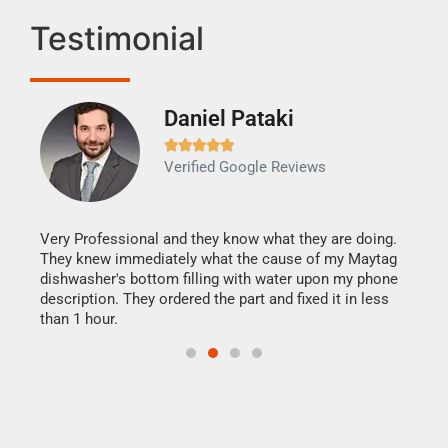
Testimonial
Daniel Pataki
Ra







Verified Google Reviews
Veri
It w
my h
this
Very Professional and they know what they are doing.
drye
They knew immediately what the cause of my Maytag
reas
dishwasher's bottom filling with water upon my phone
doing
ime.
description. They ordered the part and fixed it in less
than 1 hour.