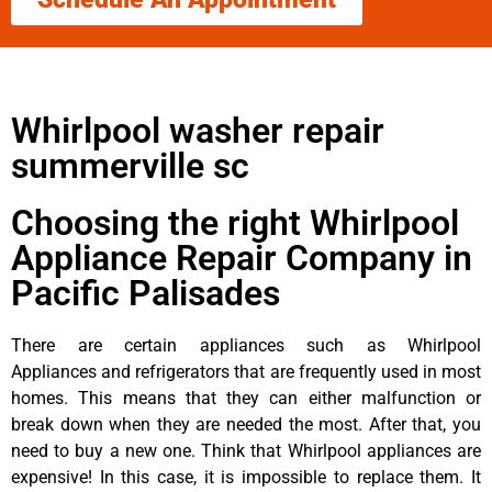
Whirlpool washer repair
summerville sc
Choosing the right Whirlpool
Appliance Repair Company in
Pacific Palisades
There are certain appliances such as Whirlpool
Appliances and refrigerators that are frequently used in most
homes. This means that they can either malfunction or
break down when they are needed the most. After that, you
need to buy a new one. Think that Whirlpool appliances are
expensive! In this case, it is impossible to replace them. It