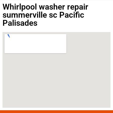
Whirlpool washer repair
summerville sc Pacific
Palisades