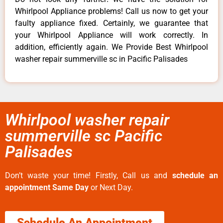
Whirlpool Appliance problems! Call us now to get your
faulty appliance fixed. Certainly, we guarantee that
your Whirlpool Appliance will work correctly. In
addition, efficiently again. We Provide Best Whirlpool
washer repair summerville sc in Pacific Palisades
Whirlpool washer repair
summerville sc Pacific
Palisades
Don’t waste your time! Firstly, Call us and
schedule an
appointment Same Day
or Next Day.
Schedule An Appointment