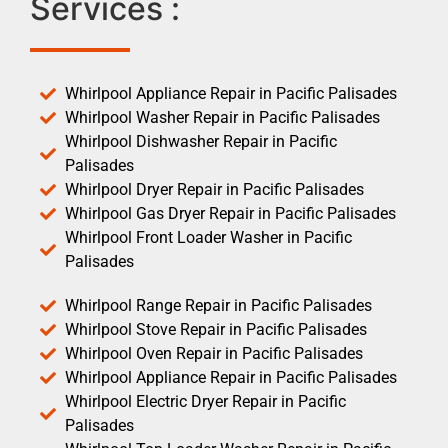
Services :
Whirlpool Appliance Repair in Pacific Palisades
Whirlpool Washer Repair in Pacific Palisades
Whirlpool Dishwasher Repair in Pacific
Palisades
Whirlpool Dryer Repair in Pacific Palisades
Whirlpool Gas Dryer Repair in Pacific Palisades
Whirlpool Front Loader Washer in Pacific
Palisades
Whirlpool Range Repair in Pacific Palisades
Whirlpool Stove Repair in Pacific Palisades
Whirlpool Oven Repair in Pacific Palisades
Whirlpool Appliance Repair in Pacific Palisades
Whirlpool Electric Dryer Repair in Pacific
Palisades