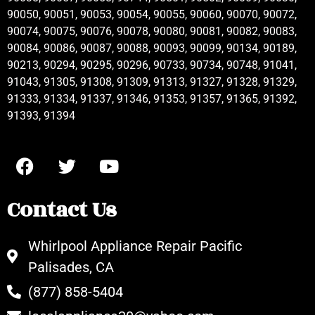
90050, 90051, 90053, 90054, 90055, 90060, 90070, 90072,
90074, 90075, 90076, 90078, 90080, 90081, 90082, 90083,
90084, 90086, 90087, 90088, 90093, 90099, 90134, 90189,
90213, 90294, 90295, 90296, 90733, 90734, 90748, 91041,
91043, 91305, 91308, 91309, 91313, 91327, 91328, 91329,
91333, 91334, 91337, 91346, 91353, 91357, 91365, 91392,
91393, 91394
Contact Us
Whirlpool Appliance Repair Pacific
Palisades, CA
(877) 858-5404