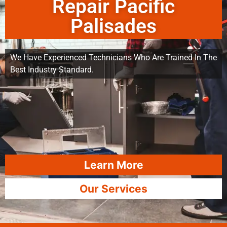
Repair Pacific
Palisades
We Have Experienced Technicians Who Are Trained In The
Best Industry Standard.
Learn More
Our Services