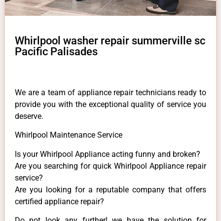
Whirlpool washer repair summerville sc
Pacific Palisades
We are a team of appliance repair technicians ready to
provide you with the exceptional quality of service you
deserve.
Whirlpool Maintenance Service
Is your Whirlpool Appliance acting funny and broken?
Are you searching for quick Whirlpool Appliance repair
service?
Are you looking for a reputable company that offers
certified appliance repair?
Do not look any further! we have the solution for