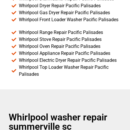
Whirlpool Dryer Repair Pacific Palisades
Whirlpool Gas Dryer Repair Pacific Palisades
Whirlpool Front Loader Washer Pacific Palisades
Whirlpool Range Repair Pacific Palisades
Whirlpool Stove Repair Pacific Palisades
Whirlpool Oven Repair Pacific Palisades
Whirlpool Appliance Repair Pacific Palisades
Whirlpool Electric Dryer Repair Pacific Palisades
Whirlpool Top Loader Washer Repair Pacific
Palisades
Whirlpool washer repair
summerville sc