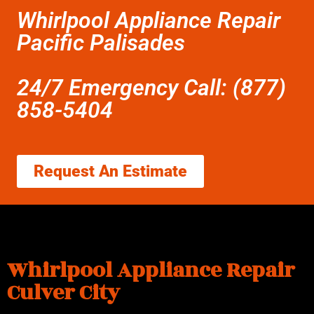
Whirlpool Appliance Repair
Pacific Palisades
24/7 Emergency Call: (877)
858-5404
Request An Estimate
Whirlpool Appliance Repair
Culver City