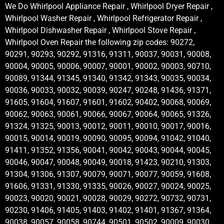
We Do Whirlpool Appliance Repair , Whirlpool Dryer Repair ,
Whirlpool Washer Repair , Whirlpool Refrigerator Repair ,
Whirlpool Dishwasher Repair , Whirlpool Stove Repair ,
Whirlpool Oven Repair the following zip codes: 90272,
90291, 90293, 90292, 91316, 91311, 90037, 90031, 90008,
90004, 90005, 90006, 90007, 90001, 90002, 90003, 90710,
90089, 91344, 91345, 91340, 91342, 91343, 90035, 90034,
90036, 90033, 90032, 90039, 90247, 90248, 91436, 91371,
91605, 91604, 91607, 91601, 91602, 90402, 90068, 90069,
90062, 90063, 90061, 90066, 90067, 90064, 90065, 91326,
91324, 91325, 90013, 90012, 90011, 90010, 90017, 90016,
90015, 90014, 90019, 90090, 90095, 90094, 91042, 91040,
91411, 91352, 91356, 90041, 90042, 90043, 90044, 90045,
90046, 90047, 90048, 90049, 90018, 91423, 90210, 91303,
91304, 91306, 91307, 90079, 90071, 90077, 90059, 91608,
91606, 91331, 91330, 91335, 90026, 90027, 90024, 90025,
90023, 90020, 90021, 90028, 90029, 90272, 90732, 90731,
90230, 91406, 91405, 91403, 91402, 91401, 91367, 91364,
90038, 90057, 90058, 90744, 90501, 90502, 90009, 90030,