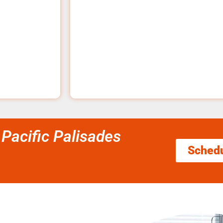
 Pacific Palisades
Sched