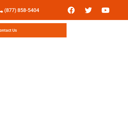
(877) 858-5404
ontact Us