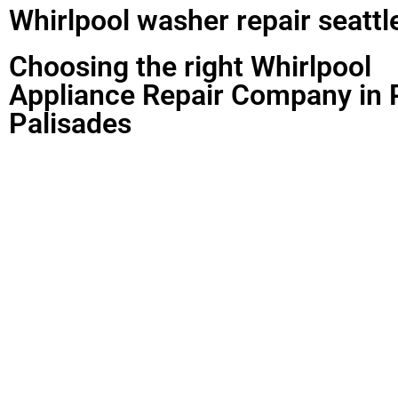
Whirlpool washer repair seattl
Choosing the right Whirlpool
Appliance Repair Company in P
Palisades