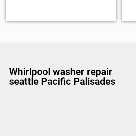
Whirlpool washer repair
seattle Pacific Palisades