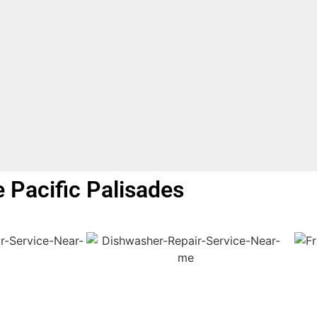
e Pacific Palisades