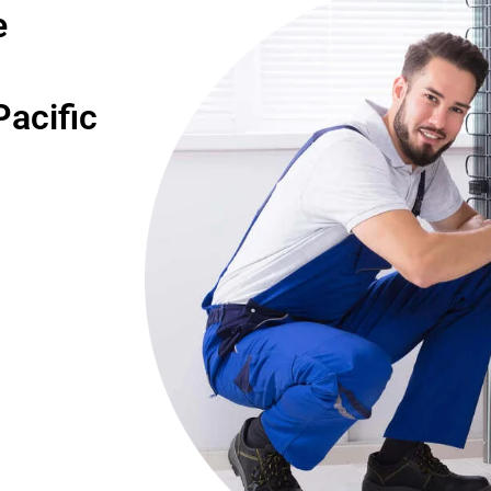
e
acific