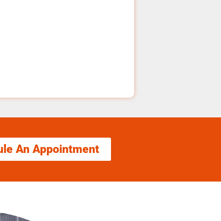
ule An Appointment