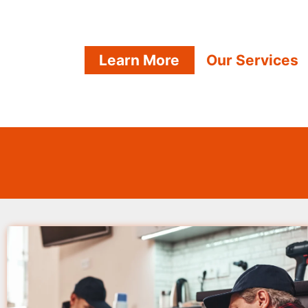
Learn More
Our Services