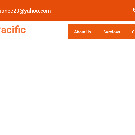
pliance20@yahoo.com
acific
About Us
Services
C