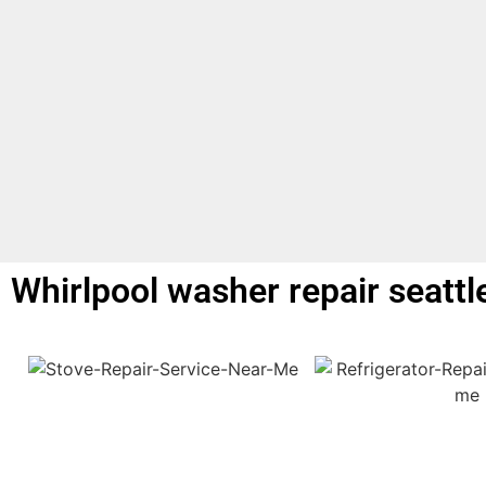
Whirlpool washer repair seattl