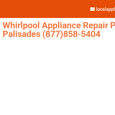
localap
Whirlpool Appliance Repair P
Palisades (877)858-5404