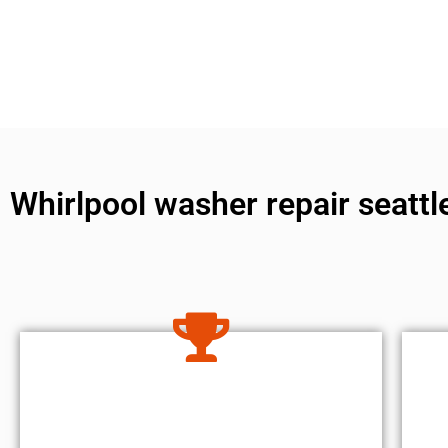
Whirlpool washer repair seattl