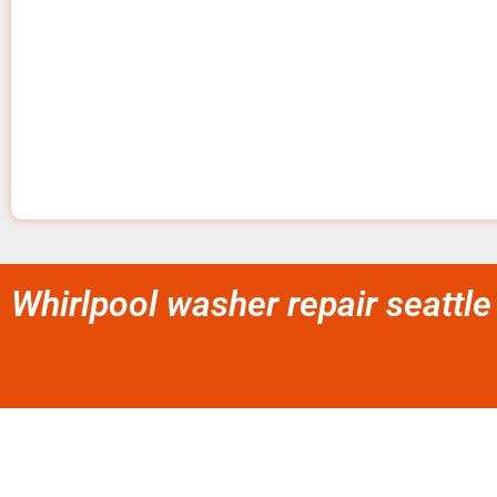
Whirlpool washer repair seattle