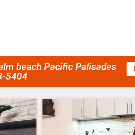
palm beach Pacific Palisades
58-5404