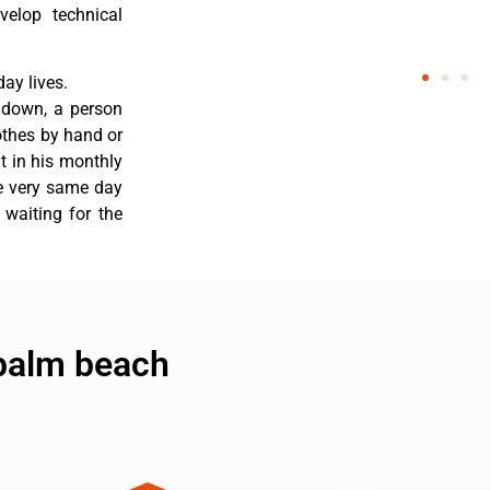
velop technical
ay lives.
 down, a person
othes by hand or
nt in his monthly
he very same day
 waiting for the
 palm beach