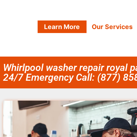
Learn More
Our Services
Whirlpool washer repair royal 
24/7 Emergency Call: (877) 8