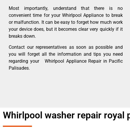
Most importantly, understand that there is no
convenient time for your Whirlpool Appliance to break
or malfunction. It can be easy to forget how much work
your device does, but it becomes clear very quickly if it
breaks down.
Contact our representatives as soon as possible and
you will forget all the information and tips you need
regarding your Whirlpool Appliance Repair in Pacific
Palisades.
Whirlpool washer repair royal 