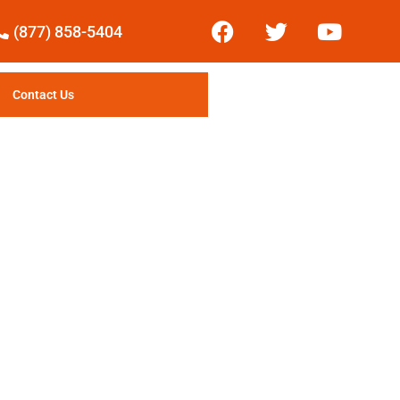
(877) 858-5404
Contact Us