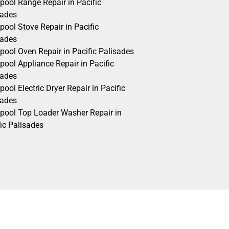
pool Range Repair in Pacific
sades
pool Stove Repair in Pacific
sades
pool Oven Repair in Pacific Palisades
pool Appliance Repair in Pacific
sades
pool Electric Dryer Repair in Pacific
sades
lpool Top Loader Washer Repair in
ic Palisades