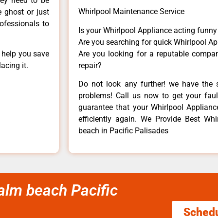
hey need to be
Whirlpool Maintenance Service
e ghost or just
rofessionals to
Is your Whirlpool Appliance acting funn
Are you searching for quick Whirlpool Ap
Are you looking for a reputable company
n help you save
repair?
acing it.
Do not look any further! we have the s
problems! Call us now to get your fault
guarantee that your Whirlpool Appliance 
efficiently again. We Provide Best Whi
beach in Pacific Palisades
palm beach Pacific
Sched