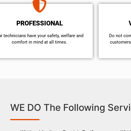
PROFESSIONAL
r technicians have your safety, welfare and
​Do not co
comfort ​in mind at all times.
customers 
WE DO The Following Servi