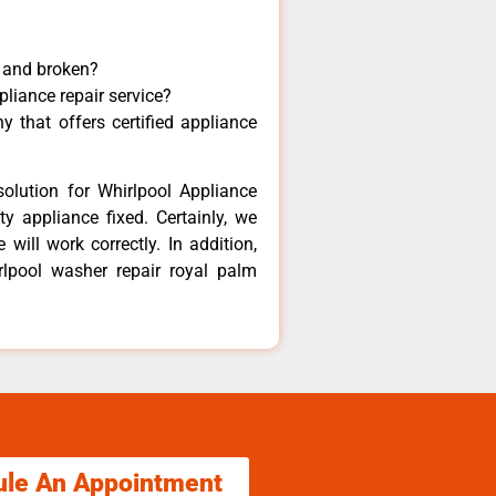
y and broken?
pliance repair service?
 that offers certified appliance
olution for Whirlpool Appliance
y appliance fixed. Certainly, we
will work correctly. In addition,
rlpool washer repair royal palm
ule An Appointment