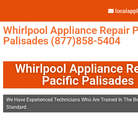
localap
Whirlpool Appliance Repair P
Palisades (877)858-5404
Whirlpool Appliance R
Pacific Palisades
We Have Experienced Technicians Who Are Trained In The Be
Standard.