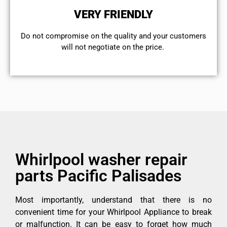
VERY FRIENDLY
​Do not compromise on the quality and your customers
will not negotiate on the price.
Whirlpool washer repair
parts Pacific Palisades
Most importantly, understand that there is no
convenient time for your Whirlpool Appliance to break
or malfunction. It can be easy to forget how much