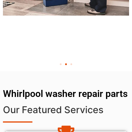
Whirlpool washer repair parts
Our Featured Services