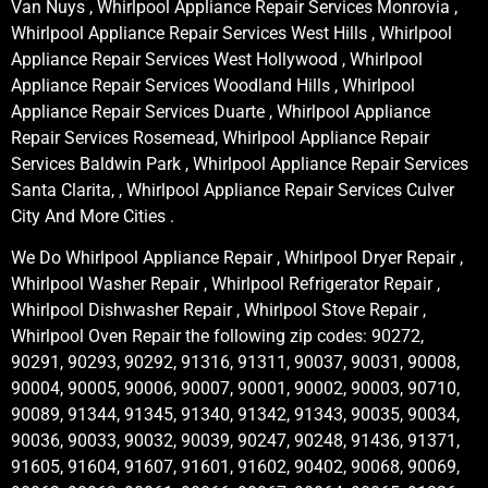
Van Nuys , Whirlpool Appliance Repair Services Monrovia ,
Whirlpool Appliance Repair Services West Hills , Whirlpool
Appliance Repair Services West Hollywood , Whirlpool
Appliance Repair Services Woodland Hills , Whirlpool
Appliance Repair Services Duarte , Whirlpool Appliance
Repair Services Rosemead, Whirlpool Appliance Repair
Services Baldwin Park , Whirlpool Appliance Repair Services
Santa Clarita, , Whirlpool Appliance Repair Services Culver
City And More Cities .
We Do Whirlpool Appliance Repair , Whirlpool Dryer Repair ,
Whirlpool Washer Repair , Whirlpool Refrigerator Repair ,
Whirlpool Dishwasher Repair , Whirlpool Stove Repair ,
Whirlpool Oven Repair the following zip codes: 90272,
90291, 90293, 90292, 91316, 91311, 90037, 90031, 90008,
90004, 90005, 90006, 90007, 90001, 90002, 90003, 90710,
90089, 91344, 91345, 91340, 91342, 91343, 90035, 90034,
90036, 90033, 90032, 90039, 90247, 90248, 91436, 91371,
91605, 91604, 91607, 91601, 91602, 90402, 90068, 90069,