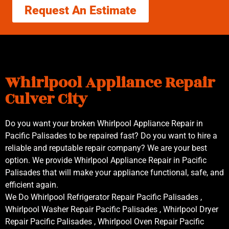
Request An Estimate
Whirlpool Appliance Repair
Culver City
Do you want your broken Whirlpool Appliance Repair in
Pacific Palisades to be repaired fast? Do you want to hire a
reliable and reputable repair company? We are your best
option. We provide Whirlpool Appliance Repair in Pacific
Palisades that will make your appliance functional, safe, and
efficient again.
We Do Whirlpool Refrigerator Repair Pacific Palisades ,
Whirlpool Washer Repair Pacific Palisades , Whirlpool Dryer
Repair Pacific Palisades , Whirlpool Oven Repair Pacific