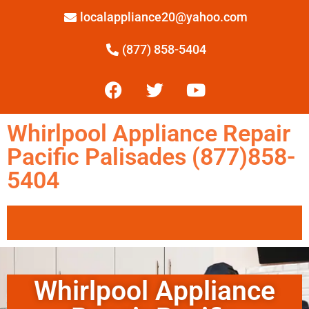
localappliance20@yahoo.com
(877) 858-5404
Whirlpool Appliance Repair
Pacific Palisades (877)858-
5404
Whirlpool Appliance