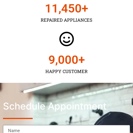
11,450
+
REPAIRED APPLIANCES
9,000
+
HAPPY CUSTOMER
Schedule Appointment