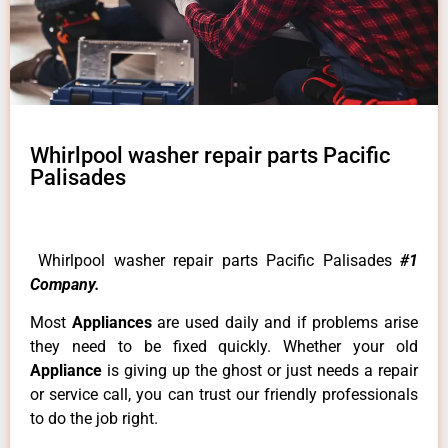
Whirlpool washer repair parts Pacific
Palisades
Whirlpool washer repair parts Pacific Palisades
#1
Company.
Most
Appliances
are used daily and if problems arise
they need to be fixed quickly. Whether your old
Appliance
is giving up the ghost or just needs a repair
or service call, you can trust our friendly professionals
to do the job right.