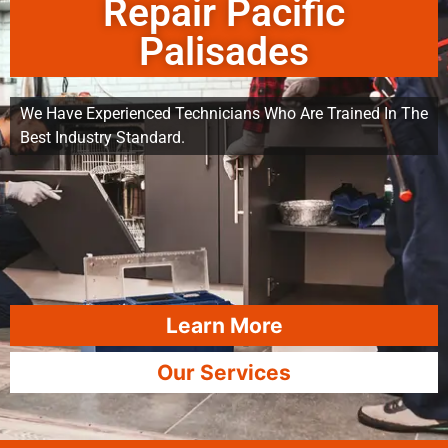
Repair Pacific
Palisades
We Have Experienced Technicians Who Are Trained In The
Best Industry Standard.
Learn More
Our Services