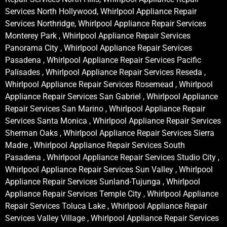
Services North Hollywood, Whirlpool Appliance Repair
Services Northridge, Whirlpool Appliance Repair Services
Monterey Park , Whirlpool Appliance Repair Services
Panorama City , Whirlpool Appliance Repair Services
Pasadena , Whirlpool Appliance Repair Services Pacific
Palisades , Whirlpool Appliance Repair Services Reseda ,
Whirlpool Appliance Repair Services Rosemead , Whirlpool
Appliance Repair Services San Gabriel , Whirlpool Appliance
Repair Services San Marino , Whirlpool Appliance Repair
Services Santa Monica , Whirlpool Appliance Repair Services
Sherman Oaks , Whirlpool Appliance Repair Services Sierra
Madre , Whirlpool Appliance Repair Services South
Pasadena , Whirlpool Appliance Repair Services Studio City ,
Whirlpool Appliance Repair Services Sun Valley , Whirlpool
Appliance Repair Services Sunland-Tujunga , Whirlpool
Appliance Repair Services Temple City , Whirlpool Appliance
Repair Services Toluca Lake , Whirlpool Appliance Repair
Services Valley Village , Whirlpool Appliance Repair Services