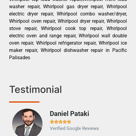
washer repair, Whirlpool gas dryer repair, Whirlpool
electric dryer repair, Whirlpool combo washer/dryer,
Whirlpool oven repair, Whirlpool dryer repair, Whirlpool
stove repair, Whirlpool cook top repair, Whirlpool
electric oven and range repair, Whirlpool wall double
oven repair, Whirlpool refrigerator repair, Whirlpool ice
maker repair, Whirlpool dishwasher repair in Pacific
Palisades
Testimonial
Daniel Pataki
Ra







Verified Google Reviews
Veri