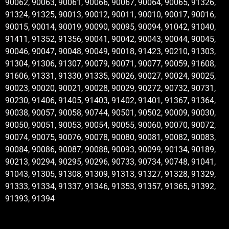
90062, 90063, 90061, 90066, 90067, 90064, 90065, 91326,
91324, 91325, 90013, 90012, 90011, 90010, 90017, 90016,
90015, 90014, 90019, 90090, 90095, 90094, 91042, 91040,
91411, 91352, 91356, 90041, 90042, 90043, 90044, 90045,
90046, 90047, 90048, 90049, 90018, 91423, 90210, 91303,
91304, 91306, 91307, 90079, 90071, 90077, 90059, 91608,
91606, 91331, 91330, 91335, 90026, 90027, 90024, 90025,
90023, 90020, 90021, 90028, 90029, 90272, 90732, 90731,
90230, 91406, 91405, 91403, 91402, 91401, 91367, 91364,
90038, 90057, 90058, 90744, 90501, 90502, 90009, 90030,
90050, 90051, 90053, 90054, 90055, 90060, 90070, 90072,
90074, 90075, 90076, 90078, 90080, 90081, 90082, 90083,
90084, 90086, 90087, 90088, 90093, 90099, 90134, 90189,
90213, 90294, 90295, 90296, 90733, 90734, 90748, 91041,
91043, 91305, 91308, 91309, 91313, 91327, 91328, 91329,
91333, 91334, 91337, 91346, 91353, 91357, 91365, 91392,
91393, 91394