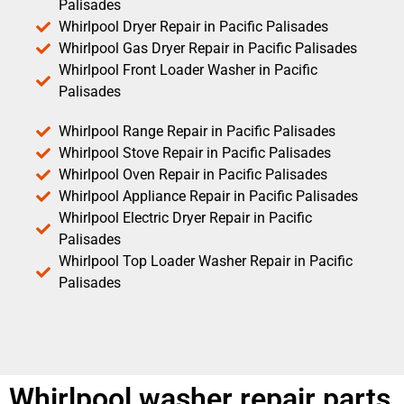
Palisades
Whirlpool Dryer Repair in Pacific Palisades
Whirlpool Gas Dryer Repair in Pacific Palisades
Whirlpool Front Loader Washer in Pacific
Palisades
Whirlpool Range Repair in Pacific Palisades
Whirlpool Stove Repair in Pacific Palisades
Whirlpool Oven Repair in Pacific Palisades
Whirlpool Appliance Repair in Pacific Palisades
Whirlpool Electric Dryer Repair in Pacific
Palisades
Whirlpool Top Loader Washer Repair in Pacific
Palisades
Whirlpool washer repair parts