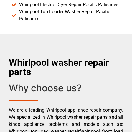
Whirlpool Electric Dryer Repair Pacific Palisades
Whirlpool Top Loader Washer Repair Pacific
Palisades
Whirlpool washer repair
parts
Why choose us?
We are a leading Whirlpool appliance repair company.
We specialized in Whirlpool washer repair parts and all
kinds appliance problems and models such as:
Whirlpool top load washer repair,Whirlpool front load