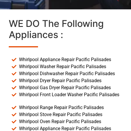
WE DO The Following
Appliances :
Whirlpool Appliance Repair Pacific Palisades
Whirlpool Washer Repair Pacific Palisades
Whirlpool Dishwasher Repair Pacific Palisades
Whirlpool Dryer Repair Pacific Palisades
Whirlpool Gas Dryer Repair Pacific Palisades
Whirlpool Front Loader Washer Pacific Palisades
Whirlpool Range Repair Pacific Palisades
Whirlpool Stove Repair Pacific Palisades
Whirlpool Oven Repair Pacific Palisades
Whirlpool Appliance Repair Pacific Palisades