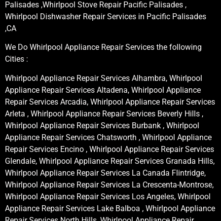
Palisades ,Whirlpool Stove Repair Pacific Palisades ,
Whirlpool Dishwasher Repair Services in Pacific Palisades
,CA
We Do Whirlpool Appliance Repair Services the following
Cities :
Whirlpool Appliance Repair Services Alhambra, Whirlpool
Appliance Repair Services Altadena, Whirlpool Appliance
Repair Services Arcadia, Whirlpool Appliance Repair Services
Arleta , Whirlpool Appliance Repair Services Beverly Hills ,
Whirlpool Appliance Repair Services Burbank , Whirlpool
Appliance Repair Services Chatsworth , Whirlpool Appliance
Repair Services Encino , Whirlpool Appliance Repair Services
Glendale, Whirlpool Appliance Repair Services Granada Hills,
Whirlpool Appliance Repair Services La Canada Flintridge,
Whirlpool Appliance Repair Services La Crescenta-Montrose,
Whirlpool Appliance Repair Services Los Angeles, Whirlpool
Appliance Repair Services Lake Balboa , Whirlpool Appliance
Repair Services North Hills, Whirlpool Appliance Repair