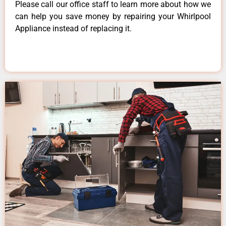
Please call our office staff to learn more about how we
can help you save money by repairing your Whirlpool
Appliance instead of replacing it.