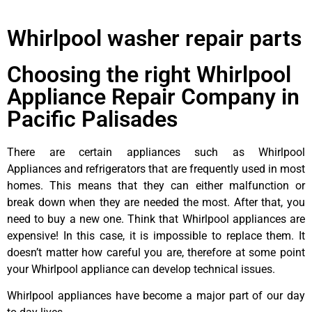
Whirlpool washer repair parts
Choosing the right Whirlpool
Appliance Repair Company in
Pacific Palisades
There are certain appliances such as Whirlpool
Appliances and refrigerators that are frequently used in most
homes. This means that they can either malfunction or
break down when they are needed the most. After that, you
need to buy a new one. Think that Whirlpool appliances are
expensive! In this case, it is impossible to replace them. It
doesn’t matter how careful you are, therefore at some point
your Whirlpool appliance can develop technical issues.
Whirlpool appliances have become a major part of our day