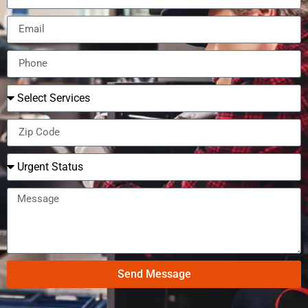
Send Message