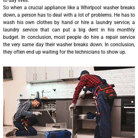
to day lives.
So when a crucial appliance like a Whirlpool washer breaks
down, a person has to deal with a lot of problems. He has to
wash his own clothes by hand or hire a laundry service; a
laundry service that can put a big dent in his monthly
budget. In conclusion, most people do hire a repair service
the very same day their washer breaks down. In conclusion,
they often end up waiting for the technicians to show up.