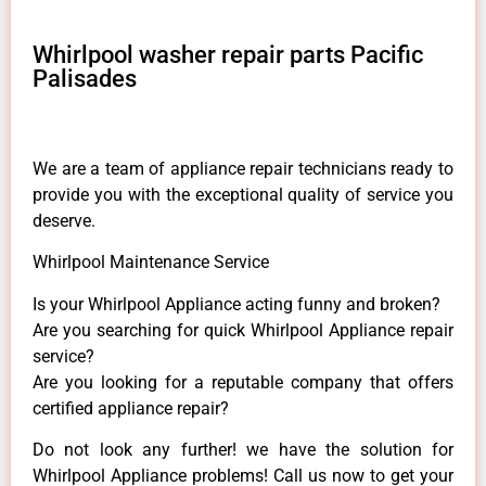
Whirlpool washer repair parts Pacific
Palisades
We are a team of appliance repair technicians ready to
provide you with the exceptional quality of service you
deserve.
Whirlpool Maintenance Service
Is your Whirlpool Appliance acting funny and broken?
Are you searching for quick Whirlpool Appliance repair
service?
Are you looking for a reputable company that offers
certified appliance repair?
Do not look any further! we have the solution for
Whirlpool Appliance problems! Call us now to get your