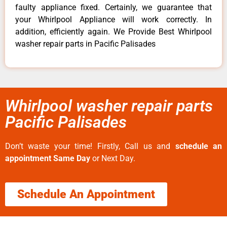
faulty appliance fixed. Certainly, we guarantee that
your Whirlpool Appliance will work correctly. In
addition, efficiently again. We Provide Best Whirlpool
washer repair parts in Pacific Palisades
Whirlpool washer repair parts
Pacific Palisades
Don’t waste your time! Firstly, Call us and
schedule an
appointment Same Day
or Next Day.
Schedule An Appointment