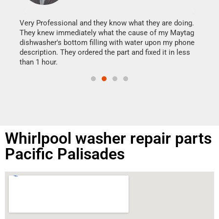
It w
my h
this
Very Professional and they know what they are doing.
drye
They knew immediately what the cause of my Maytag
reas
dishwasher's bottom filling with water upon my phone
doing
ime.
description. They ordered the part and fixed it in less
than 1 hour.
Whirlpool washer repair parts
Pacific Palisades