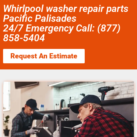
Whirlpool washer repair parts
Pacific Palisades
24/7 Emergency Call: (877)
858-5404
Request An Estimate