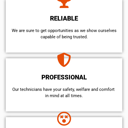
RELIABLE
We are sure to get opportunities as we show ourselves
capable of being trusted.
PROFESSIONAL
Our technicians have your safety, welfare and comfort ​
in mind at all times.