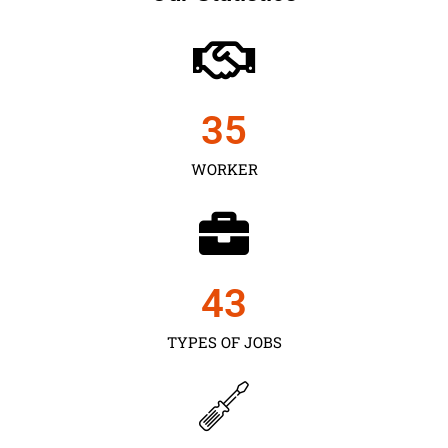
35
WORKER
43
TYPES OF JOBS