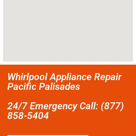
Whirlpool Appliance Repair
Pacific Palisades
24/7 Emergency Call: (877)
858-5404