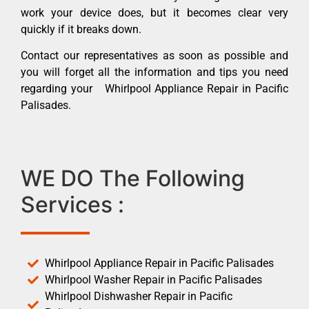
work your device does, but it becomes clear very
quickly if it breaks down.
Contact our representatives as soon as possible and
you will forget all the information and tips you need
regarding your Whirlpool Appliance Repair in Pacific
Palisades.
WE DO The Following
Services :
Whirlpool Appliance Repair in Pacific Palisades
Whirlpool Washer Repair in Pacific Palisades
Whirlpool Dishwasher Repair in Pacific