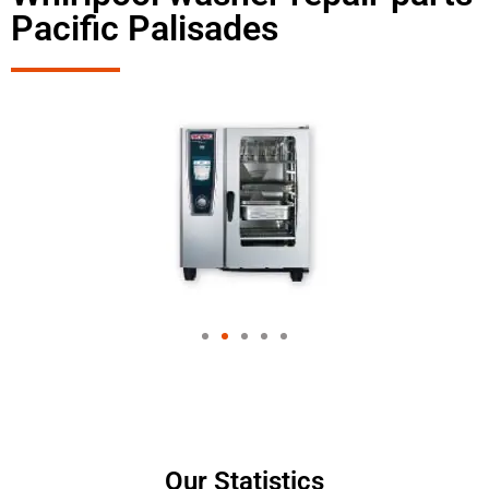
Pacific Palisades
Our Statistics