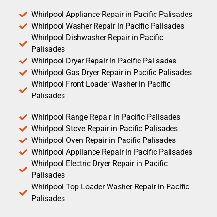
Whirlpool Appliance Repair in Pacific Palisades
Whirlpool Washer Repair in Pacific Palisades
Whirlpool Dishwasher Repair in Pacific
Palisades
Whirlpool Dryer Repair in Pacific Palisades
Whirlpool Gas Dryer Repair in Pacific Palisades
Whirlpool Front Loader Washer in Pacific
Palisades
Whirlpool Range Repair in Pacific Palisades
Whirlpool Stove Repair in Pacific Palisades
Whirlpool Oven Repair in Pacific Palisades
Whirlpool Appliance Repair in Pacific Palisades
Whirlpool Electric Dryer Repair in Pacific
Palisades
Whirlpool Top Loader Washer Repair in Pacific
Palisades