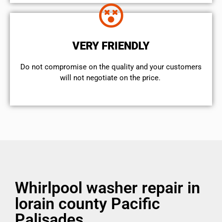
VERY FRIENDLY
​Do not compromise on the quality and your customers
will not negotiate on the price.
Whirlpool washer repair in
lorain county Pacific
Palisades