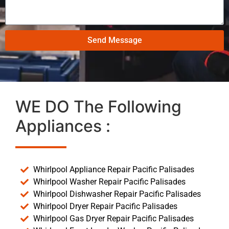
Send Message
WE DO The Following
Appliances :
Whirlpool Appliance Repair Pacific Palisades
Whirlpool Washer Repair Pacific Palisades
Whirlpool Dishwasher Repair Pacific Palisades
Whirlpool Dryer Repair Pacific Palisades
Whirlpool Gas Dryer Repair Pacific Palisades