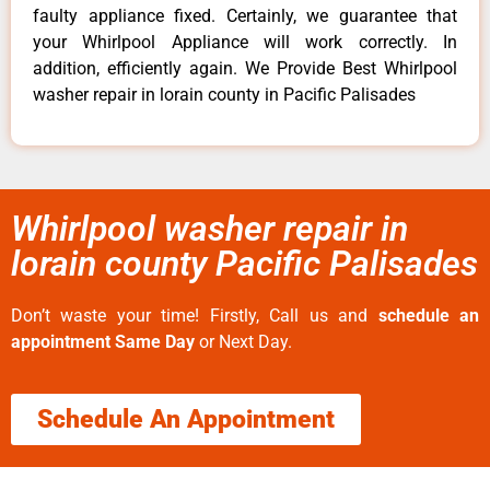
faulty appliance fixed. Certainly, we guarantee that
your Whirlpool Appliance will work correctly. In
addition, efficiently again. We Provide Best Whirlpool
washer repair in lorain county in Pacific Palisades
Whirlpool washer repair in
lorain county Pacific Palisades
Don’t waste your time! Firstly, Call us and
schedule an
appointment Same Day
or Next Day.
Schedule An Appointment