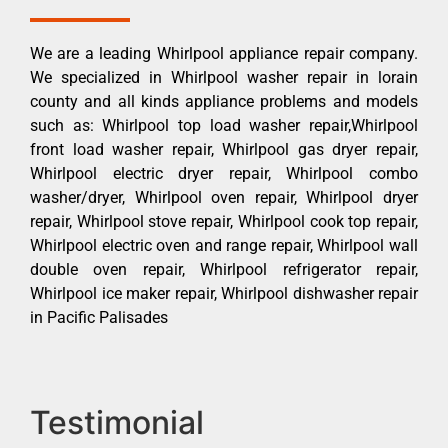
We are a leading Whirlpool appliance repair company.
We specialized in Whirlpool washer repair in lorain
county and all kinds appliance problems and models
such as: Whirlpool top load washer repair,Whirlpool
front load washer repair, Whirlpool gas dryer repair,
Whirlpool electric dryer repair, Whirlpool combo
washer/dryer, Whirlpool oven repair, Whirlpool dryer
repair, Whirlpool stove repair, Whirlpool cook top repair,
Whirlpool electric oven and range repair, Whirlpool wall
double oven repair, Whirlpool refrigerator repair,
Whirlpool ice maker repair, Whirlpool dishwasher repair
in Pacific Palisades
Testimonial