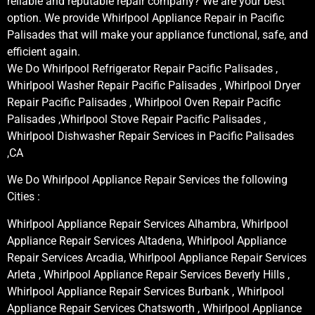
reliable and reputable repair company? We are your best
option. We provide Whirlpool Appliance Repair in Pacific
Palisades that will make your appliance functional, safe, and
efficient again.
We Do Whirlpool Refrigerator Repair Pacific Palisades ,
Whirlpool Washer Repair Pacific Palisades , Whirlpool Dryer
Repair Pacific Palisades , Whirlpool Oven Repair Pacific
Palisades ,Whirlpool Stove Repair Pacific Palisades ,
Whirlpool Dishwasher Repair Services in Pacific Palisades
,CA
We Do Whirlpool Appliance Repair Services the following
Cities :
Whirlpool Appliance Repair Services Alhambra, Whirlpool
Appliance Repair Services Altadena, Whirlpool Appliance
Repair Services Arcadia, Whirlpool Appliance Repair Services
Arleta , Whirlpool Appliance Repair Services Beverly Hills ,
Whirlpool Appliance Repair Services Burbank , Whirlpool
Appliance Repair Services Chatsworth , Whirlpool Appliance