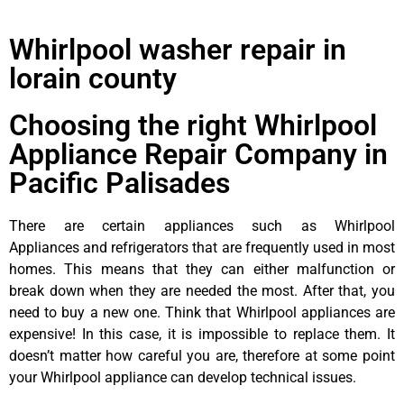
Whirlpool washer repair in
lorain county
Choosing the right Whirlpool
Appliance Repair Company in
Pacific Palisades
There are certain appliances such as Whirlpool
Appliances and refrigerators that are frequently used in most
homes. This means that they can either malfunction or
break down when they are needed the most. After that, you
need to buy a new one. Think that Whirlpool appliances are
expensive! In this case, it is impossible to replace them. It
doesn’t matter how careful you are, therefore at some point
your Whirlpool appliance can develop technical issues.