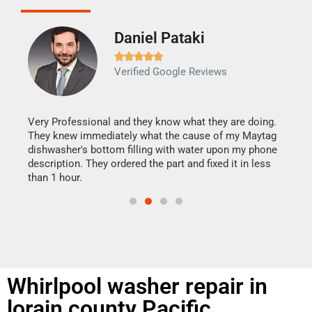
Daniel Pataki
Ra







Verified Google Reviews
Veri
It w
my h
this
Very Professional and they know what they are doing.
drye
They knew immediately what the cause of my Maytag
reas
dishwasher's bottom filling with water upon my phone
doing
ime.
description. They ordered the part and fixed it in less
than 1 hour.
Whirlpool washer repair in
lorain county Pacific