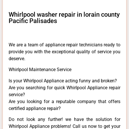
Whirlpool washer repair in lorain county
Pacific Palisades
We are a team of appliance repair technicians ready to
provide you with the exceptional quality of service you
deserve.
Whirlpool Maintenance Service
Is your Whirlpool Appliance acting funny and broken?
Are you searching for quick Whirlpool Appliance repair
service?
Are you looking for a reputable company that offers
certified appliance repair?
Do not look any further! we have the solution for
Whirlpool Appliance problems! Call us now to get your