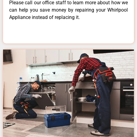
Please call our office staff to learn more about how we
can help you save money by repairing your Whirlpool
Appliance instead of replacing it.