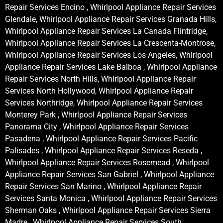
Repair Services Encino , Whirlpool Appliance Repair Services
Glendale, Whirlpool Appliance Repair Services Granada Hills,
Whirlpool Appliance Repair Services La Canada Flintridge,
Whirlpool Appliance Repair Services La Crescenta-Montrose,
Whirlpool Appliance Repair Services Los Angeles, Whirlpool
Appliance Repair Services Lake Balboa , Whirlpool Appliance
Repair Services North Hills, Whirlpool Appliance Repair
Services North Hollywood, Whirlpool Appliance Repair
Services Northridge, Whirlpool Appliance Repair Services
Monterey Park , Whirlpool Appliance Repair Services
Panorama City , Whirlpool Appliance Repair Services
Pasadena , Whirlpool Appliance Repair Services Pacific
Palisades , Whirlpool Appliance Repair Services Reseda ,
Whirlpool Appliance Repair Services Rosemead , Whirlpool
Appliance Repair Services San Gabriel , Whirlpool Appliance
Repair Services San Marino , Whirlpool Appliance Repair
Services Santa Monica , Whirlpool Appliance Repair Services
Sherman Oaks , Whirlpool Appliance Repair Services Sierra
Madre , Whirlpool Appliance Repair Services South