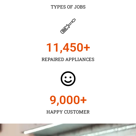
TYPES OF JOBS
11,450
+
REPAIRED APPLIANCES
9,000
+
HAPPY CUSTOMER