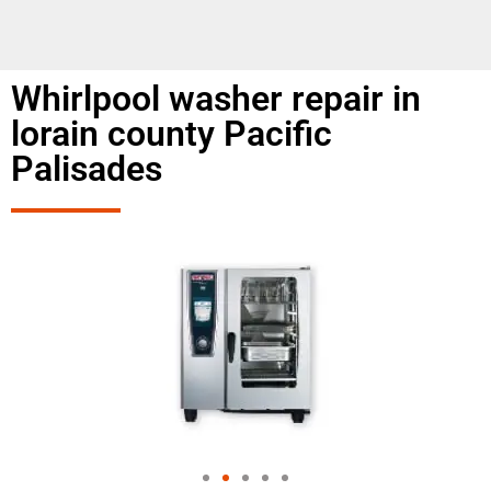
Whirlpool washer repair in
lorain county Pacific
Palisades