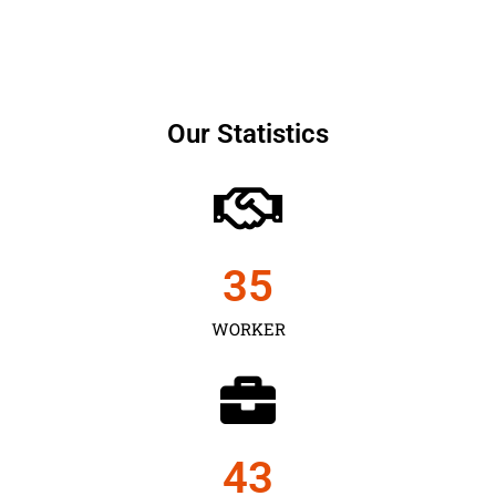
Our Statistics
35
WORKER
43