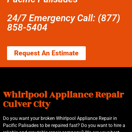
24/7 Emergency Call: (877)
858-5404
Request An Estimate
Whirlpool Appliance Repair
Culver City
Do you want your broken Whirlpool Appliance Repair in
Pacific Palisades to be repaired fast? Do you want to hire a