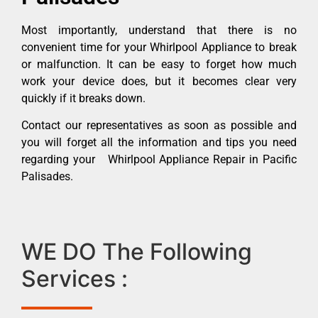
Most importantly, understand that there is no
convenient time for your Whirlpool Appliance to break
or malfunction. It can be easy to forget how much
work your device does, but it becomes clear very
quickly if it breaks down.
Contact our representatives as soon as possible and
you will forget all the information and tips you need
regarding your Whirlpool Appliance Repair in Pacific
Palisades.
WE DO The Following
Services :