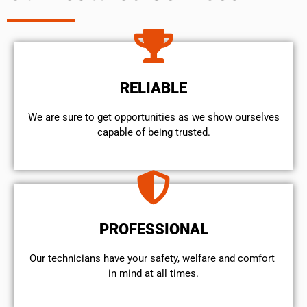
RELIABLE
We are sure to get opportunities as we show ourselves
capable of being trusted.
PROFESSIONAL
Our technicians have your safety, welfare and comfort ​
in mind at all times.