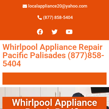
localappliance20@yahoo.com
(877) 858-5404
Whirlpool Appliance Repair
Pacific Palisades (877)858-
5404
Whirlpool Appliance