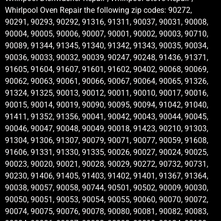
Whirlpool Oven Repair the following zip codes: 90272,
90291, 90293, 90292, 91316, 91311, 90037, 90031, 90008,
90004, 90005, 90006, 90007, 90001, 90002, 90003, 90710,
90089, 91344, 91345, 91340, 91342, 91343, 90035, 90034,
90036, 90033, 90032, 90039, 90247, 90248, 91436, 91371,
91605, 91604, 91607, 91601, 91602, 90402, 90068, 90069,
90062, 90063, 90061, 90066, 90067, 90064, 90065, 91326,
91324, 91325, 90013, 90012, 90011, 90010, 90017, 90016,
90015, 90014, 90019, 90090, 90095, 90094, 91042, 91040,
91411, 91352, 91356, 90041, 90042, 90043, 90044, 90045,
90046, 90047, 90048, 90049, 90018, 91423, 90210, 91303,
91304, 91306, 91307, 90079, 90071, 90077, 90059, 91608,
91606, 91331, 91330, 91335, 90026, 90027, 90024, 90025,
90023, 90020, 90021, 90028, 90029, 90272, 90732, 90731,
90230, 91406, 91405, 91403, 91402, 91401, 91367, 91364,
90038, 90057, 90058, 90744, 90501, 90502, 90009, 90030,
90050, 90051, 90053, 90054, 90055, 90060, 90070, 90072,
90074, 90075, 90076, 90078, 90080, 90081, 90082, 90083,