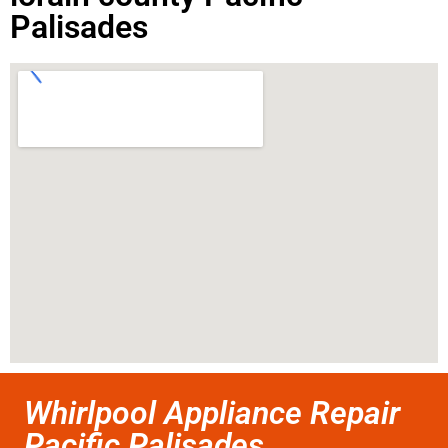
Palisades
Whirlpool Appliance Repair
Pacific Palisades