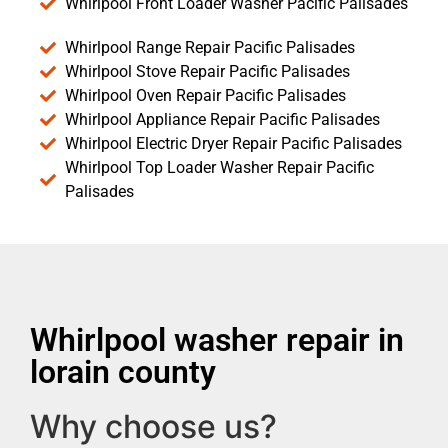
Whirlpool Front Loader Washer Pacific Palisades
Whirlpool Range Repair Pacific Palisades
Whirlpool Stove Repair Pacific Palisades
Whirlpool Oven Repair Pacific Palisades
Whirlpool Appliance Repair Pacific Palisades
Whirlpool Electric Dryer Repair Pacific Palisades
Whirlpool Top Loader Washer Repair Pacific
Palisades
Whirlpool washer repair in
lorain county
Why choose us?