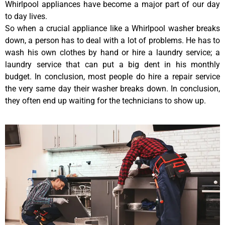
Whirlpool appliances have become a major part of our day
to day lives.
So when a crucial appliance like a Whirlpool washer breaks
down, a person has to deal with a lot of problems. He has to
wash his own clothes by hand or hire a laundry service; a
laundry service that can put a big dent in his monthly
budget. In conclusion, most people do hire a repair service
the very same day their washer breaks down. In conclusion,
they often end up waiting for the technicians to show up.