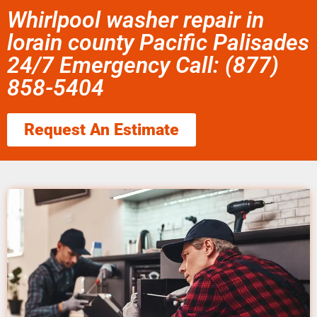
Whirlpool washer repair in
lorain county Pacific Palisades
24/7 Emergency Call: (877)
858-5404
Request An Estimate