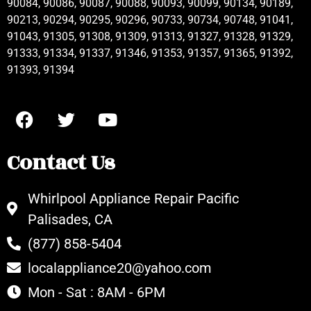
90084, 90086, 90087, 90088, 90093, 90099, 90134, 90189,
90213, 90294, 90295, 90296, 90733, 90734, 90748, 91041,
91043, 91305, 91308, 91309, 91313, 91327, 91328, 91329,
91333, 91334, 91337, 91346, 91353, 91357, 91365, 91392,
91393, 91394
Contact Us
Whirlpool Appliance Repair Pacific
Palisades, CA
(877) 858-5404
localappliance20@yahoo.com
Mon - Sat : 8AM - 6PM