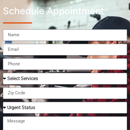
Schedule Appointment