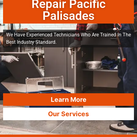
Repair Pacific
Palisades
We Have Experienced Technicians Who Are Trained In The
Best Industry Standard.
Learn More
Our Services