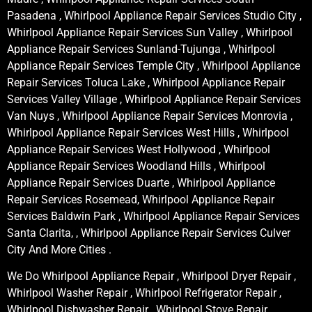
Pasadena , Whirlpool Appliance Repair Services Studio City ,
Whirlpool Appliance Repair Services Sun Valley , Whirlpool
Appliance Repair Services Sunland-Tujunga , Whirlpool
Appliance Repair Services Temple City , Whirlpool Appliance
Repair Services Toluca Lake , Whirlpool Appliance Repair
Services Valley Village , Whirlpool Appliance Repair Services
Van Nuys , Whirlpool Appliance Repair Services Monrovia ,
Whirlpool Appliance Repair Services West Hills , Whirlpool
Appliance Repair Services West Hollywood , Whirlpool
Appliance Repair Services Woodland Hills , Whirlpool
Appliance Repair Services Duarte , Whirlpool Appliance
Repair Services Rosemead, Whirlpool Appliance Repair
Services Baldwin Park , Whirlpool Appliance Repair Services
Santa Clarita, , Whirlpool Appliance Repair Services Culver
City And More Cities .
We Do Whirlpool Appliance Repair , Whirlpool Dryer Repair ,
Whirlpool Washer Repair , Whirlpool Refrigerator Repair ,
Whirlpool Dishwasher Repair , Whirlpool Stove Repair ,