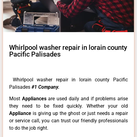
Whirlpool washer repair in lorain county
Pacific Palisades
Whirlpool washer repair in lorain county Pacific
Palisades
#1 Company.
Most
Appliances
are used daily and if problems arise
they need to be fixed quickly. Whether your old
Appliance
is giving up the ghost or just needs a repair
or service call, you can trust our friendly professionals
to do the job right.