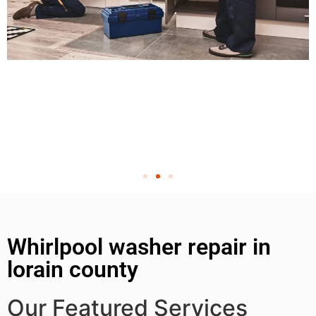
Whirlpool washer repair in
lorain county
Our Featured Services