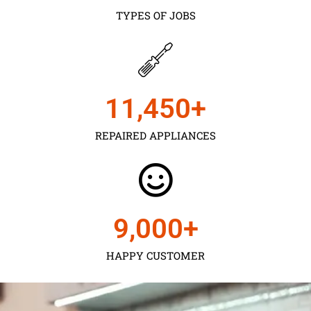
TYPES OF JOBS
11,450
+
REPAIRED APPLIANCES
9,000
+
HAPPY CUSTOMER