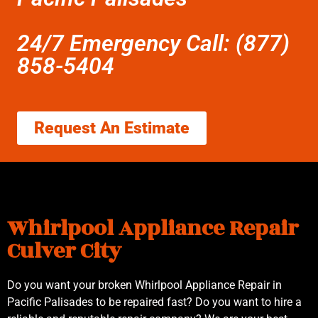
24/7 Emergency Call: (877)
858-5404
Request An Estimate
Whirlpool Appliance Repair
Culver City
Do you want your broken Whirlpool Appliance Repair in
Pacific Palisades to be repaired fast? Do you want to hire a