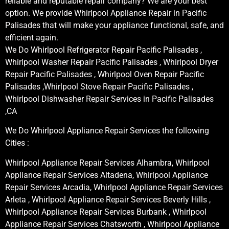
reliable and reputable repair company? We are your best
option. We provide Whirlpool Appliance Repair in Pacific
Palisades that will make your appliance functional, safe, and
efficient again.
We Do Whirlpool Refrigerator Repair Pacific Palisades ,
Whirlpool Washer Repair Pacific Palisades , Whirlpool Dryer
Repair Pacific Palisades , Whirlpool Oven Repair Pacific
Palisades ,Whirlpool Stove Repair Pacific Palisades ,
Whirlpool Dishwasher Repair Services in Pacific Palisades
,CA
We Do Whirlpool Appliance Repair Services the following
Cities :
Whirlpool Appliance Repair Services Alhambra, Whirlpool
Appliance Repair Services Altadena, Whirlpool Appliance
Repair Services Arcadia, Whirlpool Appliance Repair Services
Arleta , Whirlpool Appliance Repair Services Beverly Hills ,
Whirlpool Appliance Repair Services Burbank , Whirlpool
Appliance Repair Services Chatsworth , Whirlpool Appliance