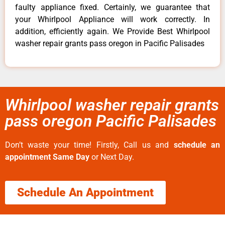
faulty appliance fixed. Certainly, we guarantee that
your Whirlpool Appliance will work correctly. In
addition, efficiently again. We Provide Best Whirlpool
washer repair grants pass oregon in Pacific Palisades
Whirlpool washer repair grants
pass oregon Pacific Palisades
Don’t waste your time! Firstly, Call us and
schedule an
appointment Same Day
or Next Day.
Schedule An Appointment