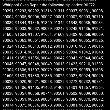
Whirlpool Oven Repair the following zip codes: 90272,
90291, 90293, 90292, 91316, 91311, 90037, 90031, 90008,
90004, 90005, 90006, 90007, 90001, 90002, 90003, 90710,
90089, 91344, 91345, 91340, 91342, 91343, 90035, 90034,
90036, 90033, 90032, 90039, 90247, 90248, 91436, 91371,
91605, 91604, 91607, 91601, 91602, 90402, 90068, 90069,
90062, 90063, 90061, 90066, 90067, 90064, 90065, 91326,
91324, 91325, 90013, 90012, 90011, 90010, 90017, 90016,
90015, 90014, 90019, 90090, 90095, 90094, 91042, 91040,
91411, 91352, 91356, 90041, 90042, 90043, 90044, 90045,
90046, 90047, 90048, 90049, 90018, 91423, 90210, 91303,
91304, 91306, 91307, 90079, 90071, 90077, 90059, 91608,
91606, 91331, 91330, 91335, 90026, 90027, 90024, 90025,
90023, 90020, 90021, 90028, 90029, 90272, 90732, 90731,
90230, 91406, 91405, 91403, 91402, 91401, 91367, 91364,
90038, 90057, 90058, 90744, 90501, 90502, 90009, 90030,
90050, 90051, 90053, 90054, 90055, 90060, 90070, 90072,
90074, 90075, 90076, 90078, 90080, 90081, 90082, 90083,