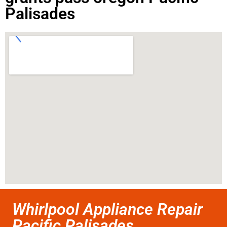
Palisades
Whirlpool Appliance Repair
Pacific Palisades