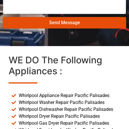
Send Message
WE DO The Following
Appliances :
Whirlpool Appliance Repair Pacific Palisades
Whirlpool Washer Repair Pacific Palisades
Whirlpool Dishwasher Repair Pacific Palisades
Whirlpool Dryer Repair Pacific Palisades
Whirlpool Gas Dryer Repair Pacific Palisades