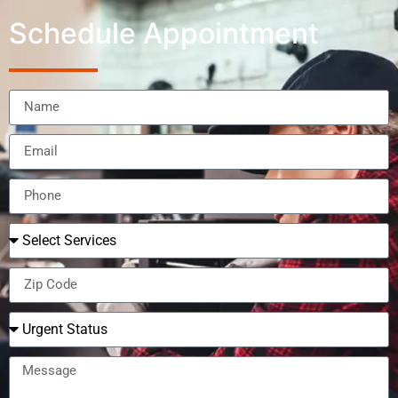
Schedule Appointment