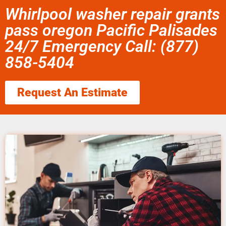
Whirlpool washer repair grants
pass oregon Pacific Palisades
24/7 Emergency Call: (877)
858-5404
Request An Estimate