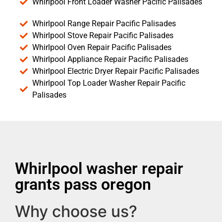
Whirlpool Front Loader Washer Pacific Palisades
Whirlpool Range Repair Pacific Palisades
Whirlpool Stove Repair Pacific Palisades
Whirlpool Oven Repair Pacific Palisades
Whirlpool Appliance Repair Pacific Palisades
Whirlpool Electric Dryer Repair Pacific Palisades
Whirlpool Top Loader Washer Repair Pacific
Palisades
Whirlpool washer repair
grants pass oregon
Why choose us?