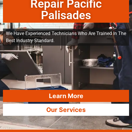
Repair Pacific
Palisades
We Have Experienced Technicians Who Are Trained In The
Best Industry Standard.
Learn More
Our Services