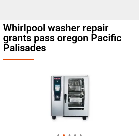
Whirlpool washer repair
grants pass oregon Pacific
Palisades