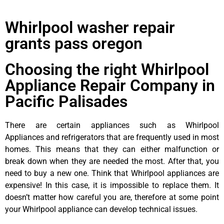
Whirlpool washer repair
grants pass oregon
Choosing the right Whirlpool
Appliance Repair Company in
Pacific Palisades
There are certain appliances such as Whirlpool
Appliances and refrigerators that are frequently used in most
homes. This means that they can either malfunction or
break down when they are needed the most. After that, you
need to buy a new one. Think that Whirlpool appliances are
expensive! In this case, it is impossible to replace them. It
doesn’t matter how careful you are, therefore at some point
your Whirlpool appliance can develop technical issues.