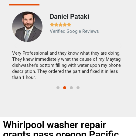
Daniel Pataki
Ra







Verified Google Reviews
Veri
It w
my h
this
Very Professional and they know what they are doing.
drye
They knew immediately what the cause of my Maytag
reas
dishwasher's bottom filling with water upon my phone
doing
ime.
description. They ordered the part and fixed it in less
than 1 hour.
Whirlpool washer repair
grants pass oregon Pacific