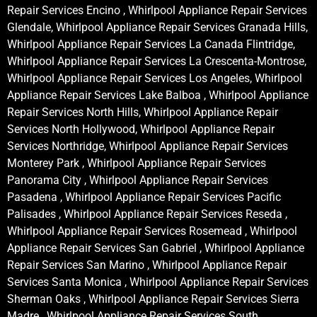
Repair Services Encino , Whirlpool Appliance Repair Services
Glendale, Whirlpool Appliance Repair Services Granada Hills,
Whirlpool Appliance Repair Services La Canada Flintridge,
Whirlpool Appliance Repair Services La Crescenta-Montrose,
Whirlpool Appliance Repair Services Los Angeles, Whirlpool
Appliance Repair Services Lake Balboa , Whirlpool Appliance
Repair Services North Hills, Whirlpool Appliance Repair
Services North Hollywood, Whirlpool Appliance Repair
Services Northridge, Whirlpool Appliance Repair Services
Monterey Park , Whirlpool Appliance Repair Services
Panorama City , Whirlpool Appliance Repair Services
Pasadena , Whirlpool Appliance Repair Services Pacific
Palisades , Whirlpool Appliance Repair Services Reseda ,
Whirlpool Appliance Repair Services Rosemead , Whirlpool
Appliance Repair Services San Gabriel , Whirlpool Appliance
Repair Services San Marino , Whirlpool Appliance Repair
Services Santa Monica , Whirlpool Appliance Repair Services
Sherman Oaks , Whirlpool Appliance Repair Services Sierra
Madre , Whirlpool Appliance Repair Services South