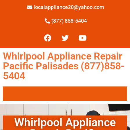
localappliance20@yahoo.com
(877) 858-5404
Whirlpool Appliance Repair
Pacific Palisades (877)858-
5404
Whirlpool Appliance