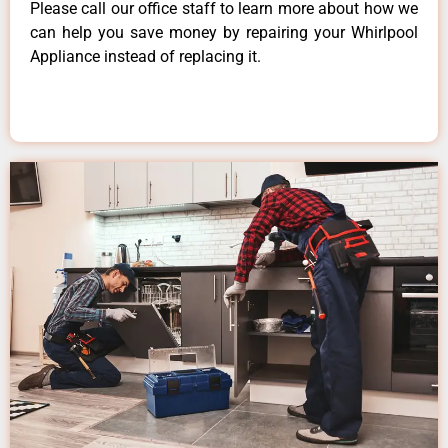
Please call our office staff to learn more about how we
can help you save money by repairing your Whirlpool
Appliance instead of replacing it.