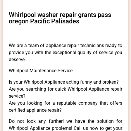
Whirlpool washer repair grants pass
oregon Pacific Palisades
We are a team of appliance repair technicians ready to
provide you with the exceptional quality of service you
deserve.
Whirlpool Maintenance Service
Is your Whirlpool Appliance acting funny and broken?
Are you searching for quick Whirlpool Appliance repair
service?
Are you looking for a reputable company that offers
certified appliance repair?
Do not look any further! we have the solution for
Whirlpool Appliance problems! Call us now to get your