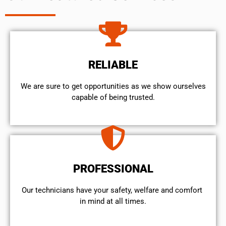
RELIABLE
We are sure to get opportunities as we show ourselves
capable of being trusted.
PROFESSIONAL
Our technicians have your safety, welfare and comfort ​
in mind at all times.