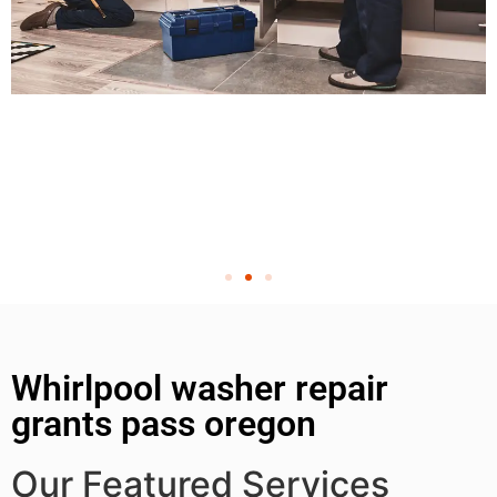
Whirlpool washer repair
grants pass oregon
Our Featured Services