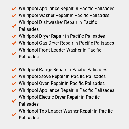
Whirlpool Appliance Repair in Pacific Palisades
Whirlpool Washer Repair in Pacific Palisades
Whirlpool Dishwasher Repair in Pacific
Palisades
Whirlpool Dryer Repair in Pacific Palisades
Whirlpool Gas Dryer Repair in Pacific Palisades
Whirlpool Front Loader Washer in Pacific
Palisades
Whirlpool Range Repair in Pacific Palisades
Whirlpool Stove Repair in Pacific Palisades
Whirlpool Oven Repair in Pacific Palisades
Whirlpool Appliance Repair in Pacific Palisades
Whirlpool Electric Dryer Repair in Pacific
Palisades
Whirlpool Top Loader Washer Repair in Pacific
Palisades