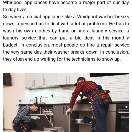
Whirlpool appliances have become a major part of our day
to day lives.
So when a crucial appliance like a Whirlpool washer breaks
down, a person has to deal with a lot of problems. He has to
wash his own clothes by hand or hire a laundry service; a
laundry service that can put a big dent in his monthly
budget. In conclusion, most people do hire a repair service
the very same day their washer breaks down. In conclusion,
they often end up waiting for the technicians to show up.