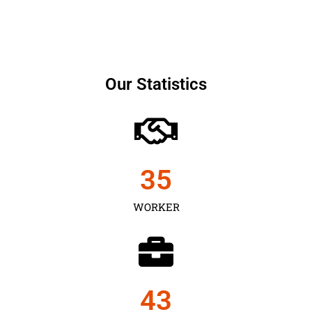
Our Statistics
35
WORKER
43