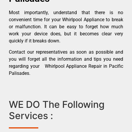
Most importantly, understand that there is no
convenient time for your Whirlpool Appliance to break
or malfunction. It can be easy to forget how much
work your device does, but it becomes clear very
quickly if it breaks down.
Contact our representatives as soon as possible and
you will forget all the information and tips you need
regarding your Whirlpool Appliance Repair in Pacific
Palisades.
WE DO The Following
Services :