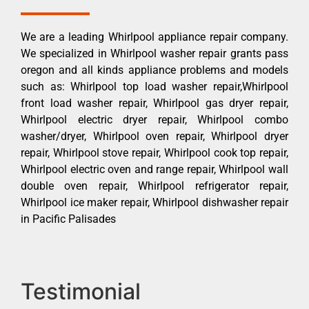
We are a leading Whirlpool appliance repair company.
We specialized in Whirlpool washer repair grants pass
oregon and all kinds appliance problems and models
such as: Whirlpool top load washer repair,Whirlpool
front load washer repair, Whirlpool gas dryer repair,
Whirlpool electric dryer repair, Whirlpool combo
washer/dryer, Whirlpool oven repair, Whirlpool dryer
repair, Whirlpool stove repair, Whirlpool cook top repair,
Whirlpool electric oven and range repair, Whirlpool wall
double oven repair, Whirlpool refrigerator repair,
Whirlpool ice maker repair, Whirlpool dishwasher repair
in Pacific Palisades
Testimonial