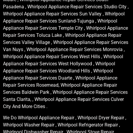
Pasadena , Whirlpool Appliance Repair Services Studio City ,
Whirlpool Appliance Repair Services Sun Valley , Whirlpool
Appliance Repair Services Sunland-Tujunga , Whirlpool
Appliance Repair Services Temple City , Whirlpool Appliance
Repair Services Toluca Lake , Whirlpool Appliance Repair
Services Valley Village , Whirlpool Appliance Repair Services
Van Nuys , Whirlpool Appliance Repair Services Monrovia ,
Whirlpool Appliance Repair Services West Hills , Whirlpool
Appliance Repair Services West Hollywood , Whirlpool
Appliance Repair Services Woodland Hills , Whirlpool
Appliance Repair Services Duarte , Whirlpool Appliance
Repair Services Rosemead, Whirlpool Appliance Repair
Services Baldwin Park , Whirlpool Appliance Repair Services
Santa Clarita, , Whirlpool Appliance Repair Services Culver
City And More Cities .
We Do Whirlpool Appliance Repair , Whirlpool Dryer Repair ,
Whirlpool Washer Repair , Whirlpool Refrigerator Repair ,
Whirlpool Dishwasher Repair , Whirlpool Stove Repair ,