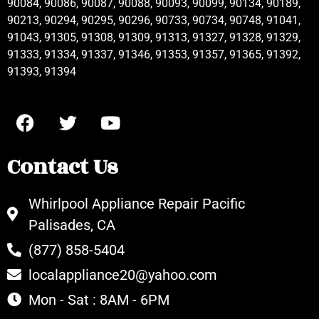
90084, 90086, 90087, 90088, 90093, 90099, 90134, 90189,
90213, 90294, 90295, 90296, 90733, 90734, 90748, 91041,
91043, 91305, 91308, 91309, 91313, 91327, 91328, 91329,
91333, 91334, 91337, 91346, 91353, 91357, 91365, 91392,
91393, 91394
Contact Us
Whirlpool Appliance Repair Pacific
Palisades, CA
(877) 858-5404
localappliance20@yahoo.com
Mon - Sat : 8AM - 6PM