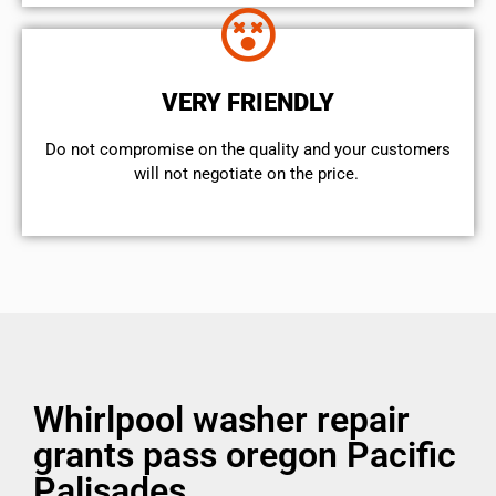
VERY FRIENDLY
​Do not compromise on the quality and your customers
will not negotiate on the price.
Whirlpool washer repair
grants pass oregon Pacific
Palisades