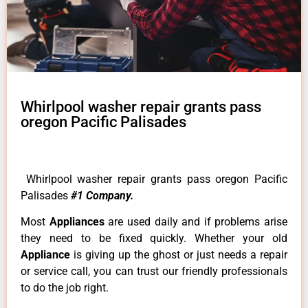
Whirlpool washer repair grants pass
oregon Pacific Palisades
Whirlpool washer repair grants pass oregon Pacific
Palisades
#1 Company.
Most
Appliances
are used daily and if problems arise
they need to be fixed quickly. Whether your old
Appliance
is giving up the ghost or just needs a repair
or service call, you can trust our friendly professionals
to do the job right.