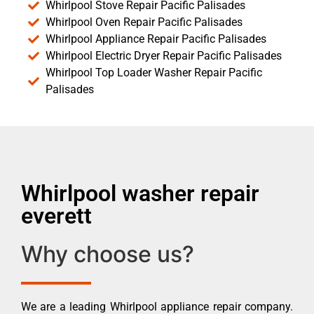
Whirlpool Stove Repair Pacific Palisades
Whirlpool Oven Repair Pacific Palisades
Whirlpool Appliance Repair Pacific Palisades
Whirlpool Electric Dryer Repair Pacific Palisades
Whirlpool Top Loader Washer Repair Pacific
Palisades
Whirlpool washer repair
everett
Why choose us?
We are a leading Whirlpool appliance repair company.