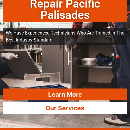
Repair Pacific
Palisades
We Have Experienced Technicians Who Are Trained In The
Best Industry Standard.
Learn More
Our Services