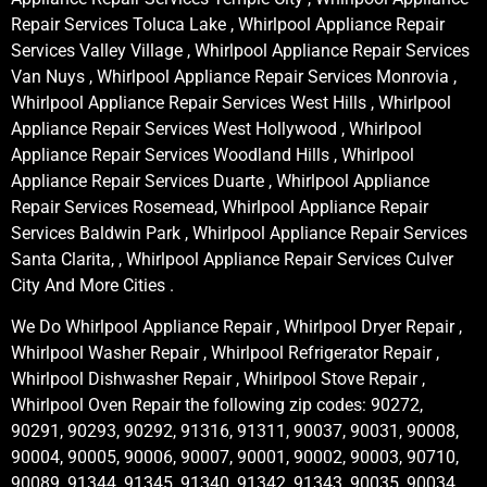
Repair Services Toluca Lake , Whirlpool Appliance Repair
Services Valley Village , Whirlpool Appliance Repair Services
Van Nuys , Whirlpool Appliance Repair Services Monrovia ,
Whirlpool Appliance Repair Services West Hills , Whirlpool
Appliance Repair Services West Hollywood , Whirlpool
Appliance Repair Services Woodland Hills , Whirlpool
Appliance Repair Services Duarte , Whirlpool Appliance
Repair Services Rosemead, Whirlpool Appliance Repair
Services Baldwin Park , Whirlpool Appliance Repair Services
Santa Clarita, , Whirlpool Appliance Repair Services Culver
City And More Cities .
We Do Whirlpool Appliance Repair , Whirlpool Dryer Repair ,
Whirlpool Washer Repair , Whirlpool Refrigerator Repair ,
Whirlpool Dishwasher Repair , Whirlpool Stove Repair ,
Whirlpool Oven Repair the following zip codes: 90272,
90291, 90293, 90292, 91316, 91311, 90037, 90031, 90008,
90004, 90005, 90006, 90007, 90001, 90002, 90003, 90710,
90089, 91344, 91345, 91340, 91342, 91343, 90035, 90034,