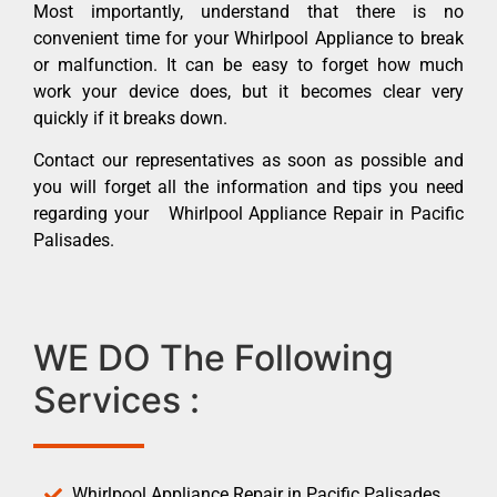
Most importantly, understand that there is no
convenient time for your Whirlpool Appliance to break
or malfunction. It can be easy to forget how much
work your device does, but it becomes clear very
quickly if it breaks down.
Contact our representatives as soon as possible and
you will forget all the information and tips you need
regarding your Whirlpool Appliance Repair in Pacific
Palisades.
WE DO The Following
Services :
Whirlpool Appliance Repair in Pacific Palisades