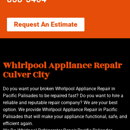
Request An Estimate
Whirlpool Appliance Repair
Culver City
Do you want your broken Whirlpool Appliance Repair in
Pacific Palisades to be repaired fast? Do you want to hire a
reliable and reputable repair company? We are your best
option. We provide Whirlpool Appliance Repair in Pacific
Palisades that will make your appliance functional, safe, and
efficient again.