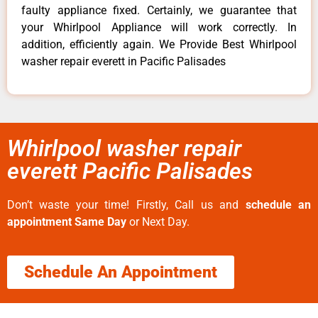
faulty appliance fixed. Certainly, we guarantee that
your Whirlpool Appliance will work correctly. In
addition, efficiently again. We Provide Best Whirlpool
washer repair everett in Pacific Palisades
Whirlpool washer repair
everett Pacific Palisades
Don’t waste your time! Firstly, Call us and
schedule an
appointment Same Day
or Next Day.
Schedule An Appointment