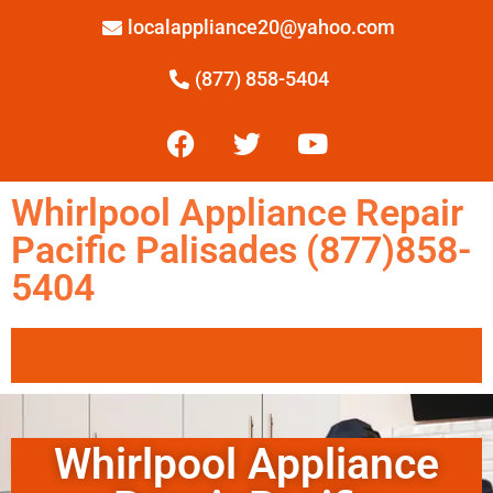
localappliance20@yahoo.com
(877) 858-5404
Whirlpool Appliance Repair
Pacific Palisades (877)858-
5404
Whirlpool Appliance