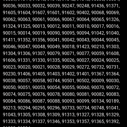
90036, 90033, 90032, 90039, 90247, 90248, 91436, 91371,
91605, 91604, 91607, 91601, 91602, 90402, 90068, 90069,
90062, 90063, 90061, 90066, 90067, 90064, 90065, 91326,
91324, 91325, 90013, 90012, 90011, 90010, 90017, 90016,
90015, 90014, 90019, 90090, 90095, 90094, 91042, 91040,
91411, 91352, 91356, 90041, 90042, 90043, 90044, 90045,
90046, 90047, 90048, 90049, 90018, 91423, 90210, 91303,
91304, 91306, 91307, 90079, 90071, 90077, 90059, 91608,
91606, 91331, 91330, 91335, 90026, 90027, 90024, 90025,
90023, 90020, 90021, 90028, 90029, 90272, 90732, 90731,
90230, 91406, 91405, 91403, 91402, 91401, 91367, 91364,
90038, 90057, 90058, 90744, 90501, 90502, 90009, 90030,
90050, 90051, 90053, 90054, 90055, 90060, 90070, 90072,
90074, 90075, 90076, 90078, 90080, 90081, 90082, 90083,
90084, 90086, 90087, 90088, 90093, 90099, 90134, 90189,
90213, 90294, 90295, 90296, 90733, 90734, 90748, 91041,
91043, 91305, 91308, 91309, 91313, 91327, 91328, 91329,
91333, 91334, 91337, 91346, 91353, 91357, 91365, 91392,