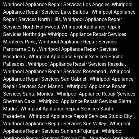
Whirlpool Appliance Repair Services Los Angeles, Whirlpool
Appliance Repair Services Lake Balboa , Whirlpool Appliance
Repair Services North Hills, Whirlpool Appliance Repair
Services North Hollywood, Whirlpool Appliance Repair
Services Northridge, Whirlpool Appliance Repair Services
Monterey Park , Whirlpool Appliance Repair Services
Panorama City , Whirlpool Appliance Repair Services
Pasadena , Whirlpool Appliance Repair Services Pacific
Palisades , Whirlpool Appliance Repair Services Reseda ,
Whirlpool Appliance Repair Services Rosemead , Whirlpool
Appliance Repair Services San Gabriel , Whirlpool Appliance
Repair Services San Marino , Whirlpool Appliance Repair
Services Santa Monica , Whirlpool Appliance Repair Services
Sherman Oaks , Whirlpool Appliance Repair Services Sierra
Madre , Whirlpool Appliance Repair Services South
Pasadena , Whirlpool Appliance Repair Services Studio City ,
Whirlpool Appliance Repair Services Sun Valley , Whirlpool
Appliance Repair Services Sunland-Tujunga , Whirlpool
Appliance Repair Services Temple City , Whirlpool Appliance