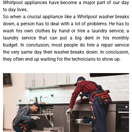
Whirlpool appliances have become a major part of our day
to day lives.
So when a crucial appliance like a Whirlpool washer breaks
down, a person has to deal with a lot of problems. He has to
wash his own clothes by hand or hire a laundry service; a
laundry service that can put a big dent in his monthly
budget. In conclusion, most people do hire a repair service
the very same day their washer breaks down. In conclusion,
they often end up waiting for the technicians to show up.