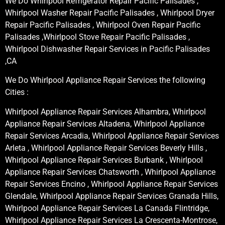
We Do Whirlpool Refrigerator Repair Pacific Palisades ,
Whirlpool Washer Repair Pacific Palisades , Whirlpool Dryer
Repair Pacific Palisades , Whirlpool Oven Repair Pacific
Palisades ,Whirlpool Stove Repair Pacific Palisades ,
Whirlpool Dishwasher Repair Services in Pacific Palisades
,CA
We Do Whirlpool Appliance Repair Services the following
Cities :
Whirlpool Appliance Repair Services Alhambra, Whirlpool
Appliance Repair Services Altadena, Whirlpool Appliance
Repair Services Arcadia, Whirlpool Appliance Repair Services
Arleta , Whirlpool Appliance Repair Services Beverly Hills ,
Whirlpool Appliance Repair Services Burbank , Whirlpool
Appliance Repair Services Chatsworth , Whirlpool Appliance
Repair Services Encino , Whirlpool Appliance Repair Services
Glendale, Whirlpool Appliance Repair Services Granada Hills,
Whirlpool Appliance Repair Services La Canada Flintridge,
Whirlpool Appliance Repair Services La Crescenta-Montrose,