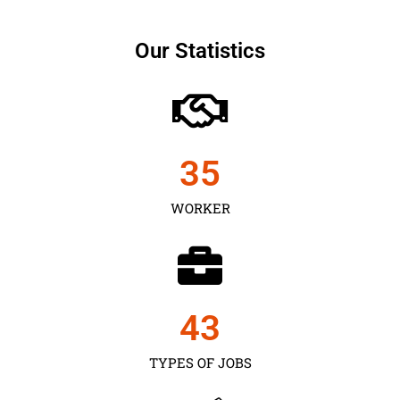
Our Statistics
35
WORKER
43
TYPES OF JOBS