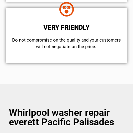
VERY FRIENDLY
​Do not compromise on the quality and your customers
will not negotiate on the price.
Whirlpool washer repair
everett Pacific Palisades