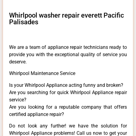
Whirlpool washer repair everett Pacific
Palisades
We are a team of appliance repair technicians ready to
provide you with the exceptional quality of service you
deserve.
Whirlpool Maintenance Service
Is your Whirlpool Appliance acting funny and broken?
Are you searching for quick Whirlpool Appliance repair
service?
Are you looking for a reputable company that offers
certified appliance repair?
Do not look any further! we have the solution for
Whirlpool Appliance problems! Call us now to get your