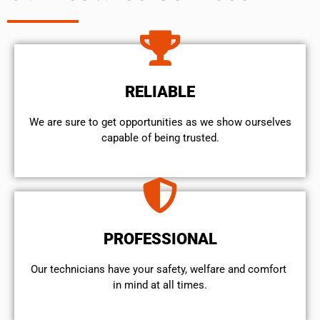
RELIABLE
We are sure to get opportunities as we show ourselves
capable of being trusted.
PROFESSIONAL
Our technicians have your safety, welfare and comfort ​
in mind at all times.