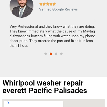







Verified Google Reviews
Veri
It w
my h
this
Very Professional and they know what they are doing.
drye
They knew immediately what the cause of my Maytag
reas
dishwasher's bottom filling with water upon my phone
doing
ime.
description. They ordered the part and fixed it in less
than 1 hour.
Whirlpool washer repair
everett Pacific Palisades