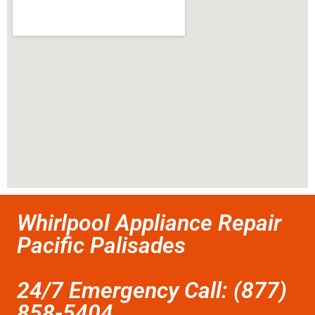
Whirlpool Appliance Repair
Pacific Palisades
24/7 Emergency Call: (877)
858-5404