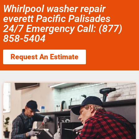
Whirlpool washer repair
everett Pacific Palisades
24/7 Emergency Call: (877)
858-5404
Request An Estimate