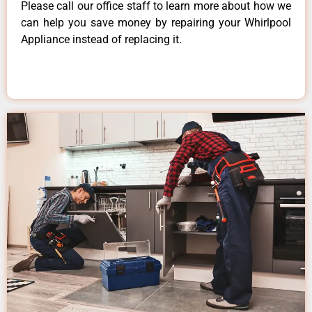
Please call our office staff to learn more about how we
can help you save money by repairing your Whirlpool
Appliance instead of replacing it.