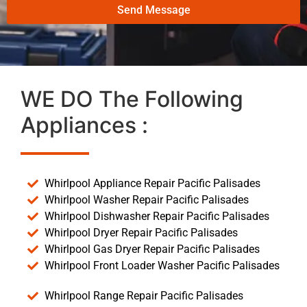
Send Message
WE DO The Following
Appliances :
Whirlpool Appliance Repair Pacific Palisades
Whirlpool Washer Repair Pacific Palisades
Whirlpool Dishwasher Repair Pacific Palisades
Whirlpool Dryer Repair Pacific Palisades
Whirlpool Gas Dryer Repair Pacific Palisades
Whirlpool Front Loader Washer Pacific Palisades
Whirlpool Range Repair Pacific Palisades