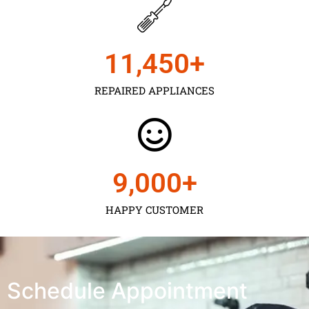
11,450
+
REPAIRED APPLIANCES
9,000
+
HAPPY CUSTOMER
Schedule Appointment