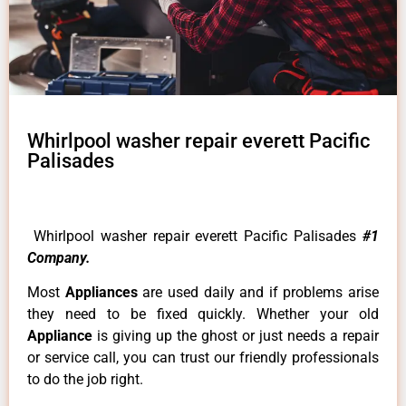
Whirlpool washer repair everett Pacific
Palisades
Whirlpool washer repair everett Pacific Palisades
#1
Company.
Most
Appliances
are used daily and if problems arise
they need to be fixed quickly. Whether your old
Appliance
is giving up the ghost or just needs a repair
or service call, you can trust our friendly professionals
to do the job right.