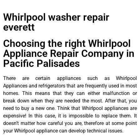
Whirlpool washer repair
everett
Choosing the right Whirlpool
Appliance Repair Company in
Pacific Palisades
There are certain appliances such as Whirlpool
Appliances and refrigerators that are frequently used in most
homes. This means that they can either malfunction or
break down when they are needed the most. After that, you
need to buy a new one. Think that Whirlpool appliances are
expensive! In this case, it is impossible to replace them. It
doesn’t matter how careful you are, therefore at some point
your Whirlpool appliance can develop technical issues.