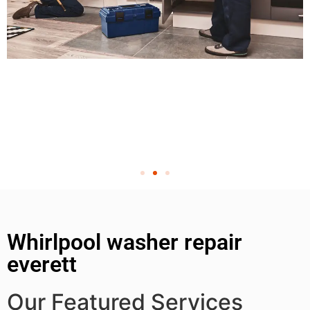
Whirlpool washer repair
everett
Our Featured Services