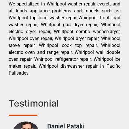
We specialized in Whirlpool washer repair everett and
all kinds appliance problems and models such as:
Whirlpool top load washer repair,Whirlpool front load
washer repair, Whirlpool gas dryer repair, Whirlpool
electric dryer repair, Whirlpool combo washer/dryer,
Whirlpool oven repair, Whirlpool dryer repair, Whirlpool
stove repair, Whirlpool cook top repair, Whirlpool
electric oven and range repair, Whirlpool wall double
oven repair, Whirlpool refrigerator repair, Whirlpool ice
maker repair, Whirlpool dishwasher repair in Pacific
Palisades
Testimonial
Daniel Pataki
Ra