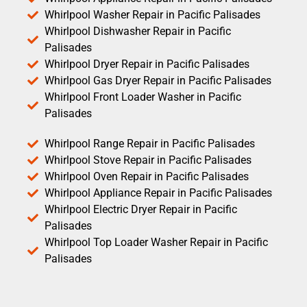
Whirlpool Washer Repair in Pacific Palisades
Whirlpool Dishwasher Repair in Pacific
Palisades
Whirlpool Dryer Repair in Pacific Palisades
Whirlpool Gas Dryer Repair in Pacific Palisades
Whirlpool Front Loader Washer in Pacific
Palisades
Whirlpool Range Repair in Pacific Palisades
Whirlpool Stove Repair in Pacific Palisades
Whirlpool Oven Repair in Pacific Palisades
Whirlpool Appliance Repair in Pacific Palisades
Whirlpool Electric Dryer Repair in Pacific
Palisades
Whirlpool Top Loader Washer Repair in Pacific
Palisades