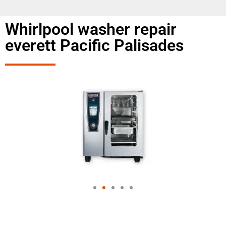
Whirlpool washer repair
everett Pacific Palisades