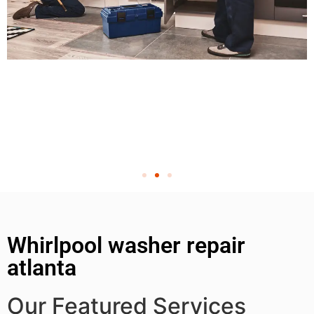
Whirlpool washer repair
atlanta
Our Featured Services