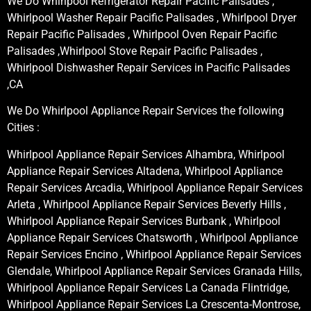
We Do Whirlpool Refrigerator Repair Pacific Palisades ,
Whirlpool Washer Repair Pacific Palisades , Whirlpool Dryer
Repair Pacific Palisades , Whirlpool Oven Repair Pacific
Palisades ,Whirlpool Stove Repair Pacific Palisades ,
Whirlpool Dishwasher Repair Services in Pacific Palisades
,CA
We Do Whirlpool Appliance Repair Services the following
Cities :
Whirlpool Appliance Repair Services Alhambra, Whirlpool
Appliance Repair Services Altadena, Whirlpool Appliance
Repair Services Arcadia, Whirlpool Appliance Repair Services
Arleta , Whirlpool Appliance Repair Services Beverly Hills ,
Whirlpool Appliance Repair Services Burbank , Whirlpool
Appliance Repair Services Chatsworth , Whirlpool Appliance
Repair Services Encino , Whirlpool Appliance Repair Services
Glendale, Whirlpool Appliance Repair Services Granada Hills,
Whirlpool Appliance Repair Services La Canada Flintridge,
Whirlpool Appliance Repair Services La Crescenta-Montrose,