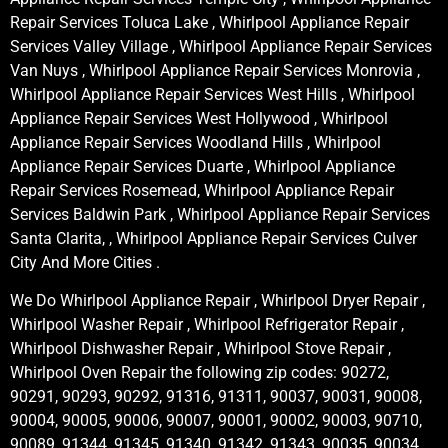
Repair Services Toluca Lake , Whirlpool Appliance Repair
Services Valley Village , Whirlpool Appliance Repair Services
Van Nuys , Whirlpool Appliance Repair Services Monrovia ,
Whirlpool Appliance Repair Services West Hills , Whirlpool
Appliance Repair Services West Hollywood , Whirlpool
Appliance Repair Services Woodland Hills , Whirlpool
Appliance Repair Services Duarte , Whirlpool Appliance
Repair Services Rosemead, Whirlpool Appliance Repair
Services Baldwin Park , Whirlpool Appliance Repair Services
Santa Clarita, , Whirlpool Appliance Repair Services Culver
City And More Cities .
We Do Whirlpool Appliance Repair , Whirlpool Dryer Repair ,
Whirlpool Washer Repair , Whirlpool Refrigerator Repair ,
Whirlpool Dishwasher Repair , Whirlpool Stove Repair ,
Whirlpool Oven Repair the following zip codes: 90272,
90291, 90293, 90292, 91316, 91311, 90037, 90031, 90008,
90004, 90005, 90006, 90007, 90001, 90002, 90003, 90710,
90089, 91344, 91345, 91340, 91342, 91343, 90035, 90034,