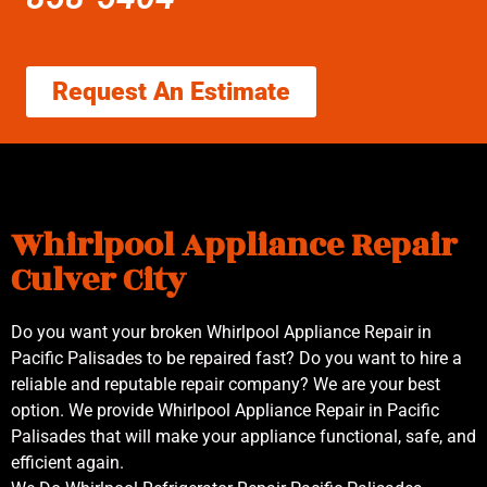
Request An Estimate
Whirlpool Appliance Repair
Culver City
Do you want your broken Whirlpool Appliance Repair in
Pacific Palisades to be repaired fast? Do you want to hire a
reliable and reputable repair company? We are your best
option. We provide Whirlpool Appliance Repair in Pacific
Palisades that will make your appliance functional, safe, and
efficient again.