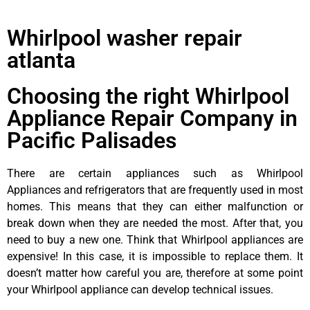
Whirlpool washer repair
atlanta
Choosing the right Whirlpool
Appliance Repair Company in
Pacific Palisades
There are certain appliances such as Whirlpool
Appliances and refrigerators that are frequently used in most
homes. This means that they can either malfunction or
break down when they are needed the most. After that, you
need to buy a new one. Think that Whirlpool appliances are
expensive! In this case, it is impossible to replace them. It
doesn’t matter how careful you are, therefore at some point
your Whirlpool appliance can develop technical issues.