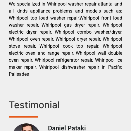
We specialized in Whirlpool washer repair atlanta and
all kinds appliance problems and models such as:
Whirlpool top load washer repair,Whirlpool front load
washer repair, Whirlpool gas dryer repair, Whirlpool
electric dryer repair, Whirlpool combo washer/dryer,
Whirlpool oven repair, Whirlpool dryer repair, Whirlpool
stove repair, Whirlpool cook top repair, Whirlpool
electric oven and range repair, Whirlpool wall double
oven repair, Whirlpool refrigerator repair, Whirlpool ice
maker repair, Whirlpool dishwasher repair in Pacific
Palisades
Testimonial
Daniel Pataki
Ra