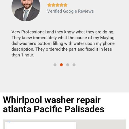







Verified Google Reviews
Veri
It w
my h
this
Very Professional and they know what they are doing.
drye
They knew immediately what the cause of my Maytag
reas
dishwasher's bottom filling with water upon my phone
doing
ime.
description. They ordered the part and fixed it in less
than 1 hour.
Whirlpool washer repair
atlanta Pacific Palisades