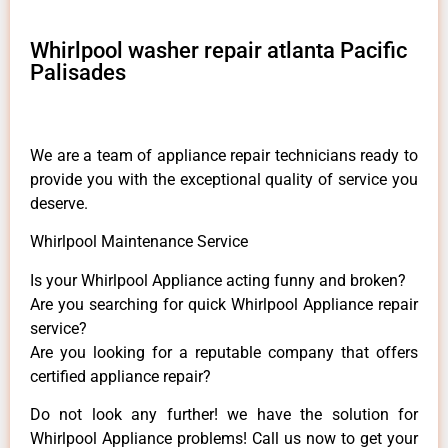
Whirlpool washer repair atlanta Pacific
Palisades
We are a team of appliance repair technicians ready to
provide you with the exceptional quality of service you
deserve.
Whirlpool Maintenance Service
Is your Whirlpool Appliance acting funny and broken?
Are you searching for quick Whirlpool Appliance repair
service?
Are you looking for a reputable company that offers
certified appliance repair?
Do not look any further! we have the solution for
Whirlpool Appliance problems! Call us now to get your