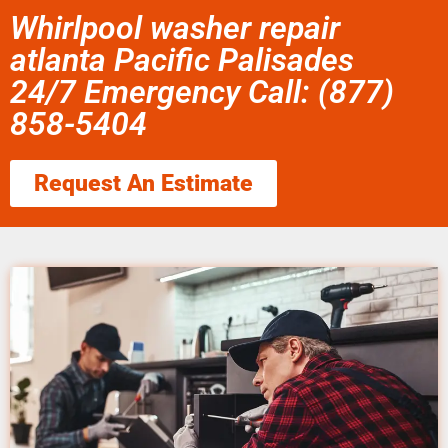
Whirlpool washer repair
atlanta Pacific Palisades
24/7 Emergency Call: (877)
858-5404
Request An Estimate