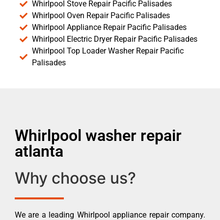
Whirlpool Stove Repair Pacific Palisades
Whirlpool Oven Repair Pacific Palisades
Whirlpool Appliance Repair Pacific Palisades
Whirlpool Electric Dryer Repair Pacific Palisades
Whirlpool Top Loader Washer Repair Pacific
Palisades
Whirlpool washer repair
atlanta
Why choose us?
We are a leading Whirlpool appliance repair company.