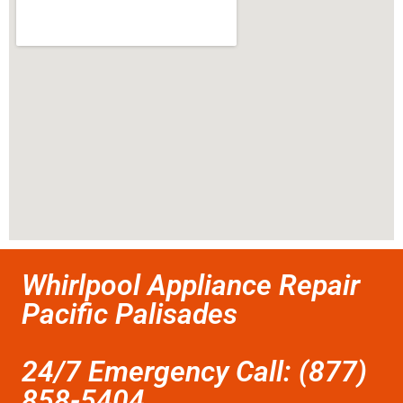
Whirlpool Appliance Repair
Pacific Palisades
24/7 Emergency Call: (877)
858-5404