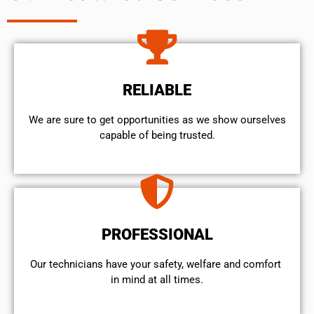
RELIABLE
We are sure to get opportunities as we show ourselves
capable of being trusted.
PROFESSIONAL
Our technicians have your safety, welfare and comfort ​
in mind at all times.