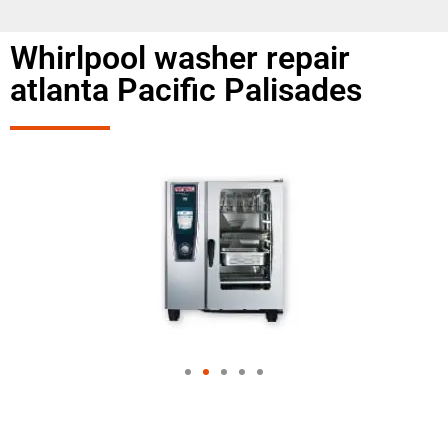
Whirlpool washer repair
atlanta Pacific Palisades