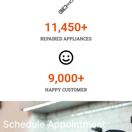
11,450
+
REPAIRED APPLIANCES
9,000
+
HAPPY CUSTOMER
Schedule Appointment