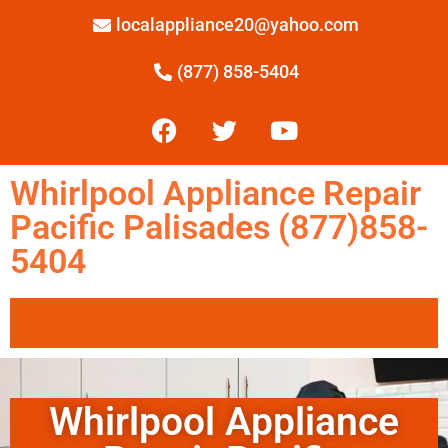
localappliance20@yahoo.com
(877) 858-5404
Whirlpool Appliance Repair
Pacific Palisades (877)858-
5404
Whirlpool Appliance