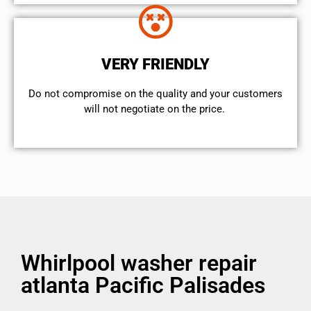
VERY FRIENDLY
​Do not compromise on the quality and your customers
will not negotiate on the price.
Whirlpool washer repair
atlanta Pacific Palisades