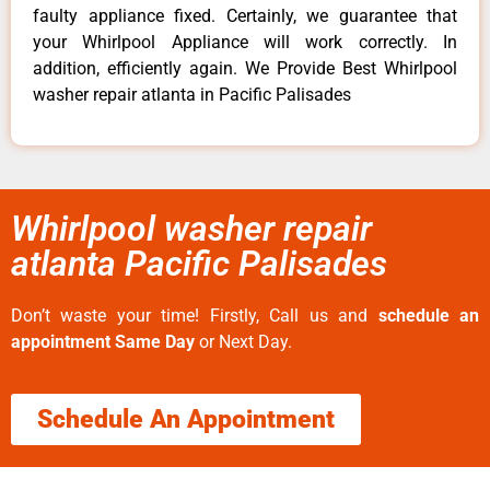
faulty appliance fixed. Certainly, we guarantee that
your Whirlpool Appliance will work correctly. In
addition, efficiently again. We Provide Best Whirlpool
washer repair atlanta in Pacific Palisades
Whirlpool washer repair
atlanta Pacific Palisades
Don’t waste your time! Firstly, Call us and
schedule an
appointment Same Day
or Next Day.
Schedule An Appointment