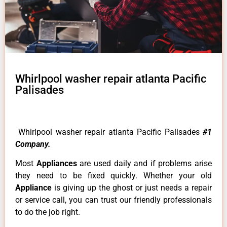
Whirlpool washer repair atlanta Pacific
Palisades
Whirlpool washer repair atlanta Pacific Palisades
#1
Company.
Most
Appliances
are used daily and if problems arise
they need to be fixed quickly. Whether your old
Appliance
is giving up the ghost or just needs a repair
or service call, you can trust our friendly professionals
to do the job right.