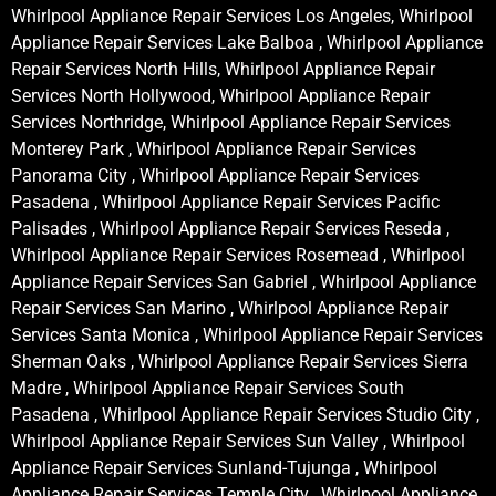
Whirlpool Appliance Repair Services Los Angeles, Whirlpool
Appliance Repair Services Lake Balboa , Whirlpool Appliance
Repair Services North Hills, Whirlpool Appliance Repair
Services North Hollywood, Whirlpool Appliance Repair
Services Northridge, Whirlpool Appliance Repair Services
Monterey Park , Whirlpool Appliance Repair Services
Panorama City , Whirlpool Appliance Repair Services
Pasadena , Whirlpool Appliance Repair Services Pacific
Palisades , Whirlpool Appliance Repair Services Reseda ,
Whirlpool Appliance Repair Services Rosemead , Whirlpool
Appliance Repair Services San Gabriel , Whirlpool Appliance
Repair Services San Marino , Whirlpool Appliance Repair
Services Santa Monica , Whirlpool Appliance Repair Services
Sherman Oaks , Whirlpool Appliance Repair Services Sierra
Madre , Whirlpool Appliance Repair Services South
Pasadena , Whirlpool Appliance Repair Services Studio City ,
Whirlpool Appliance Repair Services Sun Valley , Whirlpool
Appliance Repair Services Sunland-Tujunga , Whirlpool
Appliance Repair Services Temple City , Whirlpool Appliance