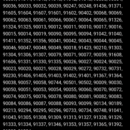
90036, 90033, 90032, 90039, 90247, 90248, 91436, 91371,
91605, 91604, 91607, 91601, 91602, 90402, 90068, 90069,
90062, 90063, 90061, 90066, 90067, 90064, 90065, 91326,
91324, 91325, 90013, 90012, 90011, 90010, 90017, 90016,
90015, 90014, 90019, 90090, 90095, 90094, 91042, 91040,
91411, 91352, 91356, 90041, 90042, 90043, 90044, 90045,
90046, 90047, 90048, 90049, 90018, 91423, 90210, 91303,
91304, 91306, 91307, 90079, 90071, 90077, 90059, 91608,
91606, 91331, 91330, 91335, 90026, 90027, 90024, 90025,
90023, 90020, 90021, 90028, 90029, 90272, 90732, 90731,
90230, 91406, 91405, 91403, 91402, 91401, 91367, 91364,
90038, 90057, 90058, 90744, 90501, 90502, 90009, 90030,
90050, 90051, 90053, 90054, 90055, 90060, 90070, 90072,
90074, 90075, 90076, 90078, 90080, 90081, 90082, 90083,
90084, 90086, 90087, 90088, 90093, 90099, 90134, 90189,
90213, 90294, 90295, 90296, 90733, 90734, 90748, 91041,
91043, 91305, 91308, 91309, 91313, 91327, 91328, 91329,
91333, 91334, 91337, 91346, 91353, 91357, 91365, 91392,