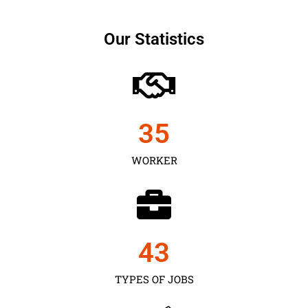
Our Statistics
35
WORKER
43
TYPES OF JOBS