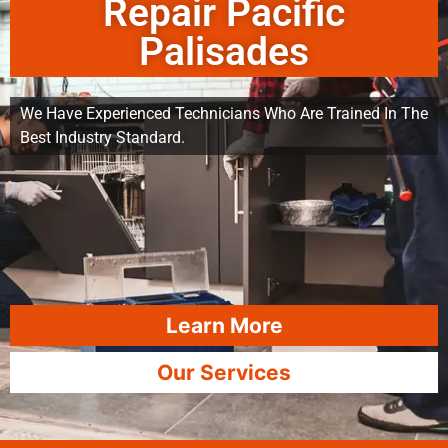
Repair Pacific
Palisades
We Have Experienced Technicians Who Are Trained In The
Best Industry Standard.
Learn More
Our Services