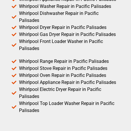
Whirlpool Washer Repair in Pacific Palisades
Whirlpool Dishwasher Repair in Pacific
Palisades
Whirlpool Dryer Repair in Pacific Palisades
Whirlpool Gas Dryer Repair in Pacific Palisades
Whirlpool Front Loader Washer in Pacific
Palisades
Whirlpool Range Repair in Pacific Palisades
Whirlpool Stove Repair in Pacific Palisades
Whirlpool Oven Repair in Pacific Palisades
Whirlpool Appliance Repair in Pacific Palisades
Whirlpool Electric Dryer Repair in Pacific
Palisades
Whirlpool Top Loader Washer Repair in Pacific
Palisades