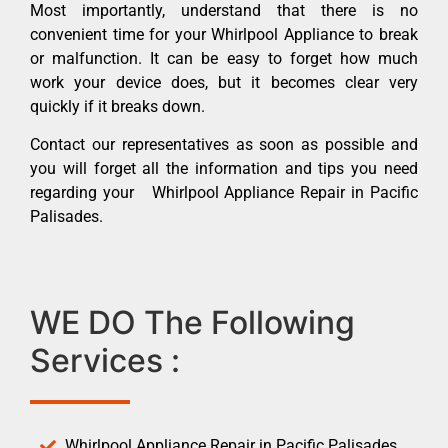
Most importantly, understand that there is no
convenient time for your Whirlpool Appliance to break
or malfunction. It can be easy to forget how much
work your device does, but it becomes clear very
quickly if it breaks down.
Contact our representatives as soon as possible and
you will forget all the information and tips you need
regarding your Whirlpool Appliance Repair in Pacific
Palisades.
WE DO The Following
Services :
Whirlpool Appliance Repair in Pacific Palisades