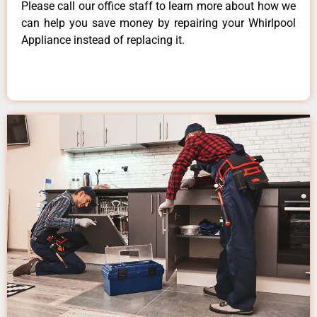
Please call our office staff to learn more about how we
can help you save money by repairing your Whirlpool
Appliance instead of replacing it.