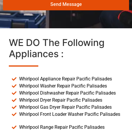
Send Message
WE DO The Following
Appliances :
Whirlpool Appliance Repair Pacific Palisades
Whirlpool Washer Repair Pacific Palisades
Whirlpool Dishwasher Repair Pacific Palisades
Whirlpool Dryer Repair Pacific Palisades
Whirlpool Gas Dryer Repair Pacific Palisades
Whirlpool Front Loader Washer Pacific Palisades
Whirlpool Range Repair Pacific Palisades