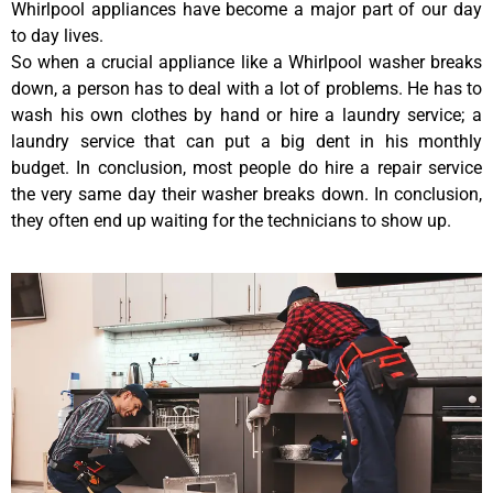
Whirlpool appliances have become a major part of our day
to day lives.
So when a crucial appliance like a Whirlpool washer breaks
down, a person has to deal with a lot of problems. He has to
wash his own clothes by hand or hire a laundry service; a
laundry service that can put a big dent in his monthly
budget. In conclusion, most people do hire a repair service
the very same day their washer breaks down. In conclusion,
they often end up waiting for the technicians to show up.