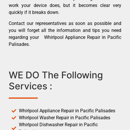
work your device does, but it becomes clear very
quickly if it breaks down.
Contact our representatives as soon as possible and
you will forget all the information and tips you need
regarding your Whirlpool Appliance Repair in Pacific
Palisades.
WE DO The Following
Services :
Whirlpool Appliance Repair in Pacific Palisades
Whirlpool Washer Repair in Pacific Palisades
Whirlpool Dishwasher Repair in Pacific