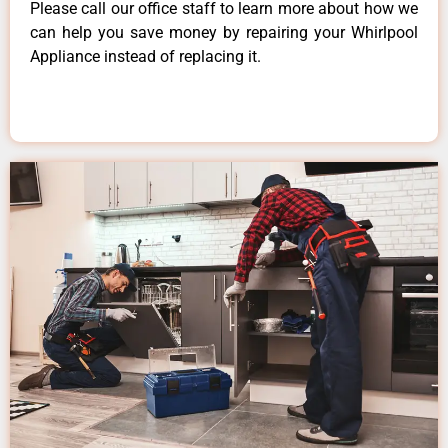
Please call our office staff to learn more about how we
can help you save money by repairing your Whirlpool
Appliance instead of replacing it.