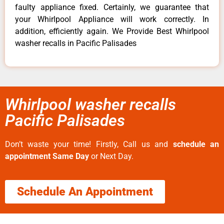
faulty appliance fixed. Certainly, we guarantee that
your Whirlpool Appliance will work correctly. In
addition, efficiently again. We Provide Best Whirlpool
washer recalls in Pacific Palisades
Whirlpool washer recalls
Pacific Palisades
Don’t waste your time! Firstly, Call us and
schedule an
appointment Same Day
or Next Day.
Schedule An Appointment