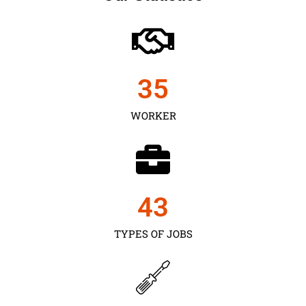
35
WORKER
43
TYPES OF JOBS