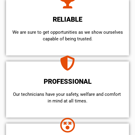
RELIABLE
We are sure to get opportunities as we show ourselves
capable of being trusted.
PROFESSIONAL
Our technicians have your safety, welfare and comfort ​
in mind at all times.