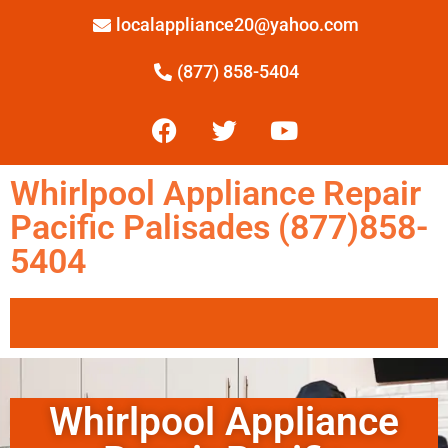
localappliance20@yahoo.com
(877) 858-5404
Whirlpool Appliance Repair
Pacific Palisades (877)858-
5404
Whirlpool Appliance