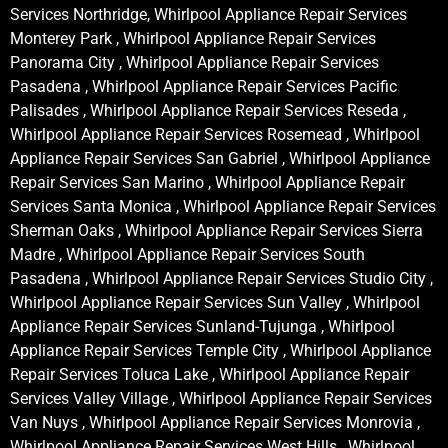
Services Northridge, Whirlpool Appliance Repair Services
Monterey Park , Whirlpool Appliance Repair Services
Panorama City , Whirlpool Appliance Repair Services
Pasadena , Whirlpool Appliance Repair Services Pacific
Palisades , Whirlpool Appliance Repair Services Reseda ,
Whirlpool Appliance Repair Services Rosemead , Whirlpool
Appliance Repair Services San Gabriel , Whirlpool Appliance
Repair Services San Marino , Whirlpool Appliance Repair
Services Santa Monica , Whirlpool Appliance Repair Services
Sherman Oaks , Whirlpool Appliance Repair Services Sierra
Madre , Whirlpool Appliance Repair Services South
Pasadena , Whirlpool Appliance Repair Services Studio City ,
Whirlpool Appliance Repair Services Sun Valley , Whirlpool
Appliance Repair Services Sunland-Tujunga , Whirlpool
Appliance Repair Services Temple City , Whirlpool Appliance
Repair Services Toluca Lake , Whirlpool Appliance Repair
Services Valley Village , Whirlpool Appliance Repair Services
Van Nuys , Whirlpool Appliance Repair Services Monrovia ,
Whirlpool Appliance Repair Services West Hills , Whirlpool