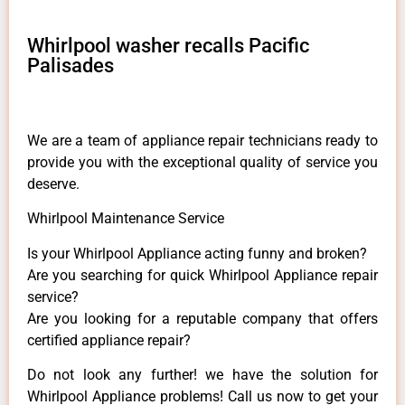
Whirlpool washer recalls Pacific
Palisades
We are a team of appliance repair technicians ready to
provide you with the exceptional quality of service you
deserve.
Whirlpool Maintenance Service
Is your Whirlpool Appliance acting funny and broken?
Are you searching for quick Whirlpool Appliance repair
service?
Are you looking for a reputable company that offers
certified appliance repair?
Do not look any further! we have the solution for
Whirlpool Appliance problems! Call us now to get your