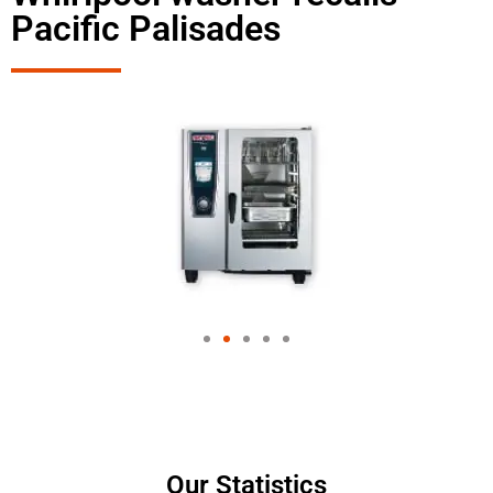
Pacific Palisades
Our Statistics