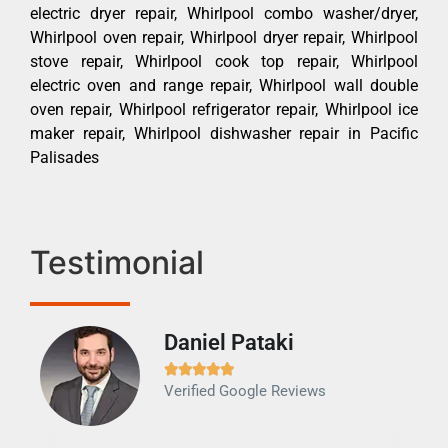
electric dryer repair, Whirlpool combo washer/dryer,
Whirlpool oven repair, Whirlpool dryer repair, Whirlpool
stove repair, Whirlpool cook top repair, Whirlpool
electric oven and range repair, Whirlpool wall double
oven repair, Whirlpool refrigerator repair, Whirlpool ice
maker repair, Whirlpool dishwasher repair in Pacific
Palisades
Testimonial
Daniel Pataki
Ra







Verified Google Reviews
Veri
It w