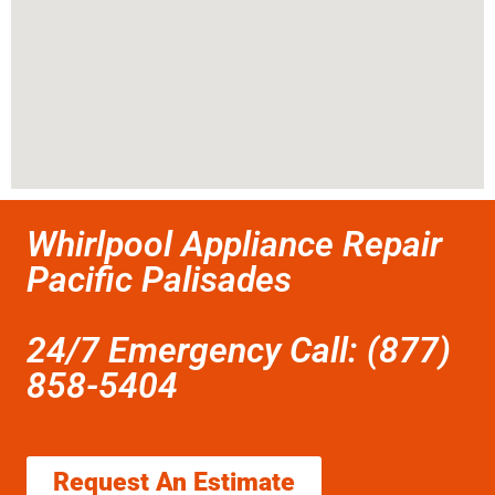
Whirlpool Appliance Repair
Pacific Palisades
24/7 Emergency Call: (877)
858-5404
Request An Estimate