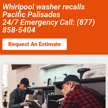
Whirlpool washer recalls
Pacific Palisades
24/7 Emergency Call: (877)
858-5404
Request An Estimate