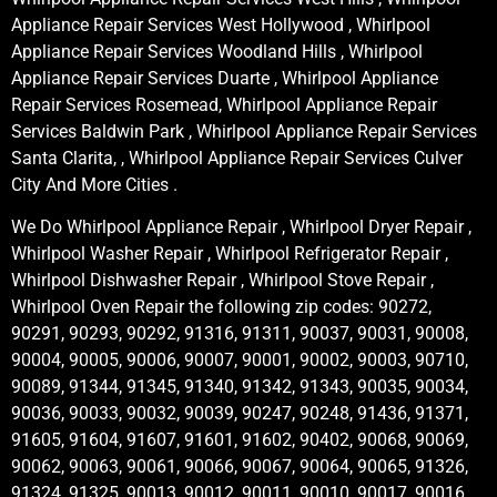
Appliance Repair Services West Hollywood , Whirlpool
Appliance Repair Services Woodland Hills , Whirlpool
Appliance Repair Services Duarte , Whirlpool Appliance
Repair Services Rosemead, Whirlpool Appliance Repair
Services Baldwin Park , Whirlpool Appliance Repair Services
Santa Clarita, , Whirlpool Appliance Repair Services Culver
City And More Cities .
We Do Whirlpool Appliance Repair , Whirlpool Dryer Repair ,
Whirlpool Washer Repair , Whirlpool Refrigerator Repair ,
Whirlpool Dishwasher Repair , Whirlpool Stove Repair ,
Whirlpool Oven Repair the following zip codes: 90272,
90291, 90293, 90292, 91316, 91311, 90037, 90031, 90008,
90004, 90005, 90006, 90007, 90001, 90002, 90003, 90710,
90089, 91344, 91345, 91340, 91342, 91343, 90035, 90034,
90036, 90033, 90032, 90039, 90247, 90248, 91436, 91371,
91605, 91604, 91607, 91601, 91602, 90402, 90068, 90069,
90062, 90063, 90061, 90066, 90067, 90064, 90065, 91326,
91324, 91325, 90013, 90012, 90011, 90010, 90017, 90016,