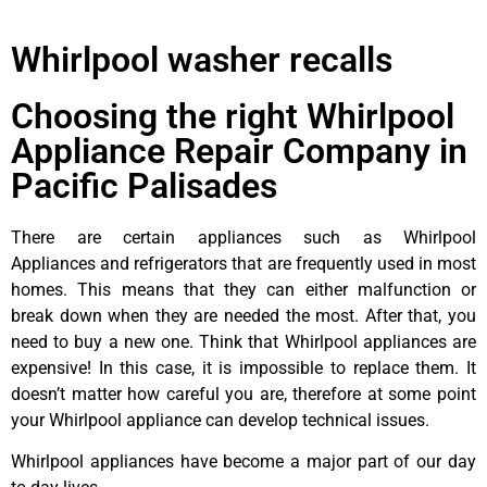
Whirlpool washer recalls
Choosing the right Whirlpool
Appliance Repair Company in
Pacific Palisades
There are certain appliances such as Whirlpool
Appliances and refrigerators that are frequently used in most
homes. This means that they can either malfunction or
break down when they are needed the most. After that, you
need to buy a new one. Think that Whirlpool appliances are
expensive! In this case, it is impossible to replace them. It
doesn’t matter how careful you are, therefore at some point
your Whirlpool appliance can develop technical issues.
Whirlpool appliances have become a major part of our day