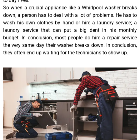
to day lives.
So when a crucial appliance like a Whirlpool washer breaks
down, a person has to deal with a lot of problems. He has to
wash his own clothes by hand or hire a laundry service; a
laundry service that can put a big dent in his monthly
budget. In conclusion, most people do hire a repair service
the very same day their washer breaks down. In conclusion,
they often end up waiting for the technicians to show up.