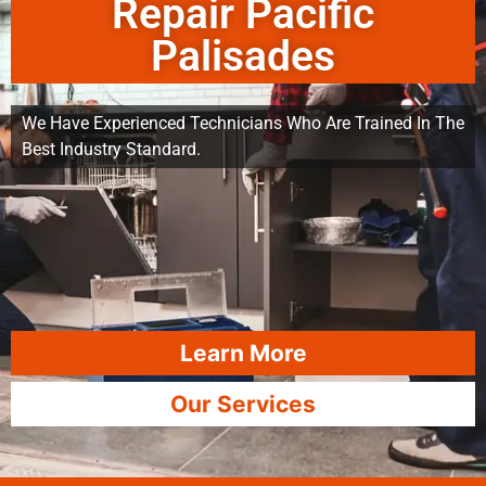
Repair Pacific
Palisades
We Have Experienced Technicians Who Are Trained In The
Best Industry Standard.
Learn More
Our Services