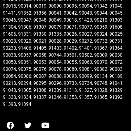
90015, 90014, 90019, 90090, 90095, 90094, 91042, 91040,
91411, 91352, 91356, 90041, 90042, 90043, 90044, 90045,
90046, 90047, 90048, 90049, 90018, 91423, 90210, 91303,
91304, 91306, 91307, 90079, 90071, 90077, 90059, 91608,
91606, 91331, 91330, 91335, 90026, 90027, 90024, 90025,
90023, 90020, 90021, 90028, 90029, 90272, 90732, 90731,
90230, 91406, 91405, 91403, 91402, 91401, 91367, 91364,
90038, 90057, 90058, 90744, 90501, 90502, 90009, 90030,
90050, 90051, 90053, 90054, 90055, 90060, 90070, 90072,
90074, 90075, 90076, 90078, 90080, 90081, 90082, 90083,
90084, 90086, 90087, 90088, 90093, 90099, 90134, 90189,
90213, 90294, 90295, 90296, 90733, 90734, 90748, 91041,
91043, 91305, 91308, 91309, 91313, 91327, 91328, 91329,
91333, 91334, 91337, 91346, 91353, 91357, 91365, 91392,
91393, 91394