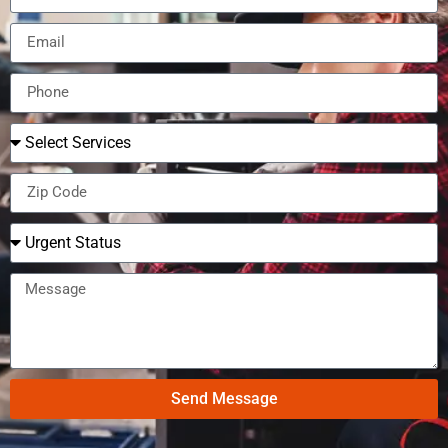
Send Message