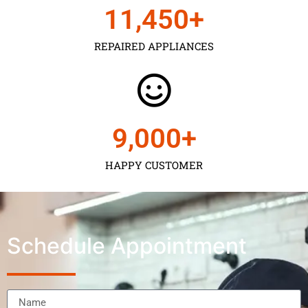
11,450
+
REPAIRED APPLIANCES
9,000
+
HAPPY CUSTOMER
Schedule Appointment