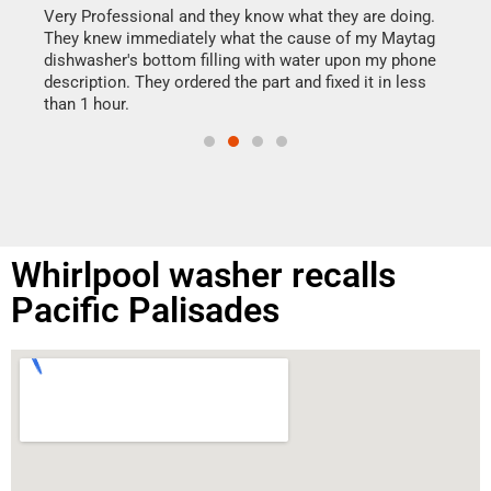
my h
this
Very Professional and they know what they are doing.
drye
They knew immediately what the cause of my Maytag
reas
dishwasher's bottom filling with water upon my phone
doing
ime.
description. They ordered the part and fixed it in less
than 1 hour.
Whirlpool washer recalls
Pacific Palisades