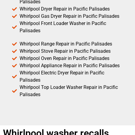
Palisades
Whirlpool Dryer Repair in Pacific Palisades
Whirlpool Gas Dryer Repair in Pacific Palisades
Whirlpool Front Loader Washer in Pacific
Palisades
Whirlpool Range Repair in Pacific Palisades
Whirlpool Stove Repair in Pacific Palisades
Whirlpool Oven Repair in Pacific Palisades
Whirlpool Appliance Repair in Pacific Palisades
Whirlpool Electric Dryer Repair in Pacific
Palisades
Whirlpool Top Loader Washer Repair in Pacific
Palisades
Whirlpool washer recalls