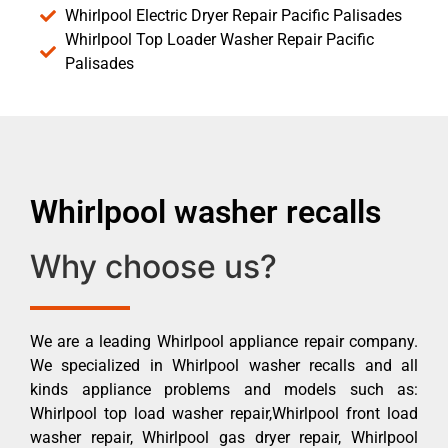
Whirlpool Electric Dryer Repair Pacific Palisades
Whirlpool Top Loader Washer Repair Pacific
Palisades
Whirlpool washer recalls
Why choose us?
We are a leading Whirlpool appliance repair company.
We specialized in Whirlpool washer recalls and all
kinds appliance problems and models such as:
Whirlpool top load washer repair,Whirlpool front load
washer repair, Whirlpool gas dryer repair, Whirlpool