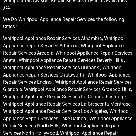
Whirlpool Dishwasher Repair Services in Pacific Palisades
,CA
We Do Whirlpool Appliance Repair Services the following
Cities :
Whirlpool Appliance Repair Services Alhambra, Whirlpool
Appliance Repair Services Altadena, Whirlpool Appliance
Repair Services Arcadia, Whirlpool Appliance Repair Services
Arleta , Whirlpool Appliance Repair Services Beverly Hills ,
Whirlpool Appliance Repair Services Burbank , Whirlpool
Appliance Repair Services Chatsworth , Whirlpool Appliance
Repair Services Encino , Whirlpool Appliance Repair Services
Glendale, Whirlpool Appliance Repair Services Granada Hills,
Whirlpool Appliance Repair Services La Canada Flintridge,
Whirlpool Appliance Repair Services La Crescenta-Montrose,
Whirlpool Appliance Repair Services Los Angeles, Whirlpool
Appliance Repair Services Lake Balboa , Whirlpool Appliance
Repair Services North Hills, Whirlpool Appliance Repair
Services North Hollywood, Whirlpool Appliance Repair