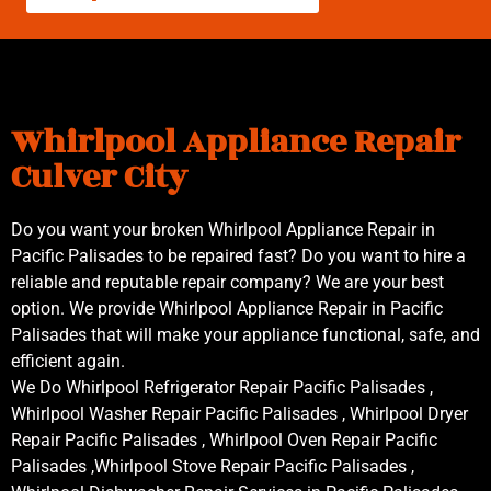
Whirlpool Appliance Repair
Culver City
Do you want your broken Whirlpool Appliance Repair in
Pacific Palisades to be repaired fast? Do you want to hire a
reliable and reputable repair company? We are your best
option. We provide Whirlpool Appliance Repair in Pacific
Palisades that will make your appliance functional, safe, and
efficient again.
We Do Whirlpool Refrigerator Repair Pacific Palisades ,
Whirlpool Washer Repair Pacific Palisades , Whirlpool Dryer
Repair Pacific Palisades , Whirlpool Oven Repair Pacific
Palisades ,Whirlpool Stove Repair Pacific Palisades ,