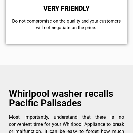
VERY FRIENDLY
​Do not compromise on the quality and your customers
will not negotiate on the price.
Whirlpool washer recalls
Pacific Palisades
Most importantly, understand that there is no
convenient time for your Whirlpool Appliance to break
or malfunction. It can be easy to forget how much