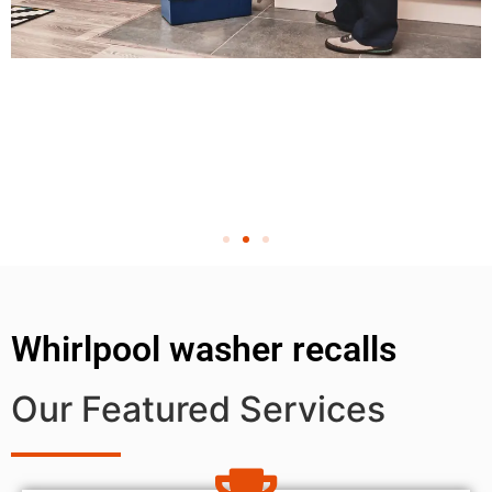
Whirlpool washer recalls
Our Featured Services