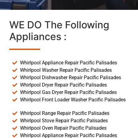
WE DO The Following
Appliances :
Whirlpool Appliance Repair Pacific Palisades
Whirlpool Washer Repair Pacific Palisades
Whirlpool Dishwasher Repair Pacific Palisades
Whirlpool Dryer Repair Pacific Palisades
Whirlpool Gas Dryer Repair Pacific Palisades
Whirlpool Front Loader Washer Pacific Palisades
Whirlpool Range Repair Pacific Palisades
Whirlpool Stove Repair Pacific Palisades
Whirlpool Oven Repair Pacific Palisades
Whirlpool Appliance Repair Pacific Palisades