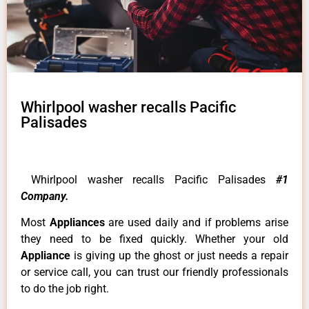
Whirlpool washer recalls Pacific
Palisades
Whirlpool washer recalls Pacific Palisades
#1
Company.
Most
Appliances
are used daily and if problems arise
they need to be fixed quickly. Whether your old
Appliance
is giving up the ghost or just needs a repair
or service call, you can trust our friendly professionals
to do the job right.