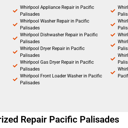
Whirlpool Appliance Repair in Pacific
Whirl
Palisades
Pali
Whirlpool Washer Repair in Pacific
Whirl
Palisades
Pali
Whirlpool Dishwasher Repair in Pacific
Whirl
Palisades
Whirl
Whirlpool Dryer Repair in Pacific
Pali
Palisades
Whirl
Whirlpool Gas Dryer Repair in Pacific
Pali
Palisades
Whir
Whirlpool Front Loader Washer in Pacific
Pacif
Palisades
ized Repair Pacific Palisades