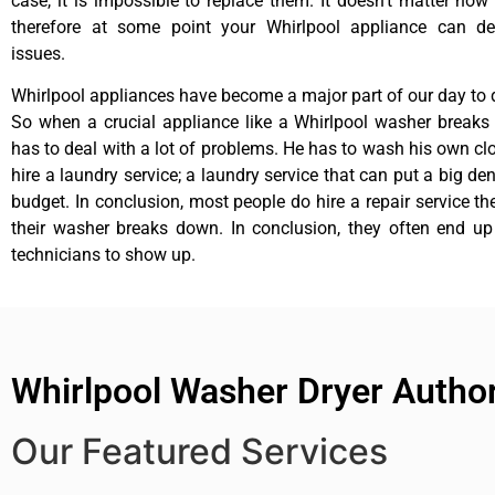
case, it is impossible to replace them. It doesn’t matter how 
therefore at some point your Whirlpool appliance can de
issues.
Whirlpool appliances have become a major part of our day to d
So when a crucial appliance like a Whirlpool washer breaks
has to deal with a lot of problems. He has to wash his own cl
hire a laundry service; a laundry service that can put a big de
budget. In conclusion, most people do hire a repair service t
their washer breaks down. In conclusion, they often end up
technicians to show up.
Whirlpool Washer Dryer Author
Our Featured Services