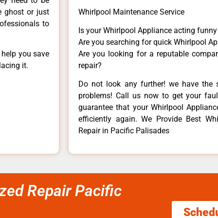
hey need to be
e ghost or just
Whirlpool Maintenance Service
rofessionals to
Is your Whirlpool Appliance acting funn
Are you searching for quick Whirlpool Ap
n help you save
Are you looking for a reputable company
acing it.
repair?
Do not look any further! we have the s
problems! Call us now to get your fault
guarantee that your Whirlpool Appliance 
efficiently again. We Provide Best Wh
Repair in Pacific Palisades
zed Repair Pacific
Sched