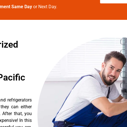
tment Same Day
or Next Day.
rized
acific
nd refrigerators
they can either
After that, you
pensive! In this