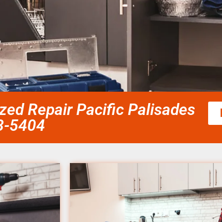
zed Repair Pacific Palisades
58-5404