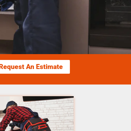
Request An Estimate