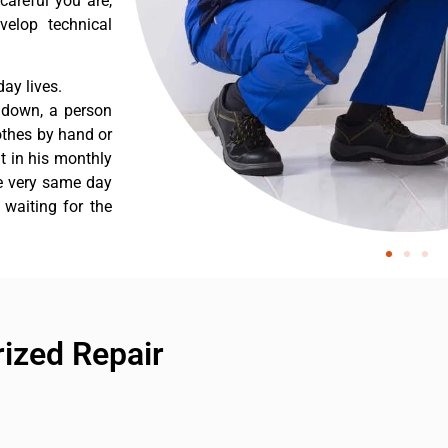
careful you are,
velop technical
ay lives.
 down, a person
othes by hand or
nt in his monthly
he very same day
 waiting for the
ized Repair