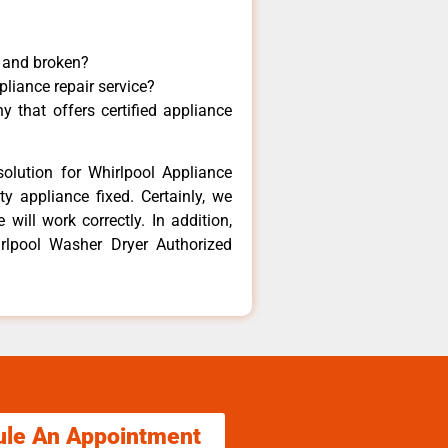
y and broken?
pliance repair service?
 that offers certified appliance
olution for Whirlpool Appliance
y appliance fixed. Certainly, we
will work correctly. In addition,
irlpool Washer Dryer Authorized
ule An Appointment