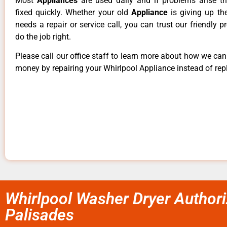
Most
Appliances
are used daily and if problems arise t
fixed quickly. Whether your old
Appliance
is giving up th
needs a repair or service call, you can trust our friendly p
do the job right.
Please call our office staff to learn more about how we ca
money by repairing your Whirlpool Appliance instead of repl
Whirlpool Washer Dryer Authori
Palisades