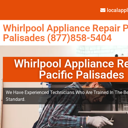
localap
Whirlpool Appliance Repair P
Palisades (877)858-5404
Whirlpool Appliance R
Pacific Palisades
We Have Experienced Technicians Who Are Trained In The Be
Standard.