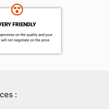
VERY FRIENDLY
mpromise on the quality and your
will not negotiate on the price.
ces :