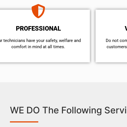
PROFESSIONAL
r technicians have your safety, welfare and
​Do not co
comfort ​in mind at all times.
customers 
WE DO The Following Servi