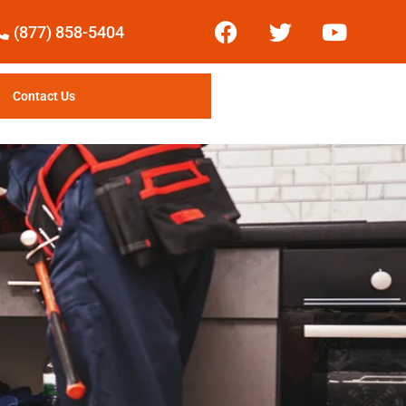
(877) 858-5404
Contact Us