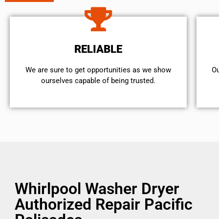
RELIABLE
We are sure to get opportunities as we show
Ou
ourselves capable of being trusted.
Whirlpool Washer Dryer
Authorized Repair Pacific