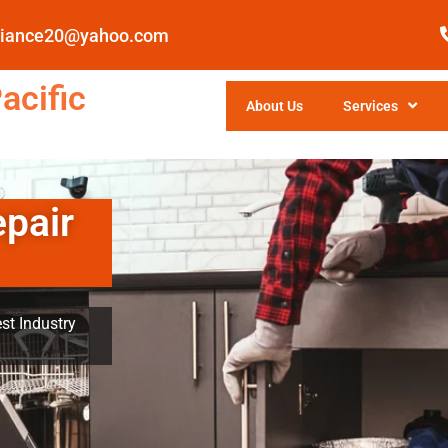
pliance20@yahoo.com
acific
About Us
Services
epair
st Industry