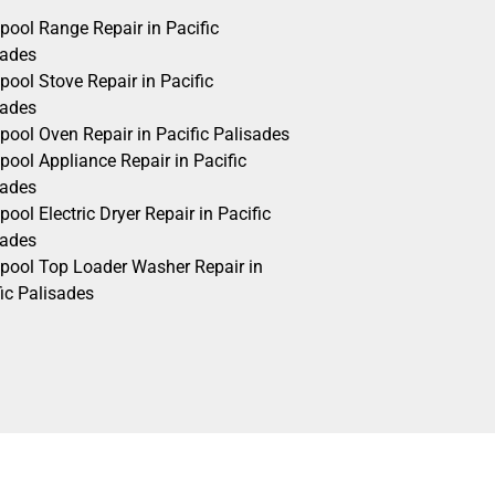
pool Range Repair in Pacific
sades
pool Stove Repair in Pacific
sades
pool Oven Repair in Pacific Palisades
pool Appliance Repair in Pacific
sades
pool Electric Dryer Repair in Pacific
sades
lpool Top Loader Washer Repair in
ic Palisades