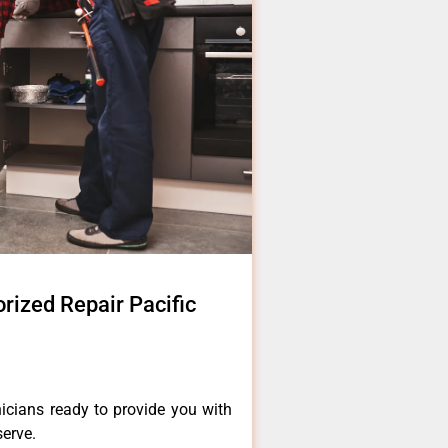
rized Repair Pacific
icians ready to provide you with
serve.