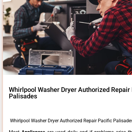
Whirlpool Washer Dryer Authorized Repair 
Palisades
Whirlpool Washer Dryer Authorized Repair Pacific Palisad