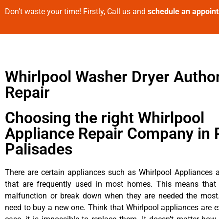
Don’t waste your time! Firstly, Call us and
schedule an appoin
Whirlpool Washer Dryer Autho
Repair
Choosing the right Whirlpool
Appliance Repair Company in P
Palisades
There are certain appliances such as Whirlpool Appliances a
that are frequently used in most homes. This means that 
malfunction or break down when they are needed the most. 
need to buy a new one. Think that Whirlpool appliances are ex