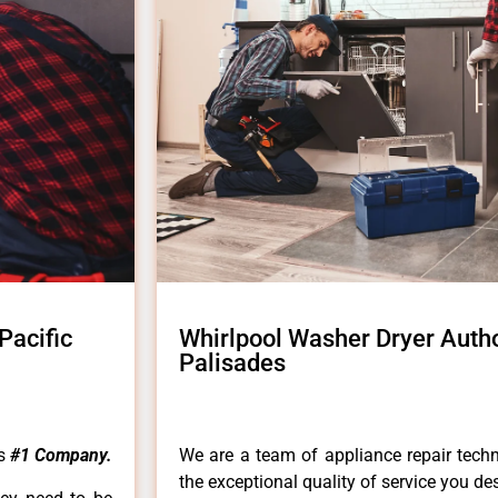
Pacific
Whirlpool Washer Dryer Autho
Palisades
es
#1 Company.
We are a team of appliance repair techn
the exceptional quality of service you de