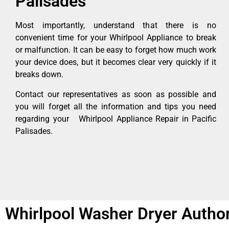
Palisades
Most importantly, understand that there is no
convenient time for your Whirlpool Appliance to break
or malfunction. It can be easy to forget how much work
your device does, but it becomes clear very quickly if it
breaks down.
Contact our representatives as soon as possible and
you will forget all the information and tips you need
regarding your Whirlpool Appliance Repair in Pacific
Palisades.
Whirlpool Washer Dryer Author