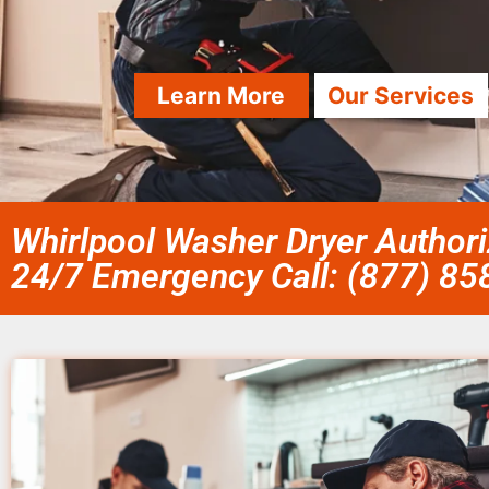
Learn More
Our Services
Whirlpool Washer Dryer Authori
24/7 Emergency Call: (877) 8