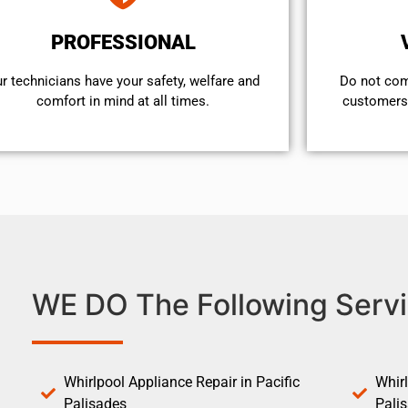
PROFESSIONAL
r technicians have your safety, welfare and
​Do not co
comfort ​in mind at all times.
customers 
WE DO The Following Servi
Whirlpool Appliance Repair in Pacific
Whirl
Palisades
Pali