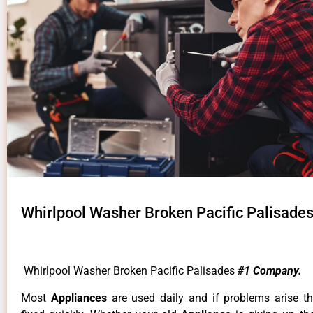
Whirlpool Washer Broken Pacific Palisade
Whirlpool Washer Broken Pacific Palisades
#1 Company.
Most
Appliances
are used daily and if problems arise t