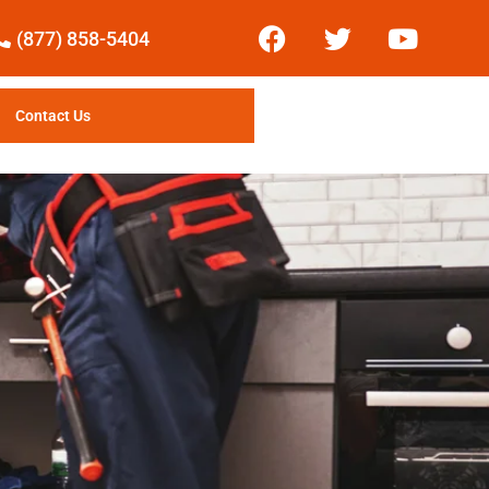
(877) 858-5404
Contact Us