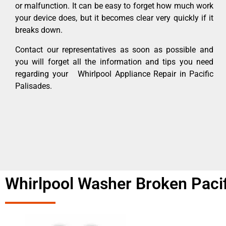
or malfunction. It can be easy to forget how much work
your device does, but it becomes clear very quickly if it
breaks down.
Contact our representatives as soon as possible and
you will forget all the information and tips you need
regarding your Whirlpool Appliance Repair in Pacific
Palisades.
Whirlpool Washer Broken Pacif