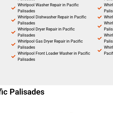
Whirlpool Washer Repair in Pacific
Whirl
Palisades
Pali
Whirlpool Dishwasher Repair in Pacific
Whirl
Palisades
Whirl
Whirlpool Dryer Repair in Pacific
Pali
Palisades
Whirl
Whirlpool Gas Dryer Repair in Pacific
Pali
Palisades
Whir
Whirlpool Front Loader Washer in Pacific
Pacif
Palisades
ic Palisades