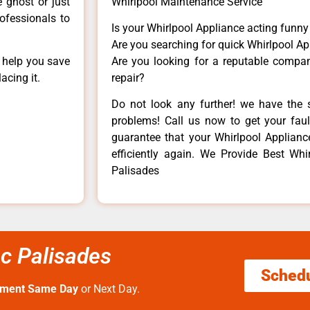
e ghost or just
Whirlpool Maintenance Service
rofessionals to
Is your Whirlpool Appliance acting funn
Are you searching for quick Whirlpool Ap
n help you save
Are you looking for a reputable company
acing it.
repair?
Do not look any further! we have the s
problems! Call us now to get your fault
guarantee that your Whirlpool Appliance 
efficiently again. We Provide Best Whi
Palisades
ic Palisades
Sched
tment Same Day
or Next Day.