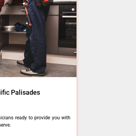
fic Palisades
icians ready to provide you with
serve.