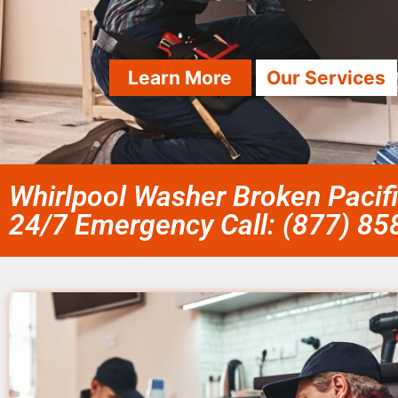
Learn More
Our Services
Whirlpool Washer Broken Pacif
24/7 Emergency Call: (877) 8