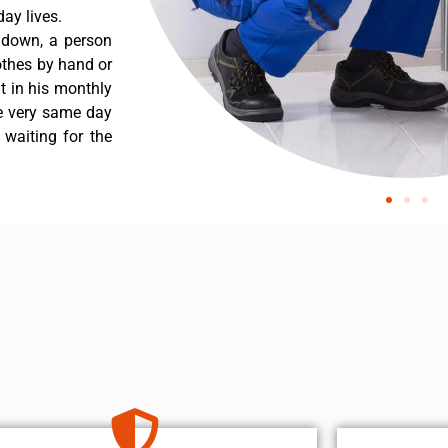
ay lives.
 down, a person
othes by hand or
nt in his monthly
he very same day
 waiting for the