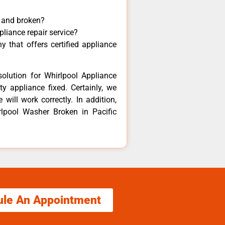
y and broken?
pliance repair service?
 that offers certified appliance
olution for Whirlpool Appliance
y appliance fixed. Certainly, we
will work correctly. In addition,
rlpool Washer Broken in Pacific
ule An Appointment