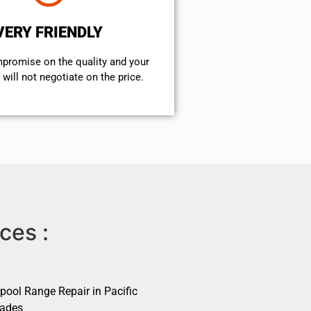
VERY FRIENDLY
mpromise on the quality and your
will not negotiate on the price.
ces :
pool Range Repair in Pacific
sades