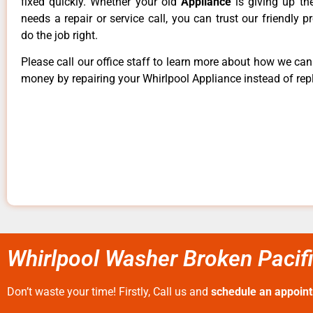
fixed quickly. Whether your old
Appliance
is giving up th
needs a repair or service call, you can trust our friendly p
do the job right.
Please call our office staff to learn more about how we ca
money by repairing your Whirlpool Appliance instead of repl
Whirlpool Washer Broken Pacif
Don’t waste your time! Firstly, Call us and
schedule an appoin