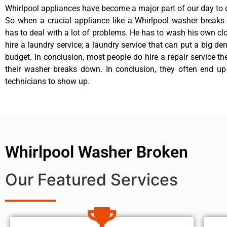
Whirlpool appliances have become a major part of our day to d
So when a crucial appliance like a Whirlpool washer breaks
has to deal with a lot of problems. He has to wash his own cl
hire a laundry service; a laundry service that can put a big de
budget. In conclusion, most people do hire a repair service t
their washer breaks down. In conclusion, they often end up
technicians to show up.
Whirlpool Washer Broken
Our Featured Services