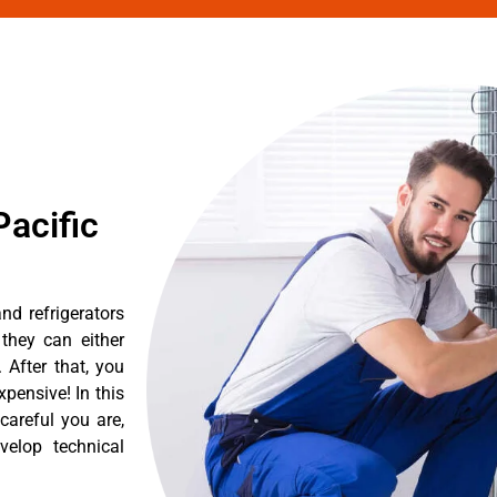
acific
nd refrigerators
they can either
After that, you
pensive! In this
careful you are,
velop technical