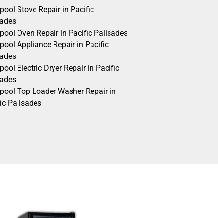
pool Stove Repair in Pacific
sades
pool Oven Repair in Pacific Palisades
pool Appliance Repair in Pacific
sades
pool Electric Dryer Repair in Pacific
sades
lpool Top Loader Washer Repair in
ic Palisades