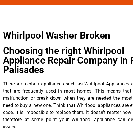
Whirlpool Washer Broken
Choosing the right Whirlpool
Appliance Repair Company in P
Palisades
There are certain appliances such as Whirlpool Appliances a
that are frequently used in most homes. This means that 
malfunction or break down when they are needed the most. 
need to buy a new one. Think that Whirlpool appliances are ex
case, it is impossible to replace them. It doesn’t matter how 
therefore at some point your Whirlpool appliance can de
issues.