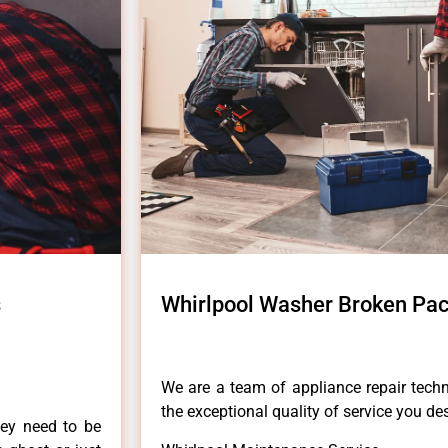
s
Whirlpool Washer Broken Paci
We are a team of appliance repair techn
the exceptional quality of service you de
hey need to be