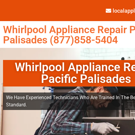
localap
Whirlpool Appliance Repair P
Palisades (877)858-5404
Whirlpool Appliance R
Pacific Palisades
We Have Experienced Technicians Who Are Trained In The Be
Standard.