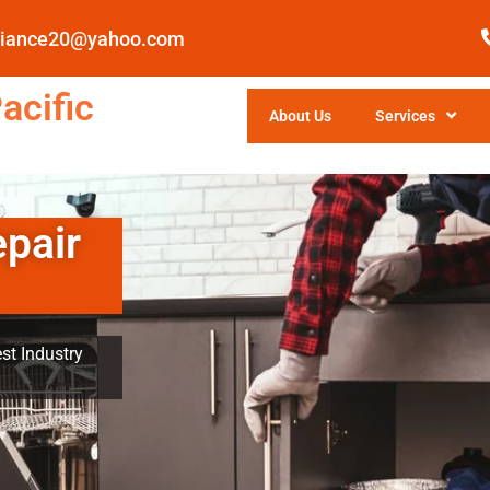
pliance20@yahoo.com
acific
About Us
Services
epair
st Industry