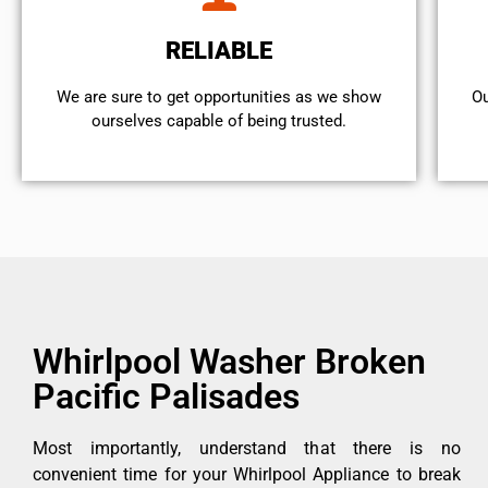
RELIABLE
We are sure to get opportunities as we show
Ou
ourselves capable of being trusted.
Whirlpool Washer Broken
Pacific Palisades
Most importantly, understand that there is no
convenient time for your Whirlpool Appliance to break