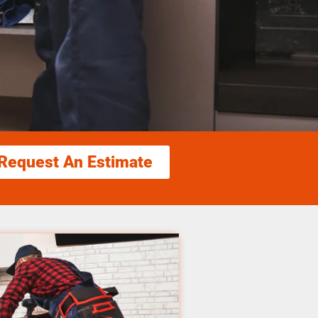
Request An Estimate