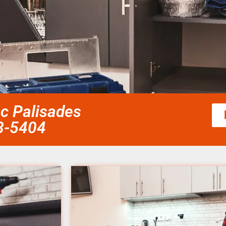
ic Palisades
58-5404