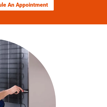
ule An Appointment