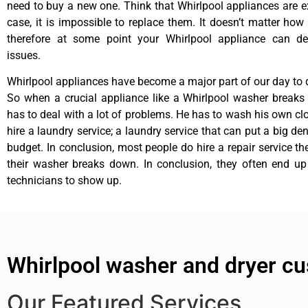
need to buy a new one. Think that Whirlpool appliances are ex
case, it is impossible to replace them. It doesn’t matter how 
therefore at some point your Whirlpool appliance can de
issues.
Whirlpool appliances have become a major part of our day to d
So when a crucial appliance like a Whirlpool washer breaks
has to deal with a lot of problems. He has to wash his own cl
hire a laundry service; a laundry service that can put a big de
budget. In conclusion, most people do hire a repair service t
their washer breaks down. In conclusion, they often end up
technicians to show up.
Whirlpool washer and dryer cu
Our Featured Services