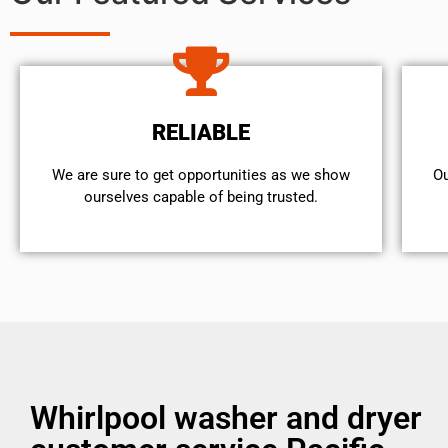
RELIABLE
We are sure to get opportunities as we show
Ou
ourselves capable of being trusted.
Whirlpool washer and dryer