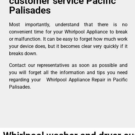
customer service Pacific
Palisades
Most importantly, understand that there is no
convenient time for your Whirlpool Appliance to break
or malfunction. It can be easy to forget how much work
your device does, but it becomes clear very quickly if it
breaks down.
Contact our representatives as soon as possible and
you will forget all the information and tips you need
regarding your Whirlpool Appliance Repair in Pacific
Palisades.