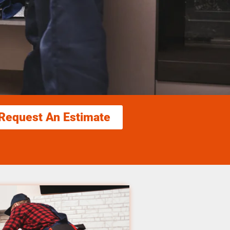
Request An Estimate