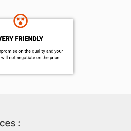
VERY FRIENDLY
mpromise on the quality and your
will not negotiate on the price.
ces :