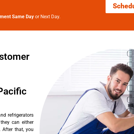
Sched
tment Same Day
or Next Day.
ustomer
acific
nd refrigerators
they can either
After that, you