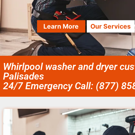
Learn More
Our Services
Whirlpool washer and dryer cus
Palisades
24/7 Emergency Call: (877) 8