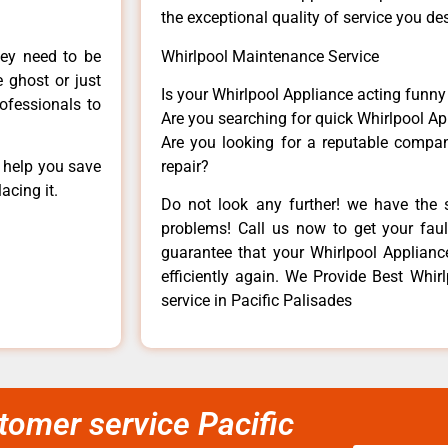
the exceptional quality of service you de
hey need to be
Whirlpool Maintenance Service
e ghost or just
Is your Whirlpool Appliance acting funn
rofessionals to
Are you searching for quick Whirlpool Ap
Are you looking for a reputable company
n help you save
repair?
acing it.
Do not look any further! we have the s
problems! Call us now to get your fault
guarantee that your Whirlpool Appliance 
efficiently again. We Provide Best Whi
service in Pacific Palisades
tomer service Pacific