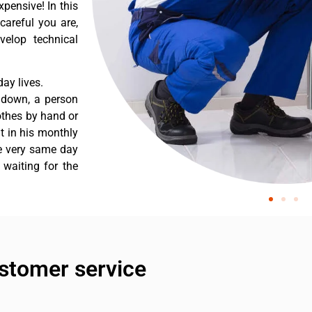
pensive! In this
careful you are,
velop technical
ay lives.
 down, a person
othes by hand or
nt in his monthly
he very same day
 waiting for the
stomer service