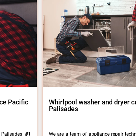
ce Pacific
Whirlpool washer and dryer c
Palisades
c Palisades
#1
We are a team of appliance repair techn