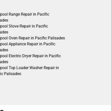
pool Range Repair in Pacific
sades
pool Stove Repair in Pacific
sades
pool Oven Repair in Pacific Palisades
pool Appliance Repair in Pacific
sades
pool Electric Dryer Repair in Pacific
sades
lpool Top Loader Washer Repair in
ic Palisades