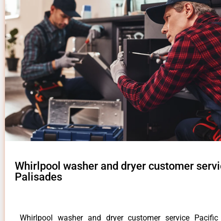
Whirlpool washer and dryer customer servi
Palisades
Whirlpool washer and dryer customer service Pacifi