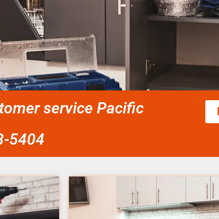
tomer service Pacific
58-5404