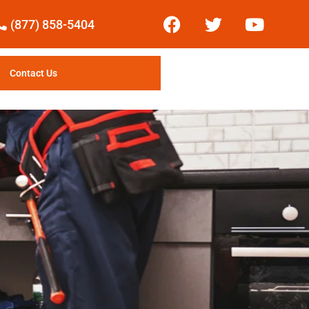
(877) 858-5404
Contact Us