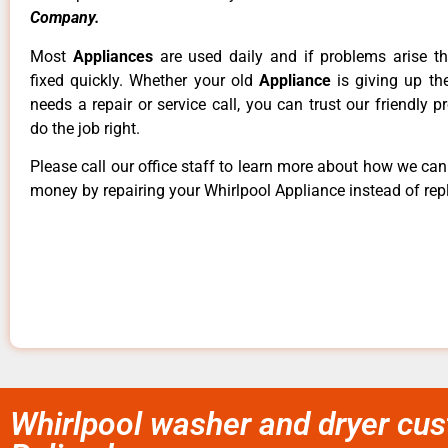
Company.
Most
Appliances
are used daily and if problems arise t
fixed quickly. Whether your old
Appliance
is giving up th
needs a repair or service call, you can trust our friendly p
do the job right.
Please call our office staff to learn more about how we ca
money by repairing your Whirlpool Appliance instead of repl
Whirlpool washer and dryer cus