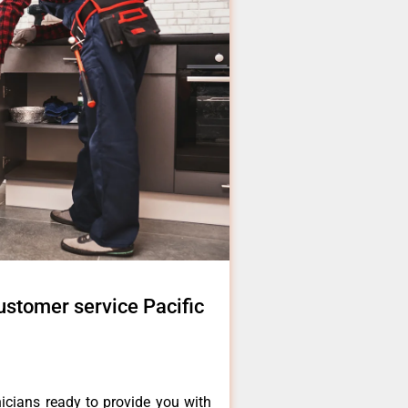
ustomer service Pacific
icians ready to provide you with