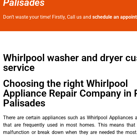
Palisades
Don’t waste your time! Firstly, Call us and
schedule an appoin
Whirlpool washer and dryer c
service
Choosing the right Whirlpool
Appliance Repair Company in P
Palisades
There are certain appliances such as Whirlpool Appliances a
that are frequently used in most homes. This means that 
malfunction or break down when they are needed the most. 