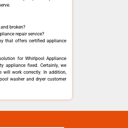
serve.
y and broken?
pliance repair service?
 that offers certified appliance
olution for Whirlpool Appliance
y appliance fixed. Certainly, we
will work correctly. In addition,
rlpool washer and dryer customer