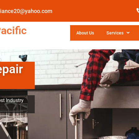
pliance20@yahoo.com
acific
About Us
Services
epair
st Industry