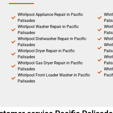
Whirlpool Appliance Repair in Pacific
Whirl
Palisades
Pali
Whirlpool Washer Repair in Pacific
Whirl
Palisades
Pali
Whirlpool Dishwasher Repair in Pacific
Whirl
Palisades
Whirl
Whirlpool Dryer Repair in Pacific
Pali
Palisades
Whirl
Whirlpool Gas Dryer Repair in Pacific
Pali
Palisades
Whir
Whirlpool Front Loader Washer in Pacific
Pacif
Palisades