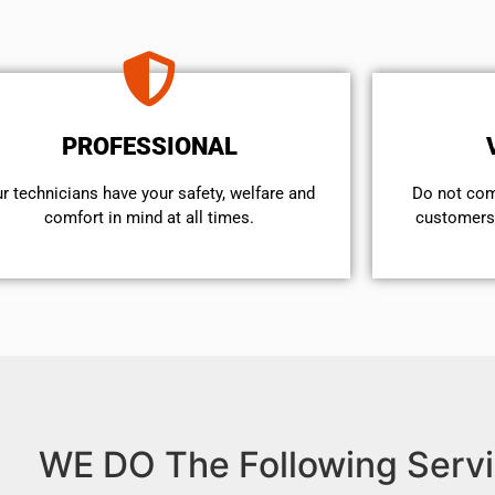
PROFESSIONAL
r technicians have your safety, welfare and
​Do not co
comfort ​in mind at all times.
customers 
WE DO The Following Servi