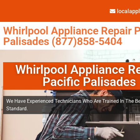
localap
Whirlpool Appliance Repair P
Palisades (877)858-5404
Whirlpool Appliance R
Pacific Palisades
We Have Experienced Technicians Who Are Trained In The Be
Standard.