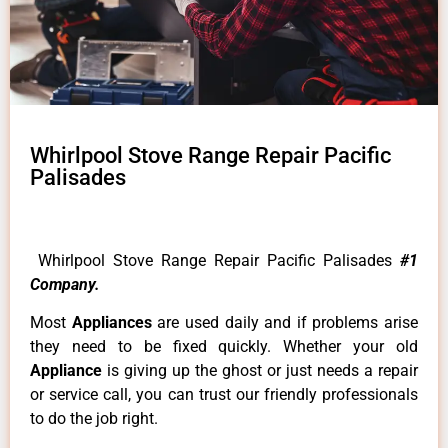
Whirlpool Stove Range Repair Pacific
Palisades
Whirlpool Stove Range Repair Pacific Palisades
#1
Company.
Most
Appliances
are used daily and if problems arise
they need to be fixed quickly. Whether your old
Appliance
is giving up the ghost or just needs a repair
or service call, you can trust our friendly professionals
to do the job right.