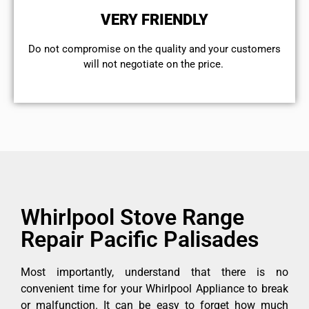
VERY FRIENDLY
​Do not compromise on the quality and your customers
will not negotiate on the price.
Whirlpool Stove Range
Repair Pacific Palisades
Most importantly, understand that there is no
convenient time for your Whirlpool Appliance to break
or malfunction. It can be easy to forget how much