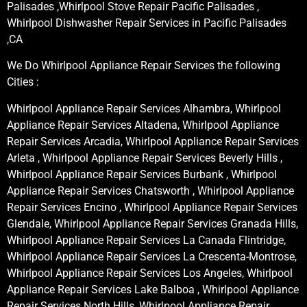
Palisades ,Whirlpool Stove Repair Pacific Palisades ,
Whirlpool Dishwasher Repair Services in Pacific Palisades
,CA
We Do Whirlpool Appliance Repair Services the following
Cities :
Whirlpool Appliance Repair Services Alhambra, Whirlpool
Appliance Repair Services Altadena, Whirlpool Appliance
Repair Services Arcadia, Whirlpool Appliance Repair Services
Arleta , Whirlpool Appliance Repair Services Beverly Hills ,
Whirlpool Appliance Repair Services Burbank , Whirlpool
Appliance Repair Services Chatsworth , Whirlpool Appliance
Repair Services Encino , Whirlpool Appliance Repair Services
Glendale, Whirlpool Appliance Repair Services Granada Hills,
Whirlpool Appliance Repair Services La Canada Flintridge,
Whirlpool Appliance Repair Services La Crescenta-Montrose,
Whirlpool Appliance Repair Services Los Angeles, Whirlpool
Appliance Repair Services Lake Balboa , Whirlpool Appliance
Repair Services North Hills, Whirlpool Appliance Repair