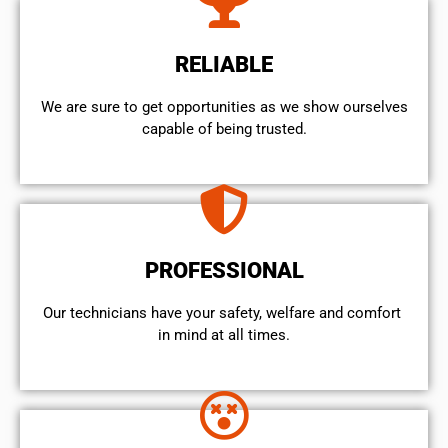
RELIABLE
We are sure to get opportunities as we show ourselves
capable of being trusted.
PROFESSIONAL
Our technicians have your safety, welfare and comfort ​
in mind at all times.