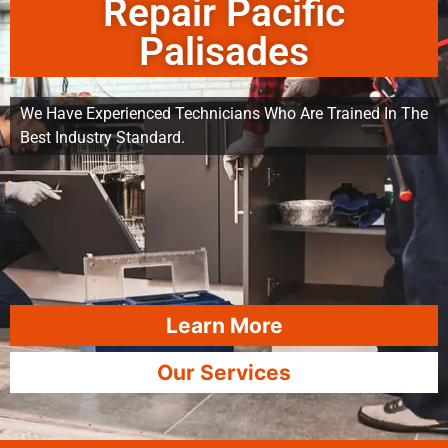
Repair Pacific
Palisades
We Have Experienced Technicians Who Are Trained In The
Best Industry Standard.
Learn More
Our Services