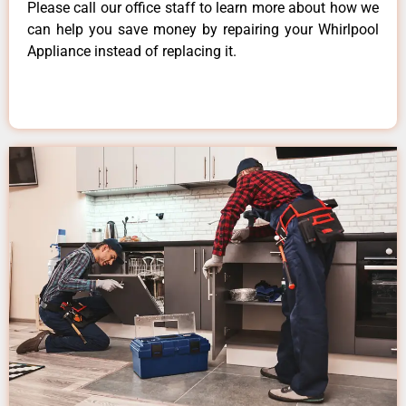
Please call our office staff to learn more about how we
can help you save money by repairing your Whirlpool
Appliance instead of replacing it.