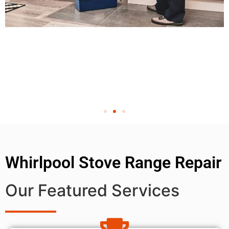
Whirlpool Stove Range Repair
Our Featured Services