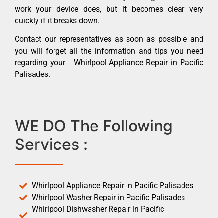
work your device does, but it becomes clear very
quickly if it breaks down.
Contact our representatives as soon as possible and
you will forget all the information and tips you need
regarding your Whirlpool Appliance Repair in Pacific
Palisades.
WE DO The Following
Services :
Whirlpool Appliance Repair in Pacific Palisades
Whirlpool Washer Repair in Pacific Palisades
Whirlpool Dishwasher Repair in Pacific