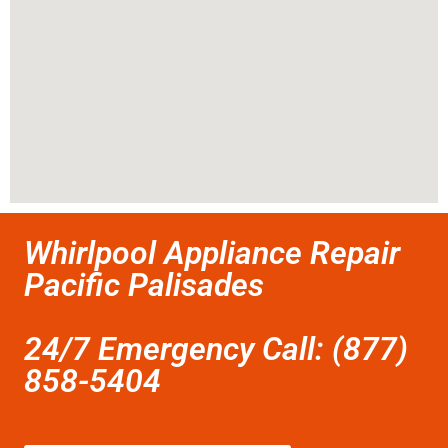
Whirlpool Appliance Repair
Pacific Palisades
24/7 Emergency Call: (877)
858-5404