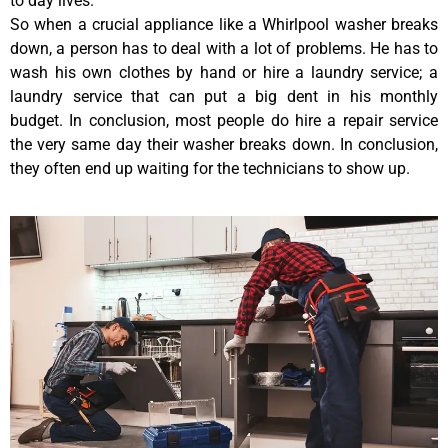
to day lives.
So when a crucial appliance like a Whirlpool washer breaks
down, a person has to deal with a lot of problems. He has to
wash his own clothes by hand or hire a laundry service; a
laundry service that can put a big dent in his monthly
budget. In conclusion, most people do hire a repair service
the very same day their washer breaks down. In conclusion,
they often end up waiting for the technicians to show up.