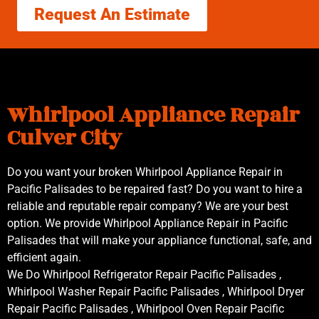
Request An Estimate
Whirlpool Appliance Repair
Culver City
Do you want your broken Whirlpool Appliance Repair in
Pacific Palisades to be repaired fast? Do you want to hire a
reliable and reputable repair company? We are your best
option. We provide Whirlpool Appliance Repair in Pacific
Palisades that will make your appliance functional, safe, and
efficient again.
We Do Whirlpool Refrigerator Repair Pacific Palisades ,
Whirlpool Washer Repair Pacific Palisades , Whirlpool Dryer
Repair Pacific Palisades , Whirlpool Oven Repair Pacific