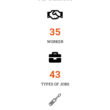
35
WORKER
43
TYPES OF JOBS