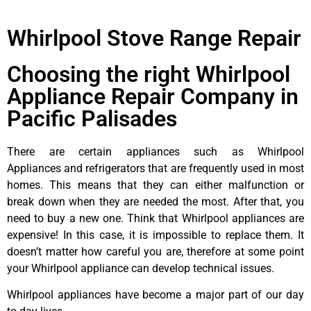
Whirlpool Stove Range Repair
Choosing the right Whirlpool
Appliance Repair Company in
Pacific Palisades
There are certain appliances such as Whirlpool
Appliances and refrigerators that are frequently used in most
homes. This means that they can either malfunction or
break down when they are needed the most. After that, you
need to buy a new one. Think that Whirlpool appliances are
expensive! In this case, it is impossible to replace them. It
doesn’t matter how careful you are, therefore at some point
your Whirlpool appliance can develop technical issues.
Whirlpool appliances have become a major part of our day