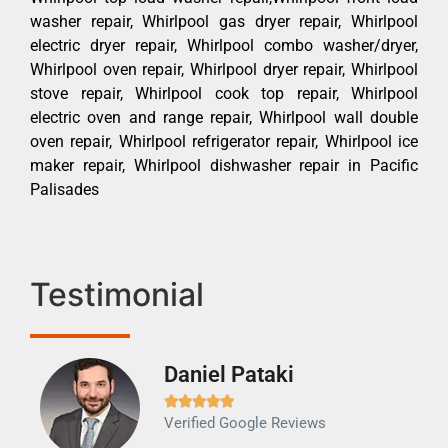
washer repair, Whirlpool gas dryer repair, Whirlpool
electric dryer repair, Whirlpool combo washer/dryer,
Whirlpool oven repair, Whirlpool dryer repair, Whirlpool
stove repair, Whirlpool cook top repair, Whirlpool
electric oven and range repair, Whirlpool wall double
oven repair, Whirlpool refrigerator repair, Whirlpool ice
maker repair, Whirlpool dishwasher repair in Pacific
Palisades
Testimonial
Daniel Pataki
Ra







Verified Google Reviews
Veri