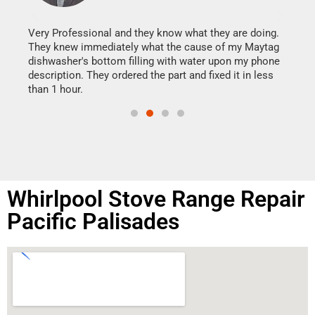
It w
my h
this
Very Professional and they know what they are doing.
drye
They knew immediately what the cause of my Maytag
reas
dishwasher's bottom filling with water upon my phone
doing
ime.
description. They ordered the part and fixed it in less
than 1 hour.
Whirlpool Stove Range Repair
Pacific Palisades