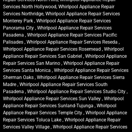
Services North Hollywood, Whirlpool Appliance Repair
Services Northridge, Whirlpool Appliance Repair Services
Monterey Park , Whirlpool Appliance Repair Services
Panorama City , Whirlpool Appliance Repair Services
Pasadena , Whirlpool Appliance Repair Services Pacific
Palisades , Whirlpool Appliance Repair Services Reseda ,
Whirlpool Appliance Repair Services Rosemead , Whirlpool
Appliance Repair Services San Gabriel , Whirlpool Appliance
Repair Services San Marino , Whirlpool Appliance Repair
Services Santa Monica , Whirlpool Appliance Repair Services
Sherman Oaks , Whirlpool Appliance Repair Services Sierra
Madre , Whirlpool Appliance Repair Services South
Pasadena , Whirlpool Appliance Repair Services Studio City ,
Whirlpool Appliance Repair Services Sun Valley , Whirlpool
Appliance Repair Services Sunland-Tujunga , Whirlpool
Appliance Repair Services Temple City , Whirlpool Appliance
Repair Services Toluca Lake , Whirlpool Appliance Repair
Services Valley Village , Whirlpool Appliance Repair Services