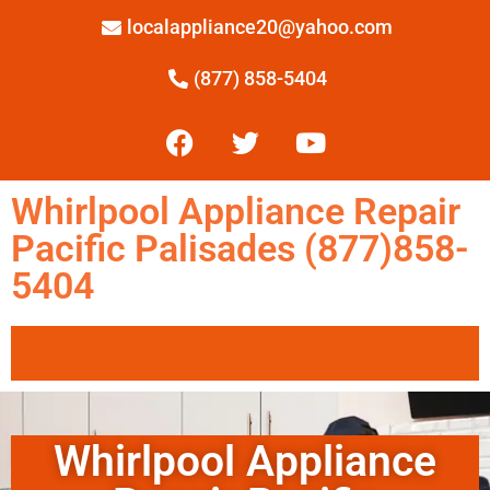
localappliance20@yahoo.com
(877) 858-5404
Whirlpool Appliance Repair
Pacific Palisades (877)858-
5404
Whirlpool Appliance