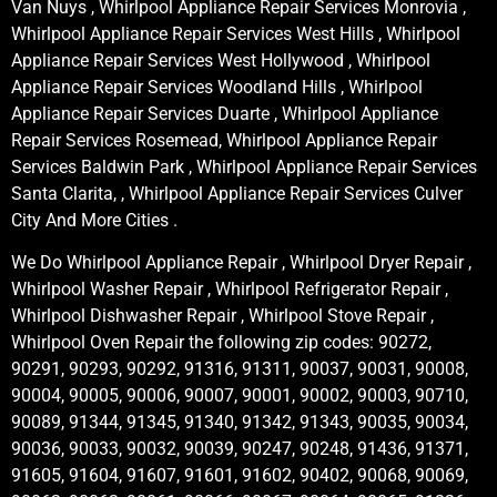
Van Nuys , Whirlpool Appliance Repair Services Monrovia ,
Whirlpool Appliance Repair Services West Hills , Whirlpool
Appliance Repair Services West Hollywood , Whirlpool
Appliance Repair Services Woodland Hills , Whirlpool
Appliance Repair Services Duarte , Whirlpool Appliance
Repair Services Rosemead, Whirlpool Appliance Repair
Services Baldwin Park , Whirlpool Appliance Repair Services
Santa Clarita, , Whirlpool Appliance Repair Services Culver
City And More Cities .
We Do Whirlpool Appliance Repair , Whirlpool Dryer Repair ,
Whirlpool Washer Repair , Whirlpool Refrigerator Repair ,
Whirlpool Dishwasher Repair , Whirlpool Stove Repair ,
Whirlpool Oven Repair the following zip codes: 90272,
90291, 90293, 90292, 91316, 91311, 90037, 90031, 90008,
90004, 90005, 90006, 90007, 90001, 90002, 90003, 90710,
90089, 91344, 91345, 91340, 91342, 91343, 90035, 90034,
90036, 90033, 90032, 90039, 90247, 90248, 91436, 91371,
91605, 91604, 91607, 91601, 91602, 90402, 90068, 90069,