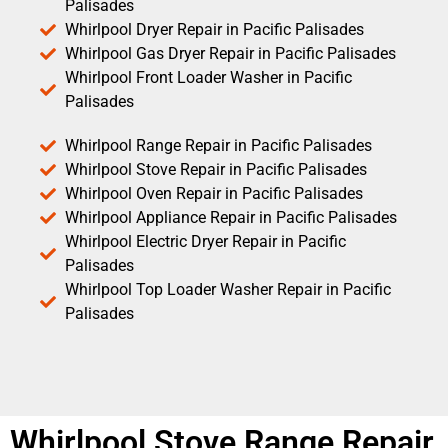
Palisades
Whirlpool Dryer Repair in Pacific Palisades
Whirlpool Gas Dryer Repair in Pacific Palisades
Whirlpool Front Loader Washer in Pacific
Palisades
Whirlpool Range Repair in Pacific Palisades
Whirlpool Stove Repair in Pacific Palisades
Whirlpool Oven Repair in Pacific Palisades
Whirlpool Appliance Repair in Pacific Palisades
Whirlpool Electric Dryer Repair in Pacific
Palisades
Whirlpool Top Loader Washer Repair in Pacific
Palisades
Whirlpool Stove Range Repair