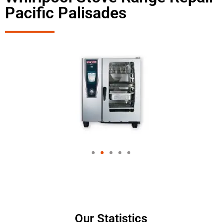
Pacific Palisades
Our Statistics