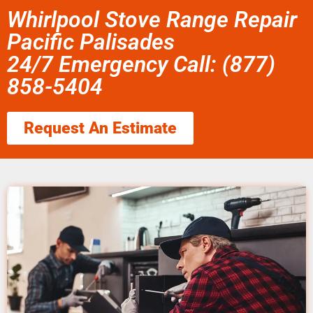
Whirlpool Stove Range Repair
Pacific Palisades
24/7 Emergency Call: (877)
858-5404
Request An Estimate