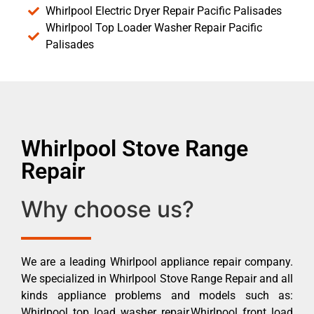
Whirlpool Electric Dryer Repair Pacific Palisades
Whirlpool Top Loader Washer Repair Pacific
Palisades
Whirlpool Stove Range
Repair
Why choose us?
We are a leading Whirlpool appliance repair company.
We specialized in Whirlpool Stove Range Repair and all
kinds appliance problems and models such as:
Whirlpool top load washer repair,Whirlpool front load