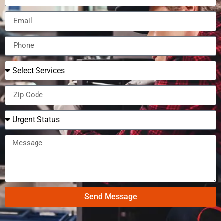
Send Message