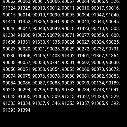
90062, 90063, 90061, 90066, 90067, 90064, 90065, 91326,
91324, 91325, 90013, 90012, 90011, 90010, 90017, 90016,
90015, 90014, 90019, 90090, 90095, 90094, 91042, 91040,
91411, 91352, 91356, 90041, 90042, 90043, 90044, 90045,
90046, 90047, 90048, 90049, 90018, 91423, 90210, 91303,
91304, 91306, 91307, 90079, 90071, 90077, 90059, 91608,
91606, 91331, 91330, 91335, 90026, 90027, 90024, 90025,
90023, 90020, 90021, 90028, 90029, 90272, 90732, 90731,
90230, 91406, 91405, 91403, 91402, 91401, 91367, 91364,
90038, 90057, 90058, 90744, 90501, 90502, 90009, 90030,
90050, 90051, 90053, 90054, 90055, 90060, 90070, 90072,
90074, 90075, 90076, 90078, 90080, 90081, 90082, 90083,
90084, 90086, 90087, 90088, 90093, 90099, 90134, 90189,
90213, 90294, 90295, 90296, 90733, 90734, 90748, 91041,
91043, 91305, 91308, 91309, 91313, 91327, 91328, 91329,
91333, 91334, 91337, 91346, 91353, 91357, 91365, 91392,
91393, 91394