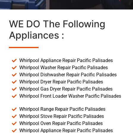
WE DO The Following
Appliances :
Whirlpool Appliance Repair Pacific Palisades
Whirlpool Washer Repair Pacific Palisades
Whirlpool Dishwasher Repair Pacific Palisades
Whirlpool Dryer Repair Pacific Palisades
Whirlpool Gas Dryer Repair Pacific Palisades
Whirlpool Front Loader Washer Pacific Palisades
Whirlpool Range Repair Pacific Palisades
Whirlpool Stove Repair Pacific Palisades
Whirlpool Oven Repair Pacific Palisades
Whirlpool Appliance Repair Pacific Palisades