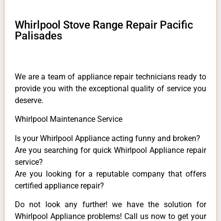
Whirlpool Stove Range Repair Pacific
Palisades
We are a team of appliance repair technicians ready to
provide you with the exceptional quality of service you
deserve.
Whirlpool Maintenance Service
Is your Whirlpool Appliance acting funny and broken?
Are you searching for quick Whirlpool Appliance repair
service?
Are you looking for a reputable company that offers
certified appliance repair?
Do not look any further! we have the solution for
Whirlpool Appliance problems! Call us now to get your