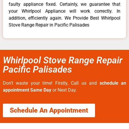
faulty appliance fixed. Certainly, we guarantee that
your Whirlpool Appliance will work correctly. In
addition, efficiently again. We Provide Best Whirlpool
Stove Range Repair in Pacific Palisades
Whirlpool Stove Range Repair
Pacific Palisades
Don’t waste your time! Firstly, Call us and
schedule an
appointment Same Day
or Next Day.
Schedule An Appointment