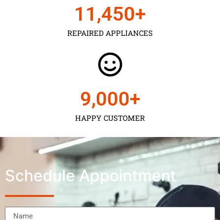
11,450
+
REPAIRED APPLIANCES
9,000
+
HAPPY CUSTOMER
Schedule Appointment