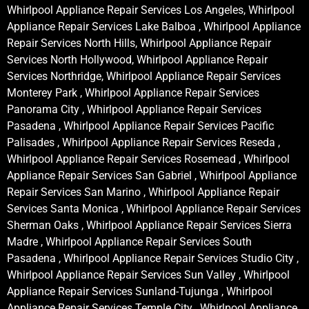
Whirlpool Appliance Repair Services Los Angeles, Whirlpool
Appliance Repair Services Lake Balboa , Whirlpool Appliance
Repair Services North Hills, Whirlpool Appliance Repair
Services North Hollywood, Whirlpool Appliance Repair
Services Northridge, Whirlpool Appliance Repair Services
Monterey Park , Whirlpool Appliance Repair Services
Panorama City , Whirlpool Appliance Repair Services
Pasadena , Whirlpool Appliance Repair Services Pacific
Palisades , Whirlpool Appliance Repair Services Reseda ,
Whirlpool Appliance Repair Services Rosemead , Whirlpool
Appliance Repair Services San Gabriel , Whirlpool Appliance
Repair Services San Marino , Whirlpool Appliance Repair
Services Santa Monica , Whirlpool Appliance Repair Services
Sherman Oaks , Whirlpool Appliance Repair Services Sierra
Madre , Whirlpool Appliance Repair Services South
Pasadena , Whirlpool Appliance Repair Services Studio City ,
Whirlpool Appliance Repair Services Sun Valley , Whirlpool
Appliance Repair Services Sunland-Tujunga , Whirlpool
Appliance Repair Services Temple City , Whirlpool Appliance