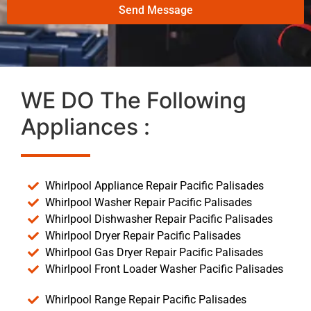
Send Message
WE DO The Following
Appliances :
Whirlpool Appliance Repair Pacific Palisades
Whirlpool Washer Repair Pacific Palisades
Whirlpool Dishwasher Repair Pacific Palisades
Whirlpool Dryer Repair Pacific Palisades
Whirlpool Gas Dryer Repair Pacific Palisades
Whirlpool Front Loader Washer Pacific Palisades
Whirlpool Range Repair Pacific Palisades