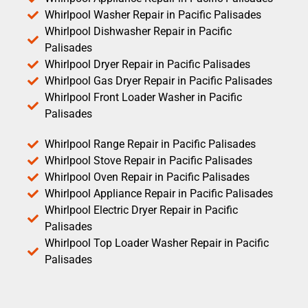
Whirlpool Washer Repair in Pacific Palisades
Whirlpool Dishwasher Repair in Pacific
Palisades
Whirlpool Dryer Repair in Pacific Palisades
Whirlpool Gas Dryer Repair in Pacific Palisades
Whirlpool Front Loader Washer in Pacific
Palisades
Whirlpool Range Repair in Pacific Palisades
Whirlpool Stove Repair in Pacific Palisades
Whirlpool Oven Repair in Pacific Palisades
Whirlpool Appliance Repair in Pacific Palisades
Whirlpool Electric Dryer Repair in Pacific
Palisades
Whirlpool Top Loader Washer Repair in Pacific
Palisades