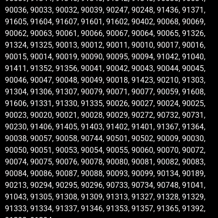
90036, 90033, 90032, 90039, 90247, 90248, 91436, 91371,
91605, 91604, 91607, 91601, 91602, 90402, 90068, 90069,
90062, 90063, 90061, 90066, 90067, 90064, 90065, 91326,
91324, 91325, 90013, 90012, 90011, 90010, 90017, 90016,
90015, 90014, 90019, 90090, 90095, 90094, 91042, 91040,
91411, 91352, 91356, 90041, 90042, 90043, 90044, 90045,
90046, 90047, 90048, 90049, 90018, 91423, 90210, 91303,
91304, 91306, 91307, 90079, 90071, 90077, 90059, 91608,
91606, 91331, 91330, 91335, 90026, 90027, 90024, 90025,
90023, 90020, 90021, 90028, 90029, 90272, 90732, 90731,
90230, 91406, 91405, 91403, 91402, 91401, 91367, 91364,
90038, 90057, 90058, 90744, 90501, 90502, 90009, 90030,
90050, 90051, 90053, 90054, 90055, 90060, 90070, 90072,
90074, 90075, 90076, 90078, 90080, 90081, 90082, 90083,
90084, 90086, 90087, 90088, 90093, 90099, 90134, 90189,
90213, 90294, 90295, 90296, 90733, 90734, 90748, 91041,
91043, 91305, 91308, 91309, 91313, 91327, 91328, 91329,
91333, 91334, 91337, 91346, 91353, 91357, 91365, 91392,