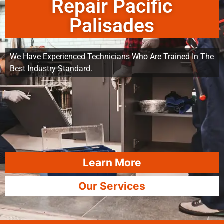
Repair Pacific
Palisades
We Have Experienced Technicians Who Are Trained In The
Best Industry Standard.
Learn More
Our Services