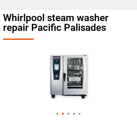
Whirlpool steam washer
repair Pacific Palisades