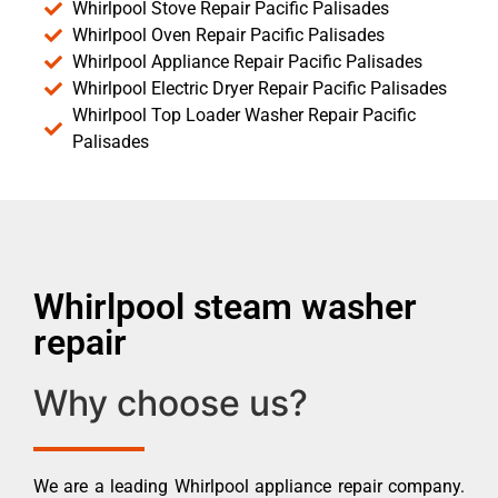
Whirlpool Stove Repair Pacific Palisades
Whirlpool Oven Repair Pacific Palisades
Whirlpool Appliance Repair Pacific Palisades
Whirlpool Electric Dryer Repair Pacific Palisades
Whirlpool Top Loader Washer Repair Pacific
Palisades
Whirlpool steam washer
repair
Why choose us?
We are a leading Whirlpool appliance repair company.