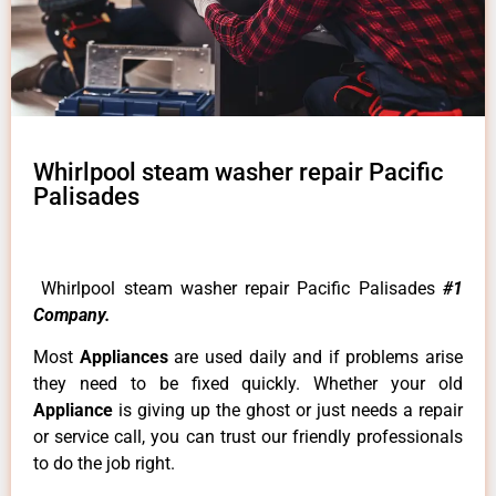
Whirlpool steam washer repair Pacific
Palisades
Whirlpool steam washer repair Pacific Palisades
#1
Company.
Most
Appliances
are used daily and if problems arise
they need to be fixed quickly. Whether your old
Appliance
is giving up the ghost or just needs a repair
or service call, you can trust our friendly professionals
to do the job right.