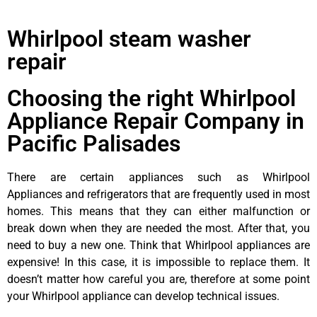
Whirlpool steam washer
repair
Choosing the right Whirlpool
Appliance Repair Company in
Pacific Palisades
There are certain appliances such as Whirlpool
Appliances and refrigerators that are frequently used in most
homes. This means that they can either malfunction or
break down when they are needed the most. After that, you
need to buy a new one. Think that Whirlpool appliances are
expensive! In this case, it is impossible to replace them. It
doesn’t matter how careful you are, therefore at some point
your Whirlpool appliance can develop technical issues.