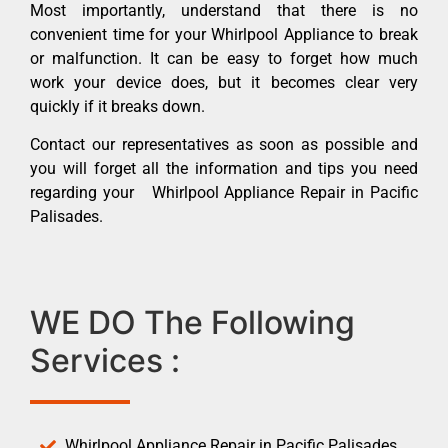
Most importantly, understand that there is no
convenient time for your Whirlpool Appliance to break
or malfunction. It can be easy to forget how much
work your device does, but it becomes clear very
quickly if it breaks down.
Contact our representatives as soon as possible and
you will forget all the information and tips you need
regarding your Whirlpool Appliance Repair in Pacific
Palisades.
WE DO The Following
Services :
Whirlpool Appliance Repair in Pacific Palisades