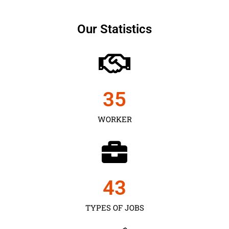
Our Statistics
35
WORKER
43
TYPES OF JOBS