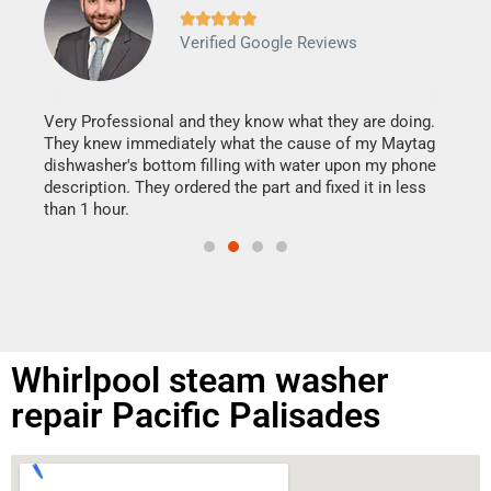







Verified Google Reviews
Veri
It w
my h
this
Very Professional and they know what they are doing.
drye
They knew immediately what the cause of my Maytag
reas
dishwasher's bottom filling with water upon my phone
doing
ime.
description. They ordered the part and fixed it in less
than 1 hour.
Whirlpool steam washer
repair Pacific Palisades