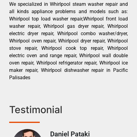
We specialized in Whirlpool steam washer repair and
all kinds appliance problems and models such as:
Whirlpool top load washer repair,Whirlpool front load
washer repair, Whirlpool gas dryer repair, Whirlpool
electric dryer repair, Whirlpool combo washer/dryer,
Whirlpool oven repair, Whirlpool dryer repair, Whirlpool
stove repair, Whirlpool cook top repair, Whirlpool
electric oven and range repair, Whirlpool wall double
oven repair, Whirlpool refrigerator repair, Whirlpool ice
maker repair, Whirlpool dishwasher repair in Pacific
Palisades
Testimonial
Daniel Pataki
Ra