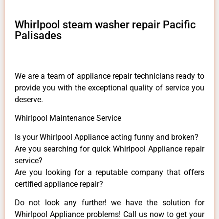
Whirlpool steam washer repair Pacific
Palisades
We are a team of appliance repair technicians ready to
provide you with the exceptional quality of service you
deserve.
Whirlpool Maintenance Service
Is your Whirlpool Appliance acting funny and broken?
Are you searching for quick Whirlpool Appliance repair
service?
Are you looking for a reputable company that offers
certified appliance repair?
Do not look any further! we have the solution for
Whirlpool Appliance problems! Call us now to get your