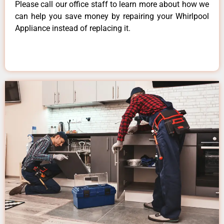
Please call our office staff to learn more about how we
can help you save money by repairing your Whirlpool
Appliance instead of replacing it.