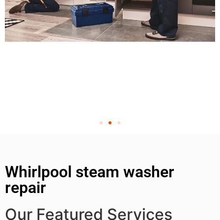
Whirlpool steam washer
repair
Our Featured Services