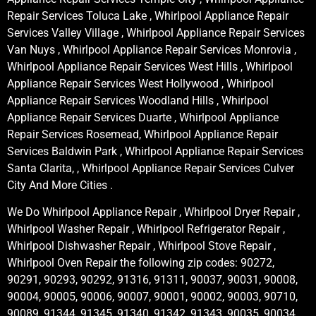
Repair Services Toluca Lake , Whirlpool Appliance Repair
Services Valley Village , Whirlpool Appliance Repair Services
Van Nuys , Whirlpool Appliance Repair Services Monrovia ,
Whirlpool Appliance Repair Services West Hills , Whirlpool
Appliance Repair Services West Hollywood , Whirlpool
Appliance Repair Services Woodland Hills , Whirlpool
Appliance Repair Services Duarte , Whirlpool Appliance
Repair Services Rosemead, Whirlpool Appliance Repair
Services Baldwin Park , Whirlpool Appliance Repair Services
Santa Clarita, , Whirlpool Appliance Repair Services Culver
City And More Cities .
We Do Whirlpool Appliance Repair , Whirlpool Dryer Repair ,
Whirlpool Washer Repair , Whirlpool Refrigerator Repair ,
Whirlpool Dishwasher Repair , Whirlpool Stove Repair ,
Whirlpool Oven Repair the following zip codes: 90272,
90291, 90293, 90292, 91316, 91311, 90037, 90031, 90008,
90004, 90005, 90006, 90007, 90001, 90002, 90003, 90710,
90089, 91344, 91345, 91340, 91342, 91343, 90035, 90034,