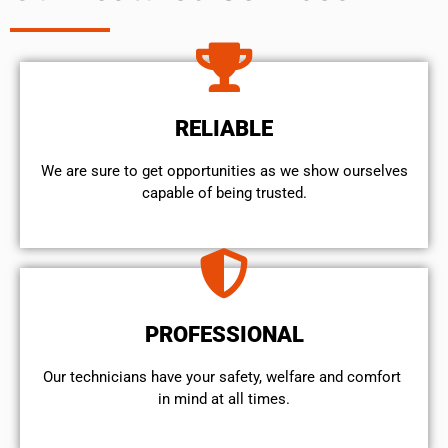
RELIABLE
We are sure to get opportunities as we show ourselves
capable of being trusted.
PROFESSIONAL
Our technicians have your safety, welfare and comfort ​
in mind at all times.