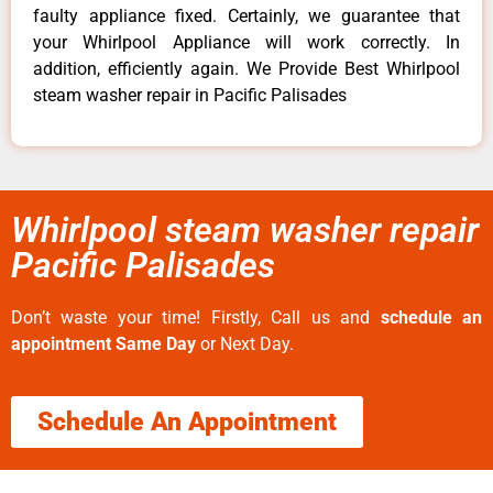
faulty appliance fixed. Certainly, we guarantee that
your Whirlpool Appliance will work correctly. In
addition, efficiently again. We Provide Best Whirlpool
steam washer repair in Pacific Palisades
Whirlpool steam washer repair
Pacific Palisades
Don’t waste your time! Firstly, Call us and
schedule an
appointment Same Day
or Next Day.
Schedule An Appointment