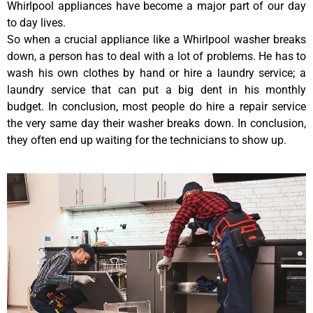
Whirlpool appliances have become a major part of our day
to day lives.
So when a crucial appliance like a Whirlpool washer breaks
down, a person has to deal with a lot of problems. He has to
wash his own clothes by hand or hire a laundry service; a
laundry service that can put a big dent in his monthly
budget. In conclusion, most people do hire a repair service
the very same day their washer breaks down. In conclusion,
they often end up waiting for the technicians to show up.