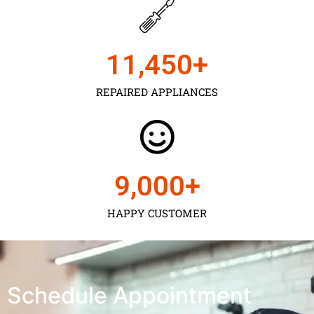
11,450
+
REPAIRED APPLIANCES
9,000
+
HAPPY CUSTOMER
Schedule Appointment