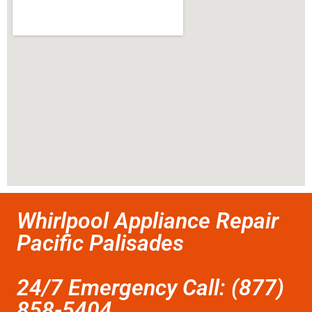
Whirlpool Appliance Repair
Pacific Palisades
24/7 Emergency Call: (877)
858-5404