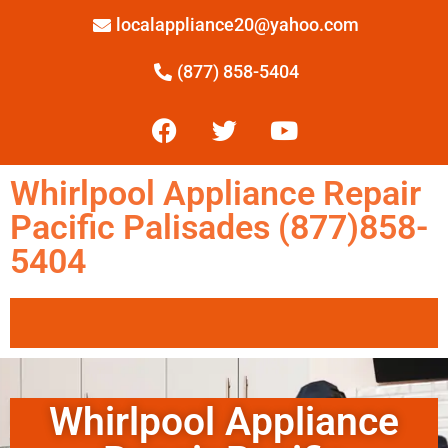
localappliance20@yahoo.com
(877) 858-5404
Whirlpool Appliance Repair
Pacific Palisades (877)858-
5404
Whirlpool Appliance