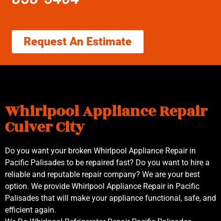
Request An Estimate
Whirlpool Appliance Repair
Culver City
Do you want your broken Whirlpool Appliance Repair in
Pacific Palisades to be repaired fast? Do you want to hire a
reliable and reputable repair company? We are your best
option. We provide Whirlpool Appliance Repair in Pacific
Palisades that will make your appliance functional, safe, and
efficient again.