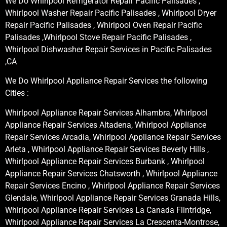
We Do Whirlpool Refrigerator Repair Pacific Palisades ,
Whirlpool Washer Repair Pacific Palisades , Whirlpool Dryer
Repair Pacific Palisades , Whirlpool Oven Repair Pacific
Palisades ,Whirlpool Stove Repair Pacific Palisades ,
Whirlpool Dishwasher Repair Services in Pacific Palisades
,CA
We Do Whirlpool Appliance Repair Services the following
Cities :
Whirlpool Appliance Repair Services Alhambra, Whirlpool
Appliance Repair Services Altadena, Whirlpool Appliance
Repair Services Arcadia, Whirlpool Appliance Repair Services
Arleta , Whirlpool Appliance Repair Services Beverly Hills ,
Whirlpool Appliance Repair Services Burbank , Whirlpool
Appliance Repair Services Chatsworth , Whirlpool Appliance
Repair Services Encino , Whirlpool Appliance Repair Services
Glendale, Whirlpool Appliance Repair Services Granada Hills,
Whirlpool Appliance Repair Services La Canada Flintridge,
Whirlpool Appliance Repair Services La Crescenta-Montrose,