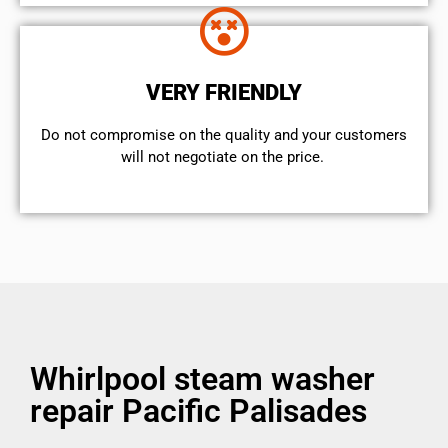
VERY FRIENDLY
​Do not compromise on the quality and your customers
will not negotiate on the price.
Whirlpool steam washer
repair Pacific Palisades