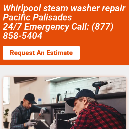
Whirlpool steam washer repair
Pacific Palisades
24/7 Emergency Call: (877)
858-5404
Request An Estimate