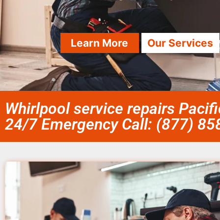
Learn More
Our Services
Whirlpool service repairs Pacif
24/7 Emergency Call: (877) 8