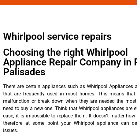
Whirlpool service repairs
Choosing the right Whirlpool
Appliance Repair Company in P
Palisades
There are certain appliances such as Whirlpool Appliances a
that are frequently used in most homes. This means that 
malfunction or break down when they are needed the most. 
need to buy a new one. Think that Whirlpool appliances are ex
case, it is impossible to replace them. It doesn’t matter how 
therefore at some point your Whirlpool appliance can de
issues.