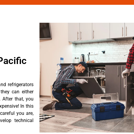
acific
nd refrigerators
they can either
After that, you
pensive! In this
careful you are,
velop technical