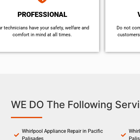
PROFESSIONAL
r technicians have your safety, welfare and
​Do not co
comfort ​in mind at all times.
customers 
WE DO The Following Servi
Whirlpool Appliance Repair in Pacific
Whirl
Palisades
Pali