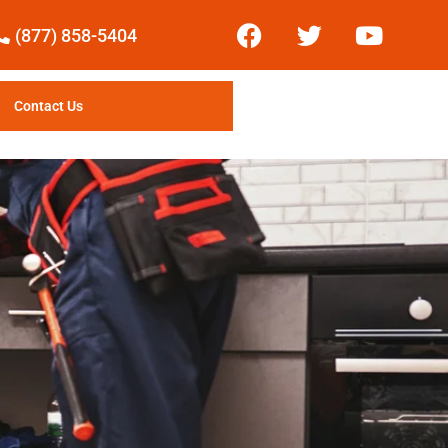
(877) 858-5404
Contact Us