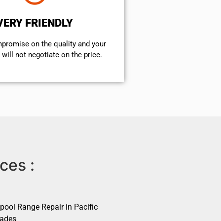
VERY FRIENDLY
mpromise on the quality and your
will not negotiate on the price.
ces :
pool Range Repair in Pacific
sades