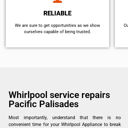
RELIABLE
We are sure to get opportunities as we show
Ou
ourselves capable of being trusted.
Whirlpool service repairs
Pacific Palisades
Most importantly, understand that there is no
convenient time for your Whirlpool Appliance to break