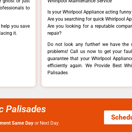
e ghost or just
Whirlpool Maintenance Service
rofessionals to
Is your Whirlpool Appliance acting funn
Are you searching for quick Whirlpool Ap
n help you save
Are you looking for a reputable company
acing it.
repair?
Do not look any further! we have the s
problems! Call us now to get your fault
guarantee that your Whirlpool Appliance 
efficiently again. We Provide Best Whir
Palisades
ic Palisades
Sched
tment Same Day
or Next Day.