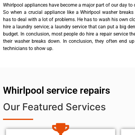
Whirlpool appliances have become a major part of our day to d
So when a crucial appliance like a Whirlpool washer breaks
has to deal with a lot of problems. He has to wash his own cl
hire a laundry service; a laundry service that can put a big de
budget. In conclusion, most people do hire a repair service t
their washer breaks down. In conclusion, they often end up
technicians to show up.
Whirlpool service repairs
Our Featured Services