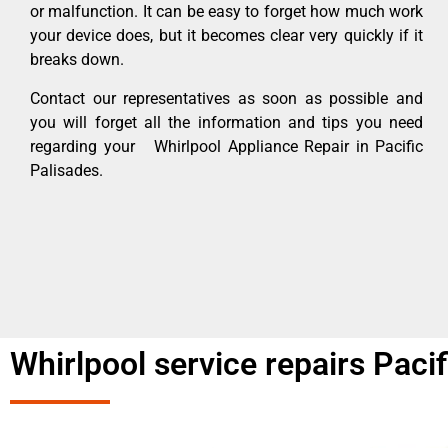
or malfunction. It can be easy to forget how much work
your device does, but it becomes clear very quickly if it
breaks down.
Contact our representatives as soon as possible and
you will forget all the information and tips you need
regarding your Whirlpool Appliance Repair in Pacific
Palisades.
Whirlpool service repairs Paci