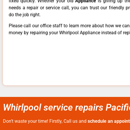
fixed quickly. Whether your old
Appliance
is giving up th
needs a repair or service call, you can trust our friendly p
do the job right.
Please call our office staff to learn more about how we ca
money by repairing your Whirlpool Appliance instead of repl
Whirlpool service repairs Pacif
Don’t waste your time! Firstly, Call us and
schedule an appoin