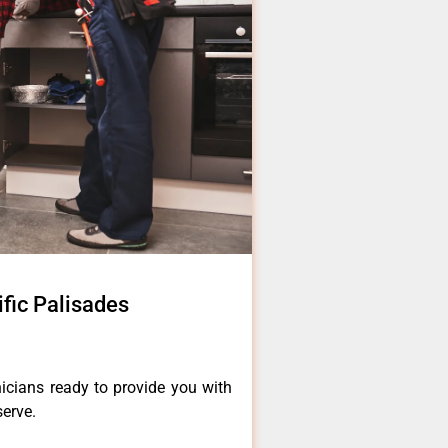
ific Palisades
icians ready to provide you with
serve.