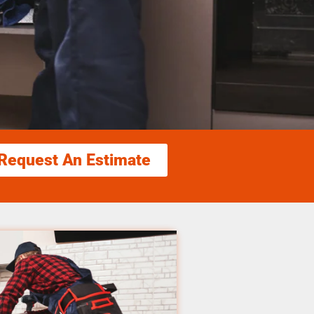
Request An Estimate