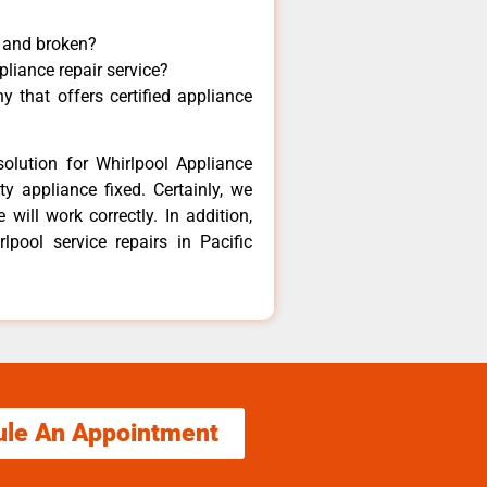
y and broken?
pliance repair service?
 that offers certified appliance
olution for Whirlpool Appliance
y appliance fixed. Certainly, we
will work correctly. In addition,
lpool service repairs in Pacific
ule An Appointment