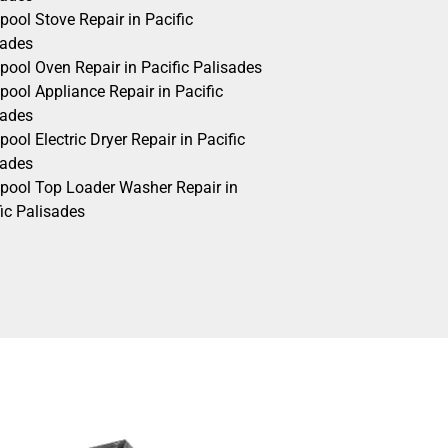
pool Stove Repair in Pacific
sades
pool Oven Repair in Pacific Palisades
pool Appliance Repair in Pacific
sades
pool Electric Dryer Repair in Pacific
sades
lpool Top Loader Washer Repair in
ic Palisades