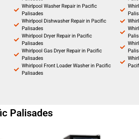
Whirlpool Washer Repair in Pacific
Whirl
Palisades
Pali
Whirlpool Dishwasher Repair in Pacific
Whirl
Palisades
Whirl
Whirlpool Dryer Repair in Pacific
Pali
Palisades
Whirl
Whirlpool Gas Dryer Repair in Pacific
Pali
Palisades
Whir
Whirlpool Front Loader Washer in Pacific
Pacif
Palisades
fic Palisades