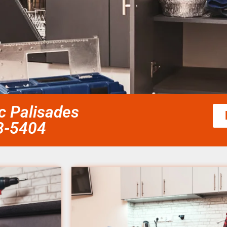
ic Palisades
58-5404