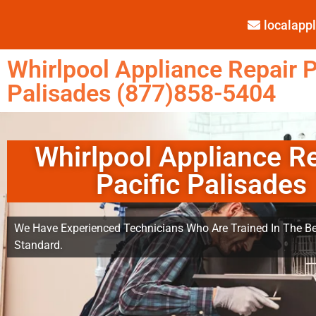
localap
Whirlpool Appliance Repair P
Palisades (877)858-5404
Whirlpool Appliance R
Pacific Palisades
We Have Experienced Technicians Who Are Trained In The Be
Standard.