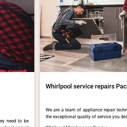
Whirlpool service repairs Pac
We are a team of appliance repair techn
the exceptional quality of service you de
hey need to be