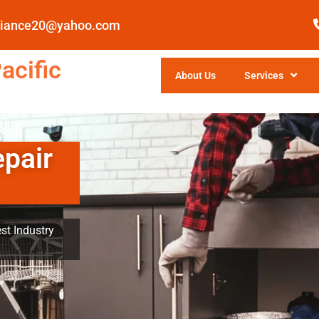
pliance20@yahoo.com
acific
About Us
Services
epair
st Industry