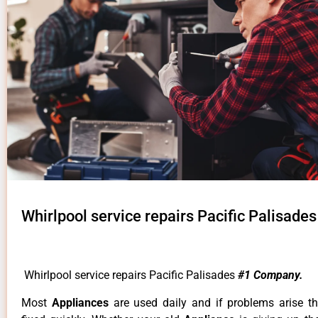
Whirlpool service repairs Pacific Palisades
Whirlpool service repairs Pacific Palisades
#1 Company.
Most
Appliances
are used daily and if problems arise t