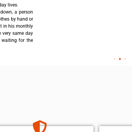
ay lives.
 down, a person
othes by hand or
nt in his monthly
he very same day
 waiting for the