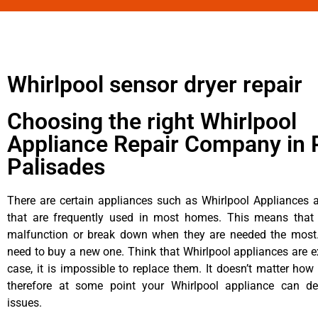
Whirlpool sensor dryer repair
Choosing the right Whirlpool
Appliance Repair Company in P
Palisades
There are certain appliances such as Whirlpool Appliances a
that are frequently used in most homes. This means that 
malfunction or break down when they are needed the most. 
need to buy a new one. Think that Whirlpool appliances are ex
case, it is impossible to replace them. It doesn’t matter how 
therefore at some point your Whirlpool appliance can de
issues.