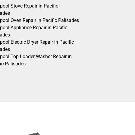
pool Stove Repair in Pacific
sades
pool Oven Repair in Pacific Palisades
pool Appliance Repair in Pacific
sades
pool Electric Dryer Repair in Pacific
sades
lpool Top Loader Washer Repair in
ic Palisades