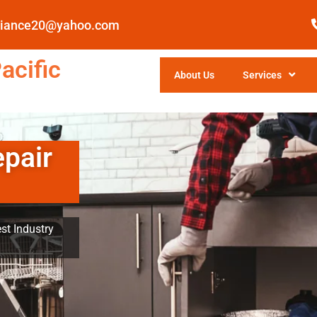
pliance20@yahoo.com
acific
About Us
Services
epair
st Industry