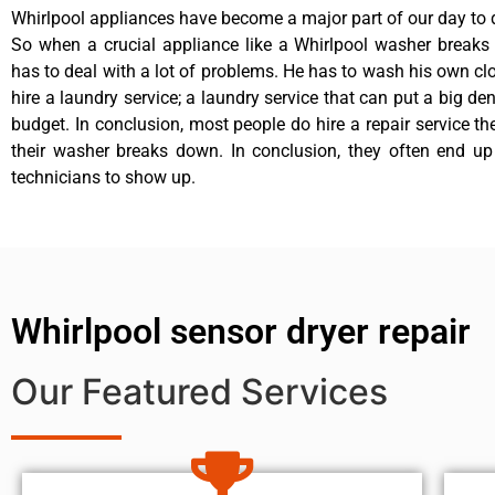
Whirlpool appliances have become a major part of our day to d
So when a crucial appliance like a Whirlpool washer breaks
has to deal with a lot of problems. He has to wash his own cl
hire a laundry service; a laundry service that can put a big de
budget. In conclusion, most people do hire a repair service t
their washer breaks down. In conclusion, they often end up
technicians to show up.
Whirlpool sensor dryer repair
Our Featured Services