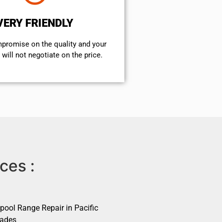
VERY FRIENDLY
mpromise on the quality and your
will not negotiate on the price.
ces :
pool Range Repair in Pacific
sades