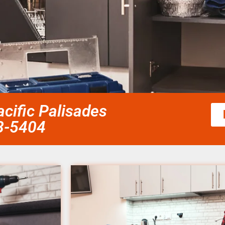
acific Palisades
58-5404