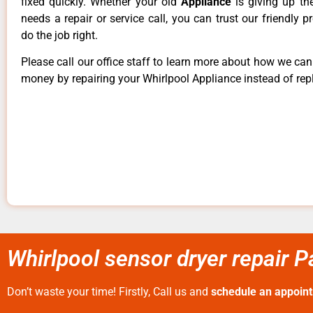
fixed quickly. Whether your old
Appliance
is giving up th
needs a repair or service call, you can trust our friendly p
do the job right.
Please call our office staff to learn more about how we ca
money by repairing your Whirlpool Appliance instead of repl
Whirlpool sensor dryer repair P
Don’t waste your time! Firstly, Call us and
schedule an appoin