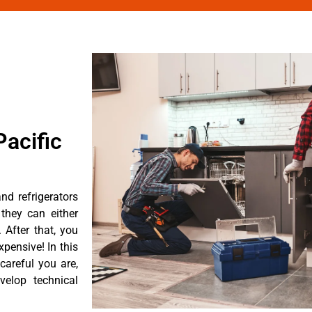
acific
nd refrigerators
they can either
After that, you
pensive! In this
careful you are,
velop technical