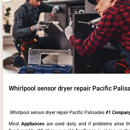
Whirlpool sensor dryer repair Pacific Palis
Whirlpool sensor dryer repair Pacific Palisades
#1 Company
Most
Appliances
are used daily and if problems arise t