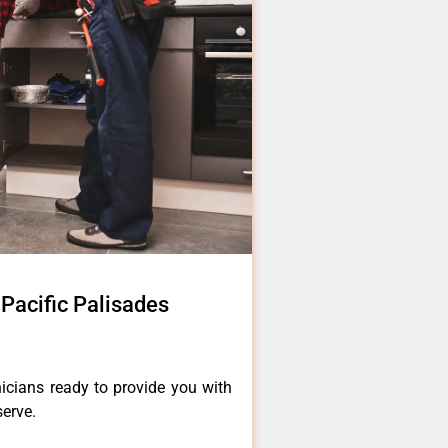
 Pacific Palisades
icians ready to provide you with
serve.