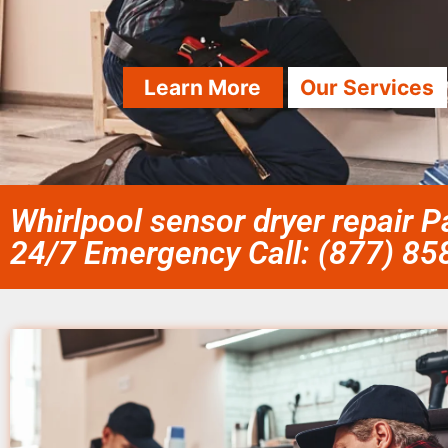
Learn More
Our Services
Whirlpool sensor dryer repair P
24/7 Emergency Call: (877) 8