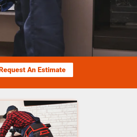
Request An Estimate