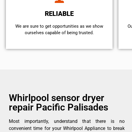
RELIABLE
We are sure to get opportunities as we show
Ou
ourselves capable of being trusted.
Whirlpool sensor dryer
repair Pacific Palisades
Most importantly, understand that there is no
convenient time for your Whirlpool Appliance to break