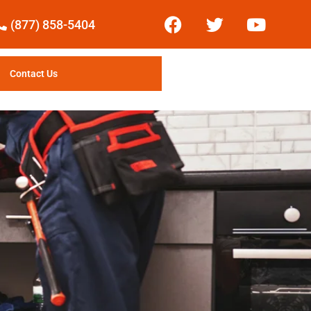
(877) 858-5404
Contact Us