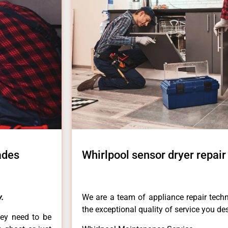
ades
Whirlpool sensor dryer repair
.
We are a team of appliance repair techn
the exceptional quality of service you de
hey need to be