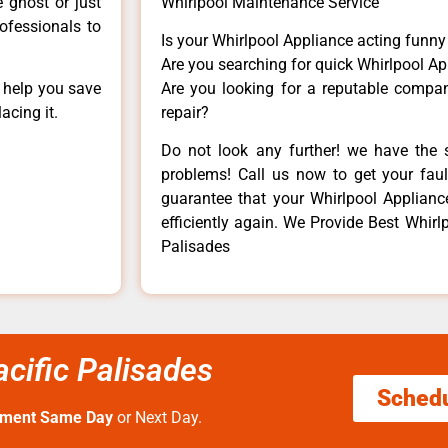
e ghost or just
Whirlpool Maintenance Service
rofessionals to
Is your Whirlpool Appliance acting funn
Are you searching for quick Whirlpool Ap
n help you save
Are you looking for a reputable company
acing it.
repair?
Do not look any further! we have the s
problems! Call us now to get your fault
guarantee that your Whirlpool Appliance 
efficiently again. We Provide Best Whirlp
Palisades
acific Palisades
Sched
tment Same Day
or Next Day.