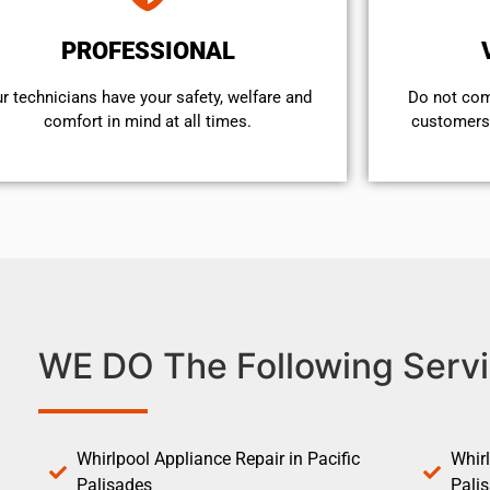
PROFESSIONAL
r technicians have your safety, welfare and
​Do not co
comfort ​in mind at all times.
customers 
WE DO The Following Servi
Whirlpool Appliance Repair in Pacific
Whirl
Palisades
Pali