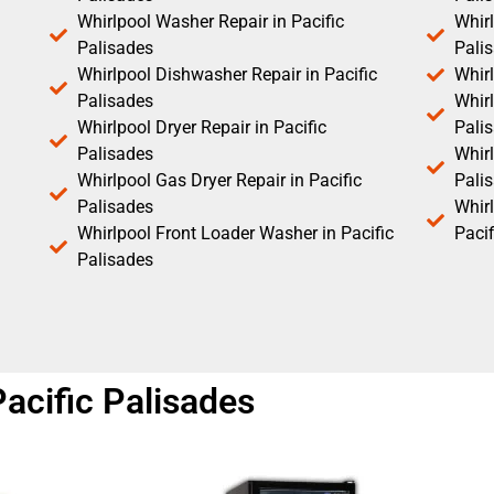
Whirlpool Washer Repair in Pacific
Whirl
Palisades
Pali
Whirlpool Dishwasher Repair in Pacific
Whirl
Palisades
Whirl
Whirlpool Dryer Repair in Pacific
Pali
Palisades
Whirl
Whirlpool Gas Dryer Repair in Pacific
Pali
Palisades
Whir
Whirlpool Front Loader Washer in Pacific
Pacif
Palisades
Pacific Palisades