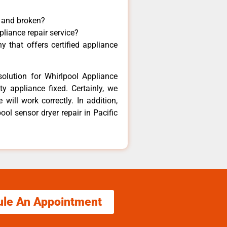
y and broken?
pliance repair service?
 that offers certified appliance
olution for Whirlpool Appliance
y appliance fixed. Certainly, we
will work correctly. In addition,
ool sensor dryer repair in Pacific
ule An Appointment