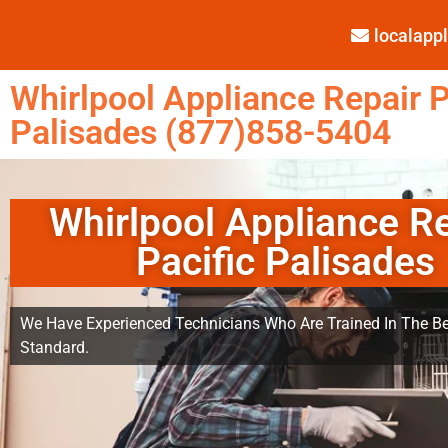
localap
Whirlpool Appliance Repair P
Palisades (877)858-5404
Whirlpool Appliance R
Pacific Palisades
We Have Experienced Technicians Who Are Trained In The Be
Standard.