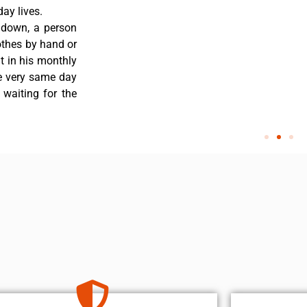
ay lives.
 down, a person
othes by hand or
nt in his monthly
he very same day
 waiting for the