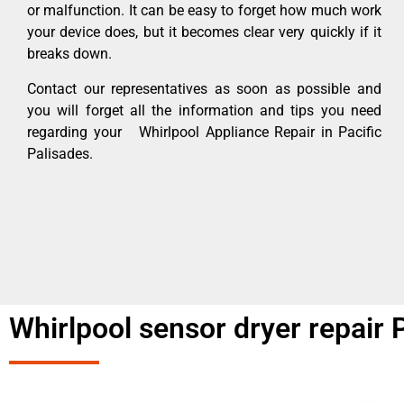
or malfunction. It can be easy to forget how much work
your device does, but it becomes clear very quickly if it
breaks down.
Contact our representatives as soon as possible and
you will forget all the information and tips you need
regarding your Whirlpool Appliance Repair in Pacific
Palisades.
Whirlpool sensor dryer repair 