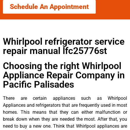
Schedule An Appointment
Whirlpool refrigerator service
repair manual lfc25776st
Choosing the right Whirlpool
Appliance Repair Company in
Pacific Palisades
There are certain appliances such as Whirlpool
Appliances and refrigerators that are frequently used in most
homes. This means that they can either malfunction or
break down when they are needed the most. After that, you
need to buy a new one. Think that Whirlpool appliances are