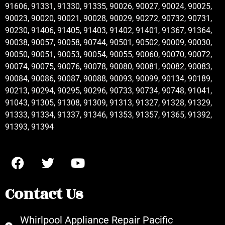
91606, 91331, 91330, 91335, 90026, 90027, 90024, 90025,
90023, 90020, 90021, 90028, 90029, 90272, 90732, 90731,
90230, 91406, 91405, 91403, 91402, 91401, 91367, 91364,
90038, 90057, 90058, 90744, 90501, 90502, 90009, 90030,
90050, 90051, 90053, 90054, 90055, 90060, 90070, 90072,
90074, 90075, 90076, 90078, 90080, 90081, 90082, 90083,
90084, 90086, 90087, 90088, 90093, 90099, 90134, 90189,
90213, 90294, 90295, 90296, 90733, 90734, 90748, 91041,
91043, 91305, 91308, 91309, 91313, 91327, 91328, 91329,
91333, 91334, 91337, 91346, 91353, 91357, 91365, 91392,
91393, 91394
Contact Us
Whirlpool Appliance Repair Pacific