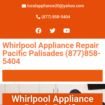
localappliance20@yahoo.com
(877) 858-5404
Whirlpool Appliance Repair
Pacific Palisades (877)858-
5404
Whirlpool Appliance