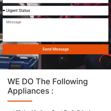
Send Message
WE DO The Following
Appliances :