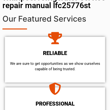
repair manual lfc25776st
Our Featured Services
RELIABLE
We are sure to get opportunities as we show ourselves
capable of being trusted.
PROFESSIONAL