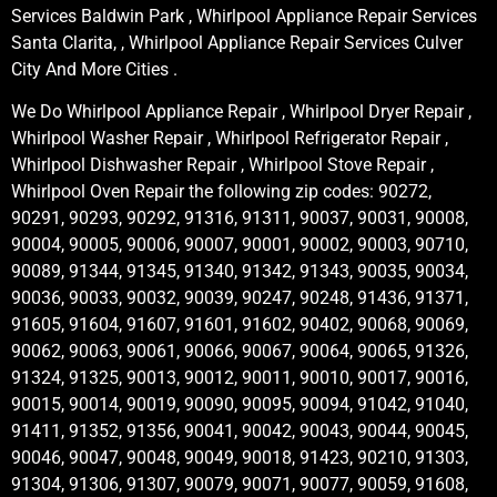
Services Baldwin Park , Whirlpool Appliance Repair Services
Santa Clarita, , Whirlpool Appliance Repair Services Culver
City And More Cities .
We Do Whirlpool Appliance Repair , Whirlpool Dryer Repair ,
Whirlpool Washer Repair , Whirlpool Refrigerator Repair ,
Whirlpool Dishwasher Repair , Whirlpool Stove Repair ,
Whirlpool Oven Repair the following zip codes: 90272,
90291, 90293, 90292, 91316, 91311, 90037, 90031, 90008,
90004, 90005, 90006, 90007, 90001, 90002, 90003, 90710,
90089, 91344, 91345, 91340, 91342, 91343, 90035, 90034,
90036, 90033, 90032, 90039, 90247, 90248, 91436, 91371,
91605, 91604, 91607, 91601, 91602, 90402, 90068, 90069,
90062, 90063, 90061, 90066, 90067, 90064, 90065, 91326,
91324, 91325, 90013, 90012, 90011, 90010, 90017, 90016,
90015, 90014, 90019, 90090, 90095, 90094, 91042, 91040,
91411, 91352, 91356, 90041, 90042, 90043, 90044, 90045,
90046, 90047, 90048, 90049, 90018, 91423, 90210, 91303,
91304, 91306, 91307, 90079, 90071, 90077, 90059, 91608,