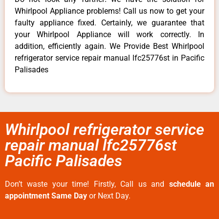
Whirlpool Appliance problems! Call us now to get your
faulty appliance fixed. Certainly, we guarantee that
your Whirlpool Appliance will work correctly. In
addition, efficiently again. We Provide Best Whirlpool
refrigerator service repair manual lfc25776st in Pacific
Palisades
Whirlpool refrigerator service
repair manual lfc25776st
Pacific Palisades
Don’t waste your time! Firstly, Call us and
schedule an
appointment Same Day
or Next Day.