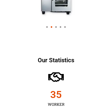
Our Statistics
35
WORKER