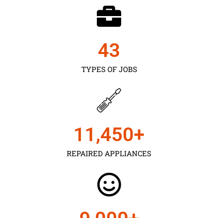
43
TYPES OF JOBS
11,450
+
REPAIRED APPLIANCES