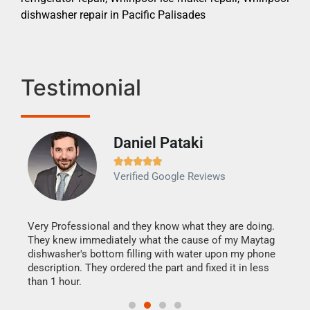
dishwasher repair in Pacific Palisades
Testimonial
Daniel Pataki
Ra







Verified Google Reviews
Veri
It w
my h
this
Very Professional and they know what they are doing.
drye
They knew immediately what the cause of my Maytag
reas
dishwasher's bottom filling with water upon my phone
doing
ime.
description. They ordered the part and fixed it in less
than 1 hour.