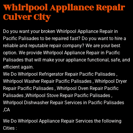
Whirlpool Appliance Repair
Culver City
Do you want your broken Whirlpool Appliance Repair in
Pacific Palisades to be repaired fast? Do you want to hire a
reliable and reputable repair company? We are your best
option. We provide Whirlpool Appliance Repair in Pacific
Palisades that will make your appliance functional, safe, and
efficient again.
We Do Whirlpool Refrigerator Repair Pacific Palisades ,
Whirlpool Washer Repair Pacific Palisades , Whirlpool Dryer
Repair Pacific Palisades , Whirlpool Oven Repair Pacific
Palisades ,Whirlpool Stove Repair Pacific Palisades ,
Whirlpool Dishwasher Repair Services in Pacific Palisades
,CA
We Do Whirlpool Appliance Repair Services the following
Cities :