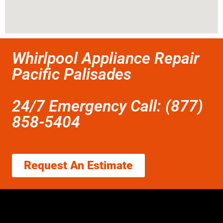
Whirlpool Appliance Repair
Pacific Palisades
24/7 Emergency Call: (877)
858-5404
Request An Estimate