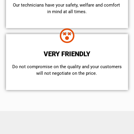
Our technicians have your safety, welfare and comfort ​
in mind at all times.
VERY FRIENDLY
​Do not compromise on the quality and your customers
will not negotiate on the price.