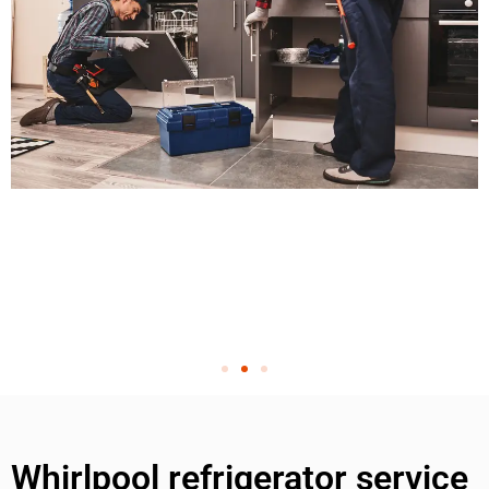
Whirlpool refrigerator service