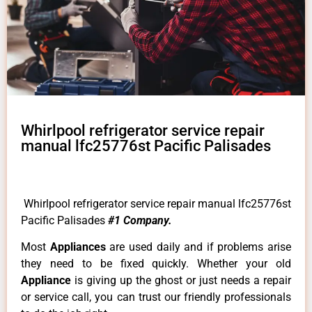
Whirlpool refrigerator service repair
manual lfc25776st Pacific Palisades
Whirlpool refrigerator service repair manual lfc25776st
Pacific Palisades
#1 Company.
Most
Appliances
are used daily and if problems arise
they need to be fixed quickly. Whether your old
Appliance
is giving up the ghost or just needs a repair
or service call, you can trust our friendly professionals