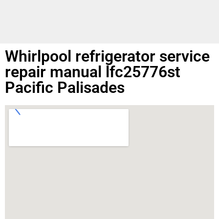
Whirlpool refrigerator service
repair manual lfc25776st
Pacific Palisades