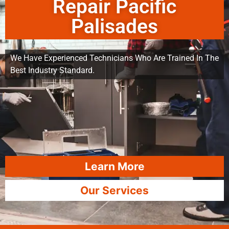
Repair Pacific
Palisades
We Have Experienced Technicians Who Are Trained In The
Best Industry Standard.
Learn More
Our Services