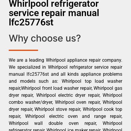
Whirlpool refrigerator
service repair manual
lfc25776st
Why choose us?
We are a leading Whirlpool appliance repair company.
We specialized in Whirlpool refrigerator service repair
manual lfc25776st and all kinds appliance problems
and models such as: Whirlpool top load washer
repair,Whirlpool front load washer repair, Whirlpool gas
dryer repair, Whirlpool electric dryer repair, Whirlpool
combo washer/dryer, Whirlpool oven repair, Whirlpool
dryer repair, Whirlpool stove repair, Whirlpool cook top
repair, Whirlpool electric oven and range repair,
Whirlpool wall double oven repair, Whirlpool
refrigerator repair, Whirlpool ice maker repair, Whirlpool