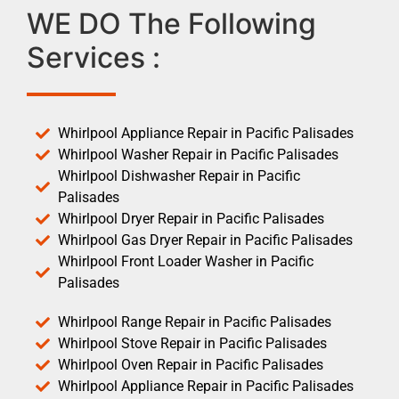
WE DO The Following
Services :
Whirlpool Appliance Repair in Pacific Palisades
Whirlpool Washer Repair in Pacific Palisades
Whirlpool Dishwasher Repair in Pacific
Palisades
Whirlpool Dryer Repair in Pacific Palisades
Whirlpool Gas Dryer Repair in Pacific Palisades
Whirlpool Front Loader Washer in Pacific
Palisades
Whirlpool Range Repair in Pacific Palisades
Whirlpool Stove Repair in Pacific Palisades
Whirlpool Oven Repair in Pacific Palisades
Whirlpool Appliance Repair in Pacific Palisades