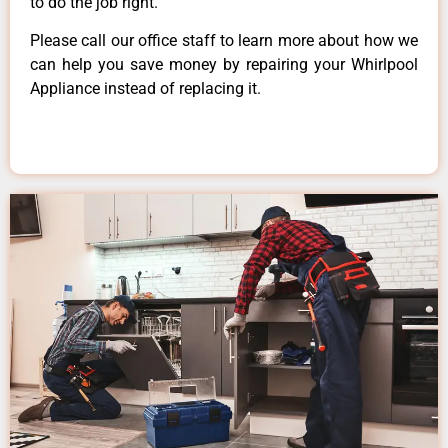
to do the job right.
Please call our office staff to learn more about how we
can help you save money by repairing your Whirlpool
Appliance instead of replacing it.