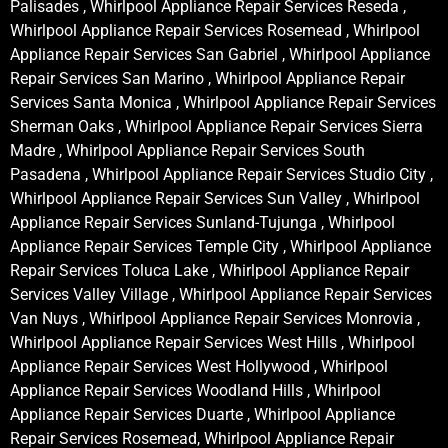
Palisades , Whirlpool Appliance Repair Services Reseda ,
Whirlpool Appliance Repair Services Rosemead , Whirlpool
Appliance Repair Services San Gabriel , Whirlpool Appliance
Repair Services San Marino , Whirlpool Appliance Repair
Services Santa Monica , Whirlpool Appliance Repair Services
Sherman Oaks , Whirlpool Appliance Repair Services Sierra
Madre , Whirlpool Appliance Repair Services South
Pasadena , Whirlpool Appliance Repair Services Studio City ,
Whirlpool Appliance Repair Services Sun Valley , Whirlpool
Appliance Repair Services Sunland-Tujunga , Whirlpool
Appliance Repair Services Temple City , Whirlpool Appliance
Repair Services Toluca Lake , Whirlpool Appliance Repair
Services Valley Village , Whirlpool Appliance Repair Services
Van Nuys , Whirlpool Appliance Repair Services Monrovia ,
Whirlpool Appliance Repair Services West Hills , Whirlpool
Appliance Repair Services West Hollywood , Whirlpool
Appliance Repair Services Woodland Hills , Whirlpool
Appliance Repair Services Duarte , Whirlpool Appliance
Repair Services Rosemead, Whirlpool Appliance Repair