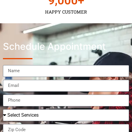
9,000
+
HAPPY CUSTOMER
Schedule Appointment