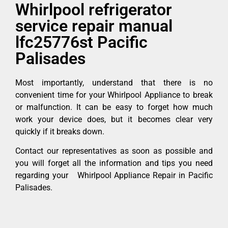
Whirlpool refrigerator
service repair manual
lfc25776st Pacific
Palisades
Most importantly, understand that there is no
convenient time for your Whirlpool Appliance to break
or malfunction. It can be easy to forget how much
work your device does, but it becomes clear very
quickly if it breaks down.
Contact our representatives as soon as possible and
you will forget all the information and tips you need
regarding your Whirlpool Appliance Repair in Pacific
Palisades.