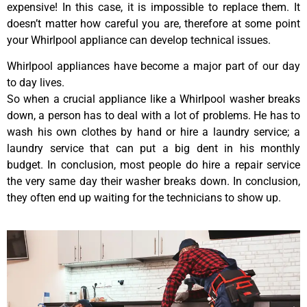
expensive! In this case, it is impossible to replace them. It
doesn’t matter how careful you are, therefore at some point
your Whirlpool appliance can develop technical issues.
Whirlpool appliances have become a major part of our day
to day lives.
So when a crucial appliance like a Whirlpool washer breaks
down, a person has to deal with a lot of problems. He has to
wash his own clothes by hand or hire a laundry service; a
laundry service that can put a big dent in his monthly
budget. In conclusion, most people do hire a repair service
the very same day their washer breaks down. In conclusion,
they often end up waiting for the technicians to show up.