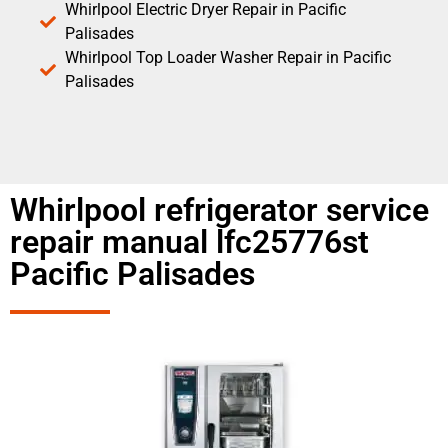
Whirlpool Electric Dryer Repair in Pacific
Palisades
Whirlpool Top Loader Washer Repair in Pacific
Palisades
Whirlpool refrigerator service
repair manual lfc25776st
Pacific Palisades