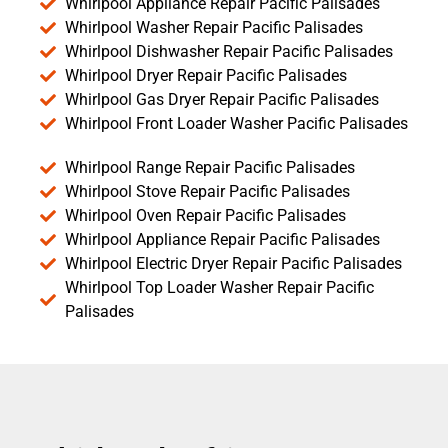
Whirlpool Appliance Repair Pacific Palisades
Whirlpool Washer Repair Pacific Palisades
Whirlpool Dishwasher Repair Pacific Palisades
Whirlpool Dryer Repair Pacific Palisades
Whirlpool Gas Dryer Repair Pacific Palisades
Whirlpool Front Loader Washer Pacific Palisades
Whirlpool Range Repair Pacific Palisades
Whirlpool Stove Repair Pacific Palisades
Whirlpool Oven Repair Pacific Palisades
Whirlpool Appliance Repair Pacific Palisades
Whirlpool Electric Dryer Repair Pacific Palisades
Whirlpool Top Loader Washer Repair Pacific
Palisades