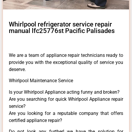
Whirlpool refrigerator service repair
manual lfc25776st Pacific Palisades
We are a team of appliance repair technicians ready to
provide you with the exceptional quality of service you
deserve.
Whirlpool Maintenance Service
Is your Whirlpool Appliance acting funny and broken?
Are you searching for quick Whirlpool Appliance repair
service?
Are you looking for a reputable company that offers
certified appliance repair?
Do not look any further! we have the solution for