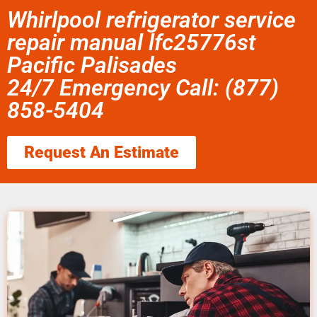
Whirlpool refrigerator service
repair manual lfc25776st
Pacific Palisades
24/7 Emergency Call: (877)
858-5404
Request An Estimate