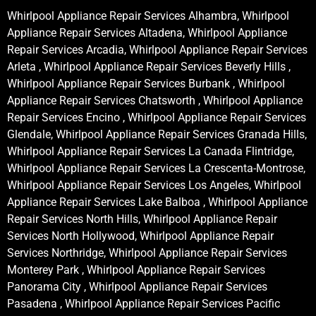
Whirlpool Appliance Repair Services Alhambra, Whirlpool
Appliance Repair Services Altadena, Whirlpool Appliance
Repair Services Arcadia, Whirlpool Appliance Repair Services
Arleta , Whirlpool Appliance Repair Services Beverly Hills ,
Whirlpool Appliance Repair Services Burbank , Whirlpool
Appliance Repair Services Chatsworth , Whirlpool Appliance
Repair Services Encino , Whirlpool Appliance Repair Services
Glendale, Whirlpool Appliance Repair Services Granada Hills,
Whirlpool Appliance Repair Services La Canada Flintridge,
Whirlpool Appliance Repair Services La Crescenta-Montrose,
Whirlpool Appliance Repair Services Los Angeles, Whirlpool
Appliance Repair Services Lake Balboa , Whirlpool Appliance
Repair Services North Hills, Whirlpool Appliance Repair
Services North Hollywood, Whirlpool Appliance Repair
Services Northridge, Whirlpool Appliance Repair Services
Monterey Park , Whirlpool Appliance Repair Services
Panorama City , Whirlpool Appliance Repair Services
Pasadena , Whirlpool Appliance Repair Services Pacific