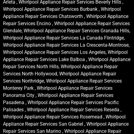
Arleta , Whirlpool Appliance Repair Services Beverly Hills ,
Whirlpool Appliance Repair Services Burbank , Whirlpool
Appliance Repair Services Chatsworth , Whirlpool Appliance
Repair Services Encino , Whirlpool Appliance Repair Services
Glendale, Whirlpool Appliance Repair Services Granada Hills,
Whirlpool Appliance Repair Services La Canada Flintridge,
Whirlpool Appliance Repair Services La Crescenta-Montrose,
Whirlpool Appliance Repair Services Los Angeles, Whirlpool
Appliance Repair Services Lake Balboa , Whirlpool Appliance
Repair Services North Hills, Whirlpool Appliance Repair
Services North Hollywood, Whirlpool Appliance Repair
Services Northridge, Whirlpool Appliance Repair Services
Monterey Park , Whirlpool Appliance Repair Services
Panorama City , Whirlpool Appliance Repair Services
Pasadena , Whirlpool Appliance Repair Services Pacific
Palisades , Whirlpool Appliance Repair Services Reseda ,
Whirlpool Appliance Repair Services Rosemead , Whirlpool
Appliance Repair Services San Gabriel , Whirlpool Appliance
Repair Services San Marino , Whirlpool Appliance Repair