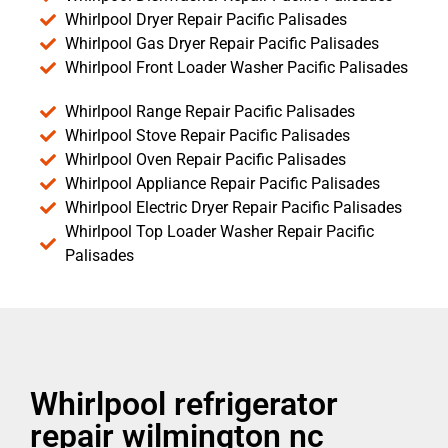
Whirlpool Dryer Repair Pacific Palisades
Whirlpool Gas Dryer Repair Pacific Palisades
Whirlpool Front Loader Washer Pacific Palisades
Whirlpool Range Repair Pacific Palisades
Whirlpool Stove Repair Pacific Palisades
Whirlpool Oven Repair Pacific Palisades
Whirlpool Appliance Repair Pacific Palisades
Whirlpool Electric Dryer Repair Pacific Palisades
Whirlpool Top Loader Washer Repair Pacific
Palisades
Whirlpool refrigerator
repair wilmington nc