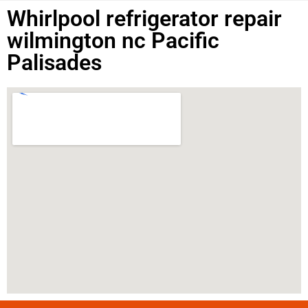
Whirlpool refrigerator repair
wilmington nc Pacific
Palisades