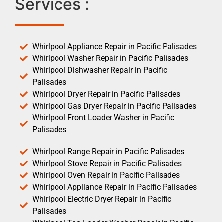
Services :
Whirlpool Appliance Repair in Pacific Palisades
Whirlpool Washer Repair in Pacific Palisades
Whirlpool Dishwasher Repair in Pacific
Palisades
Whirlpool Dryer Repair in Pacific Palisades
Whirlpool Gas Dryer Repair in Pacific Palisades
Whirlpool Front Loader Washer in Pacific
Palisades
Whirlpool Range Repair in Pacific Palisades
Whirlpool Stove Repair in Pacific Palisades
Whirlpool Oven Repair in Pacific Palisades
Whirlpool Appliance Repair in Pacific Palisades
Whirlpool Electric Dryer Repair in Pacific
Palisades