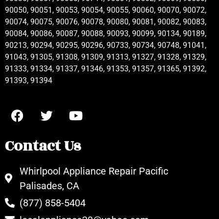
90050, 90051, 90053, 90054, 90055, 90060, 90070, 90072,
90074, 90075, 90076, 90078, 90080, 90081, 90082, 90083,
90084, 90086, 90087, 90088, 90093, 90099, 90134, 90189,
90213, 90294, 90295, 90296, 90733, 90734, 90748, 91041,
91043, 91305, 91308, 91309, 91313, 91327, 91328, 91329,
91333, 91334, 91337, 91346, 91353, 91357, 91365, 91392,
91393, 91394
Contact Us
Whirlpool Appliance Repair Pacific
Palisades, CA
(877) 858-5404