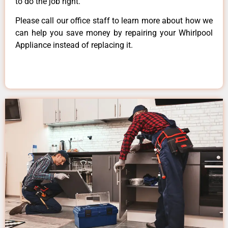
to do the job right.
Please call our office staff to learn more about how we
can help you save money by repairing your Whirlpool
Appliance instead of replacing it.