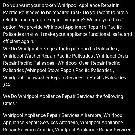
Do you want your broken Whirlpool Appliance Repair in
Pacific Palisades to be repaired fast? Do you want to hire a
reliable and reputable repair company? We are your best
option. We provide Whirlpool Appliance Repair in Pacific
Palisades that will make your appliance functional, safe, and
efficient again.
We Do Whirlpool Refrigerator Repair Pacific Palisades ,
Whirlpool Washer Repair Pacific Palisades , Whirlpool Dryer
Repair Pacific Palisades , Whirlpool Oven Repair Pacific
Palisades ,Whirlpool Stove Repair Pacific Palisades ,
Whirlpool Dishwasher Repair Services in Pacific Palisades
,CA
We Do Whirlpool Appliance Repair Services the following
Cities :
Whirlpool Appliance Repair Services Alhambra, Whirlpool
Appliance Repair Services Altadena, Whirlpool Appliance
Repair Services Arcadia, Whirlpool Appliance Repair Services