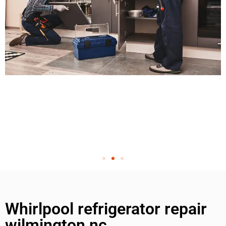
Whirlpool refrigerator repair
wilmington nc