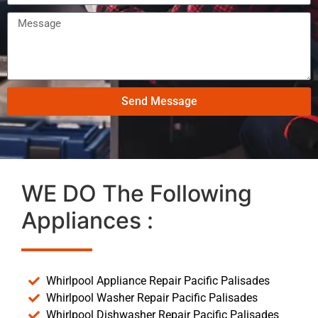
Send Message
WE DO The Following
Appliances :
Whirlpool Appliance Repair Pacific Palisades
Whirlpool Washer Repair Pacific Palisades
Whirlpool Dishwasher Repair Pacific Palisades