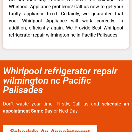
Whirlpool Appliance problems! Call us now to get your
faulty appliance fixed. Certainly, we guarantee that
your Whirlpool Appliance will work correctly. In
addition, efficiently again. We Provide Best Whirlpool
refrigerator repair wilmington nc in Pacific Palisades
Whirlpool refrigerator repair
wilmington nc Pacific
Palisades
Don’t waste your time! Firstly, Call us and
schedule an
appointment Same Day
or Next Day.
Schedule An Appointment