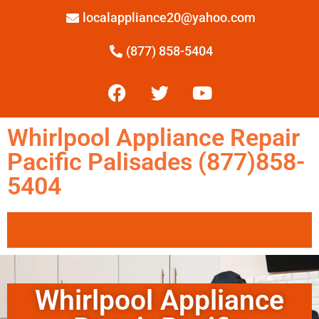
localappliance20@yahoo.com
(877) 858-5404
Whirlpool Appliance Repair
Pacific Palisades (877)858-
5404
Whirlpool Appliance