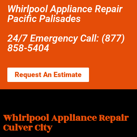
Whirlpool Appliance Repair
Pacific Palisades
24/7 Emergency Call: (877)
858-5404
Request An Estimate
Whirlpool Appliance Repair
Culver City