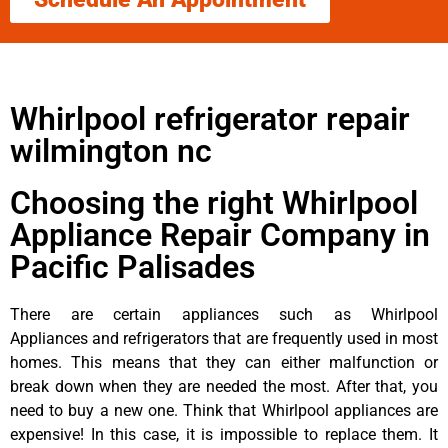
Whirlpool refrigerator repair
wilmington nc
Choosing the right Whirlpool
Appliance Repair Company in
Pacific Palisades
There are certain appliances such as Whirlpool
Appliances and refrigerators that are frequently used in most
homes. This means that they can either malfunction or
break down when they are needed the most. After that, you
need to buy a new one. Think that Whirlpool appliances are
expensive! In this case, it is impossible to replace them. It