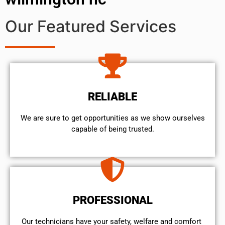
Our Featured Services
RELIABLE
We are sure to get opportunities as we show ourselves
capable of being trusted.
PROFESSIONAL
Our technicians have your safety, welfare and comfort ​