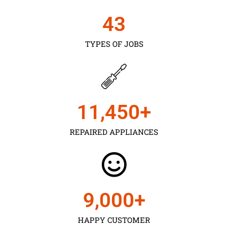
43
TYPES OF JOBS
11,450
+
REPAIRED APPLIANCES
9,000
+
HAPPY CUSTOMER