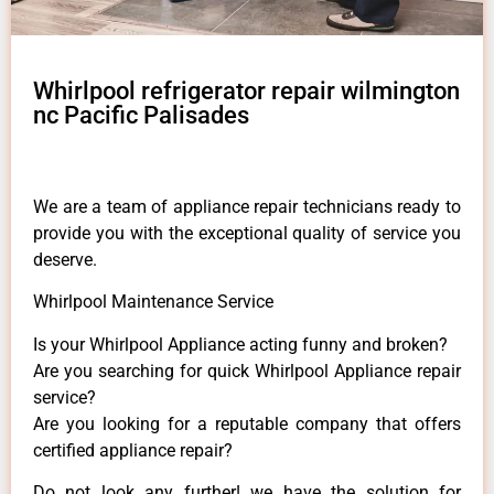
Whirlpool refrigerator repair wilmington
nc Pacific Palisades
We are a team of appliance repair technicians ready to
provide you with the exceptional quality of service you
deserve.
Whirlpool Maintenance Service
Is your Whirlpool Appliance acting funny and broken?
Are you searching for quick Whirlpool Appliance repair
service?
Are you looking for a reputable company that offers
certified appliance repair?
Do not look any further! we have the solution for