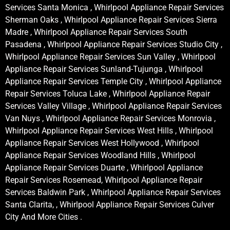
Services Santa Monica , Whirlpool Appliance Repair Services
Sherman Oaks , Whirlpool Appliance Repair Services Sierra
Madre , Whirlpool Appliance Repair Services South
Pasadena , Whirlpool Appliance Repair Services Studio City ,
Whirlpool Appliance Repair Services Sun Valley , Whirlpool
Appliance Repair Services Sunland-Tujunga , Whirlpool
Appliance Repair Services Temple City , Whirlpool Appliance
Repair Services Toluca Lake , Whirlpool Appliance Repair
Services Valley Village , Whirlpool Appliance Repair Services
Van Nuys , Whirlpool Appliance Repair Services Monrovia ,
Whirlpool Appliance Repair Services West Hills , Whirlpool
Appliance Repair Services West Hollywood , Whirlpool
Appliance Repair Services Woodland Hills , Whirlpool
Appliance Repair Services Duarte , Whirlpool Appliance
Repair Services Rosemead, Whirlpool Appliance Repair
Services Baldwin Park , Whirlpool Appliance Repair Services
Santa Clarita, , Whirlpool Appliance Repair Services Culver
City And More Cities .