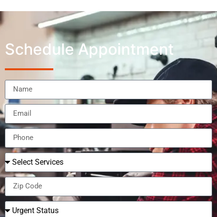
Schedule Appointment