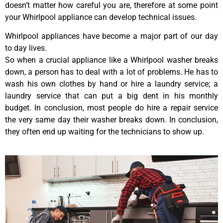
doesn’t matter how careful you are, therefore at some point
your Whirlpool appliance can develop technical issues.
Whirlpool appliances have become a major part of our day
to day lives.
So when a crucial appliance like a Whirlpool washer breaks
down, a person has to deal with a lot of problems. He has to
wash his own clothes by hand or hire a laundry service; a
laundry service that can put a big dent in his monthly
budget. In conclusion, most people do hire a repair service
the very same day their washer breaks down. In conclusion,
they often end up waiting for the technicians to show up.