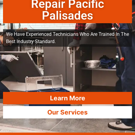
Repair Pacific
Palisades
We Have Experienced Technicians Who Are Trained In The
Best Industry Standard.
Learn More
Our Services