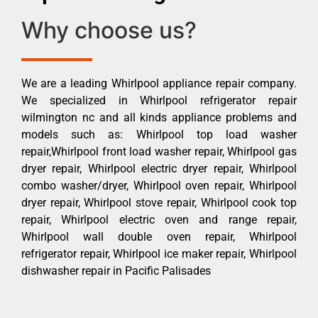
Why choose us?
We are a leading Whirlpool appliance repair company.
We specialized in Whirlpool refrigerator repair
wilmington nc and all kinds appliance problems and
models such as: Whirlpool top load washer
repair,Whirlpool front load washer repair, Whirlpool gas
dryer repair, Whirlpool electric dryer repair, Whirlpool
combo washer/dryer, Whirlpool oven repair, Whirlpool
dryer repair, Whirlpool stove repair, Whirlpool cook top
repair, Whirlpool electric oven and range repair,
Whirlpool wall double oven repair, Whirlpool
refrigerator repair, Whirlpool ice maker repair, Whirlpool
dishwasher repair in Pacific Palisades