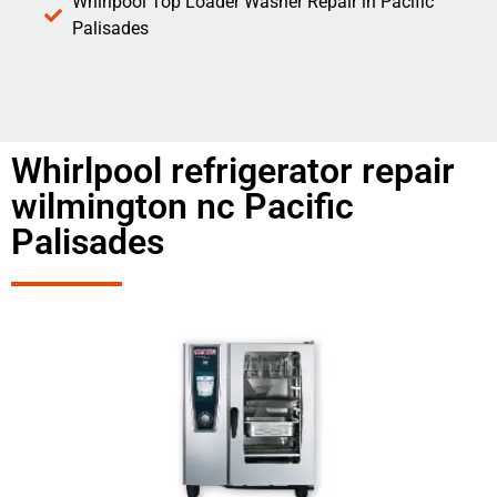
Whirlpool Top Loader Washer Repair in Pacific
Palisades
Whirlpool refrigerator repair
wilmington nc Pacific
Palisades