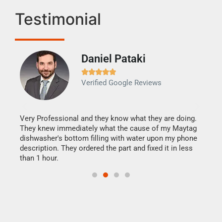
Testimonial
Daniel Pataki
Ra







Verified Google Reviews
Veri
It w
my h
this
Very Professional and they know what they are doing.
drye
They knew immediately what the cause of my Maytag
reas
dishwasher's bottom filling with water upon my phone
doing
ime.
description. They ordered the part and fixed it in less
than 1 hour.