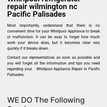
repair wilmington nc
Pacific Palisades
Most importantly, understand that there is no
convenient time for your Whirlpool Appliance to break
or malfunction. It can be easy to forget how much
work your device does, but it becomes clear very
quickly if it breaks down.
Contact our representatives as soon as possible and
you will forget all the information and tips you need
regarding your Whirlpool Appliance Repair in Pacific
Palisades.
WE DO The Following