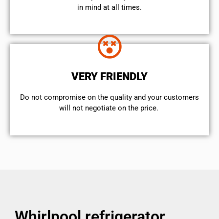
in mind at all times.
VERY FRIENDLY
​Do not compromise on the quality and your customers
will not negotiate on the price.
Whirlpool refrigerator