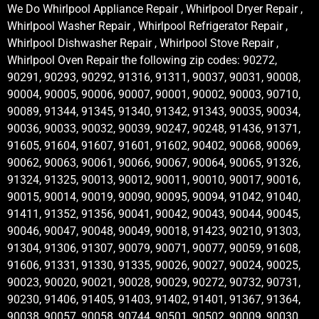
We Do Whirlpool Appliance Repair , Whirlpool Dryer Repair ,
Whirlpool Washer Repair , Whirlpool Refrigerator Repair ,
Whirlpool Dishwasher Repair , Whirlpool Stove Repair ,
Whirlpool Oven Repair the following zip codes: 90272,
90291, 90293, 90292, 91316, 91311, 90037, 90031, 90008,
90004, 90005, 90006, 90007, 90001, 90002, 90003, 90710,
90089, 91344, 91345, 91340, 91342, 91343, 90035, 90034,
90036, 90033, 90032, 90039, 90247, 90248, 91436, 91371,
91605, 91604, 91607, 91601, 91602, 90402, 90068, 90069,
90062, 90063, 90061, 90066, 90067, 90064, 90065, 91326,
91324, 91325, 90013, 90012, 90011, 90010, 90017, 90016,
90015, 90014, 90019, 90090, 90095, 90094, 91042, 91040,
91411, 91352, 91356, 90041, 90042, 90043, 90044, 90045,
90046, 90047, 90048, 90049, 90018, 91423, 90210, 91303,
91304, 91306, 91307, 90079, 90071, 90077, 90059, 91608,
91606, 91331, 91330, 91335, 90026, 90027, 90024, 90025,
90023, 90020, 90021, 90028, 90029, 90272, 90732, 90731,
90230, 91406, 91405, 91403, 91402, 91401, 91367, 91364,
90038, 90057, 90058, 90744, 90501, 90502, 90009, 90030,