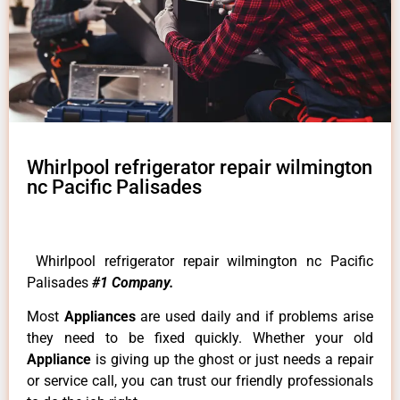
Whirlpool refrigerator repair wilmington
nc Pacific Palisades
Whirlpool refrigerator repair wilmington nc Pacific
Palisades
#1 Company.
Most
Appliances
are used daily and if problems arise
they need to be fixed quickly. Whether your old
Appliance
is giving up the ghost or just needs a repair
or service call, you can trust our friendly professionals