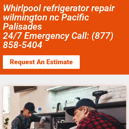
Whirlpool refrigerator repair
wilmington nc Pacific
Palisades
24/7 Emergency Call: (877)
858-5404
Request An Estimate