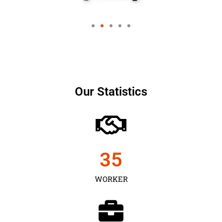
Our Statistics
35
WORKER