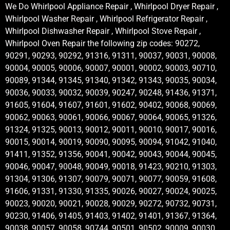
We Do Whirlpool Appliance Repair , Whirlpool Dryer Repair ,
Whirlpool Washer Repair , Whirlpool Refrigerator Repair ,
Whirlpool Dishwasher Repair , Whirlpool Stove Repair ,
Whirlpool Oven Repair the following zip codes: 90272,
90291, 90293, 90292, 91316, 91311, 90037, 90031, 90008,
90004, 90005, 90006, 90007, 90001, 90002, 90003, 90710,
90089, 91344, 91345, 91340, 91342, 91343, 90035, 90034,
90036, 90033, 90032, 90039, 90247, 90248, 91436, 91371,
91605, 91604, 91607, 91601, 91602, 90402, 90068, 90069,
90062, 90063, 90061, 90066, 90067, 90064, 90065, 91326,
91324, 91325, 90013, 90012, 90011, 90010, 90017, 90016,
90015, 90014, 90019, 90090, 90095, 90094, 91042, 91040,
91411, 91352, 91356, 90041, 90042, 90043, 90044, 90045,
90046, 90047, 90048, 90049, 90018, 91423, 90210, 91303,
91304, 91306, 91307, 90079, 90071, 90077, 90059, 91608,
91606, 91331, 91330, 91335, 90026, 90027, 90024, 90025,
90023, 90020, 90021, 90028, 90029, 90272, 90732, 90731,
90230, 91406, 91405, 91403, 91402, 91401, 91367, 91364,
90038, 90057, 90058, 90744, 90501, 90502, 90009, 90030,