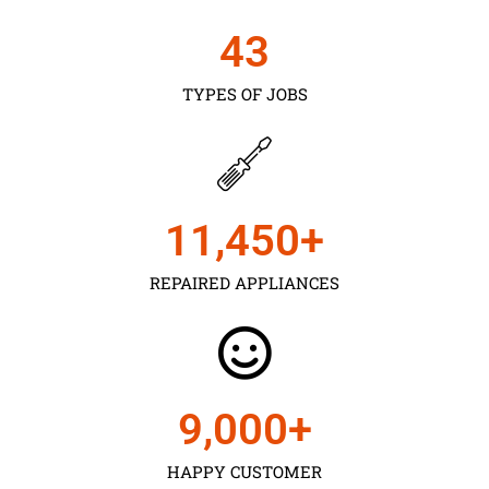
43
TYPES OF JOBS
11,450
+
REPAIRED APPLIANCES
9,000
+
HAPPY CUSTOMER