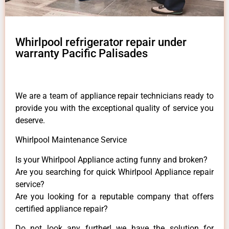
Whirlpool refrigerator repair under
warranty Pacific Palisades
We are a team of appliance repair technicians ready to
provide you with the exceptional quality of service you
deserve.
Whirlpool Maintenance Service
Is your Whirlpool Appliance acting funny and broken?
Are you searching for quick Whirlpool Appliance repair
service?
Are you looking for a reputable company that offers
certified appliance repair?
Do not look any further! we have the solution for