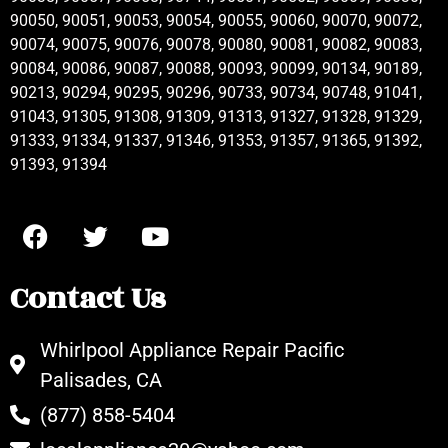
90050, 90051, 90053, 90054, 90055, 90060, 90070, 90072,
90074, 90075, 90076, 90078, 90080, 90081, 90082, 90083,
90084, 90086, 90087, 90088, 90093, 90099, 90134, 90189,
90213, 90294, 90295, 90296, 90733, 90734, 90748, 91041,
91043, 91305, 91308, 91309, 91313, 91327, 91328, 91329,
91333, 91334, 91337, 91346, 91353, 91357, 91365, 91392,
91393, 91394
Contact Us
Whirlpool Appliance Repair Pacific
Palisades, CA
(877) 858-5404