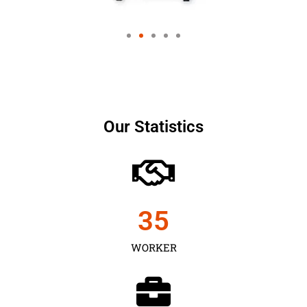
Our Statistics
35
WORKER