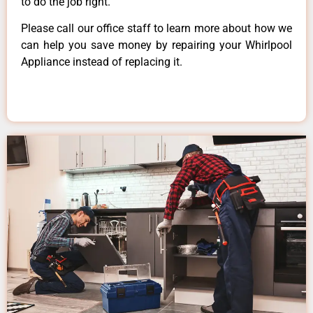
to do the job right.
Please call our office staff to learn more about how we
can help you save money by repairing your Whirlpool
Appliance instead of replacing it.