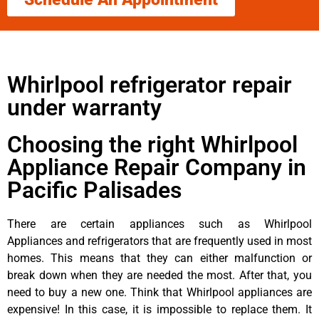
Whirlpool refrigerator repair
under warranty
Choosing the right Whirlpool
Appliance Repair Company in
Pacific Palisades
There are certain appliances such as Whirlpool
Appliances and refrigerators that are frequently used in most
homes. This means that they can either malfunction or
break down when they are needed the most. After that, you
need to buy a new one. Think that Whirlpool appliances are
expensive! In this case, it is impossible to replace them. It