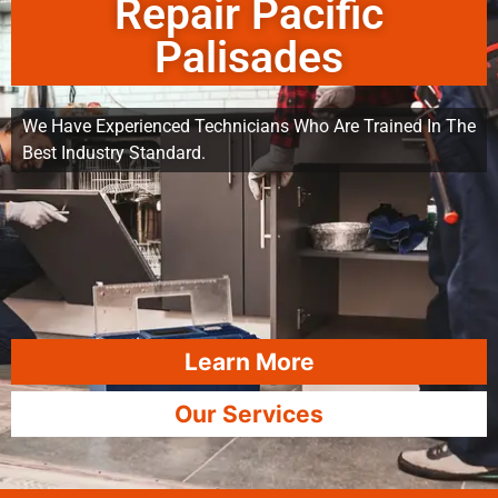
Repair Pacific
Palisades
We Have Experienced Technicians Who Are Trained In The
Best Industry Standard.
Learn More
Our Services