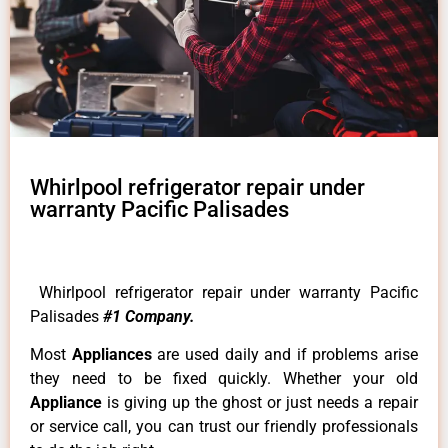
Whirlpool refrigerator repair under
warranty Pacific Palisades
Whirlpool refrigerator repair under warranty Pacific
Palisades
#1 Company.
Most
Appliances
are used daily and if problems arise
they need to be fixed quickly. Whether your old
Appliance
is giving up the ghost or just needs a repair
or service call, you can trust our friendly professionals