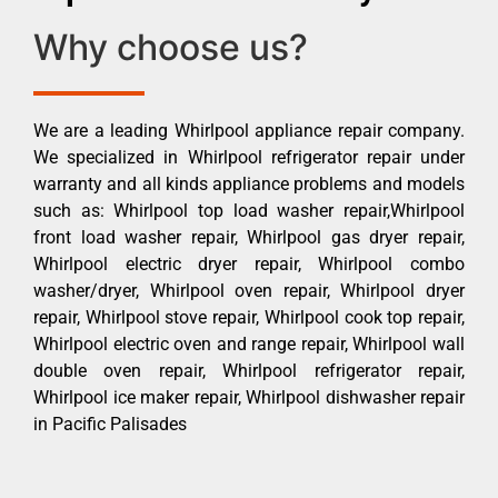
Why choose us?
We are a leading Whirlpool appliance repair company.
We specialized in Whirlpool refrigerator repair under
warranty and all kinds appliance problems and models
such as: Whirlpool top load washer repair,Whirlpool
front load washer repair, Whirlpool gas dryer repair,
Whirlpool electric dryer repair, Whirlpool combo
washer/dryer, Whirlpool oven repair, Whirlpool dryer
repair, Whirlpool stove repair, Whirlpool cook top repair,
Whirlpool electric oven and range repair, Whirlpool wall
double oven repair, Whirlpool refrigerator repair,
Whirlpool ice maker repair, Whirlpool dishwasher repair
in Pacific Palisades