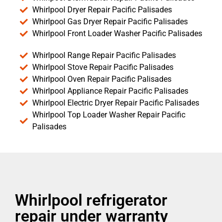
Whirlpool Dryer Repair Pacific Palisades
Whirlpool Gas Dryer Repair Pacific Palisades
Whirlpool Front Loader Washer Pacific Palisades
Whirlpool Range Repair Pacific Palisades
Whirlpool Stove Repair Pacific Palisades
Whirlpool Oven Repair Pacific Palisades
Whirlpool Appliance Repair Pacific Palisades
Whirlpool Electric Dryer Repair Pacific Palisades
Whirlpool Top Loader Washer Repair Pacific
Palisades
Whirlpool refrigerator
repair under warranty