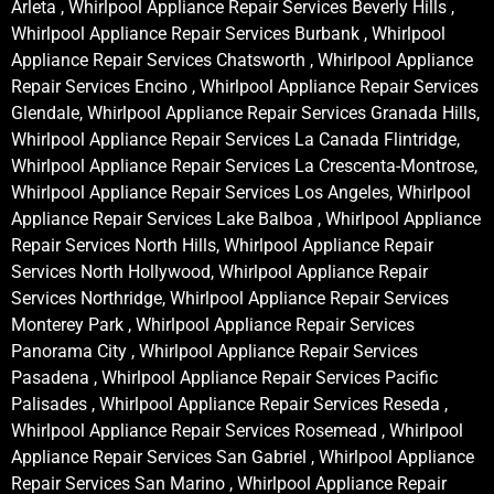
Arleta , Whirlpool Appliance Repair Services Beverly Hills ,
Whirlpool Appliance Repair Services Burbank , Whirlpool
Appliance Repair Services Chatsworth , Whirlpool Appliance
Repair Services Encino , Whirlpool Appliance Repair Services
Glendale, Whirlpool Appliance Repair Services Granada Hills,
Whirlpool Appliance Repair Services La Canada Flintridge,
Whirlpool Appliance Repair Services La Crescenta-Montrose,
Whirlpool Appliance Repair Services Los Angeles, Whirlpool
Appliance Repair Services Lake Balboa , Whirlpool Appliance
Repair Services North Hills, Whirlpool Appliance Repair
Services North Hollywood, Whirlpool Appliance Repair
Services Northridge, Whirlpool Appliance Repair Services
Monterey Park , Whirlpool Appliance Repair Services
Panorama City , Whirlpool Appliance Repair Services
Pasadena , Whirlpool Appliance Repair Services Pacific
Palisades , Whirlpool Appliance Repair Services Reseda ,
Whirlpool Appliance Repair Services Rosemead , Whirlpool
Appliance Repair Services San Gabriel , Whirlpool Appliance
Repair Services San Marino , Whirlpool Appliance Repair