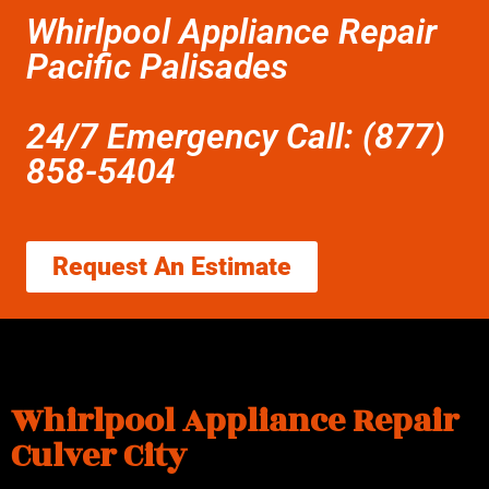
Whirlpool Appliance Repair
Pacific Palisades
24/7 Emergency Call: (877)
858-5404
Request An Estimate
Whirlpool Appliance Repair
Culver City