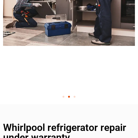
Whirlpool refrigerator repair
under warranty