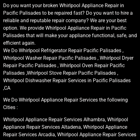
Do you want your broken Whirlpool Appliance Repair in
Pacific Palisades to be repaired fast? Do you want to hire a
reliable and reputable repair company? We are your best
option. We provide Whirlpool Appliance Repair in Pacific
Palisades that will make your appliance functional, safe, and
efficient again.
We Do Whirlpool Refrigerator Repair Pacific Palisades ,
Whirlpool Washer Repair Pacific Palisades , Whirlpool Dryer
Repair Pacific Palisades , Whirlpool Oven Repair Pacific
Palisades ,Whirlpool Stove Repair Pacific Palisades ,
Whirlpool Dishwasher Repair Services in Pacific Palisades
,CA
We Do Whirlpool Appliance Repair Services the following
Cities :
Whirlpool Appliance Repair Services Alhambra, Whirlpool
Appliance Repair Services Altadena, Whirlpool Appliance
Repair Services Arcadia, Whirlpool Appliance Repair Services