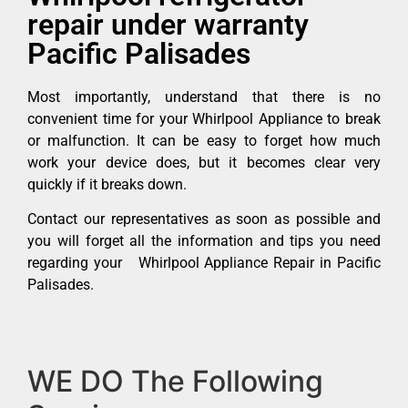
repair under warranty
Pacific Palisades
Most importantly, understand that there is no
convenient time for your Whirlpool Appliance to break
or malfunction. It can be easy to forget how much
work your device does, but it becomes clear very
quickly if it breaks down.
Contact our representatives as soon as possible and
you will forget all the information and tips you need
regarding your Whirlpool Appliance Repair in Pacific
Palisades.
WE DO The Following