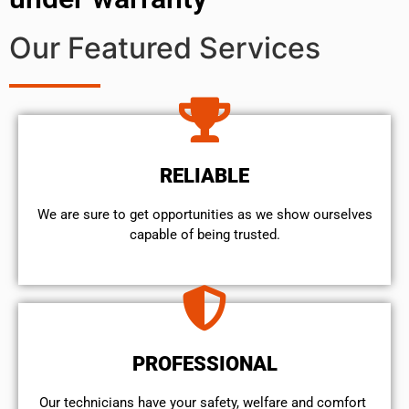
Our Featured Services
RELIABLE
We are sure to get opportunities as we show ourselves
capable of being trusted.
PROFESSIONAL
Our technicians have your safety, welfare and comfort ​