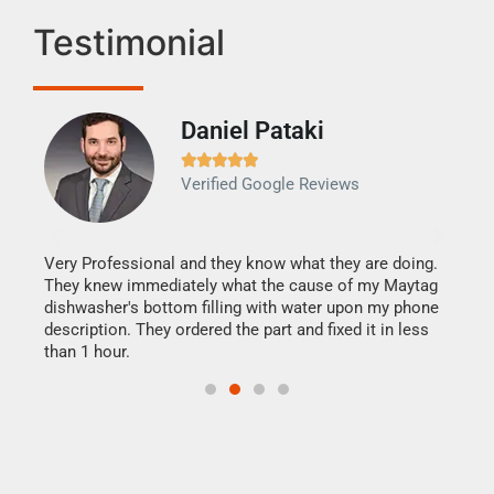
Testimonial
Daniel Pataki
Ra







Verified Google Reviews
Veri
It w
my h
this
Very Professional and they know what they are doing.
drye
They knew immediately what the cause of my Maytag
reas
dishwasher's bottom filling with water upon my phone
doing
ime.
description. They ordered the part and fixed it in less
than 1 hour.