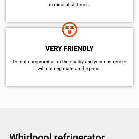
in mind at all times.
VERY FRIENDLY
​Do not compromise on the quality and your customers
will not negotiate on the price.
Whirlpool refrigerator