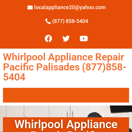
localappliance20@yahoo.com
(877) 858-5404
Whirlpool Appliance Repair
Pacific Palisades (877)858-
5404
Whirlpool Appliance