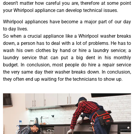
doesn’t matter how careful you are, therefore at some point
your Whirlpool appliance can develop technical issues.
Whirlpool appliances have become a major part of our day
to day lives.
So when a crucial appliance like a Whirlpool washer breaks
down, a person has to deal with a lot of problems. He has to
wash his own clothes by hand or hire a laundry service; a
laundry service that can put a big dent in his monthly
budget. In conclusion, most people do hire a repair service
the very same day their washer breaks down. In conclusion,
they often end up waiting for the technicians to show up.