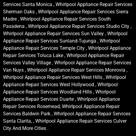
Services Santa Monica , Whirlpool Appliance Repair Services
Sherman Oaks , Whirlpool Appliance Repair Services Sierra
Madre , Whirlpool Appliance Repair Services South
Pasadena , Whirlpool Appliance Repair Services Studio City ,
Whirlpool Appliance Repair Services Sun Valley , Whirlpool
Appliance Repair Services Sunland-Tujunga , Whirlpool
Appliance Repair Services Temple City , Whirlpool Appliance
Repair Services Toluca Lake , Whirlpool Appliance Repair
Services Valley Village , Whirlpool Appliance Repair Services
Van Nuys , Whirlpool Appliance Repair Services Monrovia ,
Whirlpool Appliance Repair Services West Hills , Whirlpool
Appliance Repair Services West Hollywood , Whirlpool
Appliance Repair Services Woodland Hills , Whirlpool
Appliance Repair Services Duarte , Whirlpool Appliance
Repair Services Rosemead, Whirlpool Appliance Repair
Services Baldwin Park , Whirlpool Appliance Repair Services
Santa Clarita, , Whirlpool Appliance Repair Services Culver
City And More Cities .