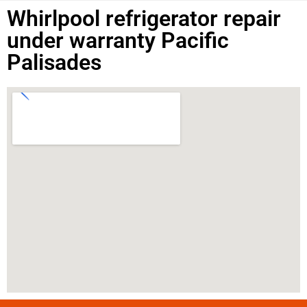
Whirlpool refrigerator repair
under warranty Pacific
Palisades