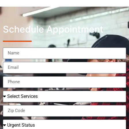
Schedule Appointment