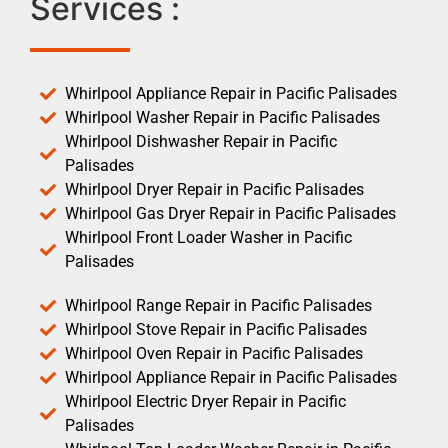
Services :
Whirlpool Appliance Repair in Pacific Palisades
Whirlpool Washer Repair in Pacific Palisades
Whirlpool Dishwasher Repair in Pacific
Palisades
Whirlpool Dryer Repair in Pacific Palisades
Whirlpool Gas Dryer Repair in Pacific Palisades
Whirlpool Front Loader Washer in Pacific
Palisades
Whirlpool Range Repair in Pacific Palisades
Whirlpool Stove Repair in Pacific Palisades
Whirlpool Oven Repair in Pacific Palisades
Whirlpool Appliance Repair in Pacific Palisades
Whirlpool Electric Dryer Repair in Pacific
Palisades