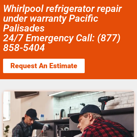
Whirlpool refrigerator repair
under warranty Pacific
Palisades
24/7 Emergency Call: (877)
858-5404
Request An Estimate