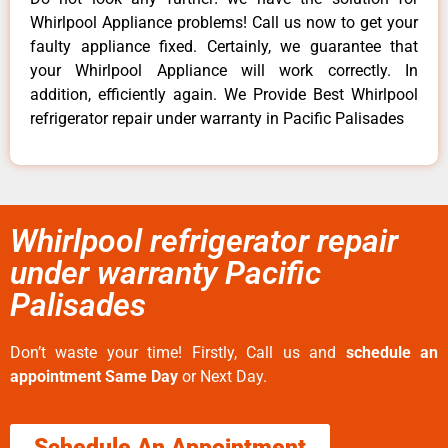
Whirlpool Appliance problems! Call us now to get your
faulty appliance fixed. Certainly, we guarantee that
your Whirlpool Appliance will work correctly. In
addition, efficiently again. We Provide Best Whirlpool
refrigerator repair under warranty in Pacific Palisades
Whirlpool refrigerator repair
under warranty Pacific
Palisades
Don’t waste your time! Firstly, Call us and
schedule an
appointment Same Day
or Next Day.
Schedule An Appointment