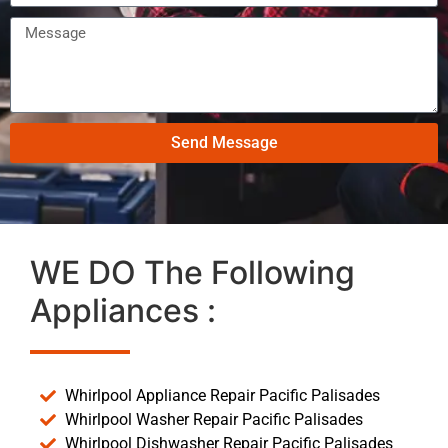
Send Message
WE DO The Following
Appliances :
Whirlpool Appliance Repair Pacific Palisades
Whirlpool Washer Repair Pacific Palisades
Whirlpool Dishwasher Repair Pacific Palisades