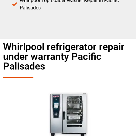
Whirlpool Top Loader Washer Repair in Pacific
Palisades
Whirlpool refrigerator repair
under warranty Pacific
Palisades