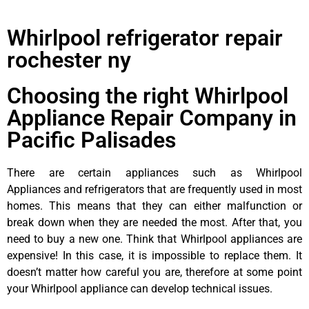
Whirlpool refrigerator repair
rochester ny
Choosing the right Whirlpool
Appliance Repair Company in
Pacific Palisades
There are certain appliances such as Whirlpool
Appliances and refrigerators that are frequently used in most
homes. This means that they can either malfunction or
break down when they are needed the most. After that, you
need to buy a new one. Think that Whirlpool appliances are
expensive! In this case, it is impossible to replace them. It
doesn’t matter how careful you are, therefore at some point
your Whirlpool appliance can develop technical issues.