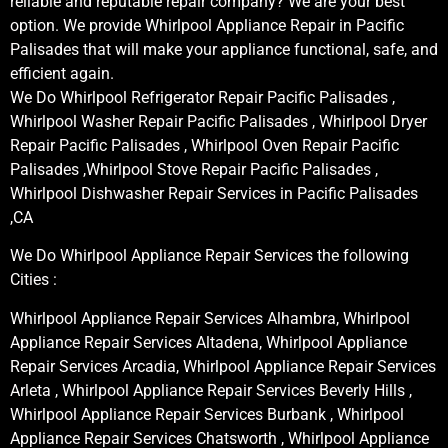
reliable and reputable repair company? We are your best
option. We provide Whirlpool Appliance Repair in Pacific
Palisades that will make your appliance functional, safe, and
efficient again.
We Do Whirlpool Refrigerator Repair Pacific Palisades ,
Whirlpool Washer Repair Pacific Palisades , Whirlpool Dryer
Repair Pacific Palisades , Whirlpool Oven Repair Pacific
Palisades ,Whirlpool Stove Repair Pacific Palisades ,
Whirlpool Dishwasher Repair Services in Pacific Palisades
,CA
We Do Whirlpool Appliance Repair Services the following
Cities :
Whirlpool Appliance Repair Services Alhambra, Whirlpool
Appliance Repair Services Altadena, Whirlpool Appliance
Repair Services Arcadia, Whirlpool Appliance Repair Services
Arleta , Whirlpool Appliance Repair Services Beverly Hills ,
Whirlpool Appliance Repair Services Burbank , Whirlpool
Appliance Repair Services Chatsworth , Whirlpool Appliance