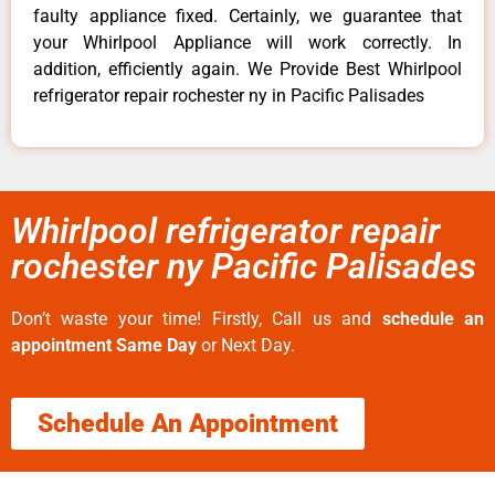
faulty appliance fixed. Certainly, we guarantee that
your Whirlpool Appliance will work correctly. In
addition, efficiently again. We Provide Best Whirlpool
refrigerator repair rochester ny in Pacific Palisades
Whirlpool refrigerator repair
rochester ny Pacific Palisades
Don’t waste your time! Firstly, Call us and
schedule an
appointment Same Day
or Next Day.
Schedule An Appointment