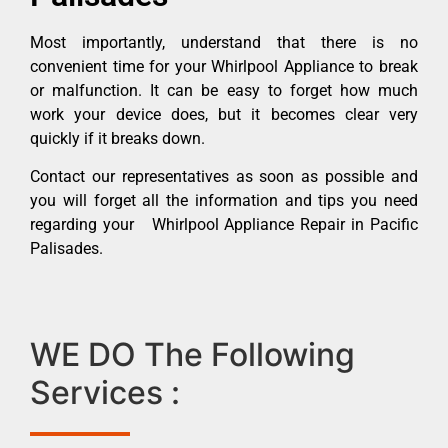
Most importantly, understand that there is no
convenient time for your Whirlpool Appliance to break
or malfunction. It can be easy to forget how much
work your device does, but it becomes clear very
quickly if it breaks down.
Contact our representatives as soon as possible and
you will forget all the information and tips you need
regarding your Whirlpool Appliance Repair in Pacific
Palisades.
WE DO The Following
Services :