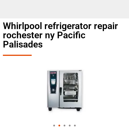
Whirlpool refrigerator repair
rochester ny Pacific
Palisades