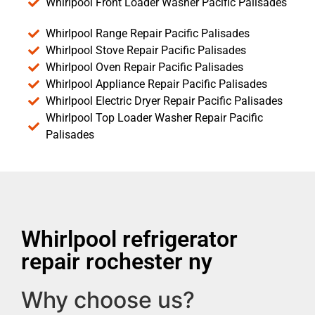
Whirlpool Front Loader Washer Pacific Palisades
Whirlpool Range Repair Pacific Palisades
Whirlpool Stove Repair Pacific Palisades
Whirlpool Oven Repair Pacific Palisades
Whirlpool Appliance Repair Pacific Palisades
Whirlpool Electric Dryer Repair Pacific Palisades
Whirlpool Top Loader Washer Repair Pacific
Palisades
Whirlpool refrigerator
repair rochester ny
Why choose us?