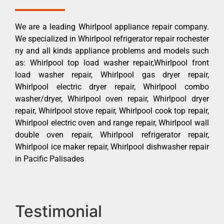
We are a leading Whirlpool appliance repair company.
We specialized in Whirlpool refrigerator repair rochester
ny and all kinds appliance problems and models such
as: Whirlpool top load washer repair,Whirlpool front
load washer repair, Whirlpool gas dryer repair,
Whirlpool electric dryer repair, Whirlpool combo
washer/dryer, Whirlpool oven repair, Whirlpool dryer
repair, Whirlpool stove repair, Whirlpool cook top repair,
Whirlpool electric oven and range repair, Whirlpool wall
double oven repair, Whirlpool refrigerator repair,
Whirlpool ice maker repair, Whirlpool dishwasher repair
in Pacific Palisades
Testimonial