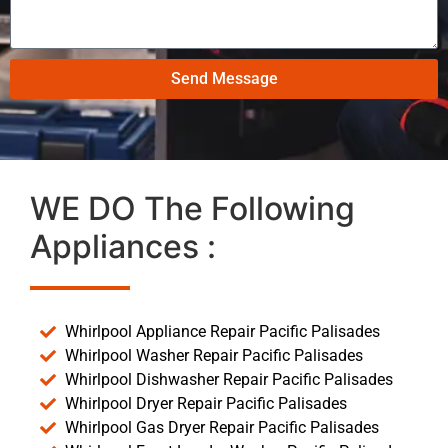
Send Message
WE DO The Following
Appliances :
Whirlpool Appliance Repair Pacific Palisades
Whirlpool Washer Repair Pacific Palisades
Whirlpool Dishwasher Repair Pacific Palisades
Whirlpool Dryer Repair Pacific Palisades
Whirlpool Gas Dryer Repair Pacific Palisades