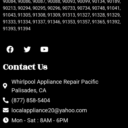
90084, 90086, 90087, 90088, 90093, 90099, 90134, 90189,
90213, 90294, 90295, 90296, 90733, 90734, 90748, 91041,
91043, 91305, 91308, 91309, 91313, 91327, 91328, 91329,
91333, 91334, 91337, 91346, 91353, 91357, 91365, 91392,
91393, 91394
Contact Us
Whirlpool Appliance Repair Pacific
Palisades, CA
(877) 858-5404
localappliance20@yahoo.com
Mon - Sat : 8AM - 6PM