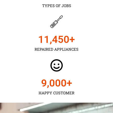
TYPES OF JOBS
11,450
+
REPAIRED APPLIANCES
9,000
+
HAPPY CUSTOMER