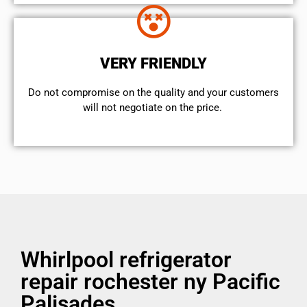
VERY FRIENDLY
​Do not compromise on the quality and your customers
will not negotiate on the price.
Whirlpool refrigerator
repair rochester ny Pacific
Palisades