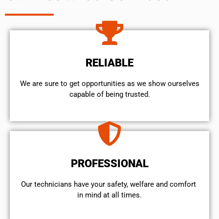
RELIABLE
We are sure to get opportunities as we show ourselves
capable of being trusted.
PROFESSIONAL
Our technicians have your safety, welfare and comfort ​
in mind at all times.