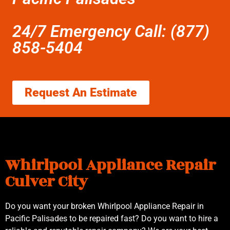
24/7 Emergency Call: (877)
858-5404
Request An Estimate
Whirlpool Appliance Repair
Culver City
Do you want your broken Whirlpool Appliance Repair in
Pacific Palisades to be repaired fast? Do you want to hire a