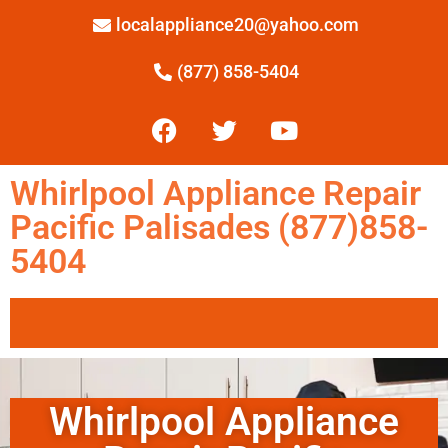
localappliance20@yahoo.com
(877) 858-5404
Whirlpool Appliance Repair
Pacific Palisades (877)858-
5404
Whirlpool Appliance