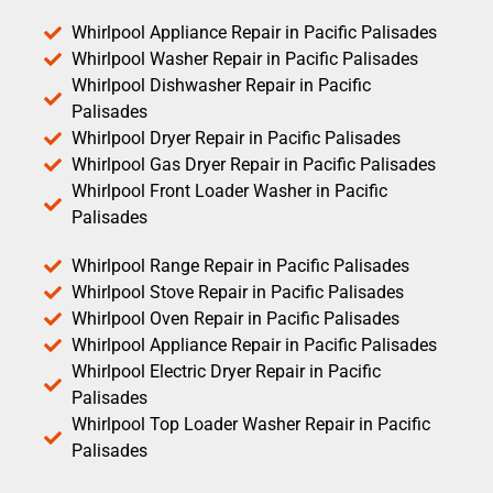
Whirlpool Appliance Repair in Pacific Palisades
Whirlpool Washer Repair in Pacific Palisades
Whirlpool Dishwasher Repair in Pacific
Palisades
Whirlpool Dryer Repair in Pacific Palisades
Whirlpool Gas Dryer Repair in Pacific Palisades
Whirlpool Front Loader Washer in Pacific
Palisades
Whirlpool Range Repair in Pacific Palisades
Whirlpool Stove Repair in Pacific Palisades
Whirlpool Oven Repair in Pacific Palisades
Whirlpool Appliance Repair in Pacific Palisades
Whirlpool Electric Dryer Repair in Pacific
Palisades
Whirlpool Top Loader Washer Repair in Pacific
Palisades