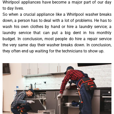
Whirlpool appliances have become a major part of our day
to day lives.
So when a crucial appliance like a Whirlpool washer breaks
down, a person has to deal with a lot of problems. He has to
wash his own clothes by hand or hire a laundry service; a
laundry service that can put a big dent in his monthly
budget. In conclusion, most people do hire a repair service
the very same day their washer breaks down. In conclusion,
they often end up waiting for the technicians to show up.