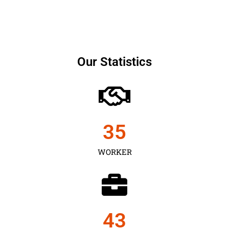
Our Statistics
35
WORKER
43