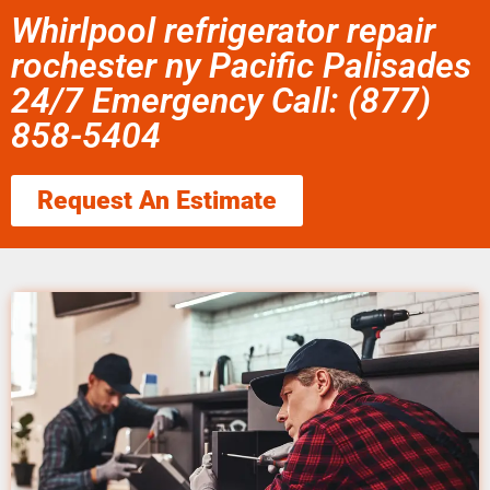
Whirlpool refrigerator repair
rochester ny Pacific Palisades
24/7 Emergency Call: (877)
858-5404
Request An Estimate