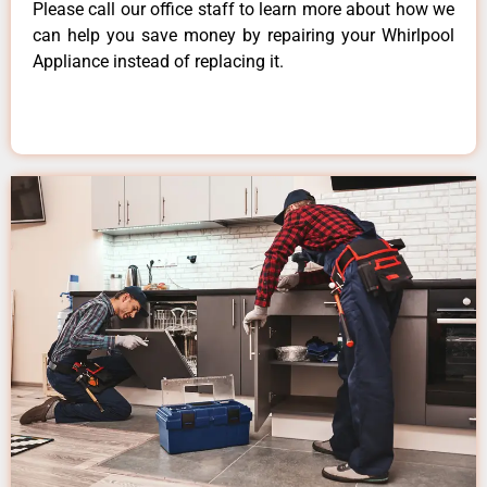
Please call our office staff to learn more about how we
can help you save money by repairing your Whirlpool
Appliance instead of replacing it.