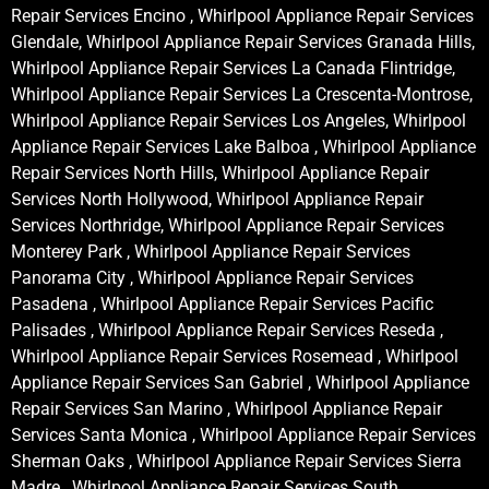
Repair Services Encino , Whirlpool Appliance Repair Services
Glendale, Whirlpool Appliance Repair Services Granada Hills,
Whirlpool Appliance Repair Services La Canada Flintridge,
Whirlpool Appliance Repair Services La Crescenta-Montrose,
Whirlpool Appliance Repair Services Los Angeles, Whirlpool
Appliance Repair Services Lake Balboa , Whirlpool Appliance
Repair Services North Hills, Whirlpool Appliance Repair
Services North Hollywood, Whirlpool Appliance Repair
Services Northridge, Whirlpool Appliance Repair Services
Monterey Park , Whirlpool Appliance Repair Services
Panorama City , Whirlpool Appliance Repair Services
Pasadena , Whirlpool Appliance Repair Services Pacific
Palisades , Whirlpool Appliance Repair Services Reseda ,
Whirlpool Appliance Repair Services Rosemead , Whirlpool
Appliance Repair Services San Gabriel , Whirlpool Appliance
Repair Services San Marino , Whirlpool Appliance Repair
Services Santa Monica , Whirlpool Appliance Repair Services
Sherman Oaks , Whirlpool Appliance Repair Services Sierra
Madre , Whirlpool Appliance Repair Services South