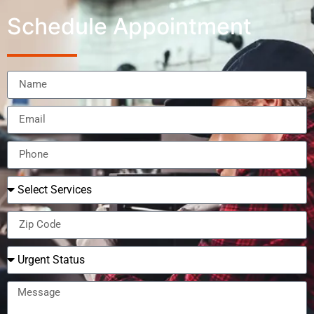
Schedule Appointment