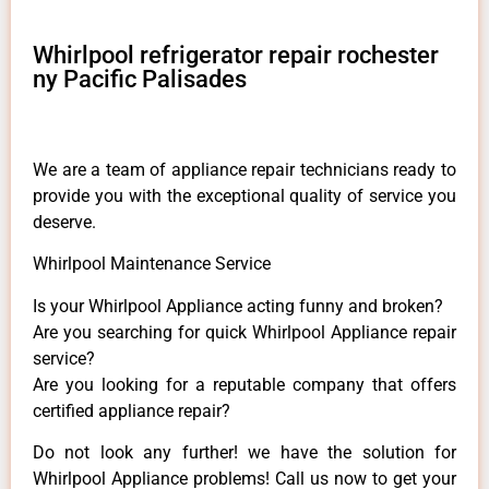
Whirlpool refrigerator repair rochester
ny Pacific Palisades
We are a team of appliance repair technicians ready to
provide you with the exceptional quality of service you
deserve.
Whirlpool Maintenance Service
Is your Whirlpool Appliance acting funny and broken?
Are you searching for quick Whirlpool Appliance repair
service?
Are you looking for a reputable company that offers
certified appliance repair?
Do not look any further! we have the solution for
Whirlpool Appliance problems! Call us now to get your