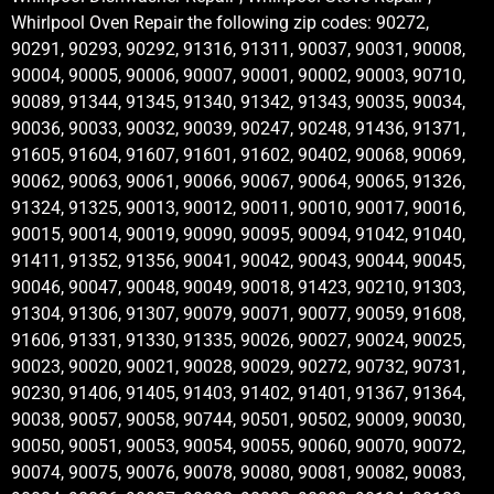
Whirlpool Oven Repair the following zip codes: 90272,
90291, 90293, 90292, 91316, 91311, 90037, 90031, 90008,
90004, 90005, 90006, 90007, 90001, 90002, 90003, 90710,
90089, 91344, 91345, 91340, 91342, 91343, 90035, 90034,
90036, 90033, 90032, 90039, 90247, 90248, 91436, 91371,
91605, 91604, 91607, 91601, 91602, 90402, 90068, 90069,
90062, 90063, 90061, 90066, 90067, 90064, 90065, 91326,
91324, 91325, 90013, 90012, 90011, 90010, 90017, 90016,
90015, 90014, 90019, 90090, 90095, 90094, 91042, 91040,
91411, 91352, 91356, 90041, 90042, 90043, 90044, 90045,
90046, 90047, 90048, 90049, 90018, 91423, 90210, 91303,
91304, 91306, 91307, 90079, 90071, 90077, 90059, 91608,
91606, 91331, 91330, 91335, 90026, 90027, 90024, 90025,
90023, 90020, 90021, 90028, 90029, 90272, 90732, 90731,
90230, 91406, 91405, 91403, 91402, 91401, 91367, 91364,
90038, 90057, 90058, 90744, 90501, 90502, 90009, 90030,
90050, 90051, 90053, 90054, 90055, 90060, 90070, 90072,
90074, 90075, 90076, 90078, 90080, 90081, 90082, 90083,