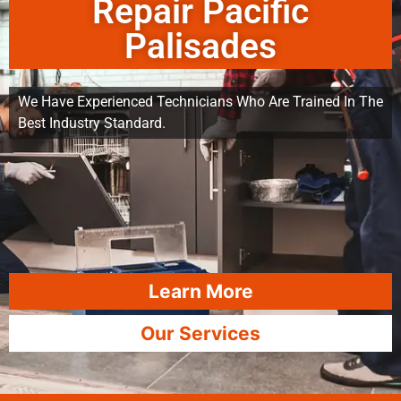
Repair Pacific
Palisades
We Have Experienced Technicians Who Are Trained In The
Best Industry Standard.
Learn More
Our Services