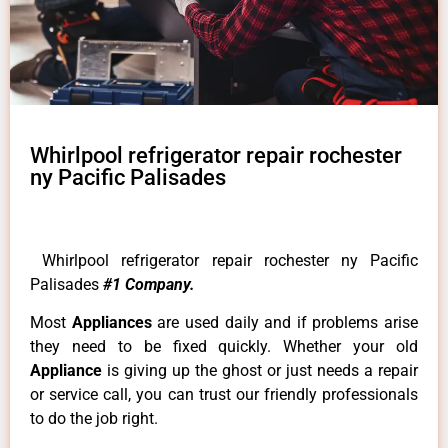
Whirlpool refrigerator repair rochester
ny Pacific Palisades
Whirlpool refrigerator repair rochester ny Pacific
Palisades
#1 Company.
Most
Appliances
are used daily and if problems arise
they need to be fixed quickly. Whether your old
Appliance
is giving up the ghost or just needs a repair
or service call, you can trust our friendly professionals
to do the job right.