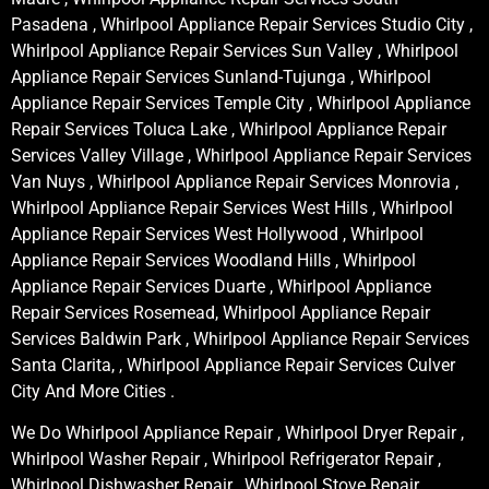
Pasadena , Whirlpool Appliance Repair Services Studio City ,
Whirlpool Appliance Repair Services Sun Valley , Whirlpool
Appliance Repair Services Sunland-Tujunga , Whirlpool
Appliance Repair Services Temple City , Whirlpool Appliance
Repair Services Toluca Lake , Whirlpool Appliance Repair
Services Valley Village , Whirlpool Appliance Repair Services
Van Nuys , Whirlpool Appliance Repair Services Monrovia ,
Whirlpool Appliance Repair Services West Hills , Whirlpool
Appliance Repair Services West Hollywood , Whirlpool
Appliance Repair Services Woodland Hills , Whirlpool
Appliance Repair Services Duarte , Whirlpool Appliance
Repair Services Rosemead, Whirlpool Appliance Repair
Services Baldwin Park , Whirlpool Appliance Repair Services
Santa Clarita, , Whirlpool Appliance Repair Services Culver
City And More Cities .
We Do Whirlpool Appliance Repair , Whirlpool Dryer Repair ,
Whirlpool Washer Repair , Whirlpool Refrigerator Repair ,
Whirlpool Dishwasher Repair , Whirlpool Stove Repair ,