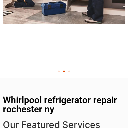
Whirlpool refrigerator repair
rochester ny
Our Featured Services