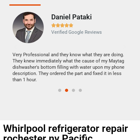
Daniel Pataki
Ra







Verified Google Reviews
Veri
It w
my h
this
Very Professional and they know what they are doing.
drye
They knew immediately what the cause of my Maytag
reas
dishwasher's bottom filling with water upon my phone
doing
ime.
description. They ordered the part and fixed it in less
than 1 hour.
Whirlpool refrigerator repair
rochester ny Pacific