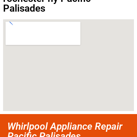
Palisades
Whirlpool Appliance Repair
Pacific Palisades