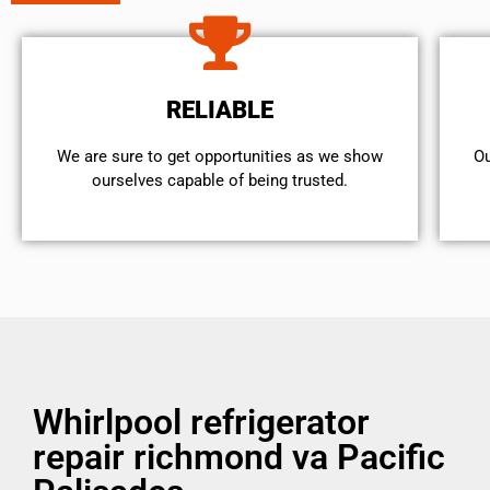
RELIABLE
We are sure to get opportunities as we show
Ou
ourselves capable of being trusted.
Whirlpool refrigerator
repair richmond va Pacific