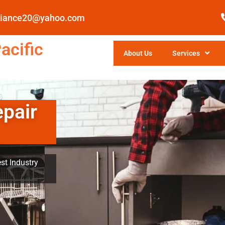
pliance20@yahoo.com
acific
About Us
Services
epair
st Industry