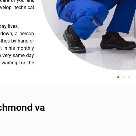
careful you are,
velop technical
ay lives.
 down, a person
othes by hand or
nt in his monthly
he very same day
 waiting for the
richmond va