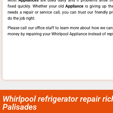
Most
Appliances
are used daily and if problems arise t
fixed quickly. Whether your old
Appliance
is giving up th
needs a repair or service call, you can trust our friendly p
do the job right.
Please call our office staff to learn more about how we ca
money by repairing your Whirlpool Appliance instead of repl
Whirlpool refrigerator repair r
Palisades