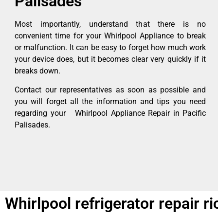
Palisades
Most importantly, understand that there is no
convenient time for your Whirlpool Appliance to break
or malfunction. It can be easy to forget how much work
your device does, but it becomes clear very quickly if it
breaks down.
Contact our representatives as soon as possible and
you will forget all the information and tips you need
regarding your Whirlpool Appliance Repair in Pacific
Palisades.
Whirlpool refrigerator repair 