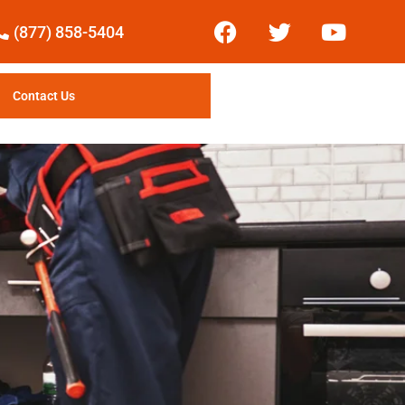
(877) 858-5404
Contact Us