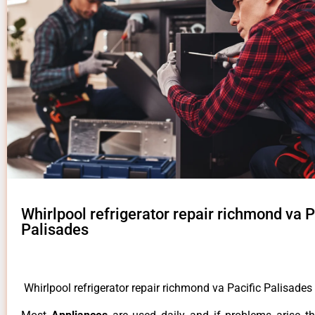
Whirlpool refrigerator repair richmond va P
Palisades
Whirlpool refrigerator repair richmond va Pacific Palisades