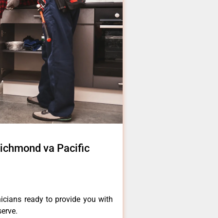
 richmond va Pacific
icians ready to provide you with
serve.