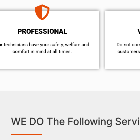
PROFESSIONAL
r technicians have your safety, welfare and
​Do not co
comfort ​in mind at all times.
customers 
WE DO The Following Servi