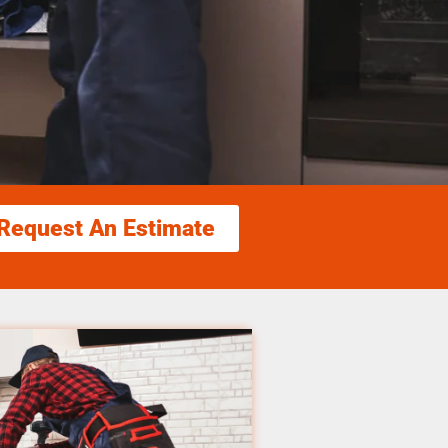
Request An Estimate