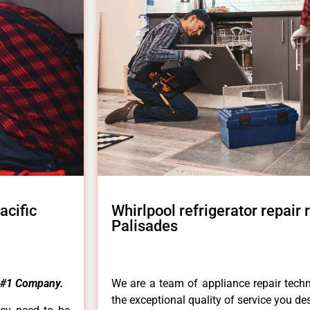
acific
Whirlpool refrigerator repair
Palisades
#1 Company.
We are a team of appliance repair techn
the exceptional quality of service you de