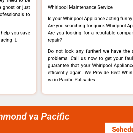
hey need to be
e ghost or just
Whirlpool Maintenance Service
rofessionals to
Is your Whirlpool Appliance acting funn
Are you searching for quick Whirlpool Ap
n help you save
Are you looking for a reputable company
acing it.
repair?
Do not look any further! we have the s
problems! Call us now to get your fault
guarantee that your Whirlpool Appliance 
efficiently again. We Provide Best Whirl
va in Pacific Palisades
ichmond va Pacific
Sched