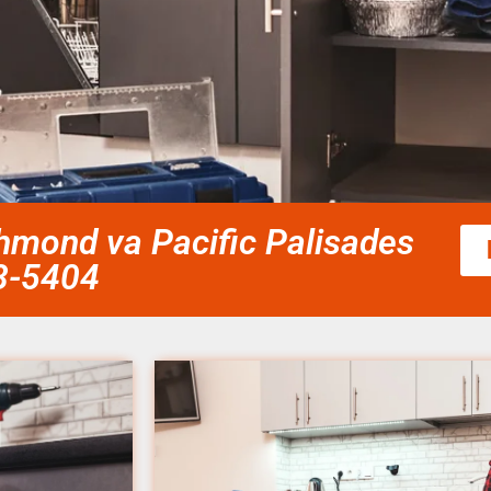
ichmond va Pacific Palisades
58-5404