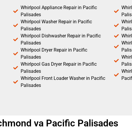
Whirlpool Appliance Repair in Pacific
Whirl
Palisades
Pali
Whirlpool Washer Repair in Pacific
Whirl
Palisades
Pali
Whirlpool Dishwasher Repair in Pacific
Whirl
Palisades
Whirl
Whirlpool Dryer Repair in Pacific
Pali
Palisades
Whirl
Whirlpool Gas Dryer Repair in Pacific
Pali
Palisades
Whir
Whirlpool Front Loader Washer in Pacific
Pacif
Palisades
richmond va Pacific Palisades