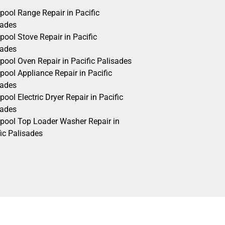
pool Range Repair in Pacific
sades
pool Stove Repair in Pacific
sades
pool Oven Repair in Pacific Palisades
pool Appliance Repair in Pacific
sades
pool Electric Dryer Repair in Pacific
sades
lpool Top Loader Washer Repair in
ic Palisades