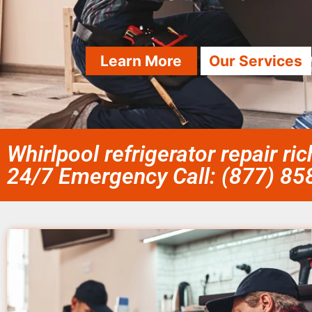
Learn More
Our Services
Whirlpool refrigerator repair r
24/7 Emergency Call: (877) 8