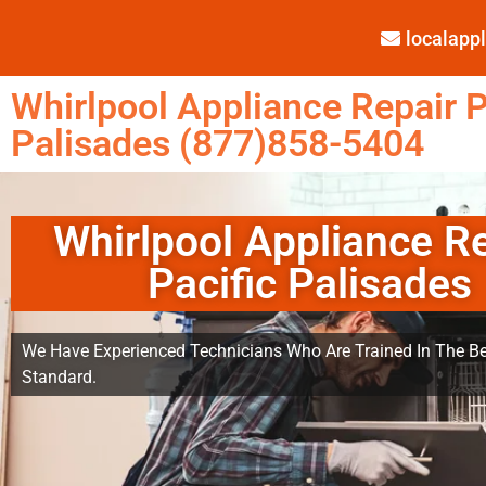
localap
Whirlpool Appliance Repair P
Palisades (877)858-5404
Whirlpool Appliance R
Pacific Palisades
We Have Experienced Technicians Who Are Trained In The Be
Standard.