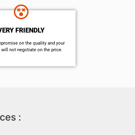
VERY FRIENDLY
mpromise on the quality and your
will not negotiate on the price.
ces :