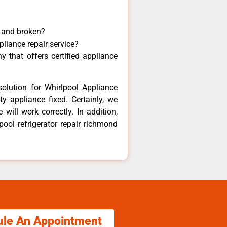
y and broken?
pliance repair service?
 that offers certified appliance
olution for Whirlpool Appliance
y appliance fixed. Certainly, we
will work correctly. In addition,
pool refrigerator repair richmond
ule An Appointment