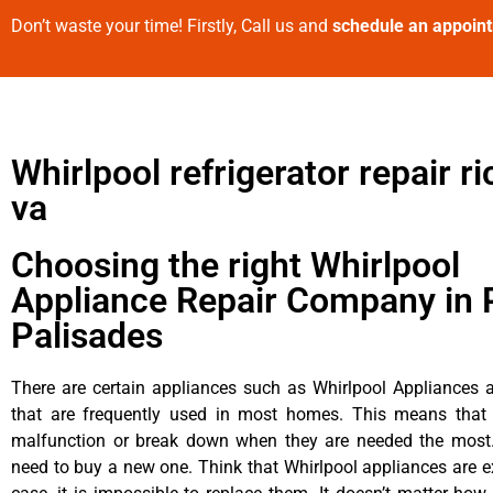
Don’t waste your time! Firstly, Call us and
schedule an appoin
Whirlpool refrigerator repair 
va
Choosing the right Whirlpool
Appliance Repair Company in P
Palisades
There are certain appliances such as Whirlpool Appliances a
that are frequently used in most homes. This means that 
malfunction or break down when they are needed the most. 
need to buy a new one. Think that Whirlpool appliances are ex