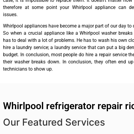
case, it is impossible to replace them. It doesn’t matter how 
therefore at some point your Whirlpool appliance can de
issues.
Whirlpool appliances have become a major part of our day to d
So when a crucial appliance like a Whirlpool washer breaks
has to deal with a lot of problems. He has to wash his own cl
hire a laundry service; a laundry service that can put a big de
budget. In conclusion, most people do hire a repair service t
their washer breaks down. In conclusion, they often end up
technicians to show up.
Whirlpool refrigerator repair 
Our Featured Services