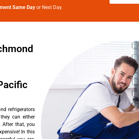
tment Same Day
or Next Day.
richmond
acific
nd refrigerators
they can either
After that, you
pensive! In this