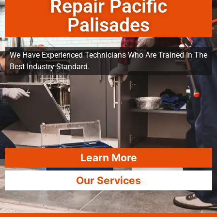
Repair Pacific
Palisades
We Have Experienced Technicians Who Are Trained In The
Best Industry Standard.
Learn More
Our Services