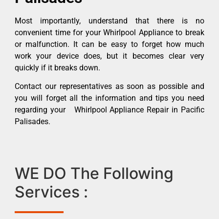
Most importantly, understand that there is no
convenient time for your Whirlpool Appliance to break
or malfunction. It can be easy to forget how much
work your device does, but it becomes clear very
quickly if it breaks down.
Contact our representatives as soon as possible and
you will forget all the information and tips you need
regarding your Whirlpool Appliance Repair in Pacific
Palisades.
WE DO The Following
Services :