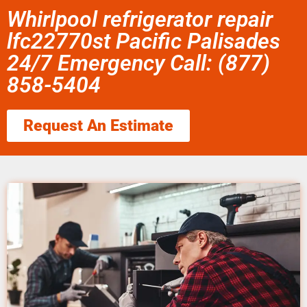
Whirlpool refrigerator repair
lfc22770st Pacific Palisades
24/7 Emergency Call: (877)
858-5404
Request An Estimate