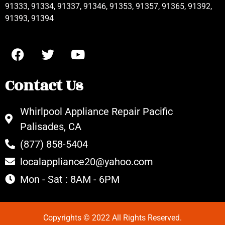
91333, 91334, 91337, 91346, 91353, 91357, 91365, 91392,
91393, 91394
Contact Us
Whirlpool Appliance Repair Pacific
Palisades, CA
(877) 858-5404
localappliance20@yahoo.com
Mon - Sat : 8AM - 6PM
Copyrights © 2022 All Rights Reserved.