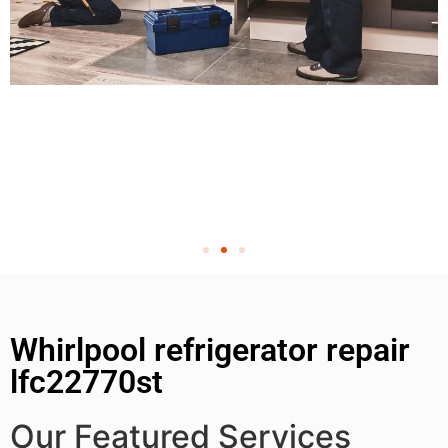
Whirlpool refrigerator repair
lfc22770st
Our Featured Services