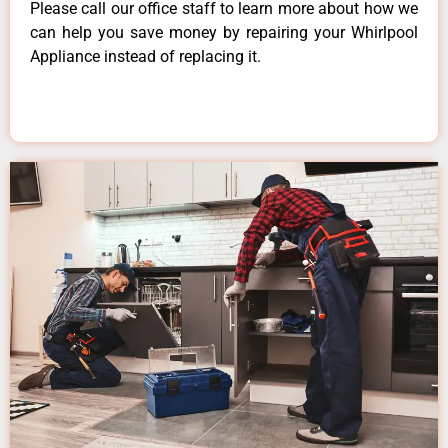
Please call our office staff to learn more about how we
can help you save money by repairing your Whirlpool
Appliance instead of replacing it.