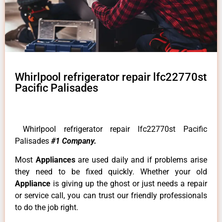
Whirlpool refrigerator repair lfc22770st
Pacific Palisades
Whirlpool refrigerator repair lfc22770st Pacific
Palisades
#1 Company.
Most
Appliances
are used daily and if problems arise
they need to be fixed quickly. Whether your old
Appliance
is giving up the ghost or just needs a repair
or service call, you can trust our friendly professionals
to do the job right.