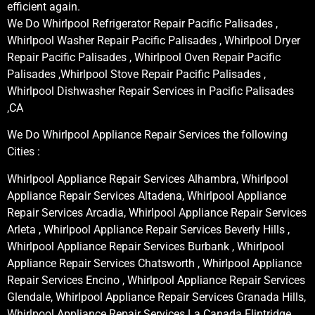
efficient again.
We Do Whirlpool Refrigerator Repair Pacific Palisades ,
Whirlpool Washer Repair Pacific Palisades , Whirlpool Dryer
Repair Pacific Palisades , Whirlpool Oven Repair Pacific
Palisades ,Whirlpool Stove Repair Pacific Palisades ,
Whirlpool Dishwasher Repair Services in Pacific Palisades
,CA
We Do Whirlpool Appliance Repair Services the following
Cities :
Whirlpool Appliance Repair Services Alhambra, Whirlpool
Appliance Repair Services Altadena, Whirlpool Appliance
Repair Services Arcadia, Whirlpool Appliance Repair Services
Arleta , Whirlpool Appliance Repair Services Beverly Hills ,
Whirlpool Appliance Repair Services Burbank , Whirlpool
Appliance Repair Services Chatsworth , Whirlpool Appliance
Repair Services Encino , Whirlpool Appliance Repair Services
Glendale, Whirlpool Appliance Repair Services Granada Hills,
Whirlpool Appliance Repair Services La Canada Flintridge,