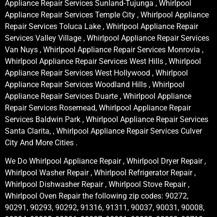
Appliance Repair Services Sunland-Tujunga , Whirlpool
Appliance Repair Services Temple City , Whirlpool Appliance
Repair Services Toluca Lake , Whirlpool Appliance Repair
Services Valley Village , Whirlpool Appliance Repair Services
Van Nuys , Whirlpool Appliance Repair Services Monrovia ,
Whirlpool Appliance Repair Services West Hills , Whirlpool
Appliance Repair Services West Hollywood , Whirlpool
Appliance Repair Services Woodland Hills , Whirlpool
Appliance Repair Services Duarte , Whirlpool Appliance
Repair Services Rosemead, Whirlpool Appliance Repair
Services Baldwin Park , Whirlpool Appliance Repair Services
Santa Clarita, , Whirlpool Appliance Repair Services Culver
City And More Cities .
We Do Whirlpool Appliance Repair , Whirlpool Dryer Repair ,
Whirlpool Washer Repair , Whirlpool Refrigerator Repair ,
Whirlpool Dishwasher Repair , Whirlpool Stove Repair ,
Whirlpool Oven Repair the following zip codes: 90272,
90291, 90293, 90292, 91316, 91311, 90037, 90031, 90008,