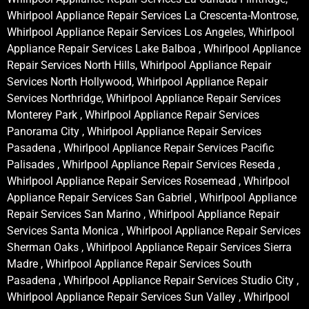
Whirlpool Appliance Repair Services La Crescenta-Montrose,
Whirlpool Appliance Repair Services Los Angeles, Whirlpool
Appliance Repair Services Lake Balboa , Whirlpool Appliance
Repair Services North Hills, Whirlpool Appliance Repair
Services North Hollywood, Whirlpool Appliance Repair
Services Northridge, Whirlpool Appliance Repair Services
Monterey Park , Whirlpool Appliance Repair Services
Panorama City , Whirlpool Appliance Repair Services
Pasadena , Whirlpool Appliance Repair Services Pacific
Palisades , Whirlpool Appliance Repair Services Reseda ,
Whirlpool Appliance Repair Services Rosemead , Whirlpool
Appliance Repair Services San Gabriel , Whirlpool Appliance
Repair Services San Marino , Whirlpool Appliance Repair
Services Santa Monica , Whirlpool Appliance Repair Services
Sherman Oaks , Whirlpool Appliance Repair Services Sierra
Madre , Whirlpool Appliance Repair Services South
Pasadena , Whirlpool Appliance Repair Services Studio City ,
Whirlpool Appliance Repair Services Sun Valley , Whirlpool