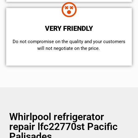
VERY FRIENDLY
​Do not compromise on the quality and your customers
will not negotiate on the price.
Whirlpool refrigerator
repair lfc22770st Pacific
Palisades