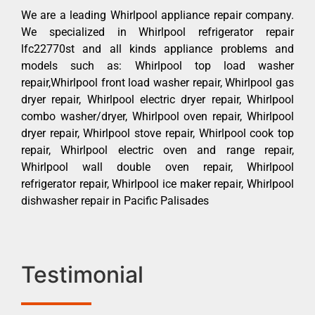
We are a leading Whirlpool appliance repair company.
We specialized in Whirlpool refrigerator repair
lfc22770st and all kinds appliance problems and
models such as: Whirlpool top load washer
repair,Whirlpool front load washer repair, Whirlpool gas
dryer repair, Whirlpool electric dryer repair, Whirlpool
combo washer/dryer, Whirlpool oven repair, Whirlpool
dryer repair, Whirlpool stove repair, Whirlpool cook top
repair, Whirlpool electric oven and range repair,
Whirlpool wall double oven repair, Whirlpool
refrigerator repair, Whirlpool ice maker repair, Whirlpool
dishwasher repair in Pacific Palisades
Testimonial