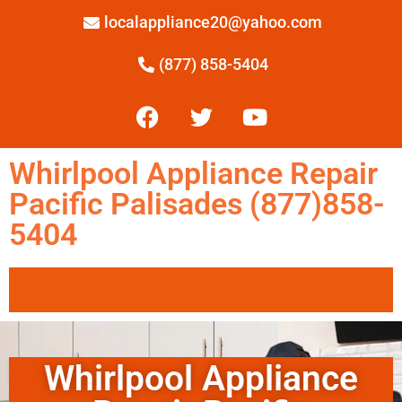
localappliance20@yahoo.com
(877) 858-5404
Whirlpool Appliance Repair
Pacific Palisades (877)858-
5404
Whirlpool Appliance