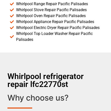
Whirlpool Range Repair Pacific Palisades
Whirlpool Stove Repair Pacific Palisades
Whirlpool Oven Repair Pacific Palisades
Whirlpool Appliance Repair Pacific Palisades
Whirlpool Electric Dryer Repair Pacific Palisades
Whirlpool Top Loader Washer Repair Pacific
Palisades
Whirlpool refrigerator
repair lfc22770st
Why choose us?