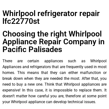
Whirlpool refrigerator repair
lfc22770st
Choosing the right Whirlpool
Appliance Repair Company in
Pacific Palisades
There are certain appliances such as Whirlpool
Appliances and refrigerators that are frequently used in most
homes. This means that they can either malfunction or
break down when they are needed the most. After that, you
need to buy a new one. Think that Whirlpool appliances are
expensive! In this case, it is impossible to replace them. It
doesn’t matter how careful you are, therefore at some point
your Whirlpool appliance can develop technical issues.