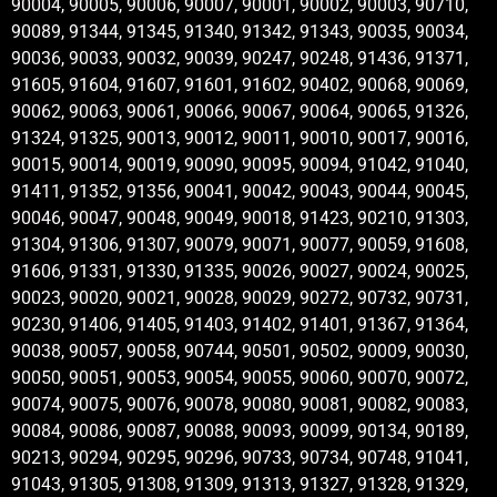
90004, 90005, 90006, 90007, 90001, 90002, 90003, 90710,
90089, 91344, 91345, 91340, 91342, 91343, 90035, 90034,
90036, 90033, 90032, 90039, 90247, 90248, 91436, 91371,
91605, 91604, 91607, 91601, 91602, 90402, 90068, 90069,
90062, 90063, 90061, 90066, 90067, 90064, 90065, 91326,
91324, 91325, 90013, 90012, 90011, 90010, 90017, 90016,
90015, 90014, 90019, 90090, 90095, 90094, 91042, 91040,
91411, 91352, 91356, 90041, 90042, 90043, 90044, 90045,
90046, 90047, 90048, 90049, 90018, 91423, 90210, 91303,
91304, 91306, 91307, 90079, 90071, 90077, 90059, 91608,
91606, 91331, 91330, 91335, 90026, 90027, 90024, 90025,
90023, 90020, 90021, 90028, 90029, 90272, 90732, 90731,
90230, 91406, 91405, 91403, 91402, 91401, 91367, 91364,
90038, 90057, 90058, 90744, 90501, 90502, 90009, 90030,
90050, 90051, 90053, 90054, 90055, 90060, 90070, 90072,
90074, 90075, 90076, 90078, 90080, 90081, 90082, 90083,
90084, 90086, 90087, 90088, 90093, 90099, 90134, 90189,
90213, 90294, 90295, 90296, 90733, 90734, 90748, 91041,
91043, 91305, 91308, 91309, 91313, 91327, 91328, 91329,