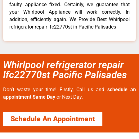
faulty appliance fixed. Certainly, we guarantee that
your Whirlpool Appliance will work correctly. In
addition, efficiently again. We Provide Best Whirlpool
refrigerator repair lfc22770st in Pacific Palisades
Whirlpool refrigerator repair
lfc22770st Pacific Palisades
Don’t waste your time! Firstly, Call us and
schedule an
appointment Same Day
or Next Day.
Schedule An Appointment