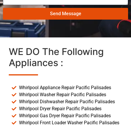
Send Message
WE DO The Following
Appliances :
Whirlpool Appliance Repair Pacific Palisades
Whirlpool Washer Repair Pacific Palisades
Whirlpool Dishwasher Repair Pacific Palisades
Whirlpool Dryer Repair Pacific Palisades
Whirlpool Gas Dryer Repair Pacific Palisades
Whirlpool Front Loader Washer Pacific Palisades