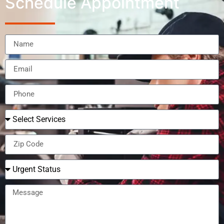
Schedule Appointment