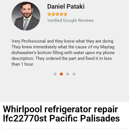
Daniel Pataki
Ra







Verified Google Reviews
Veri
It w
my h
this
Very Professional and they know what they are doing.
drye
They knew immediately what the cause of my Maytag
reas
dishwasher's bottom filling with water upon my phone
doing
ime.
description. They ordered the part and fixed it in less
than 1 hour.
Whirlpool refrigerator repair
lfc22770st Pacific Palisades