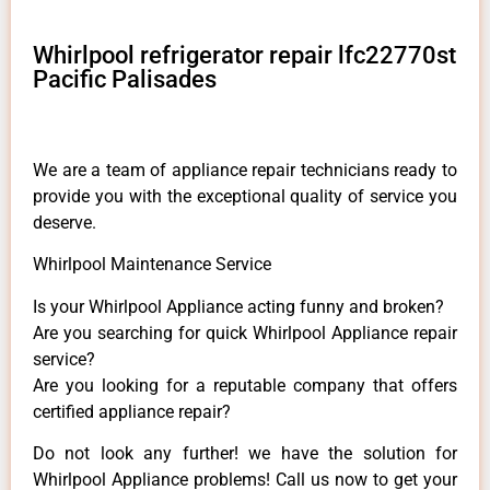
Whirlpool refrigerator repair lfc22770st
Pacific Palisades
We are a team of appliance repair technicians ready to
provide you with the exceptional quality of service you
deserve.
Whirlpool Maintenance Service
Is your Whirlpool Appliance acting funny and broken?
Are you searching for quick Whirlpool Appliance repair
service?
Are you looking for a reputable company that offers
certified appliance repair?
Do not look any further! we have the solution for
Whirlpool Appliance problems! Call us now to get your