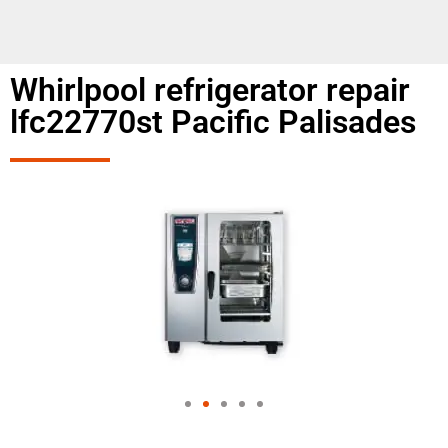
Whirlpool refrigerator repair
lfc22770st Pacific Palisades