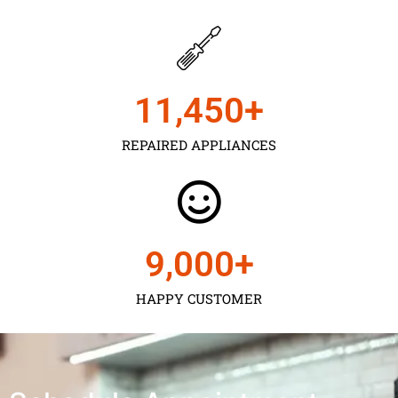
11,450
+
REPAIRED APPLIANCES
9,000
+
HAPPY CUSTOMER