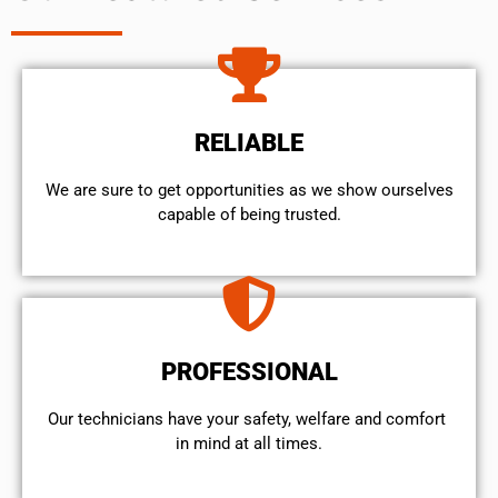
RELIABLE
We are sure to get opportunities as we show ourselves
capable of being trusted.
PROFESSIONAL
Our technicians have your safety, welfare and comfort ​
in mind at all times.