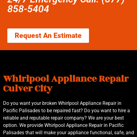
858-5404
Request An Estimate
Whirlpool Appliance Repair
Culver City
Do you want your broken Whirlpool Appliance Repair in
Pacific Palisades to be repaired fast? Do you want to hire a
reliable and reputable repair company? We are your best
option. We provide Whirlpool Appliance Repair in Pacific
Palisades that will make your appliance functional, safe, and