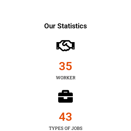
Our Statistics
35
WORKER
43
TYPES OF JOBS