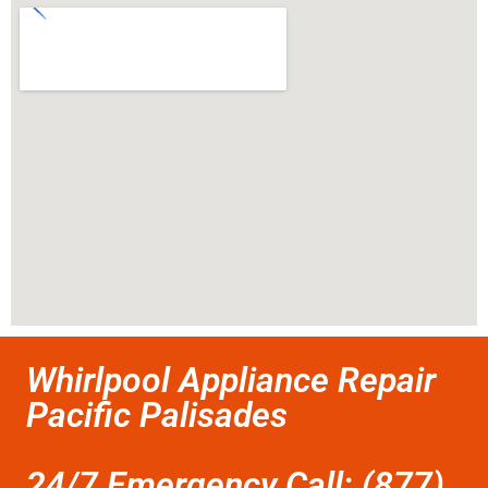
Whirlpool Appliance Repair
Pacific Palisades
24/7 Emergency Call: (877)