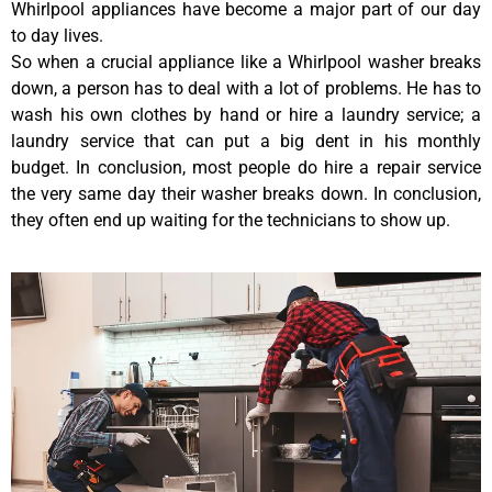
Whirlpool appliances have become a major part of our day
to day lives.
So when a crucial appliance like a Whirlpool washer breaks
down, a person has to deal with a lot of problems. He has to
wash his own clothes by hand or hire a laundry service; a
laundry service that can put a big dent in his monthly
budget. In conclusion, most people do hire a repair service
the very same day their washer breaks down. In conclusion,
they often end up waiting for the technicians to show up.