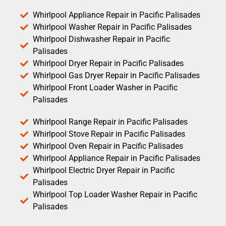
Whirlpool Appliance Repair in Pacific Palisades
Whirlpool Washer Repair in Pacific Palisades
Whirlpool Dishwasher Repair in Pacific
Palisades
Whirlpool Dryer Repair in Pacific Palisades
Whirlpool Gas Dryer Repair in Pacific Palisades
Whirlpool Front Loader Washer in Pacific
Palisades
Whirlpool Range Repair in Pacific Palisades
Whirlpool Stove Repair in Pacific Palisades
Whirlpool Oven Repair in Pacific Palisades
Whirlpool Appliance Repair in Pacific Palisades
Whirlpool Electric Dryer Repair in Pacific
Palisades
Whirlpool Top Loader Washer Repair in Pacific
Palisades