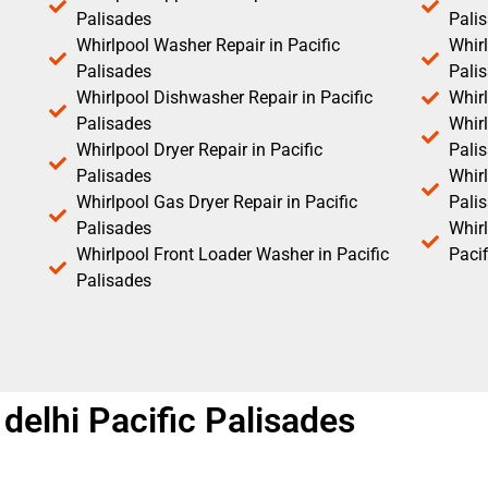
Palisades
Pali
Whirlpool Washer Repair in Pacific
Whirl
Palisades
Pali
Whirlpool Dishwasher Repair in Pacific
Whirl
Palisades
Whirl
Whirlpool Dryer Repair in Pacific
Pali
Palisades
Whirl
Whirlpool Gas Dryer Repair in Pacific
Pali
Palisades
Whir
Whirlpool Front Loader Washer in Pacific
Pacif
Palisades
 delhi Pacific Palisades