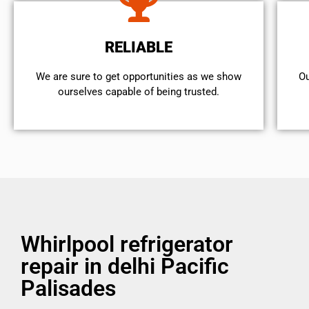
RELIABLE
We are sure to get opportunities as we show
Ou
ourselves capable of being trusted.
Whirlpool refrigerator
repair in delhi Pacific
Palisades