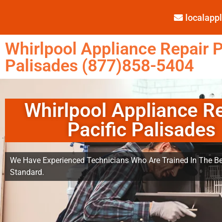
localap
Whirlpool Appliance Repair P
Palisades (877)858-5404
Whirlpool Appliance R
Pacific Palisades
We Have Experienced Technicians Who Are Trained In The Be
Standard.