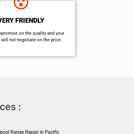
VERY FRIENDLY
mpromise on the quality and your
will not negotiate on the price.
ces :
pool Range Repair in Pacific