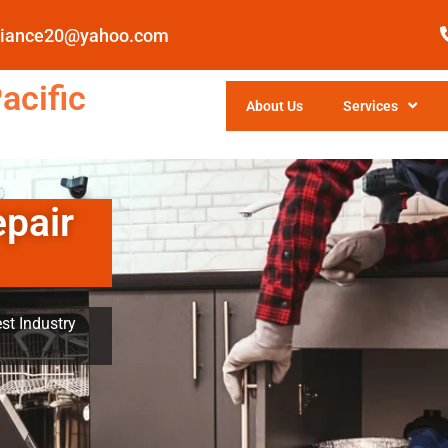
pliance20@yahoo.com
acific
About Us
Services
epair
st Industry