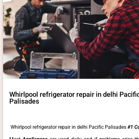
Whirlpool refrigerator repair in delhi Pacifi
Palisades
Whirlpool refrigerator repair in delhi Pacific Palisades
#1 C