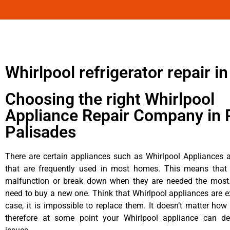
Whirlpool refrigerator repair in
Choosing the right Whirlpool
Appliance Repair Company in P
Palisades
There are certain appliances such as Whirlpool Appliances a
that are frequently used in most homes. This means that 
malfunction or break down when they are needed the most. 
need to buy a new one. Think that Whirlpool appliances are ex
case, it is impossible to replace them. It doesn’t matter how 
therefore at some point your Whirlpool appliance can de