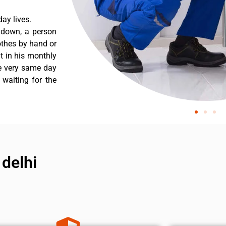
ay lives.
 down, a person
othes by hand or
nt in his monthly
he very same day
 waiting for the
 delhi