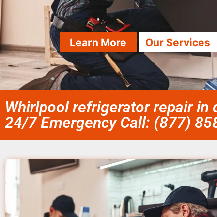
Learn More
Our Services
Whirlpool refrigerator repair in
24/7 Emergency Call: (877) 8