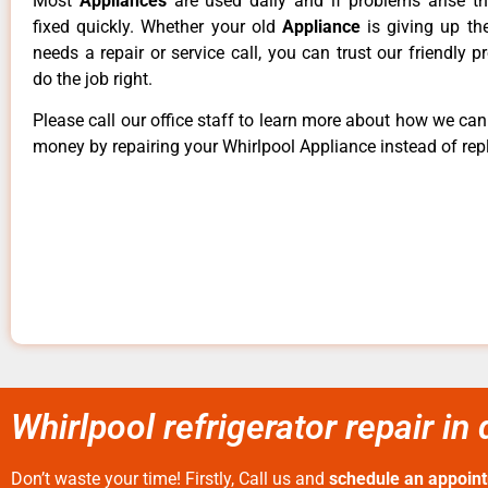
Most
Appliances
are used daily and if problems arise t
fixed quickly. Whether your old
Appliance
is giving up th
needs a repair or service call, you can trust our friendly p
do the job right.
Please call our office staff to learn more about how we ca
money by repairing your Whirlpool Appliance instead of repl
Whirlpool refrigerator repair in
Don’t waste your time! Firstly, Call us and
schedule an appoin