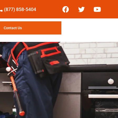
(877) 858-5404
Contact Us