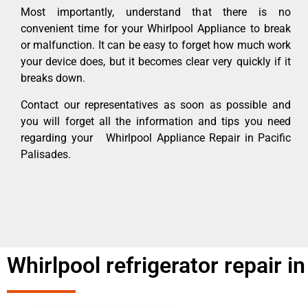
Most importantly, understand that there is no
convenient time for your Whirlpool Appliance to break
or malfunction. It can be easy to forget how much work
your device does, but it becomes clear very quickly if it
breaks down.
Contact our representatives as soon as possible and
you will forget all the information and tips you need
regarding your Whirlpool Appliance Repair in Pacific
Palisades.
Whirlpool refrigerator repair in