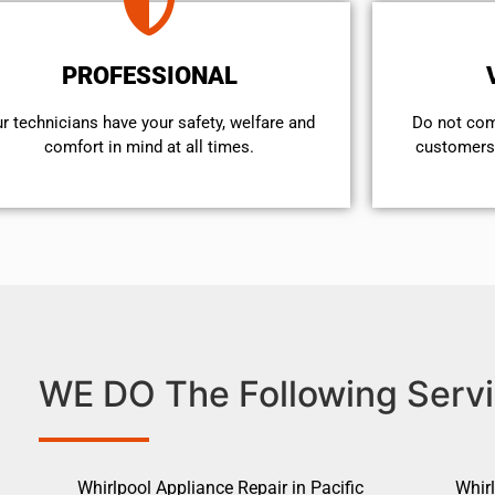
PROFESSIONAL
r technicians have your safety, welfare and
​Do not co
comfort ​in mind at all times.
customers 
WE DO The Following Servi
Whirlpool Appliance Repair in Pacific
Whirl