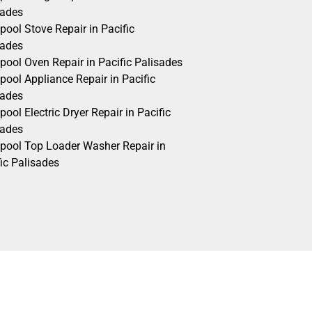
sades
pool Stove Repair in Pacific
sades
pool Oven Repair in Pacific Palisades
pool Appliance Repair in Pacific
sades
pool Electric Dryer Repair in Pacific
sades
lpool Top Loader Washer Repair in
ic Palisades