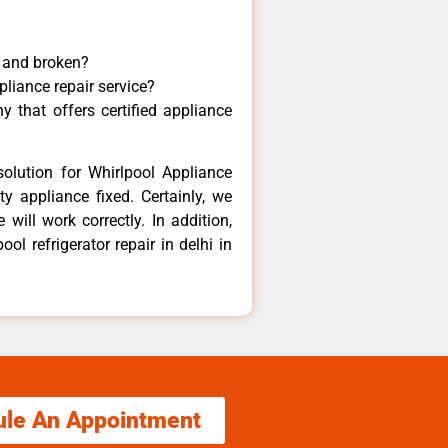
y and broken?
pliance repair service?
 that offers certified appliance
olution for Whirlpool Appliance
y appliance fixed. Certainly, we
will work correctly. In addition,
ol refrigerator repair in delhi in
ule An Appointment