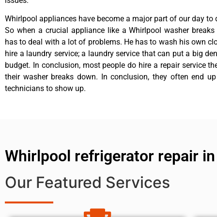
issues.
Whirlpool appliances have become a major part of our day to d
So when a crucial appliance like a Whirlpool washer breaks
has to deal with a lot of problems. He has to wash his own cl
hire a laundry service; a laundry service that can put a big de
budget. In conclusion, most people do hire a repair service t
their washer breaks down. In conclusion, they often end up
technicians to show up.
Whirlpool refrigerator repair in
Our Featured Services