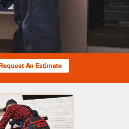
Request An Estimate