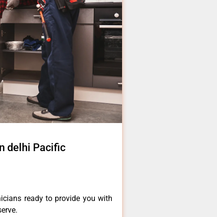
n delhi Pacific
icians ready to provide you with
serve.