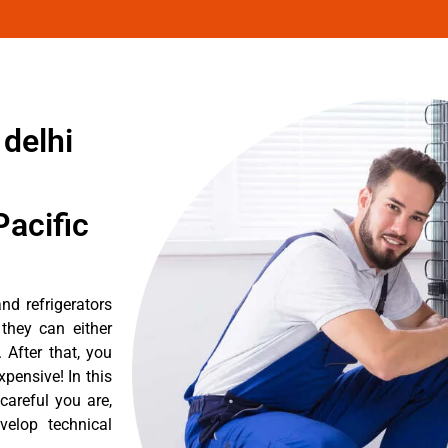
 delhi
acific
nd refrigerators
they can either
After that, you
pensive! In this
careful you are,
velop technical