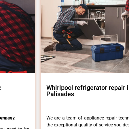
c
Whirlpool refrigerator repair i
Palisades
ompany.
We are a team of appliance repair techn
the exceptional quality of service you de