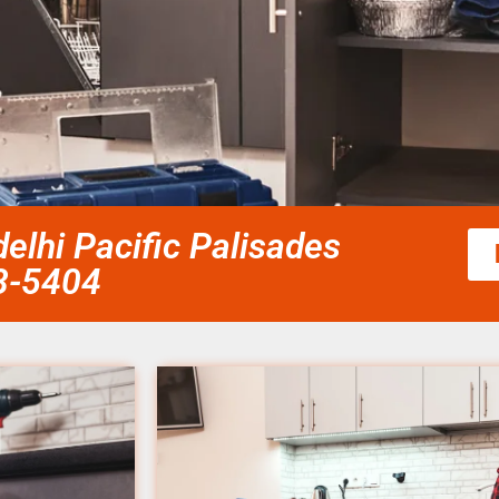
 delhi Pacific Palisades
58-5404