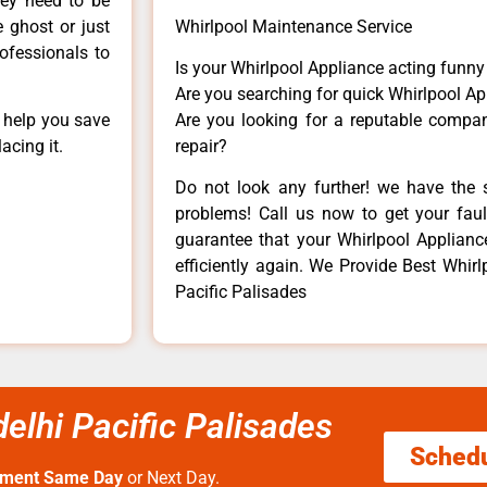
hey need to be
e ghost or just
Whirlpool Maintenance Service
rofessionals to
Is your Whirlpool Appliance acting funn
Are you searching for quick Whirlpool Ap
n help you save
Are you looking for a reputable company
acing it.
repair?
Do not look any further! we have the s
problems! Call us now to get your fault
guarantee that your Whirlpool Appliance 
efficiently again. We Provide Best Whirlpo
Pacific Palisades
 delhi Pacific Palisades
Sched
tment Same Day
or Next Day.