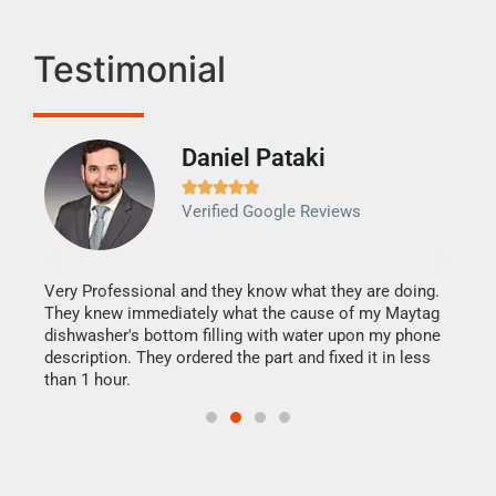
Testimonial
Daniel Pataki
Ra







Verified Google Reviews
Veri
It w
my h
this
Very Professional and they know what they are doing.
drye
They knew immediately what the cause of my Maytag
reas
dishwasher's bottom filling with water upon my phone
doing
ime.
description. They ordered the part and fixed it in less
than 1 hour.