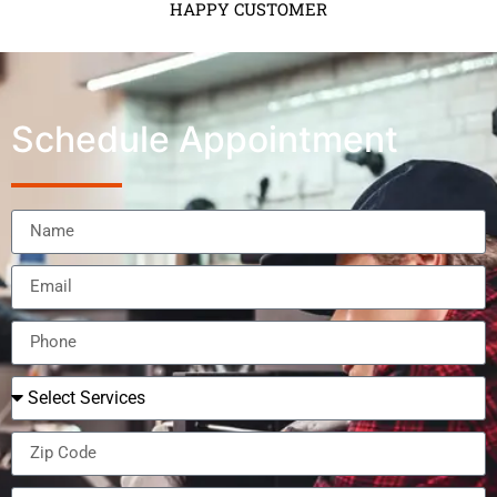
HAPPY CUSTOMER
Schedule Appointment