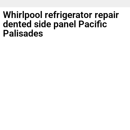
Whirlpool refrigerator repair
dented side panel Pacific
Palisades