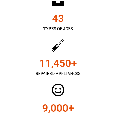
43
TYPES OF JOBS
11,450
+
REPAIRED APPLIANCES
9,000
+