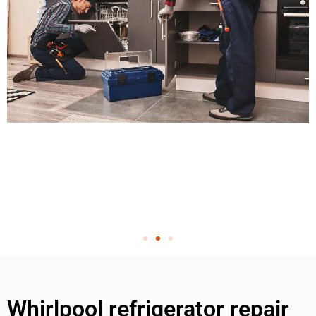
Whirlpool refrigerator repair