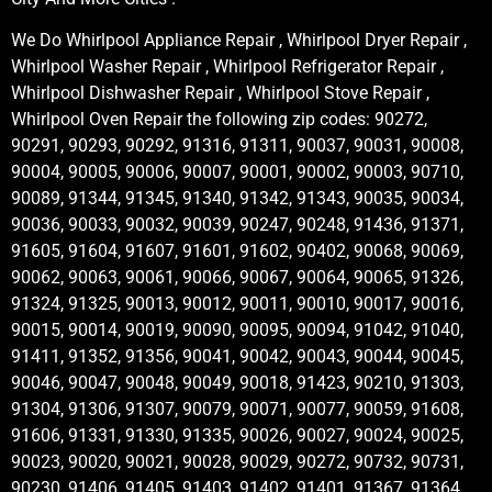
We Do Whirlpool Appliance Repair , Whirlpool Dryer Repair ,
Whirlpool Washer Repair , Whirlpool Refrigerator Repair ,
Whirlpool Dishwasher Repair , Whirlpool Stove Repair ,
Whirlpool Oven Repair the following zip codes: 90272,
90291, 90293, 90292, 91316, 91311, 90037, 90031, 90008,
90004, 90005, 90006, 90007, 90001, 90002, 90003, 90710,
90089, 91344, 91345, 91340, 91342, 91343, 90035, 90034,
90036, 90033, 90032, 90039, 90247, 90248, 91436, 91371,
91605, 91604, 91607, 91601, 91602, 90402, 90068, 90069,
90062, 90063, 90061, 90066, 90067, 90064, 90065, 91326,
91324, 91325, 90013, 90012, 90011, 90010, 90017, 90016,
90015, 90014, 90019, 90090, 90095, 90094, 91042, 91040,
91411, 91352, 91356, 90041, 90042, 90043, 90044, 90045,
90046, 90047, 90048, 90049, 90018, 91423, 90210, 91303,
91304, 91306, 91307, 90079, 90071, 90077, 90059, 91608,
91606, 91331, 91330, 91335, 90026, 90027, 90024, 90025,
90023, 90020, 90021, 90028, 90029, 90272, 90732, 90731,
90230, 91406, 91405, 91403, 91402, 91401, 91367, 91364,