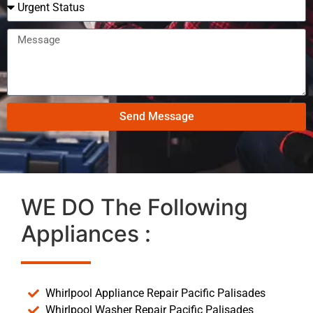
Send Message
WE DO The Following
Appliances :
Whirlpool Appliance Repair Pacific Palisades
Whirlpool Washer Repair Pacific Palisades