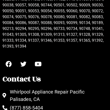
90038, 90057, 90058, 90744, 90501, 90502, 90009, 90030,
90050, 90051, 90053, 90054, 90055, 90060, 90070, 90072,
90074, 90075, 90076, 90078, 90080, 90081, 90082, 90083,
90084, 90086, 90087, 90088, 90093, 90099, 90134, 90189,
90213, 90294, 90295, 90296, 90733, 90734, 90748, 91041,
91043, 91305, 91308, 91309, 91313, 91327, 91328, 91329,
91333, 91334, 91337, 91346, 91353, 91357, 91365, 91392,
91393, 91394
Contact Us
Whirlpool Appliance Repair Pacific
Palisades, CA
(877) 858-5404