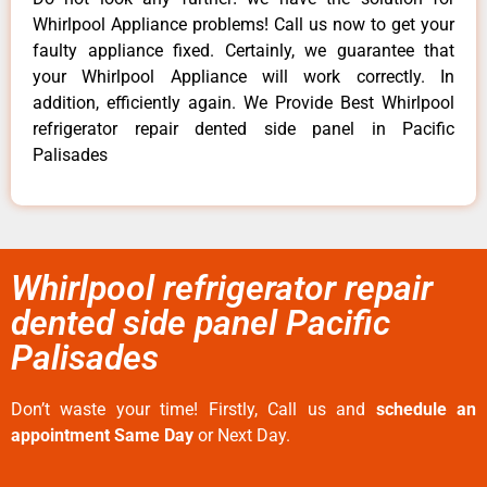
Whirlpool Appliance problems! Call us now to get your
faulty appliance fixed. Certainly, we guarantee that
your Whirlpool Appliance will work correctly. In
addition, efficiently again. We Provide Best Whirlpool
refrigerator repair dented side panel in Pacific
Palisades
Whirlpool refrigerator repair
dented side panel Pacific
Palisades
Don’t waste your time! Firstly, Call us and
schedule an
appointment Same Day
or Next Day.