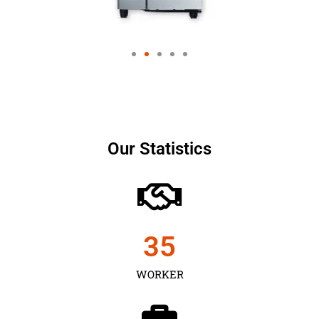
Our Statistics
35
WORKER