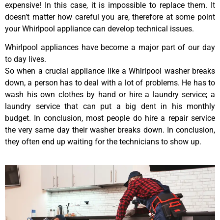
expensive! In this case, it is impossible to replace them. It
doesn’t matter how careful you are, therefore at some point
your Whirlpool appliance can develop technical issues.
Whirlpool appliances have become a major part of our day
to day lives.
So when a crucial appliance like a Whirlpool washer breaks
down, a person has to deal with a lot of problems. He has to
wash his own clothes by hand or hire a laundry service; a
laundry service that can put a big dent in his monthly
budget. In conclusion, most people do hire a repair service
the very same day their washer breaks down. In conclusion,
they often end up waiting for the technicians to show up.