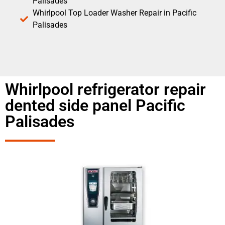
Palisades
Whirlpool Top Loader Washer Repair in Pacific
Palisades
Whirlpool refrigerator repair
dented side panel Pacific
Palisades