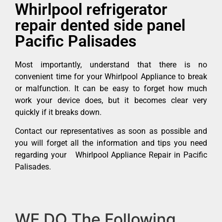
Whirlpool refrigerator
repair dented side panel
Pacific Palisades
Most importantly, understand that there is no
convenient time for your Whirlpool Appliance to break
or malfunction. It can be easy to forget how much
work your device does, but it becomes clear very
quickly if it breaks down.
Contact our representatives as soon as possible and
you will forget all the information and tips you need
regarding your Whirlpool Appliance Repair in Pacific
Palisades.
WE DO The Following