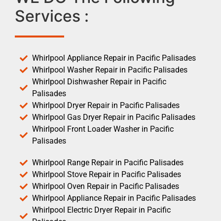
Services :
Whirlpool Appliance Repair in Pacific Palisades
Whirlpool Washer Repair in Pacific Palisades
Whirlpool Dishwasher Repair in Pacific
Palisades
Whirlpool Dryer Repair in Pacific Palisades
Whirlpool Gas Dryer Repair in Pacific Palisades
Whirlpool Front Loader Washer in Pacific
Palisades
Whirlpool Range Repair in Pacific Palisades
Whirlpool Stove Repair in Pacific Palisades
Whirlpool Oven Repair in Pacific Palisades
Whirlpool Appliance Repair in Pacific Palisades
Whirlpool Electric Dryer Repair in Pacific