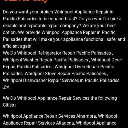
Do you want your broken Whirlpool Appliance Repair in
Pacific Palisades to be repaired fast? Do you want to hire a
reliable and reputable repair company? We are your best
option. We provide Whirlpool Appliance Repair in Pacific
Palisades that will make your appliance functional, safe, and
efficient again.
We Do Whirlpool Refrigerator Repair Pacific Palisades ,
Whirlpool Washer Repair Pacific Palisades , Whirlpool Dryer
Repair Pacific Palisades , Whirlpool Oven Repair Pacific
Palisades ,Whirlpool Stove Repair Pacific Palisades ,
Whirlpool Dishwasher Repair Services in Pacific Palisades
,CA
We Do Whirlpool Appliance Repair Services the following
Cities :
Whirlpool Appliance Repair Services Alhambra, Whirlpool
Appliance Repair Services Altadena, Whirlpool Appliance