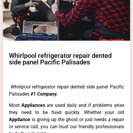
Whirlpool refrigerator repair dented
side panel Pacific Palisades
Whirlpool refrigerator repair dented side panel Pacific
Palisades
#1 Company.
Most
Appliances
are used daily and if problems arise
they need to be fixed quickly. Whether your old
Appliance
is giving up the ghost or just needs a repair
or service call, you can trust our friendly professionals