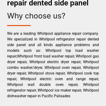
repair dented side panel
Why choose us?
We are a leading Whirlpool appliance repair company.
We specialized in Whirlpool refrigerator repair dented
side panel and all kinds appliance problems and
models such as: Whirlpool top load washer
repair,Whirlpool front load washer repair, Whirlpool gas
dryer repair, Whirlpool electric dryer repair, Whirlpool
combo washer/dryer, Whirlpool oven repair, Whirlpool
dryer repair, Whirlpool stove repair, Whirlpool cook top
repair, Whirlpool electric oven and range repair,
Whirlpool wall double oven repair, Whirlpool
refrigerator repair, Whirlpool ice maker repair, Whirlpool
dishwasher repair in Pacific Palisades