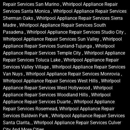
Repair Services San Marino , Whirlpool Appliance Repair
Services Santa Monica , Whirlpool Appliance Repair Services
Sherman Oaks , Whirlpool Appliance Repair Services Sierra
Madre , Whirlpool Appliance Repair Services South
Pasadena , Whirlpool Appliance Repair Services Studio City ,
Whirlpool Appliance Repair Services Sun Valley , Whirlpool
Appliance Repair Services Sunland-Tujunga , Whirlpool
Appliance Repair Services Temple City , Whirlpool Appliance
Repair Services Toluca Lake , Whirlpool Appliance Repair
Services Valley Village , Whirlpool Appliance Repair Services
Van Nuys , Whirlpool Appliance Repair Services Monrovia ,
Whirlpool Appliance Repair Services West Hills , Whirlpool
Appliance Repair Services West Hollywood , Whirlpool
Appliance Repair Services Woodland Hills , Whirlpool
Appliance Repair Services Duarte , Whirlpool Appliance
Repair Services Rosemead, Whirlpool Appliance Repair
Services Baldwin Park , Whirlpool Appliance Repair Services
Santa Clarita, , Whirlpool Appliance Repair Services Culver
City And More Cities .