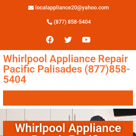
localappliance20@yahoo.com
(877) 858-5404
Whirlpool Appliance Repair
Pacific Palisades (877)858-
5404
Whirlpool Appliance