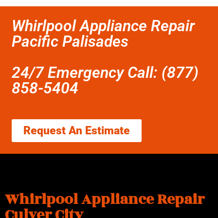
Whirlpool Appliance Repair
Pacific Palisades
24/7 Emergency Call: (877)
858-5404
Request An Estimate
Whirlpool Appliance Repair
Culver City