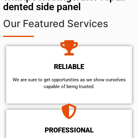
dented side panel
Our Featured Services
RELIABLE
We are sure to get opportunities as we show ourselves
capable of being trusted.
PROFESSIONAL