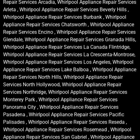
Repair Services Arcadia, Whirlpool Appliance Repair Services
Arleta , Whirlpool Appliance Repair Services Beverly Hills ,
Whirlpool Appliance Repair Services Burbank , Whirlpool
Appliance Repair Services Chatsworth , Whirlpool Appliance
Repair Services Encino , Whirlpool Appliance Repair Services
Glendale, Whirlpool Appliance Repair Services Granada Hills,
Whirlpool Appliance Repair Services La Canada Flintridge,
Whirlpool Appliance Repair Services La Crescenta-Montrose,
Whirlpool Appliance Repair Services Los Angeles, Whirlpool
Appliance Repair Services Lake Balboa , Whirlpool Appliance
Repair Services North Hills, Whirlpool Appliance Repair
Services North Hollywood, Whirlpool Appliance Repair
Services Northridge, Whirlpool Appliance Repair Services
Monterey Park , Whirlpool Appliance Repair Services
Panorama City , Whirlpool Appliance Repair Services
Pasadena , Whirlpool Appliance Repair Services Pacific
Palisades , Whirlpool Appliance Repair Services Reseda ,
Whirlpool Appliance Repair Services Rosemead , Whirlpool
Appliance Repair Services San Gabriel , Whirlpool Appliance