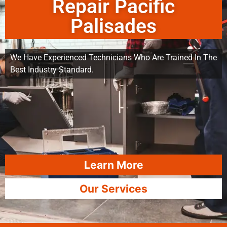
Repair Pacific
Palisades
We Have Experienced Technicians Who Are Trained In The
Best Industry Standard.
Learn More
Our Services