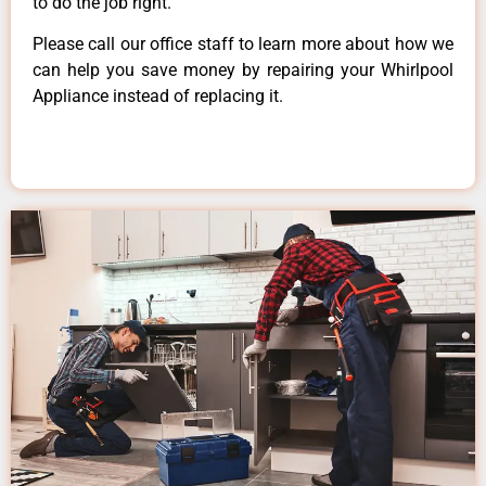
to do the job right.
Please call our office staff to learn more about how we
can help you save money by repairing your Whirlpool
Appliance instead of replacing it.