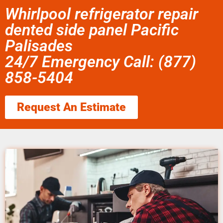
Whirlpool refrigerator repair
dented side panel Pacific
Palisades
24/7 Emergency Call: (877)
858-5404
Request An Estimate