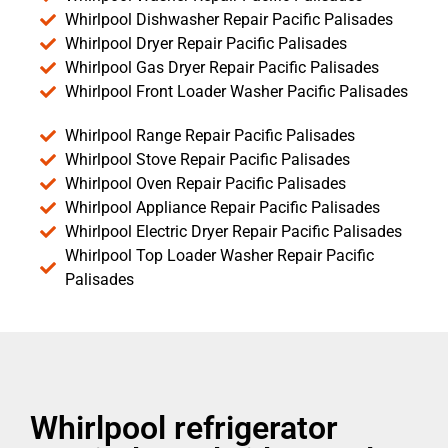
Whirlpool Dishwasher Repair Pacific Palisades
Whirlpool Dryer Repair Pacific Palisades
Whirlpool Gas Dryer Repair Pacific Palisades
Whirlpool Front Loader Washer Pacific Palisades
Whirlpool Range Repair Pacific Palisades
Whirlpool Stove Repair Pacific Palisades
Whirlpool Oven Repair Pacific Palisades
Whirlpool Appliance Repair Pacific Palisades
Whirlpool Electric Dryer Repair Pacific Palisades
Whirlpool Top Loader Washer Repair Pacific
Palisades
Whirlpool refrigerator