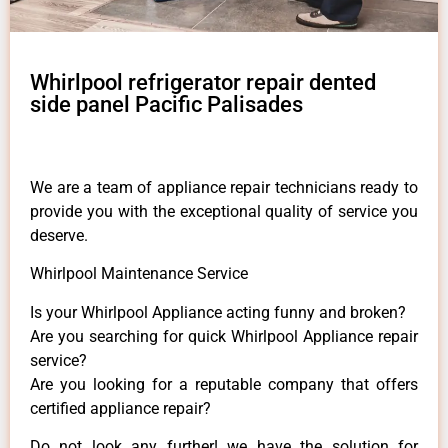
Whirlpool refrigerator repair dented
side panel Pacific Palisades
We are a team of appliance repair technicians ready to
provide you with the exceptional quality of service you
deserve.
Whirlpool Maintenance Service
Is your Whirlpool Appliance acting funny and broken?
Are you searching for quick Whirlpool Appliance repair
service?
Are you looking for a reputable company that offers
certified appliance repair?
Do not look any further! we have the solution for