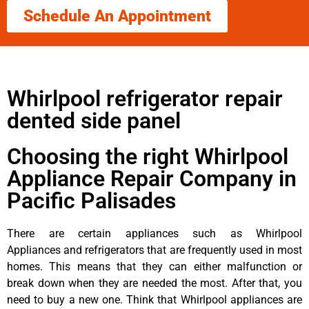
Schedule An Appointment
Whirlpool refrigerator repair
dented side panel
Choosing the right Whirlpool
Appliance Repair Company in
Pacific Palisades
There are certain appliances such as Whirlpool
Appliances and refrigerators that are frequently used in most
homes. This means that they can either malfunction or
break down when they are needed the most. After that, you
need to buy a new one. Think that Whirlpool appliances are