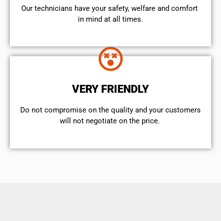
Our technicians have your safety, welfare and comfort ​
in mind at all times.
VERY FRIENDLY
​Do not compromise on the quality and your customers
will not negotiate on the price.