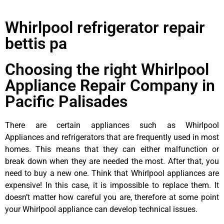
Whirlpool refrigerator repair
bettis pa
Choosing the right Whirlpool
Appliance Repair Company in
Pacific Palisades
There are certain appliances such as Whirlpool
Appliances and refrigerators that are frequently used in most
homes. This means that they can either malfunction or
break down when they are needed the most. After that, you
need to buy a new one. Think that Whirlpool appliances are
expensive! In this case, it is impossible to replace them. It
doesn’t matter how careful you are, therefore at some point
your Whirlpool appliance can develop technical issues.