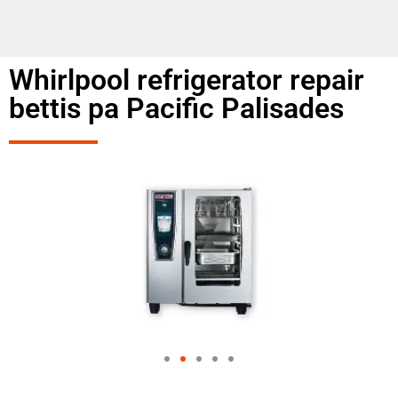
Whirlpool refrigerator repair
bettis pa Pacific Palisades