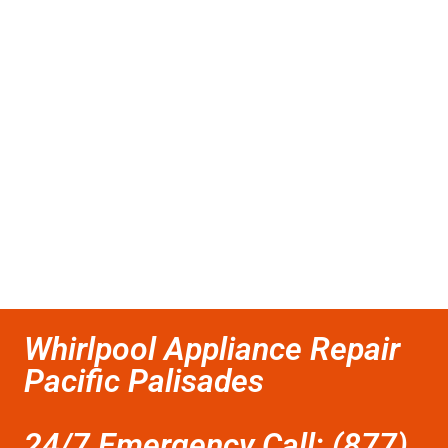
Whirlpool Appliance Repair
Pacific Palisades
24/7 Emergency Call: (877)