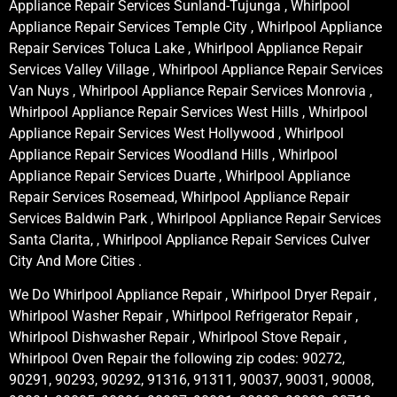
Appliance Repair Services Sunland-Tujunga , Whirlpool
Appliance Repair Services Temple City , Whirlpool Appliance
Repair Services Toluca Lake , Whirlpool Appliance Repair
Services Valley Village , Whirlpool Appliance Repair Services
Van Nuys , Whirlpool Appliance Repair Services Monrovia ,
Whirlpool Appliance Repair Services West Hills , Whirlpool
Appliance Repair Services West Hollywood , Whirlpool
Appliance Repair Services Woodland Hills , Whirlpool
Appliance Repair Services Duarte , Whirlpool Appliance
Repair Services Rosemead, Whirlpool Appliance Repair
Services Baldwin Park , Whirlpool Appliance Repair Services
Santa Clarita, , Whirlpool Appliance Repair Services Culver
City And More Cities .
We Do Whirlpool Appliance Repair , Whirlpool Dryer Repair ,
Whirlpool Washer Repair , Whirlpool Refrigerator Repair ,
Whirlpool Dishwasher Repair , Whirlpool Stove Repair ,
Whirlpool Oven Repair the following zip codes: 90272,
90291, 90293, 90292, 91316, 91311, 90037, 90031, 90008,