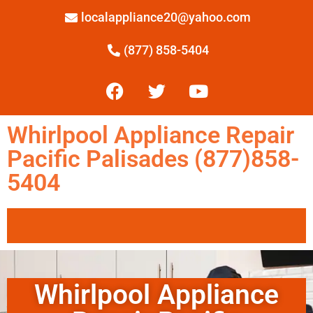
localappliance20@yahoo.com
(877) 858-5404
Whirlpool Appliance Repair
Pacific Palisades (877)858-
5404
Whirlpool Appliance