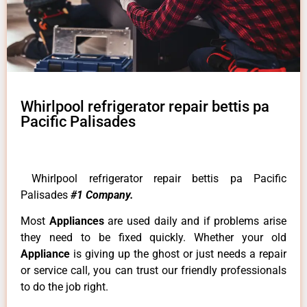
Whirlpool refrigerator repair bettis pa
Pacific Palisades
Whirlpool refrigerator repair bettis pa Pacific
Palisades
#1 Company.
Most
Appliances
are used daily and if problems arise
they need to be fixed quickly. Whether your old
Appliance
is giving up the ghost or just needs a repair
or service call, you can trust our friendly professionals
to do the job right.