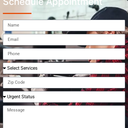
Schedule Appointment