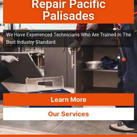
Repair Pacific
Palisades
We Have Experienced Technicians Who Are Trained In The
Best Industry Standard.
Learn More
Our Services