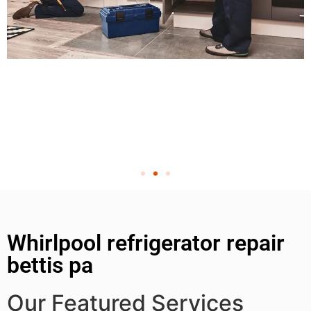
Whirlpool refrigerator repair
bettis pa
Our Featured Services