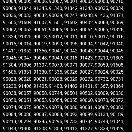
90004, 90005, 90006, 90007, 90001, 90002, 90003, 90710,
90089, 91344, 91345, 91340, 91342, 91343, 90035, 90034,
90036, 90033, 90032, 90039, 90247, 90248, 91436, 91371,
91605, 91604, 91607, 91601, 91602, 90402, 90068, 90069,
90062, 90063, 90061, 90066, 90067, 90064, 90065, 91326,
91324, 91325, 90013, 90012, 90011, 90010, 90017, 90016,
90015, 90014, 90019, 90090, 90095, 90094, 91042, 91040,
91411, 91352, 91356, 90041, 90042, 90043, 90044, 90045,
90046, 90047, 90048, 90049, 90018, 91423, 90210, 91303,
91304, 91306, 91307, 90079, 90071, 90077, 90059, 91608,
91606, 91331, 91330, 91335, 90026, 90027, 90024, 90025,
90023, 90020, 90021, 90028, 90029, 90272, 90732, 90731,
90230, 91406, 91405, 91403, 91402, 91401, 91367, 91364,
90038, 90057, 90058, 90744, 90501, 90502, 90009, 90030,
90050, 90051, 90053, 90054, 90055, 90060, 90070, 90072,
90074, 90075, 90076, 90078, 90080, 90081, 90082, 90083,
90084, 90086, 90087, 90088, 90093, 90099, 90134, 90189,
90213, 90294, 90295, 90296, 90733, 90734, 90748, 91041,
91043, 91305, 91308, 91309, 91313, 91327, 91328, 91329,