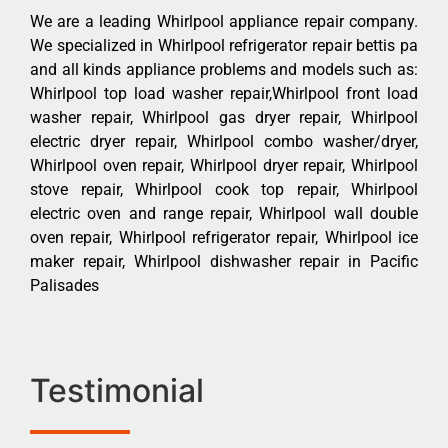
We are a leading Whirlpool appliance repair company.
We specialized in Whirlpool refrigerator repair bettis pa
and all kinds appliance problems and models such as:
Whirlpool top load washer repair,Whirlpool front load
washer repair, Whirlpool gas dryer repair, Whirlpool
electric dryer repair, Whirlpool combo washer/dryer,
Whirlpool oven repair, Whirlpool dryer repair, Whirlpool
stove repair, Whirlpool cook top repair, Whirlpool
electric oven and range repair, Whirlpool wall double
oven repair, Whirlpool refrigerator repair, Whirlpool ice
maker repair, Whirlpool dishwasher repair in Pacific
Palisades
Testimonial