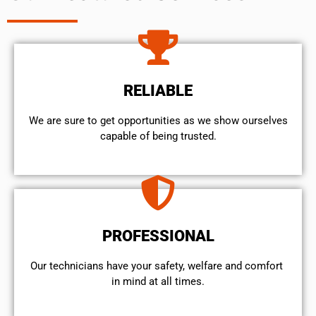
RELIABLE
We are sure to get opportunities as we show ourselves
capable of being trusted.
PROFESSIONAL
Our technicians have your safety, welfare and comfort ​
in mind at all times.