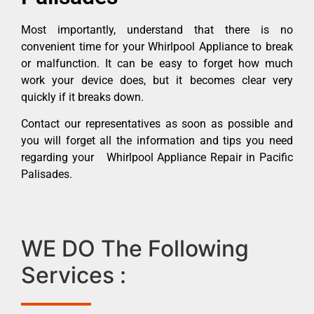
Most importantly, understand that there is no
convenient time for your Whirlpool Appliance to break
or malfunction. It can be easy to forget how much
work your device does, but it becomes clear very
quickly if it breaks down.
Contact our representatives as soon as possible and
you will forget all the information and tips you need
regarding your Whirlpool Appliance Repair in Pacific
Palisades.
WE DO The Following
Services :