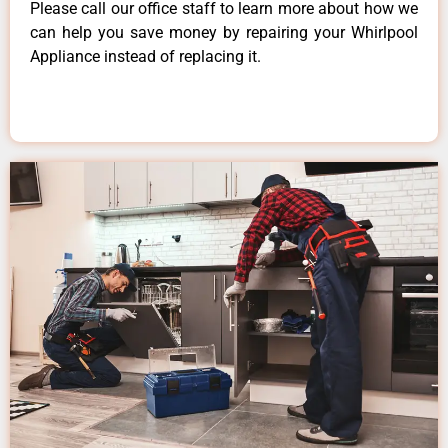
Please call our office staff to learn more about how we
can help you save money by repairing your Whirlpool
Appliance instead of replacing it.