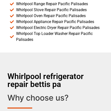
Whirlpool Range Repair Pacific Palisades
Whirlpool Stove Repair Pacific Palisades
Whirlpool Oven Repair Pacific Palisades
Whirlpool Appliance Repair Pacific Palisades
Whirlpool Electric Dryer Repair Pacific Palisades
Whirlpool Top Loader Washer Repair Pacific
Palisades
Whirlpool refrigerator
repair bettis pa
Why choose us?