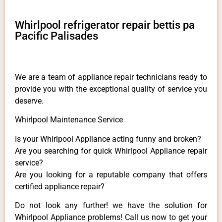
Whirlpool refrigerator repair bettis pa
Pacific Palisades
We are a team of appliance repair technicians ready to
provide you with the exceptional quality of service you
deserve.
Whirlpool Maintenance Service
Is your Whirlpool Appliance acting funny and broken?
Are you searching for quick Whirlpool Appliance repair
service?
Are you looking for a reputable company that offers
certified appliance repair?
Do not look any further! we have the solution for
Whirlpool Appliance problems! Call us now to get your