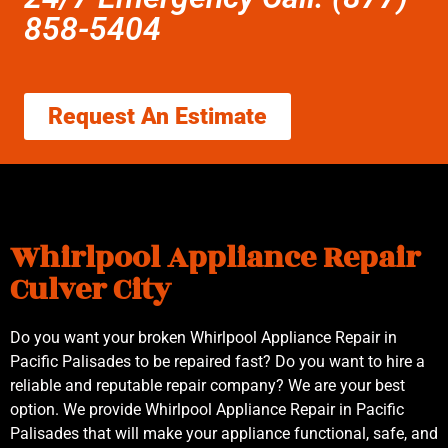
858-5404
Request An Estimate
Whirlpool Appliance Repair
Culver City
Do you want your broken Whirlpool Appliance Repair in
Pacific Palisades to be repaired fast? Do you want to hire a
reliable and reputable repair company? We are your best
option. We provide Whirlpool Appliance Repair in Pacific
Palisades that will make your appliance functional, safe, and