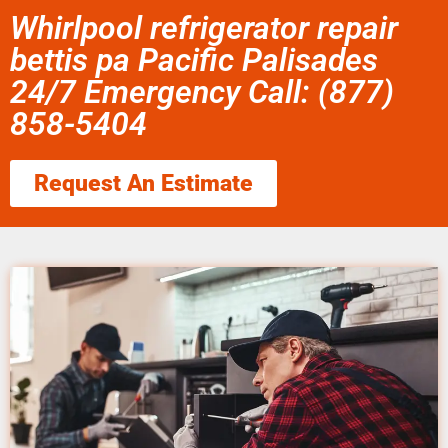
Whirlpool refrigerator repair
bettis pa Pacific Palisades
24/7 Emergency Call: (877)
858-5404
Request An Estimate