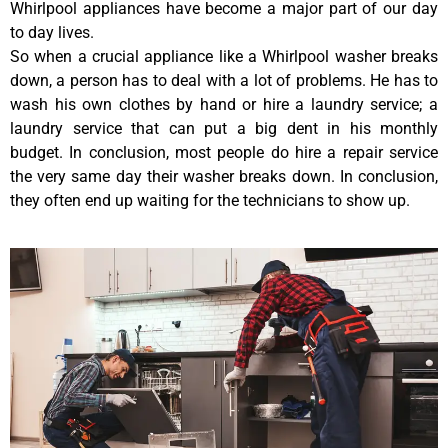
Whirlpool appliances have become a major part of our day
to day lives.
So when a crucial appliance like a Whirlpool washer breaks
down, a person has to deal with a lot of problems. He has to
wash his own clothes by hand or hire a laundry service; a
laundry service that can put a big dent in his monthly
budget. In conclusion, most people do hire a repair service
the very same day their washer breaks down. In conclusion,
they often end up waiting for the technicians to show up.