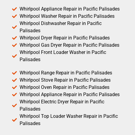
Whirlpool Appliance Repair in Pacific Palisades
Whirlpool Washer Repair in Pacific Palisades
Whirlpool Dishwasher Repair in Pacific
Palisades
Whirlpool Dryer Repair in Pacific Palisades
Whirlpool Gas Dryer Repair in Pacific Palisades
Whirlpool Front Loader Washer in Pacific
Palisades
Whirlpool Range Repair in Pacific Palisades
Whirlpool Stove Repair in Pacific Palisades
Whirlpool Oven Repair in Pacific Palisades
Whirlpool Appliance Repair in Pacific Palisades
Whirlpool Electric Dryer Repair in Pacific
Palisades
Whirlpool Top Loader Washer Repair in Pacific
Palisades