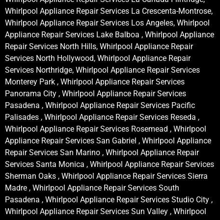
Whirlpool Appliance Repair Services La Crescenta-Montrose,
Whirlpool Appliance Repair Services Los Angeles, Whirlpool
Appliance Repair Services Lake Balboa , Whirlpool Appliance
Repair Services North Hills, Whirlpool Appliance Repair
Services North Hollywood, Whirlpool Appliance Repair
Services Northridge, Whirlpool Appliance Repair Services
Monterey Park , Whirlpool Appliance Repair Services
Panorama City , Whirlpool Appliance Repair Services
Pasadena , Whirlpool Appliance Repair Services Pacific
Palisades , Whirlpool Appliance Repair Services Reseda ,
Whirlpool Appliance Repair Services Rosemead , Whirlpool
Appliance Repair Services San Gabriel , Whirlpool Appliance
Repair Services San Marino , Whirlpool Appliance Repair
Services Santa Monica , Whirlpool Appliance Repair Services
Sherman Oaks , Whirlpool Appliance Repair Services Sierra
Madre , Whirlpool Appliance Repair Services South
Pasadena , Whirlpool Appliance Repair Services Studio City ,
Whirlpool Appliance Repair Services Sun Valley , Whirlpool