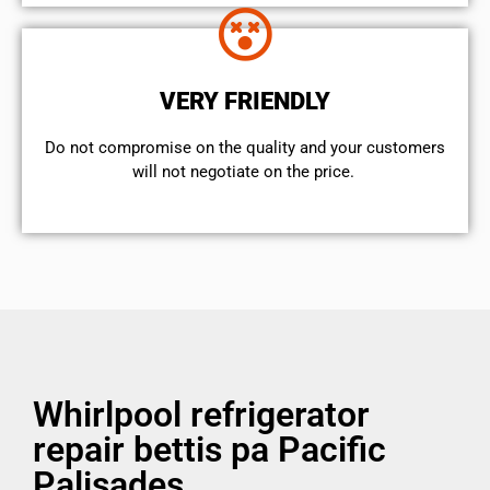
VERY FRIENDLY
​Do not compromise on the quality and your customers
will not negotiate on the price.
Whirlpool refrigerator
repair bettis pa Pacific
Palisades