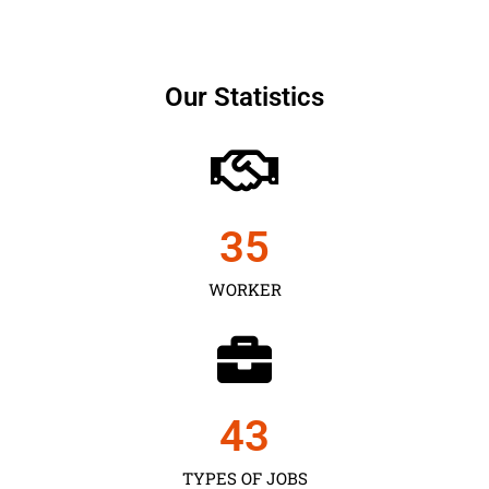
Our Statistics
35
WORKER
43
TYPES OF JOBS