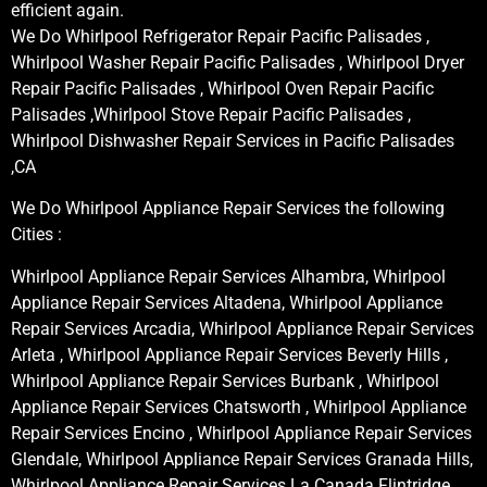
efficient again.
We Do Whirlpool Refrigerator Repair Pacific Palisades ,
Whirlpool Washer Repair Pacific Palisades , Whirlpool Dryer
Repair Pacific Palisades , Whirlpool Oven Repair Pacific
Palisades ,Whirlpool Stove Repair Pacific Palisades ,
Whirlpool Dishwasher Repair Services in Pacific Palisades
,CA
We Do Whirlpool Appliance Repair Services the following
Cities :
Whirlpool Appliance Repair Services Alhambra, Whirlpool
Appliance Repair Services Altadena, Whirlpool Appliance
Repair Services Arcadia, Whirlpool Appliance Repair Services
Arleta , Whirlpool Appliance Repair Services Beverly Hills ,
Whirlpool Appliance Repair Services Burbank , Whirlpool
Appliance Repair Services Chatsworth , Whirlpool Appliance
Repair Services Encino , Whirlpool Appliance Repair Services
Glendale, Whirlpool Appliance Repair Services Granada Hills,
Whirlpool Appliance Repair Services La Canada Flintridge,