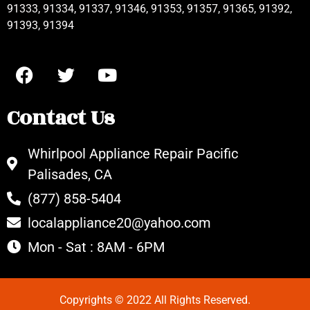
91333, 91334, 91337, 91346, 91353, 91357, 91365, 91392,
91393, 91394
Contact Us
Whirlpool Appliance Repair Pacific
Palisades, CA
(877) 858-5404
localappliance20@yahoo.com
Mon - Sat : 8AM - 6PM
Copyrights © 2022 All Rights Reserved.