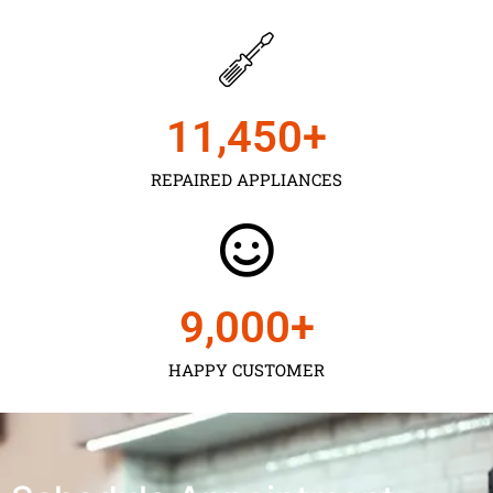
11,450
+
REPAIRED APPLIANCES
9,000
+
HAPPY CUSTOMER