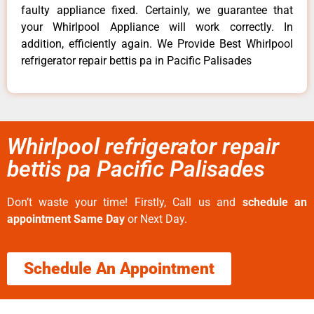
faulty appliance fixed. Certainly, we guarantee that
your Whirlpool Appliance will work correctly. In
addition, efficiently again. We Provide Best Whirlpool
refrigerator repair bettis pa in Pacific Palisades
Whirlpool refrigerator repair
bettis pa Pacific Palisades
Don’t waste your time! Firstly, Call us and
schedule an
appointment Same Day
or Next Day.
Schedule An Appointment