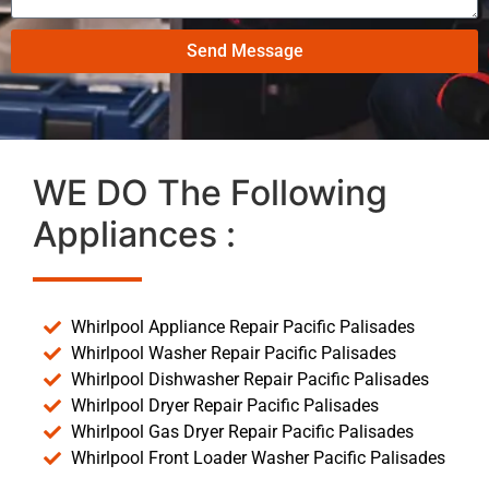
Send Message
WE DO The Following
Appliances :
Whirlpool Appliance Repair Pacific Palisades
Whirlpool Washer Repair Pacific Palisades
Whirlpool Dishwasher Repair Pacific Palisades
Whirlpool Dryer Repair Pacific Palisades
Whirlpool Gas Dryer Repair Pacific Palisades
Whirlpool Front Loader Washer Pacific Palisades