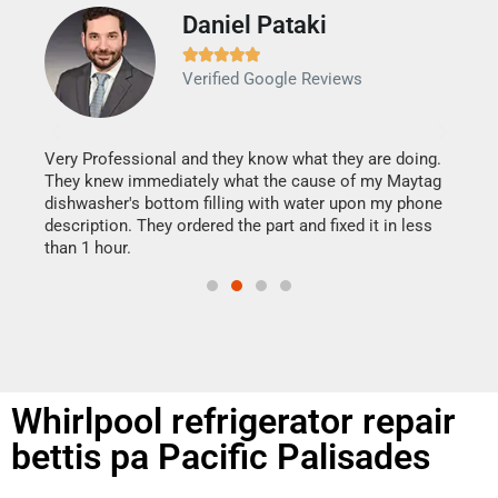
Daniel Pataki
Ra







Verified Google Reviews
Veri
It w
my h
this
Very Professional and they know what they are doing.
drye
They knew immediately what the cause of my Maytag
reas
dishwasher's bottom filling with water upon my phone
doing
ime.
description. They ordered the part and fixed it in less
than 1 hour.
Whirlpool refrigerator repair
bettis pa Pacific Palisades