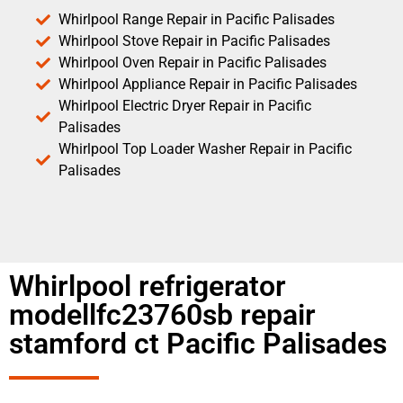
Whirlpool Range Repair in Pacific Palisades
Whirlpool Stove Repair in Pacific Palisades
Whirlpool Oven Repair in Pacific Palisades
Whirlpool Appliance Repair in Pacific Palisades
Whirlpool Electric Dryer Repair in Pacific
Palisades
Whirlpool Top Loader Washer Repair in Pacific
Palisades
Whirlpool refrigerator
modellfc23760sb repair
stamford ct Pacific Palisades