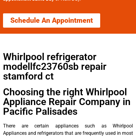
Schedule An Appointment
Whirlpool refrigerator
modellfc23760sb repair
stamford ct
Choosing the right Whirlpool
Appliance Repair Company in
Pacific Palisades
There are certain appliances such as Whirlpool
Appliances and refrigerators that are frequently used in most