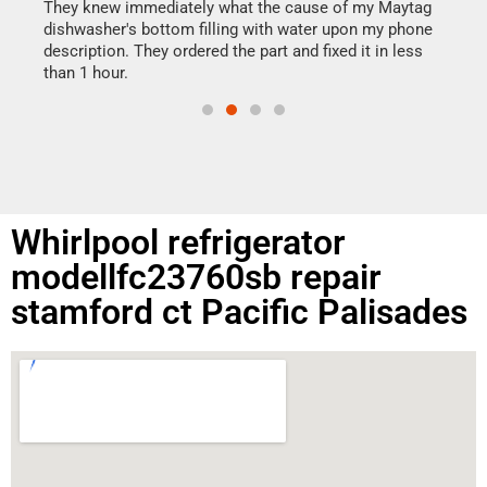
drye
They knew immediately what the cause of my Maytag
reas
dishwasher's bottom filling with water upon my phone
doing
ime.
description. They ordered the part and fixed it in less
than 1 hour.
Whirlpool refrigerator
modellfc23760sb repair
stamford ct Pacific Palisades