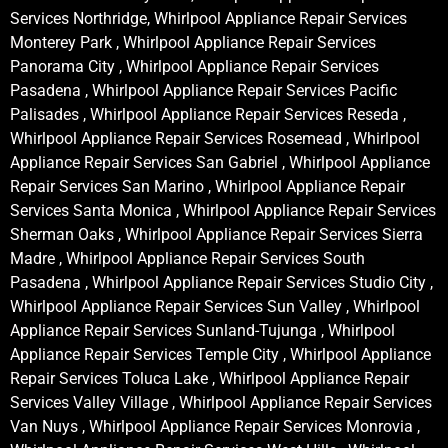
Services Northridge, Whirlpool Appliance Repair Services
Monterey Park , Whirlpool Appliance Repair Services
Panorama City , Whirlpool Appliance Repair Services
Pasadena , Whirlpool Appliance Repair Services Pacific
Palisades , Whirlpool Appliance Repair Services Reseda ,
Whirlpool Appliance Repair Services Rosemead , Whirlpool
Appliance Repair Services San Gabriel , Whirlpool Appliance
Repair Services San Marino , Whirlpool Appliance Repair
Services Santa Monica , Whirlpool Appliance Repair Services
Sherman Oaks , Whirlpool Appliance Repair Services Sierra
Madre , Whirlpool Appliance Repair Services South
Pasadena , Whirlpool Appliance Repair Services Studio City ,
Whirlpool Appliance Repair Services Sun Valley , Whirlpool
Appliance Repair Services Sunland-Tujunga , Whirlpool
Appliance Repair Services Temple City , Whirlpool Appliance
Repair Services Toluca Lake , Whirlpool Appliance Repair
Services Valley Village , Whirlpool Appliance Repair Services
Van Nuys , Whirlpool Appliance Repair Services Monrovia ,