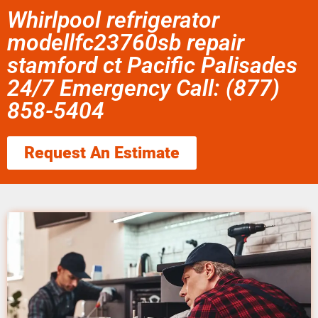
Whirlpool refrigerator
modellfc23760sb repair
stamford ct Pacific Palisades
24/7 Emergency Call: (877)
858-5404
Request An Estimate