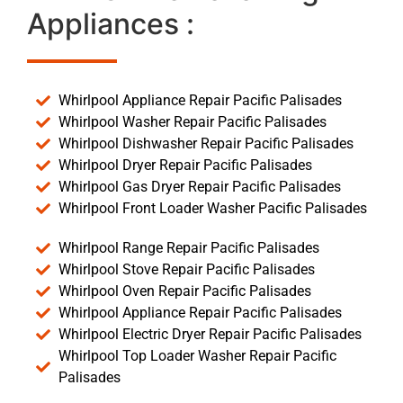
Appliances :
Whirlpool Appliance Repair Pacific Palisades
Whirlpool Washer Repair Pacific Palisades
Whirlpool Dishwasher Repair Pacific Palisades
Whirlpool Dryer Repair Pacific Palisades
Whirlpool Gas Dryer Repair Pacific Palisades
Whirlpool Front Loader Washer Pacific Palisades
Whirlpool Range Repair Pacific Palisades
Whirlpool Stove Repair Pacific Palisades
Whirlpool Oven Repair Pacific Palisades
Whirlpool Appliance Repair Pacific Palisades
Whirlpool Electric Dryer Repair Pacific Palisades
Whirlpool Top Loader Washer Repair Pacific
Palisades