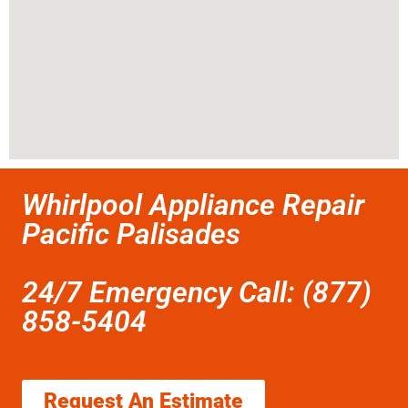
Whirlpool Appliance Repair
Pacific Palisades
24/7 Emergency Call: (877)
858-5404
Request An Estimate