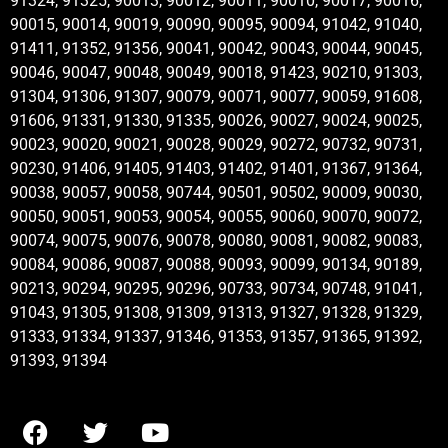
91324, 91325, 90013, 90012, 90011, 90010, 90017, 90016,
90015, 90014, 90019, 90090, 90095, 90094, 91042, 91040,
91411, 91352, 91356, 90041, 90042, 90043, 90044, 90045,
90046, 90047, 90048, 90049, 90018, 91423, 90210, 91303,
91304, 91306, 91307, 90079, 90071, 90077, 90059, 91608,
91606, 91331, 91330, 91335, 90026, 90027, 90024, 90025,
90023, 90020, 90021, 90028, 90029, 90272, 90732, 90731,
90230, 91406, 91405, 91403, 91402, 91401, 91367, 91364,
90038, 90057, 90058, 90744, 90501, 90502, 90009, 90030,
90050, 90051, 90053, 90054, 90055, 90060, 90070, 90072,
90074, 90075, 90076, 90078, 90080, 90081, 90082, 90083,
90084, 90086, 90087, 90088, 90093, 90099, 90134, 90189,
90213, 90294, 90295, 90296, 90733, 90734, 90748, 91041,
91043, 91305, 91308, 91309, 91313, 91327, 91328, 91329,
91333, 91334, 91337, 91346, 91353, 91357, 91365, 91392,
91393, 91394