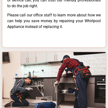
or service call, you can trust our friendly professionals
to do the job right.
Please call our office staff to learn more about how we
can help you save money by repairing your Whirlpool
Appliance instead of replacing it.