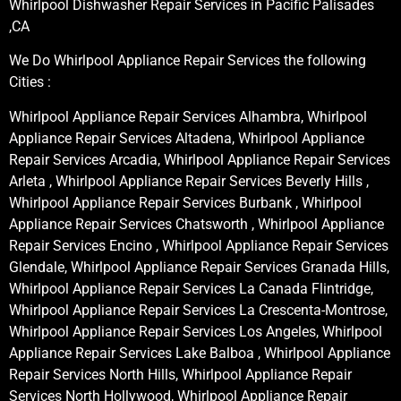
Whirlpool Dishwasher Repair Services in Pacific Palisades
,CA
We Do Whirlpool Appliance Repair Services the following
Cities :
Whirlpool Appliance Repair Services Alhambra, Whirlpool
Appliance Repair Services Altadena, Whirlpool Appliance
Repair Services Arcadia, Whirlpool Appliance Repair Services
Arleta , Whirlpool Appliance Repair Services Beverly Hills ,
Whirlpool Appliance Repair Services Burbank , Whirlpool
Appliance Repair Services Chatsworth , Whirlpool Appliance
Repair Services Encino , Whirlpool Appliance Repair Services
Glendale, Whirlpool Appliance Repair Services Granada Hills,
Whirlpool Appliance Repair Services La Canada Flintridge,
Whirlpool Appliance Repair Services La Crescenta-Montrose,
Whirlpool Appliance Repair Services Los Angeles, Whirlpool
Appliance Repair Services Lake Balboa , Whirlpool Appliance
Repair Services North Hills, Whirlpool Appliance Repair
Services North Hollywood, Whirlpool Appliance Repair