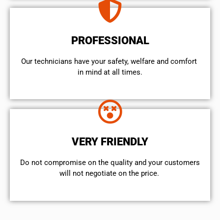
PROFESSIONAL
Our technicians have your safety, welfare and comfort ​
in mind at all times.
VERY FRIENDLY
​Do not compromise on the quality and your customers
will not negotiate on the price.