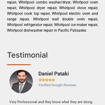
repair, Whirlpool combo washer/dryer, Whirlpool oven
repair, Whirlpool dryer repair, Whirlpool stove repair,
Whirlpool cook top repair, Whirlpool electric oven and
range repair, Whirlpool wall double oven repair,
Whirlpool refrigerator repair, Whirlpool ice maker repair,
Whirlpool dishwasher repair in Pacific Palisades
Testimonial
Daniel Pataki
Ra







Verified Google Reviews
Veri
It w
my h
this
Very Professional and they know what they are doing.