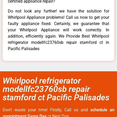
certified appliance repair?
Do not look any further! we have the solution for
Whirlpool Appliance problems! Call us now to get your
faulty appliance fixed. Certainly, we guarantee that
your Whirlpool Appliance will work correctly. In
addition, efficiently again. We Provide Best Whirlpool
refrigerator modellfc23760sb repair stamford ct in
Pacific Palisades
Whirlpool refrigerator
modellfc23760sb repair
stamford ct Pacific Palisades
Don’t waste your time! Firstly, Call us and
schedule an
appointment Same Day
or Next Day.