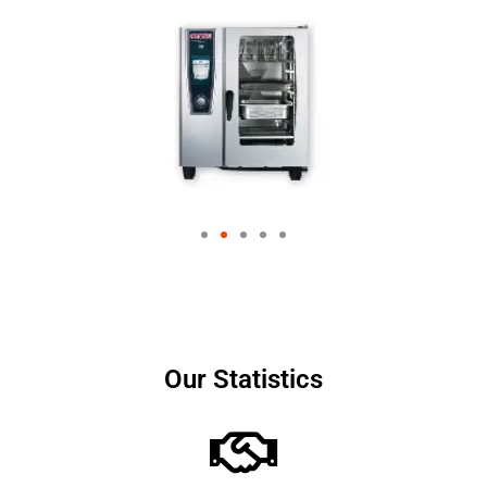
Our Statistics