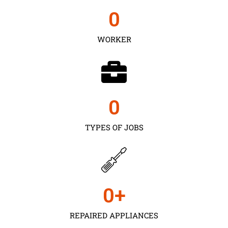
0
WORKER
0
TYPES OF JOBS
0
+
REPAIRED APPLIANCES