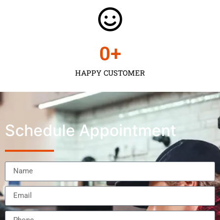
0
+
HAPPY CUSTOMER
Schedule Appointment