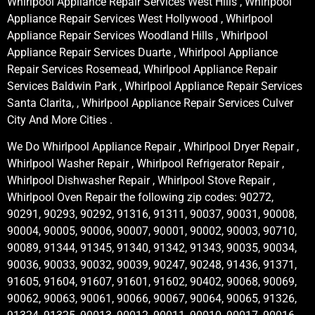
Whirlpool Appliance Repair Services West Hills , Whirlpool
Appliance Repair Services West Hollywood , Whirlpool
Appliance Repair Services Woodland Hills , Whirlpool
Appliance Repair Services Duarte , Whirlpool Appliance
Repair Services Rosemead, Whirlpool Appliance Repair
Services Baldwin Park , Whirlpool Appliance Repair Services
Santa Clarita, , Whirlpool Appliance Repair Services Culver
City And More Cities .
We Do Whirlpool Appliance Repair , Whirlpool Dryer Repair ,
Whirlpool Washer Repair , Whirlpool Refrigerator Repair ,
Whirlpool Dishwasher Repair , Whirlpool Stove Repair ,
Whirlpool Oven Repair the following zip codes: 90272,
90291, 90293, 90292, 91316, 91311, 90037, 90031, 90008,
90004, 90005, 90006, 90007, 90001, 90002, 90003, 90710,
90089, 91344, 91345, 91340, 91342, 91343, 90035, 90034,
90036, 90033, 90032, 90039, 90247, 90248, 91436, 91371,
91605, 91604, 91607, 91601, 91602, 90402, 90068, 90069,
90062, 90063, 90061, 90066, 90067, 90064, 90065, 91326,