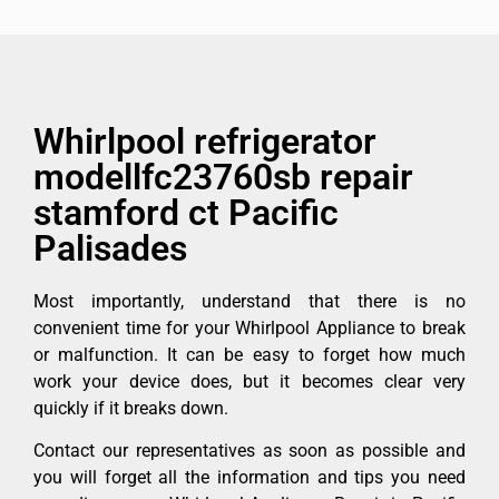
Whirlpool refrigerator
modellfc23760sb repair
stamford ct Pacific
Palisades
Most importantly, understand that there is no
convenient time for your Whirlpool Appliance to break
or malfunction. It can be easy to forget how much
work your device does, but it becomes clear very
quickly if it breaks down.
Contact our representatives as soon as possible and
you will forget all the information and tips you need