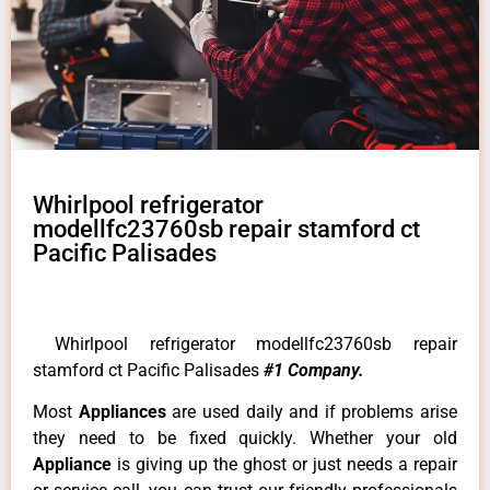
Whirlpool refrigerator
modellfc23760sb repair stamford ct
Pacific Palisades
Whirlpool refrigerator modellfc23760sb repair
stamford ct Pacific Palisades
#1 Company.
Most
Appliances
are used daily and if problems arise
they need to be fixed quickly. Whether your old
Appliance
is giving up the ghost or just needs a repair