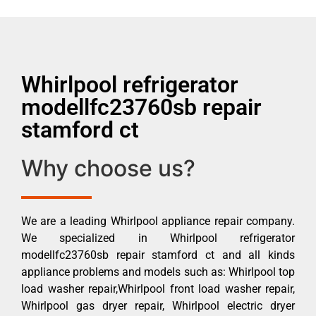
Whirlpool refrigerator
modellfc23760sb repair
stamford ct
Why choose us?
We are a leading Whirlpool appliance repair company.
We specialized in Whirlpool refrigerator
modellfc23760sb repair stamford ct and all kinds
appliance problems and models such as: Whirlpool top
load washer repair,Whirlpool front load washer repair,
Whirlpool gas dryer repair, Whirlpool electric dryer