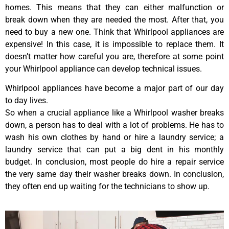
homes. This means that they can either malfunction or
break down when they are needed the most. After that, you
need to buy a new one. Think that Whirlpool appliances are
expensive! In this case, it is impossible to replace them. It
doesn’t matter how careful you are, therefore at some point
your Whirlpool appliance can develop technical issues.
Whirlpool appliances have become a major part of our day
to day lives.
So when a crucial appliance like a Whirlpool washer breaks
down, a person has to deal with a lot of problems. He has to
wash his own clothes by hand or hire a laundry service; a
laundry service that can put a big dent in his monthly
budget. In conclusion, most people do hire a repair service
the very same day their washer breaks down. In conclusion,
they often end up waiting for the technicians to show up.