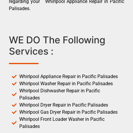
regarding your Whirlpool Appliance Repair in Pacific
Palisades.
WE DO The Following
Services :
Whirlpool Appliance Repair in Pacific Palisades
Whirlpool Washer Repair in Pacific Palisades
Whirlpool Dishwasher Repair in Pacific
Palisades
Whirlpool Dryer Repair in Pacific Palisades
Whirlpool Gas Dryer Repair in Pacific Palisades
Whirlpool Front Loader Washer in Pacific
Palisades