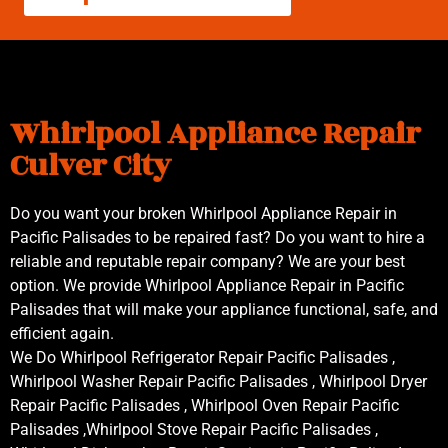
Whirlpool Appliance Repair
Culver City
Do you want your broken Whirlpool Appliance Repair in
Pacific Palisades to be repaired fast? Do you want to hire a
reliable and reputable repair company? We are your best
option. We provide Whirlpool Appliance Repair in Pacific
Palisades that will make your appliance functional, safe, and
efficient again.
We Do Whirlpool Refrigerator Repair Pacific Palisades ,
Whirlpool Washer Repair Pacific Palisades , Whirlpool Dryer
Repair Pacific Palisades , Whirlpool Oven Repair Pacific
Palisades ,Whirlpool Stove Repair Pacific Palisades ,