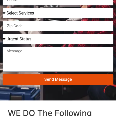
Send Message
WE DO The Following