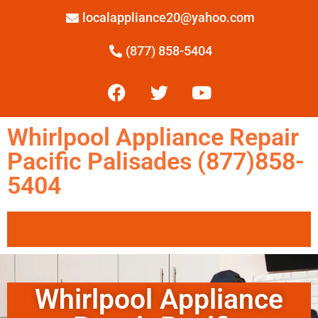
localappliance20@yahoo.com
(877) 858-5404
Whirlpool Appliance Repair
Pacific Palisades (877)858-
5404
Whirlpool Appliance