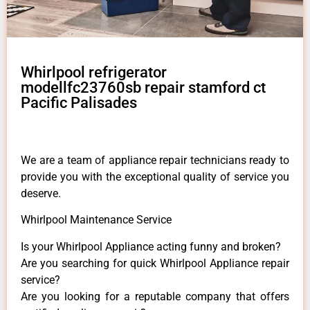
Whirlpool refrigerator
modellfc23760sb repair stamford ct
Pacific Palisades
We are a team of appliance repair technicians ready to
provide you with the exceptional quality of service you
deserve.
Whirlpool Maintenance Service
Is your Whirlpool Appliance acting funny and broken?
Are you searching for quick Whirlpool Appliance repair
service?
Are you looking for a reputable company that offers