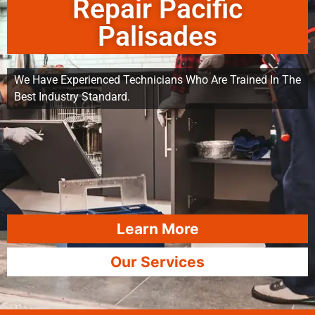
Repair Pacific
Palisades
We Have Experienced Technicians Who Are Trained In The
Best Industry Standard.
Learn More
Our Services