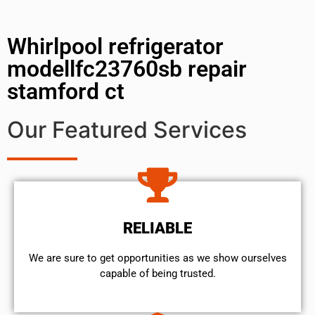
Whirlpool refrigerator
modellfc23760sb repair
stamford ct
Our Featured Services
RELIABLE
We are sure to get opportunities as we show ourselves
capable of being trusted.