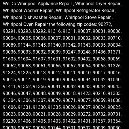
We Do Whirlpool Appliance Repair , Whirlpool Dryer Repair ,
Whirlpool Washer Repair , Whirlpool Refrigerator Repair ,
Whirlpool Dishwasher Repair , Whirlpool Stove Repair ,
Whirlpool Oven Repair the following zip codes: 90272,
90291, 90293, 90292, 91316, 91311, 90037, 90031, 90008,
90004, 90005, 90006, 90007, 90001, 90002, 90003, 90710,
90089, 91344, 91345, 91340, 91342, 91343, 90035, 90034,
90036, 90033, 90032, 90039, 90247, 90248, 91436, 91371,
91605, 91604, 91607, 91601, 91602, 90402, 90068, 90069,
90062, 90063, 90061, 90066, 90067, 90064, 90065, 91326,
91324, 91325, 90013, 90012, 90011, 90010, 90017, 90016,
90015, 90014, 90019, 90090, 90095, 90094, 91042, 91040,
91411, 91352, 91356, 90041, 90042, 90043, 90044, 90045,
90046, 90047, 90048, 90049, 90018, 91423, 90210, 91303,
91304, 91306, 91307, 90079, 90071, 90077, 90059, 91608,
91606, 91331, 91330, 91335, 90026, 90027, 90024, 90025,
90023, 90020, 90021, 90028, 90029, 90272, 90732, 90731,
90230, 91406, 91405, 91403, 91402, 91401, 91367, 91364,
90038, 90057, 90058, 90744, 90501, 90502, 90009, 90030,