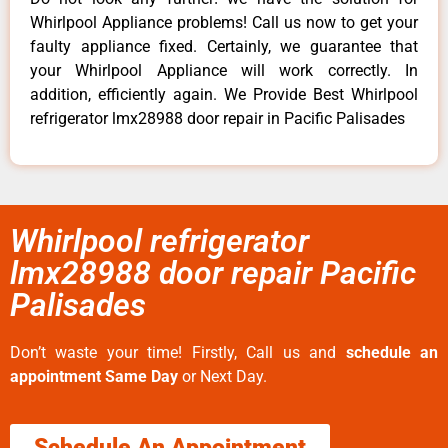
Whirlpool Appliance problems! Call us now to get your
faulty appliance fixed. Certainly, we guarantee that
your Whirlpool Appliance will work correctly. In
addition, efficiently again. We Provide Best Whirlpool
refrigerator lmx28988 door repair in Pacific Palisades
Whirlpool refrigerator
lmx28988 door repair Pacific
Palisades
Don’t waste your time! Firstly, Call us and
schedule an
appointment Same Day
or Next Day.
Schedule An Appointment