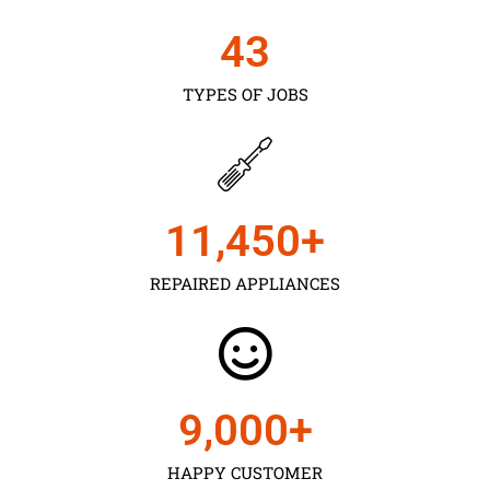
43
TYPES OF JOBS
11,450
+
REPAIRED APPLIANCES
9,000
+
HAPPY CUSTOMER