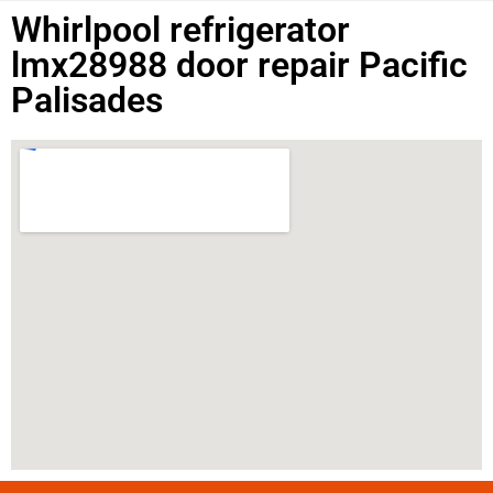
Whirlpool refrigerator
lmx28988 door repair Pacific
Palisades