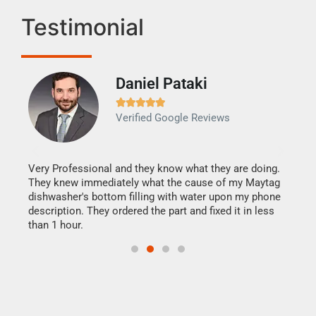
Testimonial
Daniel Pataki
Ra







Verified Google Reviews
Veri
It w
my h
this
Very Professional and they know what they are doing.
drye
They knew immediately what the cause of my Maytag
reas
dishwasher's bottom filling with water upon my phone
doing
ime.
description. They ordered the part and fixed it in less
than 1 hour.