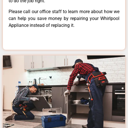
to do the job right.
Please call our office staff to learn more about how we
can help you save money by repairing your Whirlpool
Appliance instead of replacing it.