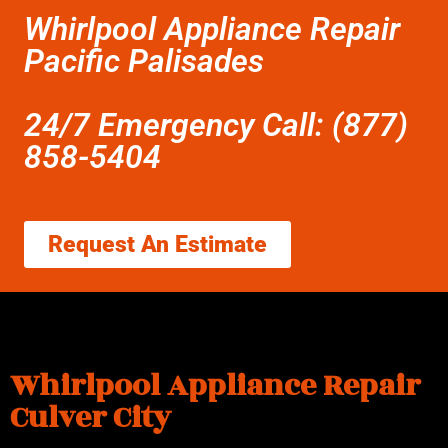
Whirlpool Appliance Repair
Pacific Palisades
24/7 Emergency Call: (877)
858-5404
Request An Estimate
Whirlpool Appliance Repair
Culver City