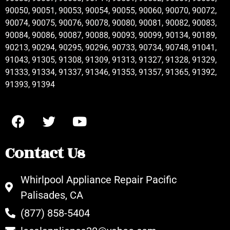
90050, 90051, 90053, 90054, 90055, 90060, 90070, 90072,
90074, 90075, 90076, 90078, 90080, 90081, 90082, 90083,
90084, 90086, 90087, 90088, 90093, 90099, 90134, 90189,
90213, 90294, 90295, 90296, 90733, 90734, 90748, 91041,
91043, 91305, 91308, 91309, 91313, 91327, 91328, 91329,
91333, 91334, 91337, 91346, 91353, 91357, 91365, 91392,
91393, 91394
Contact Us
Whirlpool Appliance Repair Pacific
Palisades, CA
(877) 858-5404