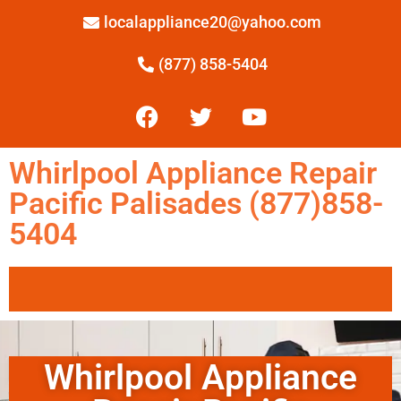
localappliance20@yahoo.com
(877) 858-5404
Whirlpool Appliance Repair
Pacific Palisades (877)858-
5404
Whirlpool Appliance