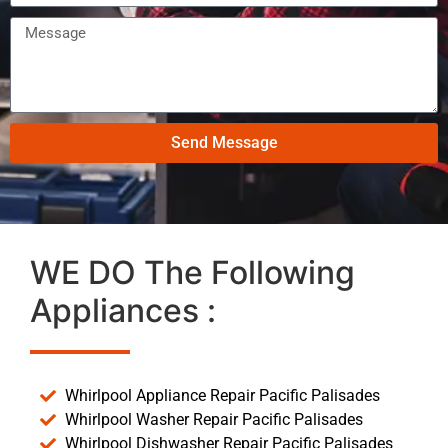
Send Message
WE DO The Following
Appliances :
Whirlpool Appliance Repair Pacific Palisades
Whirlpool Washer Repair Pacific Palisades
Whirlpool Dishwasher Repair Pacific Palisades