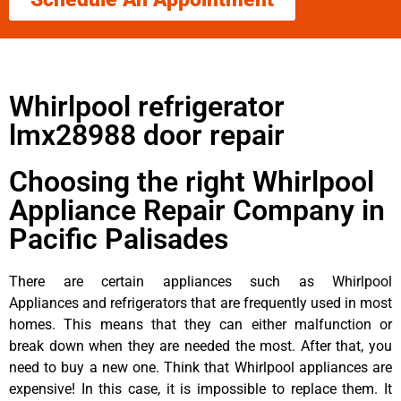
Whirlpool refrigerator
lmx28988 door repair
Choosing the right Whirlpool
Appliance Repair Company in
Pacific Palisades
There are certain appliances such as Whirlpool
Appliances and refrigerators that are frequently used in most
homes. This means that they can either malfunction or
break down when they are needed the most. After that, you
need to buy a new one. Think that Whirlpool appliances are
expensive! In this case, it is impossible to replace them. It