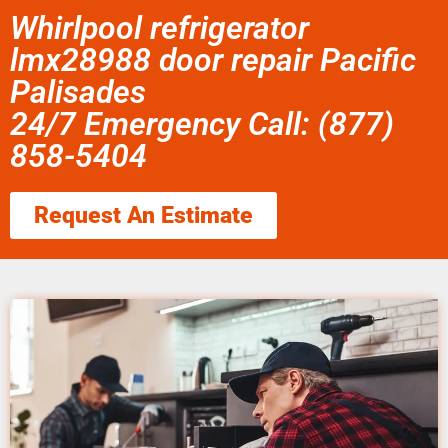
Whirlpool refrigerator
lmx28988 door repair Pacific
Palisades
24/7 Emergency Call: (877)
858-5404
Request An Estimate