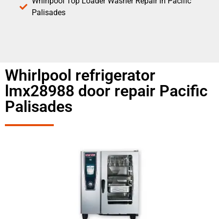
Whirlpool Top Loader Washer Repair in Pacific
Palisades
Whirlpool refrigerator
lmx28988 door repair Pacific
Palisades