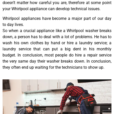
doesn’t matter how careful you are, therefore at some point
your Whirlpool appliance can develop technical issues.
Whirlpool appliances have become a major part of our day
to day lives.
So when a crucial appliance like a Whirlpool washer breaks
down, a person has to deal with a lot of problems. He has to
wash his own clothes by hand or hire a laundry service; a
laundry service that can put a big dent in his monthly
budget. In conclusion, most people do hire a repair service
the very same day their washer breaks down. In conclusion,
they often end up waiting for the technicians to show up.