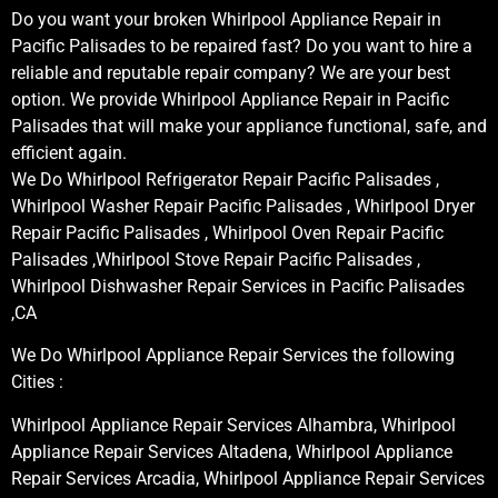
Do you want your broken Whirlpool Appliance Repair in
Pacific Palisades to be repaired fast? Do you want to hire a
reliable and reputable repair company? We are your best
option. We provide Whirlpool Appliance Repair in Pacific
Palisades that will make your appliance functional, safe, and
efficient again.
We Do Whirlpool Refrigerator Repair Pacific Palisades ,
Whirlpool Washer Repair Pacific Palisades , Whirlpool Dryer
Repair Pacific Palisades , Whirlpool Oven Repair Pacific
Palisades ,Whirlpool Stove Repair Pacific Palisades ,
Whirlpool Dishwasher Repair Services in Pacific Palisades
,CA
We Do Whirlpool Appliance Repair Services the following
Cities :
Whirlpool Appliance Repair Services Alhambra, Whirlpool
Appliance Repair Services Altadena, Whirlpool Appliance
Repair Services Arcadia, Whirlpool Appliance Repair Services