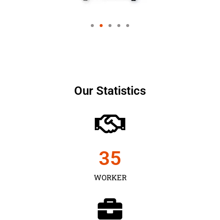
Our Statistics
35
WORKER