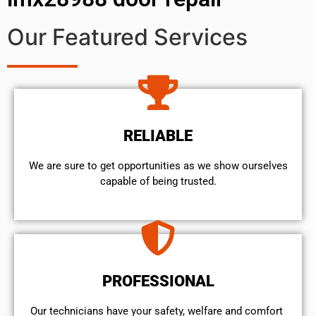
Our Featured Services
RELIABLE
We are sure to get opportunities as we show ourselves
capable of being trusted.
PROFESSIONAL
Our technicians have your safety, welfare and comfort ​