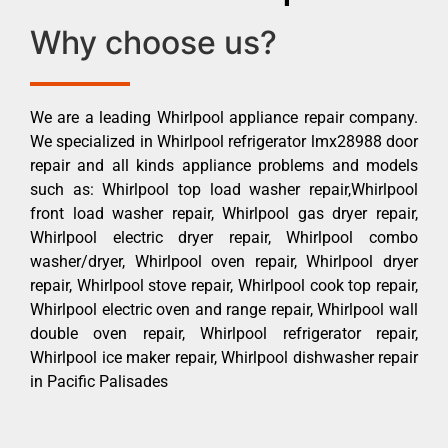
Why choose us?
We are a leading Whirlpool appliance repair company.
We specialized in Whirlpool refrigerator lmx28988 door
repair and all kinds appliance problems and models
such as: Whirlpool top load washer repair,Whirlpool
front load washer repair, Whirlpool gas dryer repair,
Whirlpool electric dryer repair, Whirlpool combo
washer/dryer, Whirlpool oven repair, Whirlpool dryer
repair, Whirlpool stove repair, Whirlpool cook top repair,
Whirlpool electric oven and range repair, Whirlpool wall
double oven repair, Whirlpool refrigerator repair,
Whirlpool ice maker repair, Whirlpool dishwasher repair
in Pacific Palisades