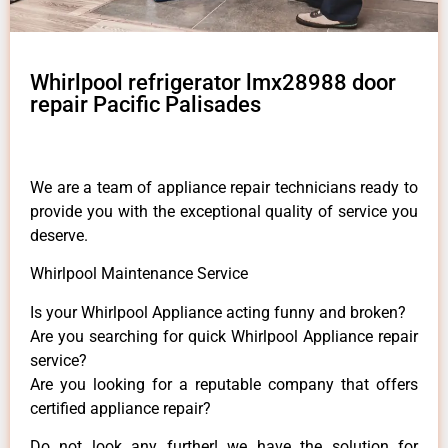
Whirlpool refrigerator lmx28988 door
repair Pacific Palisades
We are a team of appliance repair technicians ready to
provide you with the exceptional quality of service you
deserve.
Whirlpool Maintenance Service
Is your Whirlpool Appliance acting funny and broken?
Are you searching for quick Whirlpool Appliance repair
service?
Are you looking for a reputable company that offers
certified appliance repair?
Do not look any further! we have the solution for