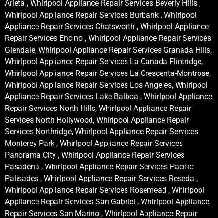
Arleta , Whirlpool Appliance Repair Services Beverly Hills ,
Whirlpool Appliance Repair Services Burbank , Whirlpool
Appliance Repair Services Chatsworth , Whirlpool Appliance
Repair Services Encino , Whirlpool Appliance Repair Services
Glendale, Whirlpool Appliance Repair Services Granada Hills,
Whirlpool Appliance Repair Services La Canada Flintridge,
Whirlpool Appliance Repair Services La Crescenta-Montrose,
Whirlpool Appliance Repair Services Los Angeles, Whirlpool
Appliance Repair Services Lake Balboa , Whirlpool Appliance
Repair Services North Hills, Whirlpool Appliance Repair
Services North Hollywood, Whirlpool Appliance Repair
Services Northridge, Whirlpool Appliance Repair Services
Monterey Park , Whirlpool Appliance Repair Services
Panorama City , Whirlpool Appliance Repair Services
Pasadena , Whirlpool Appliance Repair Services Pacific
Palisades , Whirlpool Appliance Repair Services Reseda ,
Whirlpool Appliance Repair Services Rosemead , Whirlpool
Appliance Repair Services San Gabriel , Whirlpool Appliance
Repair Services San Marino , Whirlpool Appliance Repair