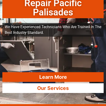
Repair Pacific
Palisades
We Have Experienced Technicians Who Are Trained In The
Best Industry Standard.
Learn More
Our Services