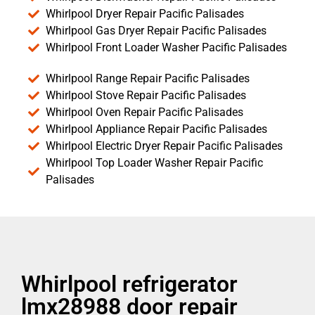
Whirlpool Dryer Repair Pacific Palisades
Whirlpool Gas Dryer Repair Pacific Palisades
Whirlpool Front Loader Washer Pacific Palisades
Whirlpool Range Repair Pacific Palisades
Whirlpool Stove Repair Pacific Palisades
Whirlpool Oven Repair Pacific Palisades
Whirlpool Appliance Repair Pacific Palisades
Whirlpool Electric Dryer Repair Pacific Palisades
Whirlpool Top Loader Washer Repair Pacific
Palisades
Whirlpool refrigerator
lmx28988 door repair