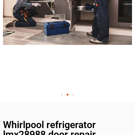
Whirlpool refrigerator
lmx28988 door repair