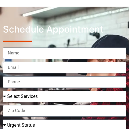
Schedule Appointment