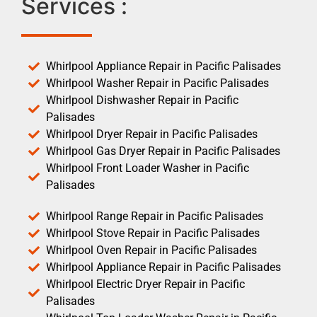
Services :
Whirlpool Appliance Repair in Pacific Palisades
Whirlpool Washer Repair in Pacific Palisades
Whirlpool Dishwasher Repair in Pacific
Palisades
Whirlpool Dryer Repair in Pacific Palisades
Whirlpool Gas Dryer Repair in Pacific Palisades
Whirlpool Front Loader Washer in Pacific
Palisades
Whirlpool Range Repair in Pacific Palisades
Whirlpool Stove Repair in Pacific Palisades
Whirlpool Oven Repair in Pacific Palisades
Whirlpool Appliance Repair in Pacific Palisades
Whirlpool Electric Dryer Repair in Pacific
Palisades