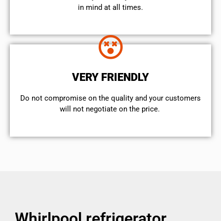
in mind at all times.
VERY FRIENDLY
​Do not compromise on the quality and your customers
will not negotiate on the price.
Whirlpool refrigerator