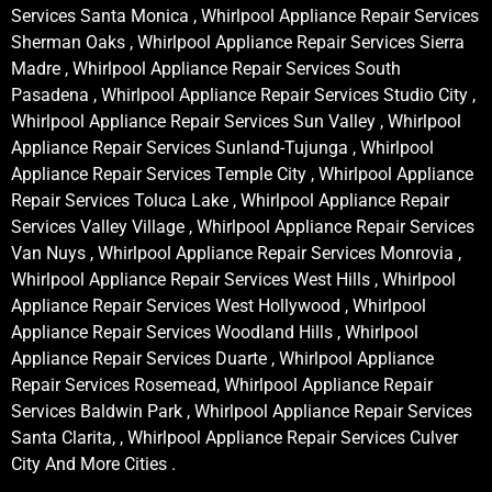
Services Santa Monica , Whirlpool Appliance Repair Services
Sherman Oaks , Whirlpool Appliance Repair Services Sierra
Madre , Whirlpool Appliance Repair Services South
Pasadena , Whirlpool Appliance Repair Services Studio City ,
Whirlpool Appliance Repair Services Sun Valley , Whirlpool
Appliance Repair Services Sunland-Tujunga , Whirlpool
Appliance Repair Services Temple City , Whirlpool Appliance
Repair Services Toluca Lake , Whirlpool Appliance Repair
Services Valley Village , Whirlpool Appliance Repair Services
Van Nuys , Whirlpool Appliance Repair Services Monrovia ,
Whirlpool Appliance Repair Services West Hills , Whirlpool
Appliance Repair Services West Hollywood , Whirlpool
Appliance Repair Services Woodland Hills , Whirlpool
Appliance Repair Services Duarte , Whirlpool Appliance
Repair Services Rosemead, Whirlpool Appliance Repair
Services Baldwin Park , Whirlpool Appliance Repair Services
Santa Clarita, , Whirlpool Appliance Repair Services Culver
City And More Cities .