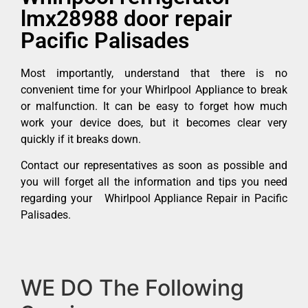
lmx28988 door repair
Pacific Palisades
Most importantly, understand that there is no
convenient time for your Whirlpool Appliance to break
or malfunction. It can be easy to forget how much
work your device does, but it becomes clear very
quickly if it breaks down.
Contact our representatives as soon as possible and
you will forget all the information and tips you need
regarding your Whirlpool Appliance Repair in Pacific
Palisades.
WE DO The Following