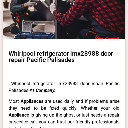
Whirlpool refrigerator lmx28988 door
repair Pacific Palisades
Whirlpool refrigerator lmx28988 door repair Pacific
Palisades
#1 Company.
Most
Appliances
are used daily and if problems arise
they need to be fixed quickly. Whether your old
Appliance
is giving up the ghost or just needs a repair
or service call, you can trust our friendly professionals