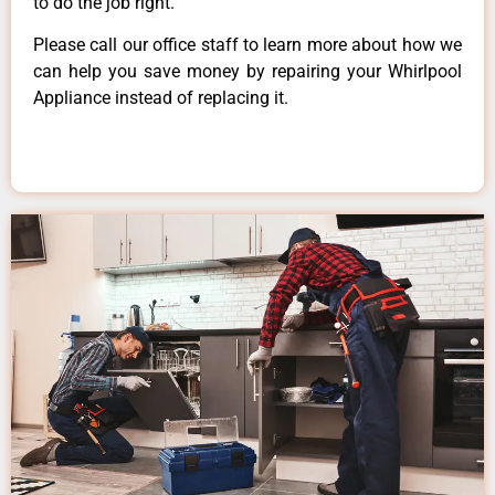
to do the job right.
Please call our office staff to learn more about how we
can help you save money by repairing your Whirlpool
Appliance instead of replacing it.