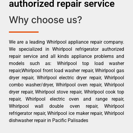
authorized repair service
Why choose us?
We are a leading Whirlpool appliance repair company.
We specialized in Whirlpool refrigerator authorized
repair service and all kinds appliance problems and
models such as: Whirlpool top load washer
repair,Whirlpool front load washer repair, Whirlpool gas
dryer repair, Whirlpool electric dryer repair, Whirlpool
combo washer/dryer, Whirlpool oven repair, Whirlpool
dryer repair, Whirlpool stove repair, Whirlpool cook top
repair, Whirlpool electric oven and range repair,
Whirlpool wall double oven repair, Whirlpool
refrigerator repair, Whirlpool ice maker repair, Whirlpool
dishwasher repair in Pacific Palisades