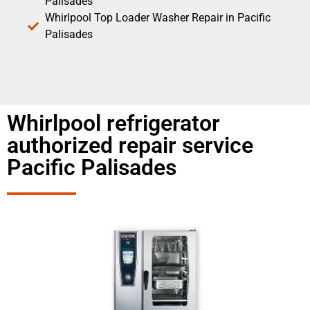
Palisades
Whirlpool Top Loader Washer Repair in Pacific
Palisades
Whirlpool refrigerator
authorized repair service
Pacific Palisades