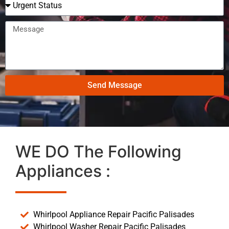
Send Message
WE DO The Following
Appliances :
Whirlpool Appliance Repair Pacific Palisades
Whirlpool Washer Repair Pacific Palisades