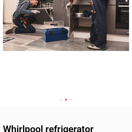
Whirlpool refrigerator