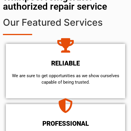
authorized repair service
Our Featured Services
RELIABLE
We are sure to get opportunities as we show ourselves
capable of being trusted.
PROFESSIONAL