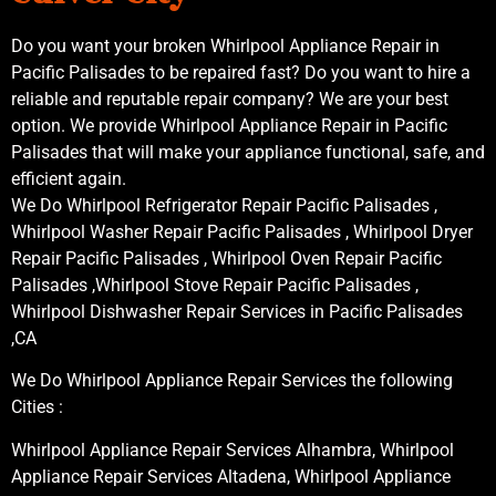
Do you want your broken Whirlpool Appliance Repair in
Pacific Palisades to be repaired fast? Do you want to hire a
reliable and reputable repair company? We are your best
option. We provide Whirlpool Appliance Repair in Pacific
Palisades that will make your appliance functional, safe, and
efficient again.
We Do Whirlpool Refrigerator Repair Pacific Palisades ,
Whirlpool Washer Repair Pacific Palisades , Whirlpool Dryer
Repair Pacific Palisades , Whirlpool Oven Repair Pacific
Palisades ,Whirlpool Stove Repair Pacific Palisades ,
Whirlpool Dishwasher Repair Services in Pacific Palisades
,CA
We Do Whirlpool Appliance Repair Services the following
Cities :
Whirlpool Appliance Repair Services Alhambra, Whirlpool
Appliance Repair Services Altadena, Whirlpool Appliance