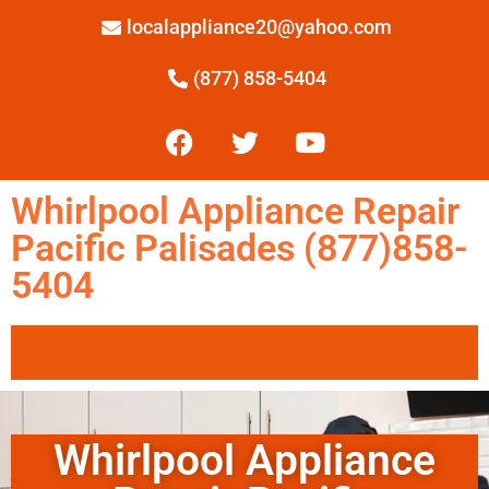
localappliance20@yahoo.com
(877) 858-5404
Whirlpool Appliance Repair
Pacific Palisades (877)858-
5404
Whirlpool Appliance