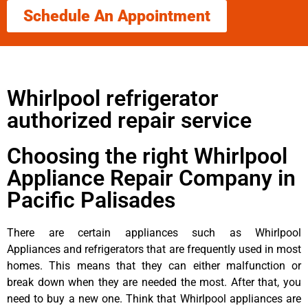
Schedule An Appointment
Whirlpool refrigerator
authorized repair service
Choosing the right Whirlpool
Appliance Repair Company in
Pacific Palisades
There are certain appliances such as Whirlpool
Appliances and refrigerators that are frequently used in most
homes. This means that they can either malfunction or
break down when they are needed the most. After that, you
need to buy a new one. Think that Whirlpool appliances are