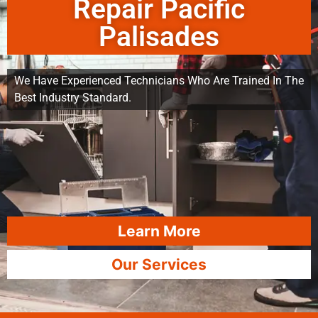
Repair Pacific
Palisades
We Have Experienced Technicians Who Are Trained In The
Best Industry Standard.
Learn More
Our Services