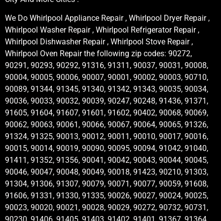
We Do Whirlpool Appliance Repair , Whirlpool Dryer Repair ,
Whirlpool Washer Repair , Whirlpool Refrigerator Repair ,
Whirlpool Dishwasher Repair , Whirlpool Stove Repair ,
Whirlpool Oven Repair the following zip codes: 90272,
90291, 90293, 90292, 91316, 91311, 90037, 90031, 90008,
90004, 90005, 90006, 90007, 90001, 90002, 90003, 90710,
90089, 91344, 91345, 91340, 91342, 91343, 90035, 90034,
90036, 90033, 90032, 90039, 90247, 90248, 91436, 91371,
91605, 91604, 91607, 91601, 91602, 90402, 90068, 90069,
90062, 90063, 90061, 90066, 90067, 90064, 90065, 91326,
91324, 91325, 90013, 90012, 90011, 90010, 90017, 90016,
90015, 90014, 90019, 90090, 90095, 90094, 91042, 91040,
91411, 91352, 91356, 90041, 90042, 90043, 90044, 90045,
90046, 90047, 90048, 90049, 90018, 91423, 90210, 91303,
91304, 91306, 91307, 90079, 90071, 90077, 90059, 91608,
91606, 91331, 91330, 91335, 90026, 90027, 90024, 90025,
90023, 90020, 90021, 90028, 90029, 90272, 90732, 90731,
90230, 91406, 91405, 91403, 91402, 91401, 91367, 91364,