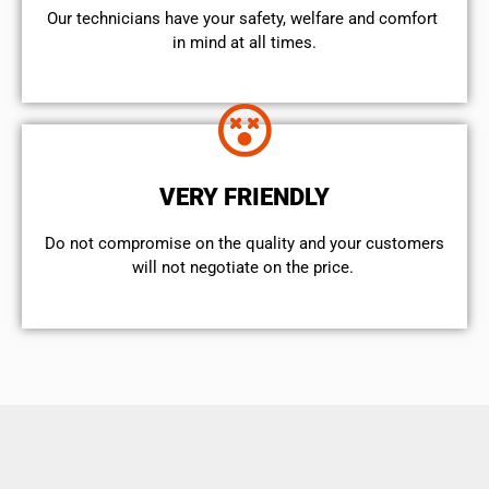
Our technicians have your safety, welfare and comfort ​
in mind at all times.
VERY FRIENDLY
​Do not compromise on the quality and your customers
will not negotiate on the price.