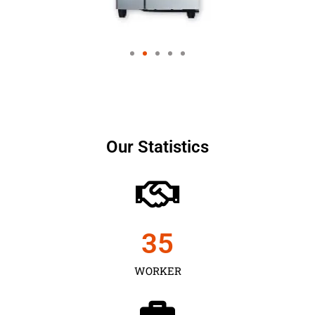
Our Statistics
35
WORKER