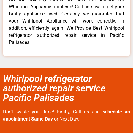
Whirlpool Appliance problems! Call us now to get your
faulty appliance fixed. Certainly, we guarantee that
your Whirlpool Appliance will work correctly. In
addition, efficiently again. We Provide Best Whirlpool
refrigerator authorized repair service in Pacific
Palisades
Whirlpool refrigerator
authorized repair service
Pacific Palisades
Don’t waste your time! Firstly, Call us and
schedule an
appointment Same Day
or Next Day.