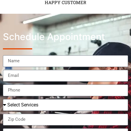
HAPPY CUSTOMER
Schedule Appointment