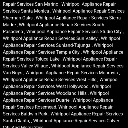
Repair Services San Marino , Whirlpool Appliance Repair
Services Santa Monica , Whirlpool Appliance Repair Services
Sherman Oaks , Whirlpool Appliance Repair Services Sierra
Madre , Whirlpool Appliance Repair Services South
Pasadena , Whirlpool Appliance Repair Services Studio City ,
Whirlpool Appliance Repair Services Sun Valley , Whirlpool
Appliance Repair Services Sunland-Tujunga , Whirlpool
Appliance Repair Services Temple City , Whirlpool Appliance
Repair Services Toluca Lake , Whirlpool Appliance Repair
Services Valley Village , Whirlpool Appliance Repair Services
Van Nuys , Whirlpool Appliance Repair Services Monrovia ,
Whirlpool Appliance Repair Services West Hills , Whirlpool
Appliance Repair Services West Hollywood , Whirlpool
Appliance Repair Services Woodland Hills , Whirlpool
Appliance Repair Services Duarte , Whirlpool Appliance
Repair Services Rosemead, Whirlpool Appliance Repair
Services Baldwin Park , Whirlpool Appliance Repair Services
Santa Clarita, , Whirlpool Appliance Repair Services Culver
City And More Cities .