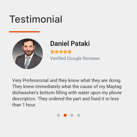
Testimonial
Daniel Pataki
Ra







Verified Google Reviews
Veri
It w
my h
this
Very Professional and they know what they are doing.
drye
They knew immediately what the cause of my Maytag
reas
dishwasher's bottom filling with water upon my phone
doing
ime.
description. They ordered the part and fixed it in less
than 1 hour.