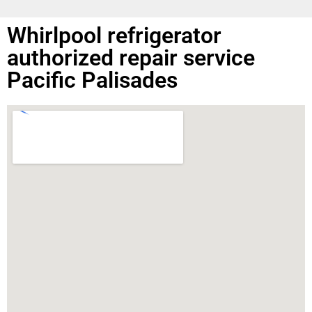
Whirlpool refrigerator
authorized repair service
Pacific Palisades