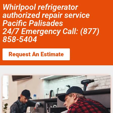
Whirlpool refrigerator
authorized repair service
Pacific Palisades
24/7 Emergency Call: (877)
858-5404
Request An Estimate