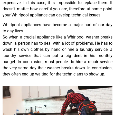
expensive! In this case, it is impossible to replace them. It
doesn’t matter how careful you are, therefore at some point
your Whirlpool appliance can develop technical issues.
Whirlpool appliances have become a major part of our day
to day lives.
So when a crucial appliance like a Whirlpool washer breaks
down, a person has to deal with a lot of problems. He has to
wash his own clothes by hand or hire a laundry service; a
laundry service that can put a big dent in his monthly
budget. In conclusion, most people do hire a repair service
the very same day their washer breaks down. In conclusion,
they often end up waiting for the technicians to show up.