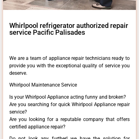
Whirlpool refrigerator authorized repair
service Pacific Palisades
We are a team of appliance repair technicians ready to
provide you with the exceptional quality of service you
deserve.
Whirlpool Maintenance Service
Is your Whirlpool Appliance acting funny and broken?
Are you searching for quick Whirlpool Appliance repair
service?
Are you looking for a reputable company that offers
certified appliance repair?
Do not look any further! we have the solution for