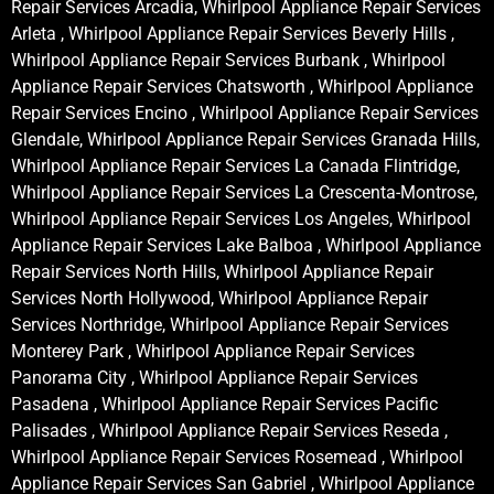
Repair Services Arcadia, Whirlpool Appliance Repair Services
Arleta , Whirlpool Appliance Repair Services Beverly Hills ,
Whirlpool Appliance Repair Services Burbank , Whirlpool
Appliance Repair Services Chatsworth , Whirlpool Appliance
Repair Services Encino , Whirlpool Appliance Repair Services
Glendale, Whirlpool Appliance Repair Services Granada Hills,
Whirlpool Appliance Repair Services La Canada Flintridge,
Whirlpool Appliance Repair Services La Crescenta-Montrose,
Whirlpool Appliance Repair Services Los Angeles, Whirlpool
Appliance Repair Services Lake Balboa , Whirlpool Appliance
Repair Services North Hills, Whirlpool Appliance Repair
Services North Hollywood, Whirlpool Appliance Repair
Services Northridge, Whirlpool Appliance Repair Services
Monterey Park , Whirlpool Appliance Repair Services
Panorama City , Whirlpool Appliance Repair Services
Pasadena , Whirlpool Appliance Repair Services Pacific
Palisades , Whirlpool Appliance Repair Services Reseda ,
Whirlpool Appliance Repair Services Rosemead , Whirlpool
Appliance Repair Services San Gabriel , Whirlpool Appliance