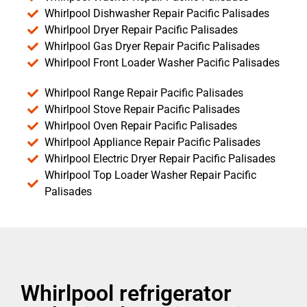
Whirlpool Dishwasher Repair Pacific Palisades
Whirlpool Dryer Repair Pacific Palisades
Whirlpool Gas Dryer Repair Pacific Palisades
Whirlpool Front Loader Washer Pacific Palisades
Whirlpool Range Repair Pacific Palisades
Whirlpool Stove Repair Pacific Palisades
Whirlpool Oven Repair Pacific Palisades
Whirlpool Appliance Repair Pacific Palisades
Whirlpool Electric Dryer Repair Pacific Palisades
Whirlpool Top Loader Washer Repair Pacific
Palisades
Whirlpool refrigerator