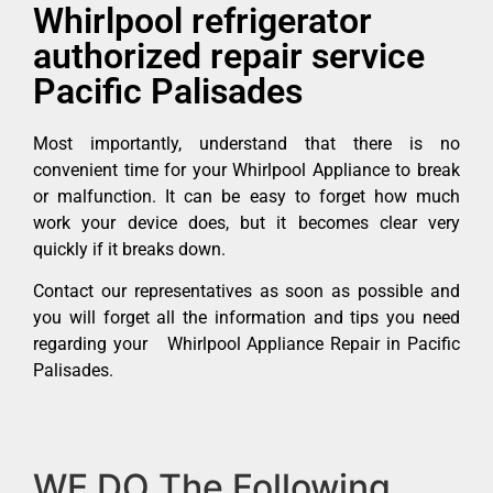
Whirlpool refrigerator
authorized repair service
Pacific Palisades
Most importantly, understand that there is no
convenient time for your Whirlpool Appliance to break
or malfunction. It can be easy to forget how much
work your device does, but it becomes clear very
quickly if it breaks down.
Contact our representatives as soon as possible and
you will forget all the information and tips you need
regarding your Whirlpool Appliance Repair in Pacific
Palisades.
WE DO The Following