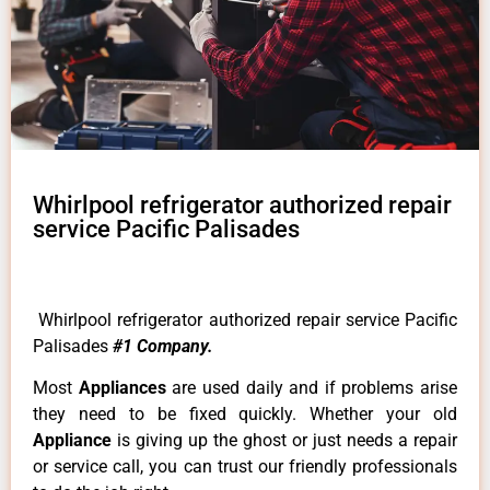
Whirlpool refrigerator authorized repair
service Pacific Palisades
Whirlpool refrigerator authorized repair service Pacific
Palisades
#1 Company.
Most
Appliances
are used daily and if problems arise
they need to be fixed quickly. Whether your old
Appliance
is giving up the ghost or just needs a repair
or service call, you can trust our friendly professionals