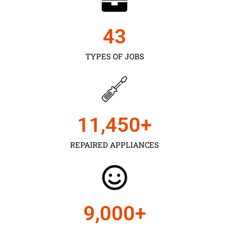
43
TYPES OF JOBS
11,450
+
REPAIRED APPLIANCES
9,000
+