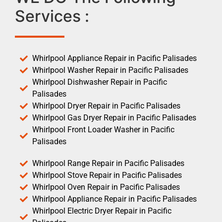
Services :
Whirlpool Appliance Repair in Pacific Palisades
Whirlpool Washer Repair in Pacific Palisades
Whirlpool Dishwasher Repair in Pacific
Palisades
Whirlpool Dryer Repair in Pacific Palisades
Whirlpool Gas Dryer Repair in Pacific Palisades
Whirlpool Front Loader Washer in Pacific
Palisades
Whirlpool Range Repair in Pacific Palisades
Whirlpool Stove Repair in Pacific Palisades
Whirlpool Oven Repair in Pacific Palisades
Whirlpool Appliance Repair in Pacific Palisades
Whirlpool Electric Dryer Repair in Pacific