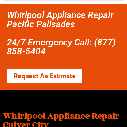
Whirlpool Appliance Repair
Pacific Palisades
24/7 Emergency Call: (877)
858-5404
Request An Estimate
Whirlpool Appliance Repair
Culver City