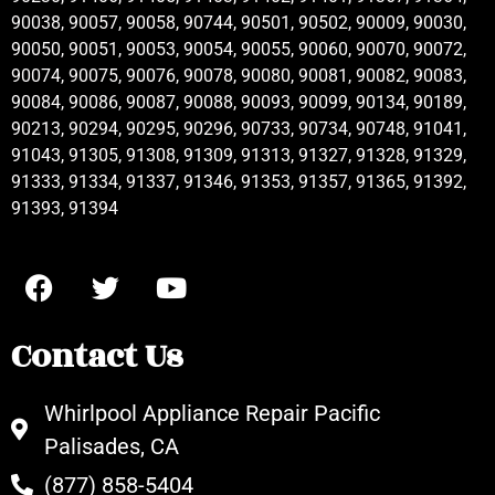
90038, 90057, 90058, 90744, 90501, 90502, 90009, 90030,
90050, 90051, 90053, 90054, 90055, 90060, 90070, 90072,
90074, 90075, 90076, 90078, 90080, 90081, 90082, 90083,
90084, 90086, 90087, 90088, 90093, 90099, 90134, 90189,
90213, 90294, 90295, 90296, 90733, 90734, 90748, 91041,
91043, 91305, 91308, 91309, 91313, 91327, 91328, 91329,
91333, 91334, 91337, 91346, 91353, 91357, 91365, 91392,
91393, 91394
Contact Us
Whirlpool Appliance Repair Pacific
Palisades, CA
(877) 858-5404