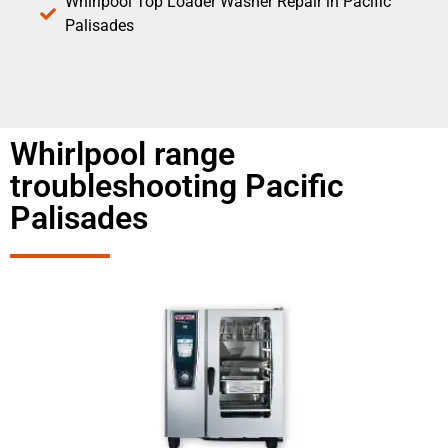
Whirlpool Top Loader Washer Repair in Pacific
Palisades
Whirlpool range
troubleshooting Pacific
Palisades