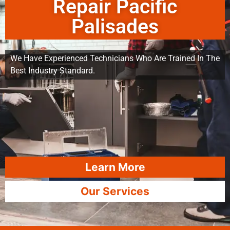
Repair Pacific
Palisades
We Have Experienced Technicians Who Are Trained In The
Best Industry Standard.
Learn More
Our Services