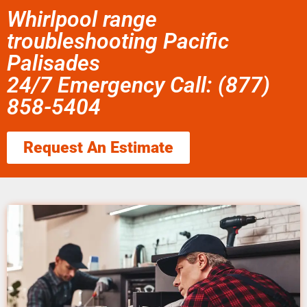
Whirlpool range
troubleshooting Pacific
Palisades
24/7 Emergency Call: (877)
858-5404
Request An Estimate