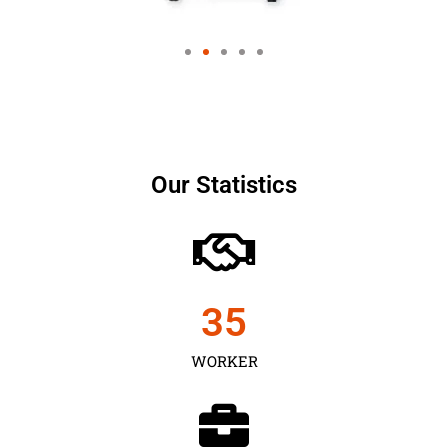
Our Statistics
35
WORKER