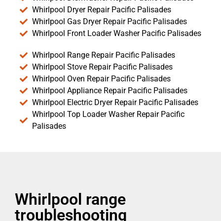
Whirlpool Dryer Repair Pacific Palisades
Whirlpool Gas Dryer Repair Pacific Palisades
Whirlpool Front Loader Washer Pacific Palisades
Whirlpool Range Repair Pacific Palisades
Whirlpool Stove Repair Pacific Palisades
Whirlpool Oven Repair Pacific Palisades
Whirlpool Appliance Repair Pacific Palisades
Whirlpool Electric Dryer Repair Pacific Palisades
Whirlpool Top Loader Washer Repair Pacific
Palisades
Whirlpool range
troubleshooting