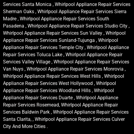
Services Santa Monica , Whirlpool Appliance Repair Services
Sherman Oaks , Whirlpool Appliance Repair Services Sierra
Madre , Whirlpool Appliance Repair Services South
Pasadena , Whirlpool Appliance Repair Services Studio City ,
Whirlpool Appliance Repair Services Sun Valley , Whirlpool
Appliance Repair Services Sunland-Tujunga , Whirlpool
Appliance Repair Services Temple City , Whirlpool Appliance
Repair Services Toluca Lake , Whirlpool Appliance Repair
Services Valley Village , Whirlpool Appliance Repair Services
Van Nuys , Whirlpool Appliance Repair Services Monrovia ,
Whirlpool Appliance Repair Services West Hills , Whirlpool
Appliance Repair Services West Hollywood , Whirlpool
Appliance Repair Services Woodland Hills , Whirlpool
Appliance Repair Services Duarte , Whirlpool Appliance
Repair Services Rosemead, Whirlpool Appliance Repair
Services Baldwin Park , Whirlpool Appliance Repair Services
Santa Clarita, , Whirlpool Appliance Repair Services Culver
City And More Cities .