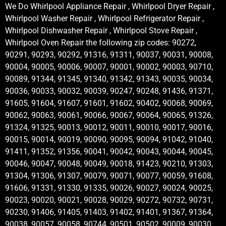
We Do Whirlpool Appliance Repair , Whirlpool Dryer Repair ,
Whirlpool Washer Repair , Whirlpool Refrigerator Repair ,
Whirlpool Dishwasher Repair , Whirlpool Stove Repair ,
Whirlpool Oven Repair the following zip codes: 90272,
90291, 90293, 90292, 91316, 91311, 90037, 90031, 90008,
90004, 90005, 90006, 90007, 90001, 90002, 90003, 90710,
90089, 91344, 91345, 91340, 91342, 91343, 90035, 90034,
90036, 90033, 90032, 90039, 90247, 90248, 91436, 91371,
91605, 91604, 91607, 91601, 91602, 90402, 90068, 90069,
90062, 90063, 90061, 90066, 90067, 90064, 90065, 91326,
91324, 91325, 90013, 90012, 90011, 90010, 90017, 90016,
90015, 90014, 90019, 90090, 90095, 90094, 91042, 91040,
91411, 91352, 91356, 90041, 90042, 90043, 90044, 90045,
90046, 90047, 90048, 90049, 90018, 91423, 90210, 91303,
91304, 91306, 91307, 90079, 90071, 90077, 90059, 91608,
91606, 91331, 91330, 91335, 90026, 90027, 90024, 90025,
90023, 90020, 90021, 90028, 90029, 90272, 90732, 90731,
90230, 91406, 91405, 91403, 91402, 91401, 91367, 91364,
90038, 90057, 90058, 90744, 90501, 90502, 90009, 90030,