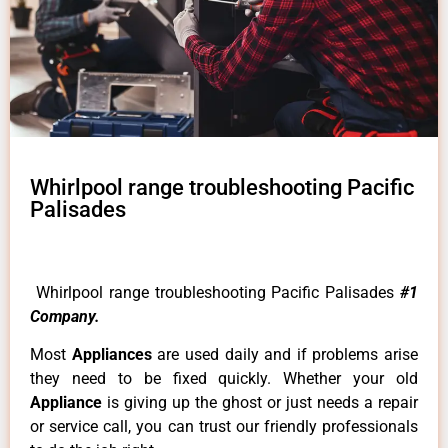
Whirlpool range troubleshooting Pacific
Palisades
Whirlpool range troubleshooting Pacific Palisades
#1
Company.
Most
Appliances
are used daily and if problems arise
they need to be fixed quickly. Whether your old
Appliance
is giving up the ghost or just needs a repair
or service call, you can trust our friendly professionals