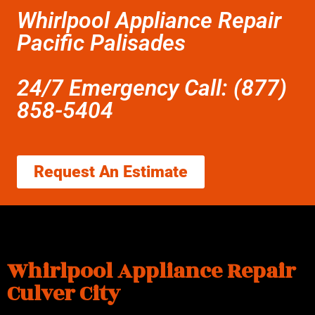
Whirlpool Appliance Repair
Pacific Palisades
24/7 Emergency Call: (877)
858-5404
Request An Estimate
Whirlpool Appliance Repair
Culver City