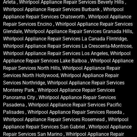
Arleta , Whirlpool Appliance Repair Services Beverly Hills ,
Whirlpool Appliance Repair Services Burbank , Whirlpool
Appliance Repair Services Chatsworth , Whirlpool Appliance
Repair Services Encino , Whirlpool Appliance Repair Services
Glendale, Whirlpool Appliance Repair Services Granada Hills,
Whirlpool Appliance Repair Services La Canada Flintridge,
Whirlpool Appliance Repair Services La Crescenta-Montrose,
Whirlpool Appliance Repair Services Los Angeles, Whirlpool
Appliance Repair Services Lake Balboa , Whirlpool Appliance
Repair Services North Hills, Whirlpool Appliance Repair
Services North Hollywood, Whirlpool Appliance Repair
Services Northridge, Whirlpool Appliance Repair Services
Monterey Park , Whirlpool Appliance Repair Services
Panorama City , Whirlpool Appliance Repair Services
Pasadena , Whirlpool Appliance Repair Services Pacific
Palisades , Whirlpool Appliance Repair Services Reseda ,
Whirlpool Appliance Repair Services Rosemead , Whirlpool
Appliance Repair Services San Gabriel , Whirlpool Appliance
Repair Services San Marino , Whirlpool Appliance Repair