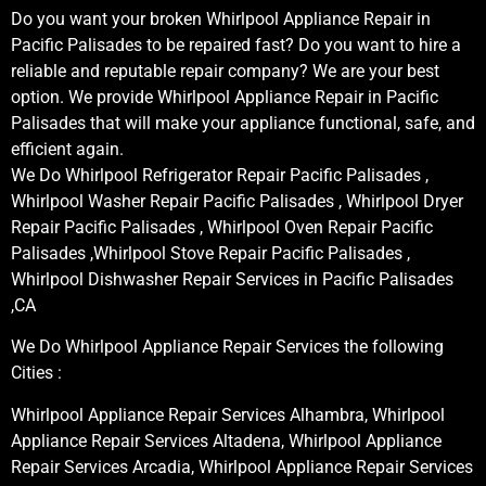
Do you want your broken Whirlpool Appliance Repair in
Pacific Palisades to be repaired fast? Do you want to hire a
reliable and reputable repair company? We are your best
option. We provide Whirlpool Appliance Repair in Pacific
Palisades that will make your appliance functional, safe, and
efficient again.
We Do Whirlpool Refrigerator Repair Pacific Palisades ,
Whirlpool Washer Repair Pacific Palisades , Whirlpool Dryer
Repair Pacific Palisades , Whirlpool Oven Repair Pacific
Palisades ,Whirlpool Stove Repair Pacific Palisades ,
Whirlpool Dishwasher Repair Services in Pacific Palisades
,CA
We Do Whirlpool Appliance Repair Services the following
Cities :
Whirlpool Appliance Repair Services Alhambra, Whirlpool
Appliance Repair Services Altadena, Whirlpool Appliance
Repair Services Arcadia, Whirlpool Appliance Repair Services