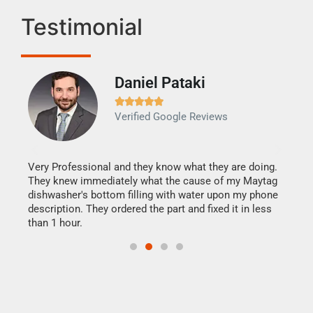
Testimonial
Daniel Pataki
Ra







Verified Google Reviews
Veri
It w
my h
this
Very Professional and they know what they are doing.
drye
They knew immediately what the cause of my Maytag
reas
dishwasher's bottom filling with water upon my phone
doing
ime.
description. They ordered the part and fixed it in less
than 1 hour.