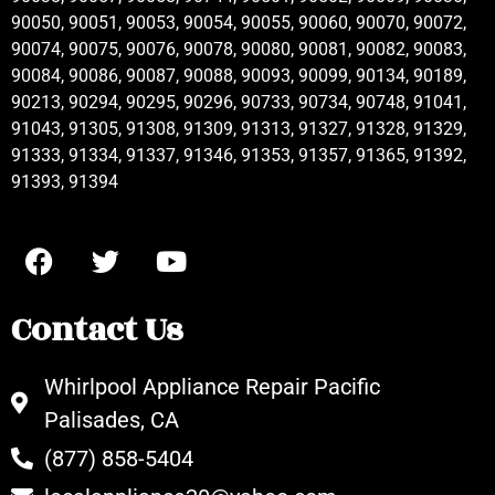
90050, 90051, 90053, 90054, 90055, 90060, 90070, 90072,
90074, 90075, 90076, 90078, 90080, 90081, 90082, 90083,
90084, 90086, 90087, 90088, 90093, 90099, 90134, 90189,
90213, 90294, 90295, 90296, 90733, 90734, 90748, 91041,
91043, 91305, 91308, 91309, 91313, 91327, 91328, 91329,
91333, 91334, 91337, 91346, 91353, 91357, 91365, 91392,
91393, 91394
Contact Us
Whirlpool Appliance Repair Pacific
Palisades, CA
(877) 858-5404