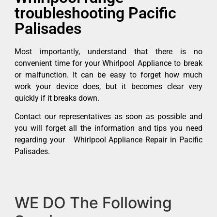
troubleshooting Pacific
Palisades
Most importantly, understand that there is no
convenient time for your Whirlpool Appliance to break
or malfunction. It can be easy to forget how much
work your device does, but it becomes clear very
quickly if it breaks down.
Contact our representatives as soon as possible and
you will forget all the information and tips you need
regarding your Whirlpool Appliance Repair in Pacific
Palisades.
WE DO The Following