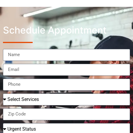
Schedule Appointment