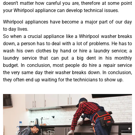
doesn’t matter how careful you are, therefore at some point
your Whirlpool appliance can develop technical issues.
Whirlpool appliances have become a major part of our day
to day lives.
So when a crucial appliance like a Whirlpool washer breaks
down, a person has to deal with a lot of problems. He has to
wash his own clothes by hand or hire a laundry service; a
laundry service that can put a big dent in his monthly
budget. In conclusion, most people do hire a repair service
the very same day their washer breaks down. In conclusion,
they often end up waiting for the technicians to show up.