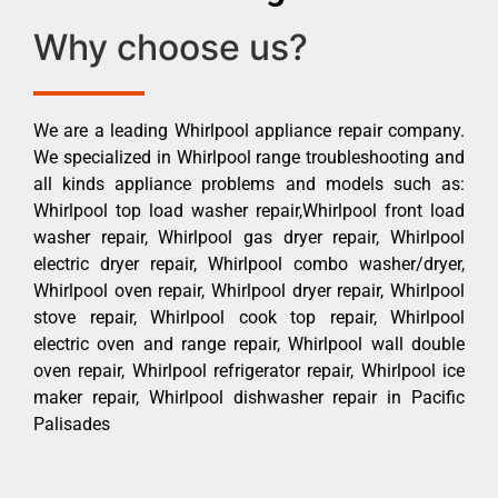
Why choose us?
We are a leading Whirlpool appliance repair company.
We specialized in Whirlpool range troubleshooting and
all kinds appliance problems and models such as:
Whirlpool top load washer repair,Whirlpool front load
washer repair, Whirlpool gas dryer repair, Whirlpool
electric dryer repair, Whirlpool combo washer/dryer,
Whirlpool oven repair, Whirlpool dryer repair, Whirlpool
stove repair, Whirlpool cook top repair, Whirlpool
electric oven and range repair, Whirlpool wall double
oven repair, Whirlpool refrigerator repair, Whirlpool ice
maker repair, Whirlpool dishwasher repair in Pacific
Palisades