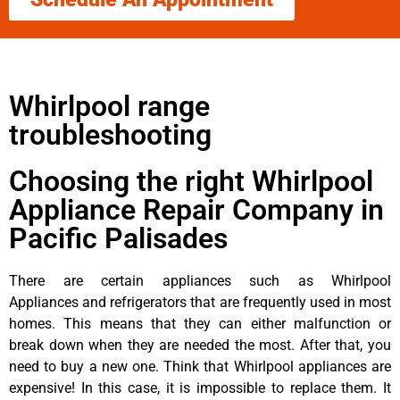
Whirlpool range
troubleshooting
Choosing the right Whirlpool
Appliance Repair Company in
Pacific Palisades
There are certain appliances such as Whirlpool
Appliances and refrigerators that are frequently used in most
homes. This means that they can either malfunction or
break down when they are needed the most. After that, you
need to buy a new one. Think that Whirlpool appliances are
expensive! In this case, it is impossible to replace them. It