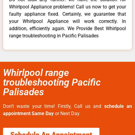
Whirlpool Appliance problems! Call us now to get your
faulty appliance fixed. Certainly, we guarantee that
your Whirlpool Appliance will work correctly. In
addition, efficiently again. We Provide Best Whirlpool
range troubleshooting in Pacific Palisades
Whirlpool range
troubleshooting Pacific
Palisades
Don’t waste your time! Firstly, Call us and
schedule an
appointment Same Day
or Next Day.
Schedule An Appointment