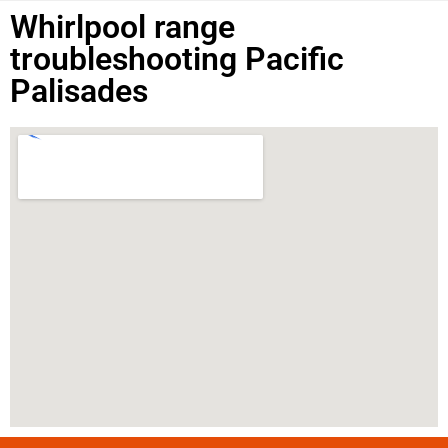
Whirlpool range
troubleshooting Pacific
Palisades