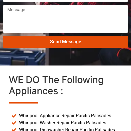
Send Message
WE DO The Following
Appliances :
Whirlpool Appliance Repair Pacific Palisades
Whirlpool Washer Repair Pacific Palisades
Whirlpool Dishwasher Repair Pacific Palisades