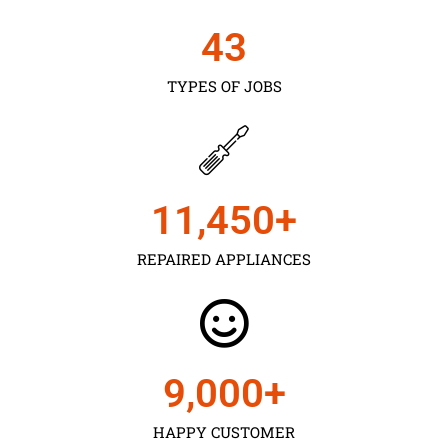
43
TYPES OF JOBS
11,450
+
REPAIRED APPLIANCES
9,000
+
HAPPY CUSTOMER