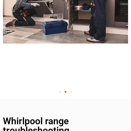
Whirlpool range
troubleshooting