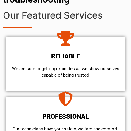
Our Featured Services
RELIABLE
We are sure to get opportunities as we show ourselves
capable of being trusted.
PROFESSIONAL
Our technicians have your safety, welfare and comfort ​