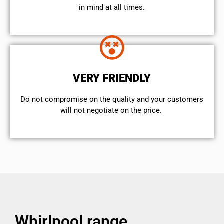
in mind at all times.
VERY FRIENDLY
​Do not compromise on the quality and your customers
will not negotiate on the price.
Whirlpool range