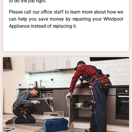
to do the job right.
Please call our office staff to learn more about how we
can help you save money by repairing your Whirlpool
Appliance instead of replacing it.