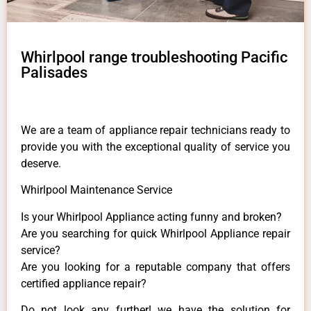
Whirlpool range troubleshooting Pacific
Palisades
We are a team of appliance repair technicians ready to
provide you with the exceptional quality of service you
deserve.
Whirlpool Maintenance Service
Is your Whirlpool Appliance acting funny and broken?
Are you searching for quick Whirlpool Appliance repair
service?
Are you looking for a reputable company that offers
certified appliance repair?
Do not look any further! we have the solution for