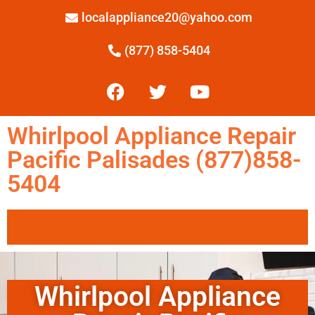
localappliance20@yahoo.com
(877) 858-5404
Whirlpool Appliance Repair
Pacific Palisades (877)858-
5404
Whirlpool Appliance