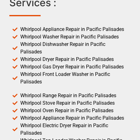
Services :
Whirlpool Appliance Repair in Pacific Palisades
Whirlpool Washer Repair in Pacific Palisades
Whirlpool Dishwasher Repair in Pacific
Palisades
Whirlpool Dryer Repair in Pacific Palisades
Whirlpool Gas Dryer Repair in Pacific Palisades
Whirlpool Front Loader Washer in Pacific
Palisades
Whirlpool Range Repair in Pacific Palisades
Whirlpool Stove Repair in Pacific Palisades
Whirlpool Oven Repair in Pacific Palisades
Whirlpool Appliance Repair in Pacific Palisades
Whirlpool Electric Dryer Repair in Pacific
Palisades