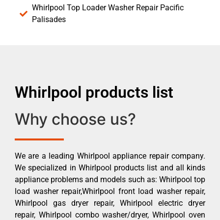
Whirlpool Top Loader Washer Repair Pacific
Palisades
Whirlpool products list
Why choose us?
We are a leading Whirlpool appliance repair company.
We specialized in Whirlpool products list and all kinds
appliance problems and models such as: Whirlpool top
load washer repair,Whirlpool front load washer repair,
Whirlpool gas dryer repair, Whirlpool electric dryer
repair, Whirlpool combo washer/dryer, Whirlpool oven