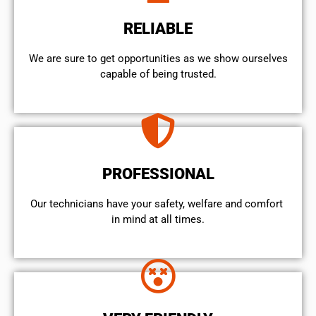
RELIABLE
We are sure to get opportunities as we show ourselves
capable of being trusted.
PROFESSIONAL
Our technicians have your safety, welfare and comfort ​
in mind at all times.