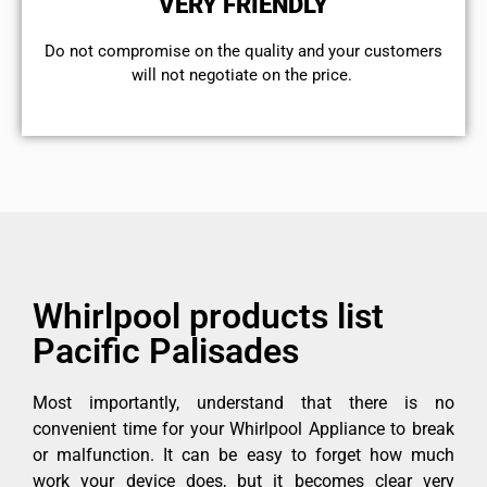
VERY FRIENDLY
​Do not compromise on the quality and your customers
will not negotiate on the price.
Whirlpool products list
Pacific Palisades
Most importantly, understand that there is no
convenient time for your Whirlpool Appliance to break
or malfunction. It can be easy to forget how much
work your device does, but it becomes clear very