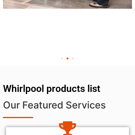
Whirlpool products list
Our Featured Services