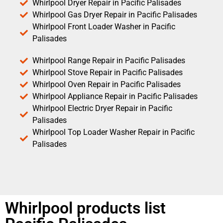
Whirlpool Dryer Repair in Pacific Palisades
Whirlpool Gas Dryer Repair in Pacific Palisades
Whirlpool Front Loader Washer in Pacific
Palisades
Whirlpool Range Repair in Pacific Palisades
Whirlpool Stove Repair in Pacific Palisades
Whirlpool Oven Repair in Pacific Palisades
Whirlpool Appliance Repair in Pacific Palisades
Whirlpool Electric Dryer Repair in Pacific
Palisades
Whirlpool Top Loader Washer Repair in Pacific
Palisades
Whirlpool products list