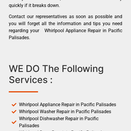
quickly if it breaks down.
Contact our representatives as soon as possible and
you will forget all the information and tips you need
regarding your Whirlpool Appliance Repair in Pacific
Palisades.
WE DO The Following
Services :
Whirlpool Appliance Repair in Pacific Palisades
Whirlpool Washer Repair in Pacific Palisades
Whirlpool Dishwasher Repair in Pacific
Palisades