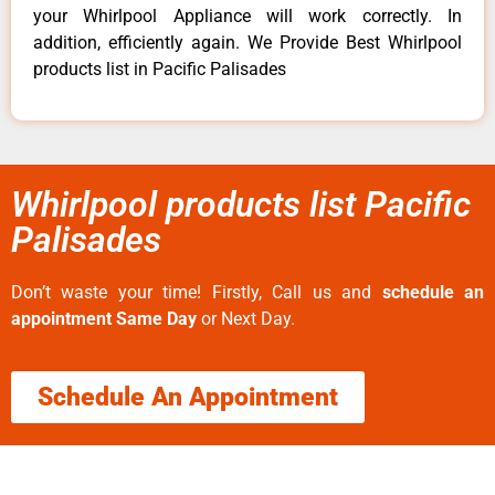
your Whirlpool Appliance will work correctly. In
addition, efficiently again. We Provide Best Whirlpool
products list in Pacific Palisades
Whirlpool products list Pacific
Palisades
Don’t waste your time! Firstly, Call us and
schedule an
appointment Same Day
or Next Day.
Schedule An Appointment