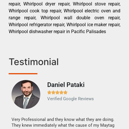
repair, Whirlpool dryer repair, Whirlpool stove repair,
Whirlpool cook top repair, Whirlpool electric oven and
range repair, Whirlpool wall double oven repair,
Whirlpool refrigerator repair, Whirlpool ice maker repair,
Whirlpool dishwasher repair in Pacific Palisades
Testimonial
Daniel Pataki
Ra







Verified Google Reviews
Veri
It w
my h
this
Very Professional and they know what they are doing.
drye
They knew immediately what the cause of my Maytag