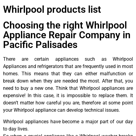
Whirlpool products list
Choosing the right Whirlpool
Appliance Repair Company in
Pacific Palisades
There are certain appliances such as Whirlpool
Appliances and refrigerators that are frequently used in most
homes. This means that they can either malfunction or
break down when they are needed the most. After that, you
need to buy a new one. Think that Whirlpool appliances are
expensive! In this case, it is impossible to replace them. It
doesn’t matter how careful you are, therefore at some point
your Whirlpool appliance can develop technical issues.
Whirlpool appliances have become a major part of our day
to day lives.