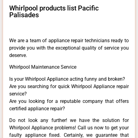
Whirlpool products list Pacific
Palisades
We are a team of appliance repair technicians ready to
provide you with the exceptional quality of service you
deserve.
Whirlpool Maintenance Service
Is your Whirlpool Appliance acting funny and broken?
Are you searching for quick Whirlpool Appliance repair
service?
Are you looking for a reputable company that offers
certified appliance repair?
Do not look any further! we have the solution for
Whirlpool Appliance problems! Call us now to get your
faulty appliance fixed. Certainly, we guarantee that