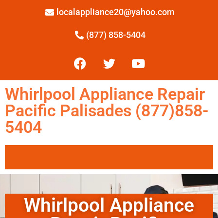
localappliance20@yahoo.com
(877) 858-5404
Whirlpool Appliance Repair
Pacific Palisades (877)858-
5404
Whirlpool Appliance