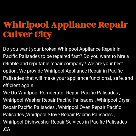
Whirlpool Appliance Repair
Culver City
Do you want your broken Whirlpool Appliance Repair in
Pacific Palisades to be repaired fast? Do you want to hire a
reliable and reputable repair company? We are your best
option. We provide Whirlpool Appliance Repair in Pacific
Palisades that will make your appliance functional, safe, and
efficient again.
We Do Whirlpool Refrigerator Repair Pacific Palisades ,
Whirlpool Washer Repair Pacific Palisades , Whirlpool Dryer
Repair Pacific Palisades , Whirlpool Oven Repair Pacific
Palisades ,Whirlpool Stove Repair Pacific Palisades ,
Whirlpool Dishwasher Repair Services in Pacific Palisades
,CA