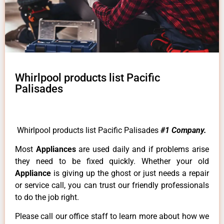
Whirlpool products list Pacific
Palisades
Whirlpool products list Pacific Palisades
#1 Company.
Most
Appliances
are used daily and if problems arise
they need to be fixed quickly. Whether your old
Appliance
is giving up the ghost or just needs a repair
or service call, you can trust our friendly professionals
to do the job right.
Please call our office staff to learn more about how we