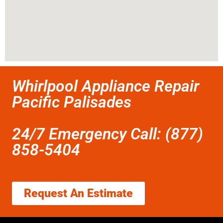
Whirlpool Appliance Repair
Pacific Palisades
24/7 Emergency Call: (877)
858-5404
Request An Estimate