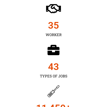
35
WORKER
43
TYPES OF JOBS