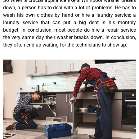
So when a crucial appliance like a Whirlpool washer breaks
down, a person has to deal with a lot of problems. He has to
wash his own clothes by hand or hire a laundry service; a
laundry service that can put a big dent in his monthly
budget. In conclusion, most people do hire a repair service
the very same day their washer breaks down. In conclusion,
they often end up waiting for the technicians to show up.