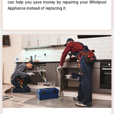
can help you save money by repairing your Whirlpool
Appliance instead of replacing it.