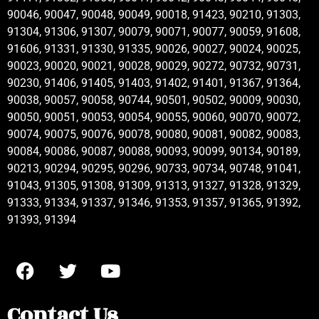
90046, 90047, 90048, 90049, 90018, 91423, 90210, 91303,
91304, 91306, 91307, 90079, 90071, 90077, 90059, 91608,
91606, 91331, 91330, 91335, 90026, 90027, 90024, 90025,
90023, 90020, 90021, 90028, 90029, 90272, 90732, 90731,
90230, 91406, 91405, 91403, 91402, 91401, 91367, 91364,
90038, 90057, 90058, 90744, 90501, 90502, 90009, 90030,
90050, 90051, 90053, 90054, 90055, 90060, 90070, 90072,
90074, 90075, 90076, 90078, 90080, 90081, 90082, 90083,
90084, 90086, 90087, 90088, 90093, 90099, 90134, 90189,
90213, 90294, 90295, 90296, 90733, 90734, 90748, 91041,
91043, 91305, 91308, 91309, 91313, 91327, 91328, 91329,
91333, 91334, 91337, 91346, 91353, 91357, 91365, 91392,
91393, 91394
Contact Us