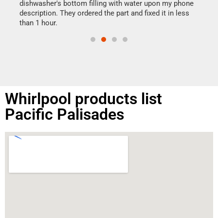
reas
dishwasher's bottom filling with water upon my phone
doing
ime.
description. They ordered the part and fixed it in less
than 1 hour.
Whirlpool products list
Pacific Palisades