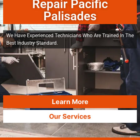
Repair Pacific
Palisades
We Have Experienced Technicians Who Are Trained In The
Best Industry Standard.
Learn More
Our Services