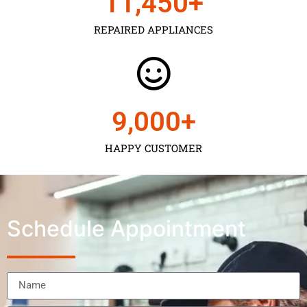
11,450
+
REPAIRED APPLIANCES
9,000
+
HAPPY CUSTOMER
Schedule Appointment