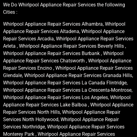
We Do Whirlpool Appliance Repair Services the following
Cities :
Whirlpool Appliance Repair Services Alhambra, Whirlpool
Appliance Repair Services Altadena, Whirlpool Appliance
Repair Services Arcadia, Whirlpool Appliance Repair Services
Arleta , Whirlpool Appliance Repair Services Beverly Hills ,
Whirlpool Appliance Repair Services Burbank , Whirlpool
Appliance Repair Services Chatsworth , Whirlpool Appliance
Repair Services Encino , Whirlpool Appliance Repair Services
Glendale, Whirlpool Appliance Repair Services Granada Hills,
Whirlpool Appliance Repair Services La Canada Flintridge,
Whirlpool Appliance Repair Services La Crescenta-Montrose,
Whirlpool Appliance Repair Services Los Angeles, Whirlpool
Appliance Repair Services Lake Balboa , Whirlpool Appliance
Repair Services North Hills, Whirlpool Appliance Repair
Services North Hollywood, Whirlpool Appliance Repair
Services Northridge, Whirlpool Appliance Repair Services
Monterey Park , Whirlpool Appliance Repair Services