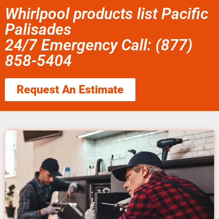
Whirlpool products list Pacific
Palisades
24/7 Emergency Call: (877)
858-5404
Request An Estimate