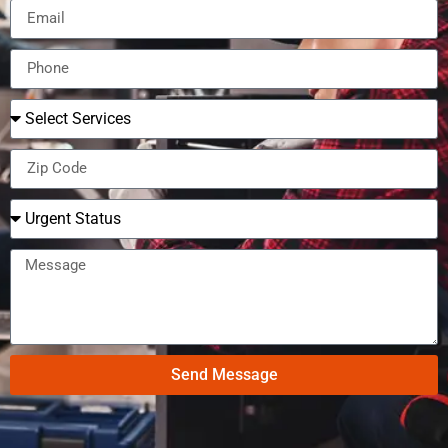
Send Message