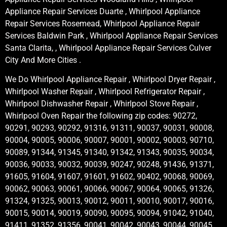
Appliance Repair Services Duarte , Whirlpool Appliance
Repair Services Rosemead, Whirlpool Appliance Repair
Services Baldwin Park , Whirlpool Appliance Repair Services
Santa Clarita, , Whirlpool Appliance Repair Services Culver
City And More Cities .
We Do Whirlpool Appliance Repair , Whirlpool Dryer Repair ,
Whirlpool Washer Repair , Whirlpool Refrigerator Repair ,
Whirlpool Dishwasher Repair , Whirlpool Stove Repair ,
Whirlpool Oven Repair the following zip codes: 90272,
90291, 90293, 90292, 91316, 91311, 90037, 90031, 90008,
90004, 90005, 90006, 90007, 90001, 90002, 90003, 90710,
90089, 91344, 91345, 91340, 91342, 91343, 90035, 90034,
90036, 90033, 90032, 90039, 90247, 90248, 91436, 91371,
91605, 91604, 91607, 91601, 91602, 90402, 90068, 90069,
90062, 90063, 90061, 90066, 90067, 90064, 90065, 91326,
91324, 91325, 90013, 90012, 90011, 90010, 90017, 90016,
90015, 90014, 90019, 90090, 90095, 90094, 91042, 91040,
91411, 91352, 91356, 90041, 90042, 90043, 90044, 90045,