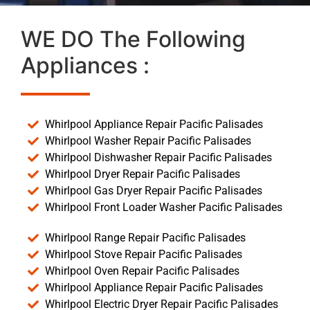
WE DO The Following
Appliances :
Whirlpool Appliance Repair Pacific Palisades
Whirlpool Washer Repair Pacific Palisades
Whirlpool Dishwasher Repair Pacific Palisades
Whirlpool Dryer Repair Pacific Palisades
Whirlpool Gas Dryer Repair Pacific Palisades
Whirlpool Front Loader Washer Pacific Palisades
Whirlpool Range Repair Pacific Palisades
Whirlpool Stove Repair Pacific Palisades
Whirlpool Oven Repair Pacific Palisades
Whirlpool Appliance Repair Pacific Palisades
Whirlpool Electric Dryer Repair Pacific Palisades