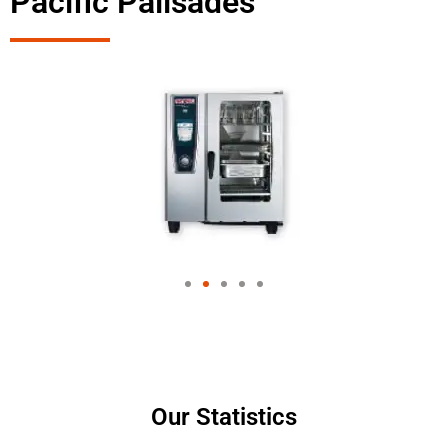
Pacific Palisades
Our Statistics