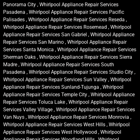
Panorama City , Whirlpool Appliance Repair Services
Pasadena , Whirlpool Appliance Repair Services Pacific
Palisades , Whirlpool Appliance Repair Services Reseda ,
Whirlpool Appliance Repair Services Rosemead , Whirlpool
Appliance Repair Services San Gabriel , Whirlpool Appliance
Repair Services San Marino , Whirlpool Appliance Repair
Services Santa Monica , Whirlpool Appliance Repair Services
Sherman Oaks , Whirlpool Appliance Repair Services Sierra
Madre , Whirlpool Appliance Repair Services South
Pasadena , Whirlpool Appliance Repair Services Studio City ,
Whirlpool Appliance Repair Services Sun Valley , Whirlpool
Appliance Repair Services Sunland-Tujunga , Whirlpool
Appliance Repair Services Temple City , Whirlpool Appliance
Repair Services Toluca Lake , Whirlpool Appliance Repair
Services Valley Village , Whirlpool Appliance Repair Services
Van Nuys , Whirlpool Appliance Repair Services Monrovia ,
Whirlpool Appliance Repair Services West Hills , Whirlpool
Appliance Repair Services West Hollywood , Whirlpool
Appliance Repair Services Woodland Hills , Whirlpool