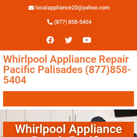
localappliance20@yahoo.com
(877) 858-5404
Whirlpool Appliance Repair
Pacific Palisades (877)858-
5404
Whirlpool Appliance