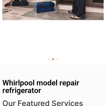
Whirlpool model repair
refrigerator
Our Featured Services