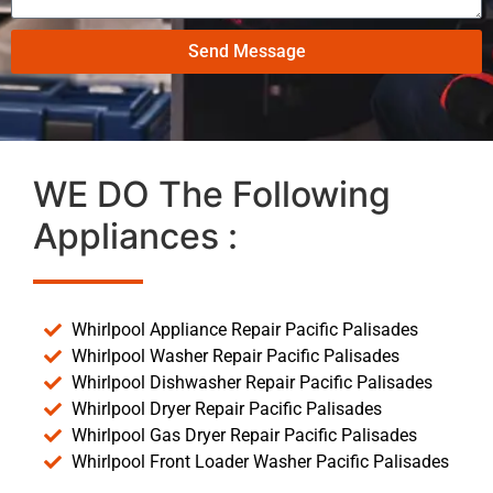
Send Message
WE DO The Following
Appliances :
Whirlpool Appliance Repair Pacific Palisades
Whirlpool Washer Repair Pacific Palisades
Whirlpool Dishwasher Repair Pacific Palisades
Whirlpool Dryer Repair Pacific Palisades
Whirlpool Gas Dryer Repair Pacific Palisades
Whirlpool Front Loader Washer Pacific Palisades