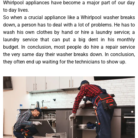
Whirlpool appliances have become a major part of our day
to day lives.
So when a crucial appliance like a Whirlpool washer breaks
down, a person has to deal with a lot of problems. He has to
wash his own clothes by hand or hire a laundry service; a
laundry service that can put a big dent in his monthly
budget. In conclusion, most people do hire a repair service
the very same day their washer breaks down. In conclusion,
they often end up waiting for the technicians to show up.