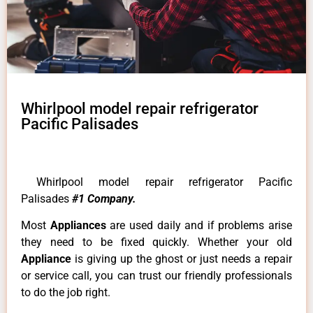
Whirlpool model repair refrigerator
Pacific Palisades
Whirlpool model repair refrigerator Pacific
Palisades
#1 Company.
Most
Appliances
are used daily and if problems arise
they need to be fixed quickly. Whether your old
Appliance
is giving up the ghost or just needs a repair
or service call, you can trust our friendly professionals
to do the job right.