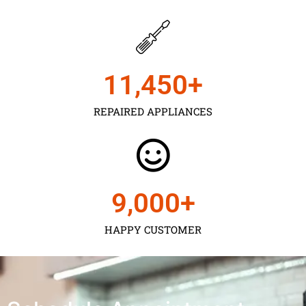
11,450
+
REPAIRED APPLIANCES
9,000
+
HAPPY CUSTOMER