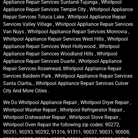
Appliance Repair Services Sunland-Tujunga , Whirlpool
Appliance Repair Services Temple City , Whirlpool Appliance
Repair Services Toluca Lake , Whirlpool Appliance Repair
Services Valley Village , Whirlpool Appliance Repair Services
Van Nuys , Whirlpool Appliance Repair Services Monrovia ,
Whirlpool Appliance Repair Services West Hills , Whirlpool
Appliance Repair Services West Hollywood , Whirlpool
Appliance Repair Services Woodland Hills , Whirlpool
Appliance Repair Services Duarte , Whirlpool Appliance
Repair Services Rosemead, Whirlpool Appliance Repair
Services Baldwin Park , Whirlpool Appliance Repair Services
Santa Clarita, , Whirlpool Appliance Repair Services Culver
City And More Cities .
We Do Whirlpool Appliance Repair , Whirlpool Dryer Repair ,
Whirlpool Washer Repair , Whirlpool Refrigerator Repair ,
Whirlpool Dishwasher Repair , Whirlpool Stove Repair ,
Whirlpool Oven Repair the following zip codes: 90272,
90291, 90293, 90292, 91316, 91311, 90037, 90031, 90008,