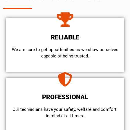
RELIABLE
We are sure to get opportunities as we show ourselves
capable of being trusted.
PROFESSIONAL
Our technicians have your safety, welfare and comfort ​
in mind at all times.