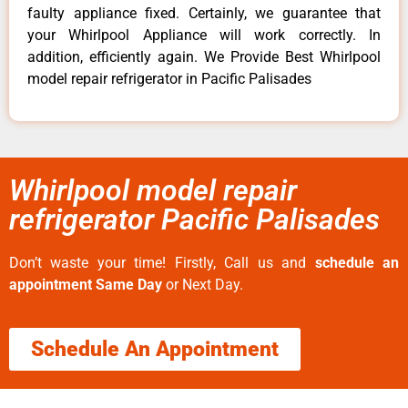
faulty appliance fixed. Certainly, we guarantee that
your Whirlpool Appliance will work correctly. In
addition, efficiently again. We Provide Best Whirlpool
model repair refrigerator in Pacific Palisades
Whirlpool model repair
refrigerator Pacific Palisades
Don’t waste your time! Firstly, Call us and
schedule an
appointment Same Day
or Next Day.
Schedule An Appointment