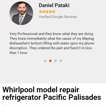
Daniel Pataki
Ra







Verified Google Reviews
Veri
It w
my h
this
Very Professional and they know what they are doing.
drye
They knew immediately what the cause of my Maytag
reas
dishwasher's bottom filling with water upon my phone
doing
ime.
description. They ordered the part and fixed it in less
than 1 hour.
Whirlpool model repair
refrigerator Pacific Palisades