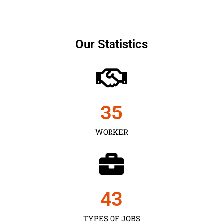
Our Statistics
35
WORKER
43
TYPES OF JOBS