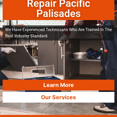
Repair Pacific
Palisades
We Have Experienced Technicians Who Are Trained In The
Best Industry Standard.
Learn More
Our Services