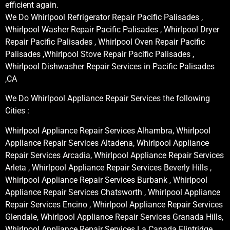
efficient again.
We Do Whirlpool Refrigerator Repair Pacific Palisades ,
Whirlpool Washer Repair Pacific Palisades , Whirlpool Dryer
Repair Pacific Palisades , Whirlpool Oven Repair Pacific
Palisades ,Whirlpool Stove Repair Pacific Palisades ,
Whirlpool Dishwasher Repair Services in Pacific Palisades
,CA
We Do Whirlpool Appliance Repair Services the following
Cities :
Whirlpool Appliance Repair Services Alhambra, Whirlpool
Appliance Repair Services Altadena, Whirlpool Appliance
Repair Services Arcadia, Whirlpool Appliance Repair Services
Arleta , Whirlpool Appliance Repair Services Beverly Hills ,
Whirlpool Appliance Repair Services Burbank , Whirlpool
Appliance Repair Services Chatsworth , Whirlpool Appliance
Repair Services Encino , Whirlpool Appliance Repair Services
Glendale, Whirlpool Appliance Repair Services Granada Hills,
Whirlpool Appliance Repair Services La Canada Flintridge,