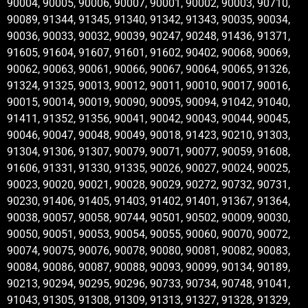
90004, 90005, 90006, 90007, 90001, 90002, 90003, 90710,
90089, 91344, 91345, 91340, 91342, 91343, 90035, 90034,
90036, 90033, 90032, 90039, 90247, 90248, 91436, 91371,
91605, 91604, 91607, 91601, 91602, 90402, 90068, 90069,
90062, 90063, 90061, 90066, 90067, 90064, 90065, 91326,
91324, 91325, 90013, 90012, 90011, 90010, 90017, 90016,
90015, 90014, 90019, 90090, 90095, 90094, 91042, 91040,
91411, 91352, 91356, 90041, 90042, 90043, 90044, 90045,
90046, 90047, 90048, 90049, 90018, 91423, 90210, 91303,
91304, 91306, 91307, 90079, 90071, 90077, 90059, 91608,
91606, 91331, 91330, 91335, 90026, 90027, 90024, 90025,
90023, 90020, 90021, 90028, 90029, 90272, 90732, 90731,
90230, 91406, 91405, 91403, 91402, 91401, 91367, 91364,
90038, 90057, 90058, 90744, 90501, 90502, 90009, 90030,
90050, 90051, 90053, 90054, 90055, 90060, 90070, 90072,
90074, 90075, 90076, 90078, 90080, 90081, 90082, 90083,
90084, 90086, 90087, 90088, 90093, 90099, 90134, 90189,
90213, 90294, 90295, 90296, 90733, 90734, 90748, 91041,
91043, 91305, 91308, 91309, 91313, 91327, 91328, 91329,