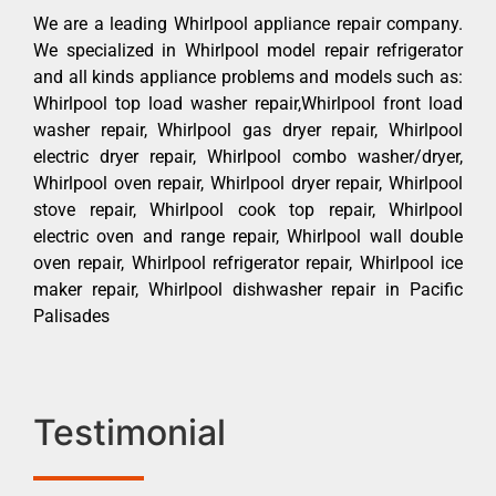
We are a leading Whirlpool appliance repair company.
We specialized in Whirlpool model repair refrigerator
and all kinds appliance problems and models such as:
Whirlpool top load washer repair,Whirlpool front load
washer repair, Whirlpool gas dryer repair, Whirlpool
electric dryer repair, Whirlpool combo washer/dryer,
Whirlpool oven repair, Whirlpool dryer repair, Whirlpool
stove repair, Whirlpool cook top repair, Whirlpool
electric oven and range repair, Whirlpool wall double
oven repair, Whirlpool refrigerator repair, Whirlpool ice
maker repair, Whirlpool dishwasher repair in Pacific
Palisades
Testimonial