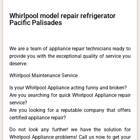
Whirlpool model repair refrigerator
Pacific Palisades
We are a team of appliance repair technicians ready to
provide you with the exceptional quality of service you
deserve.
Whirlpool Maintenance Service
Is your Whirlpool Appliance acting funny and broken?
Are you searching for quick Whirlpool Appliance repair
service?
Are you looking for a reputable company that offers
certified appliance repair?
Do not look any further! we have the solution for
Whirlpool Appliance problems! Call us now to get your