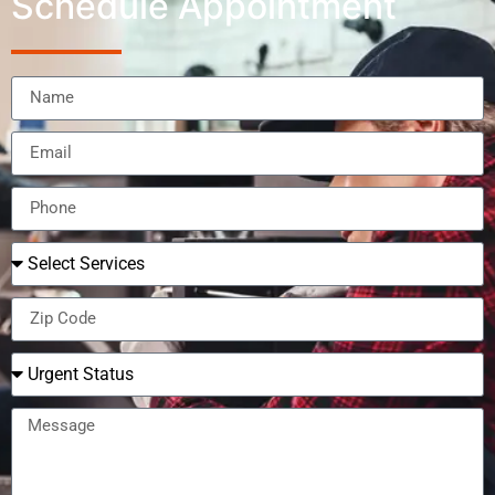
Schedule Appointment