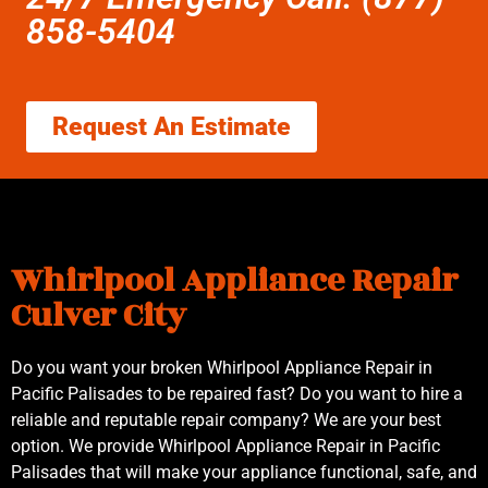
858-5404
Request An Estimate
Whirlpool Appliance Repair
Culver City
Do you want your broken Whirlpool Appliance Repair in
Pacific Palisades to be repaired fast? Do you want to hire a
reliable and reputable repair company? We are your best
option. We provide Whirlpool Appliance Repair in Pacific
Palisades that will make your appliance functional, safe, and