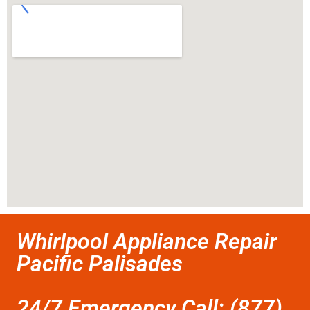
Whirlpool Appliance Repair
Pacific Palisades
24/7 Emergency Call: (877)