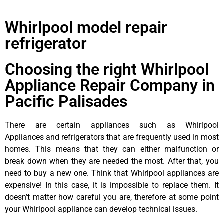
Whirlpool model repair
refrigerator
Choosing the right Whirlpool
Appliance Repair Company in
Pacific Palisades
There are certain appliances such as Whirlpool
Appliances and refrigerators that are frequently used in most
homes. This means that they can either malfunction or
break down when they are needed the most. After that, you
need to buy a new one. Think that Whirlpool appliances are
expensive! In this case, it is impossible to replace them. It
doesn’t matter how careful you are, therefore at some point
your Whirlpool appliance can develop technical issues.