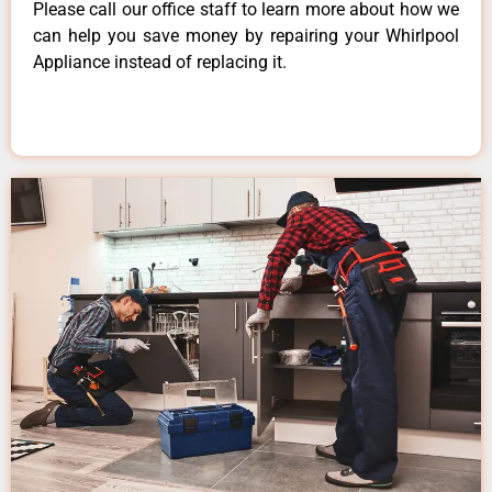
Please call our office staff to learn more about how we
can help you save money by repairing your Whirlpool
Appliance instead of replacing it.