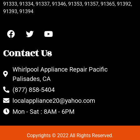
91333, 91334, 91337, 91346, 91353, 91357, 91365, 91392,
91393, 91394
Contact Us
Whirlpool Appliance Repair Pacific
Palisades, CA
(877) 858-5404
localappliance20@yahoo.com
Mon - Sat : 8AM - 6PM
Copyrights © 2022 All Rights Reserved.