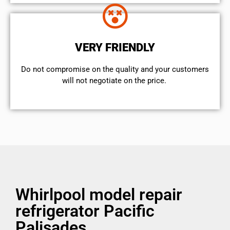
VERY FRIENDLY
​Do not compromise on the quality and your customers
will not negotiate on the price.
Whirlpool model repair
refrigerator Pacific
Palisades