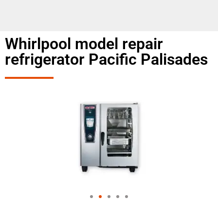
Whirlpool model repair
refrigerator Pacific Palisades