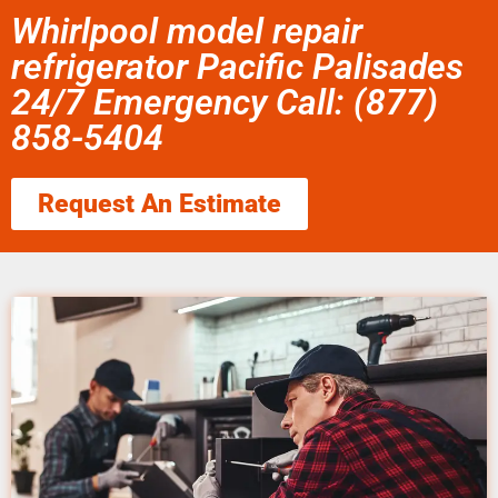
Whirlpool model repair
refrigerator Pacific Palisades
24/7 Emergency Call: (877)
858-5404
Request An Estimate