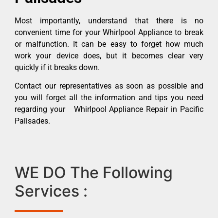
Most importantly, understand that there is no
convenient time for your Whirlpool Appliance to break
or malfunction. It can be easy to forget how much
work your device does, but it becomes clear very
quickly if it breaks down.
Contact our representatives as soon as possible and
you will forget all the information and tips you need
regarding your Whirlpool Appliance Repair in Pacific
Palisades.
WE DO The Following
Services :