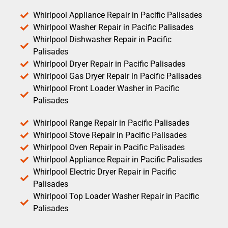
Whirlpool Appliance Repair in Pacific Palisades
Whirlpool Washer Repair in Pacific Palisades
Whirlpool Dishwasher Repair in Pacific
Palisades
Whirlpool Dryer Repair in Pacific Palisades
Whirlpool Gas Dryer Repair in Pacific Palisades
Whirlpool Front Loader Washer in Pacific
Palisades
Whirlpool Range Repair in Pacific Palisades
Whirlpool Stove Repair in Pacific Palisades
Whirlpool Oven Repair in Pacific Palisades
Whirlpool Appliance Repair in Pacific Palisades
Whirlpool Electric Dryer Repair in Pacific
Palisades
Whirlpool Top Loader Washer Repair in Pacific
Palisades