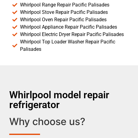
Whirlpool Range Repair Pacific Palisades
Whirlpool Stove Repair Pacific Palisades
Whirlpool Oven Repair Pacific Palisades
Whirlpool Appliance Repair Pacific Palisades
Whirlpool Electric Dryer Repair Pacific Palisades
Whirlpool Top Loader Washer Repair Pacific
Palisades
Whirlpool model repair
refrigerator
Why choose us?