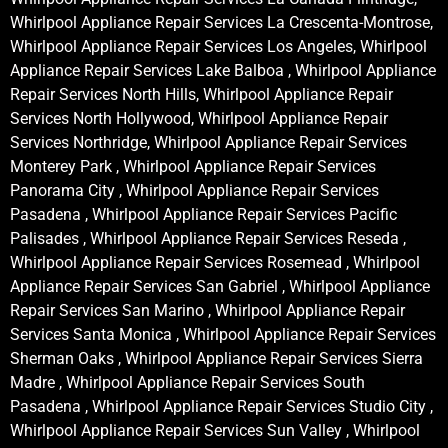
Whirlpool Appliance Repair Services La Crescenta-Montrose,
Whirlpool Appliance Repair Services Los Angeles, Whirlpool
Appliance Repair Services Lake Balboa , Whirlpool Appliance
Repair Services North Hills, Whirlpool Appliance Repair
Services North Hollywood, Whirlpool Appliance Repair
Services Northridge, Whirlpool Appliance Repair Services
Monterey Park , Whirlpool Appliance Repair Services
Panorama City , Whirlpool Appliance Repair Services
Pasadena , Whirlpool Appliance Repair Services Pacific
Palisades , Whirlpool Appliance Repair Services Reseda ,
Whirlpool Appliance Repair Services Rosemead , Whirlpool
Appliance Repair Services San Gabriel , Whirlpool Appliance
Repair Services San Marino , Whirlpool Appliance Repair
Services Santa Monica , Whirlpool Appliance Repair Services
Sherman Oaks , Whirlpool Appliance Repair Services Sierra
Madre , Whirlpool Appliance Repair Services South
Pasadena , Whirlpool Appliance Repair Services Studio City ,
Whirlpool Appliance Repair Services Sun Valley , Whirlpool