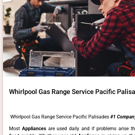
Whirlpool Gas Range Service Pacific Palis
Whirlpool Gas Range Service Pacific Palisades
#1 Compan
Most
Appliances
are used daily and if problems arise t