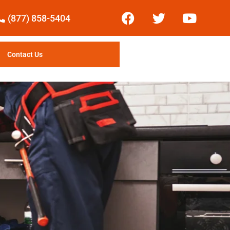
(877) 858-5404
Contact Us