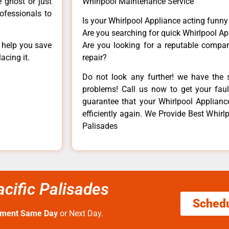
e ghost or just
Whirlpool Maintenance Service
rofessionals to
Is your Whirlpool Appliance acting funn
Are you searching for quick Whirlpool Ap
n help you save
Are you looking for a reputable company
acing it.
repair?
Do not look any further! we have the s
problems! Call us now to get your fault
guarantee that your Whirlpool Appliance 
efficiently again. We Provide Best Whirl
Palisades
cific Palisades
Sched
tment Same Day
or Next Day.