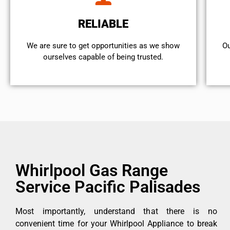
RELIABLE
We are sure to get opportunities as we show
Ou
ourselves capable of being trusted.
Whirlpool Gas Range
Service Pacific Palisades
Most importantly, understand that there is no
convenient time for your Whirlpool Appliance to break