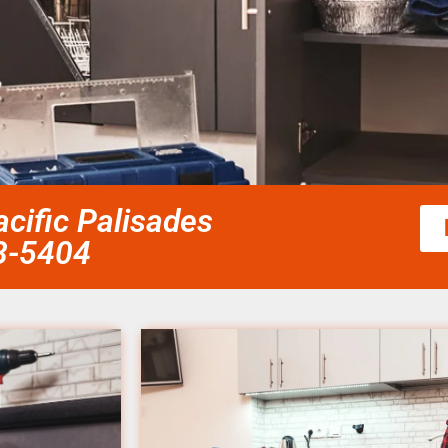
cific Palisades
58-5404