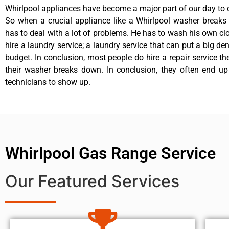
Whirlpool appliances have become a major part of our day to d
So when a crucial appliance like a Whirlpool washer breaks
has to deal with a lot of problems. He has to wash his own cl
hire a laundry service; a laundry service that can put a big de
budget. In conclusion, most people do hire a repair service t
their washer breaks down. In conclusion, they often end up
technicians to show up.
Whirlpool Gas Range Service
Our Featured Services