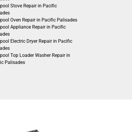
pool Stove Repair in Pacific
sades
pool Oven Repair in Pacific Palisades
pool Appliance Repair in Pacific
sades
pool Electric Dryer Repair in Pacific
sades
lpool Top Loader Washer Repair in
ic Palisades