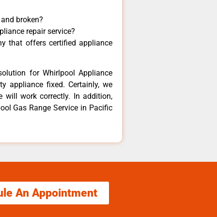
y and broken?
pliance repair service?
 that offers certified appliance
olution for Whirlpool Appliance
y appliance fixed. Certainly, we
will work correctly. In addition,
pool Gas Range Service in Pacific
ule An Appointment