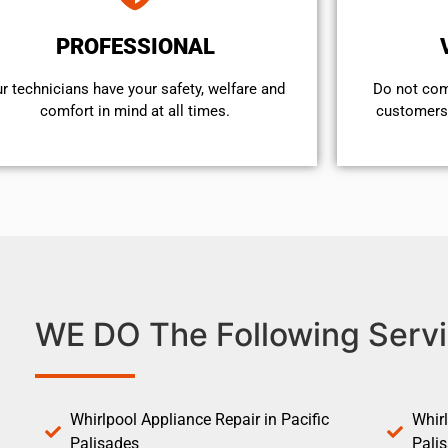
PROFESSIONAL
r technicians have your safety, welfare and
​Do not co
comfort ​in mind at all times.
customers 
WE DO The Following Servi
Whirlpool Appliance Repair in Pacific
Whirl
Palisades
Pali