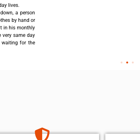
ay lives.
 down, a person
othes by hand or
nt in his monthly
he very same day
 waiting for the