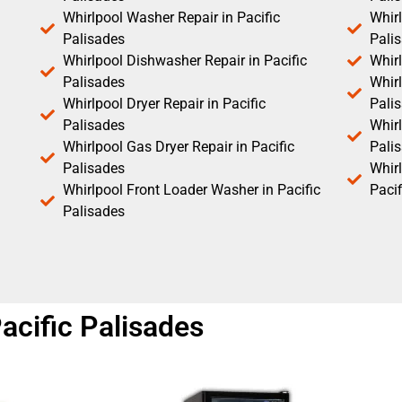
Whirlpool Washer Repair in Pacific
Whirl
Palisades
Pali
Whirlpool Dishwasher Repair in Pacific
Whirl
Palisades
Whirl
Whirlpool Dryer Repair in Pacific
Pali
Palisades
Whirl
Whirlpool Gas Dryer Repair in Pacific
Pali
Palisades
Whir
Whirlpool Front Loader Washer in Pacific
Pacif
Palisades
acific Palisades