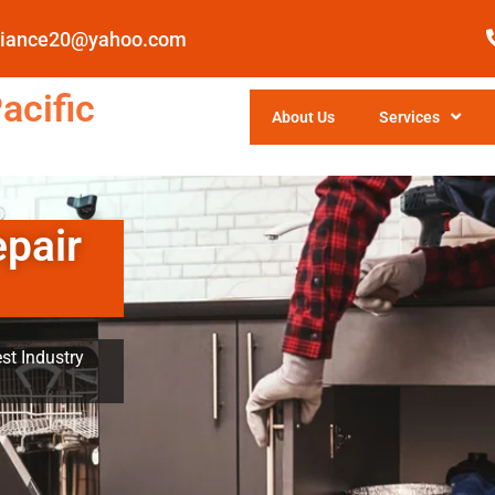
pliance20@yahoo.com
acific
About Us
Services
epair
st Industry