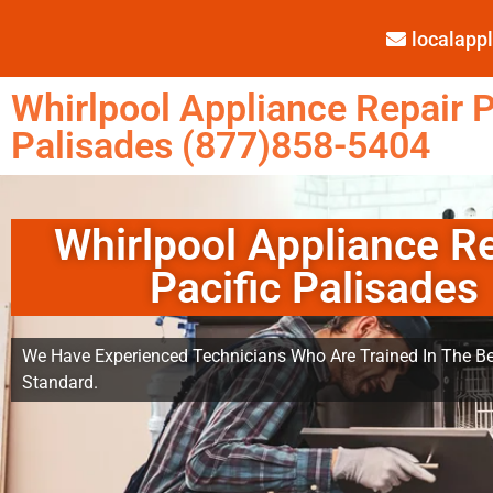
localap
Whirlpool Appliance Repair P
Palisades (877)858-5404
Whirlpool Appliance R
Pacific Palisades
We Have Experienced Technicians Who Are Trained In The Be
Standard.