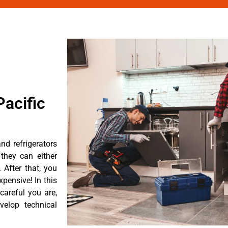
acific
nd refrigerators
they can either
After that, you
pensive! In this
careful you are,
velop technical