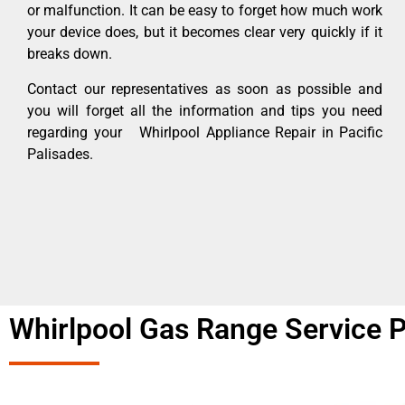
or malfunction. It can be easy to forget how much work
your device does, but it becomes clear very quickly if it
breaks down.
Contact our representatives as soon as possible and
you will forget all the information and tips you need
regarding your Whirlpool Appliance Repair in Pacific
Palisades.
Whirlpool Gas Range Service P