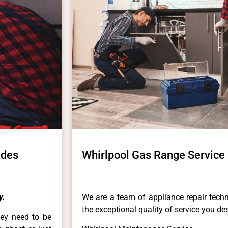
ades
Whirlpool Gas Range Service 
y.
We are a team of appliance repair techn
the exceptional quality of service you de
hey need to be