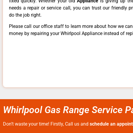
fixed quickly. Whether your old
Appliance
is giving up th
needs a repair or service call, you can trust our friendly p
do the job right.
Please call our office staff to learn more about how we ca
money by repairing your Whirlpool Appliance instead of repl
Whirlpool Gas Range Service Pa
Don’t waste your time! Firstly, Call us and
schedule an appoin