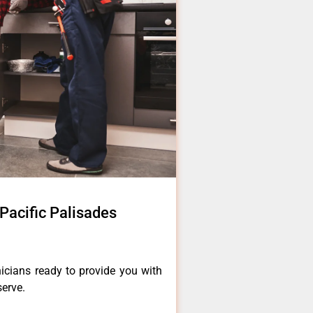
Pacific Palisades
icians ready to provide you with
serve.