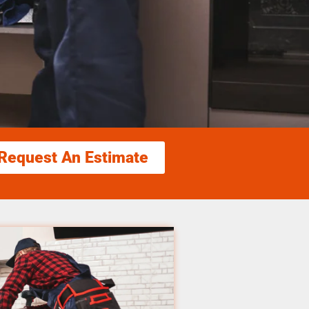
Request An Estimate