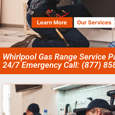
Learn More
Our Services
Whirlpool Gas Range Service Pa
24/7 Emergency Call: (877) 8