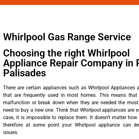
Whirlpool Gas Range Service
Choosing the right Whirlpool
Appliance Repair Company in P
Palisades
There are certain appliances such as Whirlpool Appliances a
that are frequently used in most homes. This means that 
malfunction or break down when they are needed the most. 
need to buy a new one. Think that Whirlpool appliances are ex
case, it is impossible to replace them. It doesn’t matter how 
therefore at some point your Whirlpool appliance can de
issues.