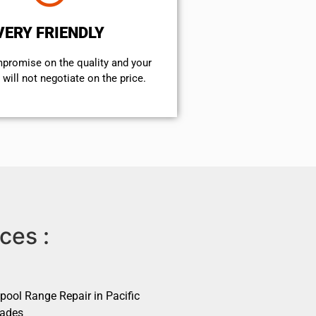
VERY FRIENDLY
mpromise on the quality and your
will not negotiate on the price.
ces :
pool Range Repair in Pacific
sades