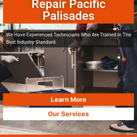
Repair Pacific
Palisades
We Have Experienced Technicians Who Are Trained In The
Best Industry Standard.
Learn More
Our Services