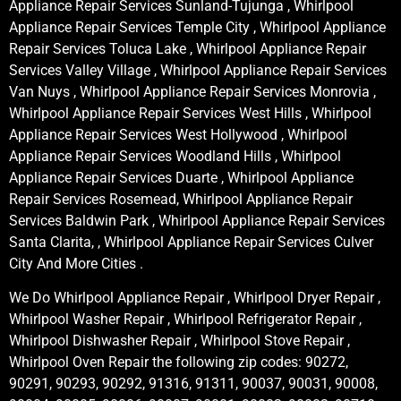
Appliance Repair Services Sunland-Tujunga , Whirlpool
Appliance Repair Services Temple City , Whirlpool Appliance
Repair Services Toluca Lake , Whirlpool Appliance Repair
Services Valley Village , Whirlpool Appliance Repair Services
Van Nuys , Whirlpool Appliance Repair Services Monrovia ,
Whirlpool Appliance Repair Services West Hills , Whirlpool
Appliance Repair Services West Hollywood , Whirlpool
Appliance Repair Services Woodland Hills , Whirlpool
Appliance Repair Services Duarte , Whirlpool Appliance
Repair Services Rosemead, Whirlpool Appliance Repair
Services Baldwin Park , Whirlpool Appliance Repair Services
Santa Clarita, , Whirlpool Appliance Repair Services Culver
City And More Cities .
We Do Whirlpool Appliance Repair , Whirlpool Dryer Repair ,
Whirlpool Washer Repair , Whirlpool Refrigerator Repair ,
Whirlpool Dishwasher Repair , Whirlpool Stove Repair ,
Whirlpool Oven Repair the following zip codes: 90272,
90291, 90293, 90292, 91316, 91311, 90037, 90031, 90008,