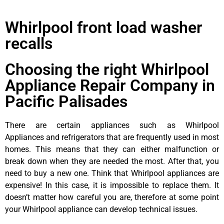
Whirlpool front load washer
recalls
Choosing the right Whirlpool
Appliance Repair Company in
Pacific Palisades
There are certain appliances such as Whirlpool
Appliances and refrigerators that are frequently used in most
homes. This means that they can either malfunction or
break down when they are needed the most. After that, you
need to buy a new one. Think that Whirlpool appliances are
expensive! In this case, it is impossible to replace them. It
doesn’t matter how careful you are, therefore at some point
your Whirlpool appliance can develop technical issues.