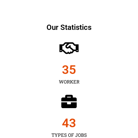
Our Statistics
35
WORKER
43
TYPES OF JOBS