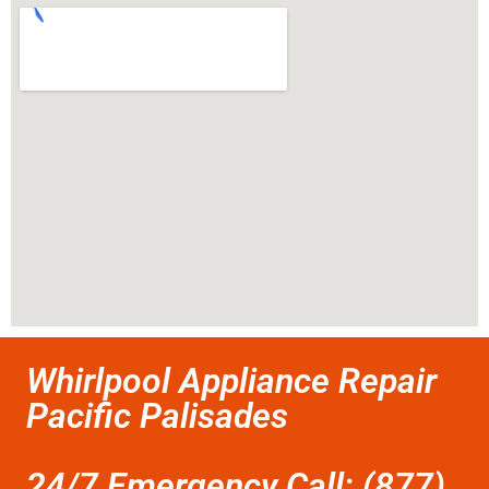
Whirlpool Appliance Repair
Pacific Palisades
24/7 Emergency Call: (877)