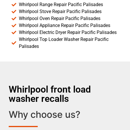
Whirlpool Range Repair Pacific Palisades
Whirlpool Stove Repair Pacific Palisades
Whirlpool Oven Repair Pacific Palisades
Whirlpool Appliance Repair Pacific Palisades
Whirlpool Electric Dryer Repair Pacific Palisades
Whirlpool Top Loader Washer Repair Pacific
Palisades
Whirlpool front load
washer recalls
Why choose us?