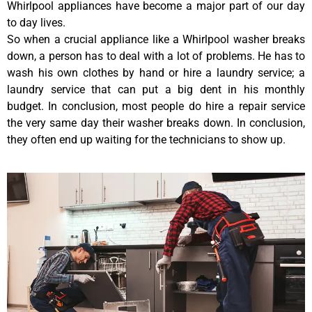
Whirlpool appliances have become a major part of our day
to day lives.
So when a crucial appliance like a Whirlpool washer breaks
down, a person has to deal with a lot of problems. He has to
wash his own clothes by hand or hire a laundry service; a
laundry service that can put a big dent in his monthly
budget. In conclusion, most people do hire a repair service
the very same day their washer breaks down. In conclusion,
they often end up waiting for the technicians to show up.