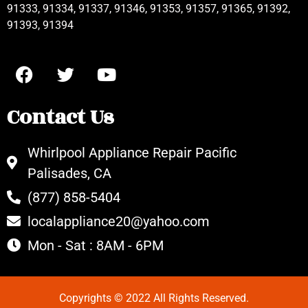
91333, 91334, 91337, 91346, 91353, 91357, 91365, 91392,
91393, 91394
Contact Us
Whirlpool Appliance Repair Pacific
Palisades, CA
(877) 858-5404
localappliance20@yahoo.com
Mon - Sat : 8AM - 6PM
Copyrights © 2022 All Rights Reserved.