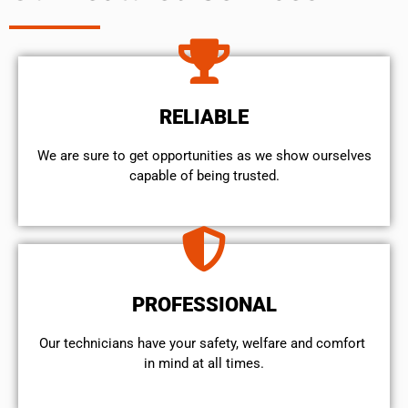
RELIABLE
We are sure to get opportunities as we show ourselves
capable of being trusted.
PROFESSIONAL
Our technicians have your safety, welfare and comfort ​
in mind at all times.