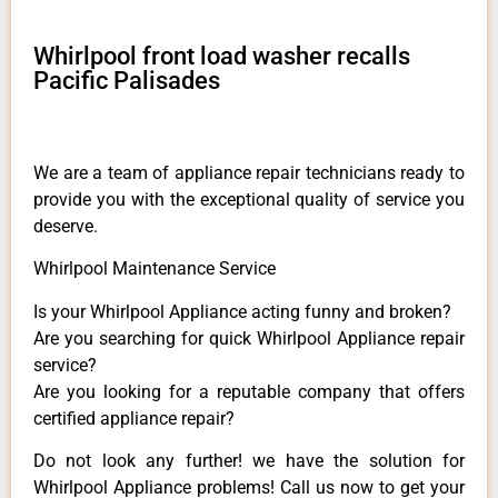
Whirlpool front load washer recalls
Pacific Palisades
We are a team of appliance repair technicians ready to
provide you with the exceptional quality of service you
deserve.
Whirlpool Maintenance Service
Is your Whirlpool Appliance acting funny and broken?
Are you searching for quick Whirlpool Appliance repair
service?
Are you looking for a reputable company that offers
certified appliance repair?
Do not look any further! we have the solution for
Whirlpool Appliance problems! Call us now to get your