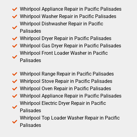
Whirlpool Appliance Repair in Pacific Palisades
Whirlpool Washer Repair in Pacific Palisades
Whirlpool Dishwasher Repair in Pacific
Palisades
Whirlpool Dryer Repair in Pacific Palisades
Whirlpool Gas Dryer Repair in Pacific Palisades
Whirlpool Front Loader Washer in Pacific
Palisades
Whirlpool Range Repair in Pacific Palisades
Whirlpool Stove Repair in Pacific Palisades
Whirlpool Oven Repair in Pacific Palisades
Whirlpool Appliance Repair in Pacific Palisades
Whirlpool Electric Dryer Repair in Pacific
Palisades
Whirlpool Top Loader Washer Repair in Pacific
Palisades