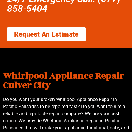
858-5404
Request An Estimate
Whirlpool Appliance Repair
Culver City
Do you want your broken Whirlpool Appliance Repair in
Pacific Palisades to be repaired fast? Do you want to hire a
reliable and reputable repair company? We are your best
option. We provide Whirlpool Appliance Repair in Pacific
Palisades that will make your appliance functional, safe, and