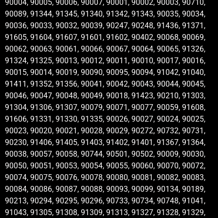
90004, 90005, 90006, 90007, 90001, 90002, 90003, 90710,
90089, 91344, 91345, 91340, 91342, 91343, 90035, 90034,
90036, 90033, 90032, 90039, 90247, 90248, 91436, 91371,
91605, 91604, 91607, 91601, 91602, 90402, 90068, 90069,
90062, 90063, 90061, 90066, 90067, 90064, 90065, 91326,
91324, 91325, 90013, 90012, 90011, 90010, 90017, 90016,
90015, 90014, 90019, 90090, 90095, 90094, 91042, 91040,
91411, 91352, 91356, 90041, 90042, 90043, 90044, 90045,
90046, 90047, 90048, 90049, 90018, 91423, 90210, 91303,
91304, 91306, 91307, 90079, 90071, 90077, 90059, 91608,
91606, 91331, 91330, 91335, 90026, 90027, 90024, 90025,
90023, 90020, 90021, 90028, 90029, 90272, 90732, 90731,
90230, 91406, 91405, 91403, 91402, 91401, 91367, 91364,
90038, 90057, 90058, 90744, 90501, 90502, 90009, 90030,
90050, 90051, 90053, 90054, 90055, 90060, 90070, 90072,
90074, 90075, 90076, 90078, 90080, 90081, 90082, 90083,
90084, 90086, 90087, 90088, 90093, 90099, 90134, 90189,
90213, 90294, 90295, 90296, 90733, 90734, 90748, 91041,
91043, 91305, 91308, 91309, 91313, 91327, 91328, 91329,