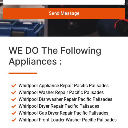
Send Message
WE DO The Following
Appliances :
Whirlpool Appliance Repair Pacific Palisades
Whirlpool Washer Repair Pacific Palisades
Whirlpool Dishwasher Repair Pacific Palisades
Whirlpool Dryer Repair Pacific Palisades
Whirlpool Gas Dryer Repair Pacific Palisades
Whirlpool Front Loader Washer Pacific Palisades