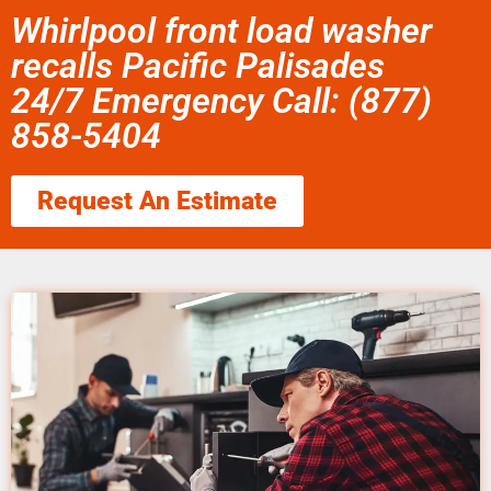
Whirlpool front load washer
recalls Pacific Palisades
24/7 Emergency Call: (877)
858-5404
Request An Estimate