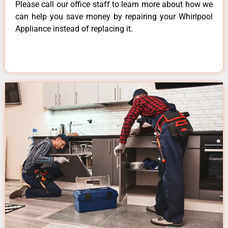
Please call our office staff to learn more about how we
can help you save money by repairing your Whirlpool
Appliance instead of replacing it.