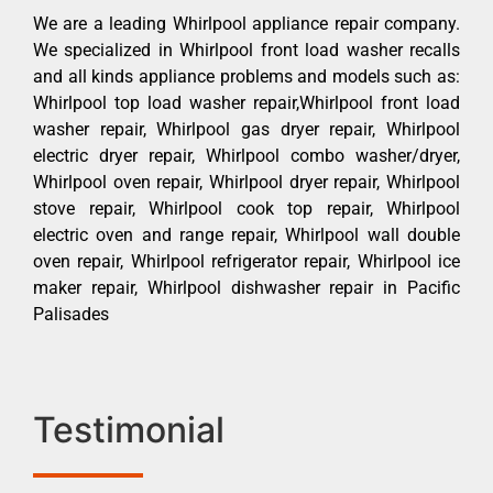
We are a leading Whirlpool appliance repair company.
We specialized in Whirlpool front load washer recalls
and all kinds appliance problems and models such as:
Whirlpool top load washer repair,Whirlpool front load
washer repair, Whirlpool gas dryer repair, Whirlpool
electric dryer repair, Whirlpool combo washer/dryer,
Whirlpool oven repair, Whirlpool dryer repair, Whirlpool
stove repair, Whirlpool cook top repair, Whirlpool
electric oven and range repair, Whirlpool wall double
oven repair, Whirlpool refrigerator repair, Whirlpool ice
maker repair, Whirlpool dishwasher repair in Pacific
Palisades
Testimonial