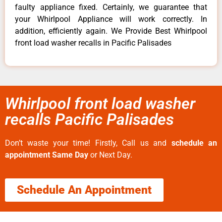
faulty appliance fixed. Certainly, we guarantee that
your Whirlpool Appliance will work correctly. In
addition, efficiently again. We Provide Best Whirlpool
front load washer recalls in Pacific Palisades
Whirlpool front load washer
recalls Pacific Palisades
Don’t waste your time! Firstly, Call us and
schedule an
appointment Same Day
or Next Day.
Schedule An Appointment