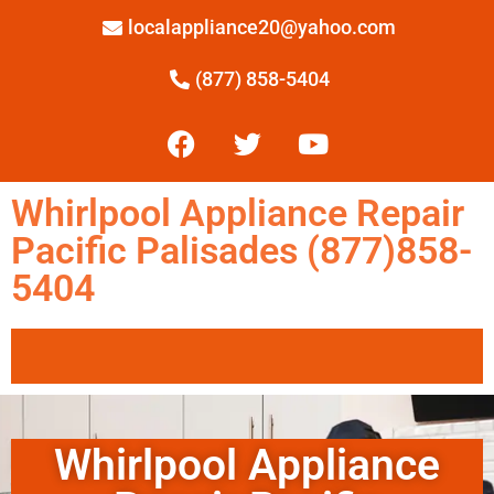
localappliance20@yahoo.com
(877) 858-5404
Whirlpool Appliance Repair
Pacific Palisades (877)858-
5404
Whirlpool Appliance