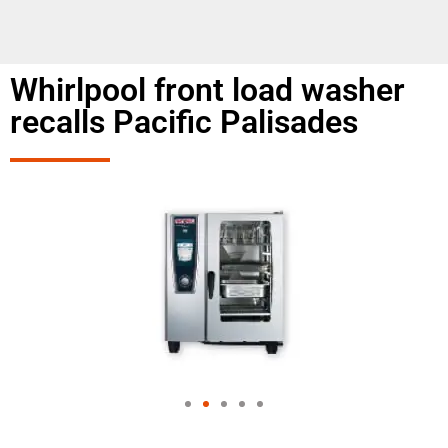
Whirlpool front load washer
recalls Pacific Palisades