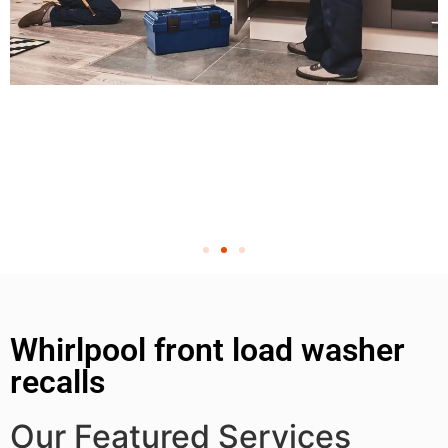
Whirlpool front load washer
recalls
Our Featured Services