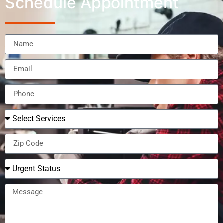
Schedule Appointment