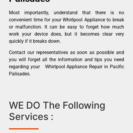
Most importantly, understand that there is no
convenient time for your Whirlpool Appliance to break
or malfunction. It can be easy to forget how much
work your device does, but it becomes clear very
quickly if it breaks down.
Contact our representatives as soon as possible and
you will forget all the information and tips you need
regarding your Whirlpool Appliance Repair in Pacific
Palisades.
WE DO The Following
Services :