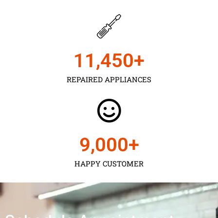
11,450
+
REPAIRED APPLIANCES
9,000
+
HAPPY CUSTOMER