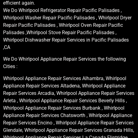
efficient again.
We Do Whirlpool Refrigerator Repair Pacific Palisades ,
Whirlpool Washer Repair Pacific Palisades , Whirlpool Dryer
Repair Pacific Palisades , Whirlpool Oven Repair Pacific
Palisades ,Whirlpool Stove Repair Pacific Palisades ,
Whirlpool Dishwasher Repair Services in Pacific Palisades
,CA
We Do Whirlpool Appliance Repair Services the following
Cities :
Whirlpool Appliance Repair Services Alhambra, Whirlpool
Appliance Repair Services Altadena, Whirlpool Appliance
Repair Services Arcadia, Whirlpool Appliance Repair Services
Arleta , Whirlpool Appliance Repair Services Beverly Hills ,
Whirlpool Appliance Repair Services Burbank , Whirlpool
Appliance Repair Services Chatsworth , Whirlpool Appliance
Repair Services Encino , Whirlpool Appliance Repair Services
Glendale, Whirlpool Appliance Repair Services Granada Hills,
Whirlpool Appliance Repair Services La Canada Flintridge,