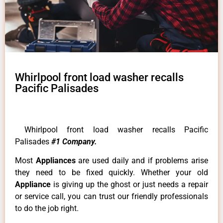
Whirlpool front load washer recalls
Pacific Palisades
Whirlpool front load washer recalls Pacific
Palisades
#1 Company.
Most
Appliances
are used daily and if problems arise
they need to be fixed quickly. Whether your old
Appliance
is giving up the ghost or just needs a repair
or service call, you can trust our friendly professionals
to do the job right.