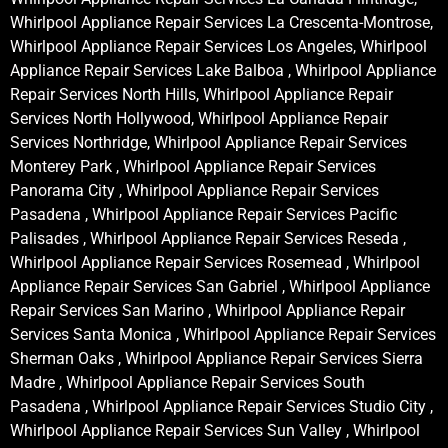
Whirlpool Appliance Repair Services La Crescenta-Montrose,
Whirlpool Appliance Repair Services Los Angeles, Whirlpool
Appliance Repair Services Lake Balboa , Whirlpool Appliance
Repair Services North Hills, Whirlpool Appliance Repair
Services North Hollywood, Whirlpool Appliance Repair
Services Northridge, Whirlpool Appliance Repair Services
Monterey Park , Whirlpool Appliance Repair Services
Panorama City , Whirlpool Appliance Repair Services
Pasadena , Whirlpool Appliance Repair Services Pacific
Palisades , Whirlpool Appliance Repair Services Reseda ,
Whirlpool Appliance Repair Services Rosemead , Whirlpool
Appliance Repair Services San Gabriel , Whirlpool Appliance
Repair Services San Marino , Whirlpool Appliance Repair
Services Santa Monica , Whirlpool Appliance Repair Services
Sherman Oaks , Whirlpool Appliance Repair Services Sierra
Madre , Whirlpool Appliance Repair Services South
Pasadena , Whirlpool Appliance Repair Services Studio City ,
Whirlpool Appliance Repair Services Sun Valley , Whirlpool