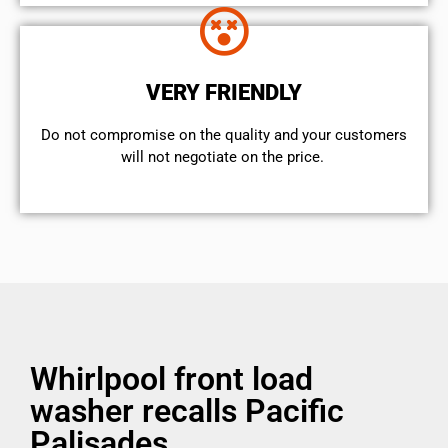
VERY FRIENDLY
​Do not compromise on the quality and your customers
will not negotiate on the price.
Whirlpool front load
washer recalls Pacific
Palisades