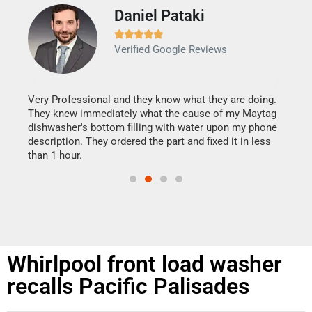
Daniel Pataki
Ra







Verified Google Reviews
Veri
It w
my h
this
Very Professional and they know what they are doing.
drye
They knew immediately what the cause of my Maytag
reas
dishwasher's bottom filling with water upon my phone
doing
ime.
description. They ordered the part and fixed it in less
than 1 hour.
Whirlpool front load washer
recalls Pacific Palisades