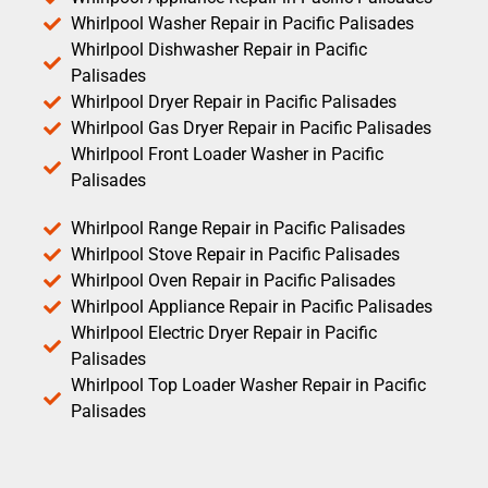
Whirlpool Washer Repair in Pacific Palisades
Whirlpool Dishwasher Repair in Pacific
Palisades
Whirlpool Dryer Repair in Pacific Palisades
Whirlpool Gas Dryer Repair in Pacific Palisades
Whirlpool Front Loader Washer in Pacific
Palisades
Whirlpool Range Repair in Pacific Palisades
Whirlpool Stove Repair in Pacific Palisades
Whirlpool Oven Repair in Pacific Palisades
Whirlpool Appliance Repair in Pacific Palisades
Whirlpool Electric Dryer Repair in Pacific
Palisades
Whirlpool Top Loader Washer Repair in Pacific
Palisades