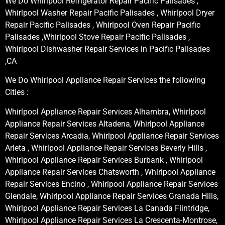
We Do Whirlpool Refrigerator Repair Pacific Palisades ,
Whirlpool Washer Repair Pacific Palisades , Whirlpool Dryer
Repair Pacific Palisades , Whirlpool Oven Repair Pacific
Palisades ,Whirlpool Stove Repair Pacific Palisades ,
Whirlpool Dishwasher Repair Services in Pacific Palisades
,CA
We Do Whirlpool Appliance Repair Services the following
Cities :
Whirlpool Appliance Repair Services Alhambra, Whirlpool
Appliance Repair Services Altadena, Whirlpool Appliance
Repair Services Arcadia, Whirlpool Appliance Repair Services
Arleta , Whirlpool Appliance Repair Services Beverly Hills ,
Whirlpool Appliance Repair Services Burbank , Whirlpool
Appliance Repair Services Chatsworth , Whirlpool Appliance
Repair Services Encino , Whirlpool Appliance Repair Services
Glendale, Whirlpool Appliance Repair Services Granada Hills,
Whirlpool Appliance Repair Services La Canada Flintridge,
Whirlpool Appliance Repair Services La Crescenta-Montrose,