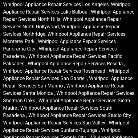
Whirlpool Appliance Repair Services Los Angeles, Whirlpool
Appliance Repair Services Lake Balboa , Whirlpool Appliance
Repair Services North Hills, Whirlpool Appliance Repair
Services North Hollywood, Whirlpool Appliance Repair
Services Northridge, Whirlpool Appliance Repair Services
Monterey Park , Whirlpool Appliance Repair Services
Panorama City , Whirlpool Appliance Repair Services
Pasadena , Whirlpool Appliance Repair Services Pacific
Palisades , Whirlpool Appliance Repair Services Reseda ,
Whirlpool Appliance Repair Services Rosemead , Whirlpool
Appliance Repair Services San Gabriel , Whirlpool Appliance
Repair Services San Marino , Whirlpool Appliance Repair
Services Santa Monica , Whirlpool Appliance Repair Services
Sherman Oaks , Whirlpool Appliance Repair Services Sierra
Madre , Whirlpool Appliance Repair Services South
Pasadena , Whirlpool Appliance Repair Services Studio City ,
Whirlpool Appliance Repair Services Sun Valley , Whirlpool
Appliance Repair Services Sunland-Tujunga , Whirlpool
Appliance Repair Services Temple City , Whirlpool Appliance