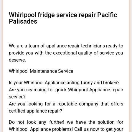
Whirlpool fridge service repair Pacific
Palisades
We are a team of appliance repair technicians ready to
provide you with the exceptional quality of service you
deserve.
Whirlpool Maintenance Service
Is your Whirlpool Appliance acting funny and broken?
Are you searching for quick Whirlpool Appliance repair
service?
Are you looking for a reputable company that offers
certified appliance repair?
Do not look any further! we have the solution for
Whirlpool Appliance problems! Call us now to get your