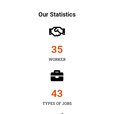
Our Statistics
35
WORKER
43
TYPES OF JOBS