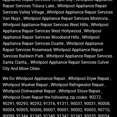
Repair Services Toluca Lake , Whirlpool Appliance Repair
Services Valley Village , Whirlpool Appliance Repair Services
Van Nuys , Whirlpool Appliance Repair Services Monrovia ,
Whirlpool Appliance Repair Services West Hills , Whirlpool
Appliance Repair Services West Hollywood , Whirlpool
Appliance Repair Services Woodland Hills , Whirlpool
Appliance Repair Services Duarte , Whirlpool Appliance
Repair Services Rosemead, Whirlpool Appliance Repair
Services Baldwin Park , Whirlpool Appliance Repair Services
Santa Clarita, , Whirlpool Appliance Repair Services Culver
City And More Cities .
We Do Whirlpool Appliance Repair , Whirlpool Dryer Repair ,
Whirlpool Washer Repair , Whirlpool Refrigerator Repair ,
Whirlpool Dishwasher Repair , Whirlpool Stove Repair ,
Whirlpool Oven Repair the following zip codes: 90272,
90291, 90293, 90292, 91316, 91311, 90037, 90031, 90008,
90004, 90005, 90006, 90007, 90001, 90002, 90003, 90710,
90089, 91344, 91345, 91340, 91342, 91343, 90035, 90034,