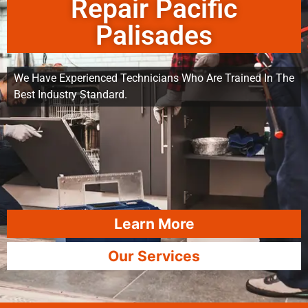
Repair Pacific
Palisades
We Have Experienced Technicians Who Are Trained In The
Best Industry Standard.
Learn More
Our Services