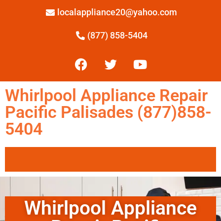
localappliance20@yahoo.com
(877) 858-5404
Whirlpool Appliance Repair
Pacific Palisades (877)858-
5404
Whirlpool Appliance