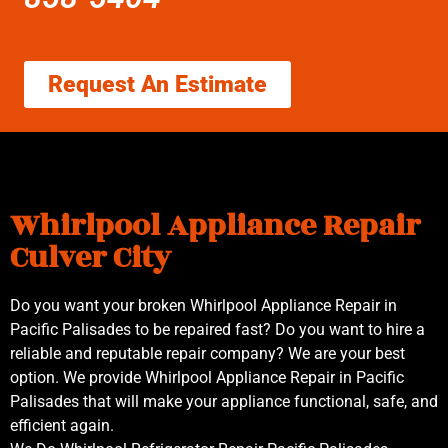
Request An Estimate
Whirlpool Appliance Repair
Culver City
Do you want your broken Whirlpool Appliance Repair in
Pacific Palisades to be repaired fast? Do you want to hire a
reliable and reputable repair company? We are your best
option. We provide Whirlpool Appliance Repair in Pacific
Palisades that will make your appliance functional, safe, and
efficient again.