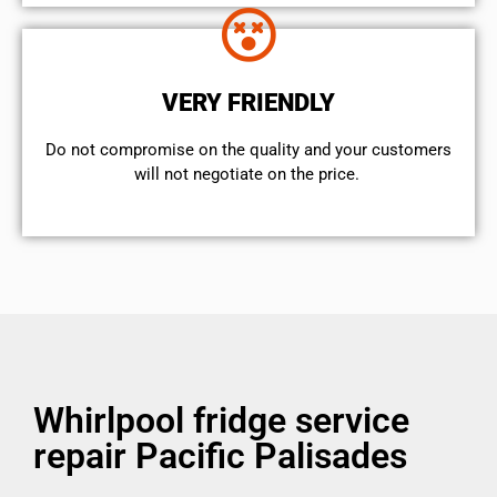
VERY FRIENDLY
​Do not compromise on the quality and your customers
will not negotiate on the price.
Whirlpool fridge service
repair Pacific Palisades