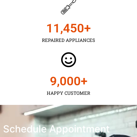
11,450
+
REPAIRED APPLIANCES
9,000
+
HAPPY CUSTOMER
Schedule Appointment