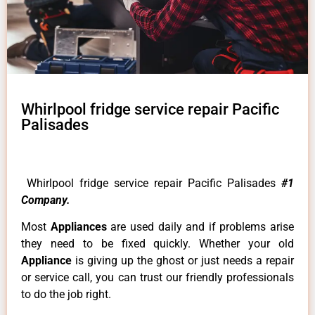
Whirlpool fridge service repair Pacific
Palisades
Whirlpool fridge service repair Pacific Palisades
#1
Company.
Most
Appliances
are used daily and if problems arise
they need to be fixed quickly. Whether your old
Appliance
is giving up the ghost or just needs a repair
or service call, you can trust our friendly professionals
to do the job right.