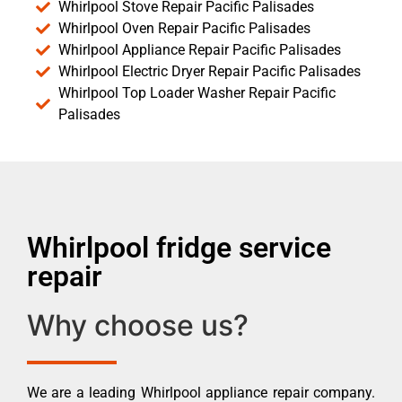
Whirlpool Stove Repair Pacific Palisades
Whirlpool Oven Repair Pacific Palisades
Whirlpool Appliance Repair Pacific Palisades
Whirlpool Electric Dryer Repair Pacific Palisades
Whirlpool Top Loader Washer Repair Pacific
Palisades
Whirlpool fridge service
repair
Why choose us?
We are a leading Whirlpool appliance repair company.