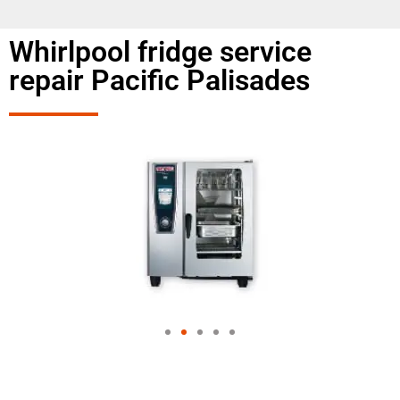
Whirlpool fridge service
repair Pacific Palisades