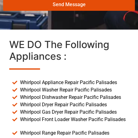
Send Message
WE DO The Following
Appliances :
Whirlpool Appliance Repair Pacific Palisades
Whirlpool Washer Repair Pacific Palisades
Whirlpool Dishwasher Repair Pacific Palisades
Whirlpool Dryer Repair Pacific Palisades
Whirlpool Gas Dryer Repair Pacific Palisades
Whirlpool Front Loader Washer Pacific Palisades
Whirlpool Range Repair Pacific Palisades