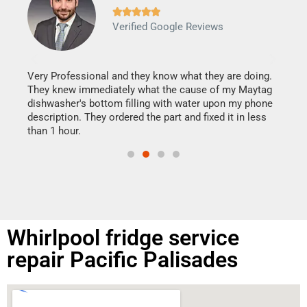







Verified Google Reviews
Veri
It w
my h
this
Very Professional and they know what they are doing.
drye
They knew immediately what the cause of my Maytag
reas
dishwasher's bottom filling with water upon my phone
doing
ime.
description. They ordered the part and fixed it in less
than 1 hour.
Whirlpool fridge service
repair Pacific Palisades