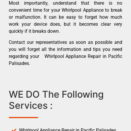
Most importantly, understand that there is no
convenient time for your Whirlpool Appliance to break
or malfunction. It can be easy to forget how much
work your device does, but it becomes clear very
quickly if it breaks down.
Contact our representatives as soon as possible and
you will forget all the information and tips you need
regarding your Whirlpool Appliance Repair in Pacific
Palisades.
WE DO The Following
Services :
Whirlpool Appliance Repair in Pacific Palisades