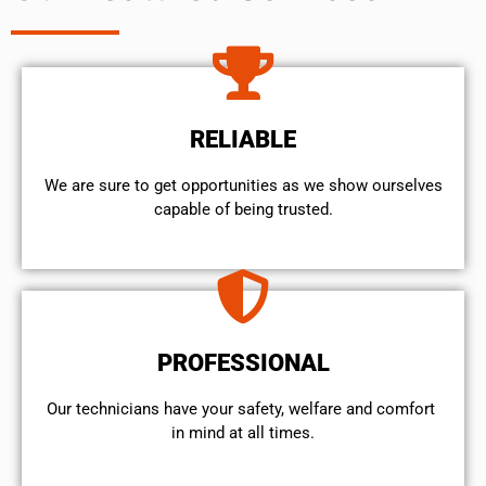
RELIABLE
We are sure to get opportunities as we show ourselves
capable of being trusted.
PROFESSIONAL
Our technicians have your safety, welfare and comfort ​
in mind at all times.