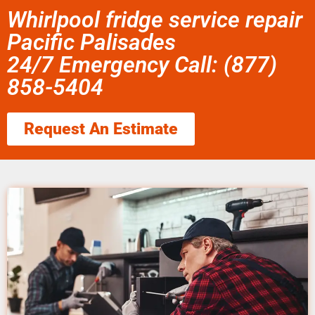
Whirlpool fridge service repair
Pacific Palisades
24/7 Emergency Call: (877)
858-5404
Request An Estimate