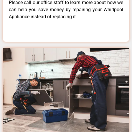
Please call our office staff to learn more about how we
can help you save money by repairing your Whirlpool
Appliance instead of replacing it.