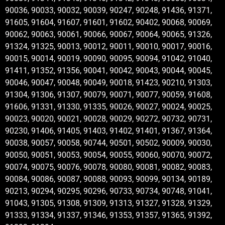
90036, 90033, 90032, 90039, 90247, 90248, 91436, 91371,
91605, 91604, 91607, 91601, 91602, 90402, 90068, 90069,
90062, 90063, 90061, 90066, 90067, 90064, 90065, 91326,
91324, 91325, 90013, 90012, 90011, 90010, 90017, 90016,
90015, 90014, 90019, 90090, 90095, 90094, 91042, 91040,
91411, 91352, 91356, 90041, 90042, 90043, 90044, 90045,
90046, 90047, 90048, 90049, 90018, 91423, 90210, 91303,
91304, 91306, 91307, 90079, 90071, 90077, 90059, 91608,
91606, 91331, 91330, 91335, 90026, 90027, 90024, 90025,
90023, 90020, 90021, 90028, 90029, 90272, 90732, 90731,
90230, 91406, 91405, 91403, 91402, 91401, 91367, 91364,
90038, 90057, 90058, 90744, 90501, 90502, 90009, 90030,
90050, 90051, 90053, 90054, 90055, 90060, 90070, 90072,
90074, 90075, 90076, 90078, 90080, 90081, 90082, 90083,
90084, 90086, 90087, 90088, 90093, 90099, 90134, 90189,
90213, 90294, 90295, 90296, 90733, 90734, 90748, 91041,
91043, 91305, 91308, 91309, 91313, 91327, 91328, 91329,
91333, 91334, 91337, 91346, 91353, 91357, 91365, 91392,