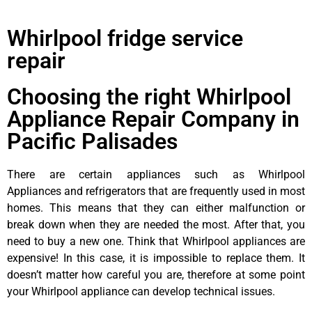
Whirlpool fridge service
repair
Choosing the right Whirlpool
Appliance Repair Company in
Pacific Palisades
There are certain appliances such as Whirlpool
Appliances and refrigerators that are frequently used in most
homes. This means that they can either malfunction or
break down when they are needed the most. After that, you
need to buy a new one. Think that Whirlpool appliances are
expensive! In this case, it is impossible to replace them. It
doesn’t matter how careful you are, therefore at some point
your Whirlpool appliance can develop technical issues.