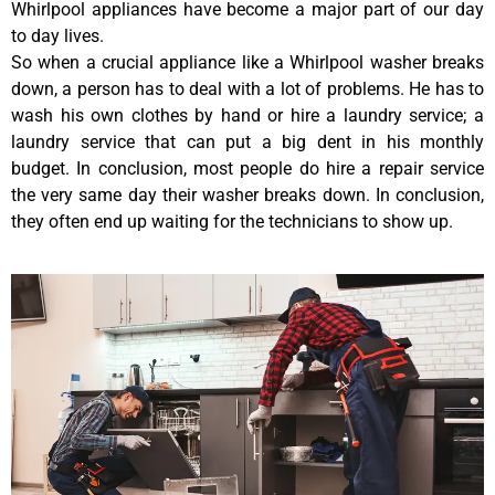
Whirlpool appliances have become a major part of our day
to day lives.
So when a crucial appliance like a Whirlpool washer breaks
down, a person has to deal with a lot of problems. He has to
wash his own clothes by hand or hire a laundry service; a
laundry service that can put a big dent in his monthly
budget. In conclusion, most people do hire a repair service
the very same day their washer breaks down. In conclusion,
they often end up waiting for the technicians to show up.