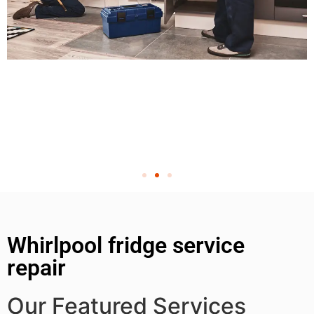
Whirlpool fridge service
repair
Our Featured Services