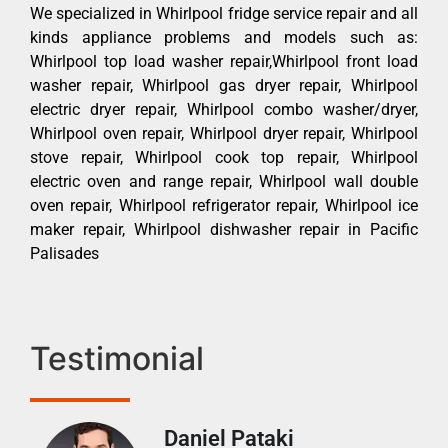
We specialized in Whirlpool fridge service repair and all
kinds appliance problems and models such as:
Whirlpool top load washer repair,Whirlpool front load
washer repair, Whirlpool gas dryer repair, Whirlpool
electric dryer repair, Whirlpool combo washer/dryer,
Whirlpool oven repair, Whirlpool dryer repair, Whirlpool
stove repair, Whirlpool cook top repair, Whirlpool
electric oven and range repair, Whirlpool wall double
oven repair, Whirlpool refrigerator repair, Whirlpool ice
maker repair, Whirlpool dishwasher repair in Pacific
Palisades
Testimonial
Daniel Pataki
Ra