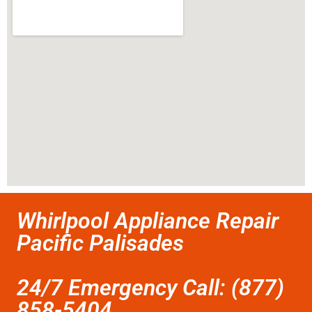
Whirlpool Appliance Repair
Pacific Palisades
24/7 Emergency Call: (877)
858-5404