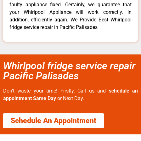
faulty appliance fixed. Certainly, we guarantee that
your Whirlpool Appliance will work correctly. In
addition, efficiently again. We Provide Best Whirlpool
fridge service repair in Pacific Palisades
Whirlpool fridge service repair
Pacific Palisades
Don’t waste your time! Firstly, Call us and
schedule an
appointment Same Day
or Next Day.
Schedule An Appointment