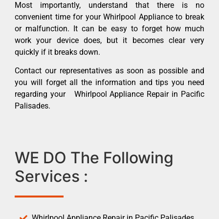
Most importantly, understand that there is no
convenient time for your Whirlpool Appliance to break
or malfunction. It can be easy to forget how much
work your device does, but it becomes clear very
quickly if it breaks down.
Contact our representatives as soon as possible and
you will forget all the information and tips you need
regarding your Whirlpool Appliance Repair in Pacific
Palisades.
WE DO The Following
Services :
Whirlpool Appliance Repair in Pacific Palisades