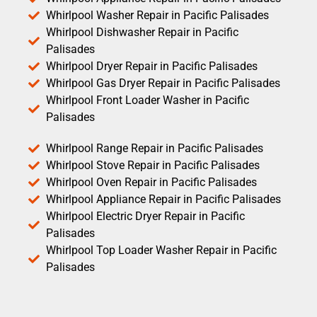
Whirlpool Washer Repair in Pacific Palisades
Whirlpool Dishwasher Repair in Pacific
Palisades
Whirlpool Dryer Repair in Pacific Palisades
Whirlpool Gas Dryer Repair in Pacific Palisades
Whirlpool Front Loader Washer in Pacific
Palisades
Whirlpool Range Repair in Pacific Palisades
Whirlpool Stove Repair in Pacific Palisades
Whirlpool Oven Repair in Pacific Palisades
Whirlpool Appliance Repair in Pacific Palisades
Whirlpool Electric Dryer Repair in Pacific
Palisades
Whirlpool Top Loader Washer Repair in Pacific
Palisades