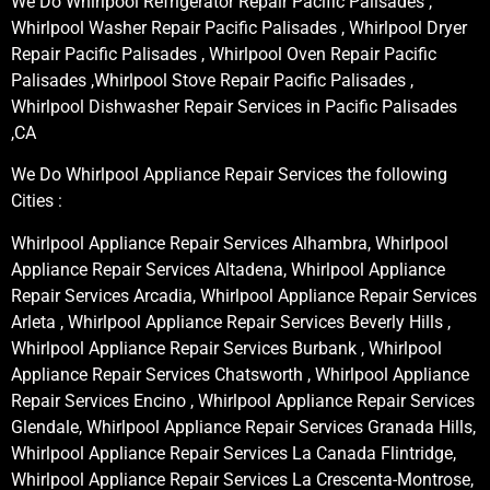
We Do Whirlpool Refrigerator Repair Pacific Palisades ,
Whirlpool Washer Repair Pacific Palisades , Whirlpool Dryer
Repair Pacific Palisades , Whirlpool Oven Repair Pacific
Palisades ,Whirlpool Stove Repair Pacific Palisades ,
Whirlpool Dishwasher Repair Services in Pacific Palisades
,CA
We Do Whirlpool Appliance Repair Services the following
Cities :
Whirlpool Appliance Repair Services Alhambra, Whirlpool
Appliance Repair Services Altadena, Whirlpool Appliance
Repair Services Arcadia, Whirlpool Appliance Repair Services
Arleta , Whirlpool Appliance Repair Services Beverly Hills ,
Whirlpool Appliance Repair Services Burbank , Whirlpool
Appliance Repair Services Chatsworth , Whirlpool Appliance
Repair Services Encino , Whirlpool Appliance Repair Services
Glendale, Whirlpool Appliance Repair Services Granada Hills,
Whirlpool Appliance Repair Services La Canada Flintridge,
Whirlpool Appliance Repair Services La Crescenta-Montrose,