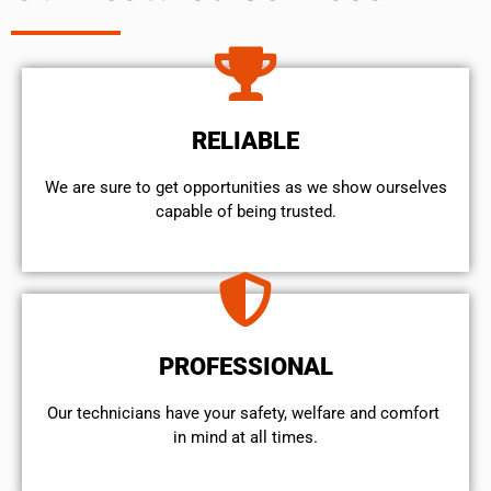
RELIABLE
We are sure to get opportunities as we show ourselves
capable of being trusted.
PROFESSIONAL
Our technicians have your safety, welfare and comfort ​
in mind at all times.