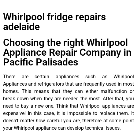
Whirlpool fridge repairs
adelaide
Choosing the right Whirlpool
Appliance Repair Company in
Pacific Palisades
There are certain appliances such as Whirlpool
Appliances and refrigerators that are frequently used in most
homes. This means that they can either malfunction or
break down when they are needed the most. After that, you
need to buy a new one. Think that Whirlpool appliances are
expensive! In this case, it is impossible to replace them. It
doesn’t matter how careful you are, therefore at some point
your Whirlpool appliance can develop technical issues.