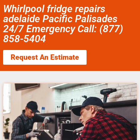
Whirlpool fridge repairs
adelaide Pacific Palisades
24/7 Emergency Call: (877)
858-5404
Request An Estimate