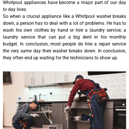
Whirlpool appliances have become a major part of our day
to day lives.
So when a crucial appliance like a Whirlpool washer breaks
down, a person has to deal with a lot of problems. He has to
wash his own clothes by hand or hire a laundry service; a
laundry service that can put a big dent in his monthly
budget. In conclusion, most people do hire a repair service
the very same day their washer breaks down. In conclusion,
they often end up waiting for the technicians to show up.