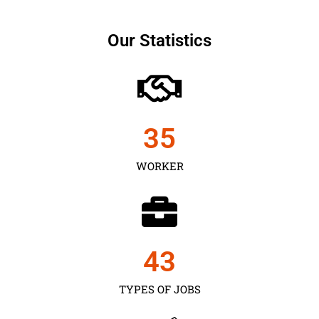
Our Statistics
35
WORKER
43
TYPES OF JOBS