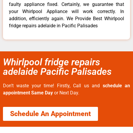
faulty appliance fixed. Certainly, we guarantee that
your Whirlpool Appliance will work correctly. In
addition, efficiently again. We Provide Best Whirlpool
fridge repairs adelaide in Pacific Palisades
Whirlpool fridge repairs
adelaide Pacific Palisades
Don’t waste your time! Firstly, Call us and
schedule an
appointment Same Day
or Next Day.
Schedule An Appointment