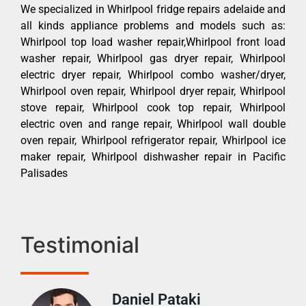
We specialized in Whirlpool fridge repairs adelaide and
all kinds appliance problems and models such as:
Whirlpool top load washer repair,Whirlpool front load
washer repair, Whirlpool gas dryer repair, Whirlpool
electric dryer repair, Whirlpool combo washer/dryer,
Whirlpool oven repair, Whirlpool dryer repair, Whirlpool
stove repair, Whirlpool cook top repair, Whirlpool
electric oven and range repair, Whirlpool wall double
oven repair, Whirlpool refrigerator repair, Whirlpool ice
maker repair, Whirlpool dishwasher repair in Pacific
Palisades
Testimonial
Daniel Pataki
Ra