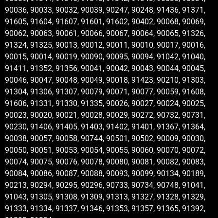
90036, 90033, 90032, 90039, 90247, 90248, 91436, 91371,
91605, 91604, 91607, 91601, 91602, 90402, 90068, 90069,
90062, 90063, 90061, 90066, 90067, 90064, 90065, 91326,
91324, 91325, 90013, 90012, 90011, 90010, 90017, 90016,
90015, 90014, 90019, 90090, 90095, 90094, 91042, 91040,
91411, 91352, 91356, 90041, 90042, 90043, 90044, 90045,
90046, 90047, 90048, 90049, 90018, 91423, 90210, 91303,
91304, 91306, 91307, 90079, 90071, 90077, 90059, 91608,
91606, 91331, 91330, 91335, 90026, 90027, 90024, 90025,
90023, 90020, 90021, 90028, 90029, 90272, 90732, 90731,
90230, 91406, 91405, 91403, 91402, 91401, 91367, 91364,
90038, 90057, 90058, 90744, 90501, 90502, 90009, 90030,
90050, 90051, 90053, 90054, 90055, 90060, 90070, 90072,
90074, 90075, 90076, 90078, 90080, 90081, 90082, 90083,
90084, 90086, 90087, 90088, 90093, 90099, 90134, 90189,
90213, 90294, 90295, 90296, 90733, 90734, 90748, 91041,
91043, 91305, 91308, 91309, 91313, 91327, 91328, 91329,
91333, 91334, 91337, 91346, 91353, 91357, 91365, 91392,