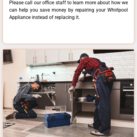
Please call our office staff to learn more about how we
can help you save money by repairing your Whirlpool
Appliance instead of replacing it.