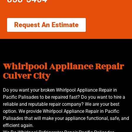
Request An Estimate
Whirlpool Appliance Repair
Culver City
Do you want your broken Whirlpool Appliance Repair in
Pacific Palisades to be repaired fast? Do you want to hire a
reliable and reputable repair company? We are your best
option. We provide Whirlpool Appliance Repair in Pacific
Palisades that will make your appliance functional, safe, and
efficient again.