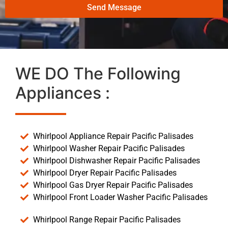
Send Message
WE DO The Following
Appliances :
Whirlpool Appliance Repair Pacific Palisades
Whirlpool Washer Repair Pacific Palisades
Whirlpool Dishwasher Repair Pacific Palisades
Whirlpool Dryer Repair Pacific Palisades
Whirlpool Gas Dryer Repair Pacific Palisades
Whirlpool Front Loader Washer Pacific Palisades
Whirlpool Range Repair Pacific Palisades