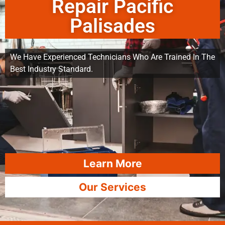
Repair Pacific
Palisades
We Have Experienced Technicians Who Are Trained In The
Best Industry Standard.
Learn More
Our Services