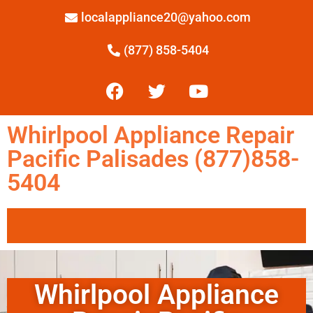
localappliance20@yahoo.com
(877) 858-5404
Whirlpool Appliance Repair
Pacific Palisades (877)858-
5404
Whirlpool Appliance