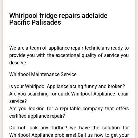
Whirlpool fridge repairs adelaide
Pacific Palisades
We are a team of appliance repair technicians ready to
provide you with the exceptional quality of service you
deserve.
Whirlpool Maintenance Service
Is your Whirlpool Appliance acting funny and broken?
Are you searching for quick Whirlpool Appliance repair
service?
Are you looking for a reputable company that offers
certified appliance repair?
Do not look any further! we have the solution for
Whirlpool Appliance problems! Call us now to get your