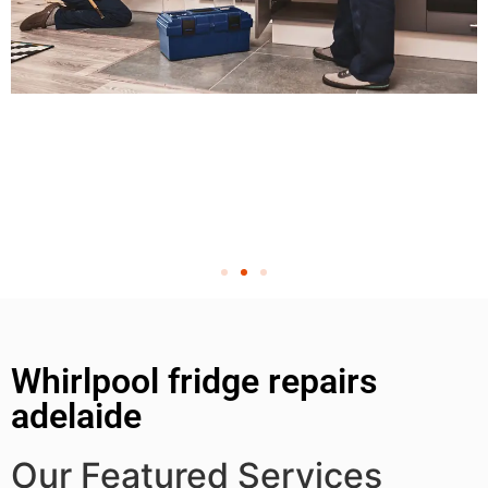
Whirlpool fridge repairs
adelaide
Our Featured Services