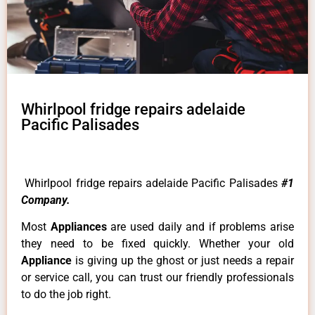
Whirlpool fridge repairs adelaide
Pacific Palisades
Whirlpool fridge repairs adelaide Pacific Palisades
#1
Company.
Most
Appliances
are used daily and if problems arise
they need to be fixed quickly. Whether your old
Appliance
is giving up the ghost or just needs a repair
or service call, you can trust our friendly professionals
to do the job right.