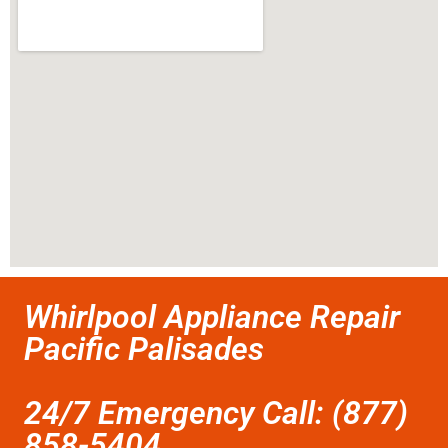
Whirlpool Appliance Repair
Pacific Palisades
24/7 Emergency Call: (877)
858-5404