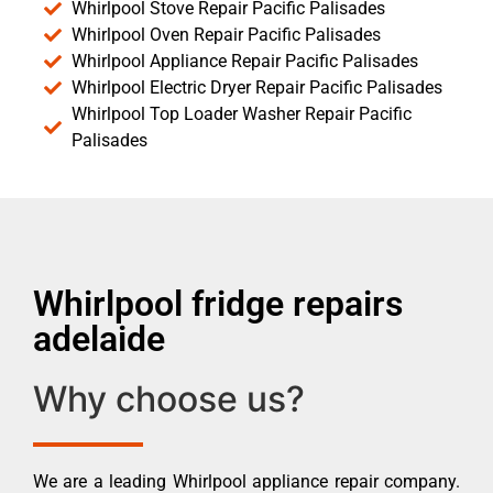
Whirlpool Stove Repair Pacific Palisades
Whirlpool Oven Repair Pacific Palisades
Whirlpool Appliance Repair Pacific Palisades
Whirlpool Electric Dryer Repair Pacific Palisades
Whirlpool Top Loader Washer Repair Pacific
Palisades
Whirlpool fridge repairs
adelaide
Why choose us?
We are a leading Whirlpool appliance repair company.