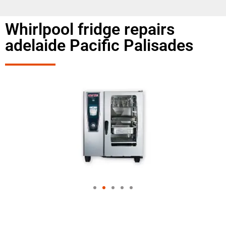
Whirlpool fridge repairs
adelaide Pacific Palisades