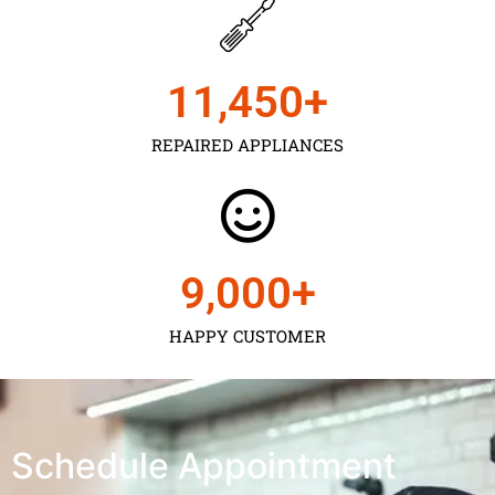
11,450
+
REPAIRED APPLIANCES
9,000
+
HAPPY CUSTOMER
Schedule Appointment