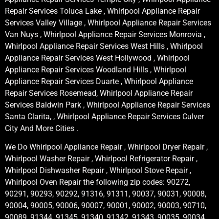
Repair Services Toluca Lake , Whirlpool Appliance Repair
Services Valley Village , Whirlpool Appliance Repair Services
Van Nuys , Whirlpool Appliance Repair Services Monrovia ,
Whirlpool Appliance Repair Services West Hills , Whirlpool
Appliance Repair Services West Hollywood , Whirlpool
Appliance Repair Services Woodland Hills , Whirlpool
Appliance Repair Services Duarte , Whirlpool Appliance
Repair Services Rosemead, Whirlpool Appliance Repair
Services Baldwin Park , Whirlpool Appliance Repair Services
Santa Clarita, , Whirlpool Appliance Repair Services Culver
City And More Cities .
We Do Whirlpool Appliance Repair , Whirlpool Dryer Repair ,
Whirlpool Washer Repair , Whirlpool Refrigerator Repair ,
Whirlpool Dishwasher Repair , Whirlpool Stove Repair ,
Whirlpool Oven Repair the following zip codes: 90272,
90291, 90293, 90292, 91316, 91311, 90037, 90031, 90008,
90004, 90005, 90006, 90007, 90001, 90002, 90003, 90710,
90089, 91344, 91345, 91340, 91342, 91343, 90035, 90034,