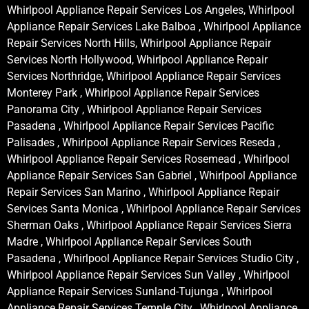
Whirlpool Appliance Repair Services Los Angeles, Whirlpool
Appliance Repair Services Lake Balboa , Whirlpool Appliance
Repair Services North Hills, Whirlpool Appliance Repair
Services North Hollywood, Whirlpool Appliance Repair
Services Northridge, Whirlpool Appliance Repair Services
Monterey Park , Whirlpool Appliance Repair Services
Panorama City , Whirlpool Appliance Repair Services
Pasadena , Whirlpool Appliance Repair Services Pacific
Palisades , Whirlpool Appliance Repair Services Reseda ,
Whirlpool Appliance Repair Services Rosemead , Whirlpool
Appliance Repair Services San Gabriel , Whirlpool Appliance
Repair Services San Marino , Whirlpool Appliance Repair
Services Santa Monica , Whirlpool Appliance Repair Services
Sherman Oaks , Whirlpool Appliance Repair Services Sierra
Madre , Whirlpool Appliance Repair Services South
Pasadena , Whirlpool Appliance Repair Services Studio City ,
Whirlpool Appliance Repair Services Sun Valley , Whirlpool
Appliance Repair Services Sunland-Tujunga , Whirlpool
Appliance Repair Services Temple City , Whirlpool Appliance