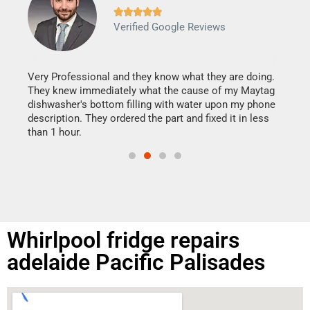







Verified Google Reviews
Veri
It w
my h
this
Very Professional and they know what they are doing.
drye
They knew immediately what the cause of my Maytag
reas
dishwasher's bottom filling with water upon my phone
doing
ime.
description. They ordered the part and fixed it in less
than 1 hour.
Whirlpool fridge repairs
adelaide Pacific Palisades