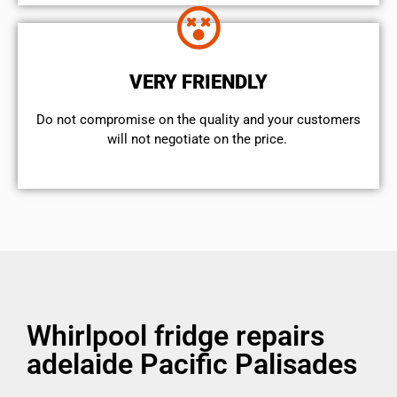
VERY FRIENDLY
​Do not compromise on the quality and your customers
will not negotiate on the price.
Whirlpool fridge repairs
adelaide Pacific Palisades