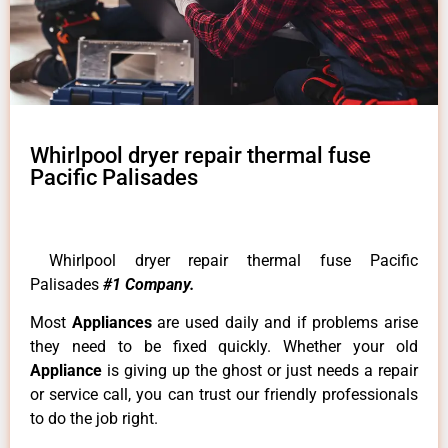
Whirlpool dryer repair thermal fuse
Pacific Palisades
Whirlpool dryer repair thermal fuse Pacific
Palisades
#1 Company.
Most
Appliances
are used daily and if problems arise
they need to be fixed quickly. Whether your old
Appliance
is giving up the ghost or just needs a repair
or service call, you can trust our friendly professionals
to do the job right.