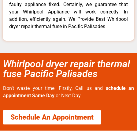
faulty appliance fixed. Certainly, we guarantee that
your Whirlpool Appliance will work correctly. In
addition, efficiently again. We Provide Best Whirlpool
dryer repair thermal fuse in Pacific Palisades
Whirlpool dryer repair thermal
fuse Pacific Palisades
Don’t waste your time! Firstly, Call us and
schedule an
appointment Same Day
or Next Day.
Schedule An Appointment