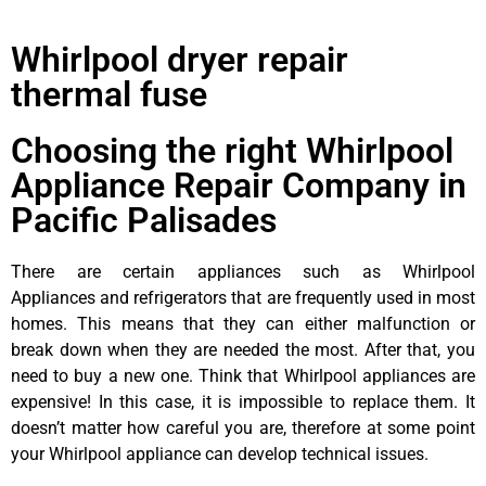
Whirlpool dryer repair
thermal fuse
Choosing the right Whirlpool
Appliance Repair Company in
Pacific Palisades
There are certain appliances such as Whirlpool
Appliances and refrigerators that are frequently used in most
homes. This means that they can either malfunction or
break down when they are needed the most. After that, you
need to buy a new one. Think that Whirlpool appliances are
expensive! In this case, it is impossible to replace them. It
doesn’t matter how careful you are, therefore at some point
your Whirlpool appliance can develop technical issues.