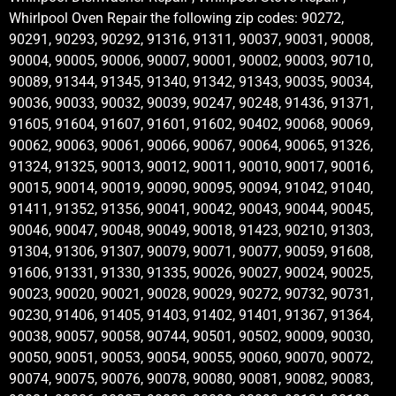
Whirlpool Oven Repair the following zip codes: 90272,
90291, 90293, 90292, 91316, 91311, 90037, 90031, 90008,
90004, 90005, 90006, 90007, 90001, 90002, 90003, 90710,
90089, 91344, 91345, 91340, 91342, 91343, 90035, 90034,
90036, 90033, 90032, 90039, 90247, 90248, 91436, 91371,
91605, 91604, 91607, 91601, 91602, 90402, 90068, 90069,
90062, 90063, 90061, 90066, 90067, 90064, 90065, 91326,
91324, 91325, 90013, 90012, 90011, 90010, 90017, 90016,
90015, 90014, 90019, 90090, 90095, 90094, 91042, 91040,
91411, 91352, 91356, 90041, 90042, 90043, 90044, 90045,
90046, 90047, 90048, 90049, 90018, 91423, 90210, 91303,
91304, 91306, 91307, 90079, 90071, 90077, 90059, 91608,
91606, 91331, 91330, 91335, 90026, 90027, 90024, 90025,
90023, 90020, 90021, 90028, 90029, 90272, 90732, 90731,
90230, 91406, 91405, 91403, 91402, 91401, 91367, 91364,
90038, 90057, 90058, 90744, 90501, 90502, 90009, 90030,
90050, 90051, 90053, 90054, 90055, 90060, 90070, 90072,
90074, 90075, 90076, 90078, 90080, 90081, 90082, 90083,