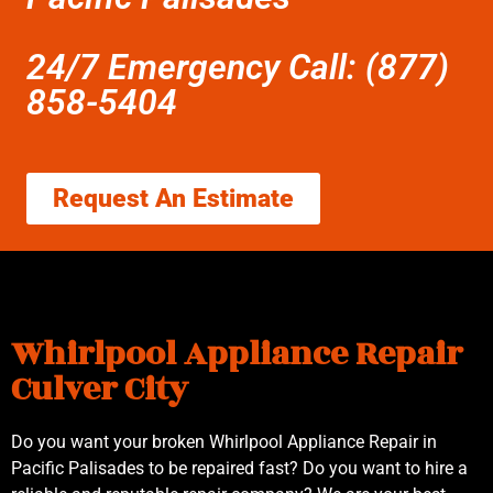
24/7 Emergency Call: (877)
858-5404
Request An Estimate
Whirlpool Appliance Repair
Culver City
Do you want your broken Whirlpool Appliance Repair in
Pacific Palisades to be repaired fast? Do you want to hire a