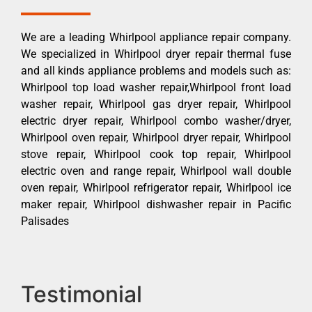
We are a leading Whirlpool appliance repair company.
We specialized in Whirlpool dryer repair thermal fuse
and all kinds appliance problems and models such as:
Whirlpool top load washer repair,Whirlpool front load
washer repair, Whirlpool gas dryer repair, Whirlpool
electric dryer repair, Whirlpool combo washer/dryer,
Whirlpool oven repair, Whirlpool dryer repair, Whirlpool
stove repair, Whirlpool cook top repair, Whirlpool
electric oven and range repair, Whirlpool wall double
oven repair, Whirlpool refrigerator repair, Whirlpool ice
maker repair, Whirlpool dishwasher repair in Pacific
Palisades
Testimonial