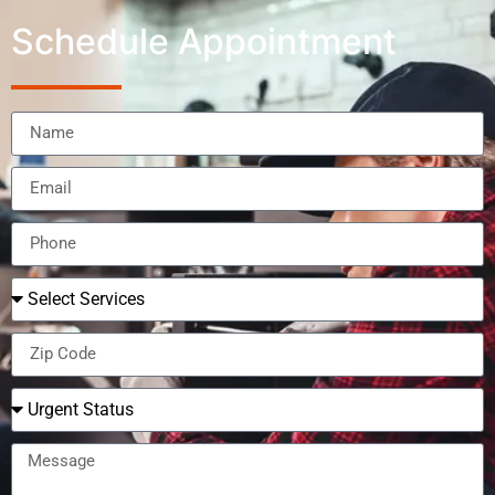
Schedule Appointment