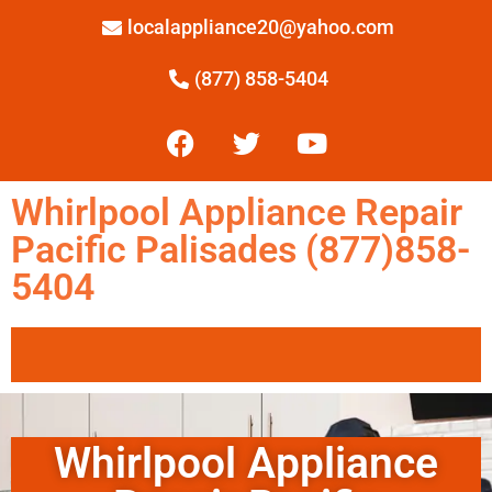
localappliance20@yahoo.com
(877) 858-5404
Whirlpool Appliance Repair
Pacific Palisades (877)858-
5404
Whirlpool Appliance