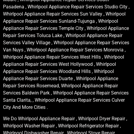
Pasadena , Whirlpool Appliance Repair Services Studio City ,
Whirlpool Appliance Repair Services Sun Valley , Whirlpool
Appliance Repair Services Sunland-Tujunga , Whirlpool
Appliance Repair Services Temple City , Whirlpool Appliance
Repair Services Toluca Lake , Whirlpool Appliance Repair
Services Valley Village , Whirlpool Appliance Repair Services
Van Nuys , Whirlpool Appliance Repair Services Monrovia ,
Whirlpool Appliance Repair Services West Hills , Whirlpool
Appliance Repair Services West Hollywood , Whirlpool
Appliance Repair Services Woodland Hills , Whirlpool
Appliance Repair Services Duarte , Whirlpool Appliance
Repair Services Rosemead, Whirlpool Appliance Repair
Services Baldwin Park , Whirlpool Appliance Repair Services
Santa Clarita, , Whirlpool Appliance Repair Services Culver
City And More Cities .
We Do Whirlpool Appliance Repair , Whirlpool Dryer Repair ,
Whirlpool Washer Repair , Whirlpool Refrigerator Repair ,
Whirlpool Dishwasher Repair , Whirlpool Stove Repair ,