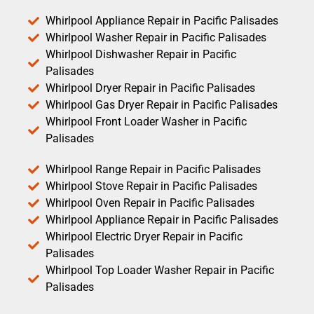
Whirlpool Appliance Repair in Pacific Palisades
Whirlpool Washer Repair in Pacific Palisades
Whirlpool Dishwasher Repair in Pacific
Palisades
Whirlpool Dryer Repair in Pacific Palisades
Whirlpool Gas Dryer Repair in Pacific Palisades
Whirlpool Front Loader Washer in Pacific
Palisades
Whirlpool Range Repair in Pacific Palisades
Whirlpool Stove Repair in Pacific Palisades
Whirlpool Oven Repair in Pacific Palisades
Whirlpool Appliance Repair in Pacific Palisades
Whirlpool Electric Dryer Repair in Pacific
Palisades
Whirlpool Top Loader Washer Repair in Pacific
Palisades