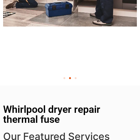
Whirlpool dryer repair
thermal fuse
Our Featured Services