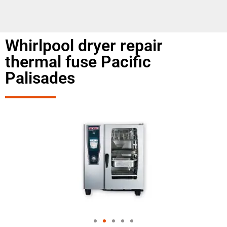
Whirlpool dryer repair
thermal fuse Pacific
Palisades