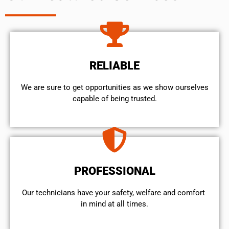
RELIABLE
We are sure to get opportunities as we show ourselves
capable of being trusted.
PROFESSIONAL
Our technicians have your safety, welfare and comfort ​
in mind at all times.