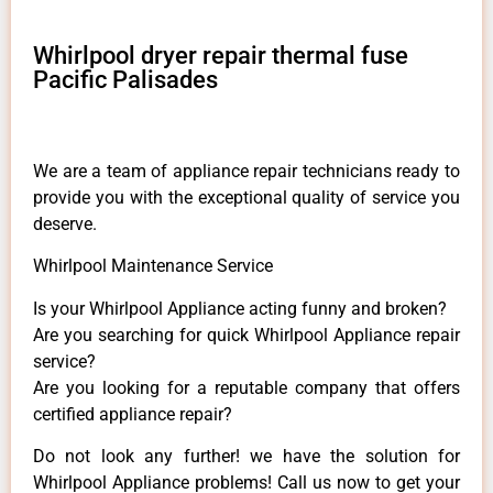
Whirlpool dryer repair thermal fuse
Pacific Palisades
We are a team of appliance repair technicians ready to
provide you with the exceptional quality of service you
deserve.
Whirlpool Maintenance Service
Is your Whirlpool Appliance acting funny and broken?
Are you searching for quick Whirlpool Appliance repair
service?
Are you looking for a reputable company that offers
certified appliance repair?
Do not look any further! we have the solution for
Whirlpool Appliance problems! Call us now to get your