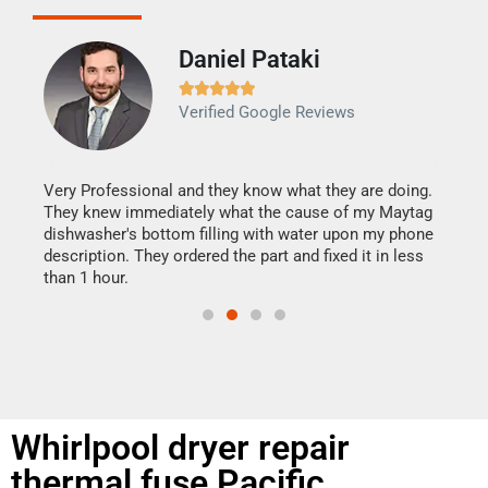
Daniel Pataki
Ra







Verified Google Reviews
Veri
It w
my h
this
Very Professional and they know what they are doing.
drye
They knew immediately what the cause of my Maytag
reas
dishwasher's bottom filling with water upon my phone
doing
ime.
description. They ordered the part and fixed it in less
than 1 hour.
Whirlpool dryer repair
thermal fuse Pacific