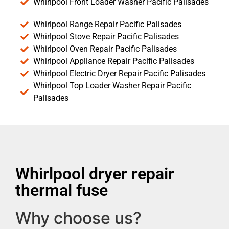
Whirlpool Front Loader Washer Pacific Palisades
Whirlpool Range Repair Pacific Palisades
Whirlpool Stove Repair Pacific Palisades
Whirlpool Oven Repair Pacific Palisades
Whirlpool Appliance Repair Pacific Palisades
Whirlpool Electric Dryer Repair Pacific Palisades
Whirlpool Top Loader Washer Repair Pacific
Palisades
Whirlpool dryer repair
thermal fuse
Why choose us?