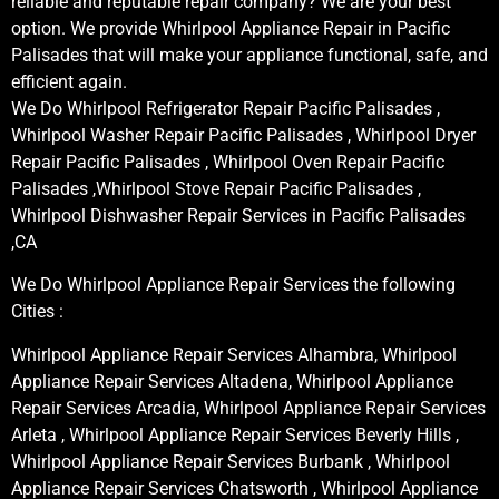
reliable and reputable repair company? We are your best
option. We provide Whirlpool Appliance Repair in Pacific
Palisades that will make your appliance functional, safe, and
efficient again.
We Do Whirlpool Refrigerator Repair Pacific Palisades ,
Whirlpool Washer Repair Pacific Palisades , Whirlpool Dryer
Repair Pacific Palisades , Whirlpool Oven Repair Pacific
Palisades ,Whirlpool Stove Repair Pacific Palisades ,
Whirlpool Dishwasher Repair Services in Pacific Palisades
,CA
We Do Whirlpool Appliance Repair Services the following
Cities :
Whirlpool Appliance Repair Services Alhambra, Whirlpool
Appliance Repair Services Altadena, Whirlpool Appliance
Repair Services Arcadia, Whirlpool Appliance Repair Services
Arleta , Whirlpool Appliance Repair Services Beverly Hills ,
Whirlpool Appliance Repair Services Burbank , Whirlpool
Appliance Repair Services Chatsworth , Whirlpool Appliance