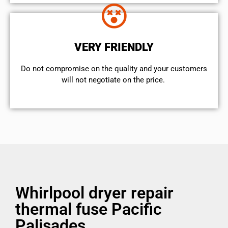
VERY FRIENDLY
​Do not compromise on the quality and your customers
will not negotiate on the price.
Whirlpool dryer repair
thermal fuse Pacific
Palisades