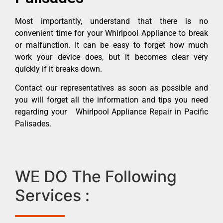
Most importantly, understand that there is no
convenient time for your Whirlpool Appliance to break
or malfunction. It can be easy to forget how much
work your device does, but it becomes clear very
quickly if it breaks down.
Contact our representatives as soon as possible and
you will forget all the information and tips you need
regarding your Whirlpool Appliance Repair in Pacific
Palisades.
WE DO The Following
Services :