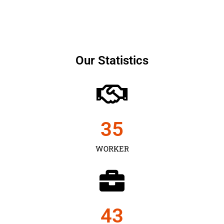
Our Statistics
35
WORKER
43