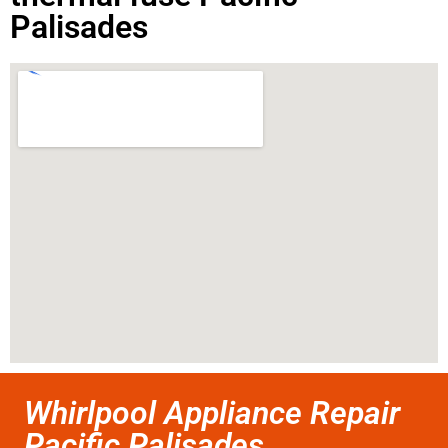
Palisades
Whirlpool Appliance Repair
Pacific Palisades