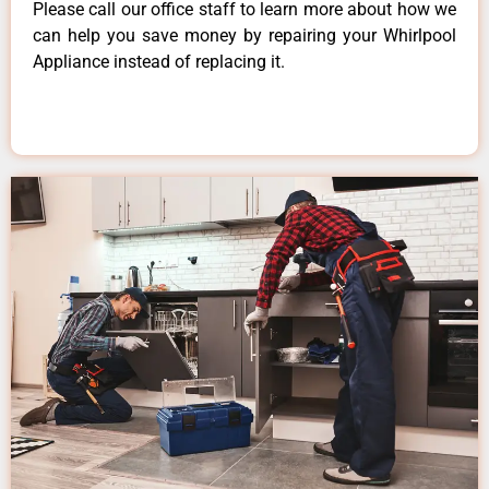
Please call our office staff to learn more about how we
can help you save money by repairing your Whirlpool
Appliance instead of replacing it.