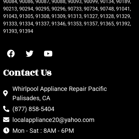
90084, 90086, 90087, 90088, 90093, 90099, 90134, 90189,
90213, 90294, 90295, 90296, 90733, 90734, 90748, 91041,
91043, 91305, 91308, 91309, 91313, 91327, 91328, 91329,
91333, 91334, 91337, 91346, 91353, 91357, 91365, 91392,
91393, 91394
Contact Us
Whirlpool Appliance Repair Pacific
Palisades, CA
(877) 858-5404
localappliance20@yahoo.com
Mon - Sat : 8AM - 6PM