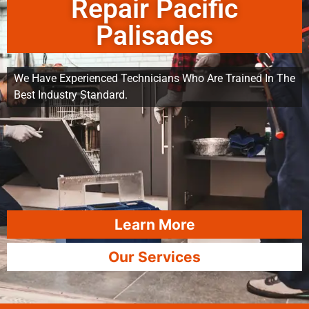
Repair Pacific
Palisades
We Have Experienced Technicians Who Are Trained In The
Best Industry Standard.
Learn More
Our Services