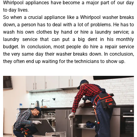
Whirlpool appliances have become a major part of our day
to day lives.
So when a crucial appliance like a Whirlpool washer breaks
down, a person has to deal with a lot of problems. He has to
wash his own clothes by hand or hire a laundry service; a
laundry service that can put a big dent in his monthly
budget. In conclusion, most people do hire a repair service
the very same day their washer breaks down. In conclusion,
they often end up waiting for the technicians to show up.