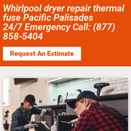
Whirlpool dryer repair thermal
fuse Pacific Palisades
24/7 Emergency Call: (877)
858-5404
Request An Estimate