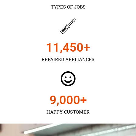
TYPES OF JOBS
11,450
+
REPAIRED APPLIANCES
9,000
+
HAPPY CUSTOMER