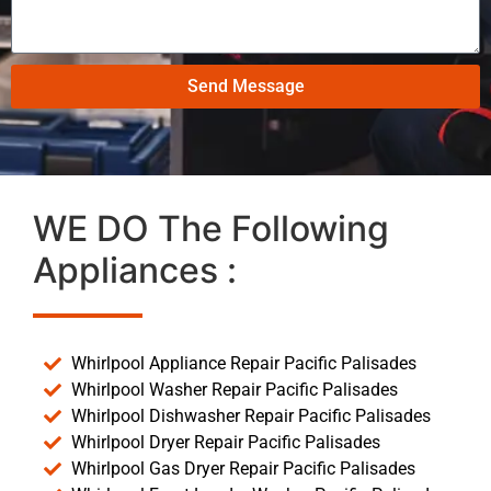
Send Message
WE DO The Following
Appliances :
Whirlpool Appliance Repair Pacific Palisades
Whirlpool Washer Repair Pacific Palisades
Whirlpool Dishwasher Repair Pacific Palisades
Whirlpool Dryer Repair Pacific Palisades
Whirlpool Gas Dryer Repair Pacific Palisades