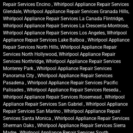
Repair Services Encino , Whirlpool Appliance Repair Services
Glendale, Whirlpool Appliance Repair Services Granada Hills,
Whirlpool Appliance Repair Services La Canada Flintridge,
Whirlpool Appliance Repair Services La Crescenta-Montrose,
Whirlpool Appliance Repair Services Los Angeles, Whirlpool
Appliance Repair Services Lake Balboa , Whirlpool Appliance
Repair Services North Hills, Whirlpool Appliance Repair
Services North Hollywood, Whirlpool Appliance Repair
Services Northridge, Whirlpool Appliance Repair Services
Monterey Park , Whirlpool Appliance Repair Services
Panorama City , Whirlpool Appliance Repair Services
Pasadena , Whirlpool Appliance Repair Services Pacific
Palisades , Whirlpool Appliance Repair Services Reseda ,
Whirlpool Appliance Repair Services Rosemead , Whirlpool
Appliance Repair Services San Gabriel , Whirlpool Appliance
Repair Services San Marino , Whirlpool Appliance Repair
Services Santa Monica , Whirlpool Appliance Repair Services
Sherman Oaks , Whirlpool Appliance Repair Services Sierra
Madre , Whirlpool Appliance Repair Services South