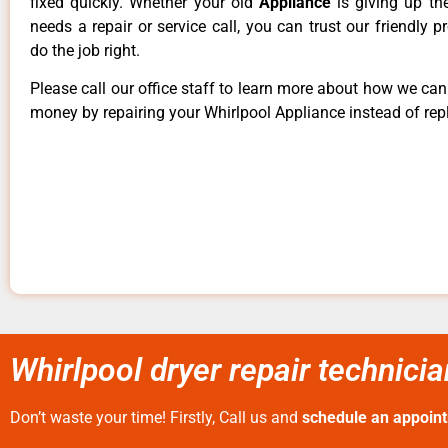
fixed quickly. Whether your old
Appliance
is giving up th
needs a repair or service call, you can trust our friendly p
do the job right.
Please call our office staff to learn more about how we ca
money by repairing your Whirlpool Appliance instead of repl
Whirlpool dryer repair technici
Don’t waste your time! Firstly, Call us and
schedule an appoin