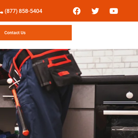
(877) 858-5404
Contact Us