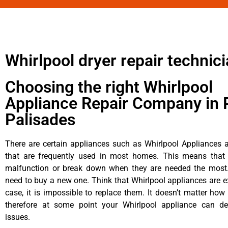
Whirlpool dryer repair technic
Choosing the right Whirlpool
Appliance Repair Company in P
Palisades
There are certain appliances such as Whirlpool Appliances a
that are frequently used in most homes. This means that 
malfunction or break down when they are needed the most. 
need to buy a new one. Think that Whirlpool appliances are ex
case, it is impossible to replace them. It doesn’t matter how 
therefore at some point your Whirlpool appliance can de
issues.