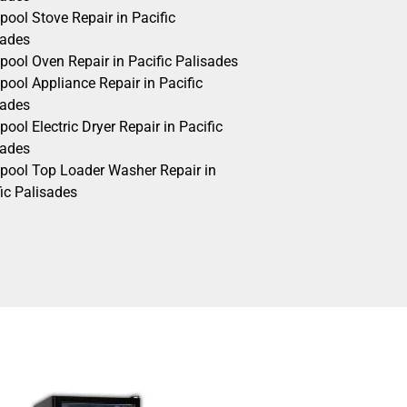
pool Stove Repair in Pacific
sades
pool Oven Repair in Pacific Palisades
pool Appliance Repair in Pacific
sades
pool Electric Dryer Repair in Pacific
sades
lpool Top Loader Washer Repair in
ic Palisades