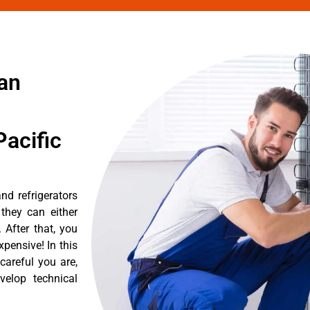
ian
acific
nd refrigerators
they can either
After that, you
pensive! In this
careful you are,
velop technical