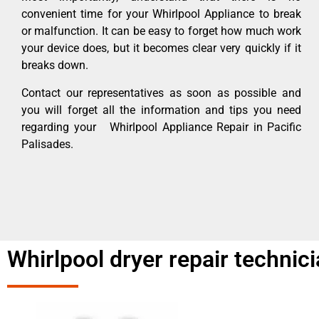
convenient time for your Whirlpool Appliance to break
or malfunction. It can be easy to forget how much work
your device does, but it becomes clear very quickly if it
breaks down.
Contact our representatives as soon as possible and
you will forget all the information and tips you need
regarding your Whirlpool Appliance Repair in Pacific
Palisades.
Whirlpool dryer repair technic