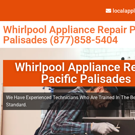
localap
Whirlpool Appliance Repair P
Palisades (877)858-5404
Whirlpool Appliance R
Pacific Palisades
We Have Experienced Technicians Who Are Trained In The Be
Standard.