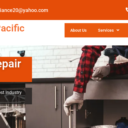
pliance20@yahoo.com
acific
About Us
Services
epair
st Industry