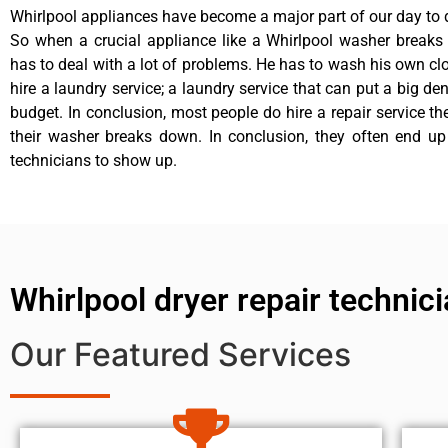
Whirlpool appliances have become a major part of our day to d
So when a crucial appliance like a Whirlpool washer breaks
has to deal with a lot of problems. He has to wash his own cl
hire a laundry service; a laundry service that can put a big de
budget. In conclusion, most people do hire a repair service t
their washer breaks down. In conclusion, they often end up
technicians to show up.
Whirlpool dryer repair technic
Our Featured Services