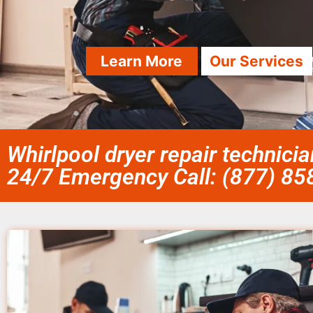
Learn More
Our Services
Whirlpool dryer repair technici
24/7 Emergency Call: (877) 8