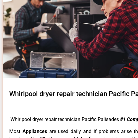
Whirlpool dryer repair technician Pacific P
Whirlpool dryer repair technician Pacific Palisades
#1 Com
Most
Appliances
are used daily and if problems arise t