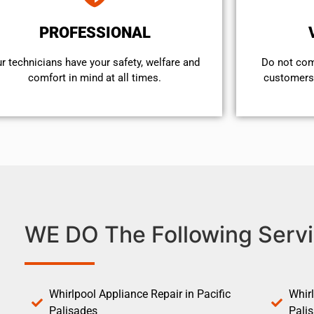
PROFESSIONAL
r technicians have your safety, welfare and
​Do not co
comfort ​in mind at all times.
customers 
WE DO The Following Servi
Whirlpool Appliance Repair in Pacific
Whirl
Palisades
Pali