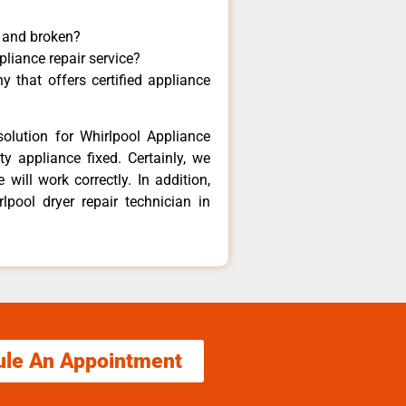
y and broken?
pliance repair service?
 that offers certified appliance
olution for Whirlpool Appliance
y appliance fixed. Certainly, we
will work correctly. In addition,
lpool dryer repair technician in
ule An Appointment