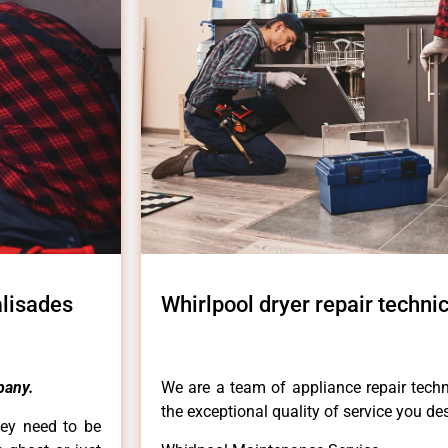
alisades
Whirlpool dryer repair techni
pany.
We are a team of appliance repair techn
the exceptional quality of service you de
hey need to be