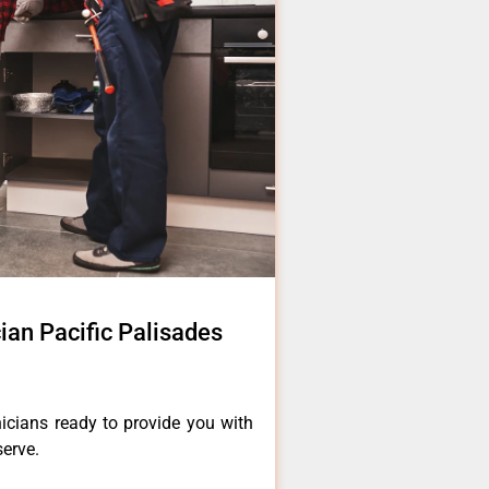
cian Pacific Palisades
icians ready to provide you with
serve.