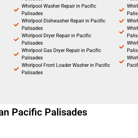
Whirlpool Washer Repair in Pacific
Whirl
Palisades
Pali
Whirlpool Dishwasher Repair in Pacific
Whirl
Palisades
Whirl
Whirlpool Dryer Repair in Pacific
Pali
Palisades
Whirl
Whirlpool Gas Dryer Repair in Pacific
Pali
Palisades
Whir
Whirlpool Front Loader Washer in Pacific
Pacif
Palisades
ian Pacific Palisades