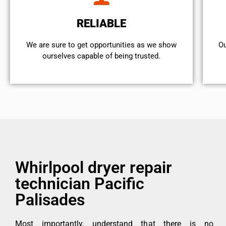
RELIABLE
We are sure to get opportunities as we show
Ou
ourselves capable of being trusted.
Whirlpool dryer repair
technician Pacific
Palisades
Most importantly, understand that there is no