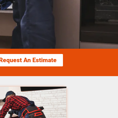
Request An Estimate