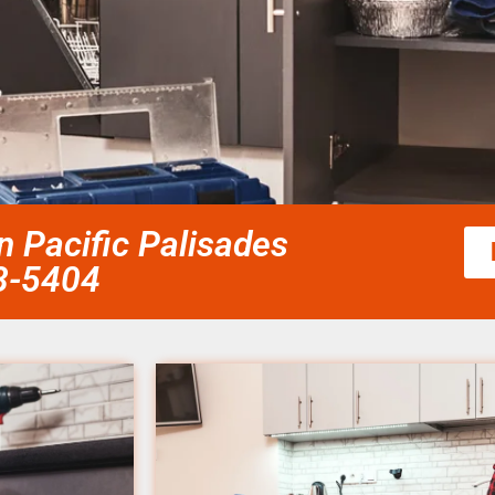
an Pacific Palisades
58-5404