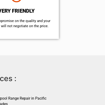
VERY FRIENDLY
mpromise on the quality and your
will not negotiate on the price.
ces :
pool Range Repair in Pacific
sades