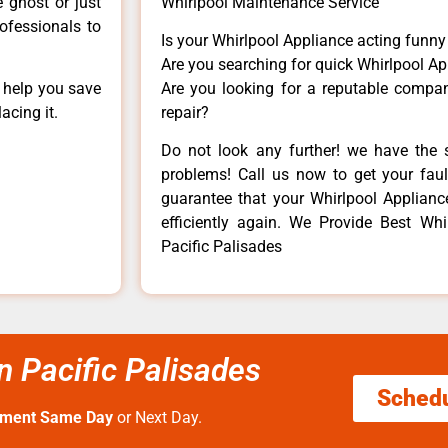
e ghost or just
Whirlpool Maintenance Service
rofessionals to
Is your Whirlpool Appliance acting funn
Are you searching for quick Whirlpool Ap
n help you save
Are you looking for a reputable company
acing it.
repair?
Do not look any further! we have the s
problems! Call us now to get your fault
guarantee that your Whirlpool Appliance 
efficiently again. We Provide Best Whir
Pacific Palisades
an Pacific Palisades
Sched
tment Same Day
or Next Day.