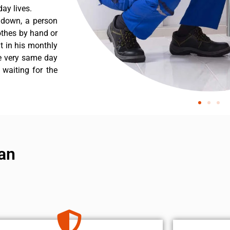
ay lives.
 down, a person
othes by hand or
nt in his monthly
he very same day
 waiting for the
ian