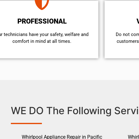
PROFESSIONAL
r technicians have your safety, welfare and
​Do not co
comfort ​in mind at all times.
customers 
WE DO The Following Servi
Whirlpool Appliance Repair in Pacific
Whirl