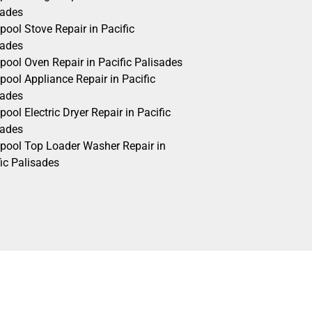
sades
pool Stove Repair in Pacific
sades
pool Oven Repair in Pacific Palisades
pool Appliance Repair in Pacific
sades
pool Electric Dryer Repair in Pacific
sades
lpool Top Loader Washer Repair in
ic Palisades