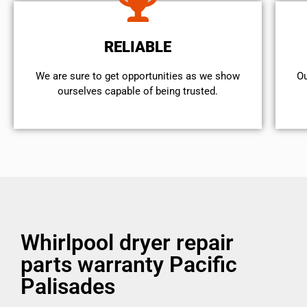
RELIABLE
We are sure to get opportunities as we show
Ou
ourselves capable of being trusted.
Whirlpool dryer repair
parts warranty Pacific
Palisades