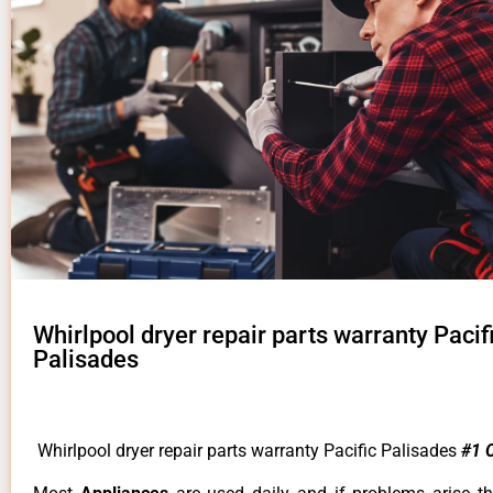
Whirlpool dryer repair parts warranty Pacif
Palisades
Whirlpool dryer repair parts warranty Pacific Palisades
#1 