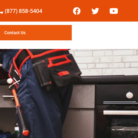
(877) 858-5404
Contact Us