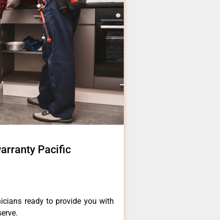
warranty Pacific
icians ready to provide you with
serve.