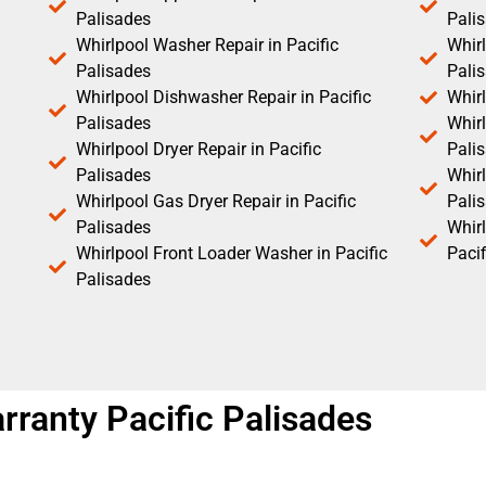
Palisades
Pali
Whirlpool Washer Repair in Pacific
Whirl
Palisades
Pali
Whirlpool Dishwasher Repair in Pacific
Whirl
Palisades
Whirl
Whirlpool Dryer Repair in Pacific
Pali
Palisades
Whirl
Whirlpool Gas Dryer Repair in Pacific
Pali
Palisades
Whir
Whirlpool Front Loader Washer in Pacific
Pacif
Palisades
arranty Pacific Palisades