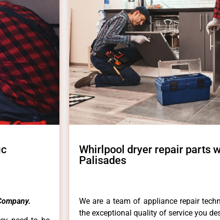
ic
Whirlpool dryer repair parts 
Palisades
Company.
We are a team of appliance repair techn
the exceptional quality of service you de