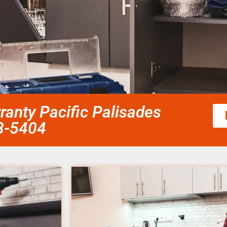
rranty Pacific Palisades
58-5404