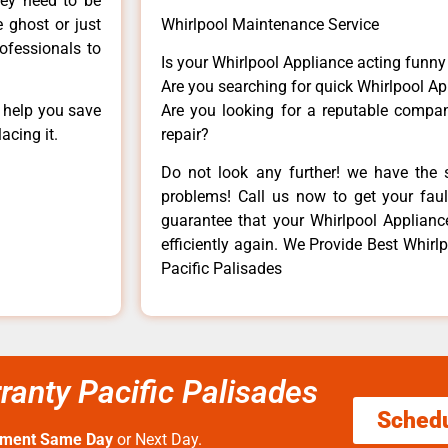
hey need to be
e ghost or just
Whirlpool Maintenance Service
rofessionals to
Is your Whirlpool Appliance acting funn
Are you searching for quick Whirlpool Ap
n help you save
Are you looking for a reputable company
acing it.
repair?
Do not look any further! we have the s
problems! Call us now to get your fault
guarantee that your Whirlpool Appliance 
efficiently again. We Provide Best Whirlp
Pacific Palisades
rranty Pacific Palisades
Sched
tment Same Day
or Next Day.