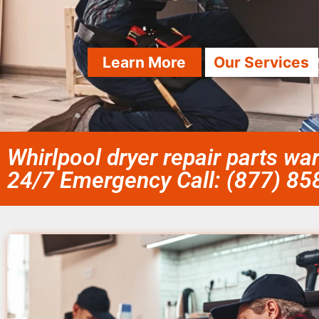
Learn More
Our Services
Whirlpool dryer repair parts wa
24/7 Emergency Call: (877) 8