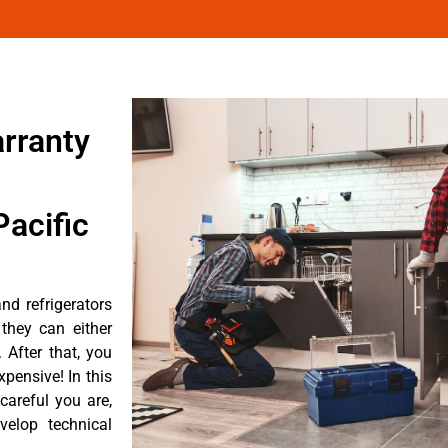
arranty
acific
nd refrigerators
they can either
After that, you
pensive! In this
careful you are,
velop technical