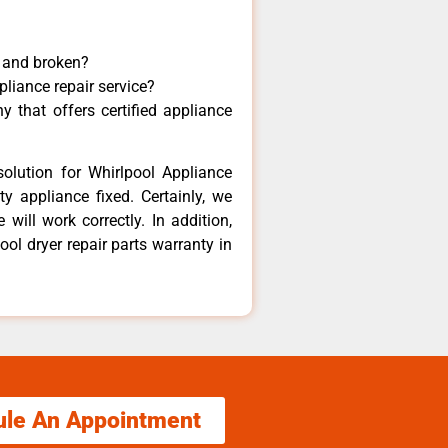
y and broken?
pliance repair service?
 that offers certified appliance
olution for Whirlpool Appliance
y appliance fixed. Certainly, we
will work correctly. In addition,
ool dryer repair parts warranty in
ule An Appointment