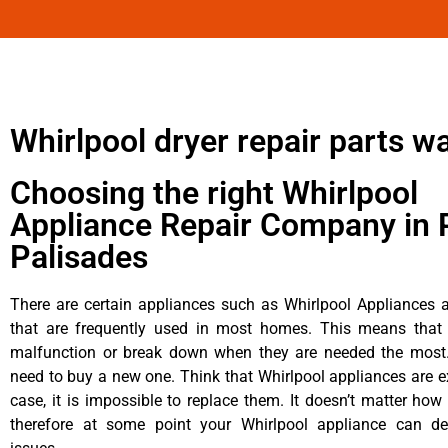
Whirlpool dryer repair parts w
Choosing the right Whirlpool
Appliance Repair Company in P
Palisades
There are certain appliances such as Whirlpool Appliances a
that are frequently used in most homes. This means that 
malfunction or break down when they are needed the most. 
need to buy a new one. Think that Whirlpool appliances are ex
case, it is impossible to replace them. It doesn’t matter how 
therefore at some point your Whirlpool appliance can de