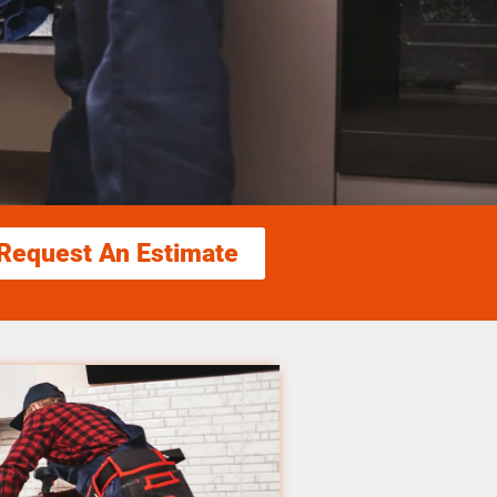
Request An Estimate