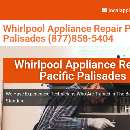
localap
Whirlpool Appliance Repair P
Palisades (877)858-5404
Whirlpool Appliance R
Pacific Palisades
We Have Experienced Technicians Who Are Trained In The Be
Standard.