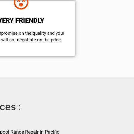
VERY FRIENDLY
mpromise on the quality and your
will not negotiate on the price.
ces :
pool Range Repair in Pacific