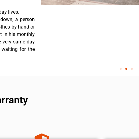
ay lives.
 down, a person
othes by hand or
nt in his monthly
he very same day
 waiting for the
arranty