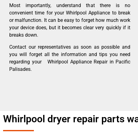
Most importantly, understand that there is no
convenient time for your Whirlpool Appliance to break
or malfunction. It can be easy to forget how much work
your device does, but it becomes clear very quickly if it
breaks down.
Contact our representatives as soon as possible and
you will forget all the information and tips you need
regarding your Whirlpool Appliance Repair in Pacific
Palisades.
Whirlpool dryer repair parts w