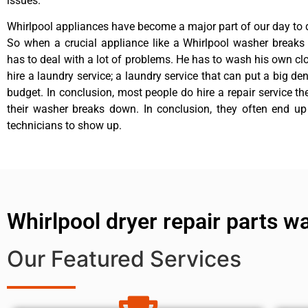
issues.
Whirlpool appliances have become a major part of our day to d
So when a crucial appliance like a Whirlpool washer breaks
has to deal with a lot of problems. He has to wash his own cl
hire a laundry service; a laundry service that can put a big de
budget. In conclusion, most people do hire a repair service t
their washer breaks down. In conclusion, they often end up
technicians to show up.
Whirlpool dryer repair parts w
Our Featured Services