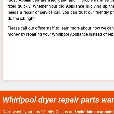
Most
Appliances
are used daily and if problems arise t
fixed quickly. Whether your old
Appliance
is giving up th
needs a repair or service call, you can trust our friendly p
do the job right.
Please call our office staff to learn more about how we ca
money by repairing your Whirlpool Appliance instead of repl
Whirlpool dryer repair parts wa
Don’t waste your time! Firstly, Call us and
schedule an appoin