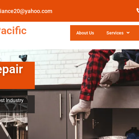
pliance20@yahoo.com
acific
About Us
Services
epair
st Industry