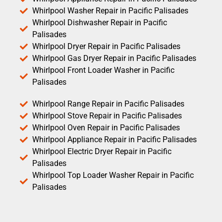
Whirlpool Washer Repair in Pacific Palisades
Whirlpool Dishwasher Repair in Pacific
Palisades
Whirlpool Dryer Repair in Pacific Palisades
Whirlpool Gas Dryer Repair in Pacific Palisades
Whirlpool Front Loader Washer in Pacific
Palisades
Whirlpool Range Repair in Pacific Palisades
Whirlpool Stove Repair in Pacific Palisades
Whirlpool Oven Repair in Pacific Palisades
Whirlpool Appliance Repair in Pacific Palisades
Whirlpool Electric Dryer Repair in Pacific
Palisades
Whirlpool Top Loader Washer Repair in Pacific
Palisades