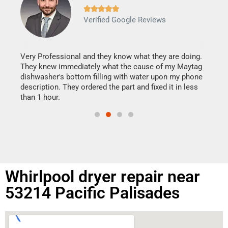







Verified Google Reviews
Veri
It w
my h
this
Very Professional and they know what they are doing.
drye
They knew immediately what the cause of my Maytag
reas
dishwasher's bottom filling with water upon my phone
doing
ime.
description. They ordered the part and fixed it in less
than 1 hour.
Whirlpool dryer repair near
53214 Pacific Palisades