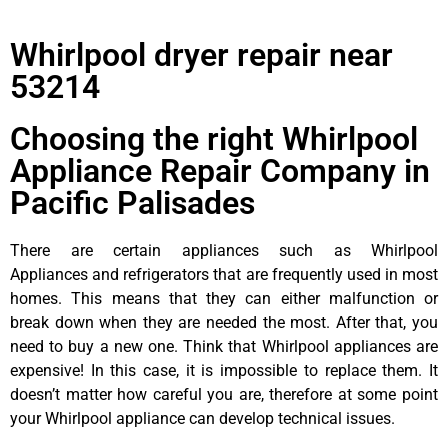
Whirlpool dryer repair near
53214
Choosing the right Whirlpool
Appliance Repair Company in
Pacific Palisades
There are certain appliances such as Whirlpool
Appliances and refrigerators that are frequently used in most
homes. This means that they can either malfunction or
break down when they are needed the most. After that, you
need to buy a new one. Think that Whirlpool appliances are
expensive! In this case, it is impossible to replace them. It
doesn’t matter how careful you are, therefore at some point
your Whirlpool appliance can develop technical issues.