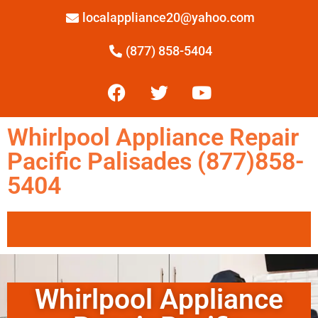
localappliance20@yahoo.com
(877) 858-5404
Whirlpool Appliance Repair
Pacific Palisades (877)858-
5404
Whirlpool Appliance