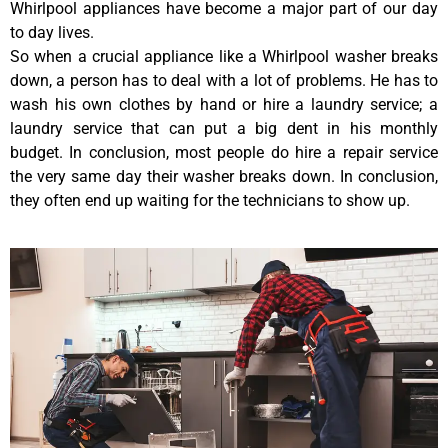
Whirlpool appliances have become a major part of our day
to day lives.
So when a crucial appliance like a Whirlpool washer breaks
down, a person has to deal with a lot of problems. He has to
wash his own clothes by hand or hire a laundry service; a
laundry service that can put a big dent in his monthly
budget. In conclusion, most people do hire a repair service
the very same day their washer breaks down. In conclusion,
they often end up waiting for the technicians to show up.