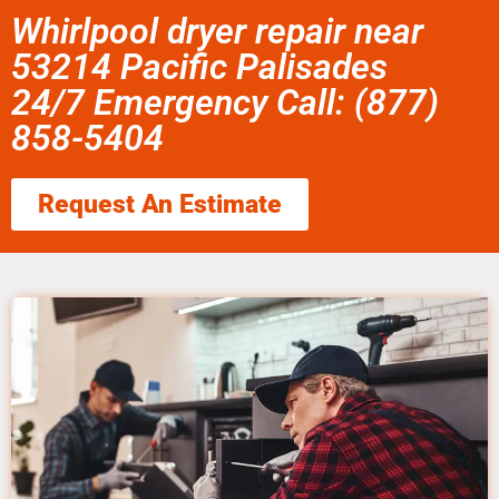
Whirlpool dryer repair near
53214 Pacific Palisades
24/7 Emergency Call: (877)
858-5404
Request An Estimate