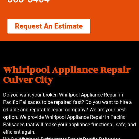
Request An Estimate
Whirlpool Appliance Repair
Culver City
Do you want your broken Whirlpool Appliance Repair in
Pacific Palisades to be repaired fast? Do you want to hire a
reliable and reputable repair company? We are your best
option. We provide Whirlpool Appliance Repair in Pacific
Palisades that will make your appliance functional, safe, and
efficient again.