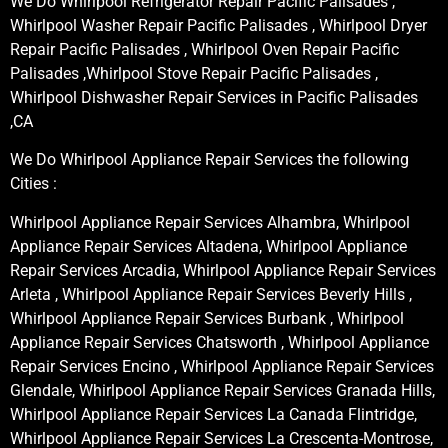
We Do Whirlpool Refrigerator Repair Pacific Palisades ,
Whirlpool Washer Repair Pacific Palisades , Whirlpool Dryer
Repair Pacific Palisades , Whirlpool Oven Repair Pacific
Palisades ,Whirlpool Stove Repair Pacific Palisades ,
Whirlpool Dishwasher Repair Services in Pacific Palisades
,CA
We Do Whirlpool Appliance Repair Services the following
Cities :
Whirlpool Appliance Repair Services Alhambra, Whirlpool
Appliance Repair Services Altadena, Whirlpool Appliance
Repair Services Arcadia, Whirlpool Appliance Repair Services
Arleta , Whirlpool Appliance Repair Services Beverly Hills ,
Whirlpool Appliance Repair Services Burbank , Whirlpool
Appliance Repair Services Chatsworth , Whirlpool Appliance
Repair Services Encino , Whirlpool Appliance Repair Services
Glendale, Whirlpool Appliance Repair Services Granada Hills,
Whirlpool Appliance Repair Services La Canada Flintridge,
Whirlpool Appliance Repair Services La Crescenta-Montrose,