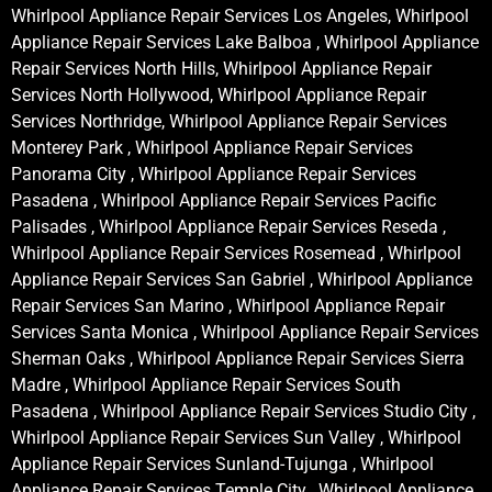
Whirlpool Appliance Repair Services Los Angeles, Whirlpool
Appliance Repair Services Lake Balboa , Whirlpool Appliance
Repair Services North Hills, Whirlpool Appliance Repair
Services North Hollywood, Whirlpool Appliance Repair
Services Northridge, Whirlpool Appliance Repair Services
Monterey Park , Whirlpool Appliance Repair Services
Panorama City , Whirlpool Appliance Repair Services
Pasadena , Whirlpool Appliance Repair Services Pacific
Palisades , Whirlpool Appliance Repair Services Reseda ,
Whirlpool Appliance Repair Services Rosemead , Whirlpool
Appliance Repair Services San Gabriel , Whirlpool Appliance
Repair Services San Marino , Whirlpool Appliance Repair
Services Santa Monica , Whirlpool Appliance Repair Services
Sherman Oaks , Whirlpool Appliance Repair Services Sierra
Madre , Whirlpool Appliance Repair Services South
Pasadena , Whirlpool Appliance Repair Services Studio City ,
Whirlpool Appliance Repair Services Sun Valley , Whirlpool
Appliance Repair Services Sunland-Tujunga , Whirlpool
Appliance Repair Services Temple City , Whirlpool Appliance