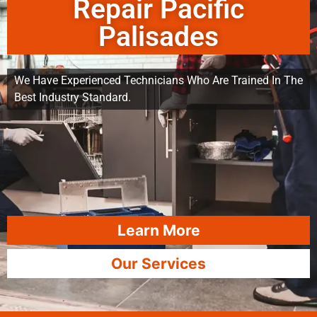
Repair Pacific
Palisades
We Have Experienced Technicians Who Are Trained In The
Best Industry Standard.
Learn More
Our Services