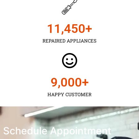
11,450
+
REPAIRED APPLIANCES
9,000
+
HAPPY CUSTOMER
Schedule Appointment