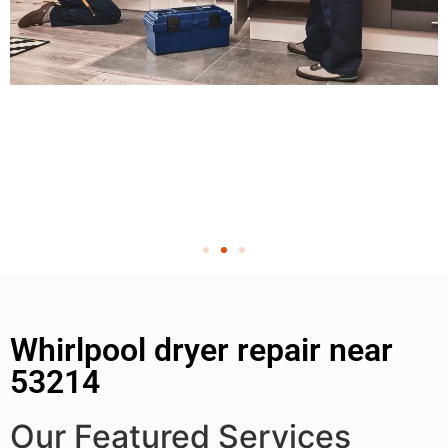
Whirlpool dryer repair near
53214
Our Featured Services