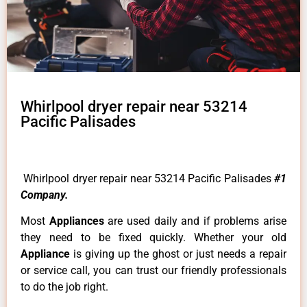
Whirlpool dryer repair near 53214
Pacific Palisades
Whirlpool dryer repair near 53214 Pacific Palisades
#1
Company.
Most
Appliances
are used daily and if problems arise
they need to be fixed quickly. Whether your old
Appliance
is giving up the ghost or just needs a repair
or service call, you can trust our friendly professionals
to do the job right.