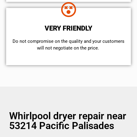
VERY FRIENDLY
​Do not compromise on the quality and your customers
will not negotiate on the price.
Whirlpool dryer repair near
53214 Pacific Palisades