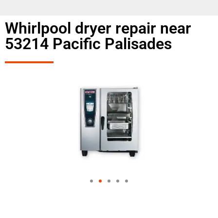
Whirlpool dryer repair near
53214 Pacific Palisades