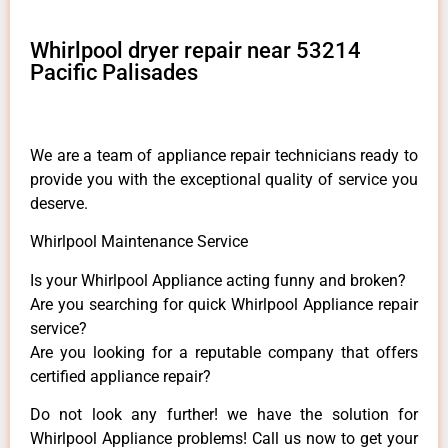
Whirlpool dryer repair near 53214
Pacific Palisades
We are a team of appliance repair technicians ready to
provide you with the exceptional quality of service you
deserve.
Whirlpool Maintenance Service
Is your Whirlpool Appliance acting funny and broken?
Are you searching for quick Whirlpool Appliance repair
service?
Are you looking for a reputable company that offers
certified appliance repair?
Do not look any further! we have the solution for
Whirlpool Appliance problems! Call us now to get your