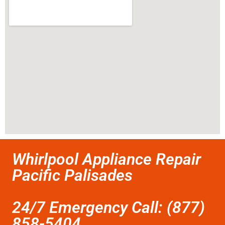
Whirlpool Appliance Repair
Pacific Palisades
24/7 Emergency Call: (877)
858-5404