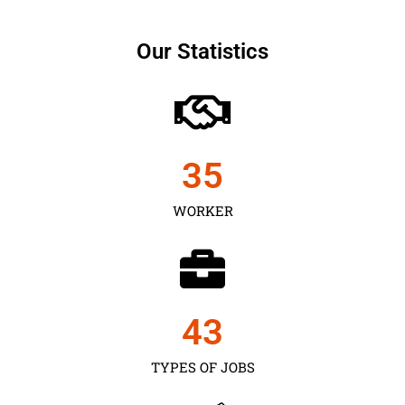
Our Statistics
35
WORKER
43
TYPES OF JOBS