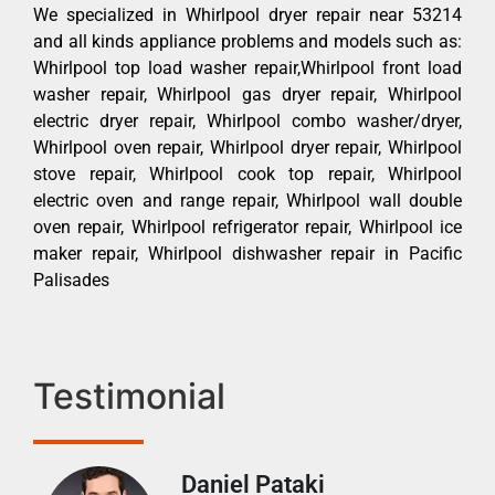
We specialized in Whirlpool dryer repair near 53214
and all kinds appliance problems and models such as:
Whirlpool top load washer repair,Whirlpool front load
washer repair, Whirlpool gas dryer repair, Whirlpool
electric dryer repair, Whirlpool combo washer/dryer,
Whirlpool oven repair, Whirlpool dryer repair, Whirlpool
stove repair, Whirlpool cook top repair, Whirlpool
electric oven and range repair, Whirlpool wall double
oven repair, Whirlpool refrigerator repair, Whirlpool ice
maker repair, Whirlpool dishwasher repair in Pacific
Palisades
Testimonial
Daniel Pataki
Ra