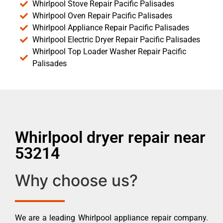
Whirlpool Stove Repair Pacific Palisades
Whirlpool Oven Repair Pacific Palisades
Whirlpool Appliance Repair Pacific Palisades
Whirlpool Electric Dryer Repair Pacific Palisades
Whirlpool Top Loader Washer Repair Pacific
Palisades
Whirlpool dryer repair near
53214
Why choose us?
We are a leading Whirlpool appliance repair company.