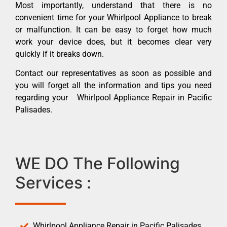
Most importantly, understand that there is no
convenient time for your Whirlpool Appliance to break
or malfunction. It can be easy to forget how much
work your device does, but it becomes clear very
quickly if it breaks down.
Contact our representatives as soon as possible and
you will forget all the information and tips you need
regarding your Whirlpool Appliance Repair in Pacific
Palisades.
WE DO The Following
Services :
Whirlpool Appliance Repair in Pacific Palisades