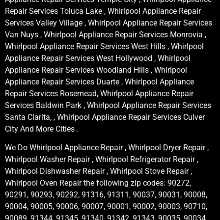
Repair Services Toluca Lake , Whirlpool Appliance Repair
Services Valley Village , Whirlpool Appliance Repair Services
Van Nuys , Whirlpool Appliance Repair Services Monrovia ,
Whirlpool Appliance Repair Services West Hills , Whirlpool
Appliance Repair Services West Hollywood , Whirlpool
Appliance Repair Services Woodland Hills , Whirlpool
Appliance Repair Services Duarte , Whirlpool Appliance
Repair Services Rosemead, Whirlpool Appliance Repair
Services Baldwin Park , Whirlpool Appliance Repair Services
Santa Clarita, , Whirlpool Appliance Repair Services Culver
City And More Cities .
We Do Whirlpool Appliance Repair , Whirlpool Dryer Repair ,
Whirlpool Washer Repair , Whirlpool Refrigerator Repair ,
Whirlpool Dishwasher Repair , Whirlpool Stove Repair ,
Whirlpool Oven Repair the following zip codes: 90272,
90291, 90293, 90292, 91316, 91311, 90037, 90031, 90008,
90004, 90005, 90006, 90007, 90001, 90002, 90003, 90710,
90089, 91344, 91345, 91340, 91342, 91343, 90035, 90034,