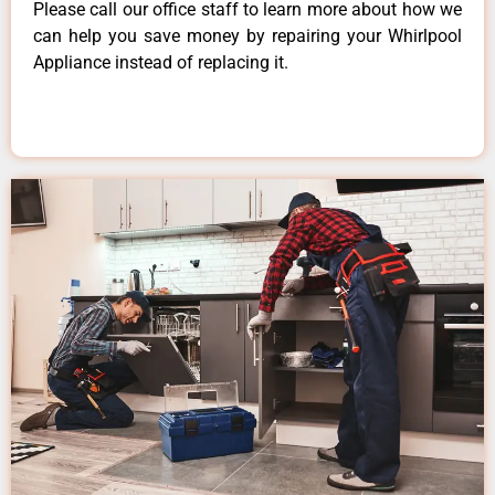
Please call our office staff to learn more about how we
can help you save money by repairing your Whirlpool
Appliance instead of replacing it.