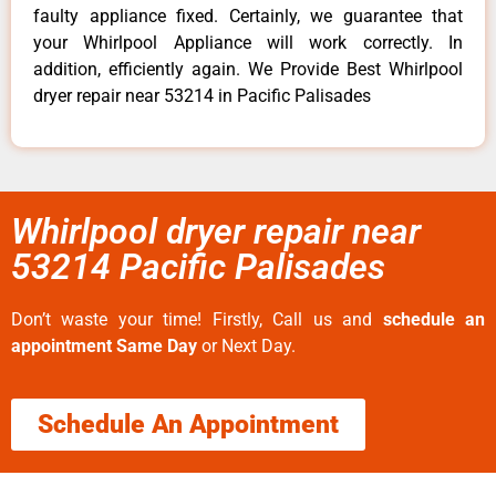
faulty appliance fixed. Certainly, we guarantee that
your Whirlpool Appliance will work correctly. In
addition, efficiently again. We Provide Best Whirlpool
dryer repair near 53214 in Pacific Palisades
Whirlpool dryer repair near
53214 Pacific Palisades
Don’t waste your time! Firstly, Call us and
schedule an
appointment Same Day
or Next Day.
Schedule An Appointment