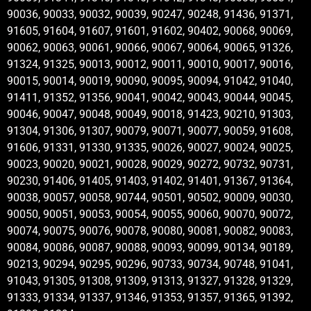
90036, 90033, 90032, 90039, 90247, 90248, 91436, 91371,
91605, 91604, 91607, 91601, 91602, 90402, 90068, 90069,
90062, 90063, 90061, 90066, 90067, 90064, 90065, 91326,
91324, 91325, 90013, 90012, 90011, 90010, 90017, 90016,
90015, 90014, 90019, 90090, 90095, 90094, 91042, 91040,
91411, 91352, 91356, 90041, 90042, 90043, 90044, 90045,
90046, 90047, 90048, 90049, 90018, 91423, 90210, 91303,
91304, 91306, 91307, 90079, 90071, 90077, 90059, 91608,
91606, 91331, 91330, 91335, 90026, 90027, 90024, 90025,
90023, 90020, 90021, 90028, 90029, 90272, 90732, 90731,
90230, 91406, 91405, 91403, 91402, 91401, 91367, 91364,
90038, 90057, 90058, 90744, 90501, 90502, 90009, 90030,
90050, 90051, 90053, 90054, 90055, 90060, 90070, 90072,
90074, 90075, 90076, 90078, 90080, 90081, 90082, 90083,
90084, 90086, 90087, 90088, 90093, 90099, 90134, 90189,
90213, 90294, 90295, 90296, 90733, 90734, 90748, 91041,
91043, 91305, 91308, 91309, 91313, 91327, 91328, 91329,
91333, 91334, 91337, 91346, 91353, 91357, 91365, 91392,