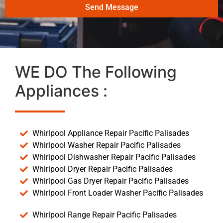
Send Message
WE DO The Following
Appliances :
Whirlpool Appliance Repair Pacific Palisades
Whirlpool Washer Repair Pacific Palisades
Whirlpool Dishwasher Repair Pacific Palisades
Whirlpool Dryer Repair Pacific Palisades
Whirlpool Gas Dryer Repair Pacific Palisades
Whirlpool Front Loader Washer Pacific Palisades
Whirlpool Range Repair Pacific Palisades