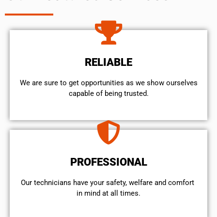
RELIABLE
We are sure to get opportunities as we show ourselves
capable of being trusted.
PROFESSIONAL
Our technicians have your safety, welfare and comfort ​
in mind at all times.