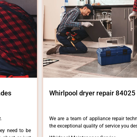
ades
Whirlpool dryer repair 84025 
.
We are a team of appliance repair techn
the exceptional quality of service you de
hey need to be