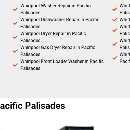
Whirlpool Washer Repair in Pacific
Whirl
Palisades
Pali
Whirlpool Dishwasher Repair in Pacific
Whirl
Palisades
Whirl
Whirlpool Dryer Repair in Pacific
Pali
Palisades
Whirl
Whirlpool Gas Dryer Repair in Pacific
Pali
Palisades
Whir
Whirlpool Front Loader Washer in Pacific
Pacif
Palisades
acific Palisades