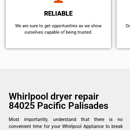
RELIABLE
We are sure to get opportunities as we show
Ou
ourselves capable of being trusted.
Whirlpool dryer repair
84025 Pacific Palisades
Most importantly, understand that there is no
convenient time for your Whirlpool Appliance to break