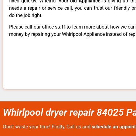
fixed quickly. Whether your old
Appliance
is giving up th
needs a repair or service call, you can trust our friendly p
do the job right.
Please call our office staff to learn more about how we ca
money by repairing your Whirlpool Appliance instead of repl
Whirlpool dryer repair 84025 Pa
Don’t waste your time! Firstly, Call us and
schedule an appoin