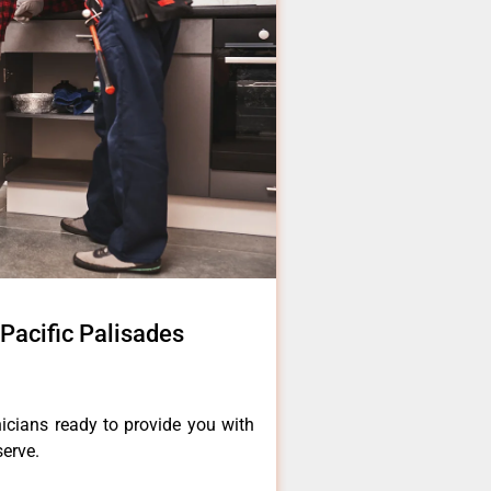
Pacific Palisades
icians ready to provide you with
serve.