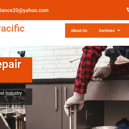
pliance20@yahoo.com
acific
About Us
Services
epair
st Industry