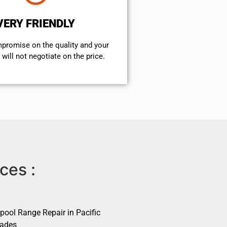
VERY FRIENDLY
mpromise on the quality and your
will not negotiate on the price.
ces :
pool Range Repair in Pacific
sades