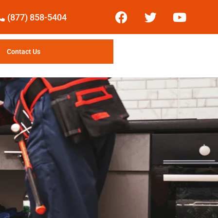
(877) 858-5404
Contact Us