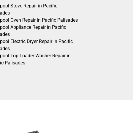
pool Stove Repair in Pacific
sades
pool Oven Repair in Pacific Palisades
pool Appliance Repair in Pacific
sades
pool Electric Dryer Repair in Pacific
sades
lpool Top Loader Washer Repair in
ic Palisades