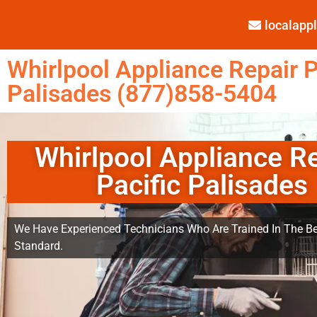
localap
Whirlpool Appliance Repair P
Palisades (877)858-5404
Whirlpool Appliance R
Pacific Palisades
We Have Experienced Technicians Who Are Trained In The Be
Standard.