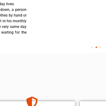
ay lives.
 down, a person
othes by hand or
nt in his monthly
he very same day
 waiting for the