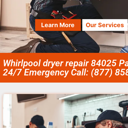
Learn More
Our Services
Whirlpool dryer repair 84025 Pa
24/7 Emergency Call: (877) 8