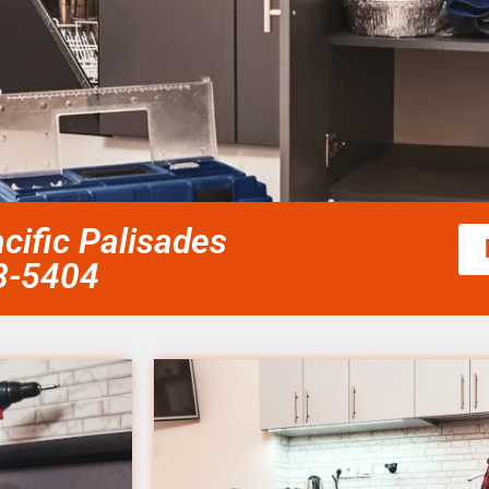
cific Palisades
58-5404