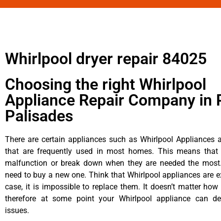
Whirlpool dryer repair 84025
Choosing the right Whirlpool
Appliance Repair Company in P
Palisades
There are certain appliances such as Whirlpool Appliances a
that are frequently used in most homes. This means that 
malfunction or break down when they are needed the most. 
need to buy a new one. Think that Whirlpool appliances are ex
case, it is impossible to replace them. It doesn’t matter how 
therefore at some point your Whirlpool appliance can de
issues.