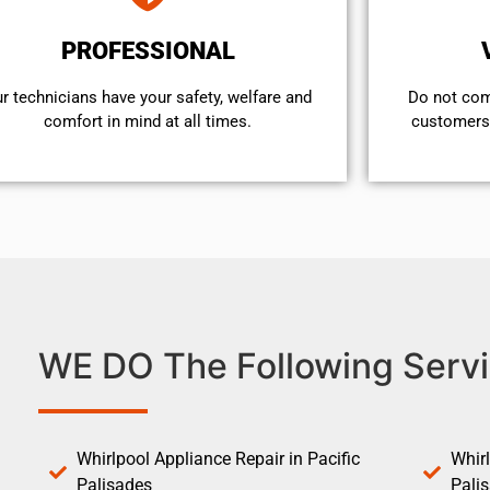
PROFESSIONAL
r technicians have your safety, welfare and
​Do not co
comfort ​in mind at all times.
customers 
WE DO The Following Servi
Whirlpool Appliance Repair in Pacific
Whirl
Palisades
Pali