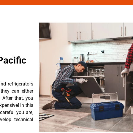
acific
nd refrigerators
they can either
After that, you
pensive! In this
careful you are,
velop technical