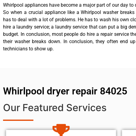
Whirlpool appliances have become a major part of our day to d
So when a crucial appliance like a Whirlpool washer breaks
has to deal with a lot of problems. He has to wash his own cl
hire a laundry service; a laundry service that can put a big de
budget. In conclusion, most people do hire a repair service t
their washer breaks down. In conclusion, they often end up
technicians to show up.
Whirlpool dryer repair 84025
Our Featured Services