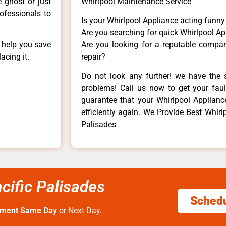
e ghost or just
Whirlpool Maintenance Service
rofessionals to
Is your Whirlpool Appliance acting funn
Are you searching for quick Whirlpool Ap
n help you save
Are you looking for a reputable company
acing it.
repair?
Do not look any further! we have the s
problems! Call us now to get your fault
guarantee that your Whirlpool Appliance 
efficiently again. We Provide Best Whirl
Palisades
cific Palisades
Sched
tment Same Day
or Next Day.