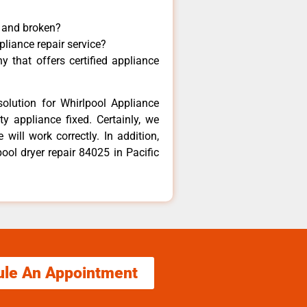
y and broken?
pliance repair service?
 that offers certified appliance
olution for Whirlpool Appliance
y appliance fixed. Certainly, we
will work correctly. In addition,
pool dryer repair 84025 in Pacific
ule An Appointment