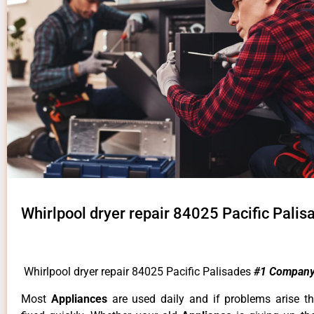
Whirlpool dryer repair 84025 Pacific Palis
Whirlpool dryer repair 84025 Pacific Palisades
#1 Company
Most
Appliances
are used daily and if problems arise t