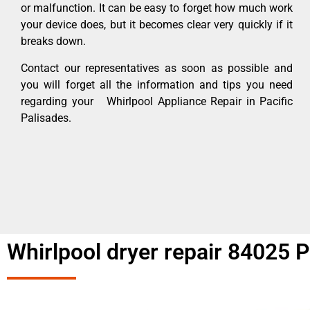
or malfunction. It can be easy to forget how much work
your device does, but it becomes clear very quickly if it
breaks down.
Contact our representatives as soon as possible and
you will forget all the information and tips you need
regarding your Whirlpool Appliance Repair in Pacific
Palisades.
Whirlpool dryer repair 84025 P