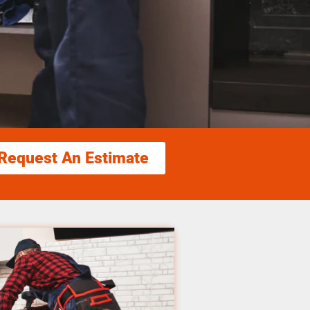
Request An Estimate