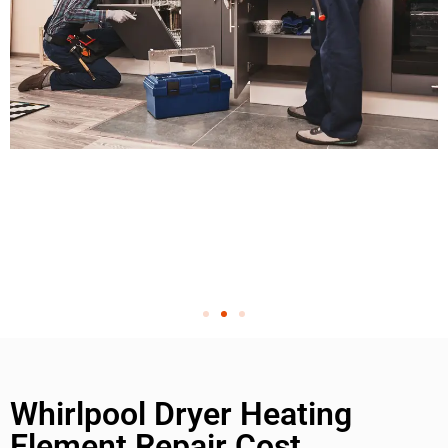
Whirlpool Dryer Heating
Element Repair Cost