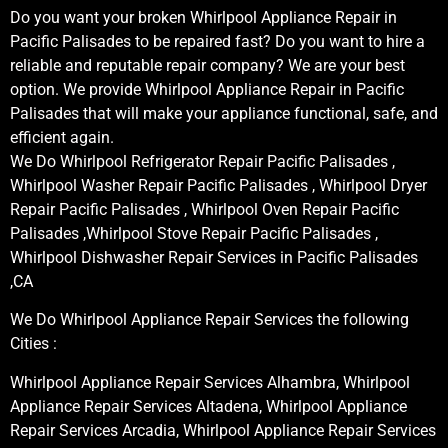
Do you want your broken Whirlpool Appliance Repair in
Pacific Palisades to be repaired fast? Do you want to hire a
reliable and reputable repair company? We are your best
option. We provide Whirlpool Appliance Repair in Pacific
Palisades that will make your appliance functional, safe, and
efficient again.
We Do Whirlpool Refrigerator Repair Pacific Palisades ,
Whirlpool Washer Repair Pacific Palisades , Whirlpool Dryer
Repair Pacific Palisades , Whirlpool Oven Repair Pacific
Palisades ,Whirlpool Stove Repair Pacific Palisades ,
Whirlpool Dishwasher Repair Services in Pacific Palisades
,CA
We Do Whirlpool Appliance Repair Services the following
Cities :
Whirlpool Appliance Repair Services Alhambra, Whirlpool
Appliance Repair Services Altadena, Whirlpool Appliance
Repair Services Arcadia, Whirlpool Appliance Repair Services