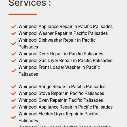
Services :
Whirlpool Appliance Repair in Pacific Palisades
Whirlpool Washer Repair in Pacific Palisades
Whirlpool Dishwasher Repair in Pacific
Palisades
Whirlpool Dryer Repair in Pacific Palisades
Whirlpool Gas Dryer Repair in Pacific Palisades
Whirlpool Front Loader Washer in Pacific
Palisades
Whirlpool Range Repair in Pacific Palisades
Whirlpool Stove Repair in Pacific Palisades
Whirlpool Oven Repair in Pacific Palisades
Whirlpool Appliance Repair in Pacific Palisades
Whirlpool Electric Dryer Repair in Pacific
Palisades