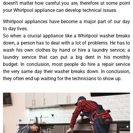
doesn’t matter how careful you are, therefore at some point
your Whirlpool appliance can develop technical issues.
Whirlpool appliances have become a major part of our day
to day lives.
So when a crucial appliance like a Whirlpool washer breaks
down, a person has to deal with a lot of problems. He has to
wash his own clothes by hand or hire a laundry service; a
laundry service that can put a big dent in his monthly
budget. In conclusion, most people do hire a repair service
the very same day their washer breaks down. In conclusion,
they often end up waiting for the technicians to show up.