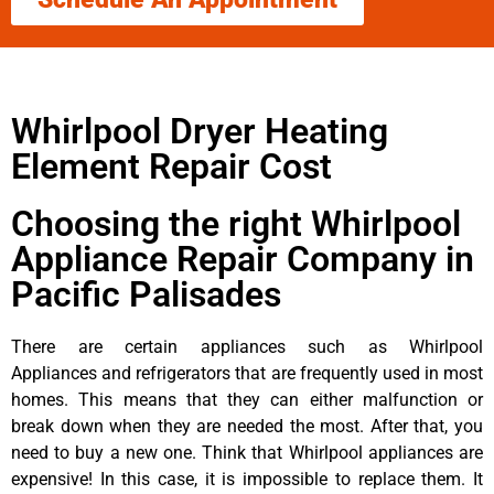
Whirlpool Dryer Heating
Element Repair Cost
Choosing the right Whirlpool
Appliance Repair Company in
Pacific Palisades
There are certain appliances such as Whirlpool
Appliances and refrigerators that are frequently used in most
homes. This means that they can either malfunction or
break down when they are needed the most. After that, you
need to buy a new one. Think that Whirlpool appliances are
expensive! In this case, it is impossible to replace them. It