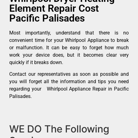
Element Repair Cost
Pacific Palisades
Most importantly, understand that there is no
convenient time for your Whirlpool Appliance to break
or malfunction. It can be easy to forget how much
work your device does, but it becomes clear very
quickly if it breaks down.
Contact our representatives as soon as possible and
you will forget all the information and tips you need
regarding your Whirlpool Appliance Repair in Pacific
Palisades.
WE DO The Following