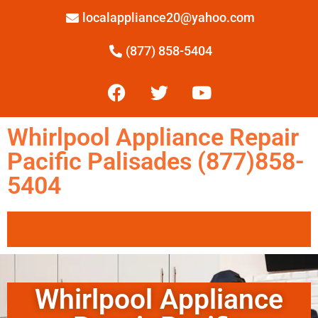
localappliance20@yahoo.com
(877) 858-5404
Whirlpool Appliance Repair
Pacific Palisades (877)858-
5404
Whirlpool Appliance