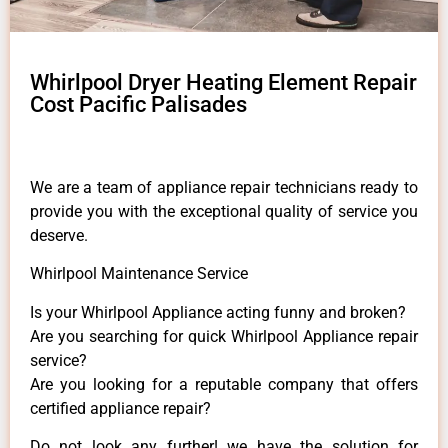
Whirlpool Dryer Heating Element Repair
Cost Pacific Palisades
We are a team of appliance repair technicians ready to
provide you with the exceptional quality of service you
deserve.
Whirlpool Maintenance Service
Is your Whirlpool Appliance acting funny and broken?
Are you searching for quick Whirlpool Appliance repair
service?
Are you looking for a reputable company that offers
certified appliance repair?
Do not look any further! we have the solution for