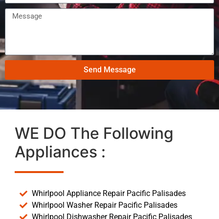
Send Message
WE DO The Following
Appliances :
Whirlpool Appliance Repair Pacific Palisades
Whirlpool Washer Repair Pacific Palisades
Whirlpool Dishwasher Repair Pacific Palisades