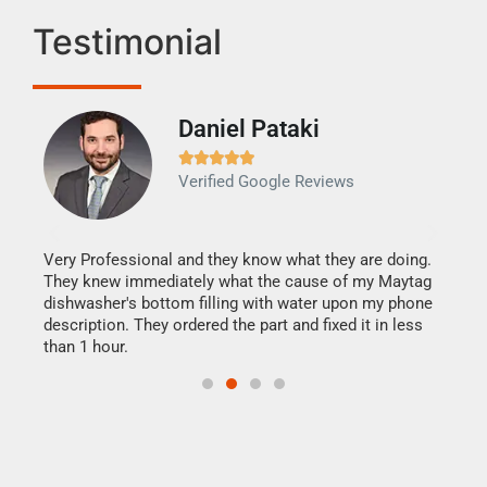
Testimonial
Daniel Pataki
Ra







Verified Google Reviews
Veri
It w
my h
this
Very Professional and they know what they are doing.
drye
They knew immediately what the cause of my Maytag
reas
dishwasher's bottom filling with water upon my phone
doing
ime.
description. They ordered the part and fixed it in less
than 1 hour.