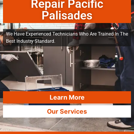
Repair Pacific
Palisades
We Have Experienced Technicians Who Are Trained In The
Best Industry Standard.
Learn More
Our Services