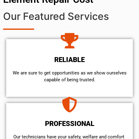
Our Featured Services
RELIABLE
We are sure to get opportunities as we show ourselves
capable of being trusted.
PROFESSIONAL
Our technicians have your safety, welfare and comfort ​