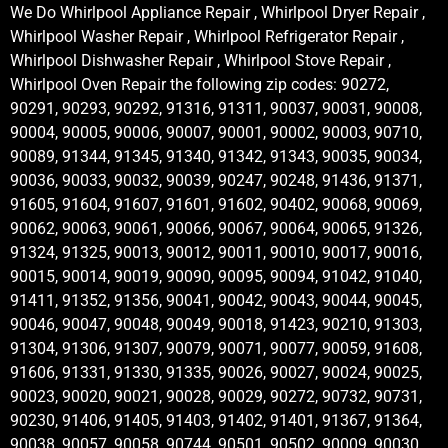
We Do Whirlpool Appliance Repair , Whirlpool Dryer Repair ,
Whirlpool Washer Repair , Whirlpool Refrigerator Repair ,
Whirlpool Dishwasher Repair , Whirlpool Stove Repair ,
Whirlpool Oven Repair the following zip codes: 90272,
90291, 90293, 90292, 91316, 91311, 90037, 90031, 90008,
90004, 90005, 90006, 90007, 90001, 90002, 90003, 90710,
90089, 91344, 91345, 91340, 91342, 91343, 90035, 90034,
90036, 90033, 90032, 90039, 90247, 90248, 91436, 91371,
91605, 91604, 91607, 91601, 91602, 90402, 90068, 90069,
90062, 90063, 90061, 90066, 90067, 90064, 90065, 91326,
91324, 91325, 90013, 90012, 90011, 90010, 90017, 90016,
90015, 90014, 90019, 90090, 90095, 90094, 91042, 91040,
91411, 91352, 91356, 90041, 90042, 90043, 90044, 90045,
90046, 90047, 90048, 90049, 90018, 91423, 90210, 91303,
91304, 91306, 91307, 90079, 90071, 90077, 90059, 91608,
91606, 91331, 91330, 91335, 90026, 90027, 90024, 90025,
90023, 90020, 90021, 90028, 90029, 90272, 90732, 90731,
90230, 91406, 91405, 91403, 91402, 91401, 91367, 91364,
90038, 90057, 90058, 90744, 90501, 90502, 90009, 90030,