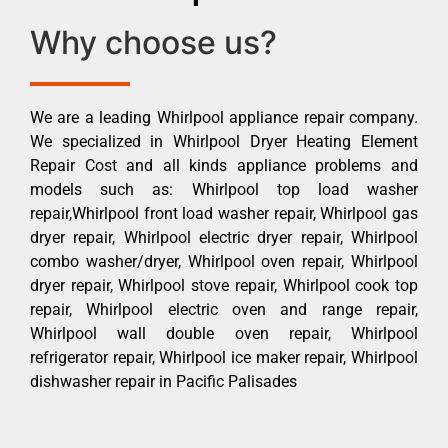
Why choose us?
We are a leading Whirlpool appliance repair company.
We specialized in Whirlpool Dryer Heating Element
Repair Cost and all kinds appliance problems and
models such as: Whirlpool top load washer
repair,Whirlpool front load washer repair, Whirlpool gas
dryer repair, Whirlpool electric dryer repair, Whirlpool
combo washer/dryer, Whirlpool oven repair, Whirlpool
dryer repair, Whirlpool stove repair, Whirlpool cook top
repair, Whirlpool electric oven and range repair,
Whirlpool wall double oven repair, Whirlpool
refrigerator repair, Whirlpool ice maker repair, Whirlpool
dishwasher repair in Pacific Palisades