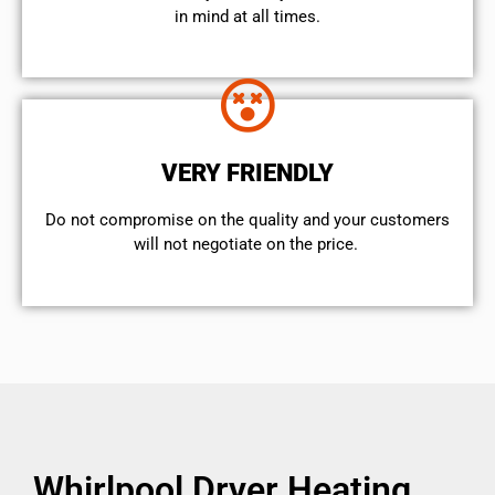
in mind at all times.
VERY FRIENDLY
​Do not compromise on the quality and your customers
will not negotiate on the price.
Whirlpool Dryer Heating