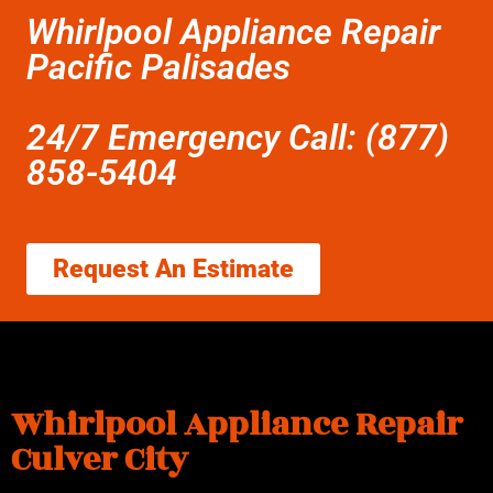
Whirlpool Appliance Repair
Pacific Palisades
24/7 Emergency Call: (877)
858-5404
Request An Estimate
Whirlpool Appliance Repair
Culver City