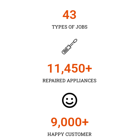
43
TYPES OF JOBS
11,450
+
REPAIRED APPLIANCES
9,000
+
HAPPY CUSTOMER