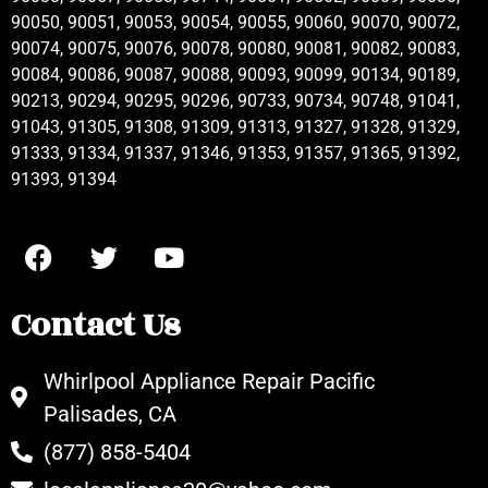
90050, 90051, 90053, 90054, 90055, 90060, 90070, 90072,
90074, 90075, 90076, 90078, 90080, 90081, 90082, 90083,
90084, 90086, 90087, 90088, 90093, 90099, 90134, 90189,
90213, 90294, 90295, 90296, 90733, 90734, 90748, 91041,
91043, 91305, 91308, 91309, 91313, 91327, 91328, 91329,
91333, 91334, 91337, 91346, 91353, 91357, 91365, 91392,
91393, 91394
Contact Us
Whirlpool Appliance Repair Pacific
Palisades, CA
(877) 858-5404