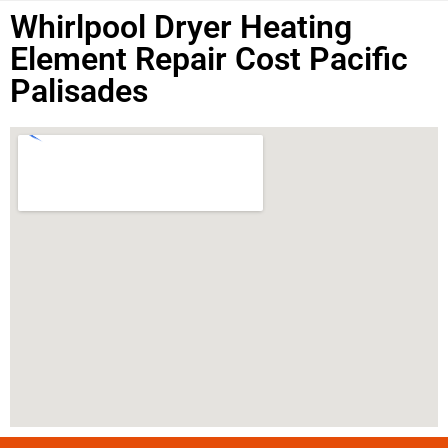
Whirlpool Dryer Heating
Element Repair Cost Pacific
Palisades