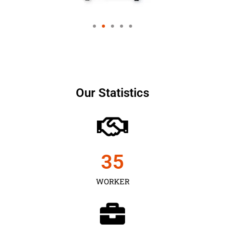
Our Statistics
35
WORKER