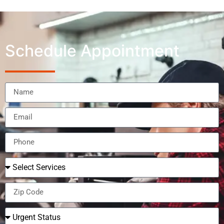
Schedule Appointment