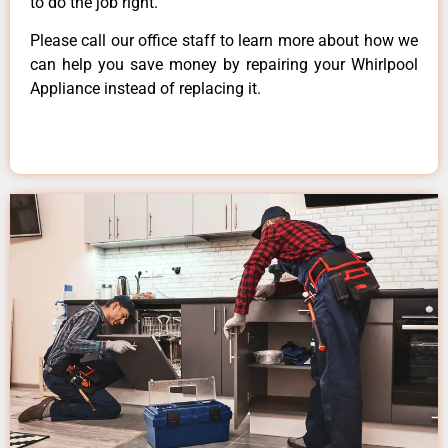
to do the job right.
Please call our office staff to learn more about how we
can help you save money by repairing your Whirlpool
Appliance instead of replacing it.