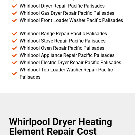
Whirlpool Dryer Repair Pacific Palisades
Whirlpool Gas Dryer Repair Pacific Palisades
Whirlpool Front Loader Washer Pacific Palisades
Whirlpool Range Repair Pacific Palisades
Whirlpool Stove Repair Pacific Palisades
Whirlpool Oven Repair Pacific Palisades
Whirlpool Appliance Repair Pacific Palisades
Whirlpool Electric Dryer Repair Pacific Palisades
Whirlpool Top Loader Washer Repair Pacific
Palisades
Whirlpool Dryer Heating
Element Repair Cost