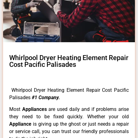
Whirlpool Dryer Heating Element Repair
Cost Pacific Palisades
Whirlpool Dryer Heating Element Repair Cost Pacific
Palisades
#1 Company.
Most
Appliances
are used daily and if problems arise
they need to be fixed quickly. Whether your old
Appliance
is giving up the ghost or just needs a repair
or service call, you can trust our friendly professionals