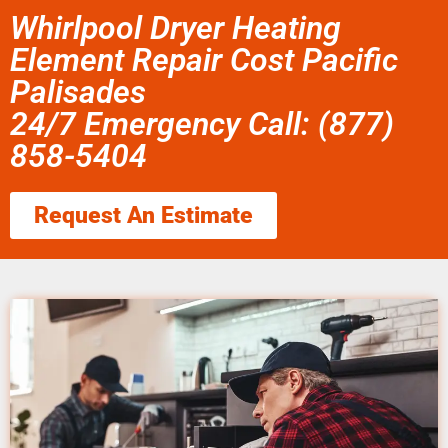
Whirlpool Dryer Heating
Element Repair Cost Pacific
Palisades
24/7 Emergency Call: (877)
858-5404
Request An Estimate