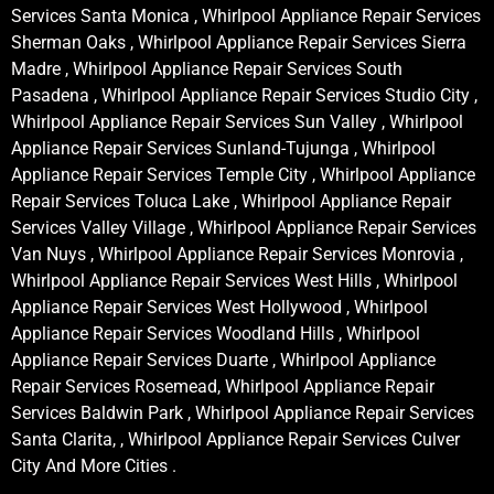
Services Santa Monica , Whirlpool Appliance Repair Services
Sherman Oaks , Whirlpool Appliance Repair Services Sierra
Madre , Whirlpool Appliance Repair Services South
Pasadena , Whirlpool Appliance Repair Services Studio City ,
Whirlpool Appliance Repair Services Sun Valley , Whirlpool
Appliance Repair Services Sunland-Tujunga , Whirlpool
Appliance Repair Services Temple City , Whirlpool Appliance
Repair Services Toluca Lake , Whirlpool Appliance Repair
Services Valley Village , Whirlpool Appliance Repair Services
Van Nuys , Whirlpool Appliance Repair Services Monrovia ,
Whirlpool Appliance Repair Services West Hills , Whirlpool
Appliance Repair Services West Hollywood , Whirlpool
Appliance Repair Services Woodland Hills , Whirlpool
Appliance Repair Services Duarte , Whirlpool Appliance
Repair Services Rosemead, Whirlpool Appliance Repair
Services Baldwin Park , Whirlpool Appliance Repair Services
Santa Clarita, , Whirlpool Appliance Repair Services Culver
City And More Cities .