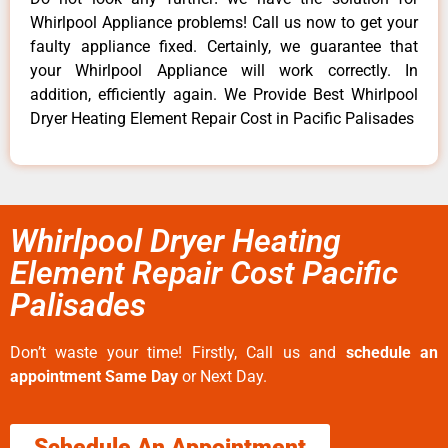
Whirlpool Appliance problems! Call us now to get your
faulty appliance fixed. Certainly, we guarantee that
your Whirlpool Appliance will work correctly. In
addition, efficiently again. We Provide Best Whirlpool
Dryer Heating Element Repair Cost in Pacific Palisades
Whirlpool Dryer Heating
Element Repair Cost Pacific
Palisades
Don’t waste your time! Firstly, Call us and
schedule an
appointment Same Day
or Next Day.
Schedule An Appointment