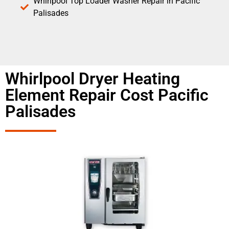
Whirlpool Top Loader Washer Repair in Pacific
Palisades
Whirlpool Dryer Heating
Element Repair Cost Pacific
Palisades