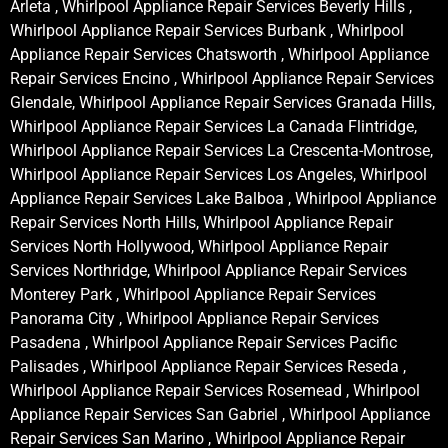
Arleta , Whirlpool Appliance Repair Services Beverly Hills ,
Whirlpool Appliance Repair Services Burbank , Whirlpool
Appliance Repair Services Chatsworth , Whirlpool Appliance
Repair Services Encino , Whirlpool Appliance Repair Services
Glendale, Whirlpool Appliance Repair Services Granada Hills,
Whirlpool Appliance Repair Services La Canada Flintridge,
Whirlpool Appliance Repair Services La Crescenta-Montrose,
Whirlpool Appliance Repair Services Los Angeles, Whirlpool
Appliance Repair Services Lake Balboa , Whirlpool Appliance
Repair Services North Hills, Whirlpool Appliance Repair
Services North Hollywood, Whirlpool Appliance Repair
Services Northridge, Whirlpool Appliance Repair Services
Monterey Park , Whirlpool Appliance Repair Services
Panorama City , Whirlpool Appliance Repair Services
Pasadena , Whirlpool Appliance Repair Services Pacific
Palisades , Whirlpool Appliance Repair Services Reseda ,
Whirlpool Appliance Repair Services Rosemead , Whirlpool
Appliance Repair Services San Gabriel , Whirlpool Appliance
Repair Services San Marino , Whirlpool Appliance Repair